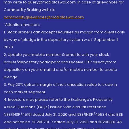
may write to query@motilaloswal.com. In case of grievances for
Commodity Broking write to
commoditygrievances@motilaloswal.com
“Attention Investors
1. Stock Brokers can accept securities as margin from clients only
by way of pledge in the depository system w.e.f. September 1,
2020.
2. Update your mobile number & email Id with your stock
broker/depository participant and receive OTP directly from
depository on your email id and/or mobile number to create
pledge.
3. Pay 20% upfront margin of the transaction value to trade in
cash market segment.
4. Investors may please refer to the Exchange's Frequently
Asked Questions (FAQs) issued vide circular reference
NSE/INSP/45191 dated July 31, 2020 and NSE/INSP/45534 and BSE
vide notice no. 20200731-7 dated July 31, 2020 and 20200831-45