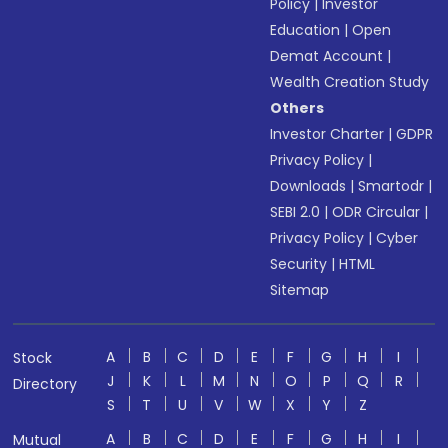
Policy
|
Investor
Education
|
Open
Demat Account
|
Wealth Creation Study
Others
Investor Charter
|
GDPR
Privacy Policy
|
Downloads
|
Smartodr
|
SEBI 2.0
|
ODR Circular
|
Privacy Policy
|
Cyber
Security
|
HTML
Sitemap
A
B
C
D
E
F
G
H
I
Stock
J
K
L
M
N
O
P
Q
R
Directory
S
T
U
V
W
X
Y
Z
A
B
C
D
E
F
G
H
I
Mutual