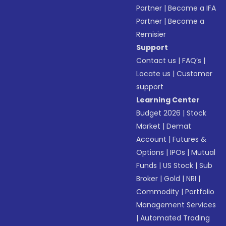
Partner
|
Become a IFA
Partner
|
Become a
Remisier
Support
Contact us
|
FAQ’s
|
Locate us
|
Customer
support
Learning Center
Budget 2026
|
Stock
Market
|
Demat
Account
|
Futures &
Options
|
IPOs
|
Mutual
Funds
|
US Stock
|
Sub
Broker
|
Gold
|
NRI
|
Commodity
|
Portfolio
Management Services
|
Automated Trading