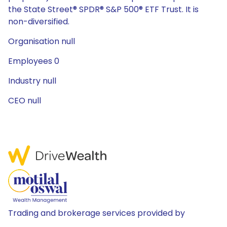
the State Street® SPDR® S&P 500® ETF Trust. It is
non-diversified.
Organisation null
Employees 0
Industry null
CEO null
Trading and brokerage services provided by