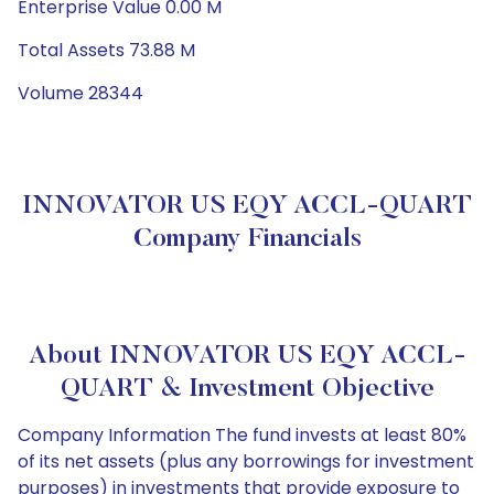
Enterprise Value 0.00 M
Total Assets 73.88 M
Volume 28344
INNOVATOR US EQY ACCL-QUART
Company Financials
About INNOVATOR US EQY ACCL-
QUART & Investment Objective
Company Information The fund invests at least 80%
of its net assets (plus any borrowings for investment
purposes) in investments that provide exposure to