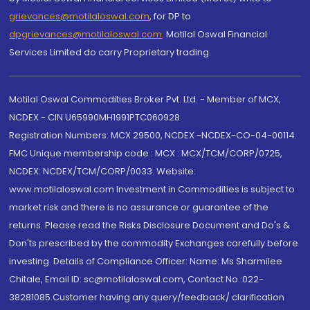
grievances@motilaloswal.com
, for DP to
dpgrievances@motilaloswal.com
,
Motilal Oswal Financial
Services Limited do carry Proprietary trading.
Motilal Oswal Commodities Broker Pvt. Ltd. - Member of MCX,
NCDEX - CIN U65990MH1991PTC060928
Registration Numbers: MCX 29500, NCDEX -NCDEX-CO-04-00114.
FMC Unique membership code : MCX : MCX/TCM/CORP/0725,
NCDEX: NCDEX/TCM/CORP/0033. Website:
www.motilaloswal.com Investment in Commodities is subject to
market risk and there is no assurance or guarantee of the
returns. Please read the Risks Disclosure Document and Do's &
Don'ts prescribed by the commodity Exchanges carefully before
investing. Details of Compliance Officer: Name: Ms Sharmilee
Chitale, Email ID: sc@motilaloswal.com, Contact No.:022-
38281085.Customer having any query/feedback/ clarification