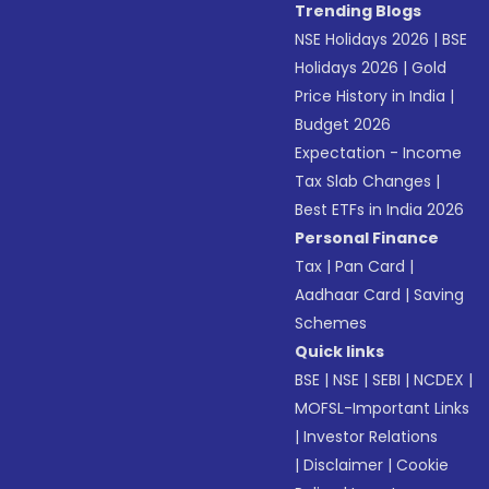
Trending Blogs
NSE Holidays 2026
|
BSE
Holidays 2026
|
Gold
Price History in India
|
Budget 2026
Expectation - Income
Tax Slab Changes
|
Best ETFs in India 2026
Personal Finance
Tax
|
Pan Card
|
Aadhaar Card
|
Saving
Schemes
Quick links
BSE
|
NSE
|
SEBI
|
NCDEX
|
MOFSL-Important Links
|
Investor Relations
|
Disclaimer
|
Cookie