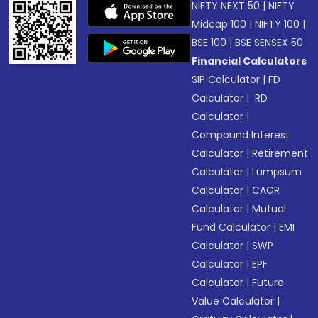
NIFTY NEXT 50
|
NIFTY
Midcap 100
|
NIFTY 100
|
BSE 100
|
BSE SENSEX 50
Financial Calculators
SIP Calculator
|
FD
Calculator
|
RD
Calculator
|
Compound Interest
Calculator
|
Retirement
Calculator
|
Lumpsum
Calculator
|
CAGR
Calculator
|
Mutual
Fund Calculator
|
EMI
Calculator
|
SWP
Calculator
|
EPF
Calculator
|
Future
Value Calculator
|