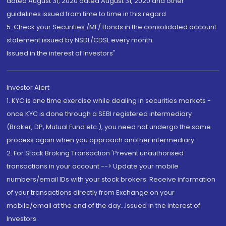
dated August 31, 2020 dated August 31, 2020 and other
guidelines issued from time to time in this regard
5. Check your Securities /MF/ Bonds in the consolidated account
statement issued by NSDL/CDSL every month.
Issued in the interest of Investors"
Investor Alert
1. KYC is one time exercise while dealing in securities markets -
once KYC is done through a SEBI registered intermediary
(Broker, DP, Mutual Fund etc.), you need not undergo the same
process again when you approach another intermediary
2. For Stock Broking Transaction 'Prevent unauthorised
transactions in your account --> Update your mobile
numbers/email IDs with your stock brokers. Receive information
of your transactions directly from Exchange on your
mobile/email at the end of the day...Issued in the interest of
Investors.