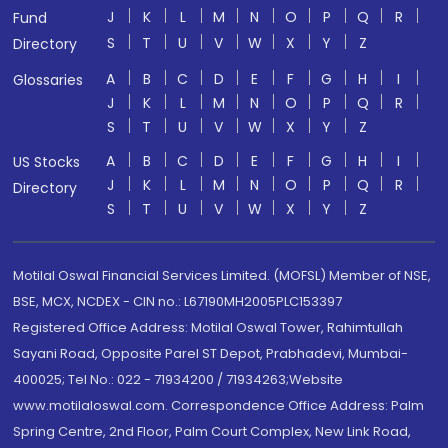
J
K
L
M
N
O
P
Q
R
Fund
S
T
U
V
W
X
Y
Z
Directory
A
B
C
D
E
F
G
H
I
Glossaries
J
K
L
M
N
O
P
Q
R
S
T
U
V
W
X
Y
Z
A
B
C
D
E
F
G
H
I
US Stocks
J
K
L
M
N
O
P
Q
R
Directory
S
T
U
V
W
X
Y
Z
Motilal Oswal Financial Services Limited. (MOFSL) Member of NSE,
BSE, MCX, NCDEX - CIN no.: L67190MH2005PLC153397
Registered Office Address: Motilal Oswal Tower, Rahimtullah
Sayani Road, Opposite Parel ST Depot, Prabhadevi, Mumbai-
400025; Tel No.: 022 - 71934200 / 71934263;Website
www.motilaloswal.com. Correspondence Office Address: Palm
Spring Centre, 2nd Floor, Palm Court Complex, New Link Road,