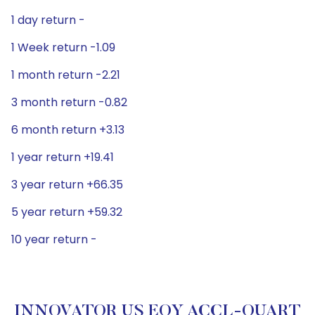
1 day return -
1 Week return -1.09
1 month return -2.21
3 month return -0.82
6 month return +3.13
1 year return +19.41
3 year return +66.35
5 year return +59.32
10 year return -
INNOVATOR US EQY ACCL-QUART