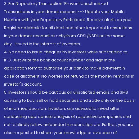
3. For Depository Transaction 'Prevent Unauthorized
Transactions in your demat account --> Update your Mobile
Number with your Depository Participant. Receive alerts on your
Registered Mobile for all debit and other important transactions
in your demat account directly from CDSL/NSDL on the same
day...Issued in the interest of investors.
4. No need to issue cheques by investors while subscribing to
IPO. Just write the bank account number and sign in the
application form to authorise your bank to make payment in
case of allotment. No worries for refund as the money remains in
investor's account.
5. Investors should be cautious on unsolicited emails and SMS
advising to buy, sell or hold securities and trade only on the basis
of informed decision. Investors are advised to invest after
conducting appropriate analysis of respective companies and
not to blindly follow unfounded rumours, tips etc. Further, you are
also requested to share your knowledge or evidence of