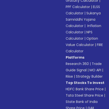
Gratuity Calculator
|
PPF Calculator
|
ELSS
Calculator
|
Sukanya
Samriddhi Yojana
Calculator
|
Inflation
Calculator
|
NPS
Calculator
|
Option
Value Calculator
|
FIRE
Calculator
Platforms
Research 360
|
Trade
Guide Signal
|
MO API
|
Riise
|
Strategy Builder
Top Stocks To Invest
HDFC Bank Share Price
|
Tata Steel Share Price
|
State Bank of India
Share Price
|
GAIL