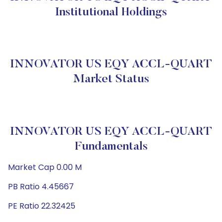
Institutional Holdings
INNOVATOR US EQY ACCL-QUART
Market Status
INNOVATOR US EQY ACCL-QUART
Fundamentals
Market Cap 0.00 M
PB Ratio 4.45667
PE Ratio 22.32425