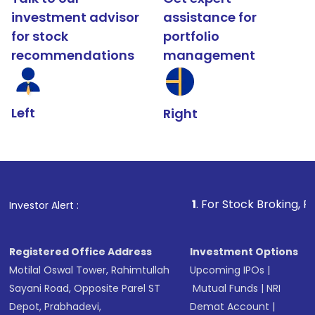
investment advisor
assistance for
for stock
portfolio
recommendations
management
Left
Right
1
. For Stock Broking, Prevent Unauth
Investor Alert :
Registered Office Address
Investment Options
Motilal Oswal Tower, Rahimtullah
Upcoming IPOs
|
Sayani Road, Opposite Parel ST
Mutual Funds
|
NRI
Depot, Prabhadevi,
Demat Account
|