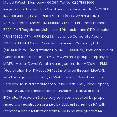
Malad (West), Mumbai- 400 064. Tel No: 022 7188 1000.
Registration Nos.: Motilal Oswal Financial Services Ltd. (MOFSL)*:
INZ000158836 (BSE/NSE/MCX/NCDEX);CDSL and NSDL: IN-DP-16-
2015; Research Analyst: INH000000412, BSE Enlistment number:
5028. AMFI Registered Mutual fund Distributor and SIF Distributor:
ARN 146822, APMI: APRN00233; Insurance Corporate Agent:
CA0579 .Motilal Oswal Asset Management Company Ltd.
(MOAMC): PMS (Registration No.: INP000000670); PMS and Mutual
Funds are offered through MOAMC which is group company of
MOFSL. Motilal Oswal Wealth Management Ltd. (MOWML): PMS
(Registration No.: INP000004409) is offered through MOWML,
which is a group company of MOFSL. Motilal Oswal Financial
Services Ltd. is a distributor of Mutual Funds, PMS, Fixed Deposit,
Bond, NCDs, Insurance Products, Investment advisor and
IPOs.etc. *Research & Advisory services is backed by proper
research. Registration granted by SEBI, enlistment as RA with
Exchange and certification from NISM in no way guarantee