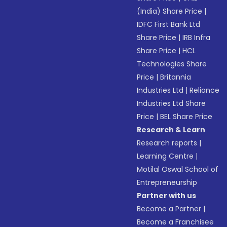
(India) Share Price
|
IDFC First Bank Ltd
Share Price
|
IRB Infra
Share Price
|
HCL
Technologies Share
Price
|
Britannia
Industries Ltd
|
Reliance
Industries Ltd Share
Price
|
BEL Share Price
Research & Learn
Research reports
|
Learning Centre
|
Motilal Oswal School of
Entrepreneurship
Partner with us
Become a Partner
|
Become a Franchisee