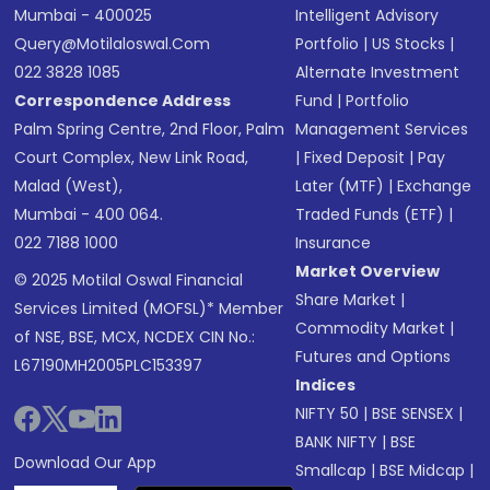
Mumbai - 400025
Intelligent Advisory
Query@motilaloswal.com
Portfolio
|
US Stocks
|
022 3828 1085
Alternate Investment
Correspondence Address
Fund
|
Portfolio
Palm Spring Centre, 2nd Floor, Palm
Management Services
Court Complex, New Link Road,
|
Fixed Deposit
|
Pay
Malad (West),
Later (MTF)
|
Exchange
Mumbai - 400 064.
Traded Funds (ETF)
|
022 7188 1000
Insurance
Market Overview
© 2025 Motilal Oswal Financial
Share Market
|
Services Limited (MOFSL)* Member
Commodity Market
|
of NSE, BSE, MCX, NCDEX CIN No.:
Futures and Options
L67190MH2005PLC153397
Indices
NIFTY 50
|
BSE SENSEX
|
BANK NIFTY
|
BSE
Download Our App
Smallcap
|
BSE Midcap
|