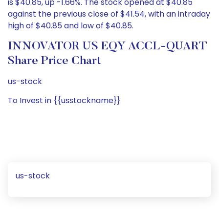
is $40.85, up -1.66%. The stock opened at $40.85
against the previous close of $41.54, with an intraday
high of $40.85 and low of $40.85.
INNOVATOR US EQY ACCL-QUART
Share Price Chart
us-stock
To Invest in {{usstockname}}
us-stock