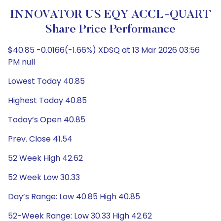
INNOVATOR US EQY ACCL-QUART
Share Price Performance
$40.85 -0.0166(-1.66%) XDSQ at 13 Mar 2026 03:56
PM null
Lowest Today 40.85
Highest Today 40.85
Today’s Open 40.85
Prev. Close 41.54
52 Week High 42.62
52 Week Low 30.33
Day’s Range: Low 40.85 High 40.85
52-Week Range: Low 30.33 High 42.62