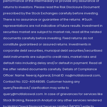
performance of the intermediary or provide any assurance of
returns to investors. Please read the Risk Disclosure Document
prescribed by the Stock Exchanges carefully before investing.
There is no assurance or guarantee of the returns. #Such
representations are not indicative of future results. Investment in
securities market are subject to market risk, read all the related
documents carefully before investing. Fixed returns do not
constitute guaranteed or assured returns. Investments in
corporate debt securities, municipal debt securities/securitised
debt instruments are subject to credit risks, market risks and
default risks including delay and/or default in payment. Read all
the offer related documents carefully. Details of Compliance
Officer: Name: Neeraj Agarwal, Email ID: na@motilaloswal.com,
Contact No.:022-40548085. Customer having any
query/feedback/ clarification may write to
query@motilaloswal.com. In case of grievances for services like
Stock Broking, Research Analyst or any other services rendered
by Motilal Oswal Financial Services Limited (MOFSL) write to