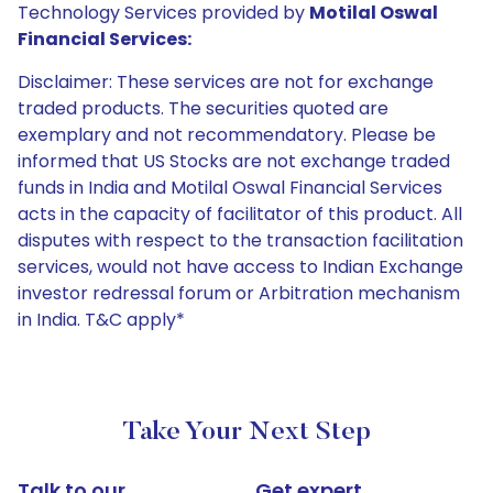
Technology Services provided by
Motilal Oswal
Financial Services:
Disclaimer: These services are not for exchange
traded products. The securities quoted are
exemplary and not recommendatory. Please be
informed that US Stocks are not exchange traded
funds in India and Motilal Oswal Financial Services
acts in the capacity of facilitator of this product. All
disputes with respect to the transaction facilitation
services, would not have access to Indian Exchange
investor redressal forum or Arbitration mechanism
in India. T&C apply*
Take Your Next Step
Talk to our
Get expert