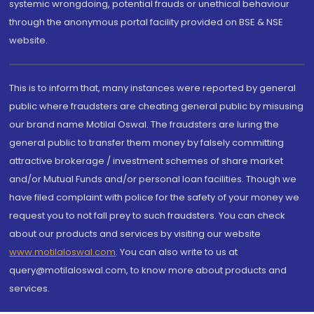
systemic wrongdoing, potential frauds or unethical behaviour
through the anonymous portal facility provided on BSE & NSE
website.
This is to inform that, many instances were reported by general
public where fraudsters are cheating general public by misusing
our brand name Motilal Oswal. The fraudsters are luring the
general public to transfer them money by falsely committing
attractive brokerage / investment schemes of share market
and/or Mutual Funds and/or personal loan facilities. Though we
have filed complaint with police for the safety of your money we
request you to not fall prey to such fraudsters. You can check
about our products and services by visiting our website
www.motilaloswal.com
. You can also write to us at
query@motilaloswal.com, to know more about products and
services.