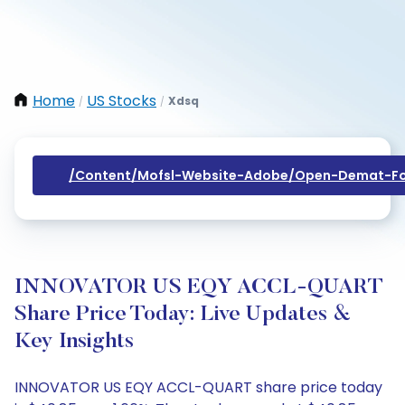
Home
US Stocks
Xdsq
/
/
/content/mofsl-Website-Adobe/open-Demat-Fo
INNOVATOR US EQY ACCL-QUART
Share Price Today: Live Updates &
Key Insights
INNOVATOR US EQY ACCL-QUART share price today