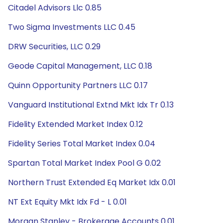
Citadel Advisors Llc 0.85
Two Sigma Investments LLC 0.45
DRW Securities, LLC 0.29
Geode Capital Management, LLC 0.18
Quinn Opportunity Partners LLC 0.17
Vanguard Institutional Extnd Mkt Idx Tr 0.13
Fidelity Extended Market Index 0.12
Fidelity Series Total Market Index 0.04
Spartan Total Market Index Pool G 0.02
Northern Trust Extended Eq Market Idx 0.01
NT Ext Equity Mkt Idx Fd - L 0.01
Morgan Stanley - Brokerage Accounts 0.01