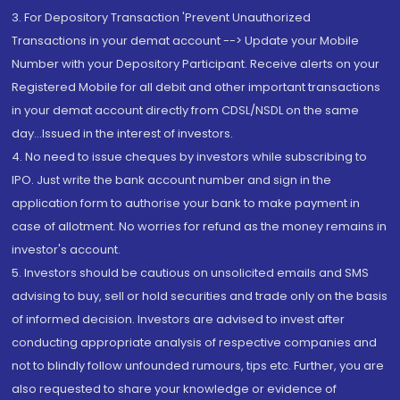
3. For Depository Transaction 'Prevent Unauthorized
Transactions in your demat account --> Update your Mobile
Number with your Depository Participant. Receive alerts on your
Registered Mobile for all debit and other important transactions
in your demat account directly from CDSL/NSDL on the same
day...Issued in the interest of investors.
4. No need to issue cheques by investors while subscribing to
IPO. Just write the bank account number and sign in the
application form to authorise your bank to make payment in
case of allotment. No worries for refund as the money remains in
investor's account.
5. Investors should be cautious on unsolicited emails and SMS
advising to buy, sell or hold securities and trade only on the basis
of informed decision. Investors are advised to invest after
conducting appropriate analysis of respective companies and
not to blindly follow unfounded rumours, tips etc. Further, you are
also requested to share your knowledge or evidence of