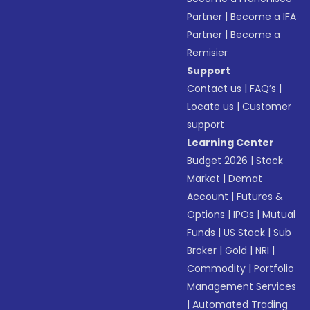
Partner
|
Become a IFA
Partner
|
Become a
Remisier
Support
Contact us
|
FAQ’s
|
Locate us
|
Customer
support
Learning Center
Budget 2026
|
Stock
Market
|
Demat
Account
|
Futures &
Options
|
IPOs
|
Mutual
Funds
|
US Stock
|
Sub
Broker
|
Gold
|
NRI
|
Commodity
|
Portfolio
Management Services
|
Automated Trading