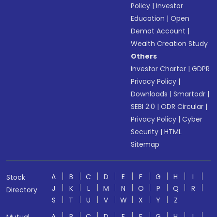
Policy
|
Investor
Education
|
Open
Demat Account
|
Wealth Creation Study
Others
Investor Charter
|
GDPR
Privacy Policy
|
Downloads
|
Smartodr
|
SEBI 2.0
|
ODR Circular
|
Privacy Policy
|
Cyber
Security
|
HTML
Sitemap
A
B
C
D
E
F
G
H
I
Stock
J
K
L
M
N
O
P
Q
R
Directory
S
T
U
V
W
X
Y
Z
A
B
C
D
E
F
G
H
I