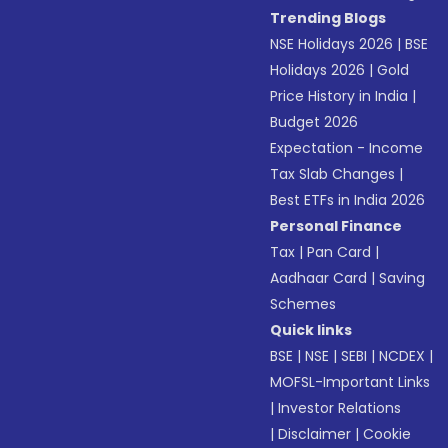
Trending Blogs
NSE Holidays 2026
|
BSE
Holidays 2026
|
Gold
Price History in India
|
Budget 2026
Expectation - Income
Tax Slab Changes
|
Best ETFs in India 2026
Personal Finance
Tax
|
Pan Card
|
Aadhaar Card
|
Saving
Schemes
Quick links
BSE
|
NSE
|
SEBI
|
NCDEX
|
MOFSL-Important Links
|
Investor Relations
|
Disclaimer
|
Cookie