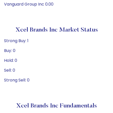
Vanguard Group Inc 0.00
Xcel Brands Inc Market Status
Strong Buy: 1
Buy: 0
Hold: 0
Sell: 0
Strong Sell: 0
Xcel Brands Inc Fundamentals