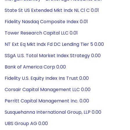
State St US Extended Mkt Indx NL Cl C 0.01
Fidelity Nasdaq Composite Index 0.01
Tower Research Capital LLC 0.01
NT Ext Eq Mkt Indx Fd DC Lending Tier 5 0.00
SSgA U.S. Total Market Index Strategy 0.00
Bank of America Corp 0.00
Fidelity U.S. Equity Index Ins Trust 0.00
Corsair Capital Management LLC 0.00
Perritt Capital Management Inc. 0.00
Susquehanna International Group, LLP 0.00
UBS Group AG 0.00