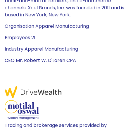
brick-and-mortar retailers, and e-commerce
channels. Xcel Brands, Inc. was founded in 2011 and is
based in New York, New York.
Organisation Apparel Manufacturing
Employees 21
Industry Apparel Manufacturing
CEO Mr. Robert W. D'Loren CPA
Trading and brokerage services provided by