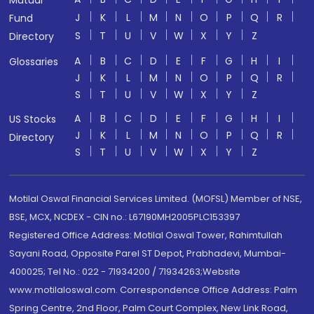
Mutual
J
K
L
M
N
O
P
Q
R
Fund
S
T
U
V
W
X
Y
Z
Directory
A
B
C
D
E
F
G
H
I
Glossaries
J
K
L
M
N
O
P
Q
R
S
T
U
V
W
X
Y
Z
A
B
C
D
E
F
G
H
I
US Stocks
J
K
L
M
N
O
P
Q
R
Directory
S
T
U
V
W
X
Y
Z
Motilal Oswal Financial Services Limited. (MOFSL) Member of NSE,
BSE, MCX, NCDEX - CIN no.: L67190MH2005PLC153397
Registered Office Address: Motilal Oswal Tower, Rahimtullah
Sayani Road, Opposite Parel ST Depot, Prabhadevi, Mumbai-
400025; Tel No.: 022 - 71934200 / 71934263;Website
www.motilaloswal.com. Correspondence Office Address: Palm
Spring Centre, 2nd Floor, Palm Court Complex, New Link Road,