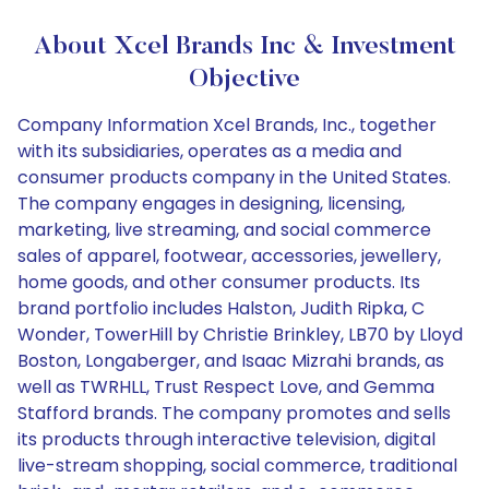
About Xcel Brands Inc & Investment
Objective
Company Information Xcel Brands, Inc., together
with its subsidiaries, operates as a media and
consumer products company in the United States.
The company engages in designing, licensing,
marketing, live streaming, and social commerce
sales of apparel, footwear, accessories, jewellery,
home goods, and other consumer products. Its
brand portfolio includes Halston, Judith Ripka, C
Wonder, TowerHill by Christie Brinkley, LB70 by Lloyd
Boston, Longaberger, and Isaac Mizrahi brands, as
well as TWRHLL, Trust Respect Love, and Gemma
Stafford brands. The company promotes and sells
its products through interactive television, digital
live-stream shopping, social commerce, traditional