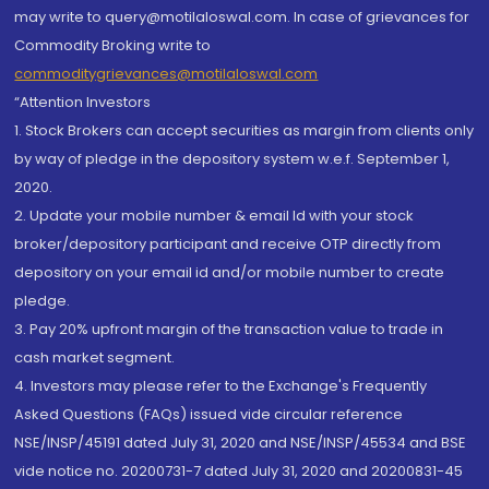
may write to query@motilaloswal.com. In case of grievances for
Commodity Broking write to
commoditygrievances@motilaloswal.com
“Attention Investors
1. Stock Brokers can accept securities as margin from clients only
by way of pledge in the depository system w.e.f. September 1,
2020.
2. Update your mobile number & email Id with your stock
broker/depository participant and receive OTP directly from
depository on your email id and/or mobile number to create
pledge.
3. Pay 20% upfront margin of the transaction value to trade in
cash market segment.
4. Investors may please refer to the Exchange's Frequently
Asked Questions (FAQs) issued vide circular reference
NSE/INSP/45191 dated July 31, 2020 and NSE/INSP/45534 and BSE
vide notice no. 20200731-7 dated July 31, 2020 and 20200831-45