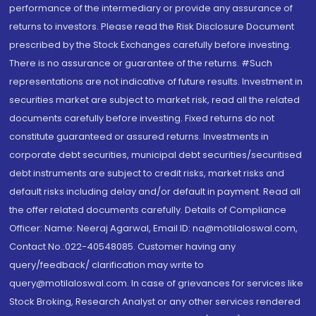
performance of the intermediary or provide any assurance of
returns to investors. Please read the Risk Disclosure Document
prescribed by the Stock Exchanges carefully before investing.
There is no assurance or guarantee of the returns. #Such
representations are not indicative of future results. Investment in
securities market are subject to market risk, read all the related
documents carefully before investing. Fixed returns do not
constitute guaranteed or assured returns. Investments in
corporate debt securities, municipal debt securities/securitised
debt instruments are subject to credit risks, market risks and
default risks including delay and/or default in payment. Read all
the offer related documents carefully. Details of Compliance
Officer: Name: Neeraj Agarwal, Email ID: na@motilaloswal.com,
Contact No.:022-40548085. Customer having any
query/feedback/ clarification may write to
query@motilaloswal.com. In case of grievances for services like
Stock Broking, Research Analyst or any other services rendered