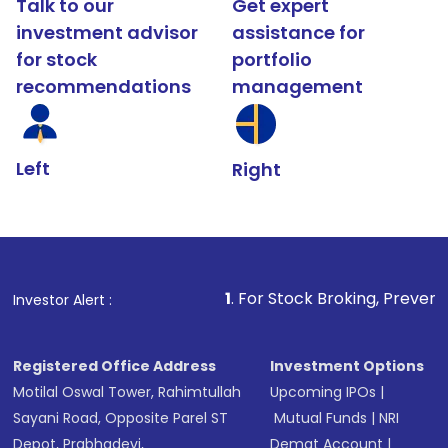
Talk to our
Get expert
investment advisor
assistance for
for stock
portfolio
recommendations
management
Left
Right
1
. For Stock Broking, Prevent Unauthorized Tran
Investor Alert :
Registered Office Address
Investment Options
Motilal Oswal Tower, Rahimtullah
Upcoming IPOs
|
Sayani Road, Opposite Parel ST
Mutual Funds
|
NRI
Depot, Prabhadevi,
Demat Account
|