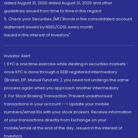
dated August 31, 2020 dated August 31, 2020 and other
guidelines issued from time to time in this regard
5. Check your Securities /MF/ Bonds in the consolidated account
statement issued by NSDL/CDSL every month.
Issued in the interest of Investors"
Investor Alert
1. KYC is one time exercise while dealing in securities markets -
once KYC is done through a SEBI registered intermediary
(Broker, DP, Mutual Fund etc.), you need not undergo the same
process again when you approach another intermediary
2. For Stock Broking Transaction 'Prevent unauthorised
transactions in your account --> Update your mobile
numbers/email IDs with your stock brokers. Receive information
of your transactions directly from Exchange on your
mobile/email at the end of the day...Issued in the interest of
Investors.