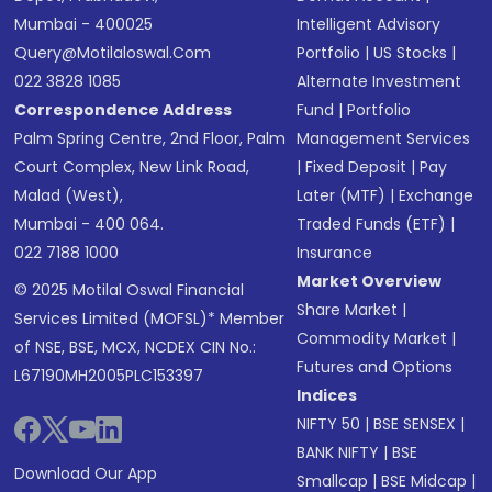
Mumbai - 400025
Intelligent Advisory
Query@motilaloswal.com
Portfolio
|
US Stocks
|
022 3828 1085
Alternate Investment
Correspondence Address
Fund
|
Portfolio
Palm Spring Centre, 2nd Floor, Palm
Management Services
Court Complex, New Link Road,
|
Fixed Deposit
|
Pay
Malad (West),
Later (MTF)
|
Exchange
Mumbai - 400 064.
Traded Funds (ETF)
|
022 7188 1000
Insurance
Market Overview
© 2025 Motilal Oswal Financial
Share Market
|
Services Limited (MOFSL)* Member
Commodity Market
|
of NSE, BSE, MCX, NCDEX CIN No.:
Futures and Options
L67190MH2005PLC153397
Indices
NIFTY 50
|
BSE SENSEX
|
BANK NIFTY
|
BSE
Download Our App
Smallcap
|
BSE Midcap
|