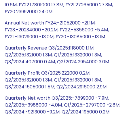
10.6M, FY22:17801000 17.8M, FY21:27265000 27.3M,
FY20:23992000 24.0M
Annual Net worth FY24:-21052000 -21.1M,
FY23:-20234000 -20.2M, FY22:-5356000 -5.4M,
FY21:-13029000 -13.0M, FY20:-13085000 -13.1M
Quarterly Revenue Q3/2025:1118000 1.1M,
Q2/2025:1321000 1.3M, Q1/2025:1332000 1.3M,
Q3/2024:407000 0.4M, Q2/2024:2954000 3.0M
Quarterly Profit Q3/2025:222000 0.2M,
Q2/2025:1321000 1.3M, Q1/2025:1332000 1.3M,
Q3/2024:1505000 1.5M, Q2/2024:2916000 2.9M
Quarterly Net worth Q3/2025:-7899000 -7.9M,
Q2/2025:-3988000 -4.0M, Q1/2025:-2797000 -2.8M,
Q3/2024:-9213000 -9.2M, Q2/2024:195000 0.2M