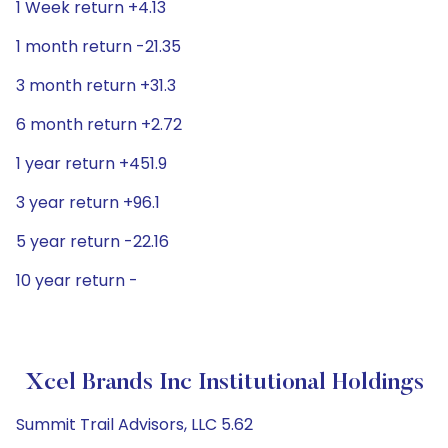
1 Week return +4.13
1 month return -21.35
3 month return +31.3
6 month return +2.72
1 year return +451.9
3 year return +96.1
5 year return -22.16
10 year return -
Xcel Brands Inc Institutional Holdings
Summit Trail Advisors, LLC 5.62