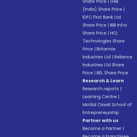
Share Price
|
GAIL
(India) Share Price
|
IDFC First Bank Ltd
Share Price
|
IRB Infra
Share Price
|
HCL
Technologies Share
Price
|
Britannia
Industries Ltd
|
Reliance
Industries Ltd Share
Price
|
BEL Share Price
Research & Learn
Research reports
|
Learning Centre
|
Motilal Oswal School of
Entrepreneurship
Partner with us
Become a Partner
|
Become a Franchisee