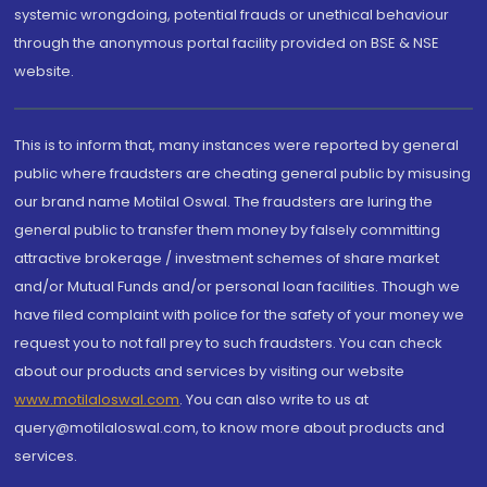
systemic wrongdoing, potential frauds or unethical behaviour
through the anonymous portal facility provided on BSE & NSE
website.
This is to inform that, many instances were reported by general
public where fraudsters are cheating general public by misusing
our brand name Motilal Oswal. The fraudsters are luring the
general public to transfer them money by falsely committing
attractive brokerage / investment schemes of share market
and/or Mutual Funds and/or personal loan facilities. Though we
have filed complaint with police for the safety of your money we
request you to not fall prey to such fraudsters. You can check
about our products and services by visiting our website
www.motilaloswal.com
. You can also write to us at
query@motilaloswal.com, to know more about products and
services.