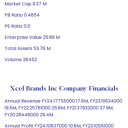
Market Cap 9.37 M
PB Ratio 0.4854
PE Ratio 0.0
Enterprise Value 25.89 M
Total Assets 53.76 M
Volume 28452
Xcel Brands Inc Company Financials
Annual Revenue FY24:17755000 17.8M, FY23:19534000
19.5M, FY22:25781000 25.8M, FY21:37932000 37.9M,
FY20:29448000 29.4M
Annual Profit FY24:10837000 10.8M, FY23:10551000