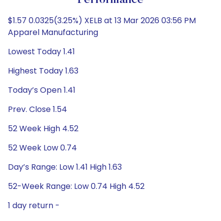
Performance
$1.57 0.0325(3.25%) XELB at 13 Mar 2026 03:56 PM
Apparel Manufacturing
Lowest Today 1.41
Highest Today 1.63
Today’s Open 1.41
Prev. Close 1.54
52 Week High 4.52
52 Week Low 0.74
Day’s Range: Low 1.41 High 1.63
52-Week Range: Low 0.74 High 4.52
1 day return -