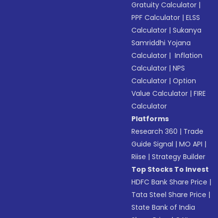
Gratuity Calculator
|
PPF Calculator
|
ELSS
Calculator
|
Sukanya
Samriddhi Yojana
Calculator
|
Inflation
Calculator
|
NPS
Calculator
|
Option
Value Calculator
|
FIRE
Calculator
Platforms
Research 360
|
Trade
Guide Signal
|
MO API
|
Riise
|
Strategy Builder
Top Stocks To Invest
HDFC Bank Share Price
|
Tata Steel Share Price
|
State Bank of India