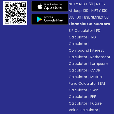
NIFTY NEXT 50
|
NIFTY
Midcap 100
|
NIFTY 100
|
BSE 100
|
BSE SENSEX 50
Financial Calculators
SIP Calculator
|
FD
Calculator
|
RD
Calculator
|
Compound Interest
Calculator
|
Retirement
Calculator
|
Lumpsum
Calculator
|
CAGR
Calculator
|
Mutual
Fund Calculator
|
EMI
Calculator
|
SWP
Calculator
|
EPF
Calculator
|
Future
Value Calculator
|