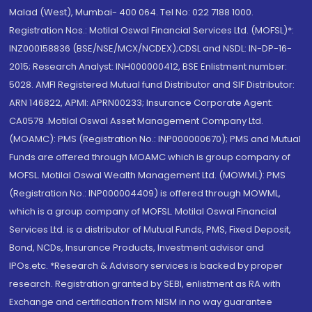
Malad (West), Mumbai- 400 064. Tel No: 022 7188 1000.
Registration Nos.: Motilal Oswal Financial Services Ltd. (MOFSL)*:
INZ000158836 (BSE/NSE/MCX/NCDEX);CDSL and NSDL: IN-DP-16-
2015; Research Analyst: INH000000412, BSE Enlistment number:
5028. AMFI Registered Mutual fund Distributor and SIF Distributor:
ARN 146822, APMI: APRN00233; Insurance Corporate Agent:
CA0579 .Motilal Oswal Asset Management Company Ltd.
(MOAMC): PMS (Registration No.: INP000000670); PMS and Mutual
Funds are offered through MOAMC which is group company of
MOFSL. Motilal Oswal Wealth Management Ltd. (MOWML): PMS
(Registration No.: INP000004409) is offered through MOWML,
which is a group company of MOFSL. Motilal Oswal Financial
Services Ltd. is a distributor of Mutual Funds, PMS, Fixed Deposit,
Bond, NCDs, Insurance Products, Investment advisor and
IPOs.etc. *Research & Advisory services is backed by proper
research. Registration granted by SEBI, enlistment as RA with
Exchange and certification from NISM in no way guarantee