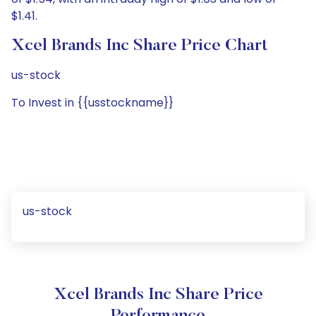
$1.41.
Xcel Brands Inc Share Price Chart
us-stock
To Invest in {{usstockname}}
us-stock
Xcel Brands Inc Share Price