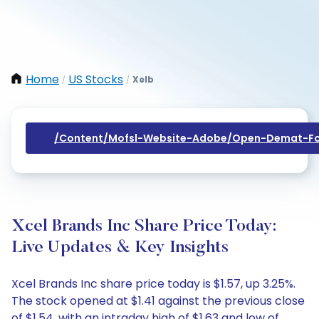
Home
US Stocks
Xelb
/
/
/content/mofsl-Website-Adobe/open-Demat-Fo
Xcel Brands Inc Share Price Today:
Live Updates & Key Insights
Xcel Brands Inc share price today is $1.57, up 3.25%.
The stock opened at $1.41 against the previous close
of $1.54, with an intraday high of $1.63 and low of