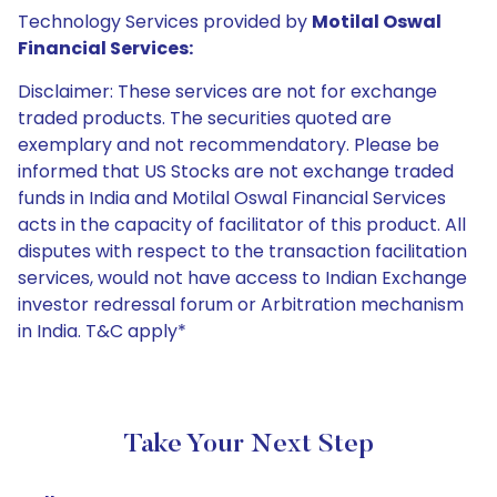
Technology Services provided by
Motilal Oswal
Financial Services:
Disclaimer: These services are not for exchange
traded products. The securities quoted are
exemplary and not recommendatory. Please be
informed that US Stocks are not exchange traded
funds in India and Motilal Oswal Financial Services
acts in the capacity of facilitator of this product. All
disputes with respect to the transaction facilitation
services, would not have access to Indian Exchange
investor redressal forum or Arbitration mechanism
in India. T&C apply*
Take Your Next Step