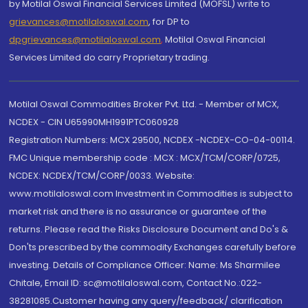
by Motilal Oswal Financial Services Limited (MOFSL) write to
grievances@motilaloswal.com
, for DP to
dpgrievances@motilaloswal.com
,
Motilal Oswal Financial
Services Limited do carry Proprietary trading.
Motilal Oswal Commodities Broker Pvt. Ltd. - Member of MCX,
NCDEX - CIN U65990MH1991PTC060928
Registration Numbers: MCX 29500, NCDEX -NCDEX-CO-04-00114.
FMC Unique membership code : MCX : MCX/TCM/CORP/0725,
NCDEX: NCDEX/TCM/CORP/0033. Website:
www.motilaloswal.com Investment in Commodities is subject to
market risk and there is no assurance or guarantee of the
returns. Please read the Risks Disclosure Document and Do's &
Don'ts prescribed by the commodity Exchanges carefully before
investing. Details of Compliance Officer: Name: Ms Sharmilee
Chitale, Email ID: sc@motilaloswal.com, Contact No.:022-
38281085.Customer having any query/feedback/ clarification