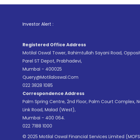
1
. For Stoc
Investor Alert :
Registered Office Address
Motilal Oswal Tower, Rahimtullah Sayani Road, Opposi
Parel ST Depot, Prabhadevi,
Mumbai - 400025
Query@motilaloswal.com
022 3828 1085
Correspondence Address
Palm Spring Centre, 2nd Floor, Palm Court Complex, 
Link Road, Malad (West),
Mumbai - 400 064.
022 7188 1000
© 2025 Motilal Oswal Financial Services Limited (MOFS