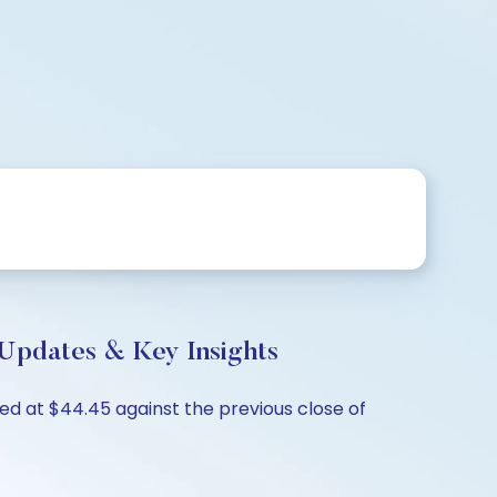
Updates & Key Insights
d at $44.45 against the previous close of