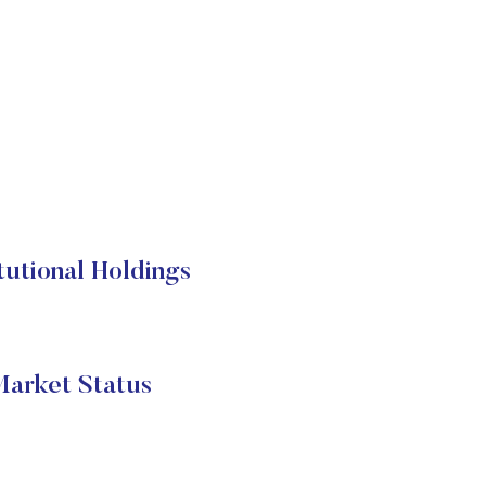
utional Holdings
arket Status