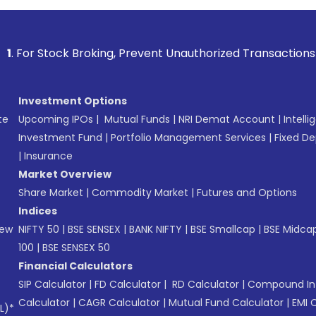
k Broking, Prevent Unauthorized Transactions in your accoun
Investment Options
te
Upcoming IPOs
|
Mutual Funds
|
NRI Demat Account
|
Intelli
Investment Fund
|
Portfolio Management Services
|
Fixed De
|
Insurance
Market Overview
Share Market
|
Commodity Market
|
Futures and Options
Indices
New
NIFTY 50
|
BSE SENSEX
|
BANK NIFTY
|
BSE Smallcap
|
BSE Midca
100
|
BSE SENSEX 50
Financial Calculators
SIP Calculator
|
FD Calculator
|
RD Calculator
|
Compound Int
Calculator
|
CAGR Calculator
|
Mutual Fund Calculator
|
EMI 
L)*