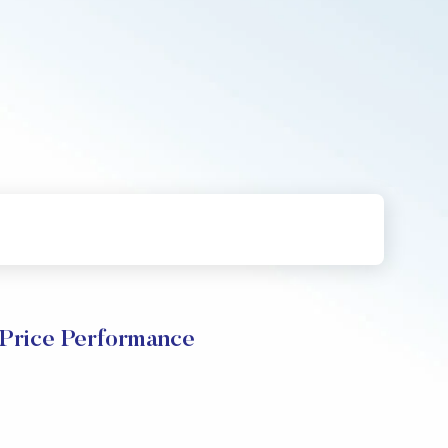
Price Performance