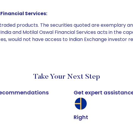
Financial Services:
e traded products. The securities quoted are exemplary
dia and Motilal Oswal Financial Services acts in the capaci
ices, would not have access to Indian Exchange investor r
Take Your Next Step
k recommendations
Get expert assistanc
Right