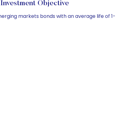
nvestment Objective
merging markets bonds with an average life of 1-