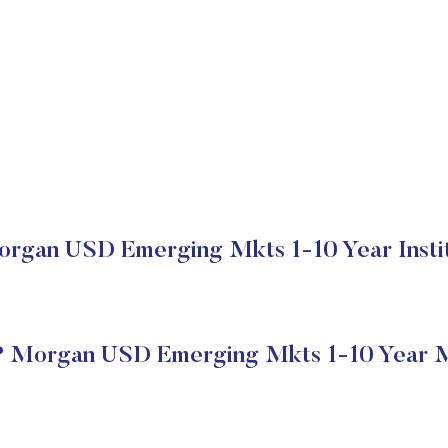
rgan USD Emerging Mkts 1-10 Year Instit
P Morgan USD Emerging Mkts 1-10 Year M