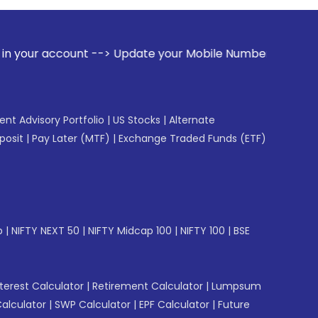
t --> Update your Mobile Number with your Stock broker. Rec
gent Advisory Portfolio
|
US Stocks
|
Alternate
posit
|
Pay Later (MTF)
|
Exchange Traded Funds (ETF)
p
|
NIFTY NEXT 50
|
NIFTY Midcap 100
|
NIFTY 100
|
BSE
erest Calculator
|
Retirement Calculator
|
Lumpsum
Calculator
|
SWP Calculator
|
EPF Calculator
|
Future