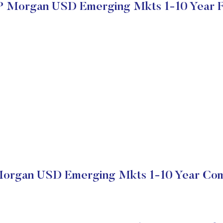
P Morgan USD Emerging Mkts 1-10 Year 
organ USD Emerging Mkts 1-10 Year Com