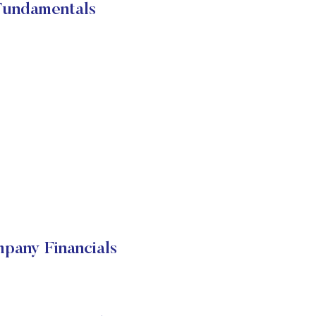
Fundamentals
pany Financials