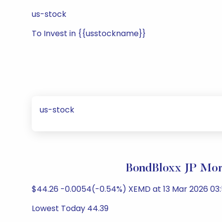
us-stock
To Invest in {{usstockname}}
us-stock
BondBloxx JP Mor
$44.26 -0.0054(-0.54%) XEMD at 13 Mar 2026 03:
Lowest Today 44.39