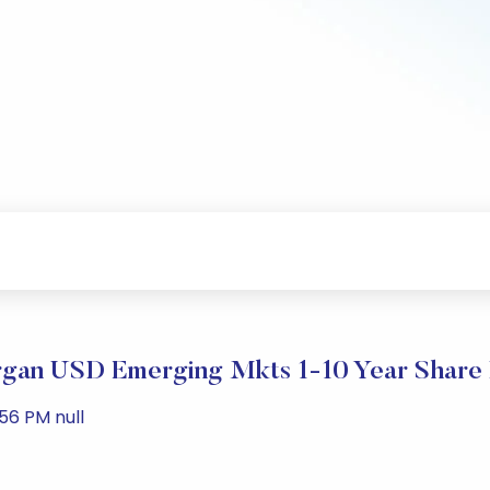
gan USD Emerging Mkts 1-10 Year Share 
56 PM null