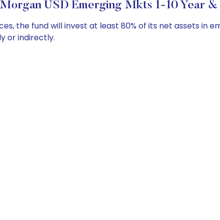
 Morgan USD Emerging Mkts 1-10 Year & I
the fund will invest at least 80% of its net assets in e
y or indirectly.