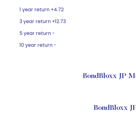
1 year return +4.72
3 year return +12.73
5 year return -
10 year return -
BondBloxx JP Mo
BondBloxx J