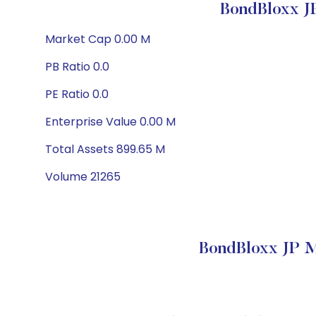
BondBloxx J
Market Cap 0.00 M
PB Ratio 0.0
PE Ratio 0.0
Enterprise Value 0.00 M
Total Assets 899.65 M
Volume 21265
BondBloxx JP M