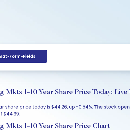
at-Form-Fields
Mkts 1-10 Year Share Price Today: Live 
 share price today is $44.26, up -0.54%. The stock opene
f $44.39.
 Mkts 1-10 Year Share Price Chart