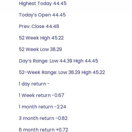
Highest Today 44.45
Today’s Open 44.45
Prev. Close 44.48
52 Week High 45.22
52 Week Low 38.29
Day’s Range: Low 44.39 High 44.45
52-Week Range: Low 38.29 High 45.22
1 day return -
1 Week return -0.67
1 month return -2.24
3 month return -0.82
6 month return +0.72