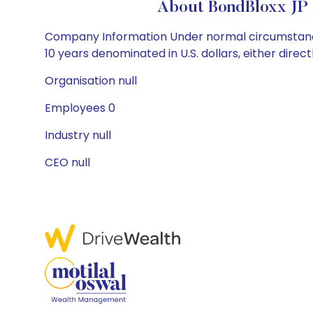
About BondBloxx JP
Company Information Under normal circumstances, 
10 years denominated in U.S. dollars, either directl
Organisation null
Employees 0
Industry null
CEO null