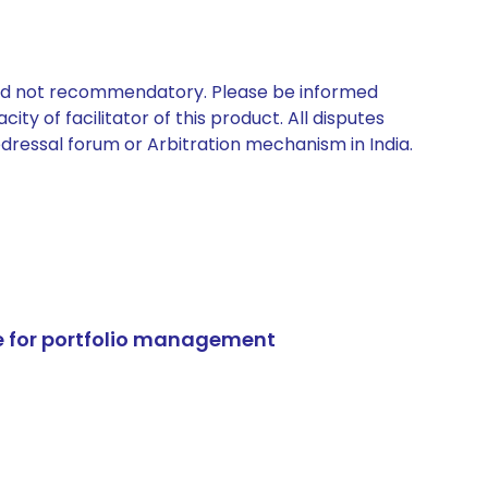
 and not recommendatory. Please be informed
ty of facilitator of this product. All disputes
edressal forum or Arbitration mechanism in India.
e for portfolio management