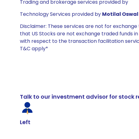
Trading and brokerage services provided by
Technology Services provided by
Motilal Oswal 
Disclaimer: These services are not for exchang
that US Stocks are not exchange traded funds in In
with respect to the transaction facilitation serv
T&C apply*
Talk to our investment advisor for stoc
Left