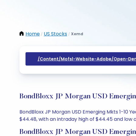
Home
US Stocks
Xemd
/
/
/content/mofsl-Website-Adobe/open-Dem
BondBloxx JP Morgan USD Emerging 
BondBloxx JP Morgan USD Emerging Mkts 1-10 Year
$44.48, with an intraday high of $44.45 and low o
BondBloxx JP Morgan USD Emerging