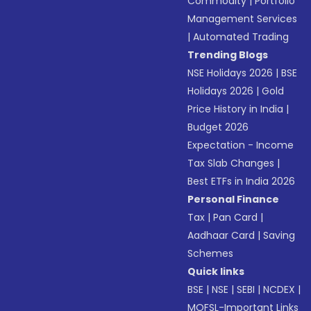
Commodity
|
Portfolio
Management Services
|
Automated Trading
Trending Blogs
NSE Holidays 2026
|
BSE
Holidays 2026
|
Gold
Price History in India
|
Budget 2026
Expectation - Income
Tax Slab Changes
|
Best ETFs in India 2026
Personal Finance
Tax
|
Pan Card
|
Aadhaar Card
|
Saving
Schemes
Quick links
BSE
|
NSE
|
SEBI
|
NCDEX
|
MOFSL-Important Links