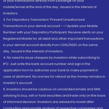
of your transactions directly from Exchange on your
mobile/email at the end of the day...Issued in the interest of
Investors.
3. For Depository Transaction 'Prevent Unauthorized
Transactions in your demat account --> Update your Mobile
Number with your Depository Participant. Receive alerts on your
Registered Mobile for all debit and other important transactions
in your demat account directly from CDSL/NSDL on the same
day...Issued in the interest of investors.
4. No need to issue cheques by investors while subscribing to
IPO. Just write the bank account number and sign in the
application form to authorise your bank to make payment in
case of allotment. No worries for refund as the money remains in
investor's account.
5. Investors should be cautious on unsolicited emails and SMS
advising to buy, sell or hold securities and trade only on the basis
of informed decision. Investors are advised to invest after
conducting appropriate analysis of respective companies and