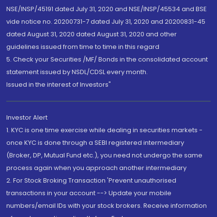
NSE/INSP/45191 dated July 31, 2020 and NSE/INSP/45534 and BSE
vide notice no. 20200731-7 dated July 31, 2020 and 20200831-45
dated August 31, 2020 dated August 31, 2020 and other
guidelines issued from time to time in this regard
5. Check your Securities /MF/ Bonds in the consolidated account
statement issued by NSDL/CDSL every month.
Issued in the interest of Investors"
Investor Alert
1. KYC is one time exercise while dealing in securities markets -
once KYC is done through a SEBI registered intermediary
(Broker, DP, Mutual Fund etc.), you need not undergo the same
process again when you approach another intermediary
2. For Stock Broking Transaction 'Prevent unauthorised
transactions in your account --> Update your mobile
numbers/email IDs with your stock brokers. Receive information