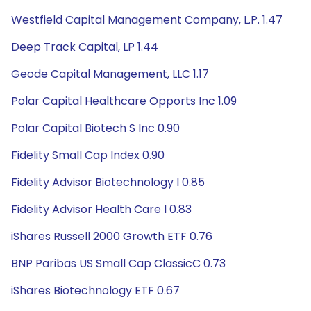
Westfield Capital Management Company, L.P. 1.47
Deep Track Capital, LP 1.44
Geode Capital Management, LLC 1.17
Polar Capital Healthcare Opports Inc 1.09
Polar Capital Biotech S Inc 0.90
Fidelity Small Cap Index 0.90
Fidelity Advisor Biotechnology I 0.85
Fidelity Advisor Health Care I 0.83
iShares Russell 2000 Growth ETF 0.76
BNP Paribas US Small Cap ClassicC 0.73
iShares Biotechnology ETF 0.67