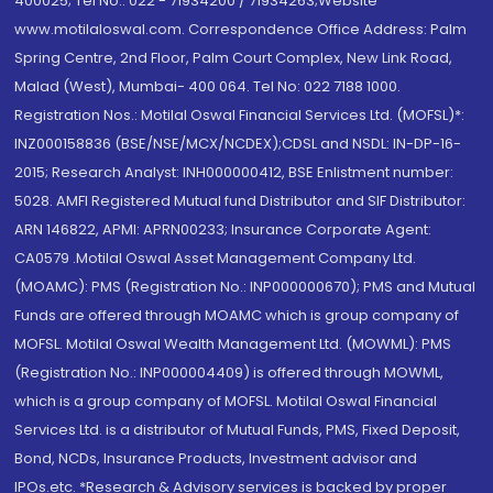
400025; Tel No.: 022 - 71934200 / 71934263;Website
www.motilaloswal.com. Correspondence Office Address: Palm
Spring Centre, 2nd Floor, Palm Court Complex, New Link Road,
Malad (West), Mumbai- 400 064. Tel No: 022 7188 1000.
Registration Nos.: Motilal Oswal Financial Services Ltd. (MOFSL)*:
INZ000158836 (BSE/NSE/MCX/NCDEX);CDSL and NSDL: IN-DP-16-
2015; Research Analyst: INH000000412, BSE Enlistment number:
5028. AMFI Registered Mutual fund Distributor and SIF Distributor:
ARN 146822, APMI: APRN00233; Insurance Corporate Agent:
CA0579 .Motilal Oswal Asset Management Company Ltd.
(MOAMC): PMS (Registration No.: INP000000670); PMS and Mutual
Funds are offered through MOAMC which is group company of
MOFSL. Motilal Oswal Wealth Management Ltd. (MOWML): PMS
(Registration No.: INP000004409) is offered through MOWML,
which is a group company of MOFSL. Motilal Oswal Financial
Services Ltd. is a distributor of Mutual Funds, PMS, Fixed Deposit,
Bond, NCDs, Insurance Products, Investment advisor and
IPOs.etc. *Research & Advisory services is backed by proper