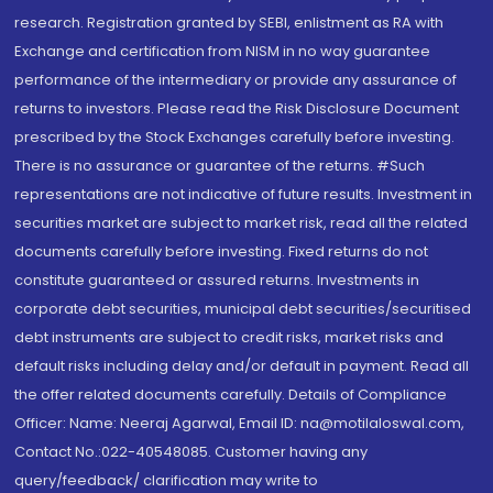
research. Registration granted by SEBI, enlistment as RA with
Exchange and certification from NISM in no way guarantee
performance of the intermediary or provide any assurance of
returns to investors. Please read the Risk Disclosure Document
prescribed by the Stock Exchanges carefully before investing.
There is no assurance or guarantee of the returns. #Such
representations are not indicative of future results. Investment in
securities market are subject to market risk, read all the related
documents carefully before investing. Fixed returns do not
constitute guaranteed or assured returns. Investments in
corporate debt securities, municipal debt securities/securitised
debt instruments are subject to credit risks, market risks and
default risks including delay and/or default in payment. Read all
the offer related documents carefully. Details of Compliance
Officer: Name: Neeraj Agarwal, Email ID: na@motilaloswal.com,
Contact No.:022-40548085. Customer having any
query/feedback/ clarification may write to