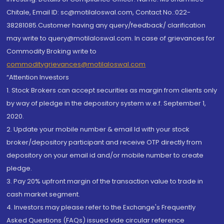
Chitale, Email ID: sc@motilaloswal.com, Contact No.:022-
38281085.Customer having any query/feedback/ clarification
may write to query@motilaloswal.com. In case of grievances for
Commodity Broking write to
commoditygrievances@motilaloswal.com
“Attention Investors
1. Stock Brokers can accept securities as margin from clients only
by way of pledge in the depository system w.e.f. September 1,
2020.
2. Update your mobile number & email Id with your stock
broker/depository participant and receive OTP directly from
depository on your email id and/or mobile number to create
pledge.
3. Pay 20% upfront margin of the transaction value to trade in
cash market segment.
4. Investors may please refer to the Exchange's Frequently
Asked Questions (FAQs) issued vide circular reference