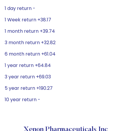
1 day return -
1 Week return +38.17
1 month return +39.74
3 month return +32.82
6 month return +61.04
1 year return +64.84
3 year return +69.03
5 year return +190.27
10 year return -
Xenon Pharmaceuticals Inc