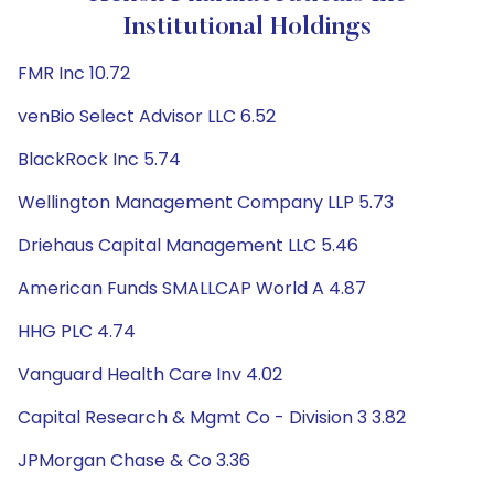
Institutional Holdings
FMR Inc 10.72
venBio Select Advisor LLC 6.52
BlackRock Inc 5.74
Wellington Management Company LLP 5.73
Driehaus Capital Management LLC 5.46
American Funds SMALLCAP World A 4.87
HHG PLC 4.74
Vanguard Health Care Inv 4.02
Capital Research & Mgmt Co - Division 3 3.82
JPMorgan Chase & Co 3.36