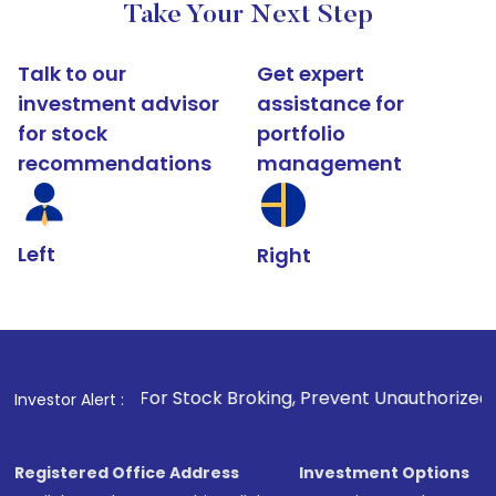
Take Your Next Step
Talk to our
Get expert
investment advisor
assistance for
for stock
portfolio
recommendations
management
Left
Right
. For Stock Broking, Prevent Unauthorized Transactions in y
Investor Alert :
Registered Office Address
Investment Options