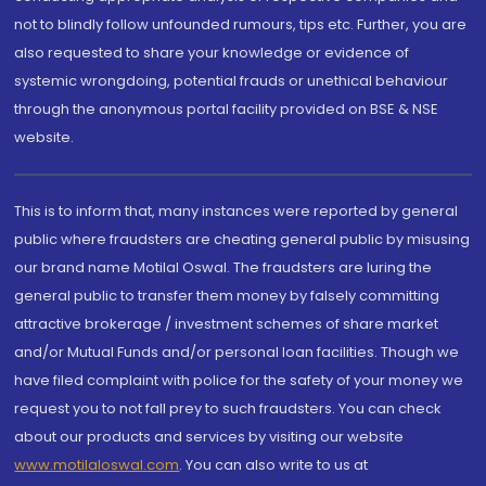
not to blindly follow unfounded rumours, tips etc. Further, you are
also requested to share your knowledge or evidence of
systemic wrongdoing, potential frauds or unethical behaviour
through the anonymous portal facility provided on BSE & NSE
website.
This is to inform that, many instances were reported by general
public where fraudsters are cheating general public by misusing
our brand name Motilal Oswal. The fraudsters are luring the
general public to transfer them money by falsely committing
attractive brokerage / investment schemes of share market
and/or Mutual Funds and/or personal loan facilities. Though we
have filed complaint with police for the safety of your money we
request you to not fall prey to such fraudsters. You can check
about our products and services by visiting our website
www.motilaloswal.com
. You can also write to us at