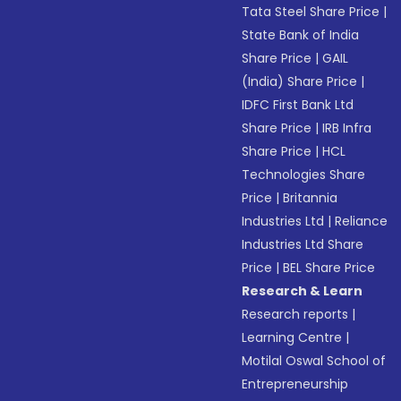
Tata Steel Share Price
|
State Bank of India
Share Price
|
GAIL
(India) Share Price
|
IDFC First Bank Ltd
Share Price
|
IRB Infra
Share Price
|
HCL
Technologies Share
Price
|
Britannia
Industries Ltd
|
Reliance
Industries Ltd Share
Price
|
BEL Share Price
Research & Learn
Research reports
|
Learning Centre
|
Motilal Oswal School of
Entrepreneurship