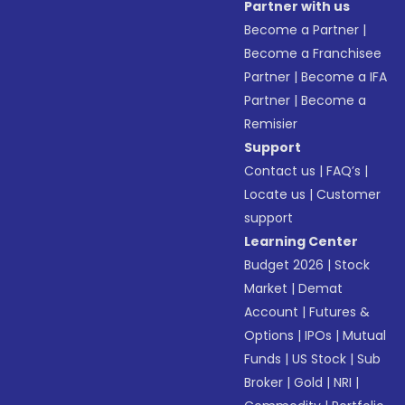
Partner with us
Become a Partner
|
Become a Franchisee
Partner
|
Become a IFA
Partner
|
Become a
Remisier
Support
Contact us
|
FAQ’s
|
Locate us
|
Customer
support
Learning Center
Budget 2026
|
Stock
Market
|
Demat
Account
|
Futures &
Options
|
IPOs
|
Mutual
Funds
|
US Stock
|
Sub
Broker
|
Gold
|
NRI
|