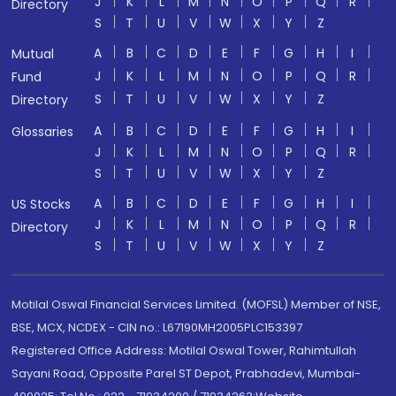
J
K
L
M
N
O
P
Q
R
Directory
S
T
U
V
W
X
Y
Z
A
B
C
D
E
F
G
H
I
Mutual
J
K
L
M
N
O
P
Q
R
Fund
S
T
U
V
W
X
Y
Z
Directory
A
B
C
D
E
F
G
H
I
Glossaries
J
K
L
M
N
O
P
Q
R
S
T
U
V
W
X
Y
Z
A
B
C
D
E
F
G
H
I
US Stocks
J
K
L
M
N
O
P
Q
R
Directory
S
T
U
V
W
X
Y
Z
Motilal Oswal Financial Services Limited. (MOFSL) Member of NSE,
BSE, MCX, NCDEX - CIN no.: L67190MH2005PLC153397
Registered Office Address: Motilal Oswal Tower, Rahimtullah
Sayani Road, Opposite Parel ST Depot, Prabhadevi, Mumbai-