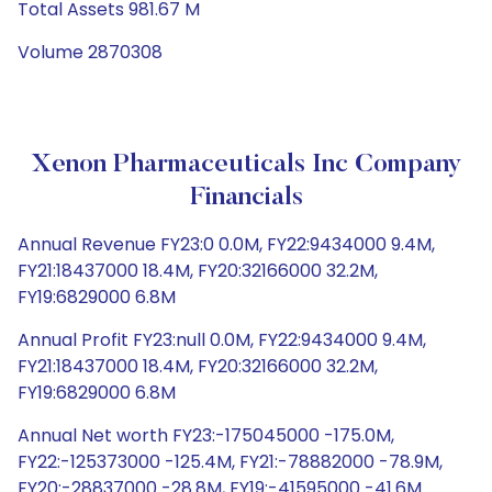
Total Assets 981.67 M
Volume 2870308
Xenon Pharmaceuticals Inc Company
Financials
Annual Revenue FY23:0 0.0M, FY22:9434000 9.4M,
FY21:18437000 18.4M, FY20:32166000 32.2M,
FY19:6829000 6.8M
Annual Profit FY23:null 0.0M, FY22:9434000 9.4M,
FY21:18437000 18.4M, FY20:32166000 32.2M,
FY19:6829000 6.8M
Annual Net worth FY23:-175045000 -175.0M,
FY22:-125373000 -125.4M, FY21:-78882000 -78.9M,
FY20:-28837000 -28.8M, FY19:-41595000 -41.6M