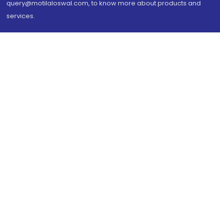
query@motilaloswal.com, to know more about products and
services.