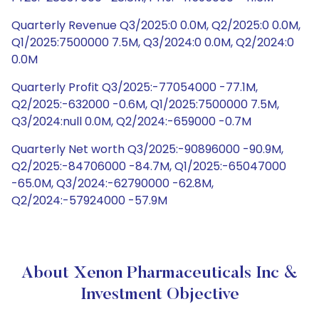
Quarterly Revenue Q3/2025:0 0.0M, Q2/2025:0 0.0M,
Q1/2025:7500000 7.5M, Q3/2024:0 0.0M, Q2/2024:0
0.0M
Quarterly Profit Q3/2025:-77054000 -77.1M,
Q2/2025:-632000 -0.6M, Q1/2025:7500000 7.5M,
Q3/2024:null 0.0M, Q2/2024:-659000 -0.7M
Quarterly Net worth Q3/2025:-90896000 -90.9M,
Q2/2025:-84706000 -84.7M, Q1/2025:-65047000
-65.0M, Q3/2024:-62790000 -62.8M,
Q2/2024:-57924000 -57.9M
About Xenon Pharmaceuticals Inc &
Investment Objective