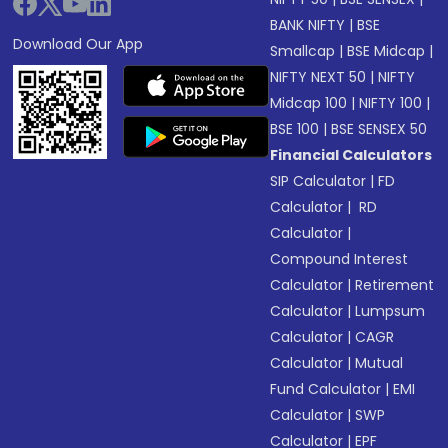
BANK NIFTY
|
BSE
Download Our App
Smallcap
|
BSE Midcap
|
NIFTY NEXT 50
|
NIFTY
Midcap 100
|
NIFTY 100
|
BSE 100
|
BSE SENSEX 50
Financial Calculators
SIP Calculator
|
FD
Calculator
|
RD
Calculator
|
Compound Interest
Calculator
|
Retirement
Calculator
|
Lumpsum
Calculator
|
CAGR
Calculator
|
Mutual
Fund Calculator
|
EMI
Calculator
|
SWP
Calculator
|
EPF