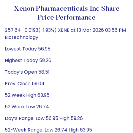
Xenon Pharmaceuticals Inc Share
Price Performance
$57.84 -0.0193(-1.93%) XENE at 13 Mar 2026 03:56 PM
Biotechnology
Lowest Today 56.95
Highest Today 59.26
Today’s Open 58.51
Prev. Close 59.04
52 Week High 63.95
52 Week Low 26.74
Day’s Range: Low 56.95 High 59.26
52-Week Range: Low 26.74 High 63.95