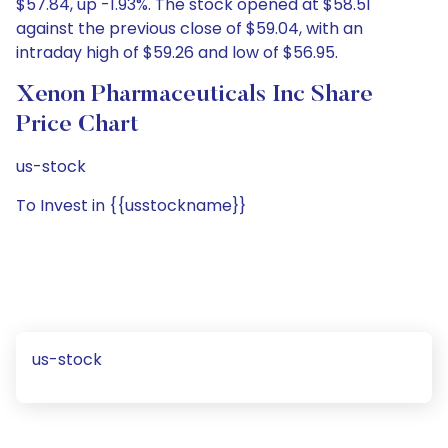
$57.84, up -1.93%. The stock opened at $58.51
against the previous close of $59.04, with an
intraday high of $59.26 and low of $56.95.
Xenon Pharmaceuticals Inc Share
Price Chart
us-stock
To Invest in {{usstockname}}
us-stock