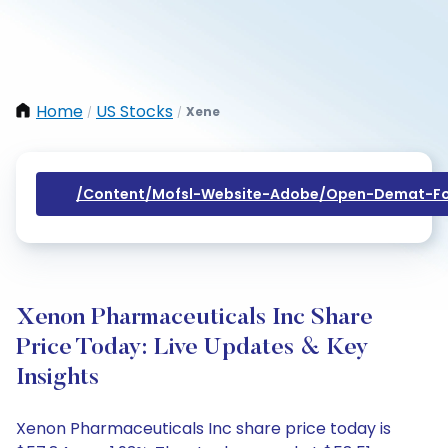
Home
US Stocks
Xene
/
/
/content/mofsl-Website-Adobe/open-Demat-Fo
Xenon Pharmaceuticals Inc Share
Price Today: Live Updates & Key
Insights
Xenon Pharmaceuticals Inc share price today is