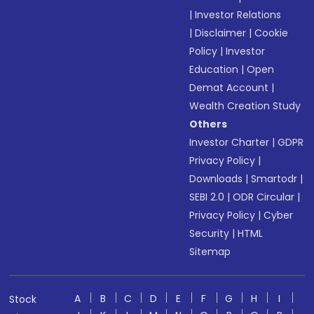
|
Investor Relations
|
Disclaimer
|
Cookie
Policy
|
Investor
Education
|
Open
Demat Account
|
Wealth Creation Study
Others
Investor Charter
|
GDPR
Privacy Policy
|
Downloads
|
Smartodr
|
SEBI 2.0
|
ODR Circular
|
Privacy Policy
|
Cyber
Security
|
HTML
Sitemap
A
B
C
D
E
F
G
H
I
Stock