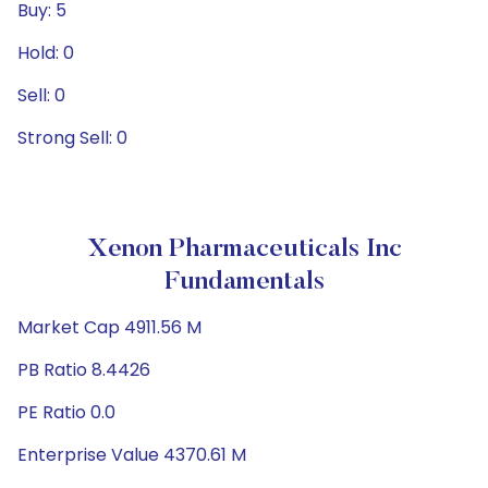
Buy: 5
Hold: 0
Sell: 0
Strong Sell: 0
Xenon Pharmaceuticals Inc
Fundamentals
Market Cap 4911.56 M
PB Ratio 8.4426
PE Ratio 0.0
Enterprise Value 4370.61 M