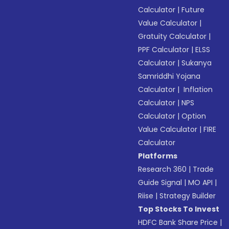
Calculator
|
Future
Value Calculator
|
Gratuity Calculator
|
PPF Calculator
|
ELSS
Calculator
|
Sukanya
Samriddhi Yojana
Calculator
|
Inflation
Calculator
|
NPS
Calculator
|
Option
Value Calculator
|
FIRE
Calculator
Platforms
Research 360
|
Trade
Guide Signal
|
MO API
|
Riise
|
Strategy Builder
Top Stocks To Invest
HDFC Bank Share Price
|