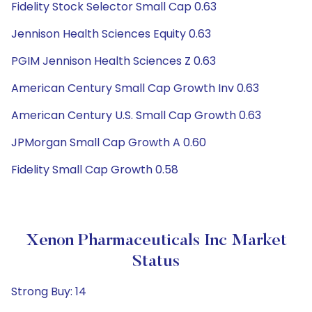
Fidelity Stock Selector Small Cap 0.63
Jennison Health Sciences Equity 0.63
PGIM Jennison Health Sciences Z 0.63
American Century Small Cap Growth Inv 0.63
American Century U.S. Small Cap Growth 0.63
JPMorgan Small Cap Growth A 0.60
Fidelity Small Cap Growth 0.58
Xenon Pharmaceuticals Inc Market
Status
Strong Buy: 14