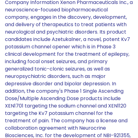
Company Information Xenon Pharmaceuticals Inc., a
neuroscience-focused biopharmaceutical
company, engages in the discovery, development,
and delivery of therapeutics to treat patients with
neurological and psychiatric disorders. Its product
candidates include Azetukalner, a novel, potent Kv7
potassium channel opener which is in Phase 3
clinical development for the treatment of epilepsy,
including focal onset seizures, and primary
generalized tonic-clonic seizures, as well as
neuropsychiatric disorders, such as major
depressive disorder and bipolar depression. In
addition, the company's Phase 1 Single Ascending
Dose/Multiple Ascending Dose products include
XEN1701 targeting the sodium channel and XEN1120
targeting the Kv7 potassium channel for the
treatment of pain. The company has a license and
collaboration agreement with Neurocrine
Biosciences, Inc. for the development of NBI-921355,