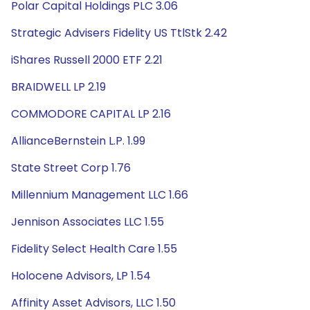
Polar Capital Holdings PLC 3.06
Strategic Advisers Fidelity US TtlStk 2.42
iShares Russell 2000 ETF 2.21
BRAIDWELL LP 2.19
COMMODORE CAPITAL LP 2.16
AllianceBernstein L.P. 1.99
State Street Corp 1.76
Millennium Management LLC 1.66
Jennison Associates LLC 1.55
Fidelity Select Health Care 1.55
Holocene Advisors, LP 1.54
Affinity Asset Advisors, LLC 1.50