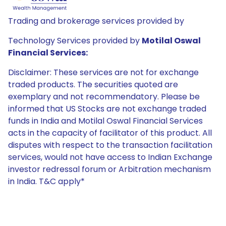
Trading and brokerage services provided by
Technology Services provided by
Motilal Oswal
Financial Services:
Disclaimer: These services are not for exchange
traded products. The securities quoted are
exemplary and not recommendatory. Please be
informed that US Stocks are not exchange traded
funds in India and Motilal Oswal Financial Services
acts in the capacity of facilitator of this product. All
disputes with respect to the transaction facilitation
services, would not have access to Indian Exchange
investor redressal forum or Arbitration mechanism
in India. T&C apply*