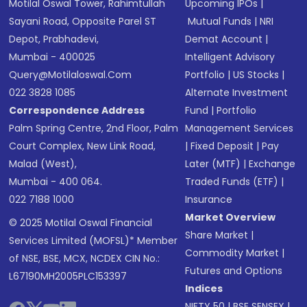
Motilal Oswal Tower, Rahimtullah
Upcoming IPOs
|
Sayani Road, Opposite Parel ST
Mutual Funds
|
NRI
Depot, Prabhadevi,
Demat Account
|
Mumbai - 400025
Intelligent Advisory
Query@motilaloswal.com
Portfolio
|
US Stocks
|
022 3828 1085
Alternate Investment
Correspondence Address
Fund
|
Portfolio
Palm Spring Centre, 2nd Floor, Palm
Management Services
Court Complex, New Link Road,
|
Fixed Deposit
|
Pay
Malad (West),
Later (MTF)
|
Exchange
Mumbai - 400 064.
Traded Funds (ETF)
|
022 7188 1000
Insurance
Market Overview
© 2025 Motilal Oswal Financial
Share Market
|
Services Limited (MOFSL)* Member
Commodity Market
|
of NSE, BSE, MCX, NCDEX CIN No.:
Futures and Options
L67190MH2005PLC153397
Indices
NIFTY 50
|
BSE SENSEX
|