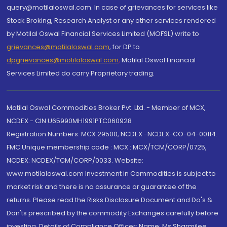
query@motilaloswal.com. In case of grievances for services like
Stock Broking, Research Analyst or any other services rendered
by Motilal Oswal Financial Services Limited (MOFSL) write to
grievances@motilaloswal.com
, for DP to
dpgrievances@motilaloswal.com
,
Motilal Oswal Financial
Services Limited do carry Proprietary trading.
Motilal Oswal Commodities Broker Pvt. Ltd. - Member of MCX,
NCDEX - CIN U65990MH1991PTC060928
Registration Numbers: MCX 29500, NCDEX -NCDEX-CO-04-00114.
FMC Unique membership code : MCX : MCX/TCM/CORP/0725,
NCDEX: NCDEX/TCM/CORP/0033. Website:
www.motilaloswal.com Investment in Commodities is subject to
market risk and there is no assurance or guarantee of the
returns. Please read the Risks Disclosure Document and Do's &
Don'ts prescribed by the commodity Exchanges carefully before
investing. Details of Compliance Officer: Name: Ms Sharmilee