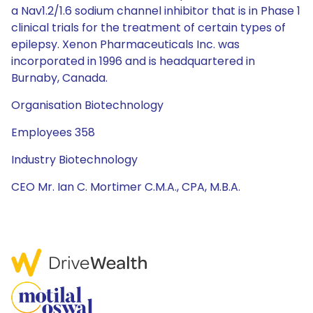
a Nav1.2/1.6 sodium channel inhibitor that is in Phase 1
clinical trials for the treatment of certain types of
epilepsy. Xenon Pharmaceuticals Inc. was
incorporated in 1996 and is headquartered in
Burnaby, Canada.
Organisation Biotechnology
Employees 358
Industry Biotechnology
CEO Mr. Ian C. Mortimer C.M.A., CPA, M.B.A.