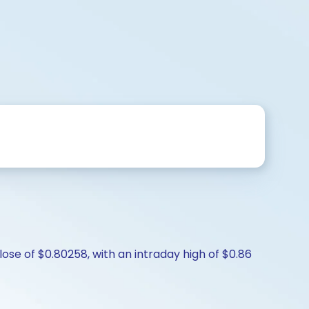
ose of $0.80258, with an intraday high of $0.86