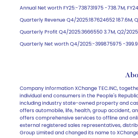
Annual Net worth FY25:-738731975 -738.7M, FY24
Quarterly Revenue Q4/2025:187624652 187.6M, 
Quarterly Profit Q4/2025:3666550 3.7M, Q2/2025
Quarterly Net worth Q4/2025:-399875975 -399.9
Abo
Company Information XChange TEC.INC, together w
individual end consumers in the People's Republ
including industry state-owned property and cas
offers automobile, life, health, group accident,
offers comprehensive services to offline and onli
external registered sales representatives, distr
Group Limited and changed its name to XChange 