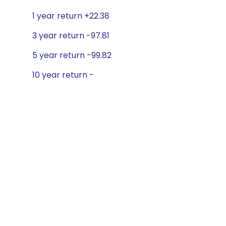
1 year return +22.38
3 year return -97.81
5 year return -99.82
10 year return -