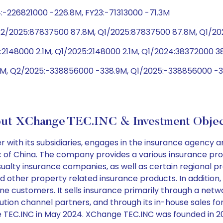
:-226821000 -226.8M, FY23:-71313000 -71.3M
Q2/2025:87837500 87.8M, Q1/2025:87837500 87.8M, Q1/2
:2148000 2.1M, Q1/2025:2148000 2.1M, Q1/2024:38372000 3
M, Q2/2025:-338856000 -338.9M, Q1/2025:-338856000 -33
ut XChange TEC.INC & Investment Objec
ith its subsidiaries, engages in the insurance agency a
ic of China. The company provides a various insurance p
ualty insurance companies, as well as certain regional p
 and other property related insurance products. In additi
ne customers. It sells insurance primarily through a netwo
ibution channel partners, and through its in-house sales
TEC.INC in May 2024. XChange TEC.INC was founded in 200