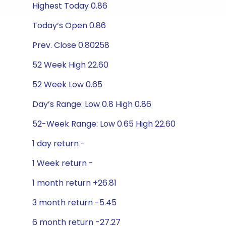
Highest Today 0.86
Today’s Open 0.86
Prev. Close 0.80258
52 Week High 22.60
52 Week Low 0.65
Day’s Range: Low 0.8 High 0.86
52-Week Range: Low 0.65 High 22.60
1 day return -
1 Week return -
1 month return +26.81
3 month return -5.45
6 month return -27.27