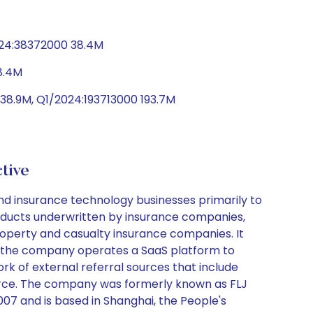
024:38372000 38.4M
8.4M
8.9M, Q1/2024:193713000 193.7M
tive
nd insurance technology businesses primarily to
roducts underwritten by insurance companies,
roperty and casualty insurance companies. It
on, the company operates a SaaS platform to
rk of external referral sources that include
 force. The company was formerly known as FLJ
7 and is based in Shanghai, the People's