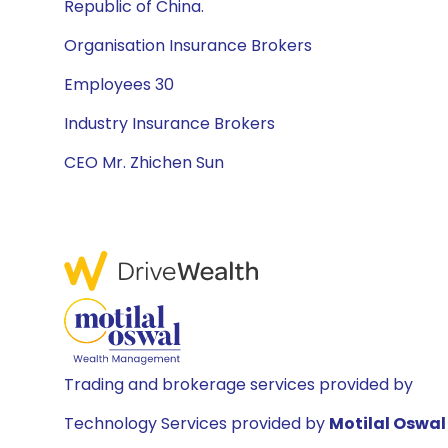
Republic of China.
Organisation Insurance Brokers
Employees 30
Industry Insurance Brokers
CEO Mr. Zhichen Sun
Trading and brokerage services provided by
Technology Services provided by
Motilal Oswal 