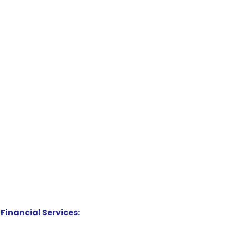
Financial Services: