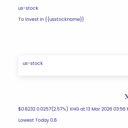
us-stock
To Invest in {{usstockname}}
us-stock
X
$0.8232 0.0257(2.57%) XHG at 13 Mar 2026 03:56
Lowest Today 0.8