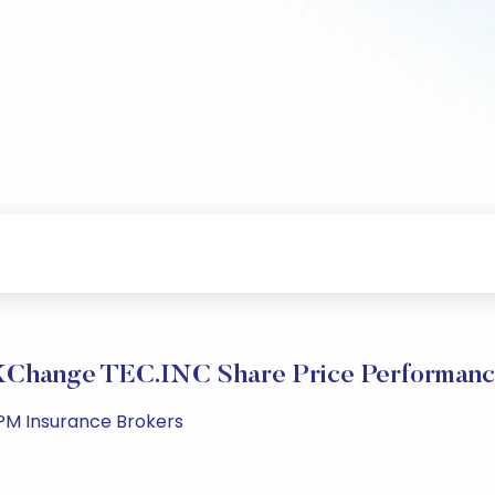
Change TEC.INC Share Price Performan
 PM Insurance Brokers