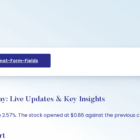
at-Form-Fields
: Live Updates & Key Insights
 2.57%. The stock opened at $0.86 against the previous cl
rt