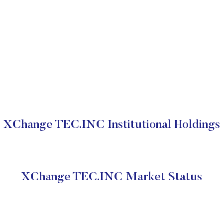
XChange TEC.INC Institutional Holdings
XChange TEC.INC Market Status