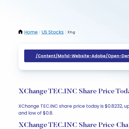
Home
US Stocks
Xhg
/
/
/content/mofsl-Website-Adobe/open-Dem
XChange TEC.INC Share Price Today
XChange TEC.INC share price today is $0.8232, up
and low of $0.8.
XChange TEC.INC Share Price Cha