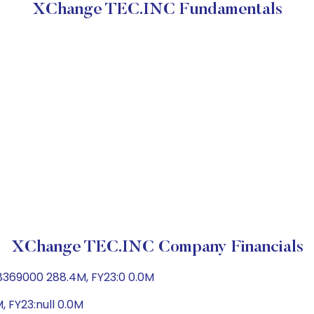
XChange TEC.INC Fundamentals
XChange TEC.INC Company Financials
8369000 288.4M, FY23:0 0.0M
, FY23:null 0.0M