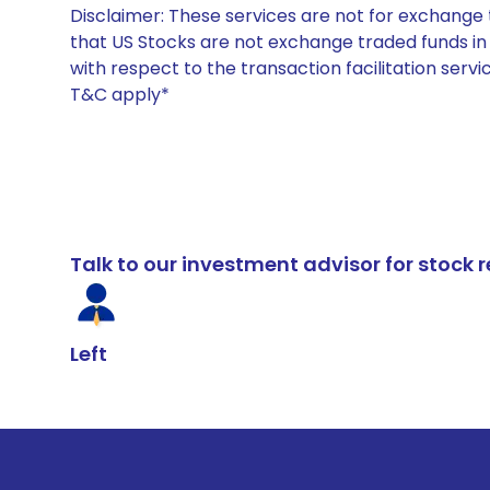
Disclaimer: These services are not for exchang
that US Stocks are not exchange traded funds in In
with respect to the transaction facilitation serv
T&C apply*
Talk to our investment advisor for stoc
Left