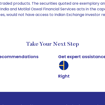
e traded products. The securities quoted are exemplary
dia and Motilal Oswal Financial Services acts in the capaci
ices, would not have access to Indian Exchange investor r
Take Your Next Step
k recommendations
Get expert assistanc
Right