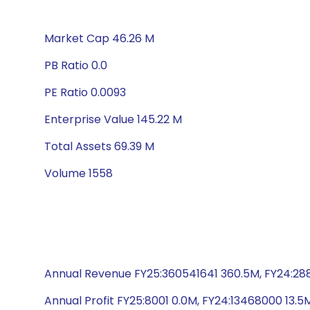
Market Cap 46.26 M
PB Ratio 0.0
PE Ratio 0.0093
Enterprise Value 145.22 M
Total Assets 69.39 M
Volume 1558
Annual Revenue FY25:360541641 360.5M, FY24:28
Annual Profit FY25:8001 0.0M, FY24:13468000 13.5M