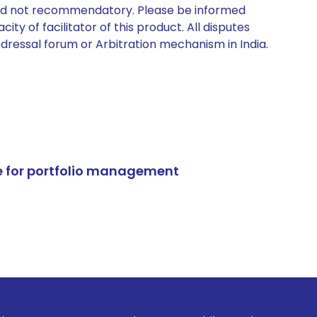
 and not recommendatory. Please be informed
ty of facilitator of this product. All disputes
edressal forum or Arbitration mechanism in India.
e for portfolio management