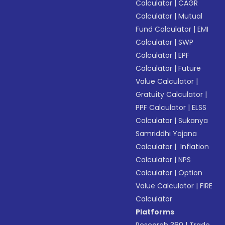
Calculator
|
CAGR
Calculator
|
Mutual
Fund Calculator
|
EMI
Calculator
|
SWP
Calculator
|
EPF
Calculator
|
Future
Value Calculator
|
Gratuity Calculator
|
PPF Calculator
|
ELSS
Calculator
|
Sukanya
Samriddhi Yojana
Calculator
|
Inflation
Calculator
|
NPS
Calculator
|
Option
Value Calculator
|
FIRE
Calculator
Platforms