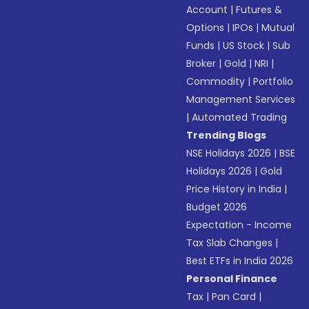
Account
|
Futures &
Options
|
IPOs
|
Mutual
Funds
|
US Stock
|
Sub
Broker
|
Gold
|
NRI
|
Commodity
|
Portfolio
Management Services
|
Automated Trading
Trending Blogs
NSE Holidays 2026
|
BSE
Holidays 2026
|
Gold
Price History in India
|
Budget 2026
Expectation - Income
Tax Slab Changes
|
Best ETFs in India 2026
Personal Finance
Tax
|
Pan Card
|