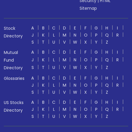
Security
|
HTML
Sitemap
A
B
C
D
E
F
G
H
I
Stock
J
K
L
M
N
O
P
Q
R
Directory
S
T
U
V
W
X
Y
Z
A
B
C
D
E
F
G
H
I
Mutual
J
K
L
M
N
O
P
Q
R
Fund
S
T
U
V
W
X
Y
Z
Directory
A
B
C
D
E
F
G
H
I
Glossaries
J
K
L
M
N
O
P
Q
R
S
T
U
V
W
X
Y
Z
A
B
C
D
E
F
G
H
I
US Stocks
J
K
L
M
N
O
P
Q
R
Directory
S
T
U
V
W
X
Y
Z