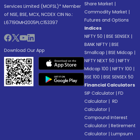
Share Market
|
Services Limited (MOFSL)* Member
Commodity Market
|
of NSE, BSE, MCX, NCDEX CIN No.:
Futures and Options
L67190MH2005PLC153397
Indices
NIFTY 50
|
BSE SENSEX
|
BANK NIFTY
|
BSE
Download Our App
Smallcap
|
BSE Midcap
|
NIFTY NEXT 50
|
NIFTY
Midcap 100
|
NIFTY 100
|
BSE 100
|
BSE SENSEX 50
Financial Calculators
SIP Calculator
|
FD
Calculator
|
RD
Calculator
|
Compound Interest
Calculator
|
Retirement
Calculator
|
Lumpsum