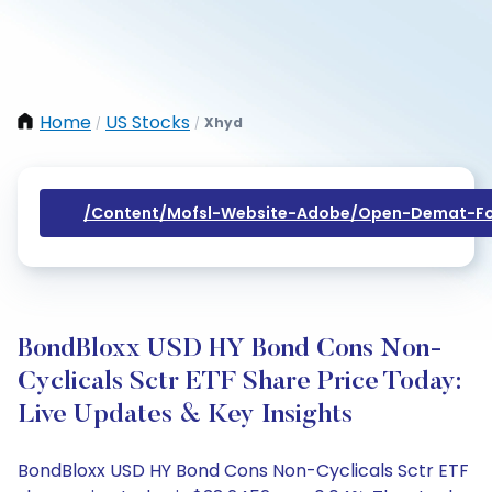
Home
US Stocks
Xhyd
/
/
/content/mofsl-Website-Adobe/open-Demat-Fo
BondBloxx USD HY Bond Cons Non-
Cyclicals Sctr ETF Share Price Today:
Live Updates & Key Insights
BondBloxx USD HY Bond Cons Non-Cyclicals Sctr ETF