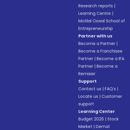
Research reports
|
Learning Centre
|
Motilal Oswal School of
Entrepreneurship
Partner with us
Become a Partner
|
Become a Franchisee
Partner
|
Become a IFA
Partner
|
Become a
Remisier
Support
Contact us
|
FAQ’s
|
Locate us
|
Customer
support
Learning Center
Budget 2026
|
Stock
Market
|
Demat