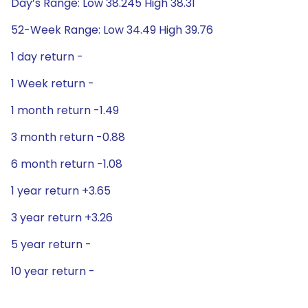
Day’s Range: Low 38.245 High 38.31
52-Week Range: Low 34.49 High 39.76
1 day return -
1 Week return -
1 month return -1.49
3 month return -0.88
6 month return -1.08
1 year return +3.65
3 year return +3.26
5 year return -
10 year return -