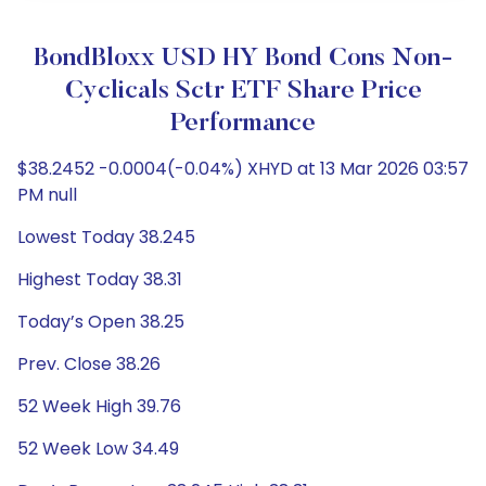
BondBloxx USD HY Bond Cons Non-
Cyclicals Sctr ETF Share Price
Performance
$38.2452 -0.0004(-0.04%) XHYD at 13 Mar 2026 03:57
PM null
Lowest Today 38.245
Highest Today 38.31
Today’s Open 38.25
Prev. Close 38.26
52 Week High 39.76
52 Week Low 34.49