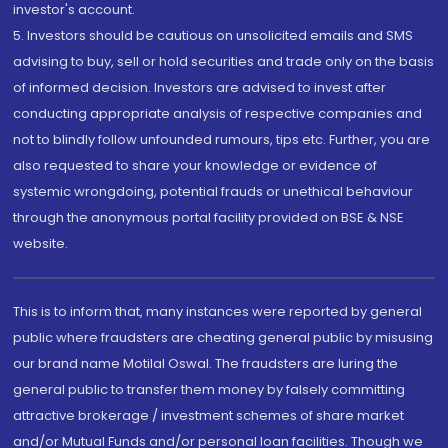
investor's account.
5. Investors should be cautious on unsolicited emails and SMS
advising to buy, sell or hold securities and trade only on the basis
of informed decision. Investors are advised to invest after
conducting appropriate analysis of respective companies and
not to blindly follow unfounded rumours, tips etc. Further, you are
also requested to share your knowledge or evidence of
systemic wrongdoing, potential frauds or unethical behaviour
through the anonymous portal facility provided on BSE & NSE
website.
This is to inform that, many instances were reported by general
public where fraudsters are cheating general public by misusing
our brand name Motilal Oswal. The fraudsters are luring the
general public to transfer them money by falsely committing
attractive brokerage / investment schemes of share market
and/or Mutual Funds and/or personal loan facilities. Though we