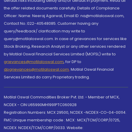
default risks including delay and/or default in payment. Read all
the offer related documents carefully. Details of Compliance
Officer: Name: Neeraj Agarwal, Email ID: na@motilaloswal.com,
Contact No.:022-40548085. Customer having any
query/feedback/ clarification may write to
query@motilaloswal.com. In case of grievances for services like
Stock Broking, Research Analyst or any other services rendered
by Motilal Oswal Financial Services Limited (MOFSL) write to
grievances@motilaloswal.com
, for DP to
dpgrievances@motilaloswal.com
,
Motilal Oswal Financial
Services Limited do carry Proprietary trading.
Motilal Oswal Commodities Broker Pvt. Ltd. - Member of MCX,
NCDEX - CIN U65990MH1991PTC060928
Registration Numbers: MCX 29500, NCDEX -NCDEX-CO-04-00114.
FMC Unique membership code : MCX : MCX/TCM/CORP/0725,
NCDEX: NCDEX/TCM/CORP/0033. Website: