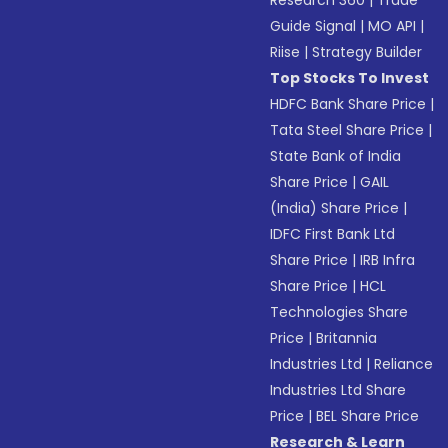
Research 360
|
Trade
Guide Signal
|
MO API
|
Riise
|
Strategy Builder
Top Stocks To Invest
HDFC Bank Share Price
|
Tata Steel Share Price
|
State Bank of India
Share Price
|
GAIL
(India) Share Price
|
IDFC First Bank Ltd
Share Price
|
IRB Infra
Share Price
|
HCL
Technologies Share
Price
|
Britannia
Industries Ltd
|
Reliance
Industries Ltd Share
Price
|
BEL Share Price
Research & Learn