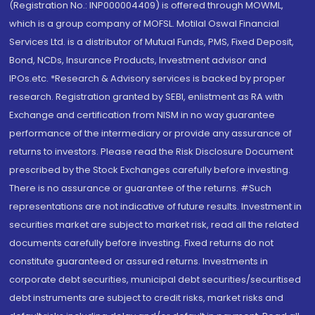
(Registration No.: INP000004409) is offered through MOWML,
which is a group company of MOFSL. Motilal Oswal Financial
Services Ltd. is a distributor of Mutual Funds, PMS, Fixed Deposit,
Bond, NCDs, Insurance Products, Investment advisor and
IPOs.etc. *Research & Advisory services is backed by proper
research. Registration granted by SEBI, enlistment as RA with
Exchange and certification from NISM in no way guarantee
performance of the intermediary or provide any assurance of
returns to investors. Please read the Risk Disclosure Document
prescribed by the Stock Exchanges carefully before investing.
There is no assurance or guarantee of the returns. #Such
representations are not indicative of future results. Investment in
securities market are subject to market risk, read all the related
documents carefully before investing. Fixed returns do not
constitute guaranteed or assured returns. Investments in
corporate debt securities, municipal debt securities/securitised
debt instruments are subject to credit risks, market risks and