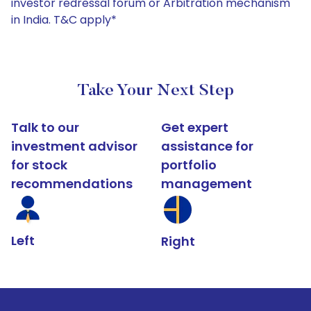
investor redressal forum or Arbitration mechanism
in India. T&C apply*
Take Your Next Step
Talk to our
Get expert
investment advisor
assistance for
for stock
portfolio
recommendations
management
Left
Right