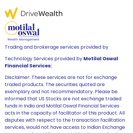
Trading and brokerage services provided by
Technology Services provided by
Motilal Oswal
Financial Services:
Disclaimer: These services are not for exchange
traded products. The securities quoted are
exemplary and not recommendatory. Please be
informed that US Stocks are not exchange traded
funds in India and Motilal Oswal Financial Services
acts in the capacity of facilitator of this product. All
disputes with respect to the transaction facilitation
services, would not have access to Indian Exchange