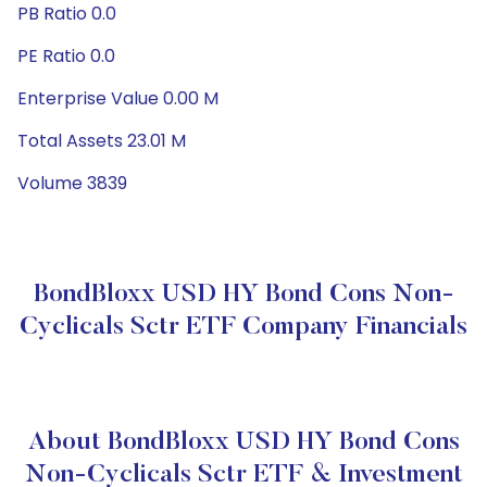
PB Ratio 0.0
PE Ratio 0.0
Enterprise Value 0.00 M
Total Assets 23.01 M
Volume 3839
BondBloxx USD HY Bond Cons Non-
Cyclicals Sctr ETF Company Financials
About BondBloxx USD HY Bond Cons
Non-Cyclicals Sctr ETF & Investment