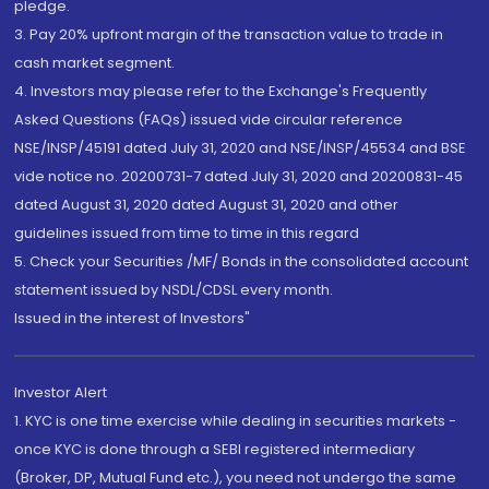
pledge.
3. Pay 20% upfront margin of the transaction value to trade in
cash market segment.
4. Investors may please refer to the Exchange's Frequently
Asked Questions (FAQs) issued vide circular reference
NSE/INSP/45191 dated July 31, 2020 and NSE/INSP/45534 and BSE
vide notice no. 20200731-7 dated July 31, 2020 and 20200831-45
dated August 31, 2020 dated August 31, 2020 and other
guidelines issued from time to time in this regard
5. Check your Securities /MF/ Bonds in the consolidated account
statement issued by NSDL/CDSL every month.
Issued in the interest of Investors"
Investor Alert
1. KYC is one time exercise while dealing in securities markets -
once KYC is done through a SEBI registered intermediary
(Broker, DP, Mutual Fund etc.), you need not undergo the same