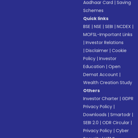
Aadhaar Card
|
Saving
Schemes
Quick links
BSE
|
NSE
|
SEBI
|
NCDEX
|
MOFSL-Important Links
|
Investor Relations
|
Disclaimer
|
Cookie
Policy
|
Investor
Education
|
Open
Demat Account
|
Wealth Creation Study
Others
Investor Charter
|
GDPR
Privacy Policy
|
Downloads
|
Smartodr
|
SEBI 2.0
|
ODR Circular
|
Privacy Policy
|
Cyber