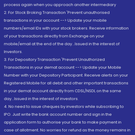
process again when you approach another intermediary
2. For Stock Broking Transaction 'Prevent unauthorised
transactions in your account --> Update your mobile
numbers/email IDs with your stock brokers. Receive information
of your transactions directly from Exchange on your
mobile/email at the end of the day...Issued in the interest of
Investors.
3. For Depository Transaction 'Prevent Unauthorized
Transactions in your demat account --> Update your Mobile
Number with your Depository Participant. Receive alerts on your
Registered Mobile for all debit and other important transactions
in your demat account directly from CDSL/NSDL on the same
day...Issued in the interest of investors.
4. No need to issue cheques by investors while subscribing to
IPO. Just write the bank account number and sign in the
application form to authorise your bank to make payment in
case of allotment. No worries for refund as the money remains in