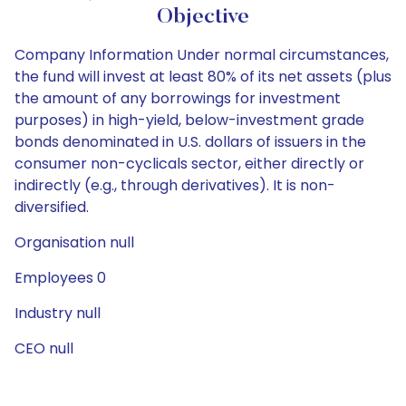
Objective
Company Information Under normal circumstances,
the fund will invest at least 80% of its net assets (plus
the amount of any borrowings for investment
purposes) in high-yield, below-investment grade
bonds denominated in U.S. dollars of issuers in the
consumer non-cyclicals sector, either directly or
indirectly (e.g., through derivatives). It is non-
diversified.
Organisation null
Employees 0
Industry null
CEO null