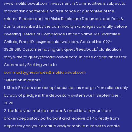
www.motilaloswal.com Investment in Commodities is subject to
market risk and there is no assurance or guarantee of the
returns. Please read the Risks Disclosure Document and Do's &
Don'ts prescribed by the commodity Exchanges carefully before
investing. Details of Compliance Officer: Name: Ms Sharmilee
Chitale, Email ID: sc@motilaloswal.com, Contact No.:022-
38281085.Customer having any query/feedback/ clarification
may write to query@motilaloswal.com. In case of grievances for
Commodity Broking write to
commoditygrievances@motilaloswal.com
“Attention Investors
1. Stock Brokers can accept securities as margin from clients only
by way of pledge in the depository system w.e.f. September 1,
2020.
2. Update your mobile number & email Id with your stock
broker/depository participant and receive OTP directly from
depository on your email id and/or mobile number to create