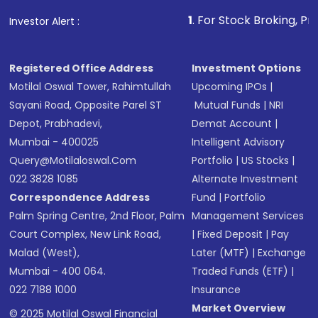
1
. For Stock Broking, Prevent Unauthor
Investor Alert :
Registered Office Address
Investment Options
Motilal Oswal Tower, Rahimtullah
Upcoming IPOs
|
Sayani Road, Opposite Parel ST
Mutual Funds
|
NRI
Depot, Prabhadevi,
Demat Account
|
Mumbai - 400025
Intelligent Advisory
Query@motilaloswal.com
Portfolio
|
US Stocks
|
022 3828 1085
Alternate Investment
Correspondence Address
Fund
|
Portfolio
Palm Spring Centre, 2nd Floor, Palm
Management Services
Court Complex, New Link Road,
|
Fixed Deposit
|
Pay
Malad (West),
Later (MTF)
|
Exchange
Mumbai - 400 064.
Traded Funds (ETF)
|
022 7188 1000
Insurance
Market Overview
© 2025 Motilal Oswal Financial