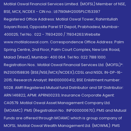
Motilal Oswal Financial Services Limited. (MOFSL) Member of NSE,
BSE, MCX, NCDEX - CIN no.: L67190MH2005PLC153397
Registered Office Address: Motilal Oswal Tower, Rahimtullah
Sayani Road, Opposite Parel ST Depot, Prabhadevi, Mumbai-
400025; Tel No.: 022 - 71934200 / 71934263;Website
www.motilaloswal.com. Correspondence Office Address: Palm
Spring Centre, 2nd Floor, Palm Court Complex, New Link Road,
Malad (West), Mumbai- 400 064. Tel No: 022 7188 1000.
Registration Nos.: Motilal Oswal Financial Services Ltd. (MOFSL)*:
INZ000158836 (BSE/NSE/MCX/NCDEX);CDSL and NSDL: IN-DP-16-
2015; Research Analyst: INH000000412, BSE Enlistment number:
5028. AMFI Registered Mutual fund Distributor and SIF Distributor:
ARN 146822, APMI: APRN00233; Insurance Corporate Agent:
CA0579 .Motilal Oswal Asset Management Company Ltd.
(MOAMC): PMS (Registration No.: INP000000670); PMS and Mutual
Funds are offered through MOAMC which is group company of
MOFSL. Motilal Oswal Wealth Management Ltd. (MOWML): PMS