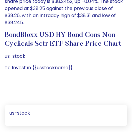
share price today is $38.2452, up -0.04%. The stock
opened at $38.25 against the previous close of
$38.26, with an intraday high of $38.31 and low of
$38.245.
BondBloxx USD HY Bond Cons Non-
Cyclicals Sctr ETF Share Price Chart
us-stock
To Invest in {{usstockname}}
us-stock