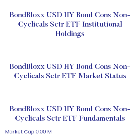
BondBloxx USD HY Bond Cons Non-
Cyclicals Sctr ETF Institutional
Holdings
BondBloxx USD HY Bond Cons Non-
Cyclicals Sctr ETF Market Status
BondBloxx USD HY Bond Cons Non-
Cyclicals Sctr ETF Fundamentals
Market Cap 0.00 M