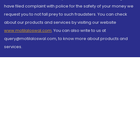
have filed complaint with police for the safety of your money we
request you to not fall prey to such fraudsters. You can check
about our products and services by visiting our website
www.motilaloswal.com
. You can also write to us at
query@motilaloswal.com, to know more about products and
services.