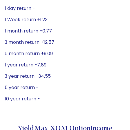
1 day return -
1 Week return +1.23
1 month return +0.77
3 month return +12.57
6 month return +9.09
1 year return -7.89
3 year return -34.55
5 year return -
10 year return -
YieldMax XOM OptionIncome