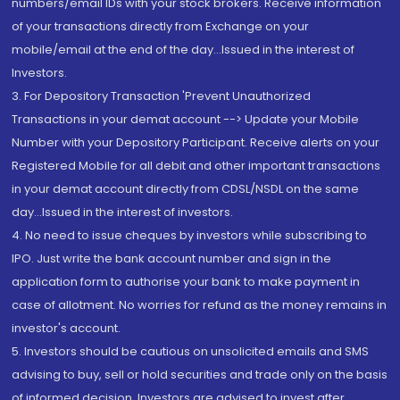
numbers/email IDs with your stock brokers. Receive information
of your transactions directly from Exchange on your
mobile/email at the end of the day...Issued in the interest of
Investors.
3. For Depository Transaction 'Prevent Unauthorized
Transactions in your demat account --> Update your Mobile
Number with your Depository Participant. Receive alerts on your
Registered Mobile for all debit and other important transactions
in your demat account directly from CDSL/NSDL on the same
day...Issued in the interest of investors.
4. No need to issue cheques by investors while subscribing to
IPO. Just write the bank account number and sign in the
application form to authorise your bank to make payment in
case of allotment. No worries for refund as the money remains in
investor's account.
5. Investors should be cautious on unsolicited emails and SMS
advising to buy, sell or hold securities and trade only on the basis
of informed decision. Investors are advised to invest after