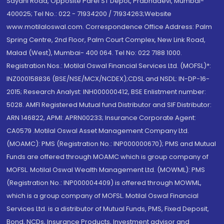
Sayani Road, Opposite Parel ST Depot, Prabhadevi, Mumbai-
400025; Tel No.: 022 - 71934200 / 71934263;Website
www.motilaloswal.com. Correspondence Office Address: Palm
Spring Centre, 2nd Floor, Palm Court Complex, New Link Road,
Malad (West), Mumbai- 400 064. Tel No: 022 7188 1000.
Registration Nos.: Motilal Oswal Financial Services Ltd. (MOFSL)*:
INZ000158836 (BSE/NSE/MCX/NCDEX);CDSL and NSDL: IN-DP-16-
2015; Research Analyst: INH000000412, BSE Enlistment number:
5028. AMFI Registered Mutual fund Distributor and SIF Distributor:
ARN 146822, APMI: APRN00233; Insurance Corporate Agent:
CA0579 .Motilal Oswal Asset Management Company Ltd.
(MOAMC): PMS (Registration No.: INP000000670); PMS and Mutual
Funds are offered through MOAMC which is group company of
MOFSL. Motilal Oswal Wealth Management Ltd. (MOWML): PMS
(Registration No.: INP000004409) is offered through MOWML,
which is a group company of MOFSL. Motilal Oswal Financial
Services Ltd. is a distributor of Mutual Funds, PMS, Fixed Deposit,
Bond, NCDs, Insurance Products, Investment advisor and