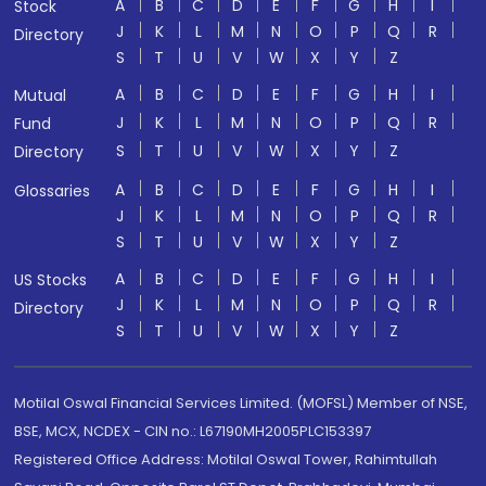
A
B
C
D
E
F
G
H
I
Stock
J
K
L
M
N
O
P
Q
R
Directory
S
T
U
V
W
X
Y
Z
A
B
C
D
E
F
G
H
I
Mutual
J
K
L
M
N
O
P
Q
R
Fund
S
T
U
V
W
X
Y
Z
Directory
A
B
C
D
E
F
G
H
I
Glossaries
J
K
L
M
N
O
P
Q
R
S
T
U
V
W
X
Y
Z
A
B
C
D
E
F
G
H
I
US Stocks
J
K
L
M
N
O
P
Q
R
Directory
S
T
U
V
W
X
Y
Z
Motilal Oswal Financial Services Limited. (MOFSL) Member of NSE,
BSE, MCX, NCDEX - CIN no.: L67190MH2005PLC153397
Registered Office Address: Motilal Oswal Tower, Rahimtullah