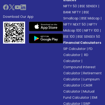
Indices
NIFTY 50
|
BSE SENSEX
|
BANK NIFTY
|
BSE
Download Our App
Smallcap
|
BSE Midcap
|
NIFTY NEXT 50
|
NIFTY
Midcap 100
|
NIFTY 100
|
BSE 100
|
BSE SENSEX 50
Financial Calculators
SIP Calculator
|
FD
Calculator
|
RD
Calculator
|
Compound Interest
Calculator
|
Retirement
Calculator
|
Lumpsum
Calculator
|
CAGR
Calculator
|
Mutual
Fund Calculator
|
EMI
Calculator
|
SWP