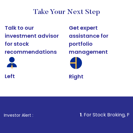
Take Your Next Step
Talk to our
Get expert
investment advisor
assistance for
for stock
portfolio
recommendations
management
Left
Right
1
. For Stock Broking, Prevent Unautho
Investor Alert :