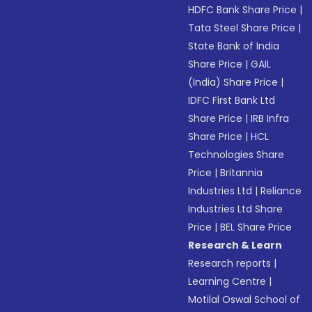
HDFC Bank Share Price
|
Tata Steel Share Price
|
State Bank of India
Share Price
|
GAIL
(India) Share Price
|
IDFC First Bank Ltd
Share Price
|
IRB Infra
Share Price
|
HCL
Technologies Share
Price
|
Britannia
Industries Ltd
|
Reliance
Industries Ltd Share
Price
|
BEL Share Price
Research & Learn
Research reports
|
Learning Centre
|
Motilal Oswal School of