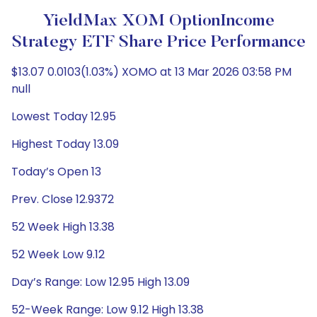
YieldMax XOM OptionIncome
Strategy ETF Share Price Performance
$13.07 0.0103(1.03%) XOMO at 13 Mar 2026 03:58 PM
null
Lowest Today 12.95
Highest Today 13.09
Today’s Open 13
Prev. Close 12.9372
52 Week High 13.38
52 Week Low 9.12
Day’s Range: Low 12.95 High 13.09
52-Week Range: Low 9.12 High 13.38