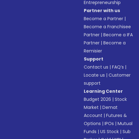
Entrepreneurship
Partner with us
Become a Partner
|
Become a Franchisee
Partner
|
Become a IFA
Partner
|
Become a
Remisier
Support
Contact us
|
FAQ’s
|
Locate us
|
Customer
support
Learning Center
Budget 2026
|
Stock
Market
|
Demat
Account
|
Futures &
Options
|
IPOs
|
Mutual
Funds
|
US Stock
|
Sub