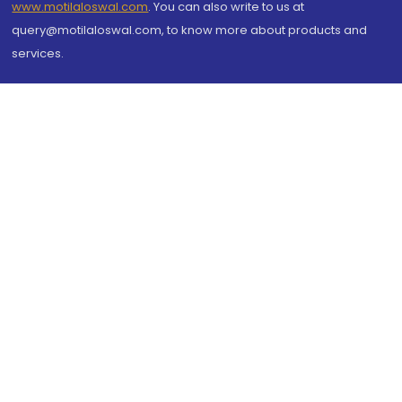
www.motilaloswal.com
. You can also write to us at
query@motilaloswal.com, to know more about products and
services.