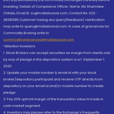
investing. Details of Compliance Officer: Name: Ms Sharmilee
Chitale, Email ID: sc@motilaloswal.com, Contact No.:022-
38281085.Customer having any query/feedback/ clarification
may write to query@motilaloswal.com. In case of grievances for
Commodity Broking write to
commoditygrievances@motilaloswal.com
“Attention Investors
1. Stock Brokers can accept securities as margin from clients only
by way of pledge in the depository system w.e.f. September 1,
2020.
2. Update your mobile number & email Id with your stock
broker/depository participant and receive OTP directly from
depository on your email id and/or mobile number to create
pledge.
3. Pay 20% upfront margin of the transaction value to trade in
cash market segment.
4. Investors may please refer to the Exchange's Frequently