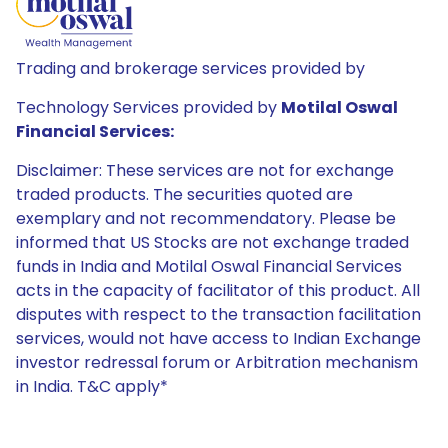
Trading and brokerage services provided by
Technology Services provided by
Motilal Oswal
Financial Services:
Disclaimer: These services are not for exchange
traded products. The securities quoted are
exemplary and not recommendatory. Please be
informed that US Stocks are not exchange traded
funds in India and Motilal Oswal Financial Services
acts in the capacity of facilitator of this product. All
disputes with respect to the transaction facilitation
services, would not have access to Indian Exchange
investor redressal forum or Arbitration mechanism
in India. T&C apply*