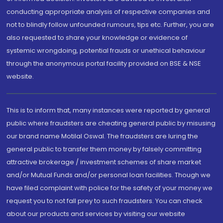
conducting appropriate analysis of respective companies and
not to blindly follow unfounded rumours, tips etc. Further, you are
also requested to share your knowledge or evidence of
systemic wrongdoing, potential frauds or unethical behaviour
through the anonymous portal facility provided on BSE & NSE
website.
This is to inform that, many instances were reported by general
public where fraudsters are cheating general public by misusing
our brand name Motilal Oswal. The fraudsters are luring the
general public to transfer them money by falsely committing
attractive brokerage / investment schemes of share market
and/or Mutual Funds and/or personal loan facilities. Though we
have filed complaint with police for the safety of your money we
request you to not fall prey to such fraudsters. You can check
about our products and services by visiting our website