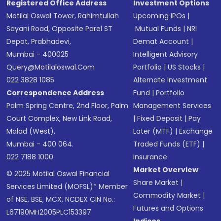
Registered Office Address
Investment Options
Motilal Oswal Tower, Rahimtullah
Upcoming IPOs
|
Sayani Road, Opposite Parel ST
Mutual Funds
|
NRI
Depot, Prabhadevi,
Demat Account
|
Mumbai - 400025
Intelligent Advisory
Query@motilaloswal.com
Portfolio
|
US Stocks
|
022 3828 1085
Alternate Investment
Correspondence Address
Fund
|
Portfolio
Palm Spring Centre, 2nd Floor, Palm
Management Services
Court Complex, New Link Road,
|
Fixed Deposit
|
Pay
Malad (West),
Later (MTF)
|
Exchange
Mumbai - 400 064.
Traded Funds (ETF)
|
022 7188 1000
Insurance
Market Overview
© 2025 Motilal Oswal Financial
Share Market
|
Services Limited (MOFSL)* Member
Commodity Market
|
of NSE, BSE, MCX, NCDEX CIN No.:
Futures and Options
L67190MH2005PLC153397