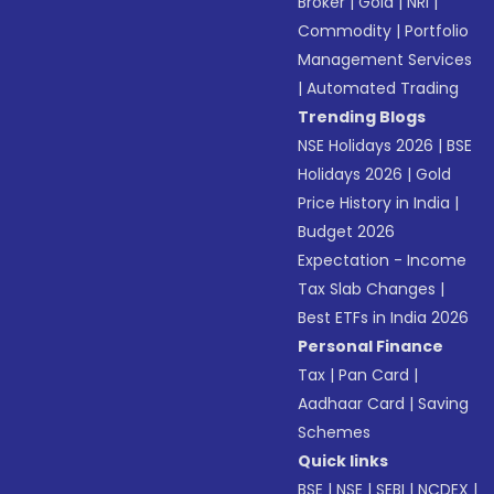
Broker
|
Gold
|
NRI
|
Commodity
|
Portfolio
Management Services
|
Automated Trading
Trending Blogs
NSE Holidays 2026
|
BSE
Holidays 2026
|
Gold
Price History in India
|
Budget 2026
Expectation - Income
Tax Slab Changes
|
Best ETFs in India 2026
Personal Finance
Tax
|
Pan Card
|
Aadhaar Card
|
Saving
Schemes
Quick links
BSE
|
NSE
|
SEBI
|
NCDEX
|