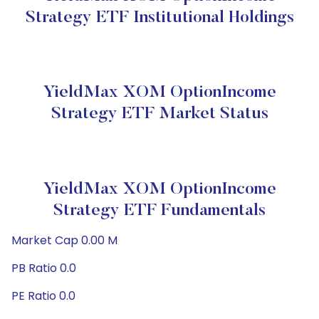
Strategy ETF Institutional Holdings
YieldMax XOM OptionIncome
Strategy ETF Market Status
YieldMax XOM OptionIncome
Strategy ETF Fundamentals
Market Cap 0.00 M
PB Ratio 0.0
PE Ratio 0.0