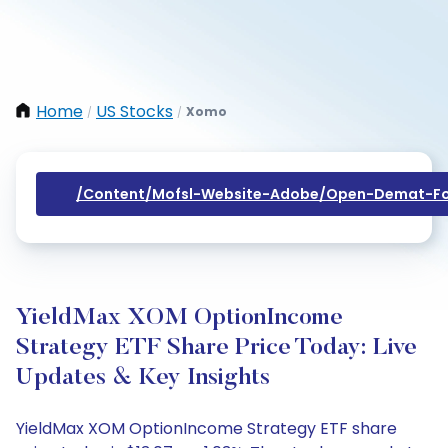
Home
US Stocks
Xomo
/
/
/content/mofsl-Website-Adobe/open-Demat-Fo
YieldMax XOM OptionIncome
Strategy ETF Share Price Today: Live
Updates & Key Insights
YieldMax XOM OptionIncome Strategy ETF share