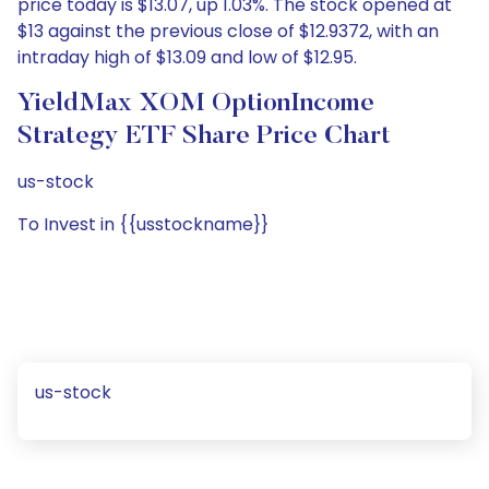
price today is $13.07, up 1.03%. The stock opened at
$13 against the previous close of $12.9372, with an
intraday high of $13.09 and low of $12.95.
YieldMax XOM OptionIncome
Strategy ETF Share Price Chart
us-stock
To Invest in {{usstockname}}
us-stock