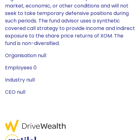
market, economic, or other conditions and will not
seek to take temporary defensive positions during
such periods. The fund advisor uses a synthetic
covered call strategy to provide income and indirect
exposure to the share price returns of XOM. The
fund is non-diversified.
Organisation null
Employees 0
Industry null
CEO null