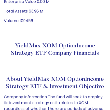
Enterprise Value 0.00 M
Total Assets 63.98 M
Volume 109456
YieldMax XOM OptionIncome
Strategy ETF Company Financials
About YieldMax XOM OptionIncome
Strategy ETF & Investment Objective
Company Information The fund will seek to employ
its investment strategy as it relates to XOM
regardless of whether there are periods of adverse