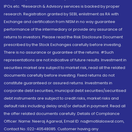
IPOs.etc. *Research & Advisory services is backed by proper
research. Registration granted by SEBI, enlistment as RA with
Exchange and certification from NISM in no way guarantee
performance of the intermediary or provide any assurance of
returns to investors. Please read the Risk Disclosure Document
prescribed by the Stock Exchanges carefully before investing.
There is no assurance or guarantee of the returns. #Such
representations are not indicative of future results. Investment in
securities market are subject to market risk, read all the related
documents carefully before investing. Fixed returns do not
constitute guaranteed or assured returns. Investments in
corporate debt securities, municipal debt securities/securitised
debt instruments are subject to credit risks, market risks and
default risks including delay and/or default in payment. Read all
the offer related documents carefully. Details of Compliance
Officer: Name: Neeraj Agarwal, Email ID: na@motilaloswal.com,
Contact No.:022-40548085. Customer having any