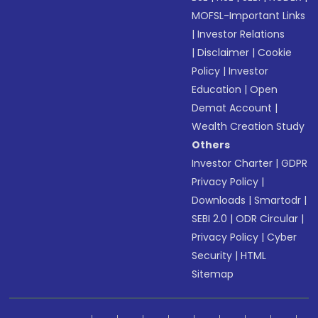
MOFSL-Important Links
|
Investor Relations
|
Disclaimer
|
Cookie
Policy
|
Investor
Education
|
Open
Demat Account
|
Wealth Creation Study
Others
Investor Charter
|
GDPR
Privacy Policy
|
Downloads
|
Smartodr
|
SEBI 2.0
|
ODR Circular
|
Privacy Policy
|
Cyber
Security
|
HTML
Sitemap