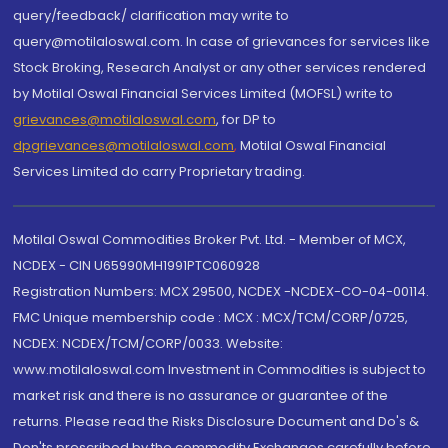
query/feedback/ clarification may write to
query@motilaloswal.com. In case of grievances for services like
Stock Broking, Research Analyst or any other services rendered
by Motilal Oswal Financial Services Limited (MOFSL) write to
grievances@motilaloswal.com
, for DP to
dpgrievances@motilaloswal.com
,
Motilal Oswal Financial
Services Limited do carry Proprietary trading.
Motilal Oswal Commodities Broker Pvt. Ltd. - Member of MCX,
NCDEX - CIN U65990MH1991PTC060928
Registration Numbers: MCX 29500, NCDEX -NCDEX-CO-04-00114.
FMC Unique membership code : MCX : MCX/TCM/CORP/0725,
NCDEX: NCDEX/TCM/CORP/0033. Website:
www.motilaloswal.com Investment in Commodities is subject to
market risk and there is no assurance or guarantee of the
returns. Please read the Risks Disclosure Document and Do's &
Don'ts prescribed by the commodity Exchanges carefully before