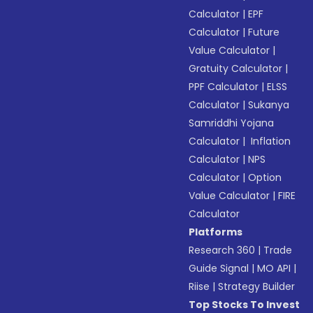
Calculator
|
EPF
Calculator
|
Future
Value Calculator
|
Gratuity Calculator
|
PPF Calculator
|
ELSS
Calculator
|
Sukanya
Samriddhi Yojana
Calculator
|
Inflation
Calculator
|
NPS
Calculator
|
Option
Value Calculator
|
FIRE
Calculator
Platforms
Research 360
|
Trade
Guide Signal
|
MO API
|
Riise
|
Strategy Builder
Top Stocks To Invest