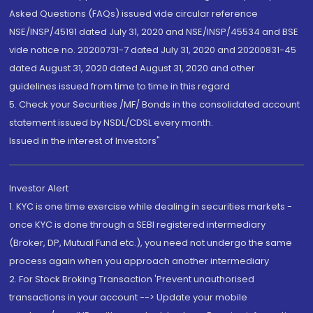
Asked Questions (FAQs) issued vide circular reference
NSE/INSP/45191 dated July 31, 2020 and NSE/INSP/45534 and BSE
vide notice no. 20200731-7 dated July 31, 2020 and 20200831-45
dated August 31, 2020 dated August 31, 2020 and other
guidelines issued from time to time in this regard
5. Check your Securities /MF/ Bonds in the consolidated account
statement issued by NSDL/CDSL every month.
Issued in the interest of Investors"
Investor Alert
1. KYC is one time exercise while dealing in securities markets -
once KYC is done through a SEBI registered intermediary
(Broker, DP, Mutual Fund etc.), you need not undergo the same
process again when you approach another intermediary
2. For Stock Broking Transaction 'Prevent unauthorised
transactions in your account --> Update your mobile