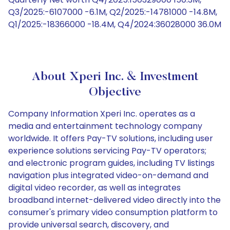
Q3/2025:-6107000 -6.1M, Q2/2025:-14781000 -14.8M,
Q1/2025:-18366000 -18.4M, Q4/2024:36028000 36.0M
About Xperi Inc. & Investment
Objective
Company Information Xperi Inc. operates as a
media and entertainment technology company
worldwide. It offers Pay-TV solutions, including user
experience solutions servicing Pay-TV operators;
and electronic program guides, including TV listings
navigation plus integrated video-on-demand and
digital video recorder, as well as integrates
broadband internet-delivered video directly into the
consumer's primary video consumption platform to
provide universal search, discovery, and