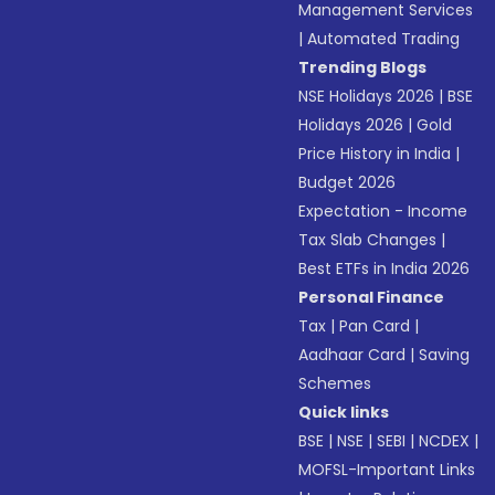
Management Services
|
Automated Trading
Trending Blogs
NSE Holidays 2026
|
BSE
Holidays 2026
|
Gold
Price History in India
|
Budget 2026
Expectation - Income
Tax Slab Changes
|
Best ETFs in India 2026
Personal Finance
Tax
|
Pan Card
|
Aadhaar Card
|
Saving
Schemes
Quick links
BSE
|
NSE
|
SEBI
|
NCDEX
|
MOFSL-Important Links