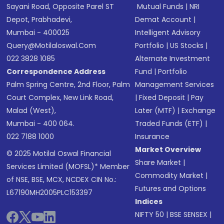
Sayani Road, Opposite Parel ST
Mutual Funds
|
NRI
Depot, Prabhadevi,
Demat Account
|
Mumbai - 400025
Intelligent Advisory
Query@motilaloswal.com
Portfolio
|
US Stocks
|
022 3828 1085
Alternate Investment
Correspondence Address
Fund
|
Portfolio
Palm Spring Centre, 2nd Floor, Palm
Management Services
Court Complex, New Link Road,
|
Fixed Deposit
|
Pay
Malad (West),
Later (MTF)
|
Exchange
Mumbai - 400 064.
Traded Funds (ETF)
|
022 7188 1000
Insurance
Market Overview
© 2025 Motilal Oswal Financial
Share Market
|
Services Limited (MOFSL)* Member
Commodity Market
|
of NSE, BSE, MCX, NCDEX CIN No.:
Futures and Options
L67190MH2005PLC153397
Indices
NIFTY 50
|
BSE SENSEX
|