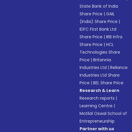
State Bank of India
Share Price
|
GAIL
(India) Share Price
|
IDFC First Bank Ltd
Share Price
|
IRB Infra
Share Price
|
HCL
Technologies Share
Price
|
Britannia
Industries Ltd
|
Reliance
Industries Ltd Share
Price
|
BEL Share Price
Research & Learn
Research reports
|
Learning Centre
|
Motilal Oswal School of
Entrepreneurship
Partner with us