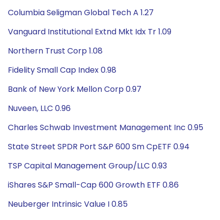
Columbia Seligman Global Tech A 1.27
Vanguard Institutional Extnd Mkt Idx Tr 1.09
Northern Trust Corp 1.08
Fidelity Small Cap Index 0.98
Bank of New York Mellon Corp 0.97
Nuveen, LLC 0.96
Charles Schwab Investment Management Inc 0.95
State Street SPDR Port S&P 600 Sm CpETF 0.94
TSP Capital Management Group/LLC 0.93
iShares S&P Small-Cap 600 Growth ETF 0.86
Neuberger Intrinsic Value I 0.85