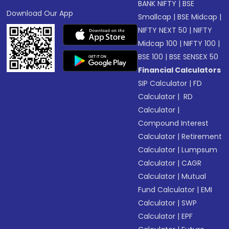
BANK NIFTY
|
BSE
Download Our App
Smallcap
|
BSE Midcap
|
NIFTY NEXT 50
|
NIFTY
Midcap 100
|
NIFTY 100
|
BSE 100
|
BSE SENSEX 50
Financial Calculators
SIP Calculator
|
FD
Calculator
|
RD
Calculator
|
Compound Interest
Calculator
|
Retirement
Calculator
|
Lumpsum
Calculator
|
CAGR
Calculator
|
Mutual
Fund Calculator
|
EMI
Calculator
|
SWP
Calculator
|
EPF