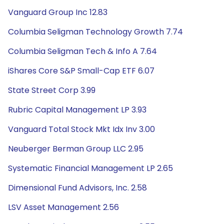
Vanguard Group Inc 12.83
Columbia Seligman Technology Growth 7.74
Columbia Seligman Tech & Info A 7.64
iShares Core S&P Small-Cap ETF 6.07
State Street Corp 3.99
Rubric Capital Management LP 3.93
Vanguard Total Stock Mkt Idx Inv 3.00
Neuberger Berman Group LLC 2.95
Systematic Financial Management LP 2.65
Dimensional Fund Advisors, Inc. 2.58
LSV Asset Management 2.56