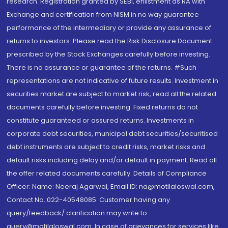
research. Registration granted by SEBI, enlistment as RA with
Exchange and certification from NISM in no way guarantee
performance of the intermediary or provide any assurance of
returns to investors. Please read the Risk Disclosure Document
prescribed by the Stock Exchanges carefully before investing.
There is no assurance or guarantee of the returns. #Such
representations are not indicative of future results. Investment in
securities market are subject to market risk, read all the related
documents carefully before investing. Fixed returns do not
constitute guaranteed or assured returns. Investments in
corporate debt securities, municipal debt securities/securitised
debt instruments are subject to credit risks, market risks and
default risks including delay and/or default in payment. Read all
the offer related documents carefully. Details of Compliance
Officer: Name: Neeraj Agarwal, Email ID: na@motilaloswal.com,
Contact No.:022-40548085. Customer having any
query/feedback/ clarification may write to
query@motilaloswal.com. In case of grievances for services like