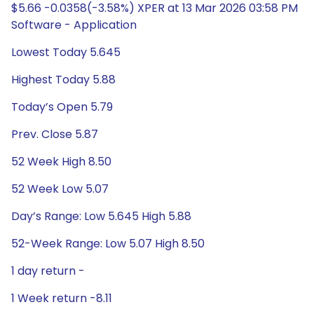
$5.66 -0.0358(-3.58%) XPER at 13 Mar 2026 03:58 PM
Software - Application
Lowest Today 5.645
Highest Today 5.88
Today’s Open 5.79
Prev. Close 5.87
52 Week High 8.50
52 Week Low 5.07
Day’s Range: Low 5.645 High 5.88
52-Week Range: Low 5.07 High 8.50
1 day return -
1 Week return -8.11