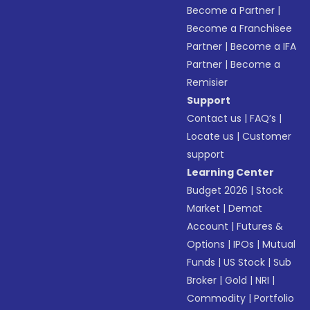
Become a Partner
|
Become a Franchisee
Partner
|
Become a IFA
Partner
|
Become a
Remisier
Support
Contact us
|
FAQ’s
|
Locate us
|
Customer
support
Learning Center
Budget 2026
|
Stock
Market
|
Demat
Account
|
Futures &
Options
|
IPOs
|
Mutual
Funds
|
US Stock
|
Sub
Broker
|
Gold
|
NRI
|
Commodity
|
Portfolio