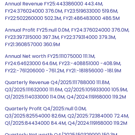
Annual Revenue FY25:443386000 443.4M,
FY24:376024000 376.0M, FY23:519633000 519.6M,
FY22:502260000 502.3M, FY21:486483000 486.5M
Annual Profit FY25:null 0.0M, FY24:376024000 376.0M,
FY23:397315000 397.3M, FY22:379314000 379.3M,
FY21:360857000 360.9M
Annual Net worth FY25:111075000 111.1M,
FY24:64623000 64.6M, FY23:-408851000 -408.9M,
FY22:-761206000 -761.2M, FY21:-181856000 -181.9M
Quarterly Revenue Q4/2025:111788000 111.8M,
Q3/2025:111632000 111.6M, Q2/2025:105933000 105.9M,
Q1/2025:114033000 114.0M, Q4/2024:119168000 119.2M
Quarterly Profit Q4/2025:null 0.0M,
Q3/2025:82554000 82.6M, Q2/2025:72384000 72.4M,
Q1/2025:84434000 84.4M, Q4/2024:119168000 119.2M
Quarterly Net worth Q4/2025:150329000 150.3M,