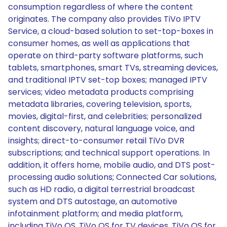
consumption regardless of where the content
originates. The company also provides TiVo IPTV
Service, a cloud-based solution to set-top-boxes in
consumer homes, as well as applications that
operate on third-party software platforms, such
tablets, smartphones, smart TVs, streaming devices,
and traditional IPTV set-top boxes; managed IPTV
services; video metadata products comprising
metadata libraries, covering television, sports,
movies, digital-first, and celebrities; personalized
content discovery, natural language voice, and
insights; direct-to-consumer retail TiVo DVR
subscriptions; and technical support operations. In
addition, it offers home, mobile audio, and DTS post-
processing audio solutions; Connected Car solutions,
such as HD radio, a digital terrestrial broadcast
system and DTS autostage, an automotive
infotainment platform; and media platform,
including TiVo OS, TiVo OS for TV devices, TiVo OS for