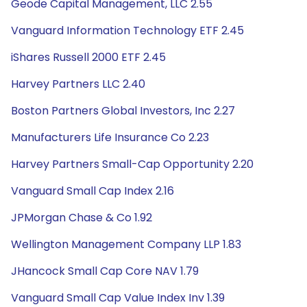
Geode Capital Management, LLC 2.55
Vanguard Information Technology ETF 2.45
iShares Russell 2000 ETF 2.45
Harvey Partners LLC 2.40
Boston Partners Global Investors, Inc 2.27
Manufacturers Life Insurance Co 2.23
Harvey Partners Small-Cap Opportunity 2.20
Vanguard Small Cap Index 2.16
JPMorgan Chase & Co 1.92
Wellington Management Company LLP 1.83
JHancock Small Cap Core NAV 1.79
Vanguard Small Cap Value Index Inv 1.39