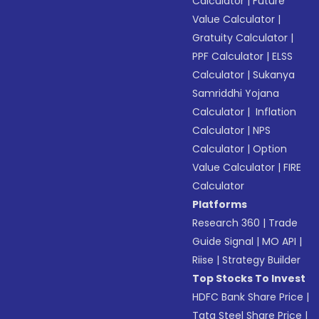
Calculator
|
Future
Value Calculator
|
Gratuity Calculator
|
PPF Calculator
|
ELSS
Calculator
|
Sukanya
Samriddhi Yojana
Calculator
|
Inflation
Calculator
|
NPS
Calculator
|
Option
Value Calculator
|
FIRE
Calculator
Platforms
Research 360
|
Trade
Guide Signal
|
MO API
|
Riise
|
Strategy Builder
Top Stocks To Invest
HDFC Bank Share Price
|
Tata Steel Share Price
|