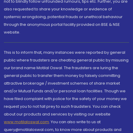
not to blindly follow unfounded rumours, tips etc. Further, you are
also requested to share your knowledge or evidence of
systemic wrongdoing, potential frauds or unethical behaviour
through the anonymous portal facility provided on BSE & NSE
website.
This is to inform that, many instances were reported by general
public where fraudsters are cheating general public by misusing
our brand name Motilal Oswal. The fraudsters are luring the
general public to transfer them money by falsely committing
attractive brokerage / investment schemes of share market
and/or Mutual Funds and/or personal loan facilities. Though we
have filed complaint with police for the safety of your money we
request you to not fall prey to such fraudsters. You can check
about our products and services by visiting our website
www.motilaloswal.com
. You can also write to us at
query@motilaloswal.com, to know more about products and