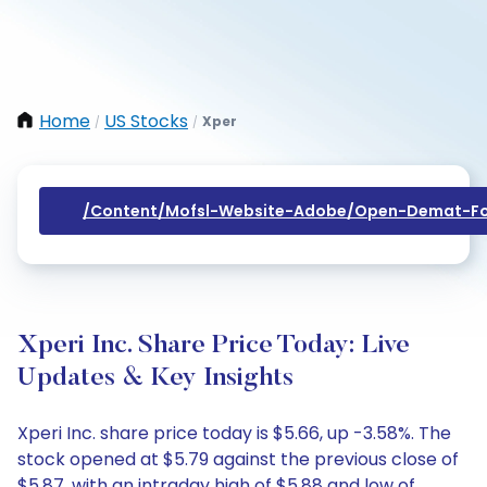
Home
US Stocks
Xper
/
/
/content/mofsl-Website-Adobe/open-Demat-Fo
Xperi Inc. Share Price Today: Live
Updates & Key Insights
Xperi Inc. share price today is $5.66, up -3.58%. The
stock opened at $5.79 against the previous close of
$5.87, with an intraday high of $5.88 and low of