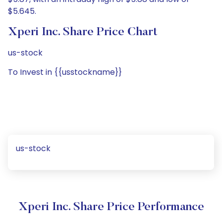
$5.645.
Xperi Inc. Share Price Chart
us-stock
To Invest in {{usstockname}}
us-stock
Xperi Inc. Share Price Performance