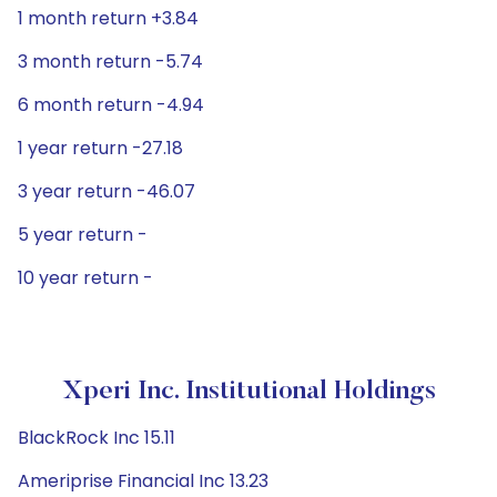
1 month return +3.84
3 month return -5.74
6 month return -4.94
1 year return -27.18
3 year return -46.07
5 year return -
10 year return -
Xperi Inc. Institutional Holdings
BlackRock Inc 15.11
Ameriprise Financial Inc 13.23