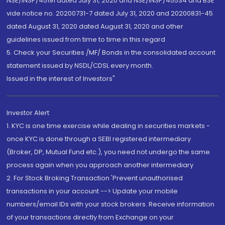
NSE/INSP/45191 dated July 31, 2020 and NSE/INSP/45534 and BSE
vide notice no. 20200731-7 dated July 31, 2020 and 20200831-45
dated August 31, 2020 dated August 31, 2020 and other
guidelines issued from time to time in this regard
5. Check your Securities /MF/ Bonds in the consolidated account
statement issued by NSDL/CDSL every month.
Issued in the interest of Investors"
Investor Alert
1. KYC is one time exercise while dealing in securities markets -
once KYC is done through a SEBI registered intermediary
(Broker, DP, Mutual Fund etc.), you need not undergo the same
process again when you approach another intermediary
2. For Stock Broking Transaction 'Prevent unauthorised
transactions in your account --> Update your mobile
numbers/email IDs with your stock brokers. Receive information
of your transactions directly from Exchange on your