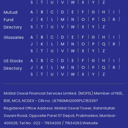
S
T
U
V
W
X
Y
Z
A
B
C
D
E
F
G
H
I
Mutual
J
K
L
M
N
O
P
Q
R
Fund
S
T
U
V
W
X
Y
Z
Directory
A
B
C
D
E
F
G
H
I
Glossaries
J
K
L
M
N
O
P
Q
R
S
T
U
V
W
X
Y
Z
A
B
C
D
E
F
G
H
I
US Stocks
J
K
L
M
N
O
P
Q
R
Directory
S
T
U
V
W
X
Y
Z
Motilal Oswal Financial Services Limited. (MOFSL) Member of NSE,
BSE, MCX, NCDEX - CIN no.: L67190MH2005PLC153397
Registered Office Address: Motilal Oswal Tower, Rahimtullah
Sayani Road, Opposite Parel ST Depot, Prabhadevi, Mumbai-
400025; Tel No.: 022 - 71934200 / 71934263;Website