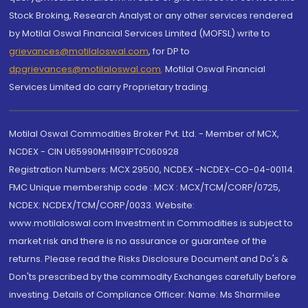
Stock Broking, Research Analyst or any other services rendered
by Motilal Oswal Financial Services Limited (MOFSL) write to
grievances@motilaloswal.com
, for DP to
dpgrievances@motilaloswal.com
,
Motilal Oswal Financial
Services Limited do carry Proprietary trading.
Motilal Oswal Commodities Broker Pvt. Ltd. - Member of MCX,
NCDEX - CIN U65990MH1991PTC060928
Registration Numbers: MCX 29500, NCDEX -NCDEX-CO-04-00114.
FMC Unique membership code : MCX : MCX/TCM/CORP/0725,
NCDEX: NCDEX/TCM/CORP/0033. Website:
www.motilaloswal.com Investment in Commodities is subject to
market risk and there is no assurance or guarantee of the
returns. Please read the Risks Disclosure Document and Do's &
Don'ts prescribed by the commodity Exchanges carefully before
investing. Details of Compliance Officer: Name: Ms Sharmilee