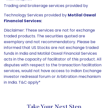
Trading and brokerage services provided by
Technology Services provided by
Motilal Oswal
Financial Services:
Disclaimer: These services are not for exchange
traded products. The securities quoted are
exemplary and not recommendatory. Please be
informed that US Stocks are not exchange traded
funds in India and Motilal Oswal Financial Services
acts in the capacity of facilitator of this product. All
disputes with respect to the transaction facilitation
services, would not have access to Indian Exchange
investor redressal forum or Arbitration mechanism
in India. T&C apply*
Take Your Next Step