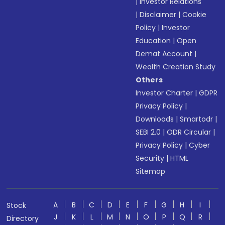
|
Investor Relations
|
Disclaimer
|
Cookie
Policy
|
Investor
Education
|
Open
Demat Account
|
Wealth Creation Study
Others
Investor Charter
|
GDPR
Privacy Policy
|
Downloads
|
Smartodr
|
SEBI 2.0
|
ODR Circular
|
Privacy Policy
|
Cyber
Security
|
HTML
Sitemap
A
B
C
D
E
F
G
H
I
Stock
J
K
L
M
N
O
P
Q
R
Directory