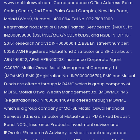
www.motilaloswal.com. Correspondence Office Address: Palm
Spring Centre, 2nd Floor, Palm Court Complex, New Link Road,
Malad (West), Mumbai- 400 064. Tel No: 022 7188 1000.
Registration Nos.: Motilal Oswal Financial Services Ltd. (MOFSL)*:
INZ000158836 (BSE/NSE/MCX/NCDEX);CDSL and NSDL: IN-DP-16-
2015; Research Analyst: INH000000412, BSE Enlistment number:
5028. AMFI Registered Mutual fund Distributor and SIF Distributor:
ARN 146822, APMI: APRN00233; Insurance Corporate Agent:
CA0579 .Motilal Oswal Asset Management Company Ltd.
(MOAMC): PMS (Registration No.: INP000000670); PMS and Mutual
Funds are offered through MOAMC which is group company of
MOFSL. Motilal Oswal Wealth Management Ltd. (MOWML): PMS
(Registration No.: INP000004409) is offered through MOWML,
which is a group company of MOFSL. Motilal Oswal Financial
Services Ltd. is a distributor of Mutual Funds, PMS, Fixed Deposit,
Bond, NCDs, Insurance Products, Investment advisor and
IPOs.etc. *Research & Advisory services is backed by proper