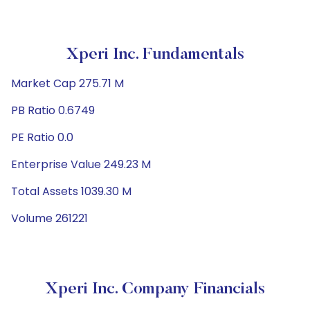
Xperi Inc. Fundamentals
Market Cap 275.71 M
PB Ratio 0.6749
PE Ratio 0.0
Enterprise Value 249.23 M
Total Assets 1039.30 M
Volume 261221
Xperi Inc. Company Financials