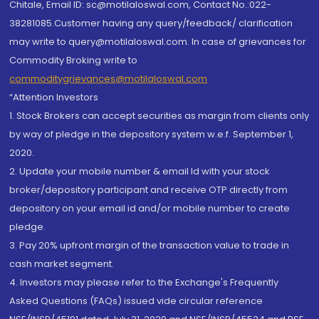
Chitale, Email ID: sc@motilaloswal.com, Contact No.:022-
38281085.Customer having any query/feedback/ clarification
may write to query@motilaloswal.com. In case of grievances for
Commodity Broking write to
commoditygrievances@motilaloswal.com
“Attention Investors
1. Stock Brokers can accept securities as margin from clients only
by way of pledge in the depository system w.e.f. September 1,
2020.
2. Update your mobile number & email Id with your stock
broker/depository participant and receive OTP directly from
depository on your email id and/or mobile number to create
pledge.
3. Pay 20% upfront margin of the transaction value to trade in
cash market segment.
4. Investors may please refer to the Exchange's Frequently
Asked Questions (FAQs) issued vide circular reference