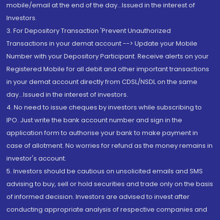
mobile/email at the end of the day...Issued in the interest of
Investors.
3. For Depository Transaction 'Prevent Unauthorized
Transactions in your demat account --> Update your Mobile
Number with your Depository Participant. Receive alerts on your
Registered Mobile for all debit and other important transactions
in your demat account directly from CDSL/NSDL on the same
day...Issued in the interest of investors.
4. No need to issue cheques by investors while subscribing to
IPO. Just write the bank account number and sign in the
application form to authorise your bank to make payment in
case of allotment. No worries for refund as the money remains in
investor's account.
5. Investors should be cautious on unsolicited emails and SMS
advising to buy, sell or hold securities and trade only on the basis
of informed decision. Investors are advised to invest after
conducting appropriate analysis of respective companies and