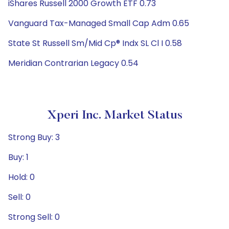
iShares Russell 2000 Growth ETF 0.73
Vanguard Tax-Managed Small Cap Adm 0.65
State St Russell Sm/Mid Cp® Indx SL Cl I 0.58
Meridian Contrarian Legacy 0.54
Xperi Inc. Market Status
Strong Buy: 3
Buy: 1
Hold: 0
Sell: 0
Strong Sell: 0