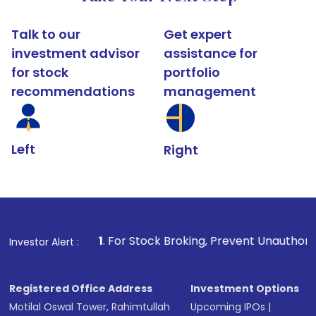
Talk to our
Get expert
investment advisor
assistance for
for stock
portfolio
recommendations
management
Left
Right
1
. For Stock Broking, Prevent Unauthorized Transactions in
Investor Alert :
Registered Office Address
Investment Options
Motilal Oswal Tower, Rahimtullah
Upcoming IPOs
|