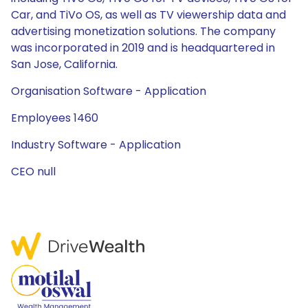
Car, and TiVo OS, as well as TV viewership data and
advertising monetization solutions. The company
was incorporated in 2019 and is headquartered in
San Jose, California.
Organisation Software - Application
Employees 1460
Industry Software - Application
CEO null