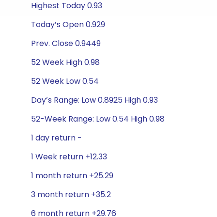
Highest Today 0.93
Today’s Open 0.929
Prev. Close 0.9449
52 Week High 0.98
52 Week Low 0.54
Day’s Range: Low 0.8925 High 0.93
52-Week Range: Low 0.54 High 0.98
1 day return -
1 Week return +12.33
1 month return +25.29
3 month return +35.2
6 month return +29.76