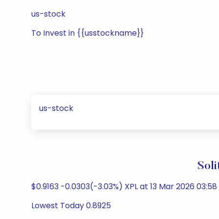
us-stock
To Invest in {{usstockname}}
us-stock
Sol
$0.9163 -0.0303(-3.03%) XPL at 13 Mar 2026 03:58
Lowest Today 0.8925