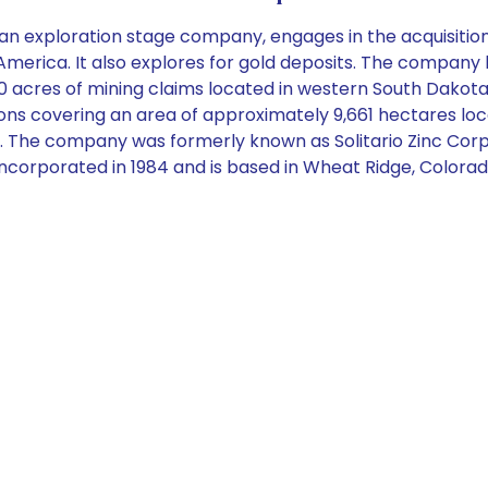
n exploration stage company, engages in the acquisition 
merica. It also explores for gold deposits. The company 
0 acres of mining claims located in western South Dakota
s covering an area of approximately 9,661 hectares locate
. The company was formerly known as Solitario Zinc Corp
 incorporated in 1984 and is based in Wheat Ridge, Colorad