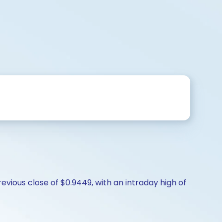
evious close of $0.9449, with an intraday high of