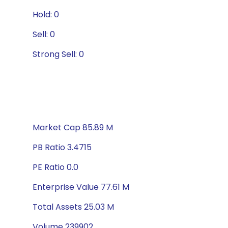
Hold: 0
Sell: 0
Strong Sell: 0
Market Cap 85.89 M
PB Ratio 3.4715
PE Ratio 0.0
Enterprise Value 77.61 M
Total Assets 25.03 M
Volume 239902