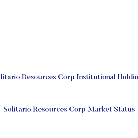
litario Resources Corp Institutional Holdi
Solitario Resources Corp Market Status