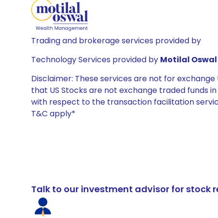
Trading and brokerage services provided by
Technology Services provided by
Motilal Oswal 
Disclaimer: These services are not for exchang
that US Stocks are not exchange traded funds in In
with respect to the transaction facilitation serv
T&C apply*
Talk to our investment advisor for stoc