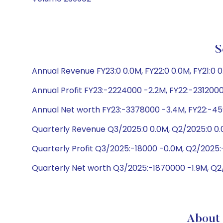
S
Annual Revenue FY23:0 0.0M, FY22:0 0.0M, FY21:0 
Annual Profit FY23:-2224000 -2.2M, FY22:-2312000
Annual Net worth FY23:-3378000 -3.4M, FY22:-45
Quarterly Revenue Q3/2025:0 0.0M, Q2/2025:0 0.
Quarterly Profit Q3/2025:-18000 -0.0M, Q2/2025
Quarterly Net worth Q3/2025:-1870000 -1.9M, Q
About 