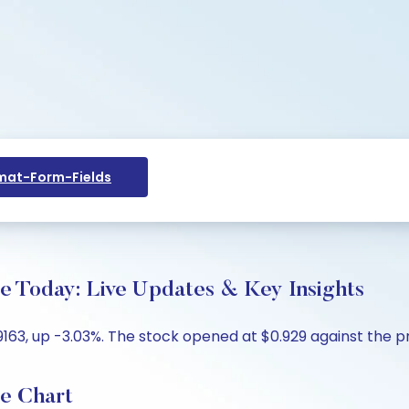
at-Form-Fields
ce Today: Live Updates & Key Insights
9163, up -3.03%. The stock opened at $0.929 against the pr
ce Chart