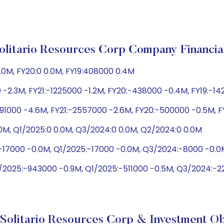
olitario Resources Corp Company Financia
0.0M, FY20:0 0.0M, FY19:408000 0.4M
 -2.3M, FY21:-1225000 -1.2M, FY20:-438000 -0.4M, FY19:-1
91000 -4.6M, FY21:-2557000 -2.6M, FY20:-500000 -0.5M, 
0M, Q1/2025:0 0.0M, Q3/2024:0 0.0M, Q2/2024:0 0.0M
:-17000 -0.0M, Q1/2025:-17000 -0.0M, Q3/2024:-8000 -0.
2/2025:-943000 -0.9M, Q1/2025:-511000 -0.5M, Q3/2024:-
Solitario Resources Corp & Investment Ob