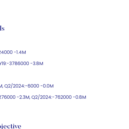
ls
424000 -1.4M
FY19:-3786000 -3.8M
0M, Q2/2024:-6000 -0.0M
2276000 -2.3M, Q2/2024:-762000 -0.8M
jective