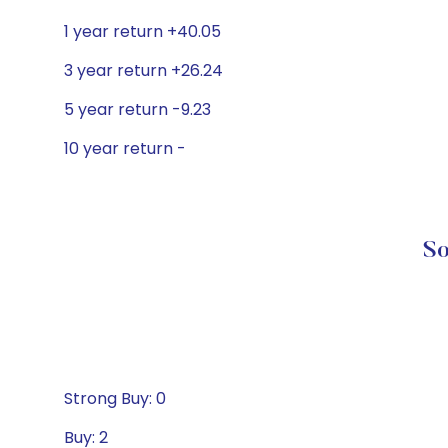
1 year return +40.05
3 year return +26.24
5 year return -9.23
10 year return -
So
Strong Buy: 0
Buy: 2