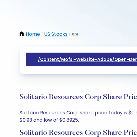
Home
US Stocks
Xpl
/
/
/content/mofsl-Website-Adobe/open-Dem
Solitario Resources Corp Share Pri
Solitario Resources Corp share price today is $0.
$0.93 and low of $0.8925.
Solitario Resources Corp Share Pri