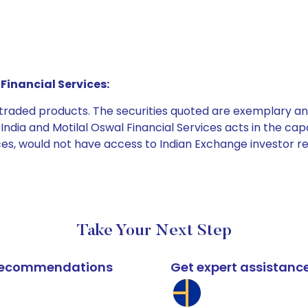
Financial Services:
e traded products. The securities quoted are exemplary
dia and Motilal Oswal Financial Services acts in the capaci
ices, would not have access to Indian Exchange investor r
Take Your Next Step
k recommendations
Get expert assistanc