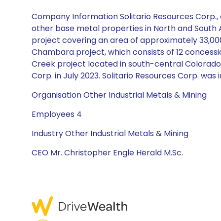
Company Information Solitario Resources Corp., a
other base metal properties in North and South A
project covering an area of approximately 33,00
Chambara project, which consists of 12 concession
Creek project located in south-central Colorado
Corp. in July 2023. Solitario Resources Corp. was
Organisation Other Industrial Metals & Mining
Employees 4
Industry Other Industrial Metals & Mining
CEO Mr. Christopher Engle Herald M.Sc.