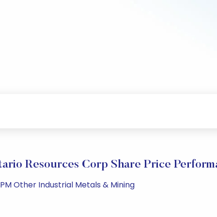
itario Resources Corp Share Price Perform
 PM Other Industrial Metals & Mining