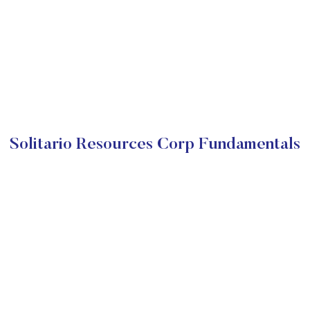
Solitario Resources Corp Fundamentals