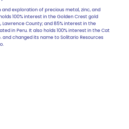
and exploration of precious metal, zinc, and
holds 100% interest in the Golden Crest gold
, Lawrence County; and 85% interest in the
d in Peru. It also holds 100% interest in the Cat
. and changed its name to Solitario Resources
o.