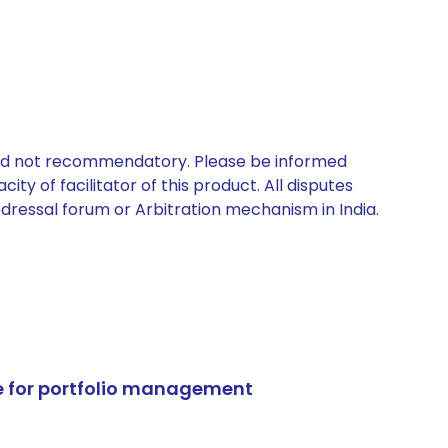
 and not recommendatory. Please be informed
ty of facilitator of this product. All disputes
edressal forum or Arbitration mechanism in India.
e for portfolio management