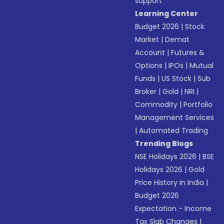
support
Learning Center
Budget 2026
|
Stock
Market
|
Demat
Account
|
Futures &
Options
|
IPOs
|
Mutual
Funds
|
US Stock
|
Sub
Broker
|
Gold
|
NRI
|
Commodity
|
Portfolio
Management Services
|
Automated Trading
Trending Blogs
NSE Holidays 2026
|
BSE
Holidays 2026
|
Gold
Price History in India
|
Budget 2026
Expectation - Income
Tax Slab Changes
|