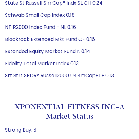
State St Russell Sm Cap® Indx SL Cl I 0.24
Schwab Small Cap Index 0.18
NT R2000 Index Fund - NL 0.16
Blackrock Extended Mkt Fund CF 0.16
Extended Equity Market Fund K 0.14
Fidelity Total Market Index 0.13
Stt Strt SPDR® Russell2000 US SmCapETF 0.13
XPONENTIAL FITNESS INC-A
Market Status
Strong Buy: 3