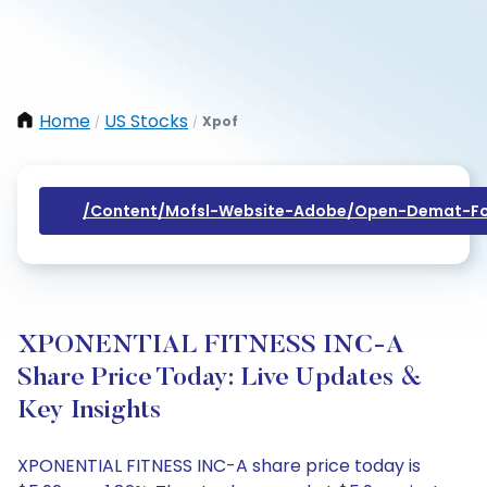
Home
US Stocks
Xpof
/
/
/content/mofsl-Website-Adobe/open-Demat-Fo
XPONENTIAL FITNESS INC-A
Share Price Today: Live Updates &
Key Insights
XPONENTIAL FITNESS INC-A share price today is