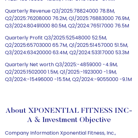
Quarterly Revenue Q3/2025:78824000 78.8M,
Q2/2025:76208000 76.2M, Q1/2025:76883000 76.9M,
Q3/2024:80491000 80.5M, Q2/2024:76517000 76.5M
Quarterly Profit Q3/2025:52548000 52.5M,
Q2/2025:65703000 65.7M, Q1/2025:51457000 51.5M,
Q3/2024:63420000 63.4M, Q2/2024:53317000 53.3M
Quarterly Net worth Q3/2025:-4859000 -4.9M,
Q2/2025:1502000 1.5M, Q1/2025:-1923000 -1.9M,
Q3/2024:-15496000 -15.5M, Q2/2024:-9055000 -9.1M
About XPONENTIAL FITNESS INC-
A & Investment Objective
Company Information Xponential Fitness, Inc.,