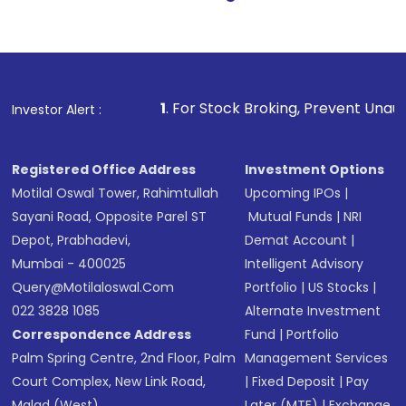
1
. For Stock Broking, Prevent Unauthorized Transactio
Investor Alert :
Registered Office Address
Investment Options
Motilal Oswal Tower, Rahimtullah
Upcoming IPOs
|
Sayani Road, Opposite Parel ST
Mutual Funds
|
NRI
Depot, Prabhadevi,
Demat Account
|
Mumbai - 400025
Intelligent Advisory
Query@motilaloswal.com
Portfolio
|
US Stocks
|
022 3828 1085
Alternate Investment
Correspondence Address
Fund
|
Portfolio
Palm Spring Centre, 2nd Floor, Palm
Management Services
Court Complex, New Link Road,
|
Fixed Deposit
|
Pay
Malad (West),
Later (MTF)
|
Exchange