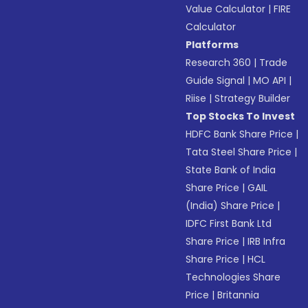
Value Calculator
|
FIRE
Calculator
Platforms
Research 360
|
Trade
Guide Signal
|
MO API
|
Riise
|
Strategy Builder
Top Stocks To Invest
HDFC Bank Share Price
|
Tata Steel Share Price
|
State Bank of India
Share Price
|
GAIL
(India) Share Price
|
IDFC First Bank Ltd
Share Price
|
IRB Infra
Share Price
|
HCL
Technologies Share
Price
|
Britannia