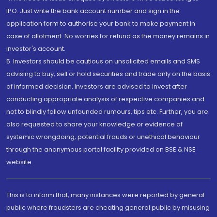
IPO. Just write the bank account number and sign in the
application form to authorise your bank to make payment in
case of allotment. No worries for refund as the money remains in
investor's account.
5. Investors should be cautious on unsolicited emails and SMS
advising to buy, sell or hold securities and trade only on the basis
of informed decision. Investors are advised to invest after
conducting appropriate analysis of respective companies and
not to blindly follow unfounded rumours, tips etc. Further, you are
also requested to share your knowledge or evidence of
systemic wrongdoing, potential frauds or unethical behaviour
through the anonymous portal facility provided on BSE & NSE
website.
This is to inform that, many instances were reported by general
public where fraudsters are cheating general public by misusing