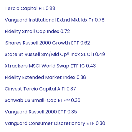
Tercio Capital FIL 0.88
Vanguard Institutional Extnd Mkt Idx Tr 0.78
Fidelity Small Cap Index 0.72
iShares Russell 2000 Growth ETF 0.62
State St Russell Sm/Mid Cp® Indx SL Cl I 0.49
Xtrackers MSCI World Swap ETF 1C 0.43
Fidelity Extended Market Index 0.38
Cinvest Tercio Capital A FI 0.37
Schwab US Small-Cap ETF™ 0.36
Vanguard Russell 2000 ETF 0.35
Vanguard Consumer Discretionary ETF 0.30