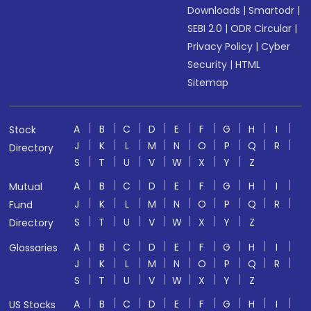
Downloads
|
Smartodr
|
SEBI 2.0
|
ODR Circular
|
Privacy Policy
|
Cyber
Security
|
HTML
Sitemap
A
B
C
D
E
F
G
H
I
Stock
J
K
L
M
N
O
P
Q
R
Directory
S
T
U
V
W
X
Y
Z
A
B
C
D
E
F
G
H
I
Mutual
J
K
L
M
N
O
P
Q
R
Fund
S
T
U
V
W
X
Y
Z
Directory
A
B
C
D
E
F
G
H
I
Glossaries
J
K
L
M
N
O
P
Q
R
S
T
U
V
W
X
Y
Z
A
B
C
D
E
F
G
H
I
US Stocks