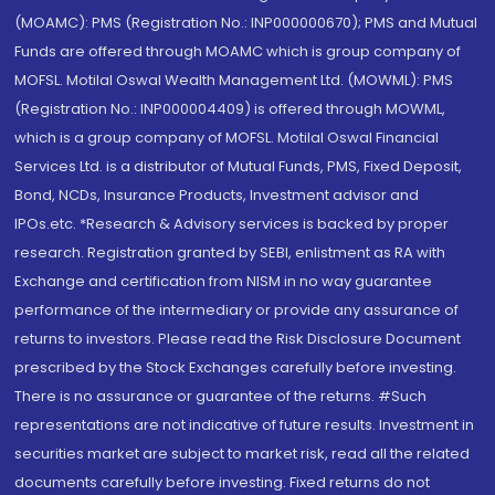
(MOAMC): PMS (Registration No.: INP000000670); PMS and Mutual
Funds are offered through MOAMC which is group company of
MOFSL. Motilal Oswal Wealth Management Ltd. (MOWML): PMS
(Registration No.: INP000004409) is offered through MOWML,
which is a group company of MOFSL. Motilal Oswal Financial
Services Ltd. is a distributor of Mutual Funds, PMS, Fixed Deposit,
Bond, NCDs, Insurance Products, Investment advisor and
IPOs.etc. *Research & Advisory services is backed by proper
research. Registration granted by SEBI, enlistment as RA with
Exchange and certification from NISM in no way guarantee
performance of the intermediary or provide any assurance of
returns to investors. Please read the Risk Disclosure Document
prescribed by the Stock Exchanges carefully before investing.
There is no assurance or guarantee of the returns. #Such
representations are not indicative of future results. Investment in
securities market are subject to market risk, read all the related
documents carefully before investing. Fixed returns do not