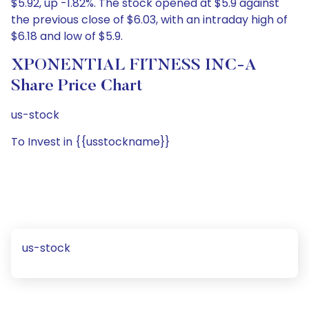
$5.92, up -1.82%. The stock opened at $5.9 against
the previous close of $6.03, with an intraday high of
$6.18 and low of $5.9.
XPONENTIAL FITNESS INC-A
Share Price Chart
us-stock
To Invest in {{usstockname}}
us-stock