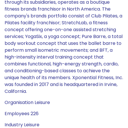
through its subsidiaries, operates as a boutique
fitness brands franchisor in North America. The
company's brands portfolio consist of Club Pilates, a
Pilates facility franchisor; StretchLab, a fitness
concept offering one-on-one assisted stretching
services; YogaSix, a yoga concept; Pure Barre, a total
body workout concept that uses the ballet barre to
perform small isometric movements; and BFT, a
high-intensity interval training concept that
combines functional, high-energy strength, cardio,
and conditioning-based classes to achieve the
unique health of its members. Xponential Fitness, Inc.
was founded in 2017 and is headquartered in Irvine,
California.
Organisation Leisure
Employees 226
Industry Leisure