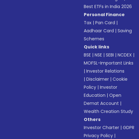
Best ETFs in India 2026
Personal Finance
Tax
|
Pan Card
|
Aadhaar Card
|
Saving
Schemes
Quick links
BSE
|
NSE
|
SEBI
|
NCDEX
|
MOFSL-Important Links
|
Investor Relations
|
Disclaimer
|
Cookie
Policy
|
Investor
Education
|
Open
Demat Account
|
Wealth Creation Study
Others
Investor Charter
|
GDPR
Privacy Policy
|