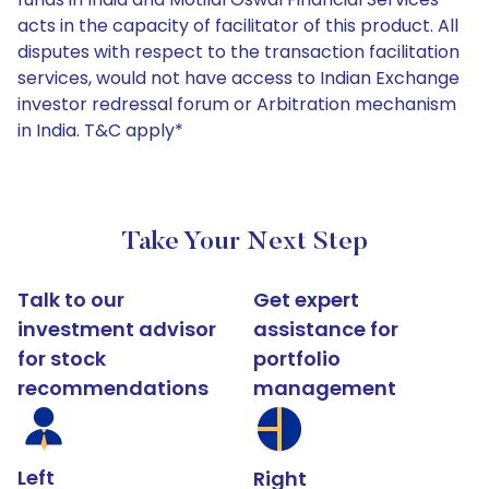
acts in the capacity of facilitator of this product. All
disputes with respect to the transaction facilitation
services, would not have access to Indian Exchange
investor redressal forum or Arbitration mechanism
in India. T&C apply*
Take Your Next Step
Talk to our
Get expert
investment advisor
assistance for
for stock
portfolio
recommendations
management
Left
Right