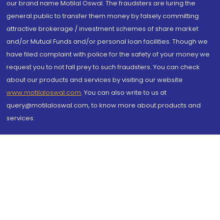
our brand name Motilal Oswal. The fraudsters are luring the
general public to transfer them money by falsely committing
attractive brokerage / investment schemes of share market
and/or Mutual Funds and/or personal loan facilities. Though we
have filed complaint with police for the safety of your money we
request you to not fall prey to such fraudsters. You can check
about our products and services by visiting our website
www.motilaloswal.com
. You can also write to us at
query@motilaloswal.com, to know more about products and
services.