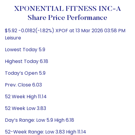
XPONENTIAL FITNESS INC-A
Share Price Performance
$5.92 -0.0182(-1.82%) XPOF at 13 Mar 2026 03:58 PM
Leisure
Lowest Today 5.9
Highest Today 6.18
Today’s Open 5.9
Prev. Close 6.03
52 Week High 11.14
52 Week Low 3.83
Day’s Range: Low 5.9 High 6.18
52-Week Range: Low 3.83 High 11.14