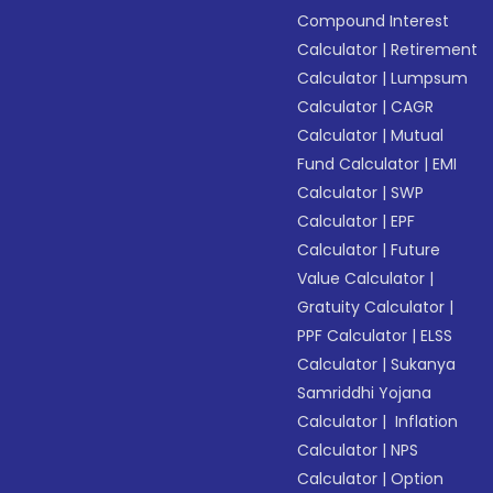
Compound Interest
Calculator
|
Retirement
Calculator
|
Lumpsum
Calculator
|
CAGR
Calculator
|
Mutual
Fund Calculator
|
EMI
Calculator
|
SWP
Calculator
|
EPF
Calculator
|
Future
Value Calculator
|
Gratuity Calculator
|
PPF Calculator
|
ELSS
Calculator
|
Sukanya
Samriddhi Yojana
Calculator
|
Inflation
Calculator
|
NPS
Calculator
|
Option