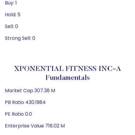
Buy: 1
Hold: 5
Sell: 0
Strong Sell: 0
XPONENTIAL FITNESS INC-A
Fundamentals
Market Cap 307.38 M
PB Ratio 430.1984
PE Ratio 0.0
Enterprise Value 716.02 M