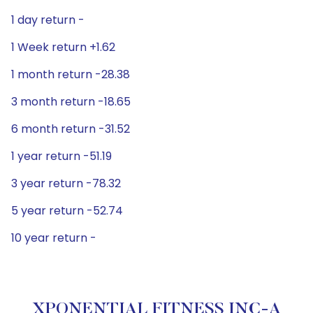
1 day return -
1 Week return +1.62
1 month return -28.38
3 month return -18.65
6 month return -31.52
1 year return -51.19
3 year return -78.32
5 year return -52.74
10 year return -
XPONENTIAL FITNESS INC-A