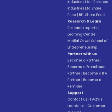
Industries Ltd
|
Reliance
Industries Ltd Share
Price
|
BEL Share Price
Research & Learn
Research reports
|
Learning Centre
|
Motilal Oswal School of
Entrepreneurship
Partner with us
Become a Partner
|
Become a Franchisee
Partner
|
Become a IFA
Partner
|
Become a
Remisier
Support
Contact us
|
FAQ’s
|
Locate us
|
Customer