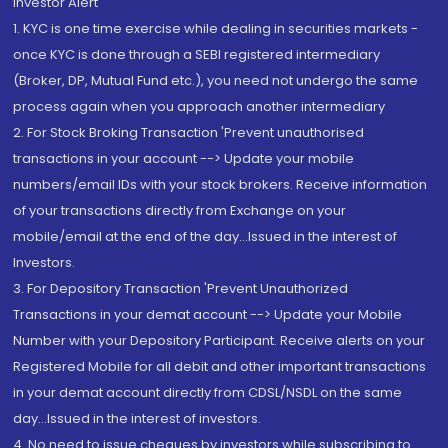
Investor Alert
1. KYC is one time exercise while dealing in securities markets -
once KYC is done through a SEBI registered intermediary
(Broker, DP, Mutual Fund etc.), you need not undergo the same
process again when you approach another intermediary
2. For Stock Broking Transaction 'Prevent unauthorised
transactions in your account --> Update your mobile
numbers/email IDs with your stock brokers. Receive information
of your transactions directly from Exchange on your
mobile/email at the end of the day...Issued in the interest of
Investors.
3. For Depository Transaction 'Prevent Unauthorized
Transactions in your demat account --> Update your Mobile
Number with your Depository Participant. Receive alerts on your
Registered Mobile for all debit and other important transactions
in your demat account directly from CDSL/NSDL on the same
day...Issued in the interest of investors.
4. No need to issue cheques by investors while subscribing to