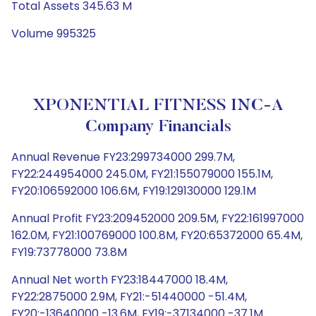
Total Assets 345.63 M
Volume 995325
XPONENTIAL FITNESS INC-A
Company Financials
Annual Revenue FY23:299734000 299.7M,
FY22:244954000 245.0M, FY21:155079000 155.1M,
FY20:106592000 106.6M, FY19:129130000 129.1M
Annual Profit FY23:209452000 209.5M, FY22:161997000
162.0M, FY21:100769000 100.8M, FY20:65372000 65.4M,
FY19:73778000 73.8M
Annual Net worth FY23:18447000 18.4M,
FY22:2875000 2.9M, FY21:-51440000 -51.4M,
FY20:-13640000 -13.6M, FY19:-37134000 -37.1M