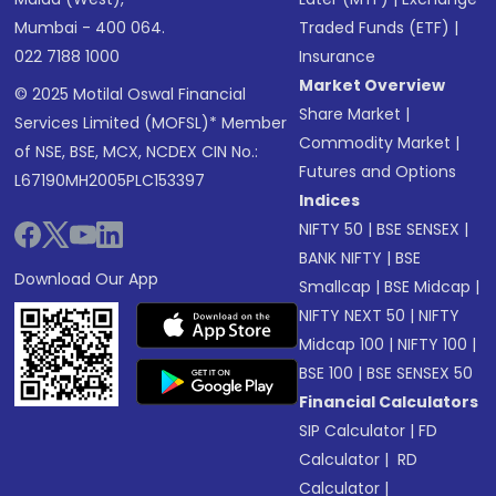
Mumbai - 400 064.
Traded Funds (ETF)
|
022 7188 1000
Insurance
Market Overview
© 2025 Motilal Oswal Financial
Share Market
|
Services Limited (MOFSL)* Member
Commodity Market
|
of NSE, BSE, MCX, NCDEX CIN No.:
Futures and Options
L67190MH2005PLC153397
Indices
NIFTY 50
|
BSE SENSEX
|
BANK NIFTY
|
BSE
Download Our App
Smallcap
|
BSE Midcap
|
NIFTY NEXT 50
|
NIFTY
Midcap 100
|
NIFTY 100
|
BSE 100
|
BSE SENSEX 50
Financial Calculators
SIP Calculator
|
FD
Calculator
|
RD
Calculator
|