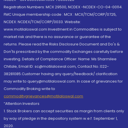
Registration Numbers: MCX 29500, NCDEX -NCDEX-CO-04-00114.
FMC Unique membership code : MCX : MCX/TCM/CORP/0725,
NCDEX: NCDEX/TCM/CORP/0033. Website:
www.motilaloswal.com Investment in Commodities is subject to
market risk and there is no assurance or guarantee of the
returns. Please read the Risks Disclosure Document and Do's &
Don'ts prescribed by the commodity Exchanges carefully before
investing. Details of Compliance Officer: Name: Ms Sharmilee
Chitale, Email ID: sc@motilaloswal.com, Contact No.:022-
38281085.Customer having any query/feedback/ clarification
may write to query@motilaloswal.com. In case of grievances for
Commodity Broking write to
commoditygrievances@motilaloswal.com
“Attention Investors
1. Stock Brokers can accept securities as margin from clients only
by way of pledge in the depository system w.e.f. September 1,
2020.