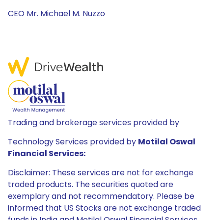
CEO Mr. Michael M. Nuzzo
Trading and brokerage services provided by
Technology Services provided by
Motilal Oswal
Financial Services:
Disclaimer: These services are not for exchange
traded products. The securities quoted are
exemplary and not recommendatory. Please be
informed that US Stocks are not exchange traded
funds in India and Motilal Oswal Financial Services