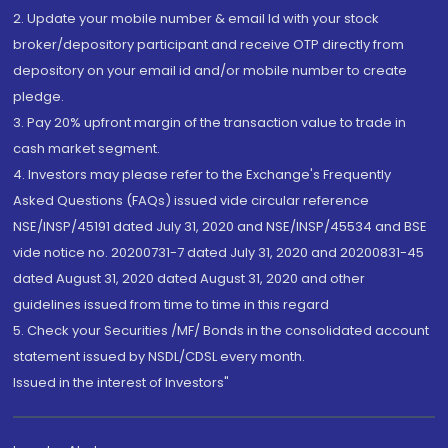
2. Update your mobile number & email Id with your stock
broker/depository participant and receive OTP directly from
depository on your email id and/or mobile number to create
pledge.
3. Pay 20% upfront margin of the transaction value to trade in
cash market segment.
4. Investors may please refer to the Exchange's Frequently
Asked Questions (FAQs) issued vide circular reference
NSE/INSP/45191 dated July 31, 2020 and NSE/INSP/45534 and BSE
vide notice no. 20200731-7 dated July 31, 2020 and 20200831-45
dated August 31, 2020 dated August 31, 2020 and other
guidelines issued from time to time in this regard
5. Check your Securities /MF/ Bonds in the consolidated account
statement issued by NSDL/CDSL every month.
Issued in the interest of Investors"