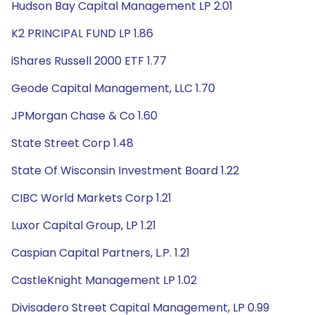
Hudson Bay Capital Management LP 2.01
K2 PRINCIPAL FUND LP 1.86
iShares Russell 2000 ETF 1.77
Geode Capital Management, LLC 1.70
JPMorgan Chase & Co 1.60
State Street Corp 1.48
State Of Wisconsin Investment Board 1.22
CIBC World Markets Corp 1.21
Luxor Capital Group, LP 1.21
Caspian Capital Partners, L.P. 1.21
CastleKnight Management LP 1.02
Divisadero Street Capital Management, LP 0.99