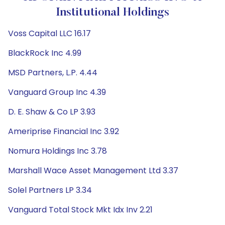
Institutional Holdings
Voss Capital LLC 16.17
BlackRock Inc 4.99
MSD Partners, L.P. 4.44
Vanguard Group Inc 4.39
D. E. Shaw & Co LP 3.93
Ameriprise Financial Inc 3.92
Nomura Holdings Inc 3.78
Marshall Wace Asset Management Ltd 3.37
Solel Partners LP 3.34
Vanguard Total Stock Mkt Idx Inv 2.21