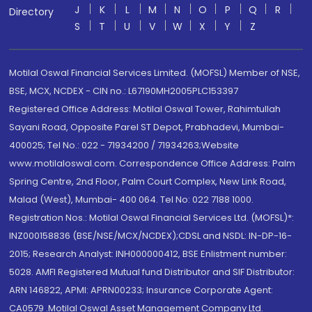
J
K
L
M
N
O
P
Q
R
Directory
S
T
U
V
W
X
Y
Z
Motilal Oswal Financial Services Limited. (MOFSL) Member of NSE,
BSE, MCX, NCDEX - CIN no.: L67190MH2005PLC153397
Registered Office Address: Motilal Oswal Tower, Rahimtullah
Sayani Road, Opposite Parel ST Depot, Prabhadevi, Mumbai-
400025; Tel No.: 022 - 71934200 / 71934263;Website
www.motilaloswal.com. Correspondence Office Address: Palm
Spring Centre, 2nd Floor, Palm Court Complex, New Link Road,
Malad (West), Mumbai- 400 064. Tel No: 022 7188 1000.
Registration Nos.: Motilal Oswal Financial Services Ltd. (MOFSL)*:
INZ000158836 (BSE/NSE/MCX/NCDEX);CDSL and NSDL: IN-DP-16-
2015; Research Analyst: INH000000412, BSE Enlistment number:
5028. AMFI Registered Mutual fund Distributor and SIF Distributor:
ARN 146822, APMI: APRN00233; Insurance Corporate Agent:
CA0579 .Motilal Oswal Asset Management Company Ltd.