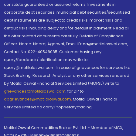
constitute guaranteed or assured returns. Investments in
corporate debt securities, municipal debt securities/securitised
debt instruments are subject to credit risks, market risks and
default risks including delay and/or default in payment. Read all
the offer related documents carefully. Details of Compliance
Officer: Name: Neeraj Agarwal, Email ID: na@motilaloswal.com,
Contact No.:022-40548085. Customer having any
query/feedback/ clarification may write to
query@motilaloswal.com. In case of grievances for services like
Stock Broking, Research Analyst or any other services rendered
by Motilal Oswal Financial Services Limited (MOFSL) write to
grievances@motilaloswal.com
, for DP to
dpgrievances@motilaloswal.com
,
Motilal Oswal Financial
Services Limited do carry Proprietary trading.
Motilal Oswal Commodities Broker Pvt. Ltd. - Member of MCX,
NCDEX - CIN U65990MH1991PTC060928