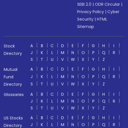
SEBI 2.0
|
ODR Circular
|
Privacy Policy
|
Cyber
Security
|
HTML
Sitemap
A
B
C
D
E
F
G
H
I
Stock
J
K
L
M
N
O
P
Q
R
Directory
S
T
U
V
W
X
Y
Z
A
B
C
D
E
F
G
H
I
Mutual
J
K
L
M
N
O
P
Q
R
Fund
S
T
U
V
W
X
Y
Z
Directory
A
B
C
D
E
F
G
H
I
Glossaries
J
K
L
M
N
O
P
Q
R
S
T
U
V
W
X
Y
Z
A
B
C
D
E
F
G
H
I
US Stocks
J
K
L
M
N
O
P
Q
R
Directory