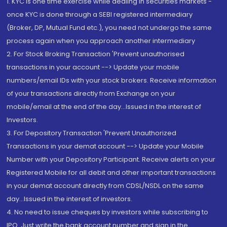
1. KYC is one time exercise while dealing in securities markets -
once KYC is done through a SEBI registered intermediary
(Broker, DP, Mutual Fund etc.), you need not undergo the same
process again when you approach another intermediary
2. For Stock Broking Transaction 'Prevent unauthorised
transactions in your account --> Update your mobile
numbers/email IDs with your stock brokers. Receive information
of your transactions directly from Exchange on your
mobile/email at the end of the day...Issued in the interest of
Investors.
3. For Depository Transaction 'Prevent Unauthorized
Transactions in your demat account --> Update your Mobile
Number with your Depository Participant. Receive alerts on your
Registered Mobile for all debit and other important transactions
in your demat account directly from CDSL/NSDL on the same
day...Issued in the interest of investors.
4. No need to issue cheques by investors while subscribing to
IPO. Just write the bank account number and sign in the