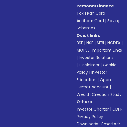
Personal Finance
Tax
|
Pan Card
|
Aadhaar Card
|
Saving
Schemes
Quick links
BSE
|
NSE
|
SEBI
|
NCDEX
|
MOFSL-Important Links
|
Investor Relations
|
Disclaimer
|
Cookie
Policy
|
Investor
Education
|
Open
Demat Account
|
Wealth Creation Study
Others
Investor Charter
|
GDPR
Privacy Policy
|
Downloads
|
Smartodr
|