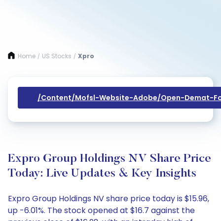
Home
US Stocks
Xpro
/
/
/content/mofsl-Website-Adobe/open-Demat-Fo
Expro Group Holdings NV Share Price
Today: Live Updates & Key Insights
Expro Group Holdings NV share price today is $15.96,
up -6.01%. The stock opened at $16.7 against the