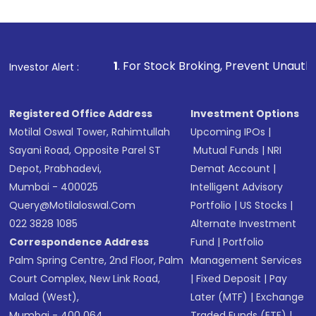
1
. For Stock Broking, Prevent Unauthorized Transactions
Investor Alert :
Registered Office Address
Investment Options
Motilal Oswal Tower, Rahimtullah
Upcoming IPOs
|
Sayani Road, Opposite Parel ST
Mutual Funds
|
NRI
Depot, Prabhadevi,
Demat Account
|
Mumbai - 400025
Intelligent Advisory
Query@motilaloswal.com
Portfolio
|
US Stocks
|
022 3828 1085
Alternate Investment
Correspondence Address
Fund
|
Portfolio
Palm Spring Centre, 2nd Floor, Palm
Management Services
Court Complex, New Link Road,
|
Fixed Deposit
|
Pay
Malad (West),
Later (MTF)
|
Exchange
Mumbai - 400 064.
Traded Funds (ETF)
|