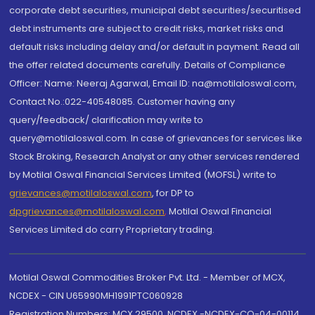
corporate debt securities, municipal debt securities/securitised
debt instruments are subject to credit risks, market risks and
default risks including delay and/or default in payment. Read all
the offer related documents carefully. Details of Compliance
Officer: Name: Neeraj Agarwal, Email ID: na@motilaloswal.com,
Contact No.:022-40548085. Customer having any
query/feedback/ clarification may write to
query@motilaloswal.com. In case of grievances for services like
Stock Broking, Research Analyst or any other services rendered
by Motilal Oswal Financial Services Limited (MOFSL) write to
grievances@motilaloswal.com
, for DP to
dpgrievances@motilaloswal.com
,
Motilal Oswal Financial
Services Limited do carry Proprietary trading.
Motilal Oswal Commodities Broker Pvt. Ltd. - Member of MCX,
NCDEX - CIN U65990MH1991PTC060928
Registration Numbers: MCX 29500, NCDEX -NCDEX-CO-04-00114.