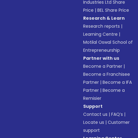
Industries Ltd Share
Price
|
BEL Share Price
Research & Learn
Research reports
|
Learning Centre
|
Motilal Oswal School of
Entrepreneurship
Partner with us
Become a Partner
|
Become a Franchisee
Partner
|
Become a IFA
Partner
|
Become a
Remisier
Support
Contact us
|
FAQ’s
|
Locate us
|
Customer
support