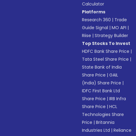
Calculator
Platforms
Research 360
|
Trade
Guide Signal
|
MO API
|
Riise
|
Strategy Builder
Top Stocks To Invest
HDFC Bank Share Price
|
Tata Steel Share Price
|
State Bank of India
Share Price
|
GAIL
(India) Share Price
|
IDFC First Bank Ltd
Share Price
|
IRB Infra
Share Price
|
HCL
Technologies Share
Price
|
Britannia
Industries Ltd
|
Reliance