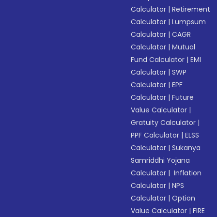
Calculator
|
Retirement
Calculator
|
Lumpsum
Calculator
|
CAGR
Calculator
|
Mutual
Fund Calculator
|
EMI
Calculator
|
SWP
Calculator
|
EPF
Calculator
|
Future
Value Calculator
|
Gratuity Calculator
|
PPF Calculator
|
ELSS
Calculator
|
Sukanya
Samriddhi Yojana
Calculator
|
Inflation
Calculator
|
NPS
Calculator
|
Option
Value Calculator
|
FIRE