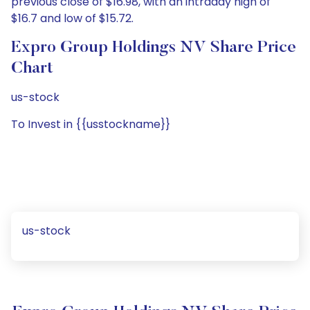
previous close of $16.98, with an intraday high of
$16.7 and low of $15.72.
Expro Group Holdings NV Share Price
Chart
us-stock
To Invest in {{usstockname}}
us-stock