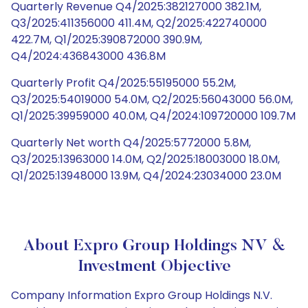
Quarterly Revenue Q4/2025:382127000 382.1M,
Q3/2025:411356000 411.4M, Q2/2025:422740000
422.7M, Q1/2025:390872000 390.9M,
Q4/2024:436843000 436.8M
Quarterly Profit Q4/2025:55195000 55.2M,
Q3/2025:54019000 54.0M, Q2/2025:56043000 56.0M,
Q1/2025:39959000 40.0M, Q4/2024:109720000 109.7M
Quarterly Net worth Q4/2025:5772000 5.8M,
Q3/2025:13963000 14.0M, Q2/2025:18003000 18.0M,
Q1/2025:13948000 13.9M, Q4/2024:23034000 23.0M
About Expro Group Holdings NV &
Investment Objective
Company Information Expro Group Holdings N.V.