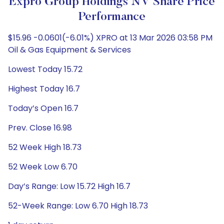
Expro Group Holdings NV Share Price
Performance
$15.96 -0.0601(-6.01%) XPRO at 13 Mar 2026 03:58 PM
Oil & Gas Equipment & Services
Lowest Today 15.72
Highest Today 16.7
Today’s Open 16.7
Prev. Close 16.98
52 Week High 18.73
52 Week Low 6.70
Day’s Range: Low 15.72 High 16.7
52-Week Range: Low 6.70 High 18.73