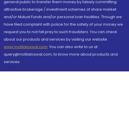
general public to transfer them money by falsely committing
attractive brokerage / investment schemes of share market
and/or Mutual Funds and/or personal loan facilities. Though we
have filed complaint with police for the safety of your money we
request you to not fall prey to such fraudsters. You can check
about our products and services by visiting our website
www.motilaloswal.com
. You can also write to us at
query@motilaloswal.com, to know more about products and
services.