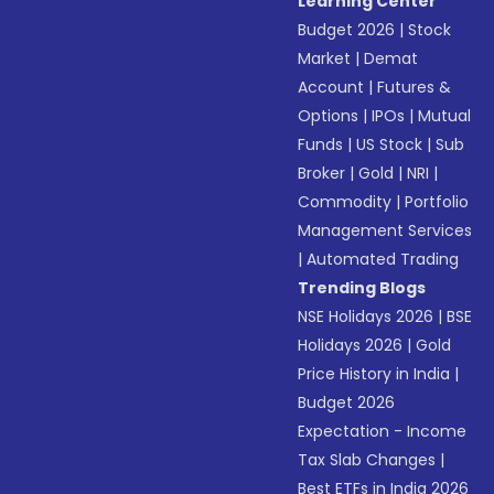
Learning Center
Budget 2026
|
Stock
Market
|
Demat
Account
|
Futures &
Options
|
IPOs
|
Mutual
Funds
|
US Stock
|
Sub
Broker
|
Gold
|
NRI
|
Commodity
|
Portfolio
Management Services
|
Automated Trading
Trending Blogs
NSE Holidays 2026
|
BSE
Holidays 2026
|
Gold
Price History in India
|
Budget 2026
Expectation - Income
Tax Slab Changes
|
Best ETFs in India 2026