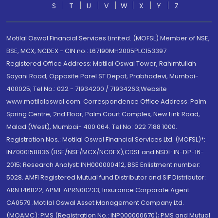
S
T
U
V
W
X
Y
Z
Motilal Oswal Financial Services Limited. (MOFSL) Member of NSE,
BSE, MCX, NCDEX - CIN no.: L67190MH2005PLC153397
Registered Office Address: Motilal Oswal Tower, Rahimtullah
Sayani Road, Opposite Parel ST Depot, Prabhadevi, Mumbai-
400025; Tel No.: 022 - 71934200 / 71934263;Website
www.motilaloswal.com. Correspondence Office Address: Palm
Spring Centre, 2nd Floor, Palm Court Complex, New Link Road,
Malad (West), Mumbai- 400 064. Tel No: 022 7188 1000.
Registration Nos.: Motilal Oswal Financial Services Ltd. (MOFSL)*:
INZ000158836 (BSE/NSE/MCX/NCDEX);CDSL and NSDL: IN-DP-16-
2015; Research Analyst: INH000000412, BSE Enlistment number:
5028. AMFI Registered Mutual fund Distributor and SIF Distributor:
ARN 146822, APMI: APRN00233; Insurance Corporate Agent:
CA0579 .Motilal Oswal Asset Management Company Ltd.
(MOAMC): PMS (Registration No.: INP000000670); PMS and Mutual