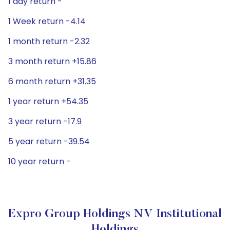
1 day return -
1 Week return -4.14
1 month return -2.32
3 month return +15.86
6 month return +31.35
1 year return +54.35
3 year return -17.9
5 year return -39.54
10 year return -
Expro Group Holdings NV Institutional
Holdings