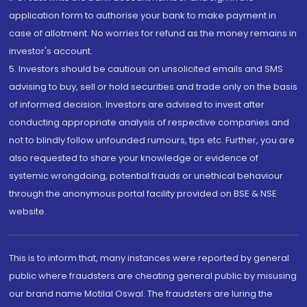
application form to authorise your bank to make payment in
case of allotment. No worries for refund as the money remains in
investor's account.
5. Investors should be cautious on unsolicited emails and SMS
advising to buy, sell or hold securities and trade only on the basis
of informed decision. Investors are advised to invest after
conducting appropriate analysis of respective companies and
not to blindly follow unfounded rumours, tips etc. Further, you are
also requested to share your knowledge or evidence of
systemic wrongdoing, potential frauds or unethical behaviour
through the anonymous portal facility provided on BSE & NSE
website.
This is to inform that, many instances were reported by general
public where fraudsters are cheating general public by misusing
our brand name Motilal Oswal. The fraudsters are luring the