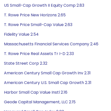
US Small-Cap Growth II Equity Comp 2.83
T. Rowe Price New Horizons 2.65
T. Rowe Price Small-Cap Value 2.63
Fidelity Value 2.54
Massachusetts Financial Services Company 2.46
T. Rowe Price Real Assets Tr I-D 2.33
State Street Corp 2.32
American Century Small Cap Growth Inv 2.31
American Century U.S. Small Cap Growth 2.31
Harbor Small Cap Value Instl 2.16
Geode Capital Management, LLC 2.15