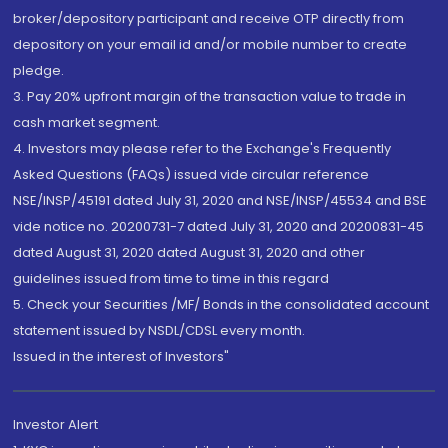
broker/depository participant and receive OTP directly from
depository on your email id and/or mobile number to create
pledge.
3. Pay 20% upfront margin of the transaction value to trade in
cash market segment.
4. Investors may please refer to the Exchange's Frequently
Asked Questions (FAQs) issued vide circular reference
NSE/INSP/45191 dated July 31, 2020 and NSE/INSP/45534 and BSE
vide notice no. 20200731-7 dated July 31, 2020 and 20200831-45
dated August 31, 2020 dated August 31, 2020 and other
guidelines issued from time to time in this regard
5. Check your Securities /MF/ Bonds in the consolidated account
statement issued by NSDL/CDSL every month.
Issued in the interest of Investors"
Investor Alert