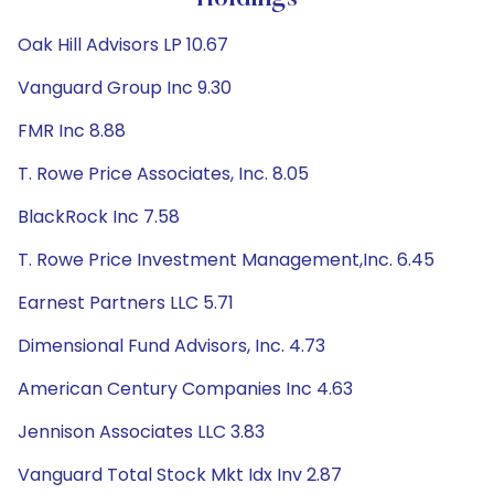
Oak Hill Advisors LP 10.67
Vanguard Group Inc 9.30
FMR Inc 8.88
T. Rowe Price Associates, Inc. 8.05
BlackRock Inc 7.58
T. Rowe Price Investment Management,Inc. 6.45
Earnest Partners LLC 5.71
Dimensional Fund Advisors, Inc. 4.73
American Century Companies Inc 4.63
Jennison Associates LLC 3.83
Vanguard Total Stock Mkt Idx Inv 2.87