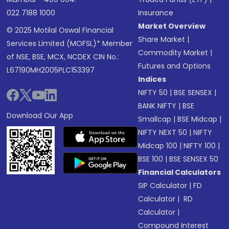
022 7188 1000
Insurance
Market Overview
© 2025 Motilal Oswal Financial
Share Market
|
Services Limited (MOFSL)* Member
Commodity Market
|
of NSE, BSE, MCX, NCDEX CIN No.:
Futures and Options
L67190MH2005PLC153397
Indices
NIFTY 50
|
BSE SENSEX
|
BANK NIFTY
|
BSE
Download Our App
Smallcap
|
BSE Midcap
|
NIFTY NEXT 50
|
NIFTY
Midcap 100
|
NIFTY 100
|
BSE 100
|
BSE SENSEX 50
Financial Calculators
SIP Calculator
|
FD
Calculator
|
RD
Calculator
|
Compound Interest