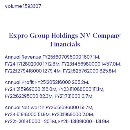
Volume 1593307
Expro Group Holdings NV Company
Financials
Annual Revenue FY25:1607095000 1607.1M,
FY24:1712802000 1712.8M, FY23:1456980000 1457.0M,
FY22:1279418000 1279.4M, FY21:825762000 825.8M
Annual Profit FY25:205216000 205.2M,
FY24:215969000 216.0M, FY23:111088000 111.1M,
FY22:82295000 82.3M, FY21:731000 0.7M
Annual Net worth FY25:51686000 51.7M,
FY24:51918000 51.9M, FY23:1989000 2.0M,
FY22:-20145000 -20.1M, FY21:-131891000 -131.9M