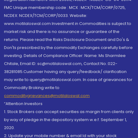
FMC Unique membership code : MCX : MCX/TCM/CORP/0725,
NCDEX: NCDEX/TCM/CORP/0033. Website:
www.motilaloswal.com Investment in Commodities is subject to
market risk and there is no assurance or guarantee of the
returns. Please read the Risks Disclosure Document and Do's &
Don'ts prescribed by the commodity Exchanges carefully before
investing. Details of Compliance Officer: Name: Ms Sharmilee
Chitale, Email ID: sc@motilaloswal.com, Contact No.:022-
38281085.Customer having any query/feedback/ clarification
may write to query@motilaloswal.com. In case of grievances for
Commodity Broking write to
commoditygrievances@motilaloswal.com
“Attention Investors
1. Stock Brokers can accept securities as margin from clients only
by way of pledge in the depository system w.e.f. September 1,
2020.
2. Update your mobile number & email Id with your stock