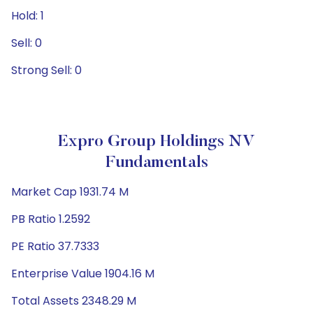
Hold: 1
Sell: 0
Strong Sell: 0
Expro Group Holdings NV
Fundamentals
Market Cap 1931.74 M
PB Ratio 1.2592
PE Ratio 37.7333
Enterprise Value 1904.16 M
Total Assets 2348.29 M