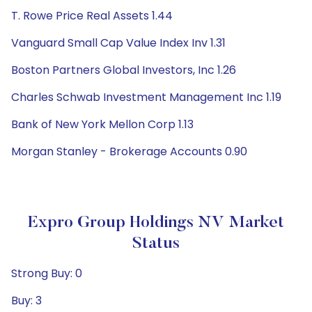
T. Rowe Price Real Assets 1.44
Vanguard Small Cap Value Index Inv 1.31
Boston Partners Global Investors, Inc 1.26
Charles Schwab Investment Management Inc 1.19
Bank of New York Mellon Corp 1.13
Morgan Stanley - Brokerage Accounts 0.90
Expro Group Holdings NV Market
Status
Strong Buy: 0
Buy: 3