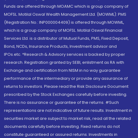
Funds are offered through MOAMC which is group company of
MOFSL. Motilal Oswal Wealth Management Ltd. (MOWML): PMS
(Registration No.: INP000004409) is offered through MOWML,
which is a group company of MOFSL. Motilal Oswal Financial
Services Ltd. is a distributor of Mutual Funds, PMS, Fixed Deposit,
Bond, NCDs, Insurance Products, Investment advisor and
IPOs.etc. *Research & Advisory services is backed by proper
research. Registration granted by SEBI, enlistment as RA with
Exchange and certification from NISM in no way guarantee
performance of the intermediary or provide any assurance of
returns to investors. Please read the Risk Disclosure Document
prescribed by the Stock Exchanges carefully before investing.
There is no assurance or guarantee of the returns. #Such
representations are not indicative of future results. Investment in
securities market are subject to market risk, read all the related
documents carefully before investing. Fixed returns do not
constitute guaranteed or assured returns. Investments in