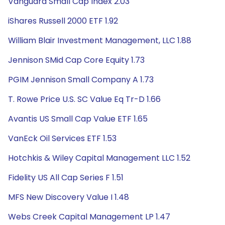
Vanguard Small Cap Index 2.03
iShares Russell 2000 ETF 1.92
William Blair Investment Management, LLC 1.88
Jennison SMid Cap Core Equity 1.73
PGIM Jennison Small Company A 1.73
T. Rowe Price U.S. SC Value Eq Tr-D 1.66
Avantis US Small Cap Value ETF 1.65
VanEck Oil Services ETF 1.53
Hotchkis & Wiley Capital Management LLC 1.52
Fidelity US All Cap Series F 1.51
MFS New Discovery Value I 1.48
Webs Creek Capital Management LP 1.47