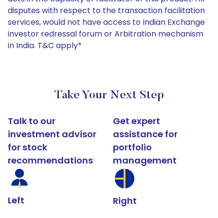
disputes with respect to the transaction facilitation
services, would not have access to Indian Exchange
investor redressal forum or Arbitration mechanism
in India. T&C apply*
Take Your Next Step
Talk to our
Get expert
investment advisor
assistance for
for stock
portfolio
recommendations
management
Left
Right