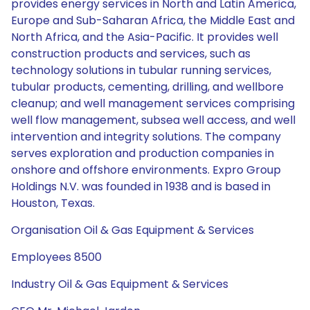
provides energy services in North and Latin America,
Europe and Sub-Saharan Africa, the Middle East and
North Africa, and the Asia-Pacific. It provides well
construction products and services, such as
technology solutions in tubular running services,
tubular products, cementing, drilling, and wellbore
cleanup; and well management services comprising
well flow management, subsea well access, and well
intervention and integrity solutions. The company
serves exploration and production companies in
onshore and offshore environments. Expro Group
Holdings N.V. was founded in 1938 and is based in
Houston, Texas.
Organisation Oil & Gas Equipment & Services
Employees 8500
Industry Oil & Gas Equipment & Services