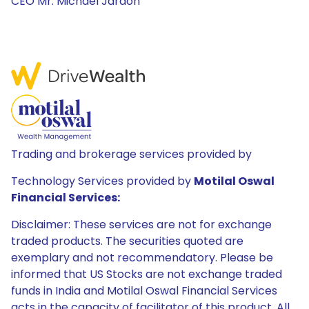
CEO Mr. Michael Jardon
Trading and brokerage services provided by
Technology Services provided by
Motilal Oswal
Financial Services:
Disclaimer: These services are not for exchange
traded products. The securities quoted are
exemplary and not recommendatory. Please be
informed that US Stocks are not exchange traded
funds in India and Motilal Oswal Financial Services
acts in the capacity of facilitator of this product. All