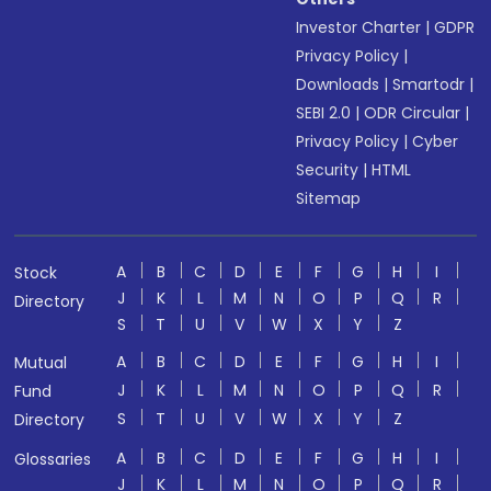
Investor Charter
|
GDPR
Privacy Policy
|
Downloads
|
Smartodr
|
SEBI 2.0
|
ODR Circular
|
Privacy Policy
|
Cyber
Security
|
HTML
Sitemap
A
B
C
D
E
F
G
H
I
Stock
J
K
L
M
N
O
P
Q
R
Directory
S
T
U
V
W
X
Y
Z
A
B
C
D
E
F
G
H
I
Mutual
J
K
L
M
N
O
P
Q
R
Fund
S
T
U
V
W
X
Y
Z
Directory
A
B
C
D
E
F
G
H
I
Glossaries
J
K
L
M
N
O
P
Q
R