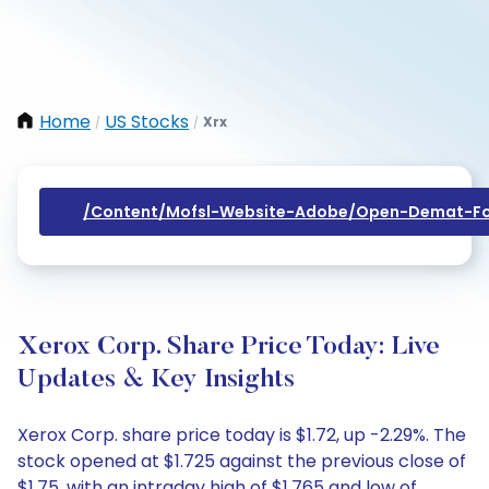
Home
US Stocks
Xrx
/
/
/content/mofsl-Website-Adobe/open-Demat-Fo
Xerox Corp. Share Price Today: Live
Updates & Key Insights
Xerox Corp. share price today is $1.72, up -2.29%. The
stock opened at $1.725 against the previous close of
$1.75, with an intraday high of $1.765 and low of