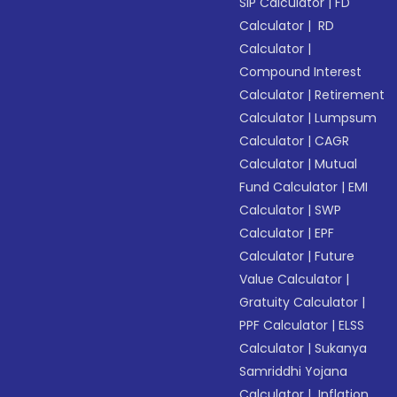
SIP Calculator
|
FD
Calculator
|
RD
Calculator
|
Compound Interest
Calculator
|
Retirement
Calculator
|
Lumpsum
Calculator
|
CAGR
Calculator
|
Mutual
Fund Calculator
|
EMI
Calculator
|
SWP
Calculator
|
EPF
Calculator
|
Future
Value Calculator
|
Gratuity Calculator
|
PPF Calculator
|
ELSS
Calculator
|
Sukanya
Samriddhi Yojana
Calculator
|
Inflation