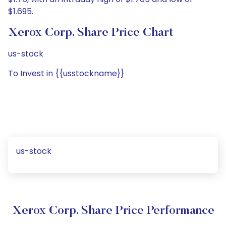
$1.695.
Xerox Corp. Share Price Chart
us-stock
To Invest in {{usstockname}}
us-stock
Xerox Corp. Share Price Performance