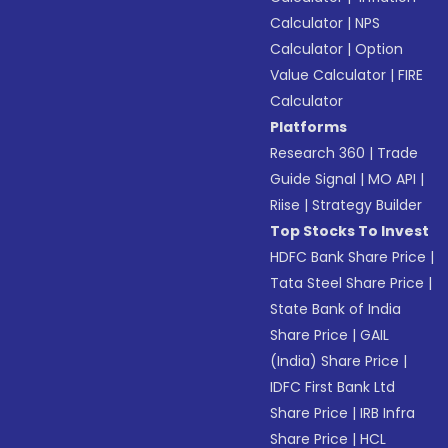
Calculator
|
NPS
Calculator
|
Option
Value Calculator
|
FIRE
Calculator
Platforms
Research 360
|
Trade
Guide Signal
|
MO API
|
Riise
|
Strategy Builder
Top Stocks To Invest
HDFC Bank Share Price
|
Tata Steel Share Price
|
State Bank of India
Share Price
|
GAIL
(India) Share Price
|
IDFC First Bank Ltd
Share Price
|
IRB Infra
Share Price
|
HCL