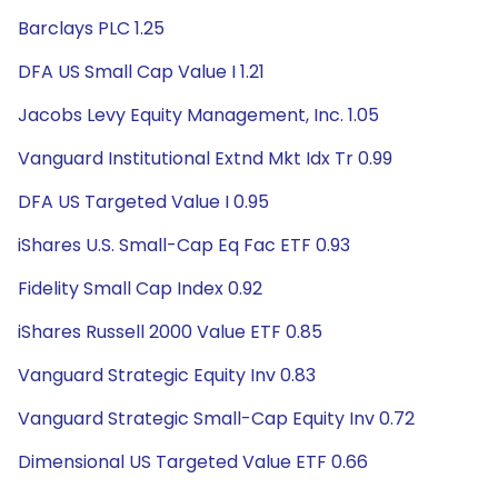
Barclays PLC 1.25
DFA US Small Cap Value I 1.21
Jacobs Levy Equity Management, Inc. 1.05
Vanguard Institutional Extnd Mkt Idx Tr 0.99
DFA US Targeted Value I 0.95
iShares U.S. Small-Cap Eq Fac ETF 0.93
Fidelity Small Cap Index 0.92
iShares Russell 2000 Value ETF 0.85
Vanguard Strategic Equity Inv 0.83
Vanguard Strategic Small-Cap Equity Inv 0.72
Dimensional US Targeted Value ETF 0.66