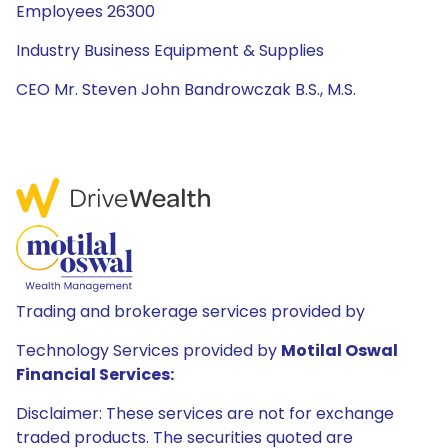
Employees 26300
Industry Business Equipment & Supplies
CEO Mr. Steven John Bandrowczak B.S., M.S.
Trading and brokerage services provided by
Technology Services provided by
Motilal Oswal
Financial Services:
Disclaimer: These services are not for exchange
traded products. The securities quoted are