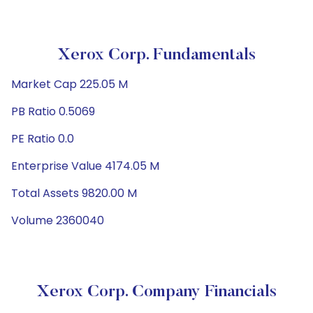
Xerox Corp. Fundamentals
Market Cap 225.05 M
PB Ratio 0.5069
PE Ratio 0.0
Enterprise Value 4174.05 M
Total Assets 9820.00 M
Volume 2360040
Xerox Corp. Company Financials