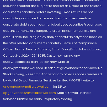
securities market are subject to market risk, read all the related
documents carefully before investing. Fixed returns do not
constitute guaranteed or assured returns. Investments in
corporate debt securities, municipal debt securities/securitised
debt instruments are subject to credit risks, market risks and
default risks including delay and/or default in payment. Read all
the offer related documents carefully. Details of Compliance
Officer: Name: Neeraj Agarwal, Email ID: na@motilaloswal.com,
Contact No.:022-40548085. Customer having any
query/feedback/ clarification may write to
query@motilaloswal.com. In case of grievances for services like
Stock Broking, Research Analyst or any other services rendered
by Motilal Oswal Financial Services Limited (MOFSL) write to
grievances@motilaloswal.com
, for DP to
dpgrievances@motilaloswal.com
,
Motilal Oswal Financial
Services Limited do carry Proprietary trading.