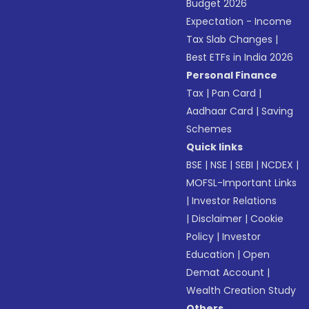
Budget 2026
Expectation - Income
Tax Slab Changes
|
Best ETFs in India 2026
Personal Finance
Tax
|
Pan Card
|
Aadhaar Card
|
Saving
Schemes
Quick links
BSE
|
NSE
|
SEBI
|
NCDEX
|
MOFSL-Important Links
|
Investor Relations
|
Disclaimer
|
Cookie
Policy
|
Investor
Education
|
Open
Demat Account
|
Wealth Creation Study
Others