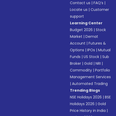
Contact us
|
FAQ’s
|
Locate us
|
Customer
support
Learning Center
Budget 2026
|
Stock
Market
|
Demat
Account
|
Futures &
Options
|
IPOs
|
Mutual
Funds
|
US Stock
|
Sub
Broker
|
Gold
|
NRI
|
Commodity
|
Portfolio
Management Services
|
Automated Trading
Trending Blogs
NSE Holidays 2026
|
BSE
Holidays 2026
|
Gold
Price History in India
|