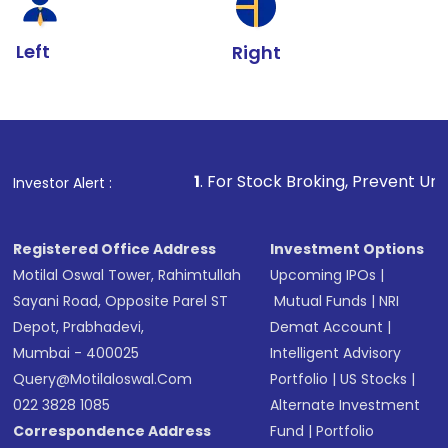
Left
Right
1
. For Stock Broking, Prevent Unauthorized Transaction
Investor Alert :
Registered Office Address
Investment Options
Motilal Oswal Tower, Rahimtullah
Upcoming IPOs
|
Sayani Road, Opposite Parel ST
Mutual Funds
|
NRI
Depot, Prabhadevi,
Demat Account
|
Mumbai - 400025
Intelligent Advisory
Query@motilaloswal.com
Portfolio
|
US Stocks
|
022 3828 1085
Alternate Investment
Correspondence Address
Fund
|
Portfolio