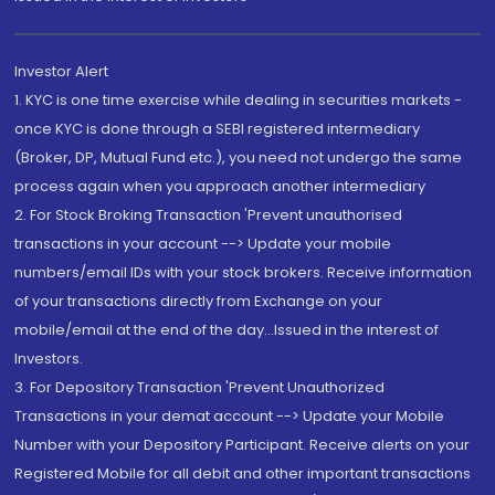
Investor Alert
1. KYC is one time exercise while dealing in securities markets -
once KYC is done through a SEBI registered intermediary
(Broker, DP, Mutual Fund etc.), you need not undergo the same
process again when you approach another intermediary
2. For Stock Broking Transaction 'Prevent unauthorised
transactions in your account --> Update your mobile
numbers/email IDs with your stock brokers. Receive information
of your transactions directly from Exchange on your
mobile/email at the end of the day...Issued in the interest of
Investors.
3. For Depository Transaction 'Prevent Unauthorized
Transactions in your demat account --> Update your Mobile
Number with your Depository Participant. Receive alerts on your
Registered Mobile for all debit and other important transactions