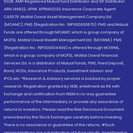
5028. AMFI Registered Mutual fund Distributor and SIF Distributor:
ARN 146822, APMI: APRN00233; Insurance Corporate Agent:
CA0579 .Motilal Oswal Asset Management Company Ltd.
(MOAMC): PMS (Registration No.: INP000000670); PMS and Mutual
Funds are offered through MOAMC which is group company of
MOFSL. Motilal Oswal Wealth Management Ltd. (MOWML): PMS
(Registration No.: INP000004409) is offered through MOWML,
which is a group company of MOFSL. Motilal Oswal Financial
Services Ltd. is a distributor of Mutual Funds, PMS, Fixed Deposit,
Bond, NCDs, Insurance Products, Investment advisor and
IPOs.etc. *Research & Advisory services is backed by proper
research. Registration granted by SEBI, enlistment as RA with
Exchange and certification from NISM in no way guarantee
performance of the intermediary or provide any assurance of
returns to investors. Please read the Risk Disclosure Document
prescribed by the Stock Exchanges carefully before investing.
There is no assurance or guarantee of the returns. #Such
representations are not indicative of future results. Investment in