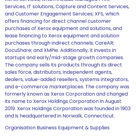
Services, IT solutions, Capture and Content Services,
and Customer Engagement Services; XFS, which
offers financing for direct channel customer
purchases of Xerox equipment and solutions, and
lease financing to Xerox equipment and solution
purchases through indirect channels; CareAR;
DocuShare; and XMPie. Additionally, it invests in
startups and early/mid-stage growth companies.
The company sells its products through its direct
sales force, distributors, independent agents,
dealers, value-added resellers, systems integrators,
and e-commerce marketplaces. The company was
formerly known as Xerox Corporation and changed
its name to Xerox Holdings Corporation in August
2019. Xerox Holdings Corporation was founded in 1903
and is headquartered in Norwalk, Connecticut.
Organisation Business Equipment & Supplies