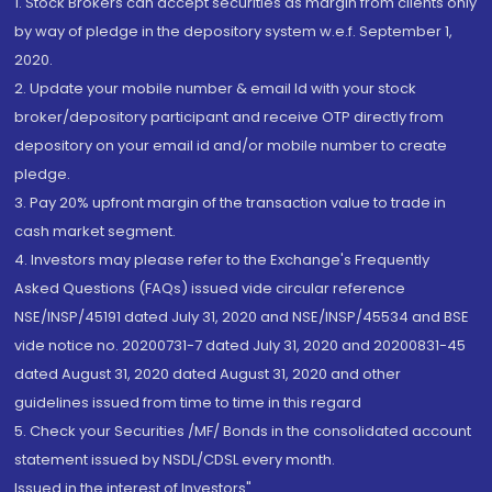
1. Stock Brokers can accept securities as margin from clients only
by way of pledge in the depository system w.e.f. September 1,
2020.
2. Update your mobile number & email Id with your stock
broker/depository participant and receive OTP directly from
depository on your email id and/or mobile number to create
pledge.
3. Pay 20% upfront margin of the transaction value to trade in
cash market segment.
4. Investors may please refer to the Exchange's Frequently
Asked Questions (FAQs) issued vide circular reference
NSE/INSP/45191 dated July 31, 2020 and NSE/INSP/45534 and BSE
vide notice no. 20200731-7 dated July 31, 2020 and 20200831-45
dated August 31, 2020 dated August 31, 2020 and other
guidelines issued from time to time in this regard
5. Check your Securities /MF/ Bonds in the consolidated account
statement issued by NSDL/CDSL every month.
Issued in the interest of Investors"