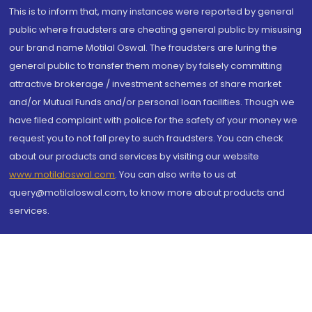
This is to inform that, many instances were reported by general
public where fraudsters are cheating general public by misusing
our brand name Motilal Oswal. The fraudsters are luring the
general public to transfer them money by falsely committing
attractive brokerage / investment schemes of share market
and/or Mutual Funds and/or personal loan facilities. Though we
have filed complaint with police for the safety of your money we
request you to not fall prey to such fraudsters. You can check
about our products and services by visiting our website
www.motilaloswal.com
. You can also write to us at
query@motilaloswal.com, to know more about products and
services.