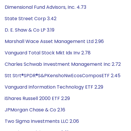
Dimensional Fund Advisors, Inc. 4.73
State Street Corp 3.42
D. E. Shaw & Co LP 3.19
Marshall Wace Asset Management Ltd 2.96
Vanguard Total Stock Mkt Idx Inv 2.78
Charles Schwab Investment Management Inc 2.72
Stt Strt®SPDR®S&PKenshoNwEcosComposETF 2.45
Vanguard Information Technology ETF 2.29
iShares Russell 2000 ETF 2.29
JPMorgan Chase & Co 2.16
Two Sigma Investments LLC 2.06