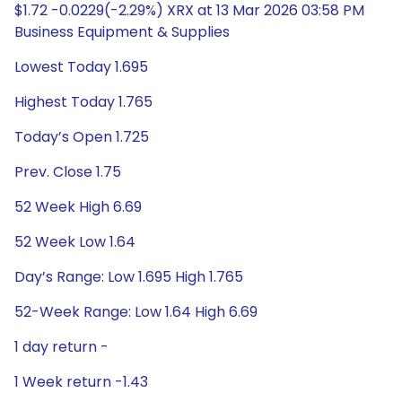
$1.72 -0.0229(-2.29%) XRX at 13 Mar 2026 03:58 PM
Business Equipment & Supplies
Lowest Today 1.695
Highest Today 1.765
Today’s Open 1.725
Prev. Close 1.75
52 Week High 6.69
52 Week Low 1.64
Day’s Range: Low 1.695 High 1.765
52-Week Range: Low 1.64 High 6.69
1 day return -
1 Week return -1.43