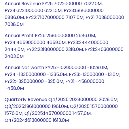
Annual Revenue FY25:7022000000 7022.0M,
FY24:6221000000 6221.0M, FY23:6886000000
6886.0M, FY22:7107000000 7107.0M, FY21:7038000000
7038.0M
Annual Profit FY25:2586000000 2586.0M,
FY24:4659000000 4659.0M, FY23:2444000000
2444.0M, FY22:2318000000 2318.0M, FY21:2403000000
2403.0M
Annual Net worth FY25:-1029000000 -1029.0M,
FY24:-1335000000 -1335.0M, FY23:-13000000 -13.0M,
FY22:-325000000 -325.0M, FY21:-458000000
-458.0M
Quarterly Revenue Q4/2025:2028000000 2028.0M,
Q3/2025:1961000000 1961.0M, Q2/2025:1576000000
1576.0M, Q1/2025:1457000000 1457.0M,
Q4/2024:1613000000 1613.0M