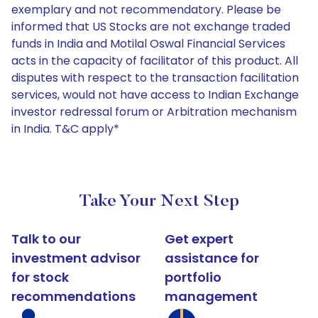
exemplary and not recommendatory. Please be
informed that US Stocks are not exchange traded
funds in India and Motilal Oswal Financial Services
acts in the capacity of facilitator of this product. All
disputes with respect to the transaction facilitation
services, would not have access to Indian Exchange
investor redressal forum or Arbitration mechanism
in India. T&C apply*
Take Your Next Step
Talk to our
Get expert
investment advisor
assistance for
for stock
portfolio
recommendations
management