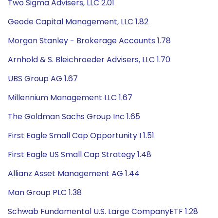
Two Sigma Advisers, LLC 2.01
Geode Capital Management, LLC 1.82
Morgan Stanley - Brokerage Accounts 1.78
Arnhold & S. Bleichroeder Advisers, LLC 1.70
UBS Group AG 1.67
Millennium Management LLC 1.67
The Goldman Sachs Group Inc 1.65
First Eagle Small Cap Opportunity I 1.51
First Eagle US Small Cap Strategy 1.48
Allianz Asset Management AG 1.44
Man Group PLC 1.38
Schwab Fundamental U.S. Large CompanyETF 1.28