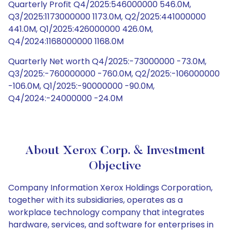
Quarterly Profit Q4/2025:546000000 546.0M,
Q3/2025:1173000000 1173.0M, Q2/2025:441000000
441.0M, Q1/2025:426000000 426.0M,
Q4/2024:1168000000 1168.0M
Quarterly Net worth Q4/2025:-73000000 -73.0M,
Q3/2025:-760000000 -760.0M, Q2/2025:-106000000
-106.0M, Q1/2025:-90000000 -90.0M,
Q4/2024:-24000000 -24.0M
About Xerox Corp. & Investment
Objective
Company Information Xerox Holdings Corporation,
together with its subsidiaries, operates as a
workplace technology company that integrates
hardware, services, and software for enterprises in