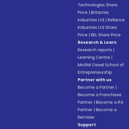
Technologies Share
Price
|
Britannia
Industries Ltd
|
Reliance
Industries Ltd Share
Price
|
BEL Share Price
Research & Learn
Research reports
|
Learning Centre
|
Motilal Oswal School of
Entrepreneurship
Partner with us
Become a Partner
|
Become a Franchisee
Partner
|
Become a IFA
Partner
|
Become a
Remisier
Support