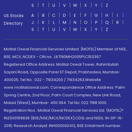
S
T
U
V
W
X
Y
Z
A
B
C
D
E
F
G
H
I
US Stocks
J
K
L
M
N
O
P
Q
R
Directory
S
T
U
V
W
X
Y
Z
Motilal Oswal Financial Services Limited. (MOFSL) Member of NSE,
BSE, MCX, NCDEX - CIN no.: L67190MH2005PLC153397
Registered Office Address: Motilal Oswal Tower, Rahimtullah
Sayani Road, Opposite Parel ST Depot, Prabhadevi, Mumbai-
400025; Tel No.: 022 - 71934200 / 71934263;Website
www.motilaloswal.com. Correspondence Office Address: Palm
Spring Centre, 2nd Floor, Palm Court Complex, New Link Road,
Malad (West), Mumbai- 400 064. Tel No: 022 7188 1000.
Registration Nos.: Motilal Oswal Financial Services Ltd. (MOFSL)*:
INZ000158836 (BSE/NSE/MCX/NCDEX);CDSL and NSDL: IN-DP-16-
2015; Research Analyst: INH000000412, BSE Enlistment number: