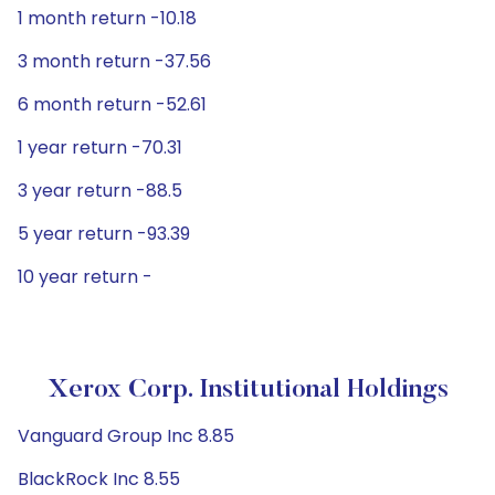
1 month return -10.18
3 month return -37.56
6 month return -52.61
1 year return -70.31
3 year return -88.5
5 year return -93.39
10 year return -
Xerox Corp. Institutional Holdings
Vanguard Group Inc 8.85
BlackRock Inc 8.55