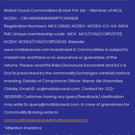
Motilal Oswal Commodities Broker Pvt. Ltd. - Member of MCX,
NCDEX - CIN U65990MH1991PTC060928
Registration Numbers: MCX 29500, NCDEX -NCDEX-CO-04-00114.
FMC Unique membership code : MCX : MCX/TCM/CORP/0725,
NCDEX: NCDEX/TCM/CORP/0033. Website:
www.motilaloswal.com Investment in Commodities is subject to
market risk and there is no assurance or guarantee of the
returns. Please read the Risks Disclosure Document and Do's &
Don'ts prescribed by the commodity Exchanges carefully before
investing. Details of Compliance Officer: Name: Ms Sharmilee
Chitale, Email ID: sc@motilaloswal.com, Contact No.:022-
38281085.Customer having any query/feedback/ clarification
may write to query@motilaloswal.com. In case of grievances for
Commodity Broking write to
commoditygrievances@motilaloswal.com
“Attention Investors