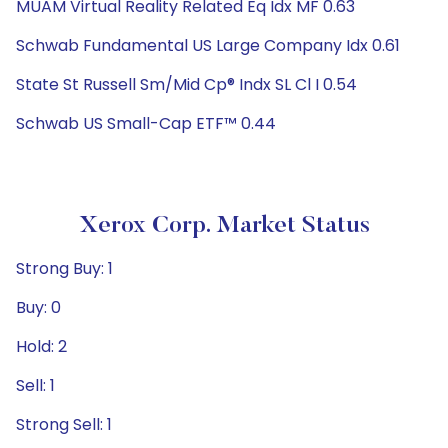
MUAM Virtual Reality Related Eq Idx MF 0.63
Schwab Fundamental US Large Company Idx 0.61
State St Russell Sm/Mid Cp® Indx SL Cl I 0.54
Schwab US Small-Cap ETF™ 0.44
Xerox Corp. Market Status
Strong Buy: 1
Buy: 0
Hold: 2
Sell: 1
Strong Sell: 1