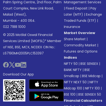
Palm Spring Centre, 2nd Floor, Palm
Management Services
Court Complex, New Link Road,
|
Fixed Deposit
|
Pay
Malad (West),
Later (MTF)
|
Exchange
Mumbai - 400 064.
Traded Funds (ETF)
|
022 7188 1000
Insurance
Market Overview
© 2025 Motilal Oswal Financial
Share Market
|
Services Limited (MOFSL)* Member
Commodity Market
|
of NSE, BSE, MCX, NCDEX CIN No.:
Futures and Options
L67190MH2005PLC153397
Indices
NIFTY 50
|
BSE SENSEX
|
BANK NIFTY
|
BSE
Download Our App
Smallcap
|
BSE Midcap
|
NIFTY NEXT 50
|
NIFTY
Midcap 100
|
NIFTY 100
|
BSE 100
|
BSE SENSEX 50
Financial Calculators