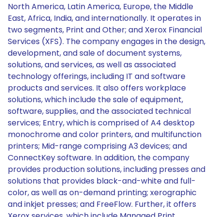
North America, Latin America, Europe, the Middle
East, Africa, India, and internationally. It operates in
two segments, Print and Other; and Xerox Financial
Services (XFS). The company engages in the design,
development, and sale of document systems,
solutions, and services, as well as associated
technology offerings, including IT and software
products and services. It also offers workplace
solutions, which include the sale of equipment,
software, supplies, and the associated technical
services; Entry, which is comprised of A4 desktop
monochrome and color printers, and multifunction
printers; Mid-range comprising A3 devices; and
ConnectKey software. In addition, the company
provides production solutions, including presses and
solutions that provides black-and-white and full-
color, as well as on-demand printing; xerographic
and inkjet presses; and FreeFlow. Further, it offers
Xerox services, which include Managed Print