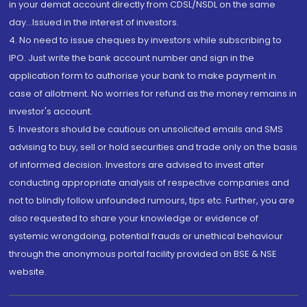
in your demat account directly from CDSL/NSDL on the same
day...Issued in the interest of investors.
4. No need to issue cheques by investors while subscribing to
IPO. Just write the bank account number and sign in the
application form to authorise your bank to make payment in
case of allotment. No worries for refund as the money remains in
investor's account.
5. Investors should be cautious on unsolicited emails and SMS
advising to buy, sell or hold securities and trade only on the basis
of informed decision. Investors are advised to invest after
conducting appropriate analysis of respective companies and
not to blindly follow unfounded rumours, tips etc. Further, you are
also requested to share your knowledge or evidence of
systemic wrongdoing, potential frauds or unethical behaviour
through the anonymous portal facility provided on BSE & NSE
website.