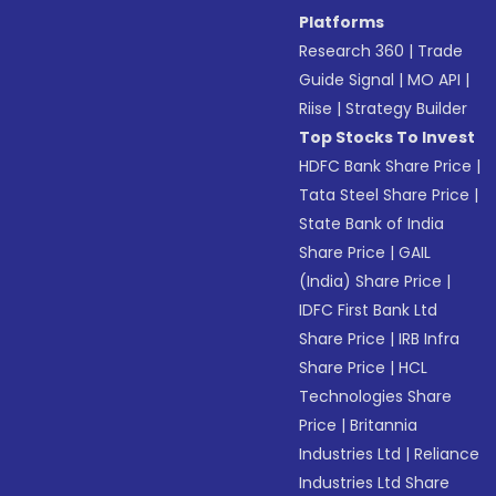
Platforms
Research 360
|
Trade
Guide Signal
|
MO API
|
Riise
|
Strategy Builder
Top Stocks To Invest
HDFC Bank Share Price
|
Tata Steel Share Price
|
State Bank of India
Share Price
|
GAIL
(India) Share Price
|
IDFC First Bank Ltd
Share Price
|
IRB Infra
Share Price
|
HCL
Technologies Share
Price
|
Britannia
Industries Ltd
|
Reliance
Industries Ltd Share