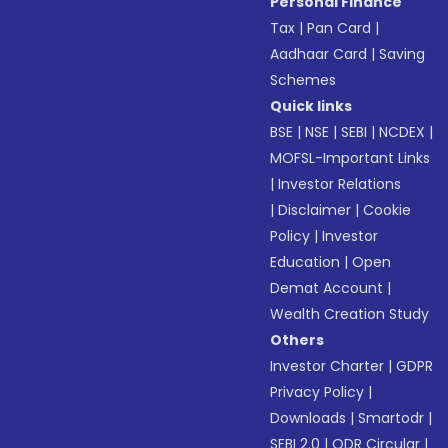
Personal Finance
Tax
|
Pan Card
|
Aadhaar Card
|
Saving
Schemes
Quick links
BSE
|
NSE
|
SEBI
|
NCDEX
|
MOFSL-Important Links
|
Investor Relations
|
Disclaimer
|
Cookie
Policy
|
Investor
Education
|
Open
Demat Account
|
Wealth Creation Study
Others
Investor Charter
|
GDPR
Privacy Policy
|
Downloads
|
Smartodr
|
SEBI 2.0
|
ODR Circular
|