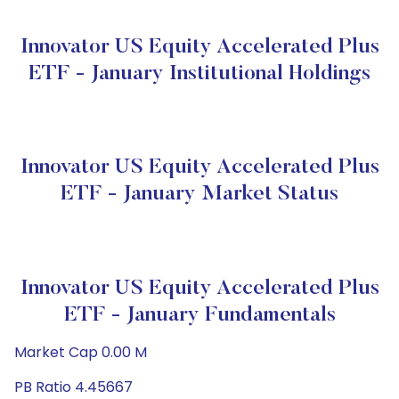
Innovator US Equity Accelerated Plus
ETF - January Institutional Holdings
Innovator US Equity Accelerated Plus
ETF - January Market Status
Innovator US Equity Accelerated Plus
ETF - January Fundamentals
Market Cap 0.00 M
PB Ratio 4.45667