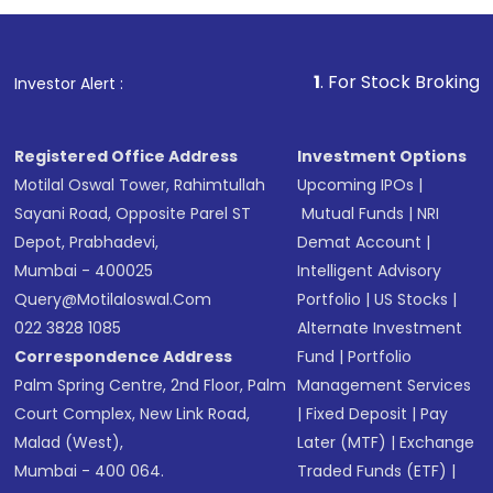
1
. For Stock Broking, Prevent Unaut
Investor Alert :
Registered Office Address
Investment Options
Motilal Oswal Tower, Rahimtullah
Upcoming IPOs
|
Sayani Road, Opposite Parel ST
Mutual Funds
|
NRI
Depot, Prabhadevi,
Demat Account
|
Mumbai - 400025
Intelligent Advisory
Query@motilaloswal.com
Portfolio
|
US Stocks
|
022 3828 1085
Alternate Investment
Correspondence Address
Fund
|
Portfolio
Palm Spring Centre, 2nd Floor, Palm
Management Services
Court Complex, New Link Road,
|
Fixed Deposit
|
Pay
Malad (West),
Later (MTF)
|
Exchange
Mumbai - 400 064.
Traded Funds (ETF)
|