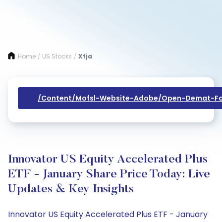
Home
US Stocks
Xtja
/
/
/content/mofsl-Website-Adobe/open-Demat-Fo
Innovator US Equity Accelerated Plus
ETF - January Share Price Today: Live
Updates & Key Insights
Innovator US Equity Accelerated Plus ETF - January