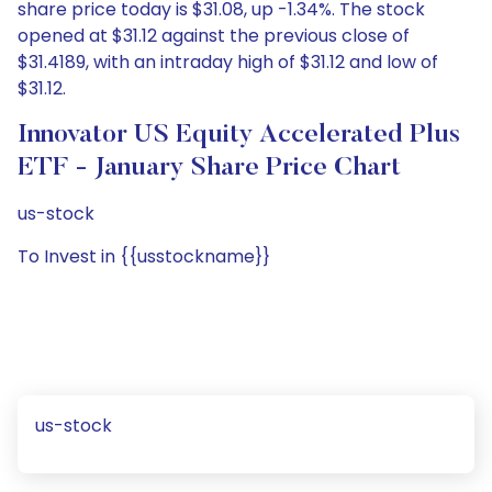
share price today is $31.08, up -1.34%. The stock
opened at $31.12 against the previous close of
$31.4189, with an intraday high of $31.12 and low of
$31.12.
Innovator US Equity Accelerated Plus
ETF - January Share Price Chart
us-stock
To Invest in {{usstockname}}
us-stock