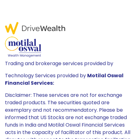
Trading and brokerage services provided by
Technology Services provided by
Motilal Oswal
Financial Services:
Disclaimer: These services are not for exchange
traded products. The securities quoted are
exemplary and not recommendatory. Please be
informed that US Stocks are not exchange traded
funds in India and Motilal Oswal Financial Services
acts in the capacity of facilitator of this product. All