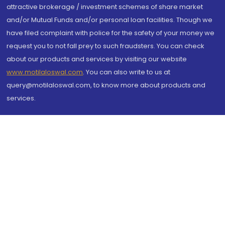
attractive brokerage / investment schemes of share market
and/or Mutual Funds and/or personal loan facilities. Though we
have filed complaint with police for the safety of your money we
request you to not fall prey to such fraudsters. You can check
about our products and services by visiting our website
www.motilaloswal.com
. You can also write to us at
query@motilaloswal.com, to know more about products and
services.