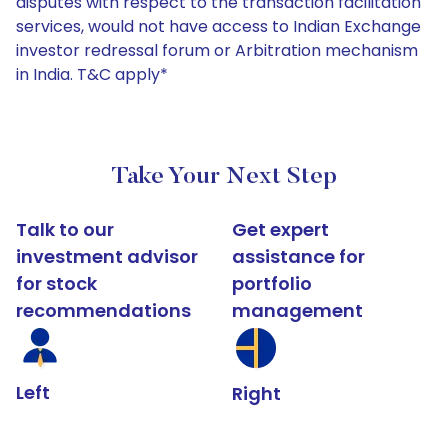
disputes with respect to the transaction facilitation
services, would not have access to Indian Exchange
investor redressal forum or Arbitration mechanism
in India. T&C apply*
Take Your Next Step
Talk to our
Get expert
investment advisor
assistance for
for stock
portfolio
recommendations
management
Left
Right