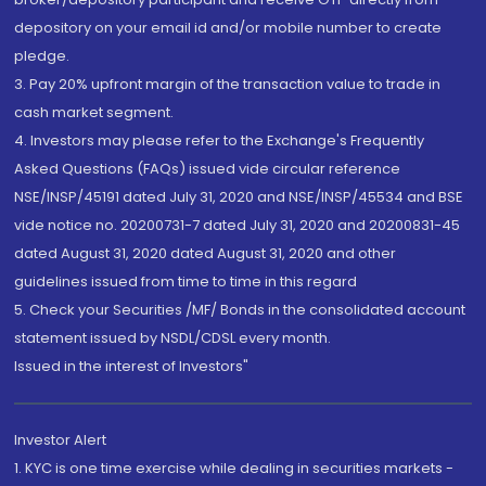
depository on your email id and/or mobile number to create
pledge.
3. Pay 20% upfront margin of the transaction value to trade in
cash market segment.
4. Investors may please refer to the Exchange's Frequently
Asked Questions (FAQs) issued vide circular reference
NSE/INSP/45191 dated July 31, 2020 and NSE/INSP/45534 and BSE
vide notice no. 20200731-7 dated July 31, 2020 and 20200831-45
dated August 31, 2020 dated August 31, 2020 and other
guidelines issued from time to time in this regard
5. Check your Securities /MF/ Bonds in the consolidated account
statement issued by NSDL/CDSL every month.
Issued in the interest of Investors"
Investor Alert
1. KYC is one time exercise while dealing in securities markets -