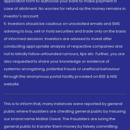
application form to authorise your bank to make payment in
case of allotment. No worries for refund as the money remains in
investor's account.
5. Investors should be cautious on unsolicited emails and SMS
advising to buy, sell or hold securities and trade only on the basis
of informed decision. Investors are advised to invest after
conducting appropriate analysis of respective companies and
not to blindly follow unfounded rumours, tips etc. Further, you are
also requested to share your knowledge or evidence of
systemic wrongdoing, potential frauds or unethical behaviour
through the anonymous portal facility provided on BSE & NSE
website.
This is to inform that, many instances were reported by general
public where fraudsters are cheating general public by misusing
our brand name Motilal Oswal. The fraudsters are luring the
general public to transfer them money by falsely committing