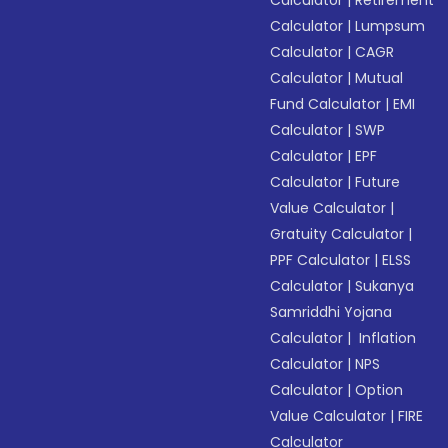
Calculator
|
Retirement
Calculator
|
Lumpsum
Calculator
|
CAGR
Calculator
|
Mutual
Fund Calculator
|
EMI
Calculator
|
SWP
Calculator
|
EPF
Calculator
|
Future
Value Calculator
|
Gratuity Calculator
|
PPF Calculator
|
ELSS
Calculator
|
Sukanya
Samriddhi Yojana
Calculator
|
Inflation
Calculator
|
NPS
Calculator
|
Option
Value Calculator
|
FIRE
Calculator