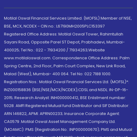
Motilal Oswal Financial Services Limited. (MOFSL) Member of NSE,
BSE, MCX, NCDEX - CIN no.: L67190MH2005PLC153397
Registered Office Address: Motilal Oswal Tower, Rahimtullah
Sayani Road, Opposite Parel ST Depot, Prabhadevi, Mumbai-
400025; Tel No.: 022 - 71934200 / 71934263;Website
www.motilaloswal.com. Correspondence Office Address: Palm
Spring Centre, 2nd Floor, Palm Court Complex, New Link Road,
Malad (West), Mumbai- 400 064. Tel No: 022 7188 1000.
Registration Nos.: Motilal Oswal Financial Services Ltd. (MOFSL)*:
INZ000158836 (BSE/NSE/MCX/NCDEX);CDSL and NSDL: IN-DP-16-
2015; Research Analyst: INH000000412, BSE Enlistment number:
5028. AMFI Registered Mutual fund Distributor and SIF Distributor:
ARN 146822, APMI: APRN00233; Insurance Corporate Agent:
CA0579 .Motilal Oswal Asset Management Company Ltd.
(MOAMC): PMS (Registration No.: INP000000670); PMS and Mutual