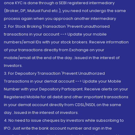
once KYC is done through a SEBI registered intermediary
(Broker, DP, Mutual Fund etc.), you need not undergo the same
process again when you approach another intermediary
2. For Stock Broking Transaction 'Prevent unauthorised
transactions in your account --> Update your mobile
numbers/email IDs with your stock brokers. Receive information
of your transactions directly from Exchange on your
mobile/email at the end of the day...Issued in the interest of
Investors.
3. For Depository Transaction 'Prevent Unauthorized
Transactions in your demat account --> Update your Mobile
Number with your Depository Participant. Receive alerts on your
Registered Mobile for all debit and other important transactions
in your demat account directly from CDSL/NSDL on the same
day...Issued in the interest of investors.
4. No need to issue cheques by investors while subscribing to
IPO. Just write the bank account number and sign in the