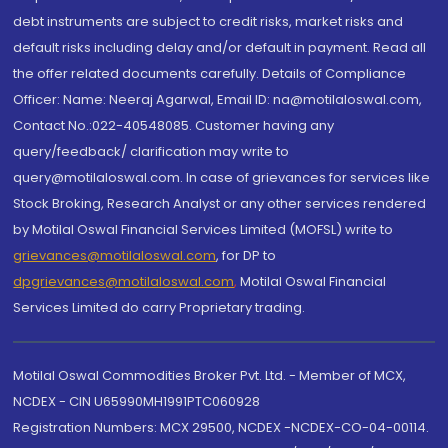
debt instruments are subject to credit risks, market risks and
default risks including delay and/or default in payment. Read all
the offer related documents carefully. Details of Compliance
Officer: Name: Neeraj Agarwal, Email ID: na@motilaloswal.com,
Contact No.:022-40548085. Customer having any
query/feedback/ clarification may write to
query@motilaloswal.com. In case of grievances for services like
Stock Broking, Research Analyst or any other services rendered
by Motilal Oswal Financial Services Limited (MOFSL) write to
grievances@motilaloswal.com
, for DP to
dpgrievances@motilaloswal.com
,
Motilal Oswal Financial
Services Limited do carry Proprietary trading.
Motilal Oswal Commodities Broker Pvt. Ltd. - Member of MCX,
NCDEX - CIN U65990MH1991PTC060928
Registration Numbers: MCX 29500, NCDEX -NCDEX-CO-04-00114.