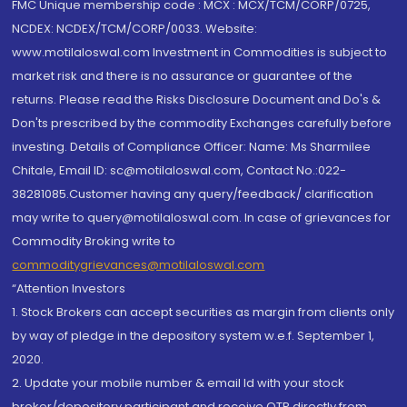
FMC Unique membership code : MCX : MCX/TCM/CORP/0725,
NCDEX: NCDEX/TCM/CORP/0033. Website:
www.motilaloswal.com Investment in Commodities is subject to
market risk and there is no assurance or guarantee of the
returns. Please read the Risks Disclosure Document and Do's &
Don'ts prescribed by the commodity Exchanges carefully before
investing. Details of Compliance Officer: Name: Ms Sharmilee
Chitale, Email ID: sc@motilaloswal.com, Contact No.:022-
38281085.Customer having any query/feedback/ clarification
may write to query@motilaloswal.com. In case of grievances for
Commodity Broking write to
commoditygrievances@motilaloswal.com
“Attention Investors
1. Stock Brokers can accept securities as margin from clients only
by way of pledge in the depository system w.e.f. September 1,
2020.
2. Update your mobile number & email Id with your stock
broker/depository participant and receive OTP directly from