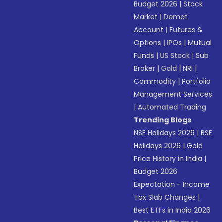
Budget 2026
|
Stock
Market
|
Demat
Account
|
Futures &
Options
|
IPOs
|
Mutual
Funds
|
US Stock
|
Sub
Broker
|
Gold
|
NRI
|
Commodity
|
Portfolio
Management Services
|
Automated Trading
Trending Blogs
NSE Holidays 2026
|
BSE
Holidays 2026
|
Gold
Price History in India
|
Budget 2026
Expectation - Income
Tax Slab Changes
|
Best ETFs in India 2026