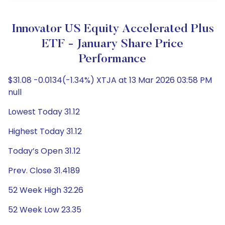
Innovator US Equity Accelerated Plus
ETF - January Share Price
Performance
$31.08 -0.0134(-1.34%) XTJA at 13 Mar 2026 03:58 PM
null
Lowest Today 31.12
Highest Today 31.12
Today’s Open 31.12
Prev. Close 31.4189
52 Week High 32.26
52 Week Low 23.35