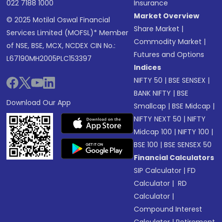
022 7188 1000
Insurance
Market Overview
© 2025 Motilal Oswal Financial
Share Market
|
Services Limited (MOFSL)* Member
Commodity Market
|
of NSE, BSE, MCX, NCDEX CIN No.:
Futures and Options
L67190MH2005PLC153397
Indices
NIFTY 50
|
BSE SENSEX
|
BANK NIFTY
|
BSE
Download Our App
Smallcap
|
BSE Midcap
|
NIFTY NEXT 50
|
NIFTY
Midcap 100
|
NIFTY 100
|
BSE 100
|
BSE SENSEX 50
Financial Calculators
SIP Calculator
|
FD
Calculator
|
RD
Calculator
|
Compound Interest