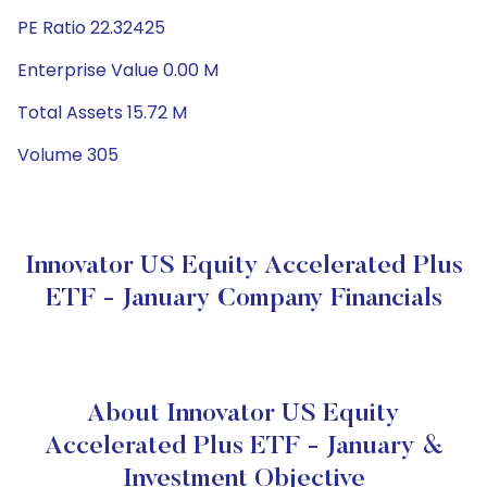
PE Ratio 22.32425
Enterprise Value 0.00 M
Total Assets 15.72 M
Volume 305
Innovator US Equity Accelerated Plus
ETF - January Company Financials
About Innovator US Equity
Accelerated Plus ETF - January &
Investment Objective