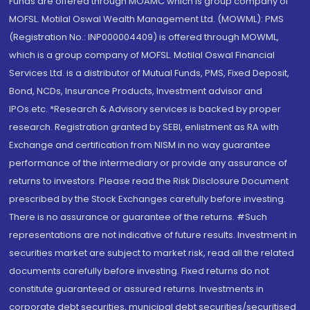
Funds are offered through MOAMC which is group company of
MOFSL. Motilal Oswal Wealth Management Ltd. (MOWML): PMS
(Registration No.: INP000004409) is offered through MOWML,
which is a group company of MOFSL. Motilal Oswal Financial
Services Ltd. is a distributor of Mutual Funds, PMS, Fixed Deposit,
Bond, NCDs, Insurance Products, Investment advisor and
IPOs.etc. *Research & Advisory services is backed by proper
research. Registration granted by SEBI, enlistment as RA with
Exchange and certification from NISM in no way guarantee
performance of the intermediary or provide any assurance of
returns to investors. Please read the Risk Disclosure Document
prescribed by the Stock Exchanges carefully before investing.
There is no assurance or guarantee of the returns. #Such
representations are not indicative of future results. Investment in
securities market are subject to market risk, read all the related
documents carefully before investing. Fixed returns do not
constitute guaranteed or assured returns. Investments in
corporate debt securities, municipal debt securities/securitised