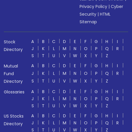
Privacy Policy
|
Cyber
Security
|
HTML
Sitemap
A
B
C
D
E
F
G
H
I
Stock
J
K
L
M
N
O
P
Q
R
Directory
S
T
U
V
W
X
Y
Z
A
B
C
D
E
F
G
H
I
Mutual
J
K
L
M
N
O
P
Q
R
Fund
S
T
U
V
W
X
Y
Z
Directory
A
B
C
D
E
F
G
H
I
Glossaries
J
K
L
M
N
O
P
Q
R
S
T
U
V
W
X
Y
Z
A
B
C
D
E
F
G
H
I
US Stocks
J
K
L
M
N
O
P
Q
R
Directory
S
T
U
V
W
X
Y
Z