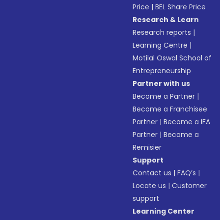
Price
|
BEL Share Price
Research & Learn
Research reports
|
Learning Centre
|
Motilal Oswal School of
Entrepreneurship
Partner with us
Become a Partner
|
Become a Franchisee
Partner
|
Become a IFA
Partner
|
Become a
Remisier
Support
Contact us
|
FAQ’s
|
Locate us
|
Customer
support
Learning Center