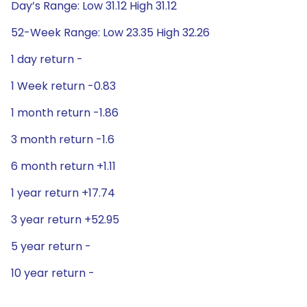
Day’s Range: Low 31.12 High 31.12
52-Week Range: Low 23.35 High 32.26
1 day return -
1 Week return -0.83
1 month return -1.86
3 month return -1.6
6 month return +1.11
1 year return +17.74
3 year return +52.95
5 year return -
10 year return -