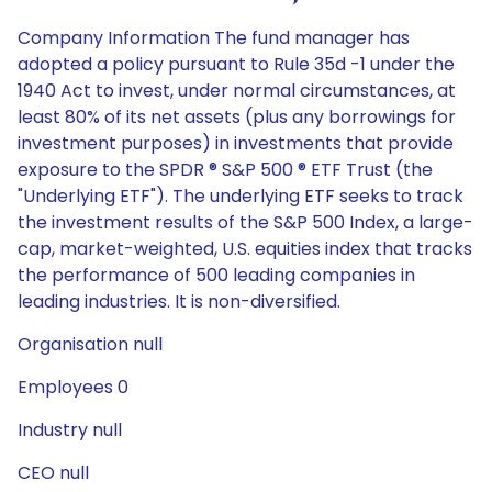
Company Information The fund manager has
adopted a policy pursuant to Rule 35d -1 under the
1940 Act to invest, under normal circumstances, at
least 80% of its net assets (plus any borrowings for
investment purposes) in investments that provide
exposure to the SPDR ® S&P 500 ® ETF Trust (the
"Underlying ETF"). The underlying ETF seeks to track
the investment results of the S&P 500 Index, a large-
cap, market-weighted, U.S. equities index that tracks
the performance of 500 leading companies in
leading industries. It is non-diversified.
Organisation null
Employees 0
Industry null
CEO null