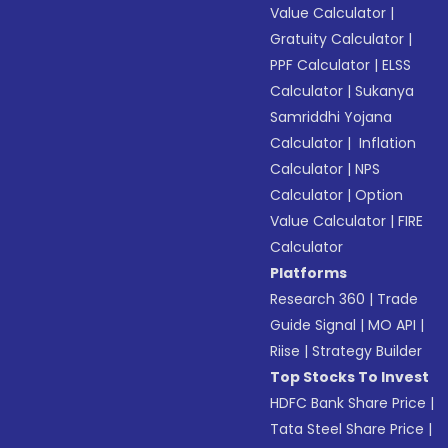
Value Calculator
|
Gratuity Calculator
|
PPF Calculator
|
ELSS
Calculator
|
Sukanya
Samriddhi Yojana
Calculator
|
Inflation
Calculator
|
NPS
Calculator
|
Option
Value Calculator
|
FIRE
Calculator
Platforms
Research 360
|
Trade
Guide Signal
|
MO API
|
Riise
|
Strategy Builder
Top Stocks To Invest
HDFC Bank Share Price
|
Tata Steel Share Price
|