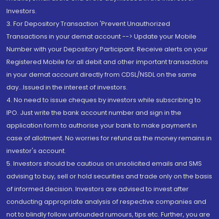
Investors.
3. For Depository Transaction 'Prevent Unauthorized
Transactions in your demat account --> Update your Mobile
Number with your Depository Participant. Receive alerts on your
Registered Mobile for all debit and other important transactions
in your demat account directly from CDSL/NSDL on the same
day...Issued in the interest of investors.
4. No need to issue cheques by investors while subscribing to
IPO. Just write the bank account number and sign in the
application form to authorise your bank to make payment in
case of allotment. No worries for refund as the money remains in
investor's account.
5. Investors should be cautious on unsolicited emails and SMS
advising to buy, sell or hold securities and trade only on the basis
of informed decision. Investors are advised to invest after
conducting appropriate analysis of respective companies and
not to blindly follow unfounded rumours, tips etc. Further, you are