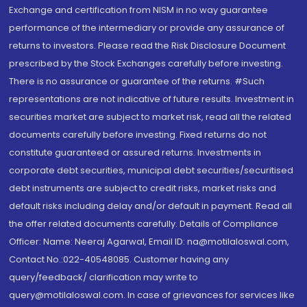
Exchange and certification from NISM in no way guarantee
performance of the intermediary or provide any assurance of
returns to investors. Please read the Risk Disclosure Document
prescribed by the Stock Exchanges carefully before investing.
There is no assurance or guarantee of the returns. #Such
representations are not indicative of future results. Investment in
securities market are subject to market risk, read all the related
documents carefully before investing. Fixed returns do not
constitute guaranteed or assured returns. Investments in
corporate debt securities, municipal debt securities/securitised
debt instruments are subject to credit risks, market risks and
default risks including delay and/or default in payment. Read all
the offer related documents carefully. Details of Compliance
Officer: Name: Neeraj Agarwal, Email ID: na@motilaloswal.com,
Contact No.:022-40548085. Customer having any
query/feedback/ clarification may write to
query@motilaloswal.com. In case of grievances for services like