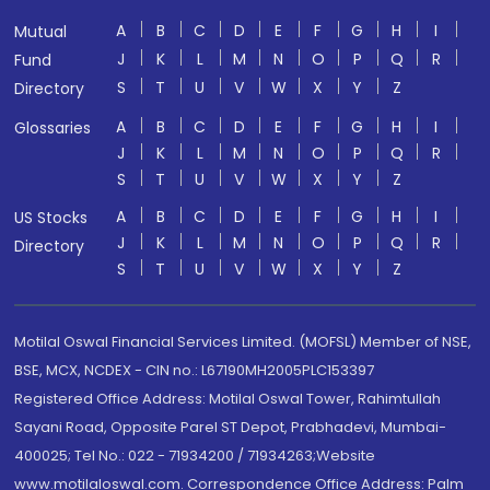
A
B
C
D
E
F
G
H
I
Mutual
J
K
L
M
N
O
P
Q
R
Fund
S
T
U
V
W
X
Y
Z
Directory
A
B
C
D
E
F
G
H
I
Glossaries
J
K
L
M
N
O
P
Q
R
S
T
U
V
W
X
Y
Z
A
B
C
D
E
F
G
H
I
US Stocks
J
K
L
M
N
O
P
Q
R
Directory
S
T
U
V
W
X
Y
Z
Motilal Oswal Financial Services Limited. (MOFSL) Member of NSE,
BSE, MCX, NCDEX - CIN no.: L67190MH2005PLC153397
Registered Office Address: Motilal Oswal Tower, Rahimtullah
Sayani Road, Opposite Parel ST Depot, Prabhadevi, Mumbai-
400025; Tel No.: 022 - 71934200 / 71934263;Website
www.motilaloswal.com. Correspondence Office Address: Palm