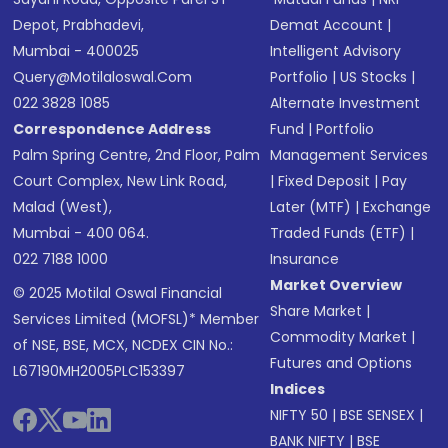
Depot, Prabhadevi,
Demat Account
|
Mumbai - 400025
Intelligent Advisory
Query@motilaloswal.com
Portfolio
|
US Stocks
|
022 3828 1085
Alternate Investment
Correspondence Address
Fund
|
Portfolio
Palm Spring Centre, 2nd Floor, Palm
Management Services
Court Complex, New Link Road,
|
Fixed Deposit
|
Pay
Malad (West),
Later (MTF)
|
Exchange
Mumbai - 400 064.
Traded Funds (ETF)
|
022 7188 1000
Insurance
Market Overview
© 2025 Motilal Oswal Financial
Share Market
|
Services Limited (MOFSL)* Member
Commodity Market
|
of NSE, BSE, MCX, NCDEX CIN No.:
Futures and Options
L67190MH2005PLC153397
Indices
NIFTY 50
|
BSE SENSEX
|
BANK NIFTY
|
BSE