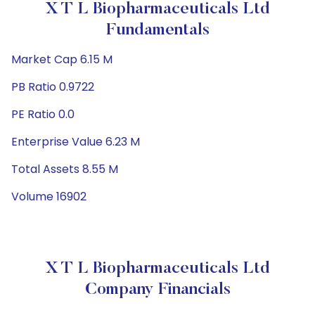
X T L Biopharmaceuticals Ltd
Fundamentals
Market Cap 6.15 M
PB Ratio 0.9722
PE Ratio 0.0
Enterprise Value 6.23 M
Total Assets 8.55 M
Volume 16902
X T L Biopharmaceuticals Ltd
Company Financials