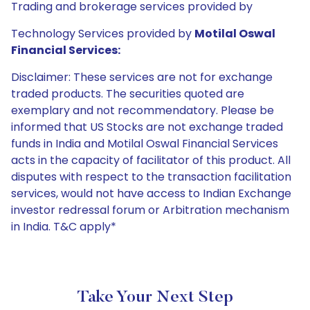
Trading and brokerage services provided by
Technology Services provided by
Motilal Oswal
Financial Services:
Disclaimer: These services are not for exchange
traded products. The securities quoted are
exemplary and not recommendatory. Please be
informed that US Stocks are not exchange traded
funds in India and Motilal Oswal Financial Services
acts in the capacity of facilitator of this product. All
disputes with respect to the transaction facilitation
services, would not have access to Indian Exchange
investor redressal forum or Arbitration mechanism
in India. T&C apply*
Take Your Next Step