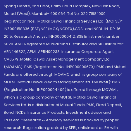
Spring Centre, 2nd Floor, Palm Court Complex, New Link Road,
Malad (West), Mumbai- 400 064. Tel No: 022 7188 1000.
Registration Nos.: Motilal Oswal Financial Services Ltd. (MOFSL)*:
INZ000158836 (BSE/NSE/MCX/NCDEX);CDSL and NSDL: IN-DP-16-
2015; Research Analyst: INH000000412, BSE Enlistment number:
5028. AMFI Registered Mutual fund Distributor and SIF Distributor:
ARN 146822, APMI: APRN00233; Insurance Corporate Agent:
CA0579 .Motilal Oswal Asset Management Company Ltd.
(MOAMC): PMS (Registration No.: INP000000670); PMS and Mutual
Funds are offered through MOAMC which is group company of
MOFSL. Motilal Oswal Wealth Management Ltd. (MOWML): PMS
(Registration No.: INP000004409) is offered through MOWML,
which is a group company of MOFSL. Motilal Oswal Financial
Services Ltd. is a distributor of Mutual Funds, PMS, Fixed Deposit,
Bond, NCDs, Insurance Products, Investment advisor and
IPOs.etc. *Research & Advisory services is backed by proper
research. Registration granted by SEBI, enlistment as RA with