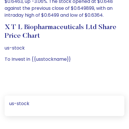
$0.6463, up -3.06%. The stock opened at $0.648
against the previous close of $0.649899, with an
intraday high of $0.6499 and low of $0.6364.
X T L Biopharmaceuticals Ltd Share
Price Chart
us-stock
To Invest in {{usstockname}}
us-stock