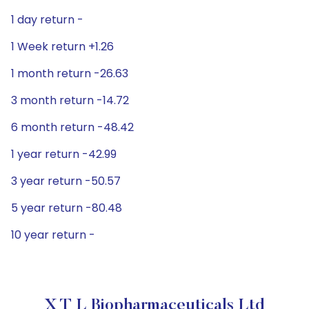
1 day return -
1 Week return +1.26
1 month return -26.63
3 month return -14.72
6 month return -48.42
1 year return -42.99
3 year return -50.57
5 year return -80.48
10 year return -
X T L Biopharmaceuticals Ltd