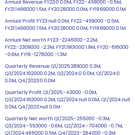
Annual Revenue FY23:0 0.0M, FY22:-459000 -0.5M,
FY21:1466000 1.5M, FY20:28000 0.0M, FY19:69000 0.1M
Annual Profit FY23:null 0.0M, FY22:-459000 -0.5M,
FY21:1466000 1.5M, FY20:28000 0.0M, FY19:69000 0.1M
Annual Net worth FY23:-2246000 -2.2M,
FY22:-2309000 -2.3M, FY21:1901000 1.9M, FY20:-616000
-0.6M, FY19:-1278000 -1.3M
Quarterly Revenue Q1/2025:289000 0.3M,
Q3/2024:162000 0.2M, Q2/2024:0 0.0M, Q1/2024:0
0.0M, Q4/2023:0 0.0M
Quarterly Profit Q1/2025:-43000 -0.0M,
Q3/2024:162000 0.2M, Q2/2024:null 0.0M, Q1/2024:null
0.0M, Q4/2023:null 0.0M
Quarterly Net worth Q1/2025:-255000 -0.3M,
Q3/2024:-553000 -0.6M, Q2/2024:-704000 -0.7M,
Q1/2024:485000 0.5M, Q4/2023:-284000 -0.3M