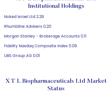
Institutional Holdings
Noked Israel Ltd 2.26
Rhumbline Advisers 0.20
Morgan Stanley - Brokerage Accounts 0.11
Fidelity Nasdaq Composite Index 0.09
UBS Group AG 0.01
X T L Biopharmaceuticals Ltd Market
Status