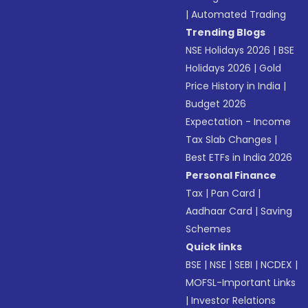
|
Automated Trading
Trending Blogs
NSE Holidays 2026
|
BSE
Holidays 2026
|
Gold
Price History in India
|
Budget 2026
Expectation - Income
Tax Slab Changes
|
Best ETFs in India 2026
Personal Finance
Tax
|
Pan Card
|
Aadhaar Card
|
Saving
Schemes
Quick links
BSE
|
NSE
|
SEBI
|
NCDEX
|
MOFSL-Important Links
|
Investor Relations