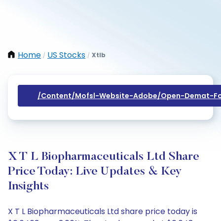
Home
US Stocks
Xtlb
/
/
/content/mofsl-Website-Adobe/open-Demat-Fo
X T L Biopharmaceuticals Ltd Share
Price Today: Live Updates & Key
Insights
X T L Biopharmaceuticals Ltd share price today is