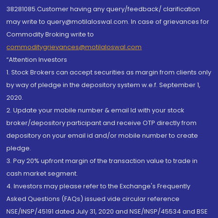
38281085.Customer having any query/feedback/ clarification
may write to query@motilaloswal.com. In case of grievances for
Commodity Broking write to
commoditygrievances@motilaloswal.com
“Attention Investors
1. Stock Brokers can accept securities as margin from clients only
by way of pledge in the depository system w.e.f. September 1,
2020.
2. Update your mobile number & email Id with your stock
broker/depository participant and receive OTP directly from
depository on your email id and/or mobile number to create
pledge.
3. Pay 20% upfront margin of the transaction value to trade in
cash market segment.
4. Investors may please refer to the Exchange's Frequently
Asked Questions (FAQs) issued vide circular reference
NSE/INSP/45191 dated July 31, 2020 and NSE/INSP/45534 and BSE