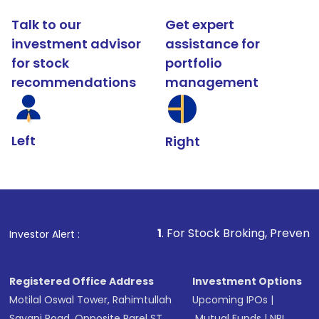
Talk to our
Get expert
investment advisor
assistance for
for stock
portfolio
recommendations
management
Left
Right
1
. For Stock Broking, Prevent Unauthorized Tran
Investor Alert :
Registered Office Address
Investment Options
Motilal Oswal Tower, Rahimtullah
Upcoming IPOs
|
Sayani Road, Opposite Parel ST
Mutual Funds
|
NRI