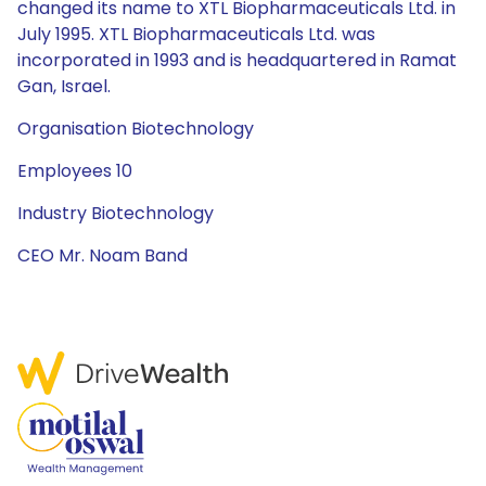
changed its name to XTL Biopharmaceuticals Ltd. in
July 1995. XTL Biopharmaceuticals Ltd. was
incorporated in 1993 and is headquartered in Ramat
Gan, Israel.
Organisation Biotechnology
Employees 10
Industry Biotechnology
CEO Mr. Noam Band