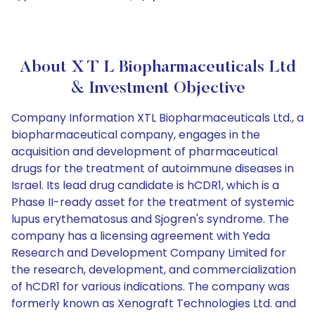
About X T L Biopharmaceuticals Ltd
& Investment Objective
Company Information XTL Biopharmaceuticals Ltd., a
biopharmaceutical company, engages in the
acquisition and development of pharmaceutical
drugs for the treatment of autoimmune diseases in
Israel. Its lead drug candidate is hCDR1, which is a
Phase II-ready asset for the treatment of systemic
lupus erythematosus and Sjogren's syndrome. The
company has a licensing agreement with Yeda
Research and Development Company Limited for
the research, development, and commercialization
of hCDR1 for various indications. The company was
formerly known as Xenograft Technologies Ltd. and