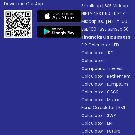
Download Our App
Smallcap
|
BSE Midcap
|
NIFTY NEXT 50
|
NIFTY
Midcap 100
|
NIFTY 100
|
BSE 100
|
BSE SENSEX 50
Financial Calculators
SIP Calculator
|
FD
Calculator
|
RD
Calculator
|
Compound Interest
Calculator
|
Retirement
Calculator
|
Lumpsum
Calculator
|
CAGR
Calculator
|
Mutual
Fund Calculator
|
EMI
Calculator
|
SWP
Calculator
|
EPF
Calculator
|
Future