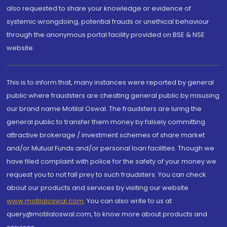
also requested to share your knowledge or evidence of
systemic wrongdoing, potential frauds or unethical behaviour
through the anonymous portal facility provided on BSE & NSE
website.
This is to inform that, many instances were reported by general
public where fraudsters are cheating general public by misusing
our brand name Motilal Oswal. The fraudsters are luring the
general public to transfer them money by falsely committing
attractive brokerage / investment schemes of share market
and/or Mutual Funds and/or personal loan facilities. Though we
have filed complaint with police for the safety of your money we
request you to not fall prey to such fraudsters. You can check
about our products and services by visiting our website
www.motilaloswal.com
. You can also write to us at
query@motilaloswal.com, to know more about products and