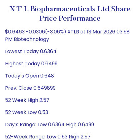
X T L Biopharmaceuticals Ltd Share
Price Performance
$0.6463 -0.0306(-3.06%) XTLB at 13 Mar 2026 03:58
PM Biotechnology
Lowest Today 0.6364
Highest Today 0.6499
Today’s Open 0.648
Prev. Close 0.649899
52 Week High 2.57
52 Week Low 0.53
Day’s Range: Low 0.6364 High 0.6499
52-Week Range: Low 0.53 High 2.57