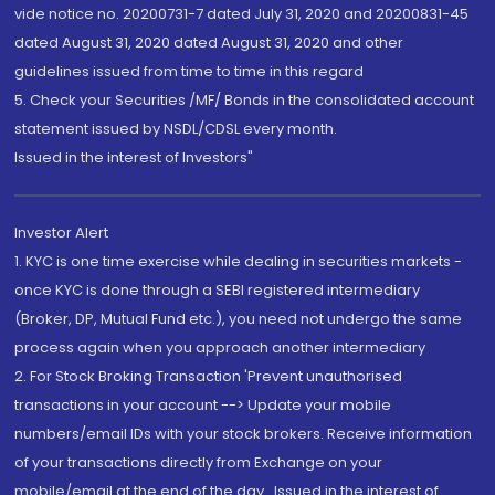
vide notice no. 20200731-7 dated July 31, 2020 and 20200831-45
dated August 31, 2020 dated August 31, 2020 and other
guidelines issued from time to time in this regard
5. Check your Securities /MF/ Bonds in the consolidated account
statement issued by NSDL/CDSL every month.
Issued in the interest of Investors"
Investor Alert
1. KYC is one time exercise while dealing in securities markets -
once KYC is done through a SEBI registered intermediary
(Broker, DP, Mutual Fund etc.), you need not undergo the same
process again when you approach another intermediary
2. For Stock Broking Transaction 'Prevent unauthorised
transactions in your account --> Update your mobile
numbers/email IDs with your stock brokers. Receive information
of your transactions directly from Exchange on your
mobile/email at the end of the day...Issued in the interest of