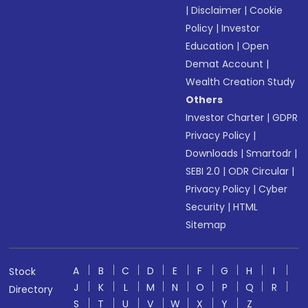
|
Disclaimer
|
Cookie
Policy
|
Investor
Education
|
Open
Demat Account
|
Wealth Creation Study
Others
Investor Charter
|
GDPR
Privacy Policy
|
Downloads
|
Smartodr
|
SEBI 2.0
|
ODR Circular
|
Privacy Policy
|
Cyber
Security
|
HTML
Sitemap
A
B
C
D
E
F
G
H
I
Stock
J
K
L
M
N
O
P
Q
R
Directory
S
T
U
V
W
X
Y
Z