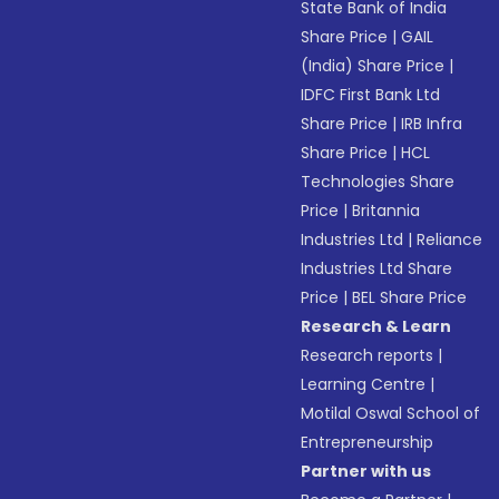
State Bank of India
Share Price
|
GAIL
(India) Share Price
|
IDFC First Bank Ltd
Share Price
|
IRB Infra
Share Price
|
HCL
Technologies Share
Price
|
Britannia
Industries Ltd
|
Reliance
Industries Ltd Share
Price
|
BEL Share Price
Research & Learn
Research reports
|
Learning Centre
|
Motilal Oswal School of
Entrepreneurship
Partner with us