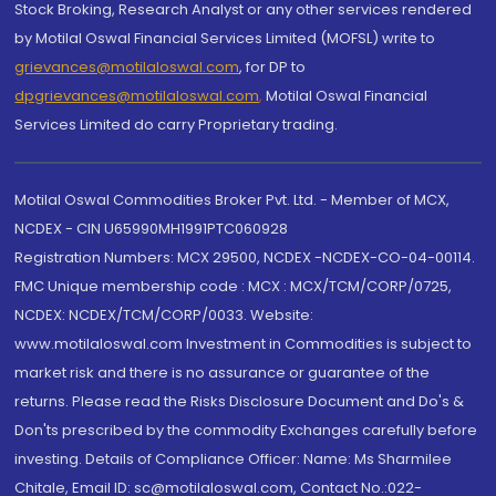
Stock Broking, Research Analyst or any other services rendered
by Motilal Oswal Financial Services Limited (MOFSL) write to
grievances@motilaloswal.com
, for DP to
dpgrievances@motilaloswal.com
,
Motilal Oswal Financial
Services Limited do carry Proprietary trading.
Motilal Oswal Commodities Broker Pvt. Ltd. - Member of MCX,
NCDEX - CIN U65990MH1991PTC060928
Registration Numbers: MCX 29500, NCDEX -NCDEX-CO-04-00114.
FMC Unique membership code : MCX : MCX/TCM/CORP/0725,
NCDEX: NCDEX/TCM/CORP/0033. Website:
www.motilaloswal.com Investment in Commodities is subject to
market risk and there is no assurance or guarantee of the
returns. Please read the Risks Disclosure Document and Do's &
Don'ts prescribed by the commodity Exchanges carefully before
investing. Details of Compliance Officer: Name: Ms Sharmilee
Chitale, Email ID: sc@motilaloswal.com, Contact No.:022-