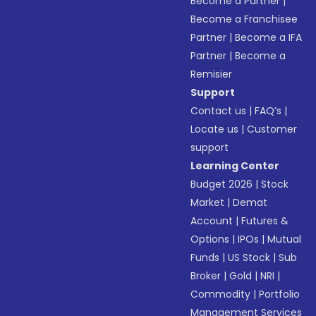
Become a Partner
|
Become a Franchisee
Partner
|
Become a IFA
Partner
|
Become a
Remisier
Support
Contact us
|
FAQ’s
|
Locate us
|
Customer
support
Learning Center
Budget 2026
|
Stock
Market
|
Demat
Account
|
Futures &
Options
|
IPOs
|
Mutual
Funds
|
US Stock
|
Sub
Broker
|
Gold
|
NRI
|
Commodity
|
Portfolio
Management Services