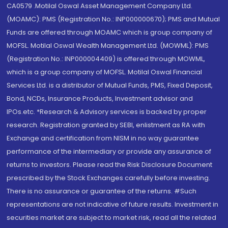
CA0579 .Motilal Oswal Asset Management Company Ltd.
(MOAMC): PMS (Registration No.: INP000000670); PMS and Mutual
Funds are offered through MOAMC which is group company of
MOFSL. Motilal Oswal Wealth Management Ltd. (MOWML): PMS
(Registration No.: INP000004409) is offered through MOWML,
which is a group company of MOFSL. Motilal Oswal Financial
Services Ltd. is a distributor of Mutual Funds, PMS, Fixed Deposit,
Bond, NCDs, Insurance Products, Investment advisor and
IPOs.etc. *Research & Advisory services is backed by proper
research. Registration granted by SEBI, enlistment as RA with
Exchange and certification from NISM in no way guarantee
performance of the intermediary or provide any assurance of
returns to investors. Please read the Risk Disclosure Document
prescribed by the Stock Exchanges carefully before investing.
There is no assurance or guarantee of the returns. #Such
representations are not indicative of future results. Investment in
securities market are subject to market risk, read all the related