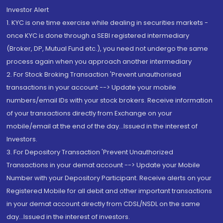
Investor Alert
1. KYC is one time exercise while dealing in securities markets -
once KYC is done through a SEBI registered intermediary
(Broker, DP, Mutual Fund etc.), you need not undergo the same
process again when you approach another intermediary
2. For Stock Broking Transaction 'Prevent unauthorised
transactions in your account --> Update your mobile
numbers/email IDs with your stock brokers. Receive information
of your transactions directly from Exchange on your
mobile/email at the end of the day...Issued in the interest of
Investors.
3. For Depository Transaction 'Prevent Unauthorized
Transactions in your demat account --> Update your Mobile
Number with your Depository Participant. Receive alerts on your
Registered Mobile for all debit and other important transactions
in your demat account directly from CDSL/NSDL on the same
day...Issued in the interest of investors.