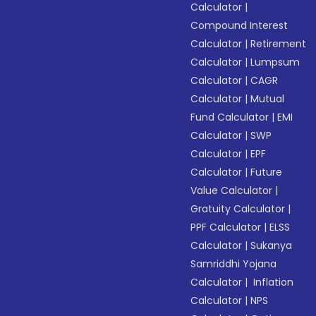
Calculator
|
Compound Interest
Calculator
|
Retirement
Calculator
|
Lumpsum
Calculator
|
CAGR
Calculator
|
Mutual
Fund Calculator
|
EMI
Calculator
|
SWP
Calculator
|
EPF
Calculator
|
Future
Value Calculator
|
Gratuity Calculator
|
PPF Calculator
|
ELSS
Calculator
|
Sukanya
Samriddhi Yojana
Calculator
|
Inflation
Calculator
|
NPS