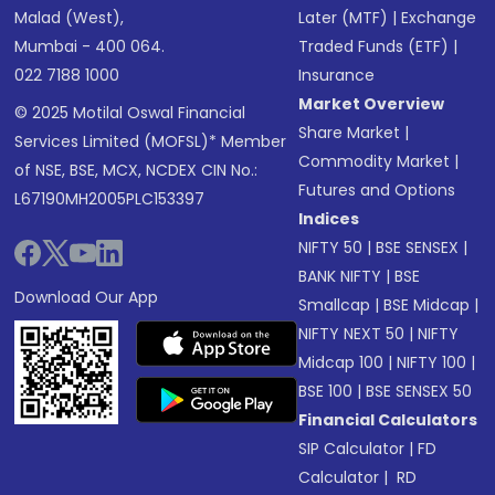
Malad (West),
Later (MTF)
|
Exchange
Mumbai - 400 064.
Traded Funds (ETF)
|
022 7188 1000
Insurance
Market Overview
© 2025 Motilal Oswal Financial
Share Market
|
Services Limited (MOFSL)* Member
Commodity Market
|
of NSE, BSE, MCX, NCDEX CIN No.:
Futures and Options
L67190MH2005PLC153397
Indices
NIFTY 50
|
BSE SENSEX
|
BANK NIFTY
|
BSE
Download Our App
Smallcap
|
BSE Midcap
|
NIFTY NEXT 50
|
NIFTY
Midcap 100
|
NIFTY 100
|
BSE 100
|
BSE SENSEX 50
Financial Calculators
SIP Calculator
|
FD
Calculator
|
RD