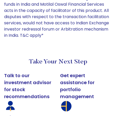
funds in India and Motilal Oswal Financial Services
acts in the capacity of facilitator of this product. All
disputes with respect to the transaction facilitation
services, would not have access to Indian Exchange
investor redressal forum or Arbitration mechanism
in India. T&C apply*
Take Your Next Step
Talk to our
Get expert
investment advisor
assistance for
for stock
portfolio
recommendations
management