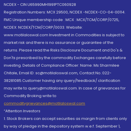
NCDEX - CIN U65990MH1991PTC060928
Registration Numbers: MCX 29500, NCDEX -NCDEX-CO-04-00114.
FMC Unique membership code : MCX : MCX/TCM/CORP/0725,
NCDEX: NCDEX/TCM/CORP/0033. Website:
www.motilaloswal.com Investment in Commodities is subject to
market risk and there is no assurance or guarantee of the
returns. Please read the Risks Disclosure Document and Do's &
Don'ts prescribed by the commodity Exchanges carefully before
investing. Details of Compliance Officer: Name: Ms Sharmilee
Chitale, Email ID: sc@motilaloswal.com, Contact No.:022-
38281085.Customer having any query/feedback/ clarification
may write to query@motilaloswal.com. In case of grievances for
Commodity Broking write to
commoditygrievances@motilaloswal.com
“Attention Investors
1. Stock Brokers can accept securities as margin from clients only
by way of pledge in the depository system w.e.f. September 1,