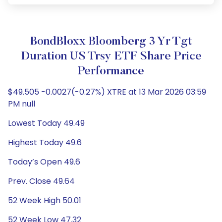
BondBloxx Bloomberg 3 Yr Tgt
Duration US Trsy ETF Share Price
Performance
$49.505 -0.0027(-0.27%) XTRE at 13 Mar 2026 03:59
PM null
Lowest Today 49.49
Highest Today 49.6
Today’s Open 49.6
Prev. Close 49.64
52 Week High 50.01
52 Week Low 47.32