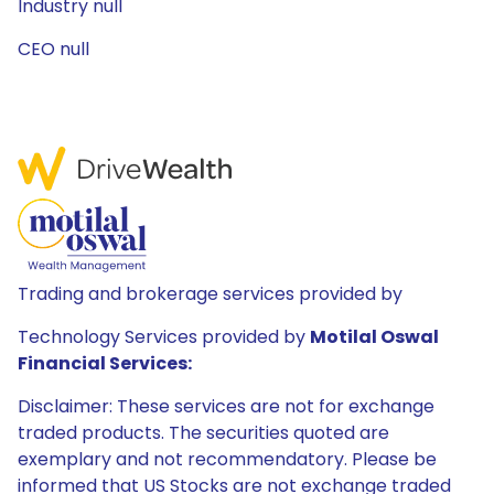
Industry null
CEO null
Trading and brokerage services provided by
Technology Services provided by
Motilal Oswal
Financial Services:
Disclaimer: These services are not for exchange
traded products. The securities quoted are
exemplary and not recommendatory. Please be
informed that US Stocks are not exchange traded