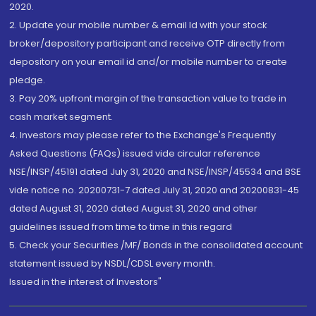
2020.
2. Update your mobile number & email Id with your stock
broker/depository participant and receive OTP directly from
depository on your email id and/or mobile number to create
pledge.
3. Pay 20% upfront margin of the transaction value to trade in
cash market segment.
4. Investors may please refer to the Exchange's Frequently
Asked Questions (FAQs) issued vide circular reference
NSE/INSP/45191 dated July 31, 2020 and NSE/INSP/45534 and BSE
vide notice no. 20200731-7 dated July 31, 2020 and 20200831-45
dated August 31, 2020 dated August 31, 2020 and other
guidelines issued from time to time in this regard
5. Check your Securities /MF/ Bonds in the consolidated account
statement issued by NSDL/CDSL every month.
Issued in the interest of Investors"