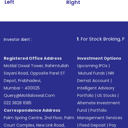
Left
Right
1
. For Stock Broking, Prevent Unautho
Investor Alert :
Registered Office Address
Investment Options
Motilal Oswal Tower, Rahimtullah
Upcoming IPOs
|
Sayani Road, Opposite Parel ST
Mutual Funds
|
NRI
Depot, Prabhadevi,
Demat Account
|
Mumbai - 400025
Intelligent Advisory
Query@motilaloswal.com
Portfolio
|
US Stocks
|
022 3828 1085
Alternate Investment
Correspondence Address
Fund
|
Portfolio
Palm Spring Centre, 2nd Floor, Palm
Management Services
Court Complex, New Link Road,
|
Fixed Deposit
|
Pay