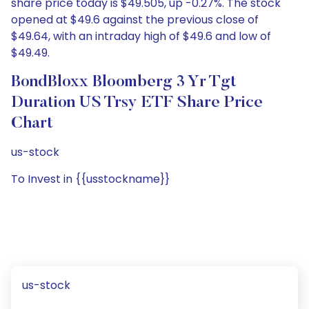
share price today is $49.505, up -0.27%. The stock
opened at $49.6 against the previous close of
$49.64, with an intraday high of $49.6 and low of
$49.49.
BondBloxx Bloomberg 3 Yr Tgt
Duration US Trsy ETF Share Price
Chart
us-stock
To Invest in {{usstockname}}
us-stock