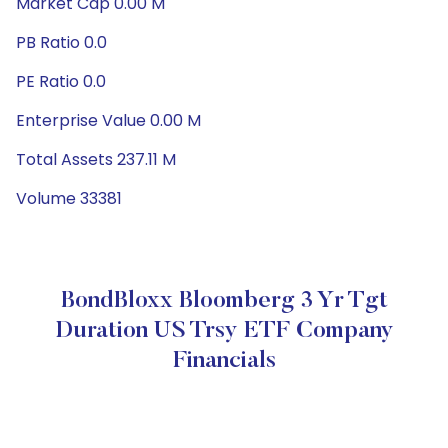
Market Cap 0.00 M
PB Ratio 0.0
PE Ratio 0.0
Enterprise Value 0.00 M
Total Assets 237.11 M
Volume 33381
BondBloxx Bloomberg 3 Yr Tgt
Duration US Trsy ETF Company
Financials