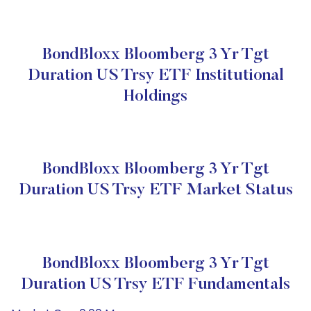
BondBloxx Bloomberg 3 Yr Tgt
Duration US Trsy ETF Institutional
Holdings
BondBloxx Bloomberg 3 Yr Tgt
Duration US Trsy ETF Market Status
BondBloxx Bloomberg 3 Yr Tgt
Duration US Trsy ETF Fundamentals