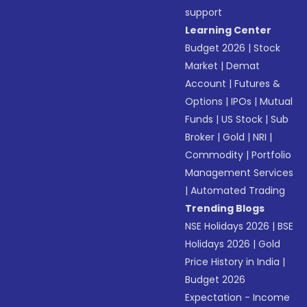
support
Learning Center
Budget 2026
|
Stock
Market
|
Demat
Account
|
Futures &
Options
|
IPOs
|
Mutual
Funds
|
US Stock
|
Sub
Broker
|
Gold
|
NRI
|
Commodity
|
Portfolio
Management Services
|
Automated Trading
Trending Blogs
NSE Holidays 2026
|
BSE
Holidays 2026
|
Gold
Price History in India
|
Budget 2026
Expectation - Income