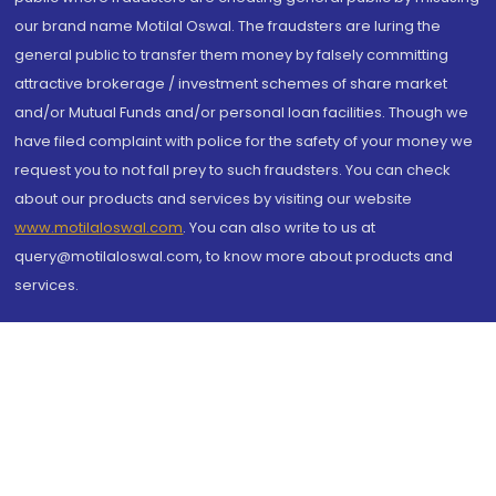
our brand name Motilal Oswal. The fraudsters are luring the
general public to transfer them money by falsely committing
attractive brokerage / investment schemes of share market
and/or Mutual Funds and/or personal loan facilities. Though we
have filed complaint with police for the safety of your money we
request you to not fall prey to such fraudsters. You can check
about our products and services by visiting our website
www.motilaloswal.com
. You can also write to us at
query@motilaloswal.com, to know more about products and
services.