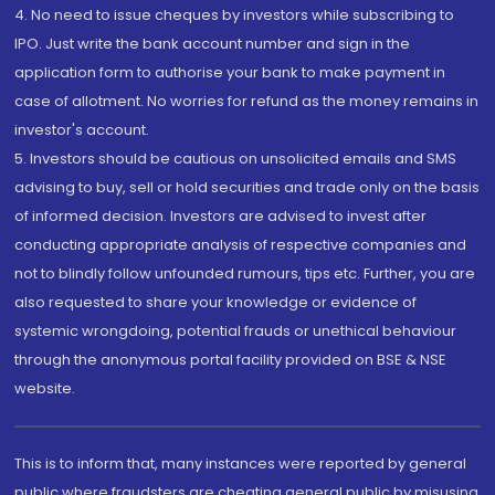
4. No need to issue cheques by investors while subscribing to
IPO. Just write the bank account number and sign in the
application form to authorise your bank to make payment in
case of allotment. No worries for refund as the money remains in
investor's account.
5. Investors should be cautious on unsolicited emails and SMS
advising to buy, sell or hold securities and trade only on the basis
of informed decision. Investors are advised to invest after
conducting appropriate analysis of respective companies and
not to blindly follow unfounded rumours, tips etc. Further, you are
also requested to share your knowledge or evidence of
systemic wrongdoing, potential frauds or unethical behaviour
through the anonymous portal facility provided on BSE & NSE
website.
This is to inform that, many instances were reported by general
public where fraudsters are cheating general public by misusing