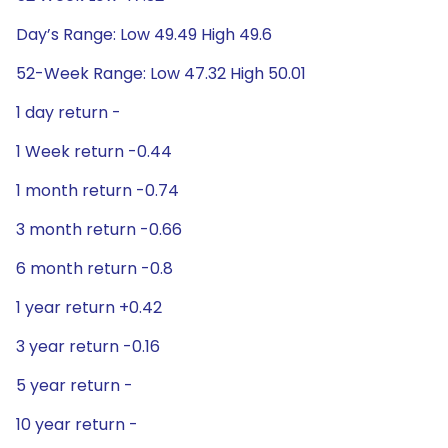
Day’s Range: Low 49.49 High 49.6
52-Week Range: Low 47.32 High 50.01
1 day return -
1 Week return -0.44
1 month return -0.74
3 month return -0.66
6 month return -0.8
1 year return +0.42
3 year return -0.16
5 year return -
10 year return -