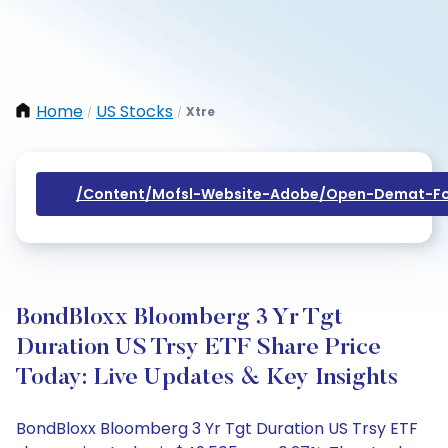
Home
US Stocks
Xtre
/
/
/content/mofsl-Website-Adobe/open-Demat-Fo
BondBloxx Bloomberg 3 Yr Tgt
Duration US Trsy ETF Share Price
Today: Live Updates & Key Insights
BondBloxx Bloomberg 3 Yr Tgt Duration US Trsy ETF