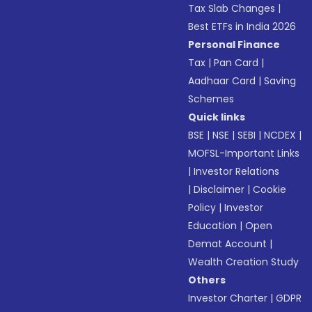
Tax Slab Changes
|
Best ETFs in India 2026
Personal Finance
Tax
|
Pan Card
|
Aadhaar Card
|
Saving
Schemes
Quick links
BSE
|
NSE
|
SEBI
|
NCDEX
|
MOFSL-Important Links
|
Investor Relations
|
Disclaimer
|
Cookie
Policy
|
Investor
Education
|
Open
Demat Account
|
Wealth Creation Study
Others
Investor Charter
|
GDPR