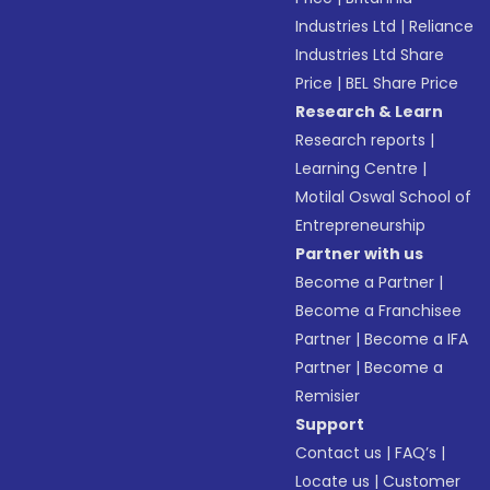
Industries Ltd
|
Reliance
Industries Ltd Share
Price
|
BEL Share Price
Research & Learn
Research reports
|
Learning Centre
|
Motilal Oswal School of
Entrepreneurship
Partner with us
Become a Partner
|
Become a Franchisee
Partner
|
Become a IFA
Partner
|
Become a
Remisier
Support
Contact us
|
FAQ’s
|
Locate us
|
Customer