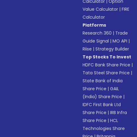
Calculator
|
Option
Value Calculator
|
FIRE
Calculator
Platforms
Research 360
|
Trade
Guide Signal
|
MO API
|
Riise
|
Strategy Builder
Top Stocks To Invest
HDFC Bank Share Price
|
Tata Steel Share Price
|
State Bank of India
Share Price
|
GAIL
(India) Share Price
|
IDFC First Bank Ltd
Share Price
|
IRB Infra
Share Price
|
HCL
Technologies Share
Price
|
Britannia