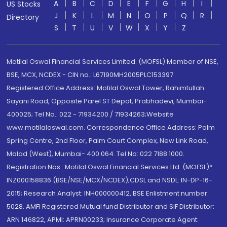
A
B
C
D
E
F
G
H
I
US Stocks
J
K
L
M
N
O
P
Q
R
Directory
S
T
U
V
W
X
Y
Z
Motilal Oswal Financial Services Limited. (MOFSL) Member of NSE,
BSE, MCX, NCDEX - CIN no.: L67190MH2005PLC153397
Registered Office Address: Motilal Oswal Tower, Rahimtullah
Sayani Road, Opposite Parel ST Depot, Prabhadevi, Mumbai-
400025; Tel No.: 022 - 71934200 / 71934263;Website
www.motilaloswal.com. Correspondence Office Address: Palm
Spring Centre, 2nd Floor, Palm Court Complex, New Link Road,
Malad (West), Mumbai- 400 064. Tel No: 022 7188 1000.
Registration Nos.: Motilal Oswal Financial Services Ltd. (MOFSL)*:
INZ000158836 (BSE/NSE/MCX/NCDEX);CDSL and NSDL: IN-DP-16-
2015; Research Analyst: INH000000412, BSE Enlistment number:
5028. AMFI Registered Mutual fund Distributor and SIF Distributor:
ARN 146822, APMI: APRN00233; Insurance Corporate Agent: