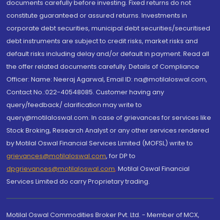
documents carefully before investing. Fixed returns do not
constitute guaranteed or assured returns. Investments in
corporate debt securities, municipal debt securities/securitised
debt instruments are subject to credit risks, market risks and
default risks including delay and/or default in payment. Read all
the offer related documents carefully. Details of Compliance
Officer: Name: Neeraj Agarwal, Email ID: na@motilaloswal.com,
Contact No.:022-40548085. Customer having any
query/feedback/ clarification may write to
query@motilaloswal.com. In case of grievances for services like
Stock Broking, Research Analyst or any other services rendered
by Motilal Oswal Financial Services Limited (MOFSL) write to
grievances@motilaloswal.com
, for DP to
dpgrievances@motilaloswal.com
,
Motilal Oswal Financial
Services Limited do carry Proprietary trading.
Motilal Oswal Commodities Broker Pvt. Ltd. - Member of MCX,