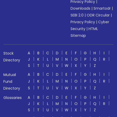
Privacy Policy
|
Downloads
|
Smartodr
|
SEBI 2.0
|
ODR Circular
|
Privacy Policy
|
Cyber
Security
|
HTML
Sitemap
A
B
C
D
E
F
G
H
I
Stock
J
K
L
M
N
O
P
Q
R
Directory
S
T
U
V
W
X
Y
Z
A
B
C
D
E
F
G
H
I
Mutual
J
K
L
M
N
O
P
Q
R
Fund
S
T
U
V
W
X
Y
Z
Directory
A
B
C
D
E
F
G
H
I
Glossaries
J
K
L
M
N
O
P
Q
R
S
T
U
V
W
X
Y
Z