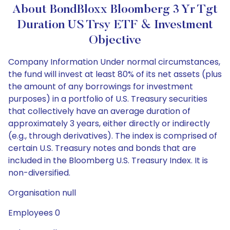
About BondBloxx Bloomberg 3 Yr Tgt
Duration US Trsy ETF & Investment
Objective
Company Information Under normal circumstances,
the fund will invest at least 80% of its net assets (plus
the amount of any borrowings for investment
purposes) in a portfolio of U.S. Treasury securities
that collectively have an average duration of
approximately 3 years, either directly or indirectly
(e.g., through derivatives). The index is comprised of
certain U.S. Treasury notes and bonds that are
included in the Bloomberg U.S. Treasury Index. It is
non-diversified.
Organisation null
Employees 0