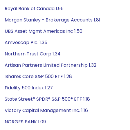
Royal Bank of Canada 1.95
Morgan Stanley - Brokerage Accounts 1.81
UBS Asset Mgmt Americas Inc 1.50
Amvescap Plc. 1.35
Northern Trust Corp 1.34
Artisan Partners Limited Partnership 1.32
iShares Core S&P 500 ETF 1.28
Fidelity 500 Index 1.27
State Street® SPDR® S&P 500® ETF 1.18
Victory Capital Management Inc. 1.16
NORGES BANK 1.09