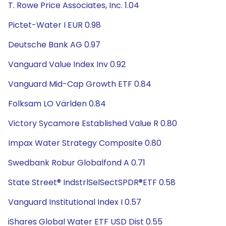
T. Rowe Price Associates, Inc. 1.04
Pictet-Water I EUR 0.98
Deutsche Bank AG 0.97
Vanguard Value Index Inv 0.92
Vanguard Mid-Cap Growth ETF 0.84
Folksam LO Världen 0.84
Victory Sycamore Established Value R 0.80
Impax Water Strategy Composite 0.80
Swedbank Robur Globalfond A 0.71
State Street® IndstrlSelSectSPDR®ETF 0.58
Vanguard Institutional Index I 0.57
iShares Global Water ETF USD Dist 0.55