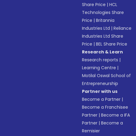
Share Price
|
HCL
Technologies Share
Price
|
Britannia
Industries Ltd
|
Reliance
Industries Ltd Share
Price
|
BEL Share Price
Research & Learn
Research reports
|
Learning Centre
|
Motilal Oswal School of
Entrepreneurship
Partner with us
Become a Partner
|
Become a Franchisee
Partner
|
Become a IFA
Partner
|
Become a
Remisier