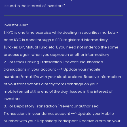
Issued in the interest of Investors"
Investor Alert
1. KYC is one time exercise while dealing in securities markets -
once KYC is done through a SEBI registered intermediary
(Broker, DP, Mutual Fund etc.), you need not undergo the same
process again when you approach another intermediary
2. For Stock Broking Transaction 'Prevent unauthorised
transactions in your account --> Update your mobile
numbers/email IDs with your stock brokers. Receive information
of your transactions directly from Exchange on your
mobile/email at the end of the day...Issued in the interest of
Investors.
3. For Depository Transaction 'Prevent Unauthorized
Transactions in your demat account --> Update your Mobile
Number with your Depository Participant. Receive alerts on your