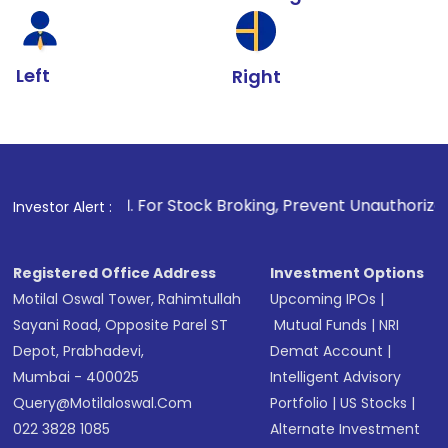
Left
Right
1
. For Stock Broking, Prevent Unauthorized Transactions in
Investor Alert :
Registered Office Address
Investment Options
Motilal Oswal Tower, Rahimtullah
Upcoming IPOs
|
Sayani Road, Opposite Parel ST
Mutual Funds
|
NRI
Depot, Prabhadevi,
Demat Account
|
Mumbai - 400025
Intelligent Advisory
Query@motilaloswal.com
Portfolio
|
US Stocks
|
022 3828 1085
Alternate Investment