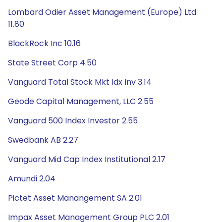
Lombard Odier Asset Management (Europe) Ltd
11.80
BlackRock Inc 10.16
State Street Corp 4.50
Vanguard Total Stock Mkt Idx Inv 3.14
Geode Capital Management, LLC 2.55
Vanguard 500 Index Investor 2.55
Swedbank AB 2.27
Vanguard Mid Cap Index Institutional 2.17
Amundi 2.04
Pictet Asset Manangement SA 2.01
Impax Asset Management Group PLC 2.01