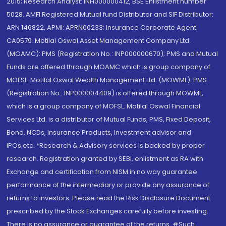
2015; Research Analyst: INH000000412, BSE Enlistment number:
5028. AMFI Registered Mutual fund Distributor and SIF Distributor:
ARN 146822, APMI: APRN00233; Insurance Corporate Agent:
CA0579 .Motilal Oswal Asset Management Company Ltd.
(MOAMC): PMS (Registration No.: INP000000670); PMS and Mutual
Funds are offered through MOAMC which is group company of
MOFSL. Motilal Oswal Wealth Management Ltd. (MOWML): PMS
(Registration No.: INP000004409) is offered through MOWML,
which is a group company of MOFSL. Motilal Oswal Financial
Services Ltd. is a distributor of Mutual Funds, PMS, Fixed Deposit,
Bond, NCDs, Insurance Products, Investment advisor and
IPOs.etc. *Research & Advisory services is backed by proper
research. Registration granted by SEBI, enlistment as RA with
Exchange and certification from NISM in no way guarantee
performance of the intermediary or provide any assurance of
returns to investors. Please read the Risk Disclosure Document
prescribed by the Stock Exchanges carefully before investing.
There is no assurance or guarantee of the returns. #Such