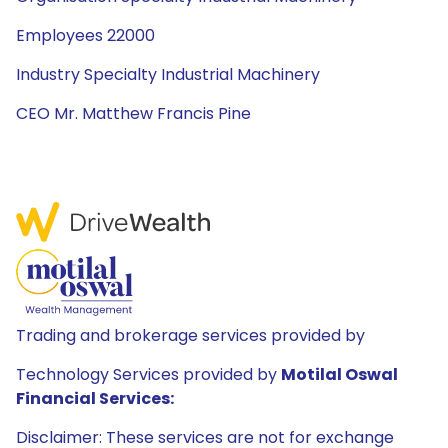
Employees 22000
Industry Specialty Industrial Machinery
CEO Mr. Matthew Francis Pine
Trading and brokerage services provided by
Technology Services provided by
Motilal Oswal
Financial Services:
Disclaimer: These services are not for exchange