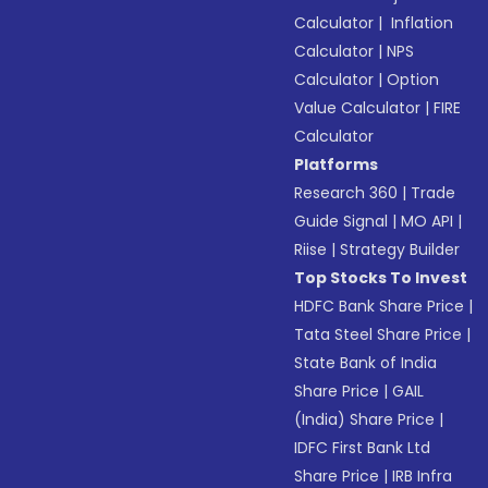
Calculator
|
Inflation
Calculator
|
NPS
Calculator
|
Option
Value Calculator
|
FIRE
Calculator
Platforms
Research 360
|
Trade
Guide Signal
|
MO API
|
Riise
|
Strategy Builder
Top Stocks To Invest
HDFC Bank Share Price
|
Tata Steel Share Price
|
State Bank of India
Share Price
|
GAIL
(India) Share Price
|
IDFC First Bank Ltd
Share Price
|
IRB Infra