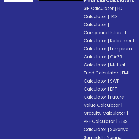
Financial Calculators
SIP Calculator
|
FD
Calculator
|
RD
Calculator
|
Compound Interest
Calculator
|
Retirement
Calculator
|
Lumpsum
Calculator
|
CAGR
Calculator
|
Mutual
Fund Calculator
|
EMI
Calculator
|
SWP
Calculator
|
EPF
Calculator
|
Future
Value Calculator
|
Gratuity Calculator
|
PPF Calculator
|
ELSS
Calculator
|
Sukanya
Samriddhi Yojana