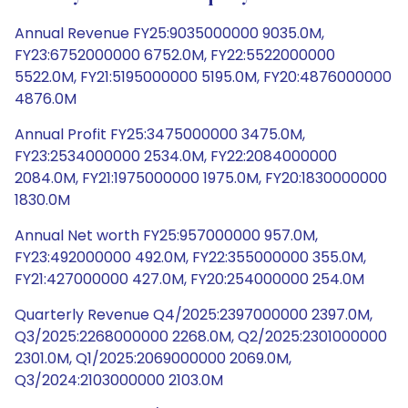
Annual Revenue FY25:9035000000 9035.0M,
FY23:6752000000 6752.0M, FY22:5522000000
5522.0M, FY21:5195000000 5195.0M, FY20:4876000000
4876.0M
Annual Profit FY25:3475000000 3475.0M,
FY23:2534000000 2534.0M, FY22:2084000000
2084.0M, FY21:1975000000 1975.0M, FY20:1830000000
1830.0M
Annual Net worth FY25:957000000 957.0M,
FY23:492000000 492.0M, FY22:355000000 355.0M,
FY21:427000000 427.0M, FY20:254000000 254.0M
Quarterly Revenue Q4/2025:2397000000 2397.0M,
Q3/2025:2268000000 2268.0M, Q2/2025:2301000000
2301.0M, Q1/2025:2069000000 2069.0M,
Q3/2024:2103000000 2103.0M