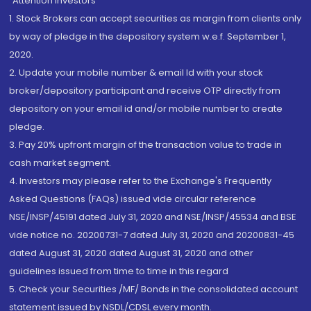
“Attention Investors
1. Stock Brokers can accept securities as margin from clients only
by way of pledge in the depository system w.e.f. September 1,
2020.
2. Update your mobile number & email Id with your stock
broker/depository participant and receive OTP directly from
depository on your email id and/or mobile number to create
pledge.
3. Pay 20% upfront margin of the transaction value to trade in
cash market segment.
4. Investors may please refer to the Exchange's Frequently
Asked Questions (FAQs) issued vide circular reference
NSE/INSP/45191 dated July 31, 2020 and NSE/INSP/45534 and BSE
vide notice no. 20200731-7 dated July 31, 2020 and 20200831-45
dated August 31, 2020 dated August 31, 2020 and other
guidelines issued from time to time in this regard
5. Check your Securities /MF/ Bonds in the consolidated account
statement issued by NSDL/CDSL every month.