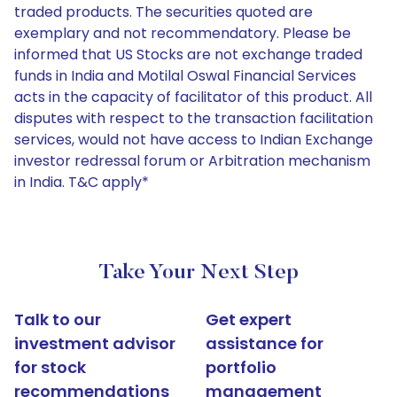
traded products. The securities quoted are
exemplary and not recommendatory. Please be
informed that US Stocks are not exchange traded
funds in India and Motilal Oswal Financial Services
acts in the capacity of facilitator of this product. All
disputes with respect to the transaction facilitation
services, would not have access to Indian Exchange
investor redressal forum or Arbitration mechanism
in India. T&C apply*
Take Your Next Step
Talk to our
Get expert
investment advisor
assistance for
for stock
portfolio
recommendations
management