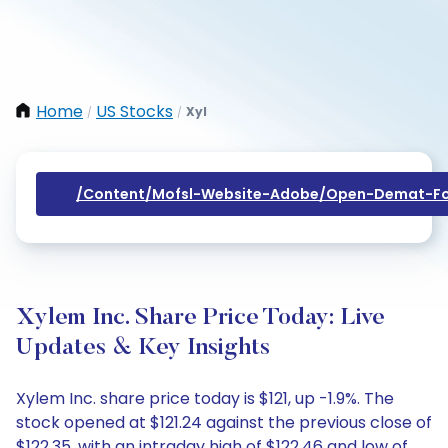
Home
US Stocks
Xyl
/
/
/content/mofsl-Website-Adobe/open-Demat-Fo
Xylem Inc. Share Price Today: Live
Updates & Key Insights
Xylem Inc. share price today is $121, up -1.9%. The
stock opened at $121.24 against the previous close of
$122.35, with an intraday high of $122.46 and low of