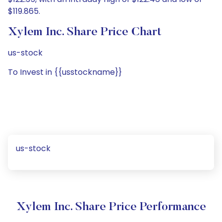
$119.865.
Xylem Inc. Share Price Chart
us-stock
To Invest in {{usstockname}}
us-stock
Xylem Inc. Share Price Performance