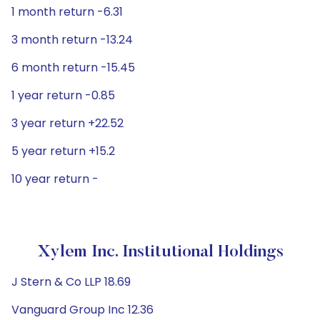
1 month return -6.31
3 month return -13.24
6 month return -15.45
1 year return -0.85
3 year return +22.52
5 year return +15.2
10 year return -
Xylem Inc. Institutional Holdings
J Stern & Co LLP 18.69
Vanguard Group Inc 12.36