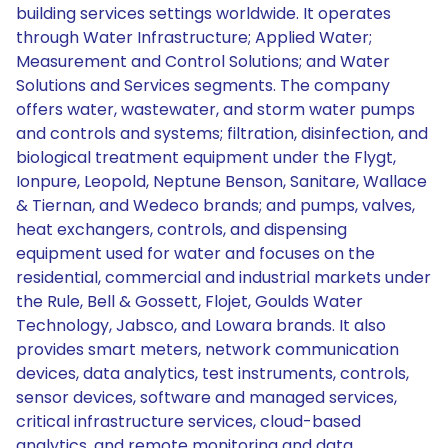
building services settings worldwide. It operates
through Water Infrastructure; Applied Water;
Measurement and Control Solutions; and Water
Solutions and Services segments. The company
offers water, wastewater, and storm water pumps
and controls and systems; filtration, disinfection, and
biological treatment equipment under the Flygt,
Ionpure, Leopold, Neptune Benson, Sanitare, Wallace
& Tiernan, and Wedeco brands; and pumps, valves,
heat exchangers, controls, and dispensing
equipment used for water and focuses on the
residential, commercial and industrial markets under
the Rule, Bell & Gossett, Flojet, Goulds Water
Technology, Jabsco, and Lowara brands. It also
provides smart meters, network communication
devices, data analytics, test instruments, controls,
sensor devices, software and managed services,
critical infrastructure services, cloud-based
analytics, and remote monitoring and data