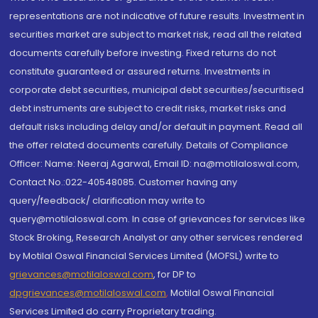
representations are not indicative of future results. Investment in
securities market are subject to market risk, read all the related
documents carefully before investing. Fixed returns do not
constitute guaranteed or assured returns. Investments in
corporate debt securities, municipal debt securities/securitised
debt instruments are subject to credit risks, market risks and
default risks including delay and/or default in payment. Read all
the offer related documents carefully. Details of Compliance
Officer: Name: Neeraj Agarwal, Email ID: na@motilaloswal.com,
Contact No.:022-40548085. Customer having any
query/feedback/ clarification may write to
query@motilaloswal.com. In case of grievances for services like
Stock Broking, Research Analyst or any other services rendered
by Motilal Oswal Financial Services Limited (MOFSL) write to
grievances@motilaloswal.com
, for DP to
dpgrievances@motilaloswal.com
,
Motilal Oswal Financial
Services Limited do carry Proprietary trading.