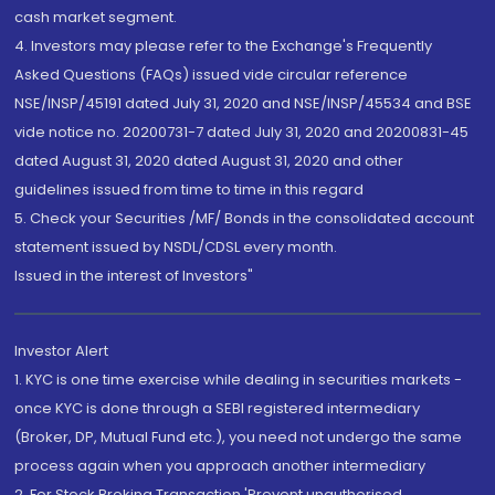
cash market segment.
4. Investors may please refer to the Exchange's Frequently
Asked Questions (FAQs) issued vide circular reference
NSE/INSP/45191 dated July 31, 2020 and NSE/INSP/45534 and BSE
vide notice no. 20200731-7 dated July 31, 2020 and 20200831-45
dated August 31, 2020 dated August 31, 2020 and other
guidelines issued from time to time in this regard
5. Check your Securities /MF/ Bonds in the consolidated account
statement issued by NSDL/CDSL every month.
Issued in the interest of Investors"
Investor Alert
1. KYC is one time exercise while dealing in securities markets -
once KYC is done through a SEBI registered intermediary
(Broker, DP, Mutual Fund etc.), you need not undergo the same
process again when you approach another intermediary
2. For Stock Broking Transaction 'Prevent unauthorised