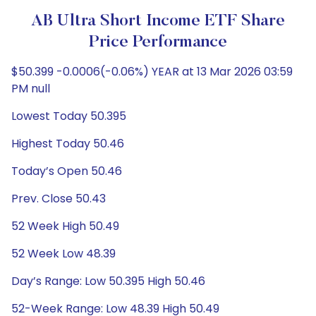
AB Ultra Short Income ETF Share
Price Performance
$50.399 -0.0006(-0.06%) YEAR at 13 Mar 2026 03:59
PM null
Lowest Today 50.395
Highest Today 50.46
Today’s Open 50.46
Prev. Close 50.43
52 Week High 50.49
52 Week Low 48.39
Day’s Range: Low 50.395 High 50.46
52-Week Range: Low 48.39 High 50.49