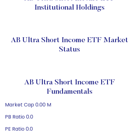
Institutional Holdings
AB Ultra Short Income ETF Market
Status
AB Ultra Short Income ETF
Fundamentals
Market Cap 0.00 M
PB Ratio 0.0
PE Ratio 0.0