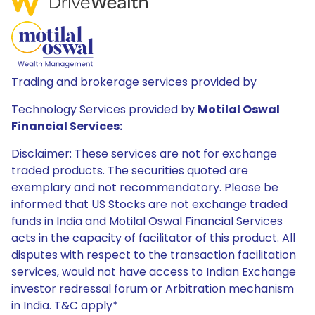
Trading and brokerage services provided by
Technology Services provided by
Motilal Oswal
Financial Services:
Disclaimer: These services are not for exchange
traded products. The securities quoted are
exemplary and not recommendatory. Please be
informed that US Stocks are not exchange traded
funds in India and Motilal Oswal Financial Services
acts in the capacity of facilitator of this product. All
disputes with respect to the transaction facilitation
services, would not have access to Indian Exchange
investor redressal forum or Arbitration mechanism
in India. T&C apply*