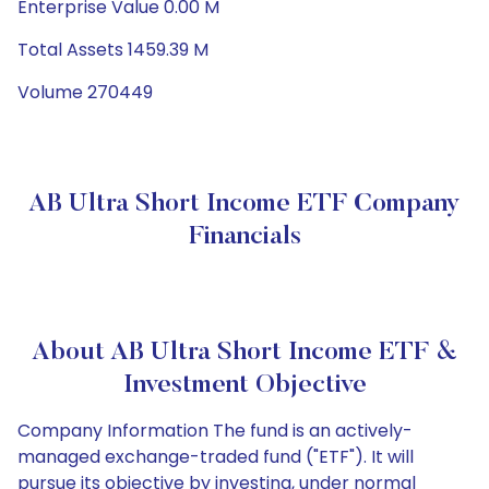
Enterprise Value 0.00 M
Total Assets 1459.39 M
Volume 270449
AB Ultra Short Income ETF Company
Financials
About AB Ultra Short Income ETF &
Investment Objective
Company Information The fund is an actively-
managed exchange-traded fund ("ETF"). It will
pursue its objective by investing, under normal