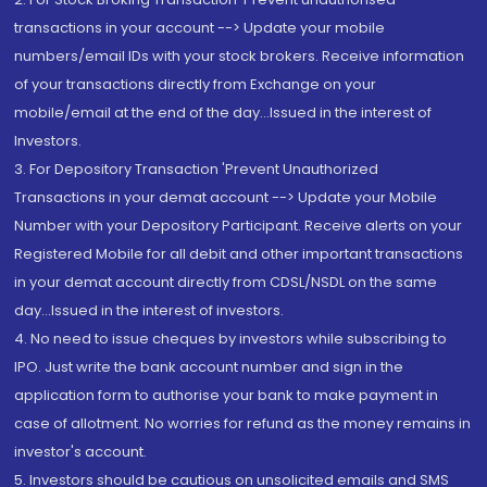
transactions in your account --> Update your mobile
numbers/email IDs with your stock brokers. Receive information
of your transactions directly from Exchange on your
mobile/email at the end of the day...Issued in the interest of
Investors.
3. For Depository Transaction 'Prevent Unauthorized
Transactions in your demat account --> Update your Mobile
Number with your Depository Participant. Receive alerts on your
Registered Mobile for all debit and other important transactions
in your demat account directly from CDSL/NSDL on the same
day...Issued in the interest of investors.
4. No need to issue cheques by investors while subscribing to
IPO. Just write the bank account number and sign in the
application form to authorise your bank to make payment in
case of allotment. No worries for refund as the money remains in
investor's account.
5. Investors should be cautious on unsolicited emails and SMS