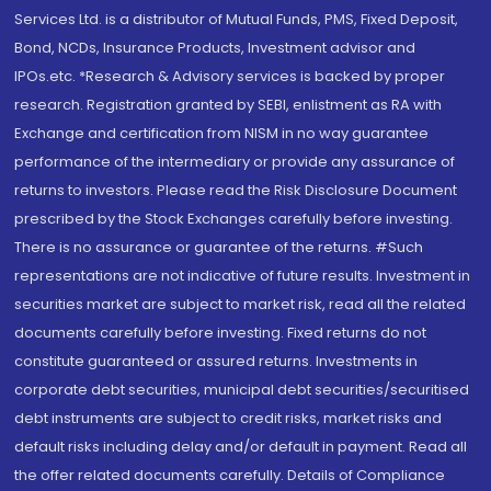
Services Ltd. is a distributor of Mutual Funds, PMS, Fixed Deposit,
Bond, NCDs, Insurance Products, Investment advisor and
IPOs.etc. *Research & Advisory services is backed by proper
research. Registration granted by SEBI, enlistment as RA with
Exchange and certification from NISM in no way guarantee
performance of the intermediary or provide any assurance of
returns to investors. Please read the Risk Disclosure Document
prescribed by the Stock Exchanges carefully before investing.
There is no assurance or guarantee of the returns. #Such
representations are not indicative of future results. Investment in
securities market are subject to market risk, read all the related
documents carefully before investing. Fixed returns do not
constitute guaranteed or assured returns. Investments in
corporate debt securities, municipal debt securities/securitised
debt instruments are subject to credit risks, market risks and
default risks including delay and/or default in payment. Read all
the offer related documents carefully. Details of Compliance