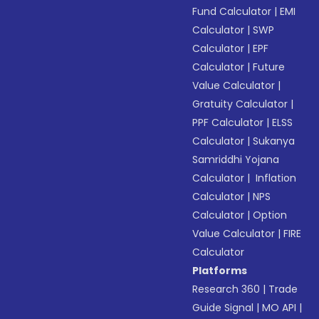
Fund Calculator
|
EMI
Calculator
|
SWP
Calculator
|
EPF
Calculator
|
Future
Value Calculator
|
Gratuity Calculator
|
PPF Calculator
|
ELSS
Calculator
|
Sukanya
Samriddhi Yojana
Calculator
|
Inflation
Calculator
|
NPS
Calculator
|
Option
Value Calculator
|
FIRE
Calculator
Platforms
Research 360
|
Trade
Guide Signal
|
MO API
|