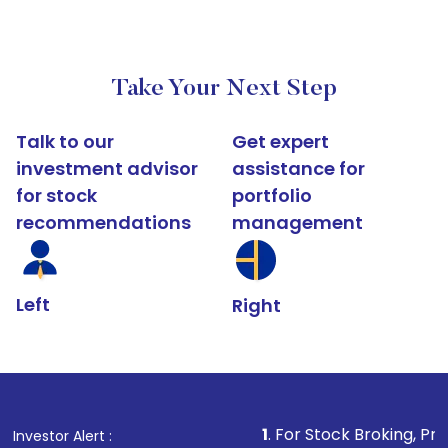
Take Your Next Step
Talk to our
Get expert
investment advisor
assistance for
for stock
portfolio
recommendations
management
Left
Right
1
. For Stock Broking, Prevent Unauthori
Investor Alert :