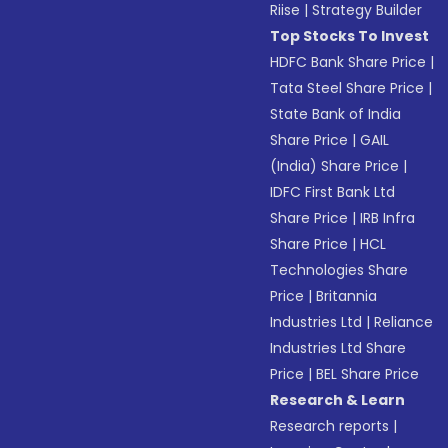
Riise
|
Strategy Builder
Top Stocks To Invest
HDFC Bank Share Price
|
Tata Steel Share Price
|
State Bank of India
Share Price
|
GAIL
(India) Share Price
|
IDFC First Bank Ltd
Share Price
|
IRB Infra
Share Price
|
HCL
Technologies Share
Price
|
Britannia
Industries Ltd
|
Reliance
Industries Ltd Share
Price
|
BEL Share Price
Research & Learn
Research reports
|