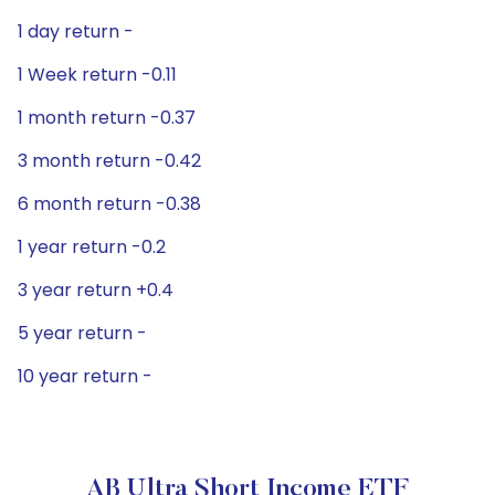
1 day return -
1 Week return -0.11
1 month return -0.37
3 month return -0.42
6 month return -0.38
1 year return -0.2
3 year return +0.4
5 year return -
10 year return -
AB Ultra Short Income ETF