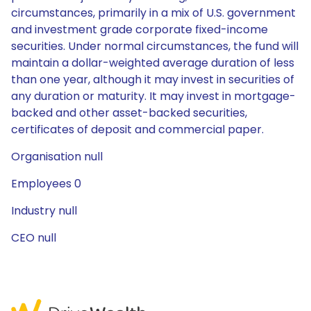
circumstances, primarily in a mix of U.S. government
and investment grade corporate fixed-income
securities. Under normal circumstances, the fund will
maintain a dollar-weighted average duration of less
than one year, although it may invest in securities of
any duration or maturity. It may invest in mortgage-
backed and other asset-backed securities,
certificates of deposit and commercial paper.
Organisation null
Employees 0
Industry null
CEO null