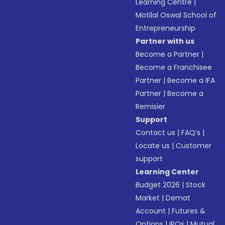
Learning Centre
|
Motilal Oswal School of
Entrepreneurship
Partner with us
Become a Partner
|
Become a Franchisee
Partner
|
Become a IFA
Partner
|
Become a
Remisier
Support
Contact us
|
FAQ’s
|
Locate us
|
Customer
support
Learning Center
Budget 2026
|
Stock
Market
|
Demat
Account
|
Futures &
Options
|
IPOs
|
Mutual