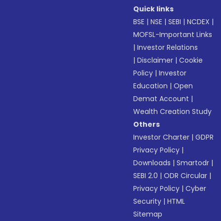
Quick links
BSE
|
NSE
|
SEBI
|
NCDEX
|
MOFSL-Important Links
|
Investor Relations
|
Disclaimer
|
Cookie
Policy
|
Investor
Education
|
Open
Demat Account
|
Wealth Creation Study
Others
Investor Charter
|
GDPR
Privacy Policy
|
Downloads
|
Smartodr
|
SEBI 2.0
|
ODR Circular
|
Privacy Policy
|
Cyber
Security
|
HTML
Sitemap