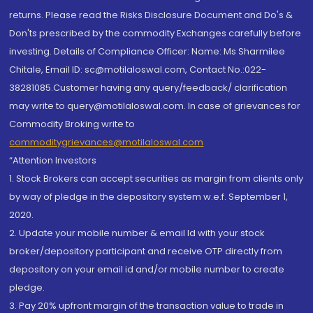
returns. Please read the Risks Disclosure Document and Do's &
Don'ts prescribed by the commodity Exchanges carefully before
investing. Details of Compliance Officer: Name: Ms Sharmilee
Chitale, Email ID: sc@motilaloswal.com, Contact No.:022-
38281085.Customer having any query/feedback/ clarification
may write to query@motilaloswal.com. In case of grievances for
Commodity Broking write to
commoditygrievances@motilaloswal.com
“Attention Investors
1. Stock Brokers can accept securities as margin from clients only
by way of pledge in the depository system w.e.f. September 1,
2020.
2. Update your mobile number & email Id with your stock
broker/depository participant and receive OTP directly from
depository on your email id and/or mobile number to create
pledge.
3. Pay 20% upfront margin of the transaction value to trade in