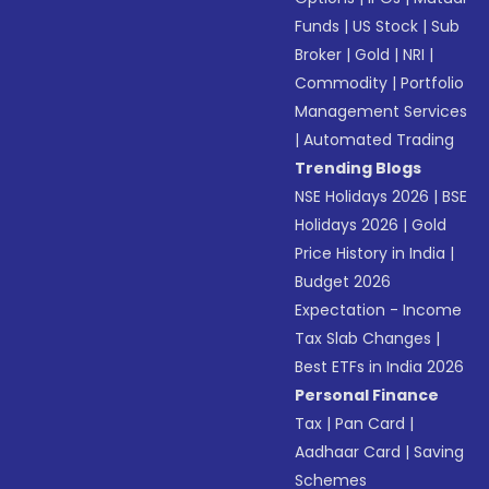
Funds
|
US Stock
|
Sub
Broker
|
Gold
|
NRI
|
Commodity
|
Portfolio
Management Services
|
Automated Trading
Trending Blogs
NSE Holidays 2026
|
BSE
Holidays 2026
|
Gold
Price History in India
|
Budget 2026
Expectation - Income
Tax Slab Changes
|
Best ETFs in India 2026
Personal Finance
Tax
|
Pan Card
|
Aadhaar Card
|
Saving
Schemes