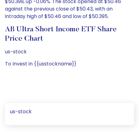
$50.399, up -0.06%. The stock opened at $50.46
against the previous close of $50.43, with an
intraday high of $50.46 and low of $50.395.
AB Ultra Short Income ETF Share
Price Chart
us-stock
To Invest in {{usstockname}}
us-stock