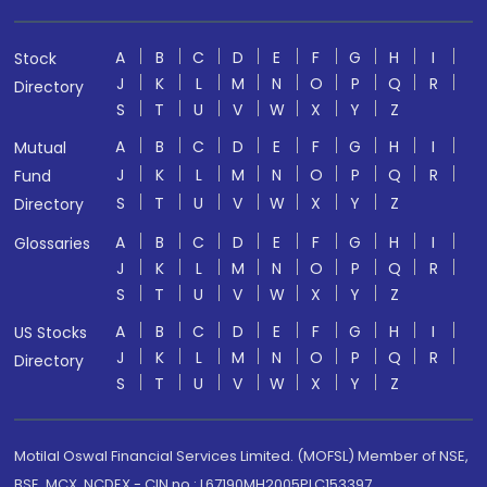
A
B
C
D
E
F
G
H
I
Stock
J
K
L
M
N
O
P
Q
R
Directory
S
T
U
V
W
X
Y
Z
A
B
C
D
E
F
G
H
I
Mutual
J
K
L
M
N
O
P
Q
R
Fund
S
T
U
V
W
X
Y
Z
Directory
A
B
C
D
E
F
G
H
I
Glossaries
J
K
L
M
N
O
P
Q
R
S
T
U
V
W
X
Y
Z
A
B
C
D
E
F
G
H
I
US Stocks
J
K
L
M
N
O
P
Q
R
Directory
S
T
U
V
W
X
Y
Z
Motilal Oswal Financial Services Limited. (MOFSL) Member of NSE,
BSE, MCX, NCDEX - CIN no.: L67190MH2005PLC153397