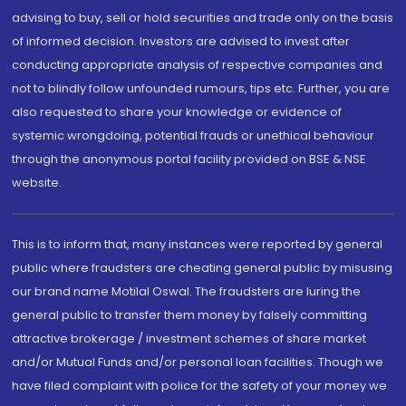
advising to buy, sell or hold securities and trade only on the basis
of informed decision. Investors are advised to invest after
conducting appropriate analysis of respective companies and
not to blindly follow unfounded rumours, tips etc. Further, you are
also requested to share your knowledge or evidence of
systemic wrongdoing, potential frauds or unethical behaviour
through the anonymous portal facility provided on BSE & NSE
website.
This is to inform that, many instances were reported by general
public where fraudsters are cheating general public by misusing
our brand name Motilal Oswal. The fraudsters are luring the
general public to transfer them money by falsely committing
attractive brokerage / investment schemes of share market
and/or Mutual Funds and/or personal loan facilities. Though we
have filed complaint with police for the safety of your money we