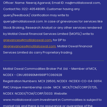
Officer: Name: Neeraj Agarwal, Email ID: na@motilaloswal.com,
Contact No.:022-40548085. Customer having any
query/feedback/ clarification may write to
query@motilaloswal.com. In case of grievances for services like
Stock Broking, Research Analyst or any other services rendered
by Motilal Oswal Financial Services Limited (MOFSL) write to
grievances@motilaloswal.com
, for DP to
dpgrievances@motilaloswal.com
,
Motilal Oswal Financial
Services Limited do carry Proprietary trading.
Motilal Oswal Commodities Broker Pvt. Ltd. - Member of MCX,
NCDEX - CIN U65990MH1991PTC060928
Registration Numbers: MCX 29500, NCDEX -NCDEX-CO-04-00114.
FMC Unique membership code : MCX : MCX/TCM/CORP/0725,
NCDEX: NCDEX/TCM/CORP/0033. Website:
www.motilaloswal.com Investment in Commodities is subject to
market risk and there is no assurance or guarantee of the