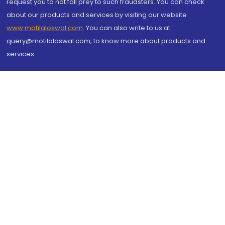
request you to not fall prey to such fraudsters. You can check
about our products and services by visiting our website
www.motilaloswal.com
. You can also write to us at
query@motilaloswal.com, to know more about products and
services.