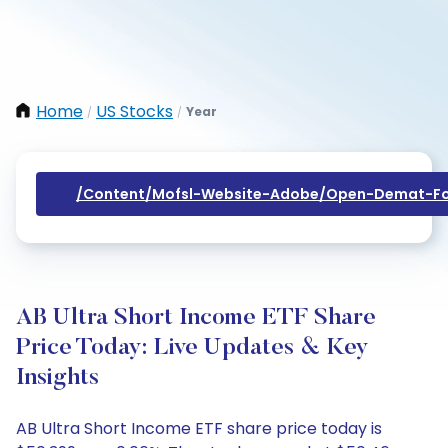
Home
US Stocks
Year
/
/
/content/mofsl-Website-Adobe/open-Demat-Fo
AB Ultra Short Income ETF Share
Price Today: Live Updates & Key
Insights
AB Ultra Short Income ETF share price today is