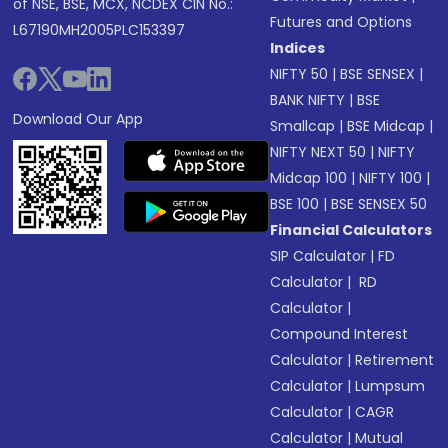
of NSE, BSE, MCX, NCDEX CIN No.:
Futures and Options
L67190MH2005PLC153397
Indices
NIFTY 50
|
BSE SENSEX
|
BANK NIFTY
|
BSE
Download Our App
Smallcap
|
BSE Midcap
|
NIFTY NEXT 50
|
NIFTY
Midcap 100
|
NIFTY 100
|
BSE 100
|
BSE SENSEX 50
Financial Calculators
SIP Calculator
|
FD
Calculator
|
RD
Calculator
|
Compound Interest
Calculator
|
Retirement
Calculator
|
Lumpsum
Calculator
|
CAGR
Calculator
|
Mutual