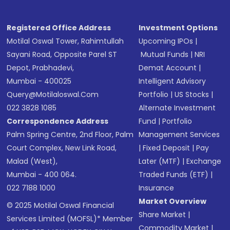
Registered Office Address
Investment Options
Motilal Oswal Tower, Rahimtullah
Upcoming IPOs
|
Sayani Road, Opposite Parel ST
Mutual Funds
|
NRI
Depot, Prabhadevi,
Demat Account
|
Mumbai - 400025
Intelligent Advisory
Query@motilaloswal.com
Portfolio
|
US Stocks
|
022 3828 1085
Alternate Investment
Correspondence Address
Fund
|
Portfolio
Palm Spring Centre, 2nd Floor, Palm
Management Services
Court Complex, New Link Road,
|
Fixed Deposit
|
Pay
Malad (West),
Later (MTF)
|
Exchange
Mumbai - 400 064.
Traded Funds (ETF)
|
022 7188 1000
Insurance
Market Overview
© 2025 Motilal Oswal Financial
Share Market
|
Services Limited (MOFSL)* Member
Commodity Market
|