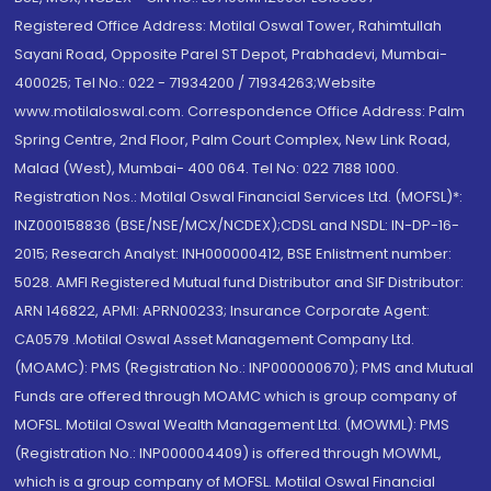
Registered Office Address: Motilal Oswal Tower, Rahimtullah
Sayani Road, Opposite Parel ST Depot, Prabhadevi, Mumbai-
400025; Tel No.: 022 - 71934200 / 71934263;Website
www.motilaloswal.com. Correspondence Office Address: Palm
Spring Centre, 2nd Floor, Palm Court Complex, New Link Road,
Malad (West), Mumbai- 400 064. Tel No: 022 7188 1000.
Registration Nos.: Motilal Oswal Financial Services Ltd. (MOFSL)*:
INZ000158836 (BSE/NSE/MCX/NCDEX);CDSL and NSDL: IN-DP-16-
2015; Research Analyst: INH000000412, BSE Enlistment number:
5028. AMFI Registered Mutual fund Distributor and SIF Distributor:
ARN 146822, APMI: APRN00233; Insurance Corporate Agent:
CA0579 .Motilal Oswal Asset Management Company Ltd.
(MOAMC): PMS (Registration No.: INP000000670); PMS and Mutual
Funds are offered through MOAMC which is group company of
MOFSL. Motilal Oswal Wealth Management Ltd. (MOWML): PMS
(Registration No.: INP000004409) is offered through MOWML,
which is a group company of MOFSL. Motilal Oswal Financial