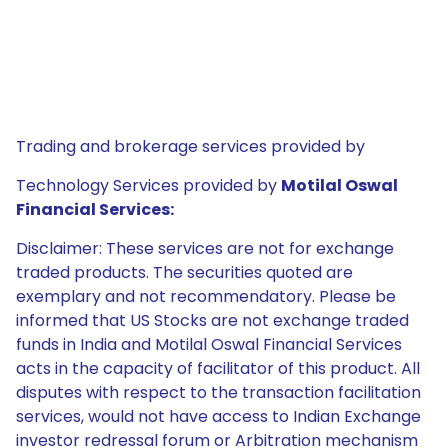
Trading and brokerage services provided by
Technology Services provided by
Motilal Oswal
Financial Services:
Disclaimer: These services are not for exchange
traded products. The securities quoted are
exemplary and not recommendatory. Please be
informed that US Stocks are not exchange traded
funds in India and Motilal Oswal Financial Services
acts in the capacity of facilitator of this product. All
disputes with respect to the transaction facilitation
services, would not have access to Indian Exchange
investor redressal forum or Arbitration mechanism