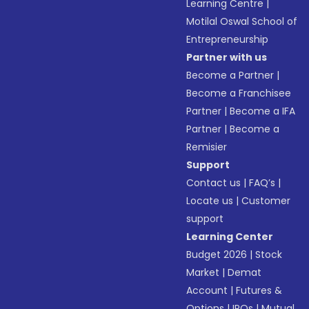
Learning Centre
|
Motilal Oswal School of
Entrepreneurship
Partner with us
Become a Partner
|
Become a Franchisee
Partner
|
Become a IFA
Partner
|
Become a
Remisier
Support
Contact us
|
FAQ’s
|
Locate us
|
Customer
support
Learning Center
Budget 2026
|
Stock
Market
|
Demat
Account
|
Futures &
Options
|
IPOs
|
Mutual