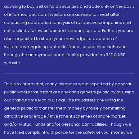
advising to buy, sell or hold securities and trade only on the basis
of informed decision. Investors are advised to invest after
conducting appropriate analysis of respective companies and
not to blindly follow unfounded rumours, tips etc. Further, you are
also requested to share your knowledge or evidence of
systemic wrongdoing, potential frauds or unethical behaviour
through the anonymous portal facility provided on BSE & NSE
website.
This is to inform that, many instances were reported by general
public where fraudsters are cheating general public by misusing
our brand name Motilal Oswal. The fraudsters are luring the
general public to transfer them money by falsely committing
attractive brokerage / investment schemes of share market
and/or Mutual Funds and/or personal loan facilities. Though we
have filed complaint with police for the safety of your money we