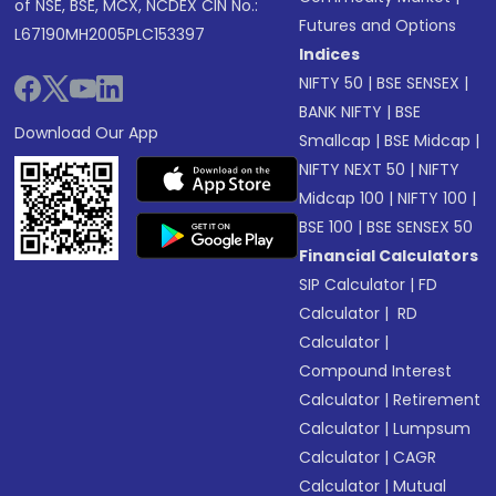
of NSE, BSE, MCX, NCDEX CIN No.:
Futures and Options
L67190MH2005PLC153397
Indices
NIFTY 50
|
BSE SENSEX
|
BANK NIFTY
|
BSE
Download Our App
Smallcap
|
BSE Midcap
|
NIFTY NEXT 50
|
NIFTY
Midcap 100
|
NIFTY 100
|
BSE 100
|
BSE SENSEX 50
Financial Calculators
SIP Calculator
|
FD
Calculator
|
RD
Calculator
|
Compound Interest
Calculator
|
Retirement
Calculator
|
Lumpsum
Calculator
|
CAGR
Calculator
|
Mutual