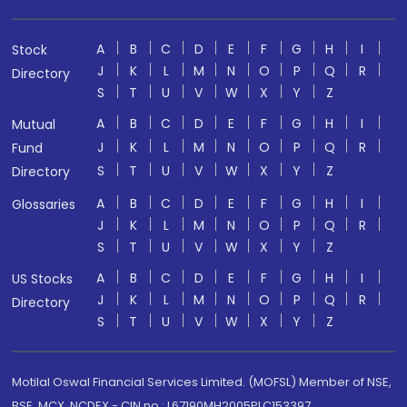
A
B
C
D
E
F
G
H
I
Stock
J
K
L
M
N
O
P
Q
R
Directory
S
T
U
V
W
X
Y
Z
A
B
C
D
E
F
G
H
I
Mutual
J
K
L
M
N
O
P
Q
R
Fund
S
T
U
V
W
X
Y
Z
Directory
A
B
C
D
E
F
G
H
I
Glossaries
J
K
L
M
N
O
P
Q
R
S
T
U
V
W
X
Y
Z
A
B
C
D
E
F
G
H
I
US Stocks
J
K
L
M
N
O
P
Q
R
Directory
S
T
U
V
W
X
Y
Z
Motilal Oswal Financial Services Limited. (MOFSL) Member of NSE,
BSE, MCX, NCDEX - CIN no.: L67190MH2005PLC153397