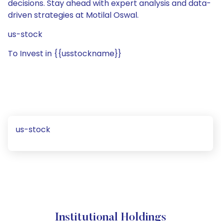
decisions. Stay ahead with expert analysis and data-
driven strategies at Motilal Oswal.
us-stock
To Invest in {{usstockname}}
us-stock
Institutional Holdings