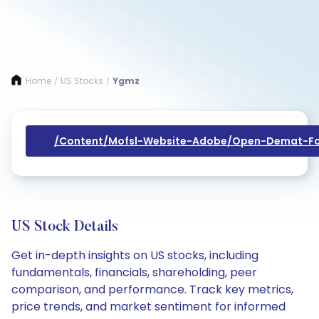
Home
US Stocks
Ygmz
/
/
/content/mofsl-Website-Adobe/open-Demat-Fo
US Stock Details
Get in-depth insights on US stocks, including
fundamentals, financials, shareholding, peer
comparison, and performance. Track key metrics,
price trends, and market sentiment for informed