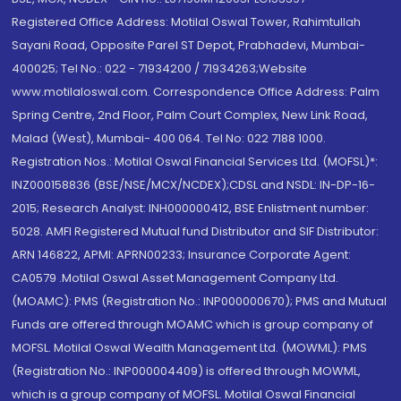
Registered Office Address: Motilal Oswal Tower, Rahimtullah
Sayani Road, Opposite Parel ST Depot, Prabhadevi, Mumbai-
400025; Tel No.: 022 - 71934200 / 71934263;Website
www.motilaloswal.com. Correspondence Office Address: Palm
Spring Centre, 2nd Floor, Palm Court Complex, New Link Road,
Malad (West), Mumbai- 400 064. Tel No: 022 7188 1000.
Registration Nos.: Motilal Oswal Financial Services Ltd. (MOFSL)*:
INZ000158836 (BSE/NSE/MCX/NCDEX);CDSL and NSDL: IN-DP-16-
2015; Research Analyst: INH000000412, BSE Enlistment number:
5028. AMFI Registered Mutual fund Distributor and SIF Distributor:
ARN 146822, APMI: APRN00233; Insurance Corporate Agent:
CA0579 .Motilal Oswal Asset Management Company Ltd.
(MOAMC): PMS (Registration No.: INP000000670); PMS and Mutual
Funds are offered through MOAMC which is group company of
MOFSL. Motilal Oswal Wealth Management Ltd. (MOWML): PMS
(Registration No.: INP000004409) is offered through MOWML,
which is a group company of MOFSL. Motilal Oswal Financial