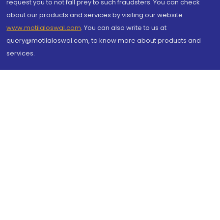
request you to not fall prey to such fraudsters. You can check
about our products and services by visiting our website
www.motilaloswal.com
. You can also write to us at
query@motilaloswal.com, to know more about products and
services.