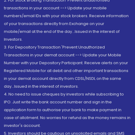
2. For Stock Broking Transaction 'Prevent unauthorised
transactions in your account --> Update your mobile
numbers/email IDs with your stock brokers. Receive information
of your transactions directly from Exchange on your
mobile/email at the end of the day...Issued in the interest of
Investors.
3. For Depository Transaction 'Prevent Unauthorized
Transactions in your demat account --> Update your Mobile
Number with your Depository Participant. Receive alerts on your
Registered Mobile for all debit and other important transactions
in your demat account directly from CDSL/NSDL on the same
day...Issued in the interest of investors.
4. No need to issue cheques by investors while subscribing to
IPO. Just write the bank account number and sign in the
application form to authorise your bank to make payment in
case of allotment. No worries for refund as the money remains in
investor's account.
5. Investors should be cautious on unsolicited emails and SMS