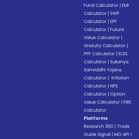
Fund Calculator
|
EMI
Calculator
|
SWP
Calculator
|
EPF
Calculator
|
Future
Value Calculator
|
Gratuity Calculator
|
PPF Calculator
|
ELSS
Calculator
|
Sukanya
Samriddhi Yojana
Calculator
|
Inflation
Calculator
|
NPS
Calculator
|
Option
Value Calculator
|
FIRE
Calculator
Platforms
Research 360
|
Trade
Guide Signal
|
MO API
|