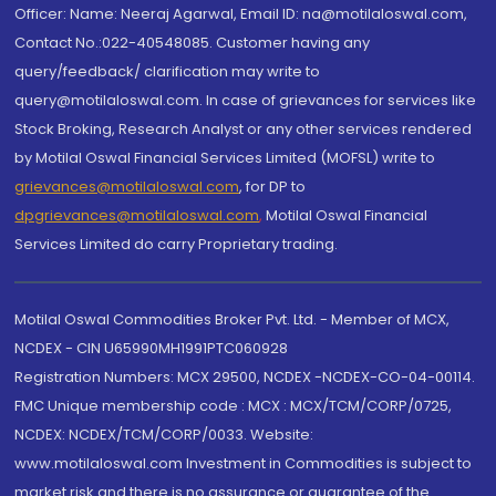
Officer: Name: Neeraj Agarwal, Email ID: na@motilaloswal.com,
Contact No.:022-40548085. Customer having any
query/feedback/ clarification may write to
query@motilaloswal.com. In case of grievances for services like
Stock Broking, Research Analyst or any other services rendered
by Motilal Oswal Financial Services Limited (MOFSL) write to
grievances@motilaloswal.com
, for DP to
dpgrievances@motilaloswal.com
,
Motilal Oswal Financial
Services Limited do carry Proprietary trading.
Motilal Oswal Commodities Broker Pvt. Ltd. - Member of MCX,
NCDEX - CIN U65990MH1991PTC060928
Registration Numbers: MCX 29500, NCDEX -NCDEX-CO-04-00114.
FMC Unique membership code : MCX : MCX/TCM/CORP/0725,
NCDEX: NCDEX/TCM/CORP/0033. Website:
www.motilaloswal.com Investment in Commodities is subject to
market risk and there is no assurance or guarantee of the