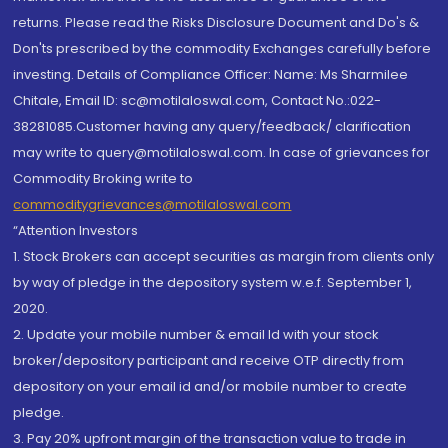
returns. Please read the Risks Disclosure Document and Do's &
Don'ts prescribed by the commodity Exchanges carefully before
investing. Details of Compliance Officer: Name: Ms Sharmilee
Chitale, Email ID: sc@motilaloswal.com, Contact No.:022-
38281085.Customer having any query/feedback/ clarification
may write to query@motilaloswal.com. In case of grievances for
Commodity Broking write to
commoditygrievances@motilaloswal.com
“Attention Investors
1. Stock Brokers can accept securities as margin from clients only
by way of pledge in the depository system w.e.f. September 1,
2020.
2. Update your mobile number & email Id with your stock
broker/depository participant and receive OTP directly from
depository on your email id and/or mobile number to create
pledge.
3. Pay 20% upfront margin of the transaction value to trade in