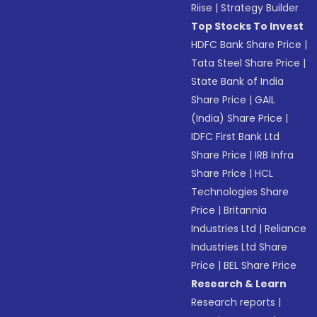
Riise
|
Strategy Builder
Top Stocks To Invest
HDFC Bank Share Price
|
Tata Steel Share Price
|
State Bank of India
Share Price
|
GAIL
(India) Share Price
|
IDFC First Bank Ltd
Share Price
|
IRB Infra
Share Price
|
HCL
Technologies Share
Price
|
Britannia
Industries Ltd
|
Reliance
Industries Ltd Share
Price
|
BEL Share Price
Research & Learn
Research reports
|