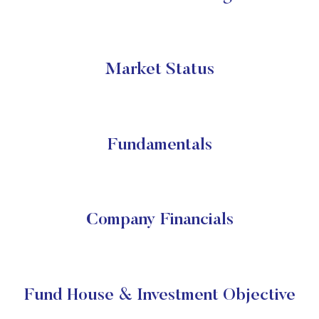
Market Status
Fundamentals
Company Financials
Fund House & Investment Objective