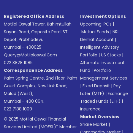
Registered Office Address
Investment Options
Motilal Oswal Tower, Rahimtullah
Upcoming IPOs
|
Sayani Road, Opposite Parel ST
Mutual Funds
|
NRI
Depot, Prabhadevi,
Demat Account
|
Mumbai - 400025
Intelligent Advisory
Query@motilaloswal.com
Portfolio
|
US Stocks
|
022 3828 1085
Alternate Investment
Correspondence Address
Fund
|
Portfolio
Palm Spring Centre, 2nd Floor, Palm
Management Services
Court Complex, New Link Road,
|
Fixed Deposit
|
Pay
Malad (West),
Later (MTF)
|
Exchange
Mumbai - 400 064.
Traded Funds (ETF)
|
022 7188 1000
Insurance
Market Overview
© 2025 Motilal Oswal Financial
Share Market
|
Services Limited (MOFSL)* Member
Commodity Market
|