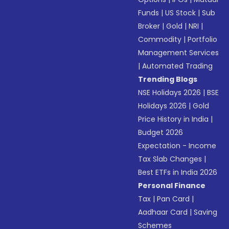
Funds
|
US Stock
|
Sub
Broker
|
Gold
|
NRI
|
Commodity
|
Portfolio
Management Services
|
Automated Trading
Trending Blogs
NSE Holidays 2026
|
BSE
Holidays 2026
|
Gold
Price History in India
|
Budget 2026
Expectation - Income
Tax Slab Changes
|
Best ETFs in India 2026
Personal Finance
Tax
|
Pan Card
|
Aadhaar Card
|
Saving
Schemes