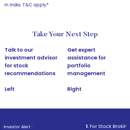
in India. T&C apply*
Take Your Next Step
Talk to our
Get expert
investment advisor
assistance for
for stock
portfolio
recommendations
management
Left
Right
1
. For Stock Broking, Prevent U
Investor Alert :