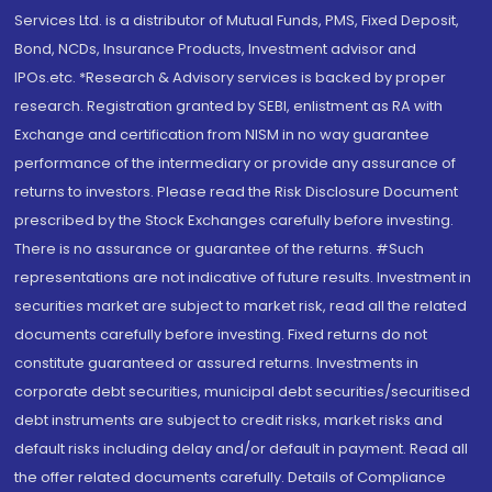
Services Ltd. is a distributor of Mutual Funds, PMS, Fixed Deposit,
Bond, NCDs, Insurance Products, Investment advisor and
IPOs.etc. *Research & Advisory services is backed by proper
research. Registration granted by SEBI, enlistment as RA with
Exchange and certification from NISM in no way guarantee
performance of the intermediary or provide any assurance of
returns to investors. Please read the Risk Disclosure Document
prescribed by the Stock Exchanges carefully before investing.
There is no assurance or guarantee of the returns. #Such
representations are not indicative of future results. Investment in
securities market are subject to market risk, read all the related
documents carefully before investing. Fixed returns do not
constitute guaranteed or assured returns. Investments in
corporate debt securities, municipal debt securities/securitised
debt instruments are subject to credit risks, market risks and
default risks including delay and/or default in payment. Read all
the offer related documents carefully. Details of Compliance