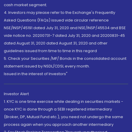
cash market segment.
4. Investors may please refer to the Exchange's Frequently
Asked Questions (FAQs) issued vide circular reference
NSE/INSP/45191 dated July 31, 2020 and NSE/INSP/45534 and BSE
vide notice no. 20200731-7 dated July 31, 2020 and 20200831-45
dated August 31, 2020 dated August 31, 2020 and other
guidelines issued from time to time in this regard
5. Check your Securities /MF/ Bonds in the consolidated account
statement issued by NSDL/CDSL every month.
Issued in the interest of Investors"
Investor Alert
1. KYC is one time exercise while dealing in securities markets -
once KYC is done through a SEBI registered intermediary
(Broker, DP, Mutual Fund etc.), you need not undergo the same
process again when you approach another intermediary