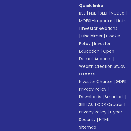
Quick links
BSE
|
NSE
|
SEBI
|
NCDEX
|
MOFSL-Important Links
|
Investor Relations
|
Disclaimer
|
Cookie
Policy
|
Investor
Education
|
Open
Demat Account
|
Wealth Creation Study
Others
Investor Charter
|
GDPR
Privacy Policy
|
Downloads
|
Smartodr
|
SEBI 2.0
|
ODR Circular
|
Privacy Policy
|
Cyber
Security
|
HTML
Sitemap