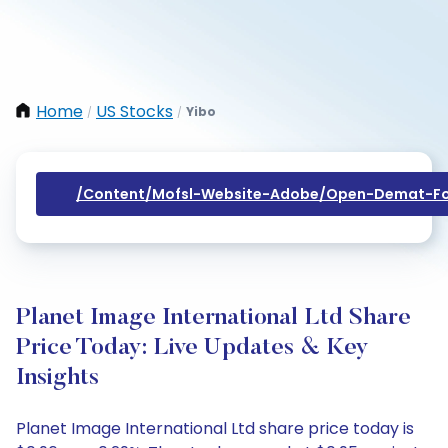
Home
US Stocks
Yibo
/
/
/content/mofsl-Website-Adobe/open-Demat-Fo
Planet Image International Ltd Share
Price Today: Live Updates & Key
Insights
Planet Image International Ltd share price today is