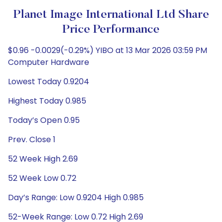
Planet Image International Ltd Share
Price Performance
$0.96 -0.0029(-0.29%) YIBO at 13 Mar 2026 03:59 PM
Computer Hardware
Lowest Today 0.9204
Highest Today 0.985
Today’s Open 0.95
Prev. Close 1
52 Week High 2.69
52 Week Low 0.72
Day’s Range: Low 0.9204 High 0.985
52-Week Range: Low 0.72 High 2.69