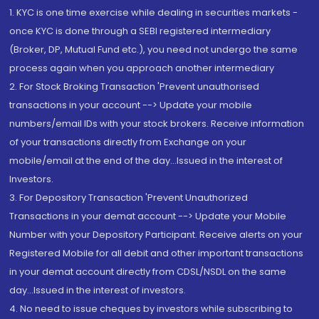
1. KYC is one time exercise while dealing in securities markets -
once KYC is done through a SEBI registered intermediary
(Broker, DP, Mutual Fund etc.), you need not undergo the same
process again when you approach another intermediary
2. For Stock Broking Transaction 'Prevent unauthorised
transactions in your account --> Update your mobile
numbers/email IDs with your stock brokers. Receive information
of your transactions directly from Exchange on your
mobile/email at the end of the day...Issued in the interest of
Investors.
3. For Depository Transaction 'Prevent Unauthorized
Transactions in your demat account --> Update your Mobile
Number with your Depository Participant. Receive alerts on your
Registered Mobile for all debit and other important transactions
in your demat account directly from CDSL/NSDL on the same
day...Issued in the interest of investors.
4. No need to issue cheques by investors while subscribing to