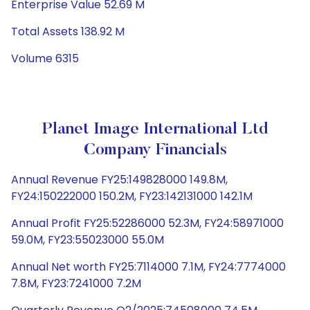
Enterprise Value 52.69 M
Total Assets 138.92 M
Volume 6315
Planet Image International Ltd
Company Financials
Annual Revenue FY25:149828000 149.8M,
FY24:150222000 150.2M, FY23:142131000 142.1M
Annual Profit FY25:52286000 52.3M, FY24:58971000
59.0M, FY23:55023000 55.0M
Annual Net worth FY25:7114000 7.1M, FY24:7774000
7.8M, FY23:7241000 7.2M