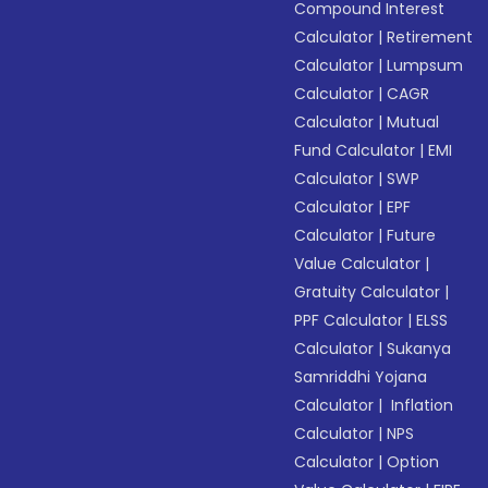
Compound Interest
Calculator
|
Retirement
Calculator
|
Lumpsum
Calculator
|
CAGR
Calculator
|
Mutual
Fund Calculator
|
EMI
Calculator
|
SWP
Calculator
|
EPF
Calculator
|
Future
Value Calculator
|
Gratuity Calculator
|
PPF Calculator
|
ELSS
Calculator
|
Sukanya
Samriddhi Yojana
Calculator
|
Inflation
Calculator
|
NPS
Calculator
|
Option