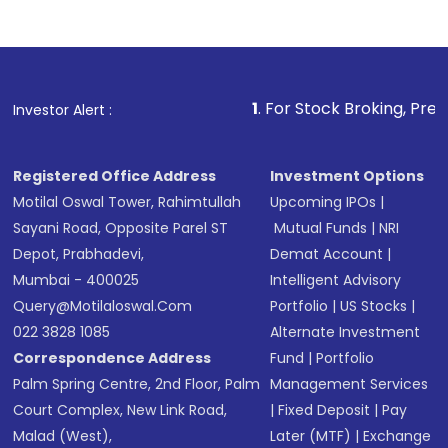
1
. For Stock Broking, Prevent Unauthorized 
Investor Alert :
Registered Office Address
Investment Options
Motilal Oswal Tower, Rahimtullah
Upcoming IPOs
|
Sayani Road, Opposite Parel ST
Mutual Funds
|
NRI
Depot, Prabhadevi,
Demat Account
|
Mumbai - 400025
Intelligent Advisory
Query@motilaloswal.com
Portfolio
|
US Stocks
|
022 3828 1085
Alternate Investment
Correspondence Address
Fund
|
Portfolio
Palm Spring Centre, 2nd Floor, Palm
Management Services
Court Complex, New Link Road,
|
Fixed Deposit
|
Pay
Malad (West),
Later (MTF)
|
Exchange