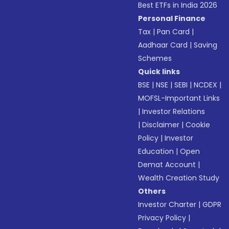
Best ETFs in India 2026
Personal Finance
Tax
|
Pan Card
|
Aadhaar Card
|
Saving
Schemes
Quick links
BSE
|
NSE
|
SEBI
|
NCDEX
|
MOFSL-Important Links
|
Investor Relations
|
Disclaimer
|
Cookie
Policy
|
Investor
Education
|
Open
Demat Account
|
Wealth Creation Study
Others
Investor Charter
|
GDPR
Privacy Policy
|