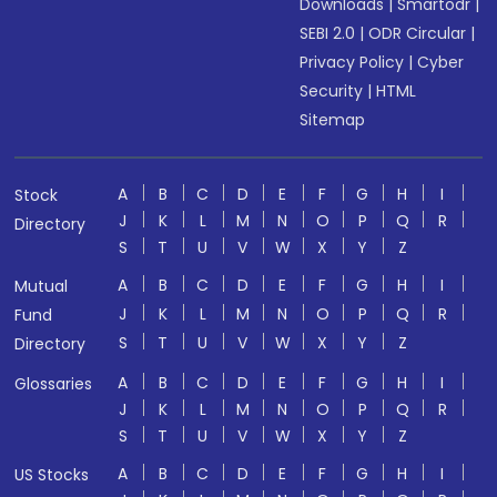
Downloads
|
Smartodr
|
SEBI 2.0
|
ODR Circular
|
Privacy Policy
|
Cyber
Security
|
HTML
Sitemap
A
B
C
D
E
F
G
H
I
Stock
J
K
L
M
N
O
P
Q
R
Directory
S
T
U
V
W
X
Y
Z
A
B
C
D
E
F
G
H
I
Mutual
J
K
L
M
N
O
P
Q
R
Fund
S
T
U
V
W
X
Y
Z
Directory
A
B
C
D
E
F
G
H
I
Glossaries
J
K
L
M
N
O
P
Q
R
S
T
U
V
W
X
Y
Z
A
B
C
D
E
F
G
H
I
US Stocks