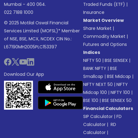
Mumbai - 400 064.
Traded Funds (ETF)
|
022 7188 1000
Insurance
Market Overview
© 2025 Motilal Oswal Financial
Share Market
|
Services Limited (MOFSL)* Member
Commodity Market
|
of NSE, BSE, MCX, NCDEX CIN No.:
Futures and Options
L67190MH2005PLC153397
Indices
NIFTY 50
|
BSE SENSEX
|
BANK NIFTY
|
BSE
Download Our App
Smallcap
|
BSE Midcap
|
NIFTY NEXT 50
|
NIFTY
Midcap 100
|
NIFTY 100
|
BSE 100
|
BSE SENSEX 50
Financial Calculators
SIP Calculator
|
FD
Calculator
|
RD
Calculator
|