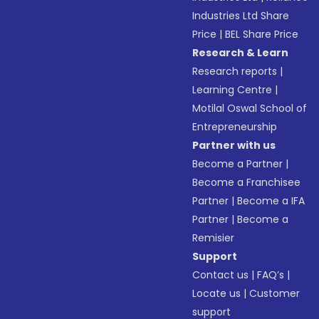
Industries Ltd Share
Price
|
BEL Share Price
Research & Learn
Research reports
|
Learning Centre
|
Motilal Oswal School of
Entrepreneurship
Partner with us
Become a Partner
|
Become a Franchisee
Partner
|
Become a IFA
Partner
|
Become a
Remisier
Support
Contact us
|
FAQ’s
|
Locate us
|
Customer
support