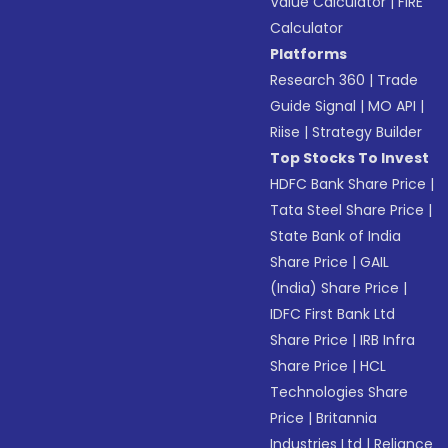
Value Calculator
|
FIRE
Calculator
Platforms
Research 360
|
Trade
Guide Signal
|
MO API
|
Riise
|
Strategy Builder
Top Stocks To Invest
HDFC Bank Share Price
|
Tata Steel Share Price
|
State Bank of India
Share Price
|
GAIL
(India) Share Price
|
IDFC First Bank Ltd
Share Price
|
IRB Infra
Share Price
|
HCL
Technologies Share
Price
|
Britannia
Industries Ltd
|
Reliance