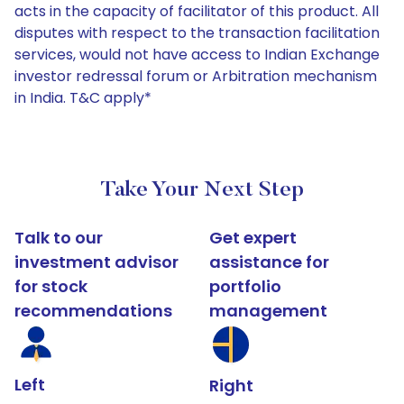
acts in the capacity of facilitator of this product. All
disputes with respect to the transaction facilitation
services, would not have access to Indian Exchange
investor redressal forum or Arbitration mechanism
in India. T&C apply*
Take Your Next Step
Talk to our
Get expert
investment advisor
assistance for
for stock
portfolio
recommendations
management
Left
Right