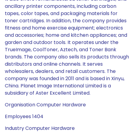
ancillary printer components, including carbon
tapes, color tapes, and packaging materials for
toner cartridges. In addition, the company provides
fitness and home exercise equipment; electronics
and accessories; home and kitchen appliances; and
garden and outdoor tools. It operates under the
TrueImage, CoolToner, Aztech, and Toner Bank
brands. The company also sells its products through
distributors and online channels. It serves
wholesalers, dealers, and retail customers. The
company was founded in 2011 and is based in Xinyu,
China. Planet Image International Limited is a
subsidiary of Aster Excellent Limited.
Organisation Computer Hardware
Employees 1404
Industry Computer Hardware