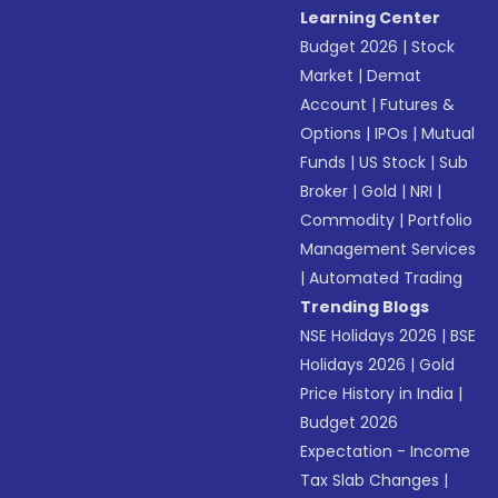
Learning Center
Budget 2026
|
Stock
Market
|
Demat
Account
|
Futures &
Options
|
IPOs
|
Mutual
Funds
|
US Stock
|
Sub
Broker
|
Gold
|
NRI
|
Commodity
|
Portfolio
Management Services
|
Automated Trading
Trending Blogs
NSE Holidays 2026
|
BSE
Holidays 2026
|
Gold
Price History in India
|
Budget 2026
Expectation - Income
Tax Slab Changes
|