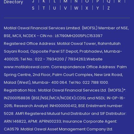
J
K
L
M
N
O
P
Q
R
Directory
S
T
U
V
W
X
Y
Z
Motilal Oswal Financial Services Limited. (MOFSL) Member of NSE,
BSE, MCX, NCDEX - CIN no.: L67190MH2005PLC153397
Registered Office Address: Motilal Oswal Tower, Rahimtullah
Sayani Road, Opposite Parel ST Depot, Prabhadevi, Mumbai-
400025; Tel No.: 022 - 71934200 / 71934263;Website
www.motilaloswal.com. Correspondence Office Address: Palm
Spring Centre, 2nd Floor, Palm Court Complex, New Link Road,
Malad (West), Mumbai- 400 064. Tel No: 022 7188 1000.
Registration Nos.: Motilal Oswal Financial Services Ltd. (MOFSL)*:
INZ000158836 (BSE/NSE/MCX/NCDEX);CDSL and NSDL: IN-DP-16-
2015; Research Analyst: INH000000412, BSE Enlistment number:
5028. AMFI Registered Mutual fund Distributor and SIF Distributor:
ARN 146822, APMI: APRN00233; Insurance Corporate Agent:
CA0579 .Motilal Oswal Asset Management Company Ltd.