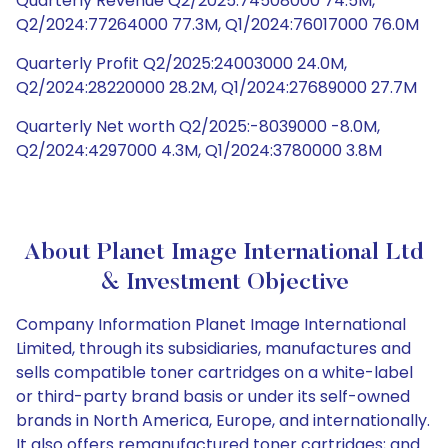
Quarterly Revenue Q2/2025:74508000 74.5M,
Q2/2024:77264000 77.3M, Q1/2024:76017000 76.0M
Quarterly Profit Q2/2025:24003000 24.0M,
Q2/2024:28220000 28.2M, Q1/2024:27689000 27.7M
Quarterly Net worth Q2/2025:-8039000 -8.0M,
Q2/2024:4297000 4.3M, Q1/2024:3780000 3.8M
About Planet Image International Ltd
& Investment Objective
Company Information Planet Image International
Limited, through its subsidiaries, manufactures and
sells compatible toner cartridges on a white-label
or third-party brand basis or under its self-owned
brands in North America, Europe, and internationally.
It also offers remanufactured toner cartridges; and