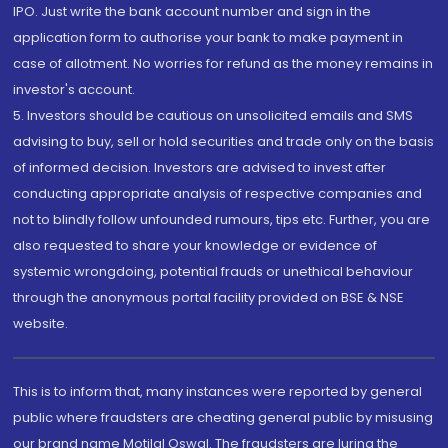
IPO. Just write the bank account number and sign in the
application form to authorise your bank to make payment in
case of allotment. No worries for refund as the money remains in
investor's account.
5. Investors should be cautious on unsolicited emails and SMS
advising to buy, sell or hold securities and trade only on the basis
of informed decision. Investors are advised to invest after
conducting appropriate analysis of respective companies and
not to blindly follow unfounded rumours, tips etc. Further, you are
also requested to share your knowledge or evidence of
systemic wrongdoing, potential frauds or unethical behaviour
through the anonymous portal facility provided on BSE & NSE
website.
This is to inform that, many instances were reported by general
public where fraudsters are cheating general public by misusing
our brand name Motilal Oswal. The fraudsters are luring the