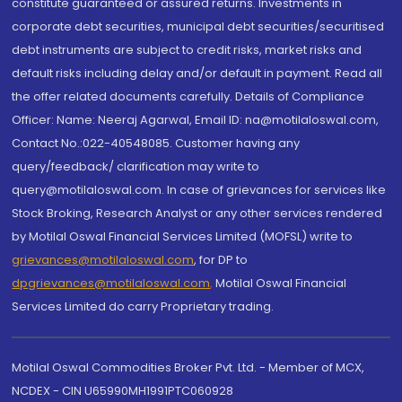
constitute guaranteed or assured returns. Investments in
corporate debt securities, municipal debt securities/securitised
debt instruments are subject to credit risks, market risks and
default risks including delay and/or default in payment. Read all
the offer related documents carefully. Details of Compliance
Officer: Name: Neeraj Agarwal, Email ID: na@motilaloswal.com,
Contact No.:022-40548085. Customer having any
query/feedback/ clarification may write to
query@motilaloswal.com. In case of grievances for services like
Stock Broking, Research Analyst or any other services rendered
by Motilal Oswal Financial Services Limited (MOFSL) write to
grievances@motilaloswal.com
, for DP to
dpgrievances@motilaloswal.com
,
Motilal Oswal Financial
Services Limited do carry Proprietary trading.
Motilal Oswal Commodities Broker Pvt. Ltd. - Member of MCX,
NCDEX - CIN U65990MH1991PTC060928