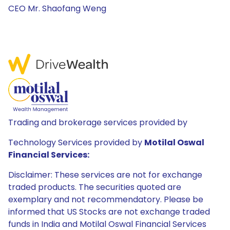
CEO Mr. Shaofang Weng
Trading and brokerage services provided by
Technology Services provided by
Motilal Oswal
Financial Services:
Disclaimer: These services are not for exchange
traded products. The securities quoted are
exemplary and not recommendatory. Please be
informed that US Stocks are not exchange traded
funds in India and Motilal Oswal Financial Services