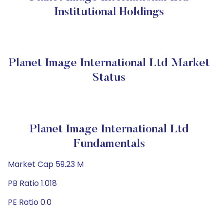
Institutional Holdings
Planet Image International Ltd Market
Status
Planet Image International Ltd
Fundamentals
Market Cap 59.23 M
PB Ratio 1.018
PE Ratio 0.0