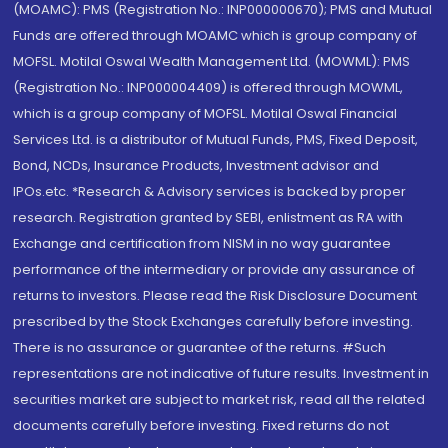
(MOAMC): PMS (Registration No.: INP000000670); PMS and Mutual
Funds are offered through MOAMC which is group company of
MOFSL. Motilal Oswal Wealth Management Ltd. (MOWML): PMS
(Registration No.: INP000004409) is offered through MOWML,
which is a group company of MOFSL. Motilal Oswal Financial
Services Ltd. is a distributor of Mutual Funds, PMS, Fixed Deposit,
Bond, NCDs, Insurance Products, Investment advisor and
IPOs.etc. *Research & Advisory services is backed by proper
research. Registration granted by SEBI, enlistment as RA with
Exchange and certification from NISM in no way guarantee
performance of the intermediary or provide any assurance of
returns to investors. Please read the Risk Disclosure Document
prescribed by the Stock Exchanges carefully before investing.
There is no assurance or guarantee of the returns. #Such
representations are not indicative of future results. Investment in
securities market are subject to market risk, read all the related
documents carefully before investing. Fixed returns do not