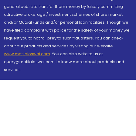
general public to transfer them money by falsely committing
attractive brokerage / investment schemes of share market
and/or Mutual Funds and/or personal loan facilities. Though we
have filed complaint with police for the safety of your money we
request you to not fall prey to such fraudsters. You can check
about our products and services by visiting our website
www.motilaloswal.com
. You can also write to us at
query@motilaloswal.com, to know more about products and
services.