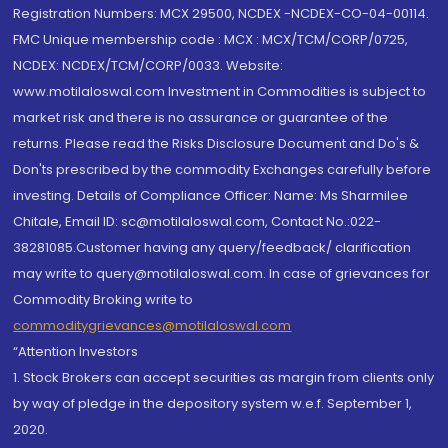
Registration Numbers: MCX 29500, NCDEX -NCDEX-CO-04-00114.
FMC Unique membership code : MCX : MCX/TCM/CORP/0725,
NCDEX: NCDEX/TCM/CORP/0033. Website:
www.motilaloswal.com Investment in Commodities is subject to
market risk and there is no assurance or guarantee of the
returns. Please read the Risks Disclosure Document and Do's &
Don'ts prescribed by the commodity Exchanges carefully before
investing. Details of Compliance Officer: Name: Ms Sharmilee
Chitale, Email ID: sc@motilaloswal.com, Contact No.:022-
38281085.Customer having any query/feedback/ clarification
may write to query@motilaloswal.com. In case of grievances for
Commodity Broking write to
commoditygrievances@motilaloswal.com
“Attention Investors
1. Stock Brokers can accept securities as margin from clients only
by way of pledge in the depository system w.e.f. September 1,
2020.