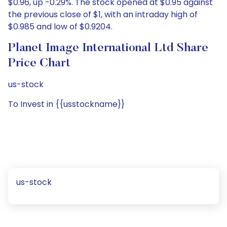
$0.96, up -0.29%. The stock opened at $0.95 against
the previous close of $1, with an intraday high of
$0.985 and low of $0.9204.
Planet Image International Ltd Share
Price Chart
us-stock
To Invest in {{usstockname}}
us-stock