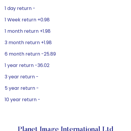
1 day return -
1 Week return +0.98
1 month return +1.98
3 month return +1.98
6 month return -25.89
1 year return -36.02
3 year return -
5 year return -
10 year return -
Planet Image International Ltd