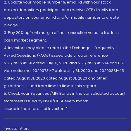
2. Update your mobile number & email Id with your stock
broker/depository participant and receive OTP directly from
depository on your email id and/or mobile number to create
pledge.
3. Pay 20% upfront margin of the transaction value to trade in
cash market segment.
4. Investors may please refer to the Exchange's Frequently
Asked Questions (FAQs) issued vide circular reference
NSE/INSP/45191 dated July 31, 2020 and NSE/INSP/45534 and BSE
vide notice no. 20200731-7 dated July 31, 2020 and 20200831-45
dated August 31, 2020 dated August 31, 2020 and other
guidelines issued from time to time in this regard
5. Check your Securities /MF/ Bonds in the consolidated account
statement issued by NSDL/CDSL every month.
Issued in the interest of Investors"
Investor Alert