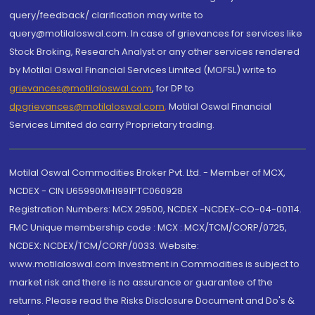
query/feedback/ clarification may write to
query@motilaloswal.com. In case of grievances for services like
Stock Broking, Research Analyst or any other services rendered
by Motilal Oswal Financial Services Limited (MOFSL) write to
grievances@motilaloswal.com
, for DP to
dpgrievances@motilaloswal.com
,
Motilal Oswal Financial
Services Limited do carry Proprietary trading.
Motilal Oswal Commodities Broker Pvt. Ltd. - Member of MCX,
NCDEX - CIN U65990MH1991PTC060928
Registration Numbers: MCX 29500, NCDEX -NCDEX-CO-04-00114.
FMC Unique membership code : MCX : MCX/TCM/CORP/0725,
NCDEX: NCDEX/TCM/CORP/0033. Website:
www.motilaloswal.com Investment in Commodities is subject to
market risk and there is no assurance or guarantee of the
returns. Please read the Risks Disclosure Document and Do's &