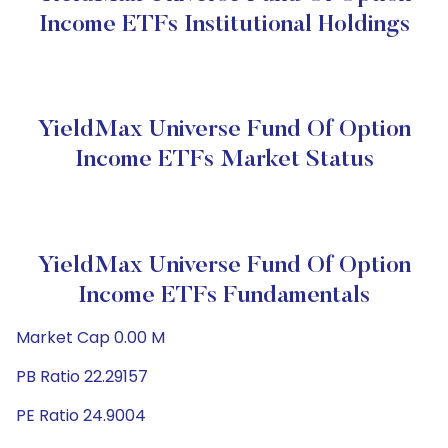
Income ETFs Institutional Holdings
YieldMax Universe Fund Of Option
Income ETFs Market Status
YieldMax Universe Fund Of Option
Income ETFs Fundamentals
Market Cap 0.00 M
PB Ratio 22.29157
PE Ratio 24.9004