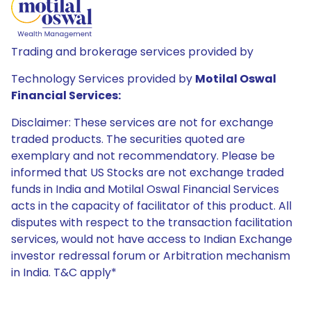
Trading and brokerage services provided by
Technology Services provided by
Motilal Oswal
Financial Services:
Disclaimer: These services are not for exchange
traded products. The securities quoted are
exemplary and not recommendatory. Please be
informed that US Stocks are not exchange traded
funds in India and Motilal Oswal Financial Services
acts in the capacity of facilitator of this product. All
disputes with respect to the transaction facilitation
services, would not have access to Indian Exchange
investor redressal forum or Arbitration mechanism
in India. T&C apply*