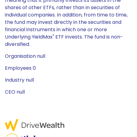
meaning that it primarily invests its assets in the
shares of other ETFs, rather than in securities of
individual companies. In addition, from time to time,
the fund may invest directly in the securities and
financial instruments in which one or more
Underlying YieldMax" ETF invests. The fund is non-
diversified.
Organisation null
Employees 0
Industry null
CEO null