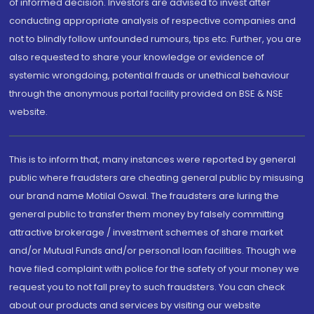
of informed decision. Investors are advised to invest after
conducting appropriate analysis of respective companies and
not to blindly follow unfounded rumours, tips etc. Further, you are
also requested to share your knowledge or evidence of
systemic wrongdoing, potential frauds or unethical behaviour
through the anonymous portal facility provided on BSE & NSE
website.
This is to inform that, many instances were reported by general
public where fraudsters are cheating general public by misusing
our brand name Motilal Oswal. The fraudsters are luring the
general public to transfer them money by falsely committing
attractive brokerage / investment schemes of share market
and/or Mutual Funds and/or personal loan facilities. Though we
have filed complaint with police for the safety of your money we
request you to not fall prey to such fraudsters. You can check
about our products and services by visiting our website