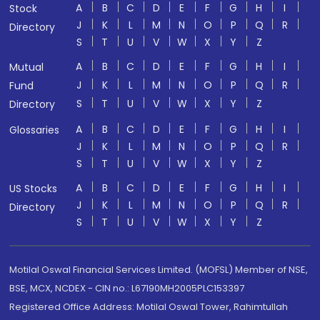
A
B
C
D
E
F
G
H
I
Stock
J
K
L
M
N
O
P
Q
R
Directory
S
T
U
V
W
X
Y
Z
A
B
C
D
E
F
G
H
I
Mutual
J
K
L
M
N
O
P
Q
R
Fund
S
T
U
V
W
X
Y
Z
Directory
A
B
C
D
E
F
G
H
I
Glossaries
J
K
L
M
N
O
P
Q
R
S
T
U
V
W
X
Y
Z
A
B
C
D
E
F
G
H
I
US Stocks
J
K
L
M
N
O
P
Q
R
Directory
S
T
U
V
W
X
Y
Z
Motilal Oswal Financial Services Limited. (MOFSL) Member of NSE,
BSE, MCX, NCDEX - CIN no.: L67190MH2005PLC153397
Registered Office Address: Motilal Oswal Tower, Rahimtullah