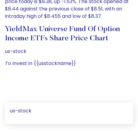
price today is $8.38, up -1.53%. The stock opened at
$8.44 against the previous close of $8.51, with an
intraday high of $8.455 and low of $8.37.
YieldMax Universe Fund Of Option
Income ETFs Share Price Chart
us-stock
To Invest in {{usstockname}}
us-stock