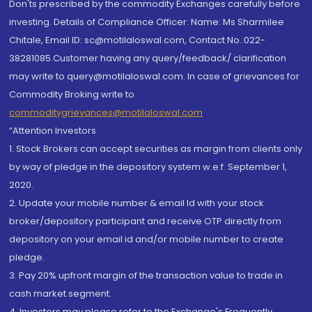
Don'ts prescribed by the commodity Exchanges carefully before
investing. Details of Compliance Officer: Name: Ms Sharmilee
Chitale, Email ID: sc@motilaloswal.com, Contact No.:022-
38281085.Customer having any query/feedback/ clarification
may write to query@motilaloswal.com. In case of grievances for
Commodity Broking write to
commoditygrievances@motilaloswal.com
“Attention Investors
1. Stock Brokers can accept securities as margin from clients only
by way of pledge in the depository system w.e.f. September 1,
2020.
2. Update your mobile number & email Id with your stock
broker/depository participant and receive OTP directly from
depository on your email id and/or mobile number to create
pledge.
3. Pay 20% upfront margin of the transaction value to trade in
cash market segment.
4. Investors may please refer to the Exchange's Frequently