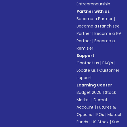
Entrepreneurship
Partner with us
Become a Partner
|
Become a Franchisee
Partner
|
Become a IFA
Partner
|
Become a
Remisier
Support
Contact us
|
FAQ’s
|
Locate us
|
Customer
support
Learning Center
Budget 2026
|
Stock
Market
|
Demat
Account
|
Futures &
Options
|
IPOs
|
Mutual
Funds
|
US Stock
|
Sub