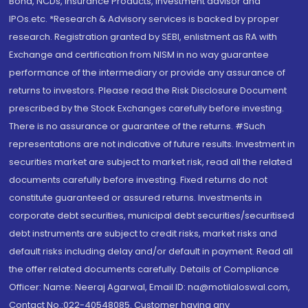
Bond, NCDs, Insurance Products, Investment advisor and
IPOs.etc. *Research & Advisory services is backed by proper
research. Registration granted by SEBI, enlistment as RA with
Exchange and certification from NISM in no way guarantee
performance of the intermediary or provide any assurance of
returns to investors. Please read the Risk Disclosure Document
prescribed by the Stock Exchanges carefully before investing.
There is no assurance or guarantee of the returns. #Such
representations are not indicative of future results. Investment in
securities market are subject to market risk, read all the related
documents carefully before investing. Fixed returns do not
constitute guaranteed or assured returns. Investments in
corporate debt securities, municipal debt securities/securitised
debt instruments are subject to credit risks, market risks and
default risks including delay and/or default in payment. Read all
the offer related documents carefully. Details of Compliance
Officer: Name: Neeraj Agarwal, Email ID: na@motilaloswal.com,
Contact No.:022-40548085. Customer having any