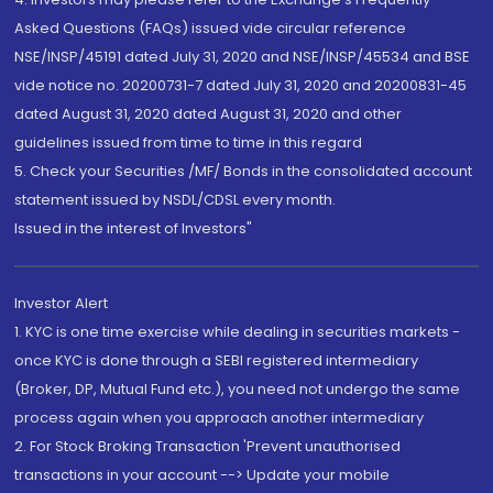
Asked Questions (FAQs) issued vide circular reference
NSE/INSP/45191 dated July 31, 2020 and NSE/INSP/45534 and BSE
vide notice no. 20200731-7 dated July 31, 2020 and 20200831-45
dated August 31, 2020 dated August 31, 2020 and other
guidelines issued from time to time in this regard
5. Check your Securities /MF/ Bonds in the consolidated account
statement issued by NSDL/CDSL every month.
Issued in the interest of Investors"
Investor Alert
1. KYC is one time exercise while dealing in securities markets -
once KYC is done through a SEBI registered intermediary
(Broker, DP, Mutual Fund etc.), you need not undergo the same
process again when you approach another intermediary
2. For Stock Broking Transaction 'Prevent unauthorised
transactions in your account --> Update your mobile