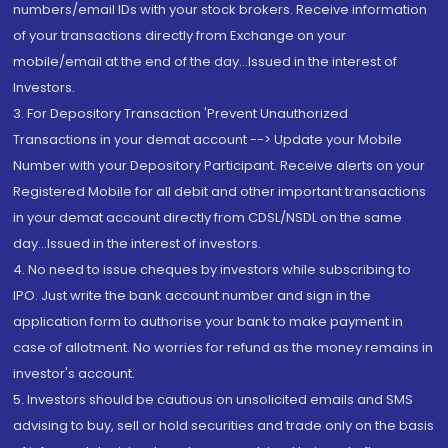
numbers/email IDs with your stock brokers. Receive information
of your transactions directly from Exchange on your
mobile/email at the end of the day...Issued in the interest of
Investors.
3. For Depository Transaction 'Prevent Unauthorized
Transactions in your demat account --> Update your Mobile
Number with your Depository Participant. Receive alerts on your
Registered Mobile for all debit and other important transactions
in your demat account directly from CDSL/NSDL on the same
day...Issued in the interest of investors.
4. No need to issue cheques by investors while subscribing to
IPO. Just write the bank account number and sign in the
application form to authorise your bank to make payment in
case of allotment. No worries for refund as the money remains in
investor's account.
5. Investors should be cautious on unsolicited emails and SMS
advising to buy, sell or hold securities and trade only on the basis