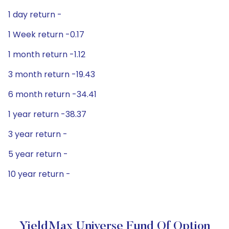
1 day return -
1 Week return -0.17
1 month return -1.12
3 month return -19.43
6 month return -34.41
1 year return -38.37
3 year return -
5 year return -
10 year return -
YieldMax Universe Fund Of Option