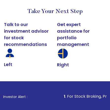
Take Your Next Step
Talk to our
Get expert
investment advisor
assistance for
for stock
portfolio
recommendations
management
Left
Right
1
. For Stock Broking, Prevent Unauthoriz
Investor Alert :