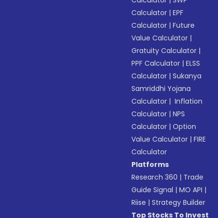
Calculator
|
SWP
Calculator
|
EPF
Calculator
|
Future
Value Calculator
|
Gratuity Calculator
|
PPF Calculator
|
ELSS
Calculator
|
Sukanya
Samriddhi Yojana
Calculator
|
Inflation
Calculator
|
NPS
Calculator
|
Option
Value Calculator
|
FIRE
Calculator
Platforms
Research 360
|
Trade
Guide Signal
|
MO API
|
Riise
|
Strategy Builder
Top Stocks To Invest