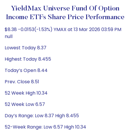
YieldMax Universe Fund Of Option
Income ETFs Share Price Performance
$8.38 -0.0153(-1.53%) YMAX at 13 Mar 2026 03:59 PM
null
Lowest Today 8.37
Highest Today 8.455
Today’s Open 8.44
Prev. Close 8.51
52 Week High 10.34
52 Week Low 6.57
Day’s Range: Low 8.37 High 8.455
52-Week Range: Low 6.57 High 10.34