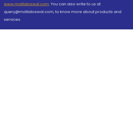
www.motilaloswal.com
. You can also write to us at
query@motilaloswal.com, to know more about products and
services.