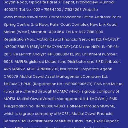
Sayani Road, Opposite Parel ST Depot, Prabhadevi, Mumbai-
400025; Tel No.: 022 - 71934200 / 71934263;Website
www.motilaloswal.com. Correspondence Office Address: Palm
Spring Centre, 2nd Floor, Palm Court Complex, New Link Road,
Malad (West), Mumbai- 400 064. Tel No: 022 7188 1000.
Registration Nos.: Motilal Oswal Financial Services Ltd. (MOFSL)*:
INZ000158836 (BSE/NSE/MCX/NCDEX);CDSL and NSDL: IN-DP-16-
2015; Research Analyst: INH000000412, BSE Enlistment number:
5028. AMFI Registered Mutual fund Distributor and SIF Distributor:
ARN 146822, APMI: APRN00233; Insurance Corporate Agent:
CA0579 .Motilal Oswal Asset Management Company Ltd.
(MOAMC): PMS (Registration No.: INP000000670); PMS and Mutual
Funds are offered through MOAMC which is group company of
MOFSL. Motilal Oswal Wealth Management Ltd. (MOWML): PMS
(Registration No.: INP000004409) is offered through MOWML,
which is a group company of MOFSL. Motilal Oswal Financial
Services Ltd. is a distributor of Mutual Funds, PMS, Fixed Deposit,