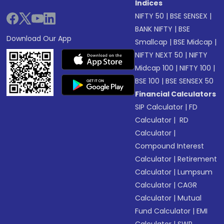
Indices
NIFTY 50
|
BSE SENSEX
|
BANK NIFTY
|
BSE
Download Our App
Smallcap
|
BSE Midcap
|
NIFTY NEXT 50
|
NIFTY
Midcap 100
|
NIFTY 100
|
BSE 100
|
BSE SENSEX 50
Financial Calculators
SIP Calculator
|
FD
Calculator
|
RD
Calculator
|
Compound Interest
Calculator
|
Retirement
Calculator
|
Lumpsum
Calculator
|
CAGR
Calculator
|
Mutual
Fund Calculator
|
EMI