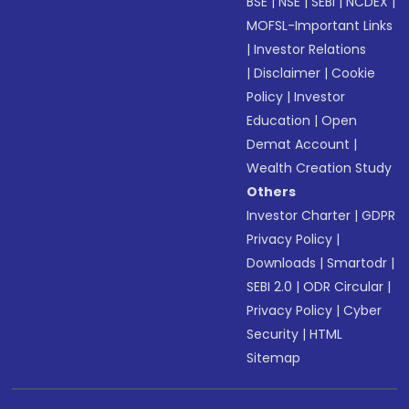
BSE
|
NSE
|
SEBI
|
NCDEX
|
MOFSL-Important Links
|
Investor Relations
|
Disclaimer
|
Cookie
Policy
|
Investor
Education
|
Open
Demat Account
|
Wealth Creation Study
Others
Investor Charter
|
GDPR
Privacy Policy
|
Downloads
|
Smartodr
|
SEBI 2.0
|
ODR Circular
|
Privacy Policy
|
Cyber
Security
|
HTML
Sitemap