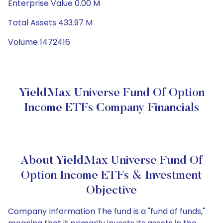
Enterprise Value 0.00 M
Total Assets 433.97 M
Volume 1472416
YieldMax Universe Fund Of Option
Income ETFs Company Financials
About YieldMax Universe Fund Of
Option Income ETFs & Investment
Objective
Company Information The fund is a "fund of funds,"