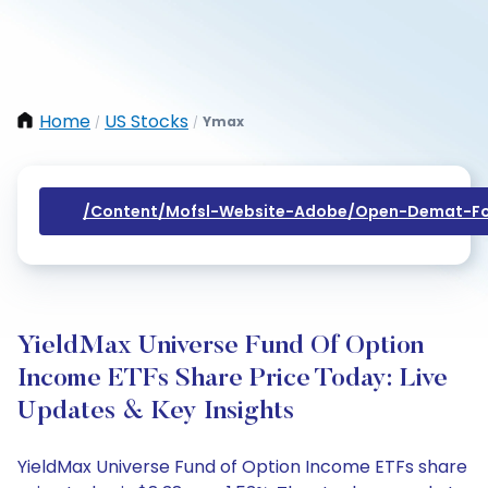
Home
US Stocks
Ymax
/
/
/content/mofsl-Website-Adobe/open-Demat-Fo
YieldMax Universe Fund Of Option
Income ETFs Share Price Today: Live
Updates & Key Insights
YieldMax Universe Fund of Option Income ETFs share