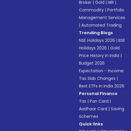
Broker
|
Gold
|
NRI
|
Commodity
|
Portfolio
Management Services
|
Automated Trading
Trending Blogs
NSE Holidays 2026
|
BSE
Holidays 2026
|
Gold
Price History in India
|
Budget 2026
Expectation - Income
Tax Slab Changes
|
Best ETFs in India 2026
Personal Finance
Tax
|
Pan Card
|
Aadhaar Card
|
Saving
Schemes
Quick links