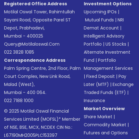
Registered Office Address
Investment Options
Motilal Oswal Tower, Rahimtullah
Upcoming IPOs
|
Sayani Road, Opposite Parel ST
Mutual Funds
|
NRI
Depot, Prabhadevi,
Demat Account
|
Mumbai - 400025
Intelligent Advisory
Query@motilaloswal.com
Portfolio
|
US Stocks
|
022 3828 1085
Alternate Investment
Correspondence Address
Fund
|
Portfolio
Palm Spring Centre, 2nd Floor, Palm
Management Services
Court Complex, New Link Road,
|
Fixed Deposit
|
Pay
Malad (West),
Later (MTF)
|
Exchange
Mumbai - 400 064.
Traded Funds (ETF)
|
022 7188 1000
Insurance
Market Overview
© 2025 Motilal Oswal Financial
Share Market
|
Services Limited (MOFSL)* Member
Commodity Market
|
of NSE, BSE, MCX, NCDEX CIN No.:
Futures and Options
L67190MH2005PLC153397