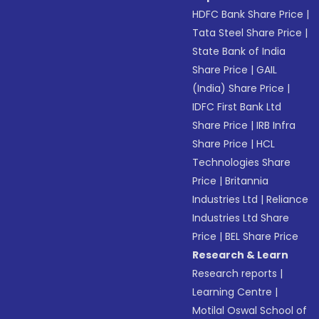
HDFC Bank Share Price
|
Tata Steel Share Price
|
State Bank of India
Share Price
|
GAIL
(India) Share Price
|
IDFC First Bank Ltd
Share Price
|
IRB Infra
Share Price
|
HCL
Technologies Share
Price
|
Britannia
Industries Ltd
|
Reliance
Industries Ltd Share
Price
|
BEL Share Price
Research & Learn
Research reports
|
Learning Centre
|
Motilal Oswal School of