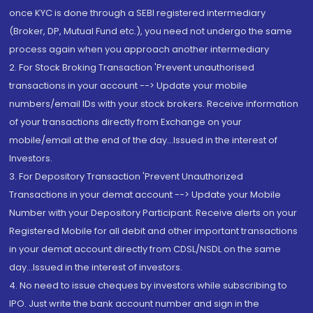
once KYC is done through a SEBI registered intermediary
(Broker, DP, Mutual Fund etc.), you need not undergo the same
process again when you approach another intermediary
2. For Stock Broking Transaction 'Prevent unauthorised
transactions in your account --> Update your mobile
numbers/email IDs with your stock brokers. Receive information
of your transactions directly from Exchange on your
mobile/email at the end of the day...Issued in the interest of
Investors.
3. For Depository Transaction 'Prevent Unauthorized
Transactions in your demat account --> Update your Mobile
Number with your Depository Participant. Receive alerts on your
Registered Mobile for all debit and other important transactions
in your demat account directly from CDSL/NSDL on the same
day...Issued in the interest of investors.
4. No need to issue cheques by investors while subscribing to
IPO. Just write the bank account number and sign in the