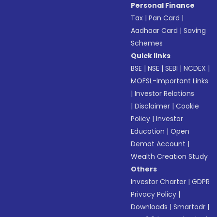
Personal Finance
Tax
|
Pan Card
|
Aadhaar Card
|
Saving
Schemes
Quick links
BSE
|
NSE
|
SEBI
|
NCDEX
|
MOFSL-Important Links
|
Investor Relations
|
Disclaimer
|
Cookie
Policy
|
Investor
Education
|
Open
Demat Account
|
Wealth Creation Study
Others
Investor Charter
|
GDPR
Privacy Policy
|
Downloads
|
Smartodr
|