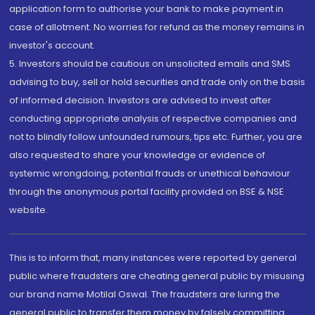
application form to authorise your bank to make payment in
case of allotment. No worries for refund as the money remains in
investor's account.
5. Investors should be cautious on unsolicited emails and SMS
advising to buy, sell or hold securities and trade only on the basis
of informed decision. Investors are advised to invest after
conducting appropriate analysis of respective companies and
not to blindly follow unfounded rumours, tips etc. Further, you are
also requested to share your knowledge or evidence of
systemic wrongdoing, potential frauds or unethical behaviour
through the anonymous portal facility provided on BSE & NSE
website.
This is to inform that, many instances were reported by general
public where fraudsters are cheating general public by misusing
our brand name Motilal Oswal. The fraudsters are luring the
general public to transfer them money by falsely committing