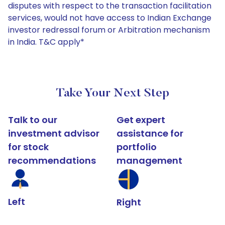
disputes with respect to the transaction facilitation
services, would not have access to Indian Exchange
investor redressal forum or Arbitration mechanism
in India. T&C apply*
Take Your Next Step
Talk to our
Get expert
investment advisor
assistance for
for stock
portfolio
recommendations
management
Left
Right