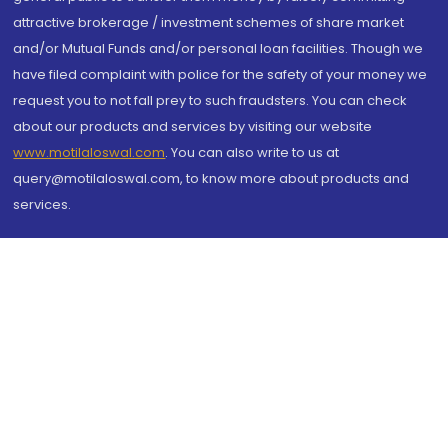
attractive brokerage / investment schemes of share market
and/or Mutual Funds and/or personal loan facilities. Though we
have filed complaint with police for the safety of your money we
request you to not fall prey to such fraudsters. You can check
about our products and services by visiting our website
www.motilaloswal.com
. You can also write to us at
query@motilaloswal.com, to know more about products and
services.