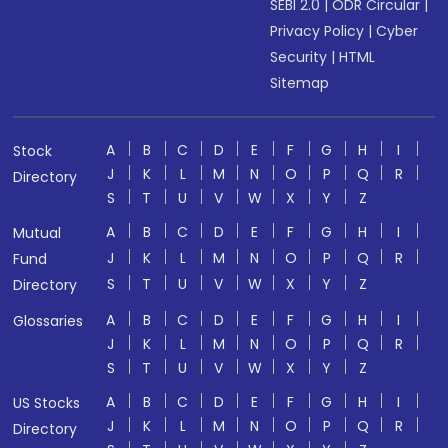
SEBI 2.0
|
ODR Circular
|
Privacy Policy
|
Cyber
Security
|
HTML
Sitemap
A
B
C
D
E
F
G
H
I
Stock
J
K
L
M
N
O
P
Q
R
Directory
S
T
U
V
W
X
Y
Z
A
B
C
D
E
F
G
H
I
Mutual
J
K
L
M
N
O
P
Q
R
Fund
S
T
U
V
W
X
Y
Z
Directory
A
B
C
D
E
F
G
H
I
Glossaries
J
K
L
M
N
O
P
Q
R
S
T
U
V
W
X
Y
Z
A
B
C
D
E
F
G
H
I
US Stocks
J
K
L
M
N
O
P
Q
R
Directory