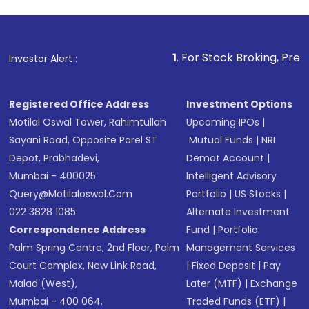
1
. For Stock Broking, Prevent Unauthorize
Investor Alert :
Registered Office Address
Investment Options
Motilal Oswal Tower, Rahimtullah
Upcoming IPOs
|
Sayani Road, Opposite Parel ST
Mutual Funds
|
NRI
Depot, Prabhadevi,
Demat Account
|
Mumbai - 400025
Intelligent Advisory
Query@motilaloswal.com
Portfolio
|
US Stocks
|
022 3828 1085
Alternate Investment
Correspondence Address
Fund
|
Portfolio
Palm Spring Centre, 2nd Floor, Palm
Management Services
Court Complex, New Link Road,
|
Fixed Deposit
|
Pay
Malad (West),
Later (MTF)
|
Exchange
Mumbai - 400 064.
Traded Funds (ETF)
|