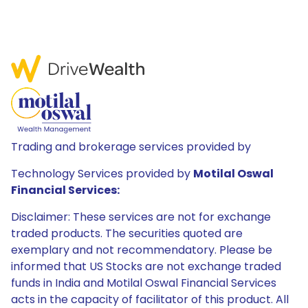
Trading and brokerage services provided by
Technology Services provided by
Motilal Oswal
Financial Services:
Disclaimer: These services are not for exchange
traded products. The securities quoted are
exemplary and not recommendatory. Please be
informed that US Stocks are not exchange traded
funds in India and Motilal Oswal Financial Services
acts in the capacity of facilitator of this product. All