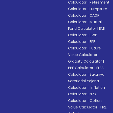
Calculator
|
Retirement
Calculator
|
Lumpsum
Calculator
|
CAGR
Calculator
|
Mutual
Fund Calculator
|
EMI
Calculator
|
SWP
Calculator
|
EPF
Calculator
|
Future
Value Calculator
|
Gratuity Calculator
|
PPF Calculator
|
ELSS
Calculator
|
Sukanya
Samriddhi Yojana
Calculator
|
Inflation
Calculator
|
NPS
Calculator
|
Option
Value Calculator
|
FIRE