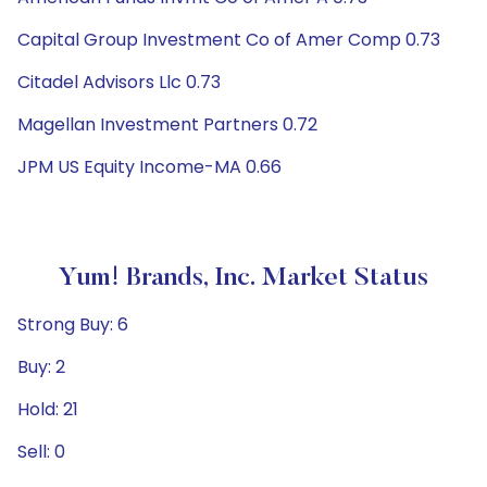
Capital Group Investment Co of Amer Comp 0.73
Citadel Advisors Llc 0.73
Magellan Investment Partners 0.72
JPM US Equity Income-MA 0.66
Yum! Brands, Inc. Market Status
Strong Buy: 6
Buy: 2
Hold: 21
Sell: 0