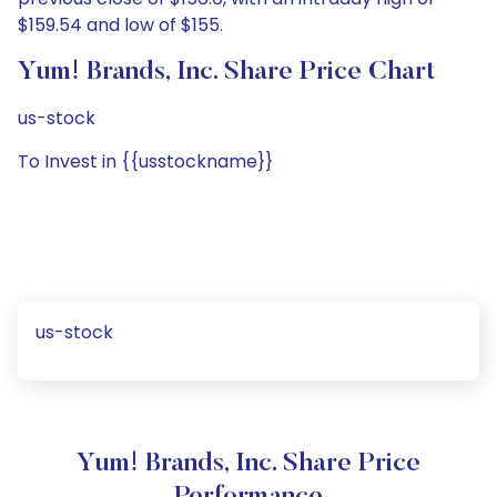
$159.54 and low of $155.
Yum! Brands, Inc. Share Price Chart
us-stock
To Invest in {{usstockname}}
us-stock
Yum! Brands, Inc. Share Price