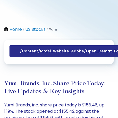
Home
US Stocks
Yum
/
/
/content/mofsl-Website-Adobe/open-Demat-Fo
Yum! Brands, Inc. Share Price Today:
Live Updates & Key Insights
Yum! Brands, Inc. share price today is $158.46, up
1.19%. The stock opened at $155.42 against the
previous close of $156.6, with an intraday high of