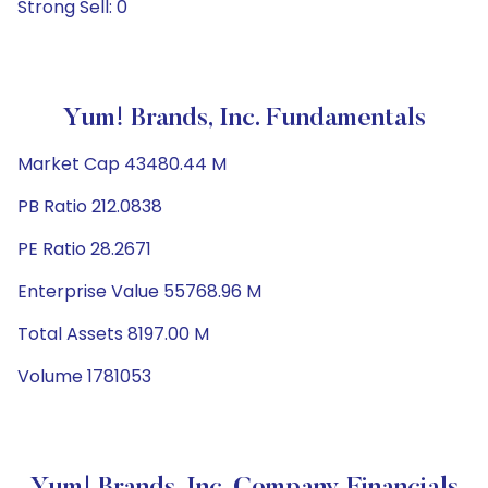
Strong Sell: 0
Yum! Brands, Inc. Fundamentals
Market Cap 43480.44 M
PB Ratio 212.0838
PE Ratio 28.2671
Enterprise Value 55768.96 M
Total Assets 8197.00 M
Volume 1781053