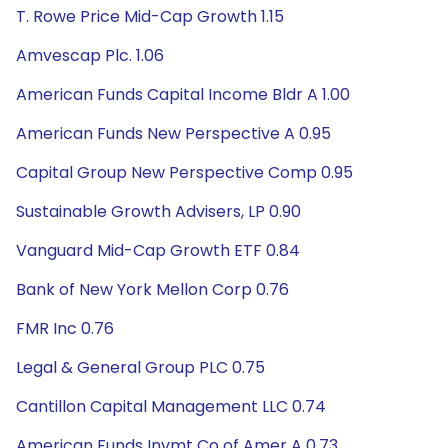
T. Rowe Price Mid-Cap Growth 1.15
Amvescap Plc. 1.06
American Funds Capital Income Bldr A 1.00
American Funds New Perspective A 0.95
Capital Group New Perspective Comp 0.95
Sustainable Growth Advisers, LP 0.90
Vanguard Mid-Cap Growth ETF 0.84
Bank of New York Mellon Corp 0.76
FMR Inc 0.76
Legal & General Group PLC 0.75
Cantillon Capital Management LLC 0.74
American Funds Invmt Co of Amer A 0.73