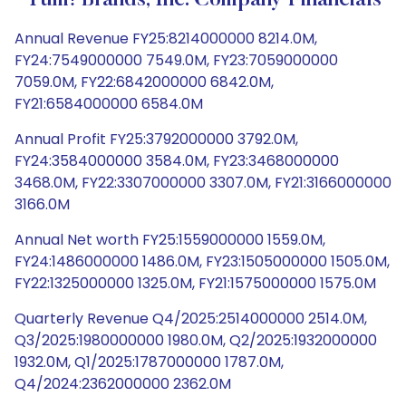
Yum! Brands, Inc. Company Financials
Annual Revenue FY25:8214000000 8214.0M,
FY24:7549000000 7549.0M, FY23:7059000000
7059.0M, FY22:6842000000 6842.0M,
FY21:6584000000 6584.0M
Annual Profit FY25:3792000000 3792.0M,
FY24:3584000000 3584.0M, FY23:3468000000
3468.0M, FY22:3307000000 3307.0M, FY21:3166000000
3166.0M
Annual Net worth FY25:1559000000 1559.0M,
FY24:1486000000 1486.0M, FY23:1505000000 1505.0M,
FY22:1325000000 1325.0M, FY21:1575000000 1575.0M
Quarterly Revenue Q4/2025:2514000000 2514.0M,
Q3/2025:1980000000 1980.0M, Q2/2025:1932000000
1932.0M, Q1/2025:1787000000 1787.0M,
Q4/2024:2362000000 2362.0M