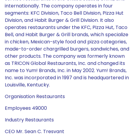
internationally. The company operates in four
segments: KFC Division, Taco Bell Division, Pizza Hut
Division, and Habit Burger & Grill Division. It also
operates restaurants under the KFC, Pizza Hut, Taco
Bell, and Habit Burger & Grill brands, which specialize
in chicken, Mexican-style food and pizza categories,
made-to-order chargrilled burgers, sandwiches, and
other products. The company was formerly known
as TRICON Global Restaurants, Inc. and changed its
name to Yum! Brands, Inc. in May 2002. Yum! Brands,
Inc. was incorporated in 1997 and is headquartered in
Louisville, Kentucky.
Organisation Restaurants
Employees 49000
Industry Restaurants
CEO Mr. Sean C. Tresvant