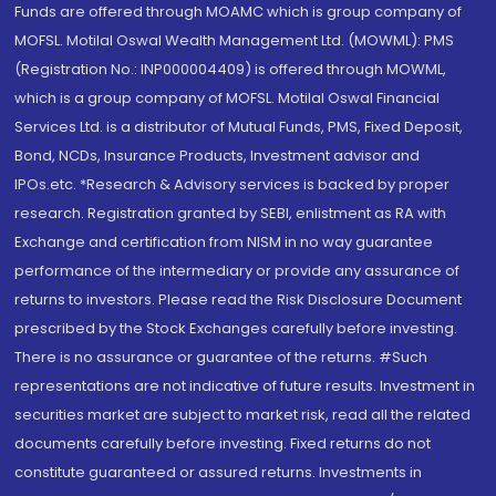
Funds are offered through MOAMC which is group company of
MOFSL. Motilal Oswal Wealth Management Ltd. (MOWML): PMS
(Registration No.: INP000004409) is offered through MOWML,
which is a group company of MOFSL. Motilal Oswal Financial
Services Ltd. is a distributor of Mutual Funds, PMS, Fixed Deposit,
Bond, NCDs, Insurance Products, Investment advisor and
IPOs.etc. *Research & Advisory services is backed by proper
research. Registration granted by SEBI, enlistment as RA with
Exchange and certification from NISM in no way guarantee
performance of the intermediary or provide any assurance of
returns to investors. Please read the Risk Disclosure Document
prescribed by the Stock Exchanges carefully before investing.
There is no assurance or guarantee of the returns. #Such
representations are not indicative of future results. Investment in
securities market are subject to market risk, read all the related
documents carefully before investing. Fixed returns do not
constitute guaranteed or assured returns. Investments in