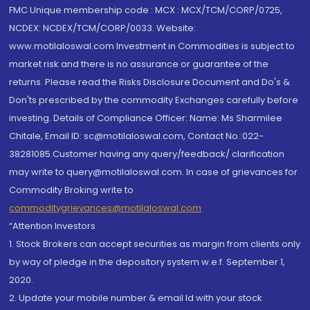
FMC Unique membership code : MCX : MCX/TCM/CORP/0725,
NCDEX: NCDEX/TCM/CORP/0033. Website:
www.motilaloswal.com Investment in Commodities is subject to
market risk and there is no assurance or guarantee of the
returns. Please read the Risks Disclosure Document and Do's &
Don'ts prescribed by the commodity Exchanges carefully before
investing. Details of Compliance Officer: Name: Ms Sharmilee
Chitale, Email ID: sc@motilaloswal.com, Contact No.:022-
38281085.Customer having any query/feedback/ clarification
may write to query@motilaloswal.com. In case of grievances for
Commodity Broking write to
commoditygrievances@motilaloswal.com
“Attention Investors
1. Stock Brokers can accept securities as margin from clients only
by way of pledge in the depository system w.e.f. September 1,
2020.
2. Update your mobile number & email Id with your stock