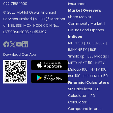
022 7188 1000
Insurance
Market Overview
© 2025 Motilal Oswal Financial
Share Market
|
Services Limited (MOFSL)* Member
Commodity Market
|
of NSE, BSE, MCX, NCDEX CIN No.:
Futures and Options
L67190MH2005PLC153397
Indices
NIFTY 50
|
BSE SENSEX
|
BANK NIFTY
|
BSE
Download Our App
Smallcap
|
BSE Midcap
|
NIFTY NEXT 50
|
NIFTY
Midcap 100
|
NIFTY 100
|
BSE 100
|
BSE SENSEX 50
Financial Calculators
SIP Calculator
|
FD
Calculator
|
RD
Calculator
|
Compound Interest