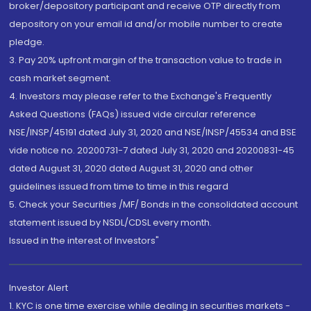
broker/depository participant and receive OTP directly from
depository on your email id and/or mobile number to create
pledge.
3. Pay 20% upfront margin of the transaction value to trade in
cash market segment.
4. Investors may please refer to the Exchange's Frequently
Asked Questions (FAQs) issued vide circular reference
NSE/INSP/45191 dated July 31, 2020 and NSE/INSP/45534 and BSE
vide notice no. 20200731-7 dated July 31, 2020 and 20200831-45
dated August 31, 2020 dated August 31, 2020 and other
guidelines issued from time to time in this regard
5. Check your Securities /MF/ Bonds in the consolidated account
statement issued by NSDL/CDSL every month.
Issued in the interest of Investors"
Investor Alert
1. KYC is one time exercise while dealing in securities markets -