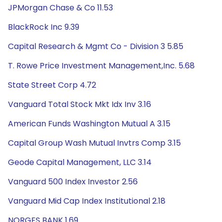
JPMorgan Chase & Co 11.53
BlackRock Inc 9.39
Capital Research & Mgmt Co - Division 3 5.85
T. Rowe Price Investment Management,Inc. 5.68
State Street Corp 4.72
Vanguard Total Stock Mkt Idx Inv 3.16
American Funds Washington Mutual A 3.15
Capital Group Wash Mutual Invtrs Comp 3.15
Geode Capital Management, LLC 3.14
Vanguard 500 Index Investor 2.56
Vanguard Mid Cap Index Institutional 2.18
NORGES BANK 1.69