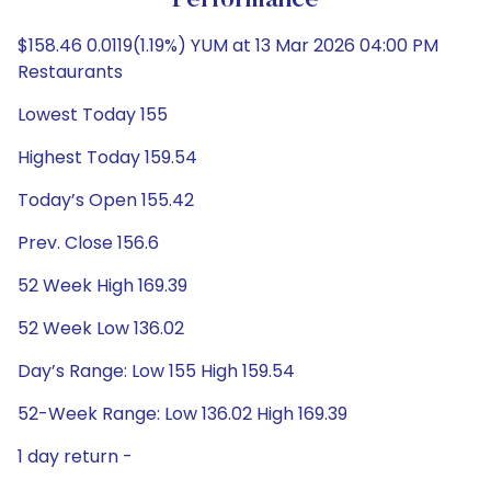
Performance
$158.46 0.0119(1.19%) YUM at 13 Mar 2026 04:00 PM
Restaurants
Lowest Today 155
Highest Today 159.54
Today’s Open 155.42
Prev. Close 156.6
52 Week High 169.39
52 Week Low 136.02
Day’s Range: Low 155 High 159.54
52-Week Range: Low 136.02 High 169.39
1 day return -