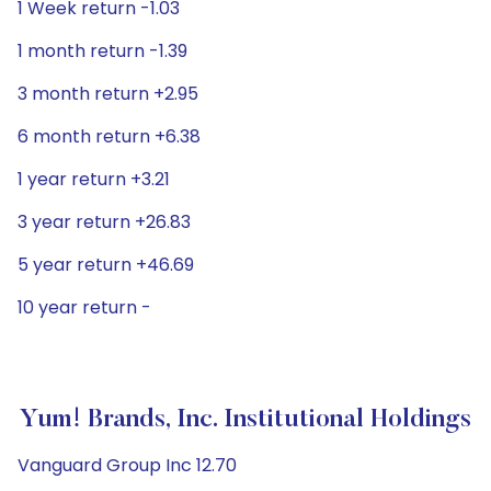
1 Week return -1.03
1 month return -1.39
3 month return +2.95
6 month return +6.38
1 year return +3.21
3 year return +26.83
5 year return +46.69
10 year return -
Yum! Brands, Inc. Institutional Holdings
Vanguard Group Inc 12.70