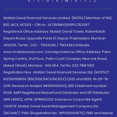
S
T
U
V
W
X
Y
Z
Motilal Oswal Financial Services Limited. (MOFSL) Member of NSE,
BSE, MCX, NCDEX - CIN no.: L67190MH2005PLC153397
Registered Office Address: Motilal Oswal Tower, Rahimtullah
Sayani Road, Opposite Parel ST Depot, Prabhadevi, Mumbai-
400025; Tel No.: 022 - 71934200 / 71934263;Website
www.motilaloswal.com. Correspondence Office Address: Palm
Spring Centre, 2nd Floor, Palm Court Complex, New Link Road,
Malad (West), Mumbai- 400 064. Tel No: 022 7188 1000.
Registration Nos.: Motilal Oswal Financial Services Ltd. (MOFSL)*:
INZ000158836 (BSE/NSE/MCX/NCDEX);CDSL and NSDL: IN-DP-16-
2015; Research Analyst: INH000000412, BSE Enlistment number:
5028. AMFI Registered Mutual fund Distributor and SIF Distributor:
ARN 146822, APMI: APRN00233; Insurance Corporate Agent:
CA0579 .Motilal Oswal Asset Management Company Ltd.
(MOAMC): PMS (Registration No.: INP000000670); PMS and Mutual