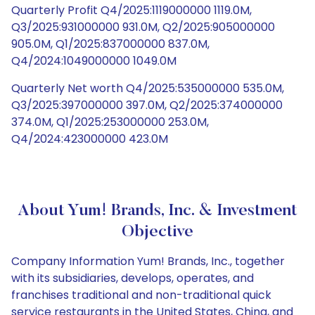
Quarterly Profit Q4/2025:1119000000 1119.0M,
Q3/2025:931000000 931.0M, Q2/2025:905000000
905.0M, Q1/2025:837000000 837.0M,
Q4/2024:1049000000 1049.0M
Quarterly Net worth Q4/2025:535000000 535.0M,
Q3/2025:397000000 397.0M, Q2/2025:374000000
374.0M, Q1/2025:253000000 253.0M,
Q4/2024:423000000 423.0M
About Yum! Brands, Inc. & Investment
Objective
Company Information Yum! Brands, Inc., together
with its subsidiaries, develops, operates, and
franchises traditional and non-traditional quick
service restaurants in the United States, China, and