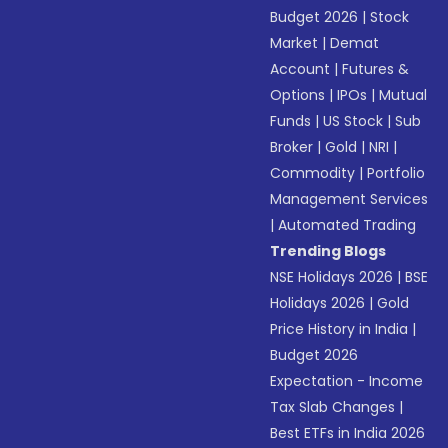
Budget 2026
|
Stock
Market
|
Demat
Account
|
Futures &
Options
|
IPOs
|
Mutual
Funds
|
US Stock
|
Sub
Broker
|
Gold
|
NRI
|
Commodity
|
Portfolio
Management Services
|
Automated Trading
Trending Blogs
NSE Holidays 2026
|
BSE
Holidays 2026
|
Gold
Price History in India
|
Budget 2026
Expectation - Income
Tax Slab Changes
|
Best ETFs in India 2026