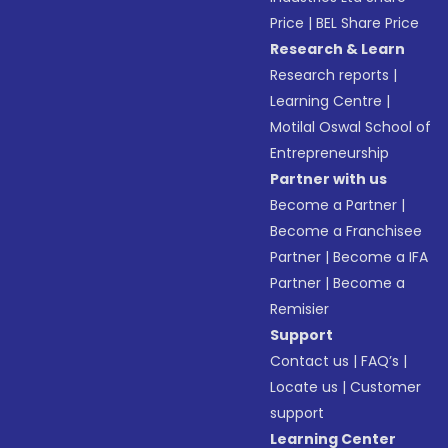
Price
|
BEL Share Price
Research & Learn
Research reports
|
Learning Centre
|
Motilal Oswal School of
Entrepreneurship
Partner with us
Become a Partner
|
Become a Franchisee
Partner
|
Become a IFA
Partner
|
Become a
Remisier
Support
Contact us
|
FAQ’s
|
Locate us
|
Customer
support
Learning Center