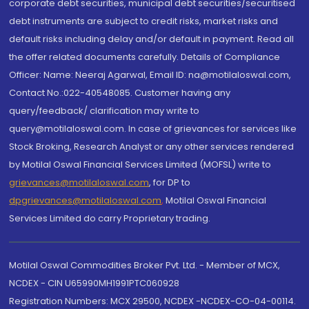
corporate debt securities, municipal debt securities/securitised
debt instruments are subject to credit risks, market risks and
default risks including delay and/or default in payment. Read all
the offer related documents carefully. Details of Compliance
Officer: Name: Neeraj Agarwal, Email ID: na@motilaloswal.com,
Contact No.:022-40548085. Customer having any
query/feedback/ clarification may write to
query@motilaloswal.com. In case of grievances for services like
Stock Broking, Research Analyst or any other services rendered
by Motilal Oswal Financial Services Limited (MOFSL) write to
grievances@motilaloswal.com
, for DP to
dpgrievances@motilaloswal.com
,
Motilal Oswal Financial
Services Limited do carry Proprietary trading.
Motilal Oswal Commodities Broker Pvt. Ltd. - Member of MCX,
NCDEX - CIN U65990MH1991PTC060928
Registration Numbers: MCX 29500, NCDEX -NCDEX-CO-04-00114.