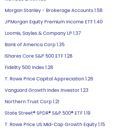
Morgan Stanley - Brokerage Accounts 1.58
JPMorgan Equity Premium Income ETF 1.40
Loomis, Sayles & Company LP 1.37
Bank of America Corp 1.35
iShares Core S&P 500 ETF 1.28
Fidelity 500 Index 1.28
T. Rowe Price Capital Appreciation 1.26
Vanguard Growth Index Investor 1.23
Northern Trust Corp 1.21
State Street® SPDR® S&P 500® ETF 1.19
T. Rowe Price US Mid-Cap Growth Equity 1.15