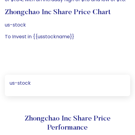
Zhongchao Inc Share Price Chart
us-stock
To Invest in {{usstockname}}
us-stock
Zhongchao Inc Share Price
Performance