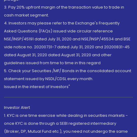
3. Pay 20% upfront margin of the transaction value to trade in
cash market segment.
4. Investors may please refer to the Exchange's Frequently
Asked Questions (FAQs) issued vide circular reference
NSE/INSP/45191 dated July 31, 2020 and NSE/INSP/45534 and BSE
vide notice no. 20200731-7 dated July 31, 2020 and 20200831-45
dated August 31, 2020 dated August 31, 2020 and other
guidelines issued from time to time in this regard
5. Check your Securities /MF/ Bonds in the consolidated account
statement issued by NSDL/CDSL every month.
Issued in the interest of Investors"
Investor Alert
1. KYC is one time exercise while dealing in securities markets -
once KYC is done through a SEBI registered intermediary
(Broker, DP, Mutual Fund etc.), you need not undergo the same