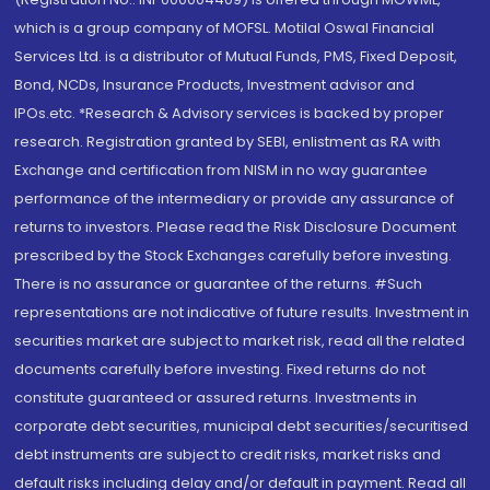
which is a group company of MOFSL. Motilal Oswal Financial
Services Ltd. is a distributor of Mutual Funds, PMS, Fixed Deposit,
Bond, NCDs, Insurance Products, Investment advisor and
IPOs.etc. *Research & Advisory services is backed by proper
research. Registration granted by SEBI, enlistment as RA with
Exchange and certification from NISM in no way guarantee
performance of the intermediary or provide any assurance of
returns to investors. Please read the Risk Disclosure Document
prescribed by the Stock Exchanges carefully before investing.
There is no assurance or guarantee of the returns. #Such
representations are not indicative of future results. Investment in
securities market are subject to market risk, read all the related
documents carefully before investing. Fixed returns do not
constitute guaranteed or assured returns. Investments in
corporate debt securities, municipal debt securities/securitised
debt instruments are subject to credit risks, market risks and
default risks including delay and/or default in payment. Read all