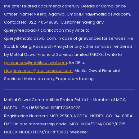
the offer related documents carefully. Details of Compliance
Officer: Name: Neeraj Agarwal, Email ID: na@motilaloswal.com,
Contact No.:022-40548085. Customer having any
query/feedback/ clarification may write to
query@motilaloswal.com. In case of grievances for services like
Stock Broking, Research Analyst or any other services rendered
by Motilal Oswal Financial Services Limited (MOFSL) write to
grievances@motilaloswal.com
, for DP to
dpgrievances@motilaloswal.com
,
Motilal Oswal Financial
Services Limited do carry Proprietary trading.
Motilal Oswal Commodities Broker Pvt. Ltd. - Member of MCX,
NCDEX - CIN U65990MH1991PTC060928
Registration Numbers: MCX 29500, NCDEX -NCDEX-CO-04-00114.
FMC Unique membership code : MCX : MCX/TCM/CORP/0725,
NCDEX: NCDEX/TCM/CORP/0033. Website: