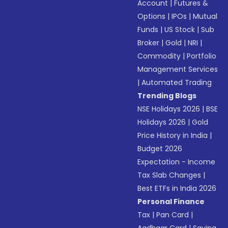
Account
|
Futures &
Options
|
IPOs
|
Mutual
Funds
|
US Stock
|
Sub
Broker
|
Gold
|
NRI
|
Commodity
|
Portfolio
Management Services
|
Automated Trading
Trending Blogs
NSE Holidays 2026
|
BSE
Holidays 2026
|
Gold
Price History in India
|
Budget 2026
Expectation - Income
Tax Slab Changes
|
Best ETFs in India 2026
Personal Finance
Tax
|
Pan Card
|