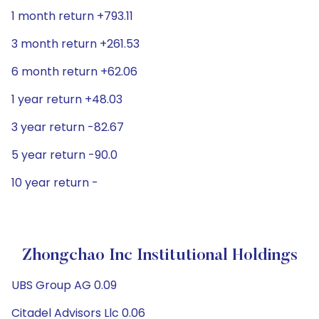
1 month return +793.11
3 month return +261.53
6 month return +62.06
1 year return +48.03
3 year return -82.67
5 year return -90.0
10 year return -
Zhongchao Inc Institutional Holdings
UBS Group AG 0.09
Citadel Advisors Llc 0.06