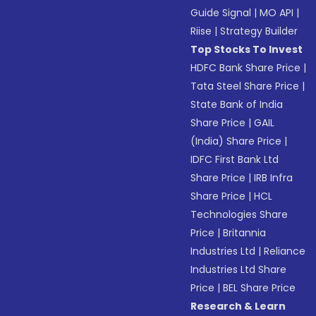
Guide Signal
|
MO API
|
Riise
|
Strategy Builder
Top Stocks To Invest
HDFC Bank Share Price
|
Tata Steel Share Price
|
State Bank of India
Share Price
|
GAIL
(India) Share Price
|
IDFC First Bank Ltd
Share Price
|
IRB Infra
Share Price
|
HCL
Technologies Share
Price
|
Britannia
Industries Ltd
|
Reliance
Industries Ltd Share
Price
|
BEL Share Price
Research & Learn