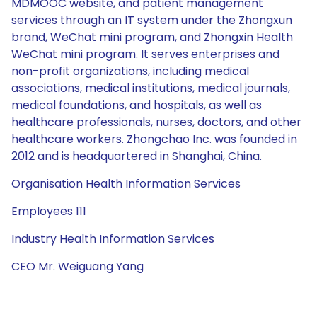
MDMOOC website, and patient management
services through an IT system under the Zhongxun
brand, WeChat mini program, and Zhongxin Health
WeChat mini program. It serves enterprises and
non-profit organizations, including medical
associations, medical institutions, medical journals,
medical foundations, and hospitals, as well as
healthcare professionals, nurses, doctors, and other
healthcare workers. Zhongchao Inc. was founded in
2012 and is headquartered in Shanghai, China.
Organisation Health Information Services
Employees 111
Industry Health Information Services
CEO Mr. Weiguang Yang