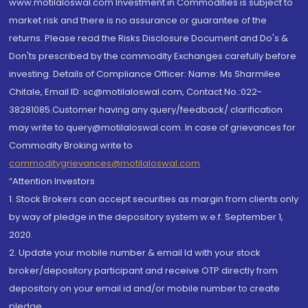
www.motilaloswal.com Investment in Commodities is subject to
market risk and there is no assurance or guarantee of the
returns. Please read the Risks Disclosure Document and Do's &
Don'ts prescribed by the commodity Exchanges carefully before
investing. Details of Compliance Officer: Name: Ms Sharmilee
Chitale, Email ID: sc@motilaloswal.com, Contact No.:022-
38281085.Customer having any query/feedback/ clarification
may write to query@motilaloswal.com. In case of grievances for
Commodity Broking write to
commoditygrievances@motilaloswal.com
“Attention Investors
1. Stock Brokers can accept securities as margin from clients only
by way of pledge in the depository system w.e.f. September 1,
2020.
2. Update your mobile number & email Id with your stock
broker/depository participant and receive OTP directly from
depository on your email id and/or mobile number to create
pledge.