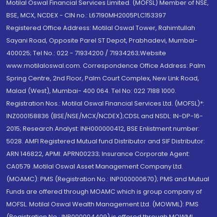
Motilal Oswal Financial Services Limited. (MOFSL) Member of NSE,
BSE, MCX, NCDEX - CIN no.: L67190MH2005PLC153397
Registered Office Address: Motilal Oswal Tower, Rahimtullah
Sayani Road, Opposite Parel ST Depot, Prabhadevi, Mumbai-
400025; Tel No.: 022 - 71934200 / 71934263;Website
www.motilaloswal.com. Correspondence Office Address: Palm
Spring Centre, 2nd Floor, Palm Court Complex, New Link Road,
Malad (West), Mumbai- 400 064. Tel No: 022 7188 1000.
Registration Nos.: Motilal Oswal Financial Services Ltd. (MOFSL)*:
INZ000158836 (BSE/NSE/MCX/NCDEX);CDSL and NSDL: IN-DP-16-
2015; Research Analyst: INH000000412, BSE Enlistment number:
5028. AMFI Registered Mutual fund Distributor and SIF Distributor:
ARN 146822, APMI: APRN00233; Insurance Corporate Agent:
CA0579 .Motilal Oswal Asset Management Company Ltd.
(MOAMC): PMS (Registration No.: INP000000670); PMS and Mutual
Funds are offered through MOAMC which is group company of
MOFSL. Motilal Oswal Wealth Management Ltd. (MOWML): PMS
(Registration No.: INP000004409) is offered through MOWML,