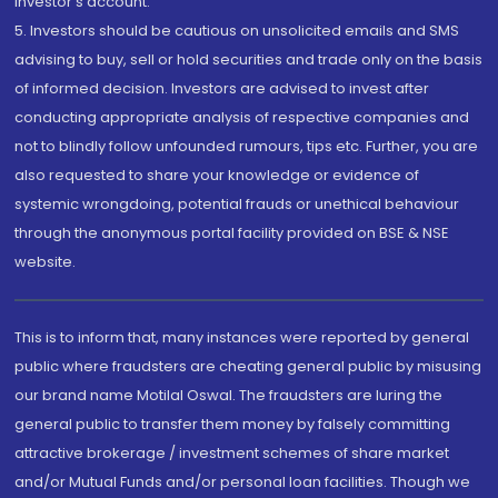
investor's account.
5. Investors should be cautious on unsolicited emails and SMS
advising to buy, sell or hold securities and trade only on the basis
of informed decision. Investors are advised to invest after
conducting appropriate analysis of respective companies and
not to blindly follow unfounded rumours, tips etc. Further, you are
also requested to share your knowledge or evidence of
systemic wrongdoing, potential frauds or unethical behaviour
through the anonymous portal facility provided on BSE & NSE
website.
This is to inform that, many instances were reported by general
public where fraudsters are cheating general public by misusing
our brand name Motilal Oswal. The fraudsters are luring the
general public to transfer them money by falsely committing
attractive brokerage / investment schemes of share market
and/or Mutual Funds and/or personal loan facilities. Though we