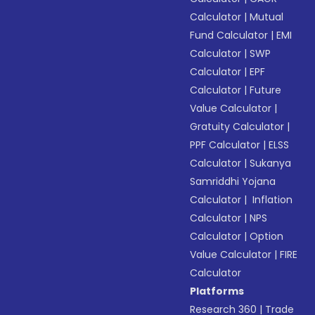
Calculator
|
Mutual
Fund Calculator
|
EMI
Calculator
|
SWP
Calculator
|
EPF
Calculator
|
Future
Value Calculator
|
Gratuity Calculator
|
PPF Calculator
|
ELSS
Calculator
|
Sukanya
Samriddhi Yojana
Calculator
|
Inflation
Calculator
|
NPS
Calculator
|
Option
Value Calculator
|
FIRE
Calculator
Platforms
Research 360
|
Trade