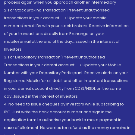
process again when you approach another intermediary
2. For Stock Broking Transaction 'Prevent unauthorised
transactions in your account --> Update your mobile
numbers/email IDs with your stock brokers. Receive information
of your transactions directly from Exchange on your
mobile/email at the end of the day...Issued in the interest of
Investors.
3. For Depository Transaction 'Prevent Unauthorized
Transactions in your demat account --> Update your Mobile
Number with your Depository Participant. Receive alerts on your
Registered Mobile for all debit and other important transactions
in your demat account directly from CDSL/NSDL on the same
day...Issued in the interest of investors.
4. No need to issue cheques by investors while subscribing to
IPO. Just write the bank account number and sign in the
application form to authorise your bank to make payment in
case of allotment. No worries for refund as the money remains in