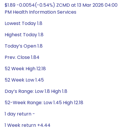
$1.89 -0.0054(-0.54%) ZCMD at 13 Mar 2026 04:00
PM Health Information Services
Lowest Today 1.8
Highest Today 1.8
Today’s Open 1.8
Prev. Close 1.84
52 Week High 12.18
52 Week Low 1.45
Day’s Range: Low 1.8 High 1.8
52-Week Range: Low 1.45 High 12.18
1 day return -
1 Week return +4.44