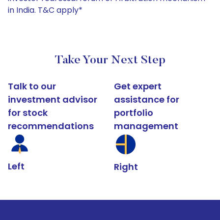
in India. T&C apply*
Take Your Next Step
Talk to our
Get expert
investment advisor
assistance for
for stock
portfolio
recommendations
management
Left
Right