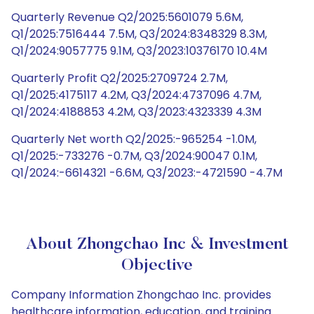
Quarterly Revenue Q2/2025:5601079 5.6M,
Q1/2025:7516444 7.5M, Q3/2024:8348329 8.3M,
Q1/2024:9057775 9.1M, Q3/2023:10376170 10.4M
Quarterly Profit Q2/2025:2709724 2.7M,
Q1/2025:4175117 4.2M, Q3/2024:4737096 4.7M,
Q1/2024:4188853 4.2M, Q3/2023:4323339 4.3M
Quarterly Net worth Q2/2025:-965254 -1.0M,
Q1/2025:-733276 -0.7M, Q3/2024:90047 0.1M,
Q1/2024:-6614321 -6.6M, Q3/2023:-4721590 -4.7M
About Zhongchao Inc & Investment
Objective
Company Information Zhongchao Inc. provides
healthcare information, education, and training