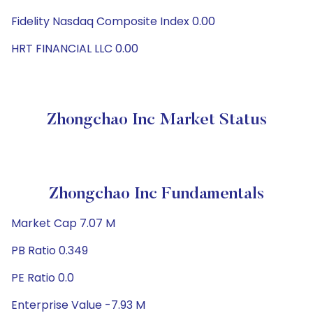
Fidelity Nasdaq Composite Index 0.00
HRT FINANCIAL LLC 0.00
Zhongchao Inc Market Status
Zhongchao Inc Fundamentals
Market Cap 7.07 M
PB Ratio 0.349
PE Ratio 0.0
Enterprise Value -7.93 M