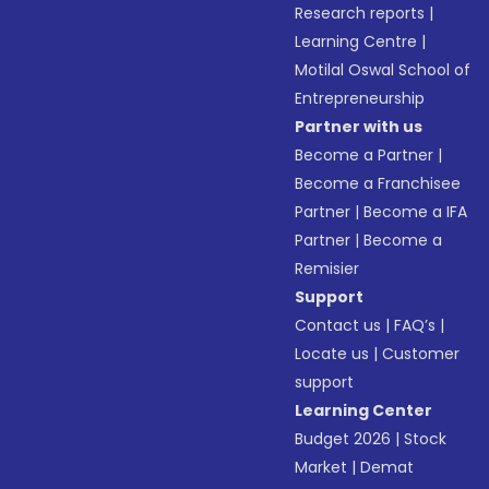
Research reports
|
Learning Centre
|
Motilal Oswal School of
Entrepreneurship
Partner with us
Become a Partner
|
Become a Franchisee
Partner
|
Become a IFA
Partner
|
Become a
Remisier
Support
Contact us
|
FAQ’s
|
Locate us
|
Customer
support
Learning Center
Budget 2026
|
Stock
Market
|
Demat