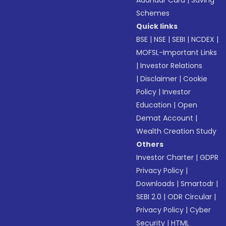
Aadhaar Card
|
Saving
Schemes
Quick links
BSE
|
NSE
|
SEBI
|
NCDEX
|
MOFSL-Important Links
|
Investor Relations
|
Disclaimer
|
Cookie
Policy
|
Investor
Education
|
Open
Demat Account
|
Wealth Creation Study
Others
Investor Charter
|
GDPR
Privacy Policy
|
Downloads
|
Smartodr
|
SEBI 2.0
|
ODR Circular
|
Privacy Policy
|
Cyber
Security
|
HTML