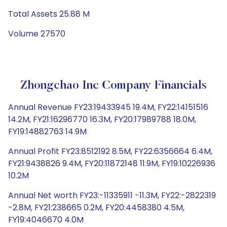
Total Assets 25.88 M
Volume 27570
Zhongchao Inc Company Financials
Annual Revenue FY23:19433945 19.4M, FY22:14151516
14.2M, FY21:16296770 16.3M, FY20:17989788 18.0M,
FY19:14882763 14.9M
Annual Profit FY23:8512192 8.5M, FY22:6356664 6.4M,
FY21:9438826 9.4M, FY20:11872148 11.9M, FY19:10226936
10.2M
Annual Net worth FY23:-11335911 -11.3M, FY22:-2822319
-2.8M, FY21:238665 0.2M, FY20:4458380 4.5M,
FY19:4046670 4.0M