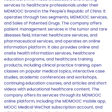
services to healthcare professionals under their
MDMOOC brand in the People's Republic of China. It
operates through two segments, MDMOOC services,
and Sales of Patented Drugs. The company offers
patient management services in the tumor and rare
diseases field, internet healthcare services, and
pharmaceutical services, and operates an online
information platform. It also provides online and
onsite health information services, healthcare
education programs, and healthcare training
products, including clinical practice training, open
classes on popular medical topics, interactive case
studies, academic conferences and workshops,
continuing education courses, and articles and short
videos with educational healthcare content. The
company offers its services through its MDMOOC
online platform, including the MDMOOC mobile app,
MOOC Medical WeChat subscription account, and