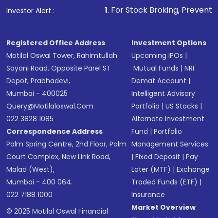
1
. For Stock Broking, Prevent Unauthorized Transactio
Investor Alert :
Registered Office Address
Investment Options
Motilal Oswal Tower, Rahimtullah
Upcoming IPOs
|
Sayani Road, Opposite Parel ST
Mutual Funds
|
NRI
Depot, Prabhadevi,
Demat Account
|
Mumbai - 400025
Intelligent Advisory
Query@motilaloswal.com
Portfolio
|
US Stocks
|
022 3828 1085
Alternate Investment
Correspondence Address
Fund
|
Portfolio
Palm Spring Centre, 2nd Floor, Palm
Management Services
Court Complex, New Link Road,
|
Fixed Deposit
|
Pay
Malad (West),
Later (MTF)
|
Exchange
Mumbai - 400 064.
Traded Funds (ETF)
|
022 7188 1000
Insurance
Market Overview
© 2025 Motilal Oswal Financial