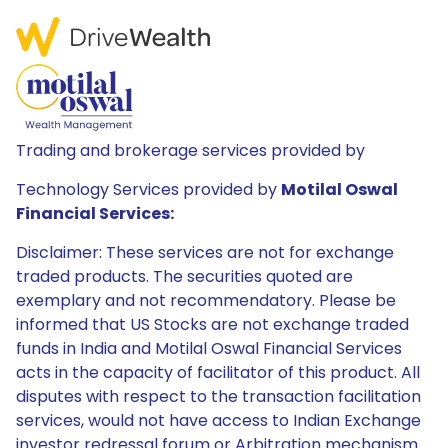
Trading and brokerage services provided by
Technology Services provided by
Motilal Oswal
Financial Services:
Disclaimer: These services are not for exchange
traded products. The securities quoted are
exemplary and not recommendatory. Please be
informed that US Stocks are not exchange traded
funds in India and Motilal Oswal Financial Services
acts in the capacity of facilitator of this product. All
disputes with respect to the transaction facilitation
services, would not have access to Indian Exchange
investor redressal forum or Arbitration mechanism