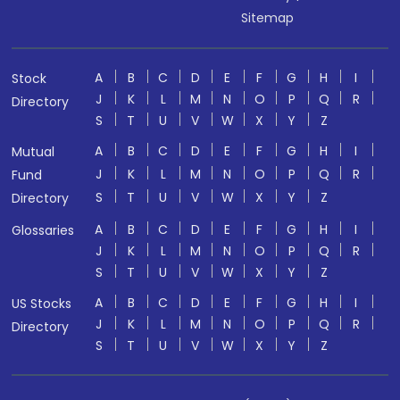
Sitemap
A
B
C
D
E
F
G
H
I
Stock
J
K
L
M
N
O
P
Q
R
Directory
S
T
U
V
W
X
Y
Z
A
B
C
D
E
F
G
H
I
Mutual
J
K
L
M
N
O
P
Q
R
Fund
S
T
U
V
W
X
Y
Z
Directory
A
B
C
D
E
F
G
H
I
Glossaries
J
K
L
M
N
O
P
Q
R
S
T
U
V
W
X
Y
Z
A
B
C
D
E
F
G
H
I
US Stocks
J
K
L
M
N
O
P
Q
R
Directory
S
T
U
V
W
X
Y
Z