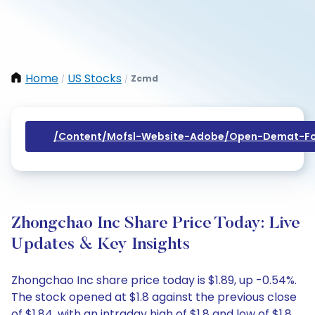
Home
US Stocks
Zcmd
/
/
/content/mofsl-Website-Adobe/open-Demat-Fo
Zhongchao Inc Share Price Today: Live
Updates & Key Insights
Zhongchao Inc share price today is $1.89, up -0.54%.
The stock opened at $1.8 against the previous close
of $1.84, with an intraday high of $1.8 and low of $1.8.