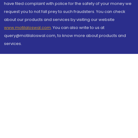
have filed complaint with police for the safety of your money we
request you to not fall prey to such fraudsters. You can check
about our products and services by visiting our website
www.motilaloswal.com
. You can also write to us at
query@motilaloswal.com, to know more about products and
services.