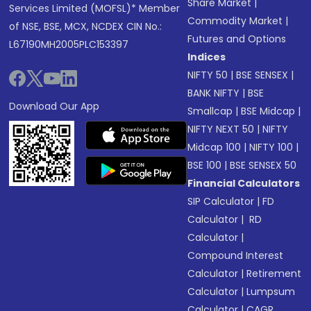
Share Market
|
Services Limited (MOFSL)* Member
Commodity Market
|
of NSE, BSE, MCX, NCDEX CIN No.:
Futures and Options
L67190MH2005PLC153397
Indices
NIFTY 50
|
BSE SENSEX
|
BANK NIFTY
|
BSE
Download Our App
Smallcap
|
BSE Midcap
|
NIFTY NEXT 50
|
NIFTY
Midcap 100
|
NIFTY 100
|
BSE 100
|
BSE SENSEX 50
Financial Calculators
SIP Calculator
|
FD
Calculator
|
RD
Calculator
|
Compound Interest
Calculator
|
Retirement
Calculator
|
Lumpsum
Calculator
|
CAGR