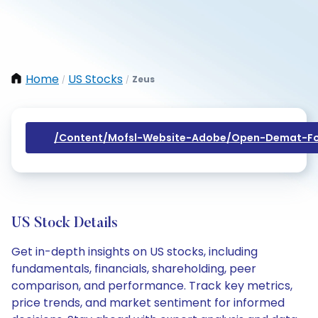
Home
US Stocks
Zeus
/
/
/content/mofsl-Website-Adobe/open-Demat-Fo
US Stock Details
Get in-depth insights on US stocks, including
fundamentals, financials, shareholding, peer
comparison, and performance. Track key metrics,
price trends, and market sentiment for informed