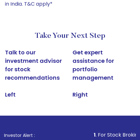
in India. T&C apply*
Take Your Next Step
Talk to our
Get expert
investment advisor
assistance for
for stock
portfolio
recommendations
management
Left
Right
1
. For Stock Broking, Prevent U
Investor Alert :