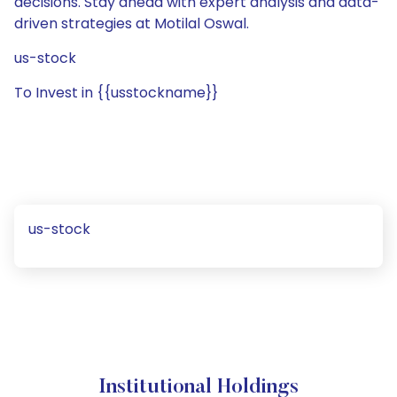
decisions. Stay ahead with expert analysis and data-
driven strategies at Motilal Oswal.
us-stock
To Invest in {{usstockname}}
us-stock
Institutional Holdings