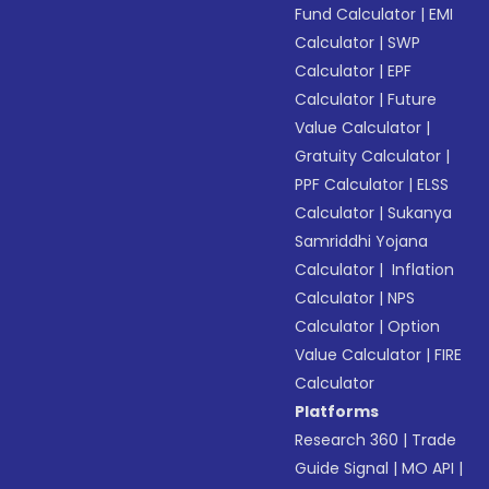
Fund Calculator
|
EMI
Calculator
|
SWP
Calculator
|
EPF
Calculator
|
Future
Value Calculator
|
Gratuity Calculator
|
PPF Calculator
|
ELSS
Calculator
|
Sukanya
Samriddhi Yojana
Calculator
|
Inflation
Calculator
|
NPS
Calculator
|
Option
Value Calculator
|
FIRE
Calculator
Platforms
Research 360
|
Trade
Guide Signal
|
MO API
|