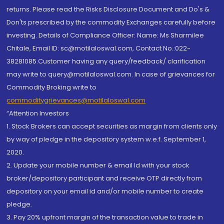
returns. Please read the Risks Disclosure Document and Do's &
Don'ts prescribed by the commodity Exchanges carefully before
investing. Details of Compliance Officer: Name: Ms Sharmilee
Chitale, Email ID: sc@motilaloswal.com, Contact No.:022-
38281085.Customer having any query/feedback/ clarification
may write to query@motilaloswal.com. In case of grievances for
Commodity Broking write to
commoditygrievances@motilaloswal.com
“Attention Investors
1. Stock Brokers can accept securities as margin from clients only
by way of pledge in the depository system w.e.f. September 1,
2020.
2. Update your mobile number & email Id with your stock
broker/depository participant and receive OTP directly from
depository on your email id and/or mobile number to create
pledge.
3. Pay 20% upfront margin of the transaction value to trade in