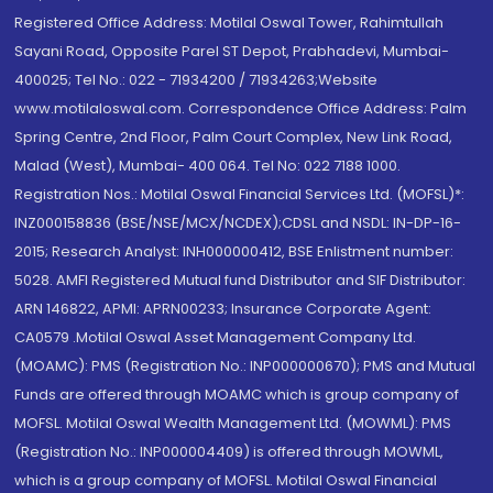
Registered Office Address: Motilal Oswal Tower, Rahimtullah
Sayani Road, Opposite Parel ST Depot, Prabhadevi, Mumbai-
400025; Tel No.: 022 - 71934200 / 71934263;Website
www.motilaloswal.com. Correspondence Office Address: Palm
Spring Centre, 2nd Floor, Palm Court Complex, New Link Road,
Malad (West), Mumbai- 400 064. Tel No: 022 7188 1000.
Registration Nos.: Motilal Oswal Financial Services Ltd. (MOFSL)*:
INZ000158836 (BSE/NSE/MCX/NCDEX);CDSL and NSDL: IN-DP-16-
2015; Research Analyst: INH000000412, BSE Enlistment number:
5028. AMFI Registered Mutual fund Distributor and SIF Distributor:
ARN 146822, APMI: APRN00233; Insurance Corporate Agent:
CA0579 .Motilal Oswal Asset Management Company Ltd.
(MOAMC): PMS (Registration No.: INP000000670); PMS and Mutual
Funds are offered through MOAMC which is group company of
MOFSL. Motilal Oswal Wealth Management Ltd. (MOWML): PMS
(Registration No.: INP000004409) is offered through MOWML,
which is a group company of MOFSL. Motilal Oswal Financial