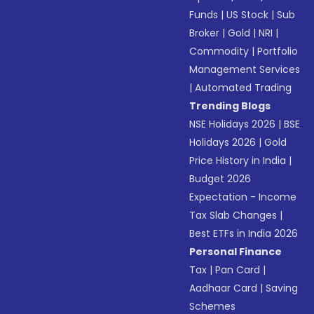
Funds
|
US Stock
|
Sub
Broker
|
Gold
|
NRI
|
Commodity
|
Portfolio
Management Services
|
Automated Trading
Trending Blogs
NSE Holidays 2026
|
BSE
Holidays 2026
|
Gold
Price History in India
|
Budget 2026
Expectation - Income
Tax Slab Changes
|
Best ETFs in India 2026
Personal Finance
Tax
|
Pan Card
|
Aadhaar Card
|
Saving
Schemes