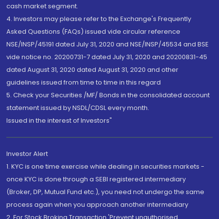
cash market segment.
4. Investors may please refer to the Exchange's Frequently
Asked Questions (FAQs) issued vide circular reference
NSE/INSP/45191 dated July 31, 2020 and NSE/INSP/45534 and BSE
vide notice no. 20200731-7 dated July 31, 2020 and 20200831-45
dated August 31, 2020 dated August 31, 2020 and other
guidelines issued from time to time in this regard
5. Check your Securities /MF/ Bonds in the consolidated account
statement issued by NSDL/CDSL every month.
Issued in the interest of Investors"
Investor Alert
1. KYC is one time exercise while dealing in securities markets -
once KYC is done through a SEBI registered intermediary
(Broker, DP, Mutual Fund etc.), you need not undergo the same
process again when you approach another intermediary
2. For Stock Broking Transaction 'Prevent unauthorised