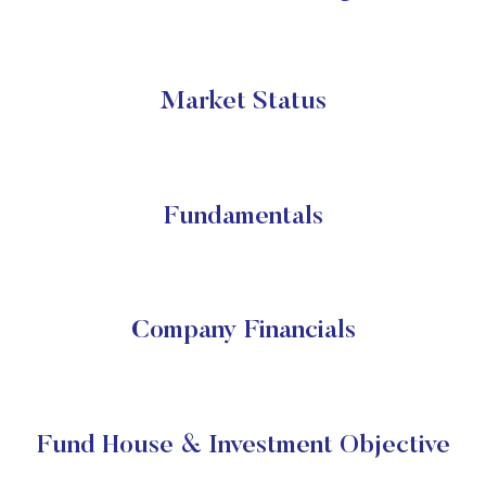
Market Status
Fundamentals
Company Financials
Fund House & Investment Objective