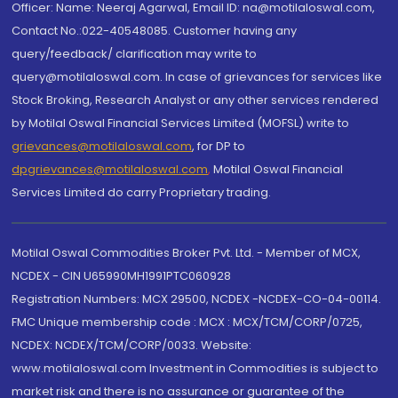
Officer: Name: Neeraj Agarwal, Email ID: na@motilaloswal.com,
Contact No.:022-40548085. Customer having any
query/feedback/ clarification may write to
query@motilaloswal.com. In case of grievances for services like
Stock Broking, Research Analyst or any other services rendered
by Motilal Oswal Financial Services Limited (MOFSL) write to
grievances@motilaloswal.com
, for DP to
dpgrievances@motilaloswal.com
,
Motilal Oswal Financial
Services Limited do carry Proprietary trading.
Motilal Oswal Commodities Broker Pvt. Ltd. - Member of MCX,
NCDEX - CIN U65990MH1991PTC060928
Registration Numbers: MCX 29500, NCDEX -NCDEX-CO-04-00114.
FMC Unique membership code : MCX : MCX/TCM/CORP/0725,
NCDEX: NCDEX/TCM/CORP/0033. Website:
www.motilaloswal.com Investment in Commodities is subject to
market risk and there is no assurance or guarantee of the