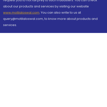
request you to not fall prey to such fraudsters. You can check
about our products and services by visiting our website
www.motilaloswal.com
. You can also write to us at
query@motilaloswal.com, to know more about products and
services.