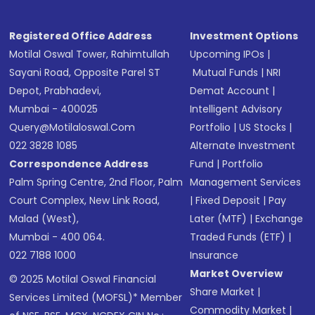
Registered Office Address
Investment Options
Motilal Oswal Tower, Rahimtullah
Upcoming IPOs
|
Sayani Road, Opposite Parel ST
Mutual Funds
|
NRI
Depot, Prabhadevi,
Demat Account
|
Mumbai - 400025
Intelligent Advisory
Query@motilaloswal.com
Portfolio
|
US Stocks
|
022 3828 1085
Alternate Investment
Correspondence Address
Fund
|
Portfolio
Palm Spring Centre, 2nd Floor, Palm
Management Services
Court Complex, New Link Road,
|
Fixed Deposit
|
Pay
Malad (West),
Later (MTF)
|
Exchange
Mumbai - 400 064.
Traded Funds (ETF)
|
022 7188 1000
Insurance
Market Overview
© 2025 Motilal Oswal Financial
Share Market
|
Services Limited (MOFSL)* Member
Commodity Market
|