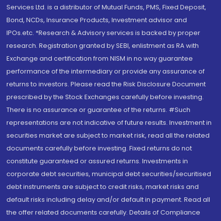
Services Ltd. is a distributor of Mutual Funds, PMS, Fixed Deposit,
Bond, NCDs, Insurance Products, Investment advisor and
IPOs.etc. *Research & Advisory services is backed by proper
research. Registration granted by SEBI, enlistment as RA with
Exchange and certification from NISM in no way guarantee
performance of the intermediary or provide any assurance of
returns to investors. Please read the Risk Disclosure Document
prescribed by the Stock Exchanges carefully before investing.
There is no assurance or guarantee of the returns. #Such
representations are not indicative of future results. Investment in
securities market are subject to market risk, read all the related
documents carefully before investing. Fixed returns do not
constitute guaranteed or assured returns. Investments in
corporate debt securities, municipal debt securities/securitised
debt instruments are subject to credit risks, market risks and
default risks including delay and/or default in payment. Read all
the offer related documents carefully. Details of Compliance