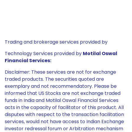
Trading and brokerage services provided by
Technology Services provided by
Motilal Oswal
Financial Services:
Disclaimer: These services are not for exchange
traded products. The securities quoted are
exemplary and not recommendatory. Please be
informed that US Stocks are not exchange traded
funds in India and Motilal Oswal Financial Services
acts in the capacity of facilitator of this product. All
disputes with respect to the transaction facilitation
services, would not have access to Indian Exchange
investor redressal forum or Arbitration mechanism