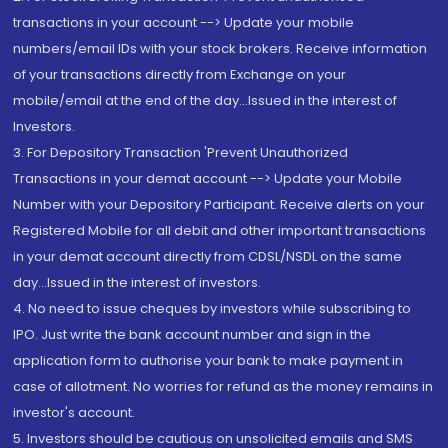
transactions in your account --> Update your mobile
numbers/email IDs with your stock brokers. Receive information
of your transactions directly from Exchange on your
mobile/email at the end of the day...Issued in the interest of
Investors.
3. For Depository Transaction 'Prevent Unauthorized
Transactions in your demat account --> Update your Mobile
Number with your Depository Participant. Receive alerts on your
Registered Mobile for all debit and other important transactions
in your demat account directly from CDSL/NSDL on the same
day...Issued in the interest of investors.
4. No need to issue cheques by investors while subscribing to
IPO. Just write the bank account number and sign in the
application form to authorise your bank to make payment in
case of allotment. No worries for refund as the money remains in
investor's account.
5. Investors should be cautious on unsolicited emails and SMS