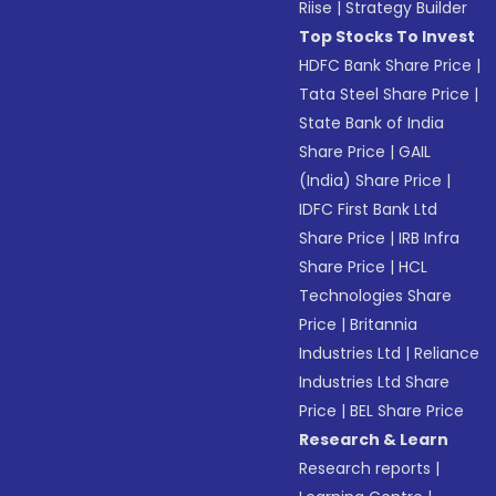
Riise
|
Strategy Builder
Top Stocks To Invest
HDFC Bank Share Price
|
Tata Steel Share Price
|
State Bank of India
Share Price
|
GAIL
(India) Share Price
|
IDFC First Bank Ltd
Share Price
|
IRB Infra
Share Price
|
HCL
Technologies Share
Price
|
Britannia
Industries Ltd
|
Reliance
Industries Ltd Share
Price
|
BEL Share Price
Research & Learn
Research reports
|