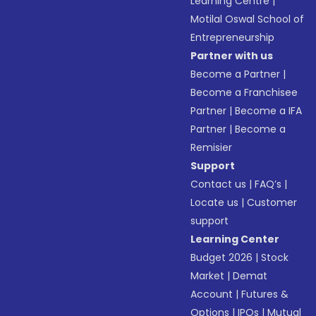
Learning Centre
|
Motilal Oswal School of
Entrepreneurship
Partner with us
Become a Partner
|
Become a Franchisee
Partner
|
Become a IFA
Partner
|
Become a
Remisier
Support
Contact us
|
FAQ’s
|
Locate us
|
Customer
support
Learning Center
Budget 2026
|
Stock
Market
|
Demat
Account
|
Futures &
Options
|
IPOs
|
Mutual