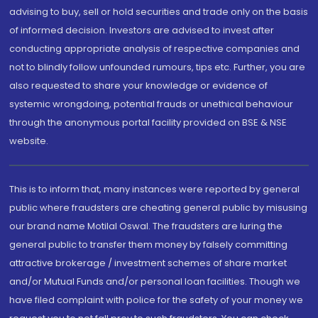
advising to buy, sell or hold securities and trade only on the basis
of informed decision. Investors are advised to invest after
conducting appropriate analysis of respective companies and
not to blindly follow unfounded rumours, tips etc. Further, you are
also requested to share your knowledge or evidence of
systemic wrongdoing, potential frauds or unethical behaviour
through the anonymous portal facility provided on BSE & NSE
website.
This is to inform that, many instances were reported by general
public where fraudsters are cheating general public by misusing
our brand name Motilal Oswal. The fraudsters are luring the
general public to transfer them money by falsely committing
attractive brokerage / investment schemes of share market
and/or Mutual Funds and/or personal loan facilities. Though we
have filed complaint with police for the safety of your money we