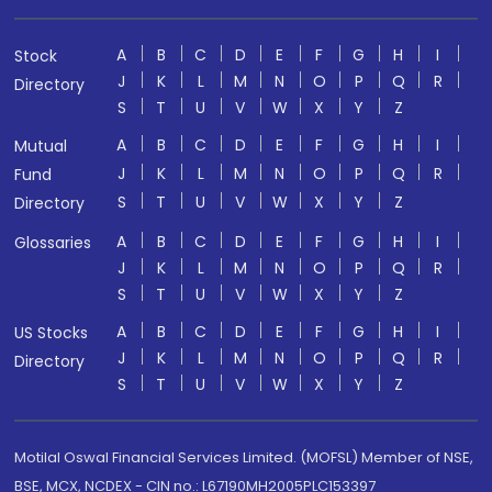
A
B
C
D
E
F
G
H
I
Stock
J
K
L
M
N
O
P
Q
R
Directory
S
T
U
V
W
X
Y
Z
A
B
C
D
E
F
G
H
I
Mutual
J
K
L
M
N
O
P
Q
R
Fund
S
T
U
V
W
X
Y
Z
Directory
A
B
C
D
E
F
G
H
I
Glossaries
J
K
L
M
N
O
P
Q
R
S
T
U
V
W
X
Y
Z
A
B
C
D
E
F
G
H
I
US Stocks
J
K
L
M
N
O
P
Q
R
Directory
S
T
U
V
W
X
Y
Z
Motilal Oswal Financial Services Limited. (MOFSL) Member of NSE,
BSE, MCX, NCDEX - CIN no.: L67190MH2005PLC153397