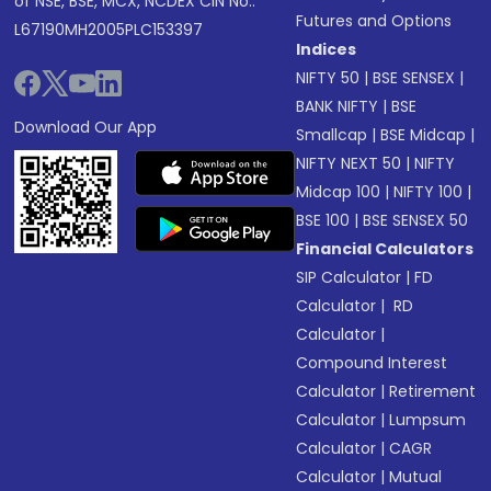
of NSE, BSE, MCX, NCDEX CIN No.:
Futures and Options
L67190MH2005PLC153397
Indices
NIFTY 50
|
BSE SENSEX
|
BANK NIFTY
|
BSE
Download Our App
Smallcap
|
BSE Midcap
|
NIFTY NEXT 50
|
NIFTY
Midcap 100
|
NIFTY 100
|
BSE 100
|
BSE SENSEX 50
Financial Calculators
SIP Calculator
|
FD
Calculator
|
RD
Calculator
|
Compound Interest
Calculator
|
Retirement
Calculator
|
Lumpsum
Calculator
|
CAGR
Calculator
|
Mutual