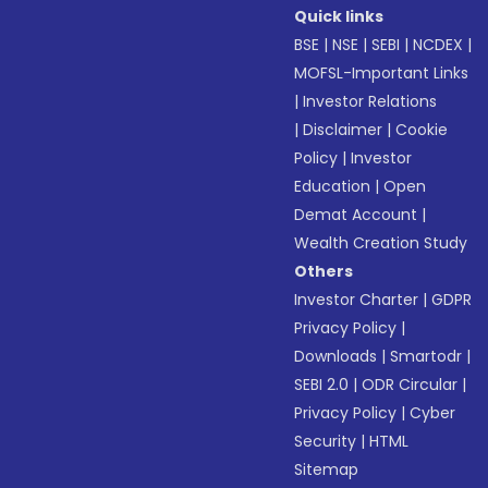
Quick links
BSE
|
NSE
|
SEBI
|
NCDEX
|
MOFSL-Important Links
|
Investor Relations
|
Disclaimer
|
Cookie
Policy
|
Investor
Education
|
Open
Demat Account
|
Wealth Creation Study
Others
Investor Charter
|
GDPR
Privacy Policy
|
Downloads
|
Smartodr
|
SEBI 2.0
|
ODR Circular
|
Privacy Policy
|
Cyber
Security
|
HTML
Sitemap