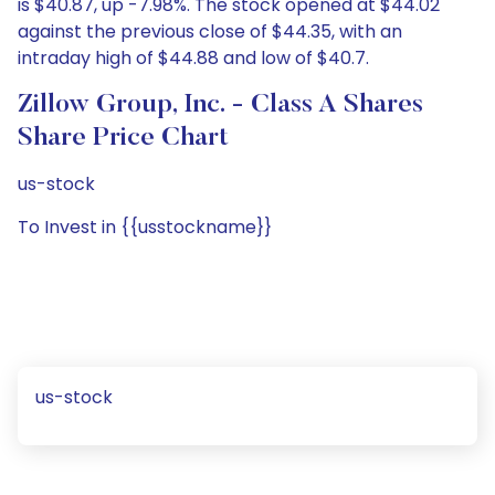
is $40.87, up -7.98%. The stock opened at $44.02
against the previous close of $44.35, with an
intraday high of $44.88 and low of $40.7.
Zillow Group, Inc. - Class A Shares
Share Price Chart
us-stock
To Invest in {{usstockname}}
us-stock