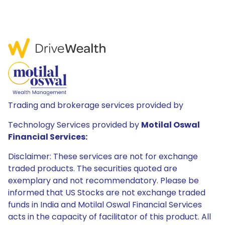
Trading and brokerage services provided by
Technology Services provided by
Motilal Oswal
Financial Services:
Disclaimer: These services are not for exchange
traded products. The securities quoted are
exemplary and not recommendatory. Please be
informed that US Stocks are not exchange traded
funds in India and Motilal Oswal Financial Services
acts in the capacity of facilitator of this product. All