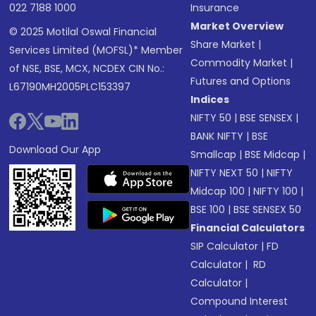
022 7188 1000
Insurance
Market Overview
© 2025 Motilal Oswal Financial
Share Market
|
Services Limited (MOFSL)* Member
Commodity Market
|
of NSE, BSE, MCX, NCDEX CIN No.:
Futures and Options
L67190MH2005PLC153397
Indices
NIFTY 50
|
BSE SENSEX
|
BANK NIFTY
|
BSE
Download Our App
Smallcap
|
BSE Midcap
|
NIFTY NEXT 50
|
NIFTY
Midcap 100
|
NIFTY 100
|
BSE 100
|
BSE SENSEX 50
Financial Calculators
SIP Calculator
|
FD
Calculator
|
RD
Calculator
|
Compound Interest