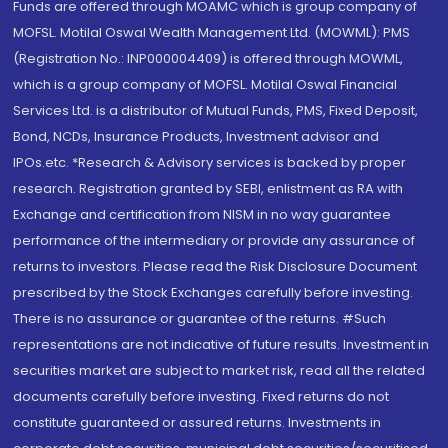
Funds are offered through MOAMC which is group company of
MOFSL. Motilal Oswal Wealth Management Ltd. (MOWML): PMS
(Registration No.: INP000004409) is offered through MOWML,
which is a group company of MOFSL. Motilal Oswal Financial
Services Ltd. is a distributor of Mutual Funds, PMS, Fixed Deposit,
Bond, NCDs, Insurance Products, Investment advisor and
IPOs.etc. *Research & Advisory services is backed by proper
research. Registration granted by SEBI, enlistment as RA with
Exchange and certification from NISM in no way guarantee
performance of the intermediary or provide any assurance of
returns to investors. Please read the Risk Disclosure Document
prescribed by the Stock Exchanges carefully before investing.
There is no assurance or guarantee of the returns. #Such
representations are not indicative of future results. Investment in
securities market are subject to market risk, read all the related
documents carefully before investing. Fixed returns do not
constitute guaranteed or assured returns. Investments in