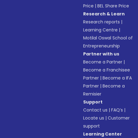
Price
|
BEL Share Price
Research & Learn
Research reports
|
Learning Centre
|
Motilal Oswal School of
Entrepreneurship
Partner with us
Become a Partner
|
Become a Franchisee
Partner
|
Become a IFA
Partner
|
Become a
Remisier
Support
Contact us
|
FAQ’s
|
Locate us
|
Customer
support
Learning Center