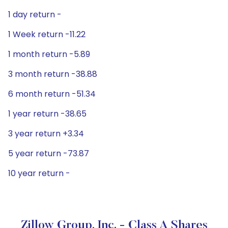
1 day return -
1 Week return -11.22
1 month return -5.89
3 month return -38.88
6 month return -51.34
1 year return -38.65
3 year return +3.34
5 year return -73.87
10 year return -
Zillow Group, Inc. - Class A Shares