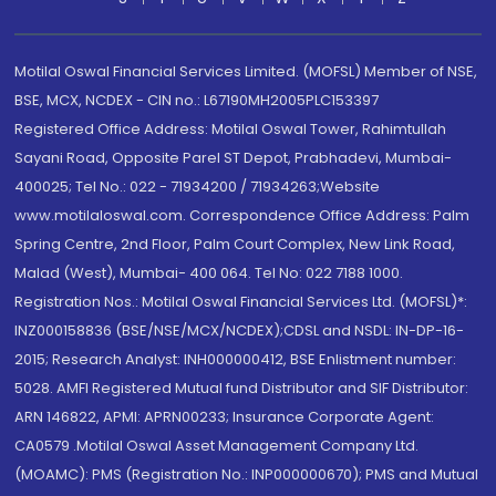
Motilal Oswal Financial Services Limited. (MOFSL) Member of NSE,
BSE, MCX, NCDEX - CIN no.: L67190MH2005PLC153397
Registered Office Address: Motilal Oswal Tower, Rahimtullah
Sayani Road, Opposite Parel ST Depot, Prabhadevi, Mumbai-
400025; Tel No.: 022 - 71934200 / 71934263;Website
www.motilaloswal.com. Correspondence Office Address: Palm
Spring Centre, 2nd Floor, Palm Court Complex, New Link Road,
Malad (West), Mumbai- 400 064. Tel No: 022 7188 1000.
Registration Nos.: Motilal Oswal Financial Services Ltd. (MOFSL)*:
INZ000158836 (BSE/NSE/MCX/NCDEX);CDSL and NSDL: IN-DP-16-
2015; Research Analyst: INH000000412, BSE Enlistment number:
5028. AMFI Registered Mutual fund Distributor and SIF Distributor:
ARN 146822, APMI: APRN00233; Insurance Corporate Agent:
CA0579 .Motilal Oswal Asset Management Company Ltd.
(MOAMC): PMS (Registration No.: INP000000670); PMS and Mutual