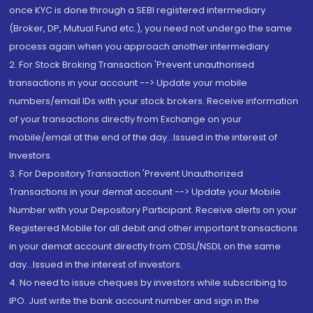
once KYC is done through a SEBI registered intermediary
(Broker, DP, Mutual Fund etc.), you need not undergo the same
process again when you approach another intermediary
2. For Stock Broking Transaction 'Prevent unauthorised
transactions in your account --> Update your mobile
numbers/email IDs with your stock brokers. Receive information
of your transactions directly from Exchange on your
mobile/email at the end of the day...Issued in the interest of
Investors.
3. For Depository Transaction 'Prevent Unauthorized
Transactions in your demat account --> Update your Mobile
Number with your Depository Participant. Receive alerts on your
Registered Mobile for all debit and other important transactions
in your demat account directly from CDSL/NSDL on the same
day...Issued in the interest of investors.
4. No need to issue cheques by investors while subscribing to
IPO. Just write the bank account number and sign in the