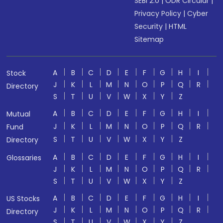
SEBI 2.0
|
ODR Circular
|
Privacy Policy
|
Cyber
Security
|
HTML
Sitemap
A
B
C
D
E
F
G
H
I
Stock
J
K
L
M
N
O
P
Q
R
Directory
S
T
U
V
W
X
Y
Z
A
B
C
D
E
F
G
H
I
Mutual
J
K
L
M
N
O
P
Q
R
Fund
S
T
U
V
W
X
Y
Z
Directory
A
B
C
D
E
F
G
H
I
Glossaries
J
K
L
M
N
O
P
Q
R
S
T
U
V
W
X
Y
Z
A
B
C
D
E
F
G
H
I
US Stocks
J
K
L
M
N
O
P
Q
R
Directory
S
T
U
V
W
X
Y
Z