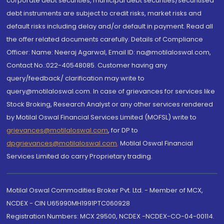
corporate debt securities, municipal debt securities/securitised
debt instruments are subject to credit risks, market risks and
default risks including delay and/or default in payment. Read all
the offer related documents carefully. Details of Compliance
Officer: Name: Neeraj Agarwal, Email ID: na@motilaloswal.com,
Contact No.:022-40548085. Customer having any
query/feedback/ clarification may write to
query@motilaloswal.com. In case of grievances for services like
Stock Broking, Research Analyst or any other services rendered
by Motilal Oswal Financial Services Limited (MOFSL) write to
grievances@motilaloswal.com
, for DP to
dpgrievances@motilaloswal.com
,
Motilal Oswal Financial
Services Limited do carry Proprietary trading.
Motilal Oswal Commodities Broker Pvt. Ltd. - Member of MCX,
NCDEX - CIN U65990MH1991PTC060928
Registration Numbers: MCX 29500, NCDEX -NCDEX-CO-04-00114.