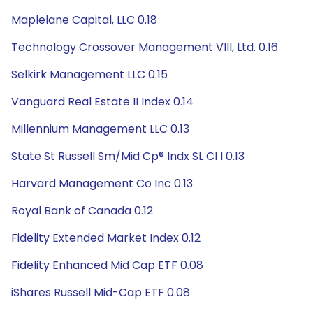
Maplelane Capital, LLC 0.18
Technology Crossover Management VIII, Ltd. 0.16
Selkirk Management LLC 0.15
Vanguard Real Estate II Index 0.14
Millennium Management LLC 0.13
State St Russell Sm/Mid Cp® Indx SL Cl I 0.13
Harvard Management Co Inc 0.13
Royal Bank of Canada 0.12
Fidelity Extended Market Index 0.12
Fidelity Enhanced Mid Cap ETF 0.08
iShares Russell Mid-Cap ETF 0.08