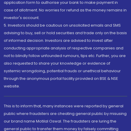
application form to authorise your bank to make payment in
case of allotment. No worries for refund as the money remains in
investor's account.
5. Investors should be cautious on unsolicited emails and SMS
advising to buy, sell or hold securities and trade only on the basis
of informed decision. Investors are advised to invest after
conducting appropriate analysis of respective companies and
not to blindly follow unfounded rumours, tips etc. Further, you are
also requested to share your knowledge or evidence of
systemic wrongdoing, potential frauds or unethical behaviour
through the anonymous portal facility provided on BSE & NSE
website.
This is to inform that, many instances were reported by general
public where fraudsters are cheating general public by misusing
our brand name Motilal Oswal. The fraudsters are luring the
general public to transfer them money by falsely committing