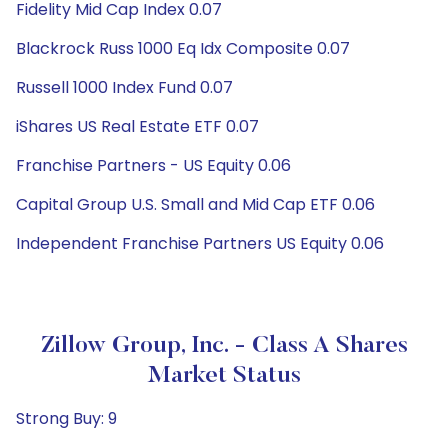
Fidelity Mid Cap Index 0.07
Blackrock Russ 1000 Eq Idx Composite 0.07
Russell 1000 Index Fund 0.07
iShares US Real Estate ETF 0.07
Franchise Partners - US Equity 0.06
Capital Group U.S. Small and Mid Cap ETF 0.06
Independent Franchise Partners US Equity 0.06
Zillow Group, Inc. - Class A Shares
Market Status
Strong Buy: 9