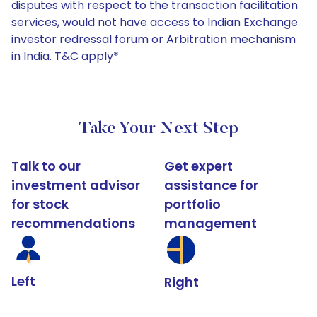
disputes with respect to the transaction facilitation
services, would not have access to Indian Exchange
investor redressal forum or Arbitration mechanism
in India. T&C apply*
Take Your Next Step
Talk to our
Get expert
investment advisor
assistance for
for stock
portfolio
recommendations
management
Left
Right