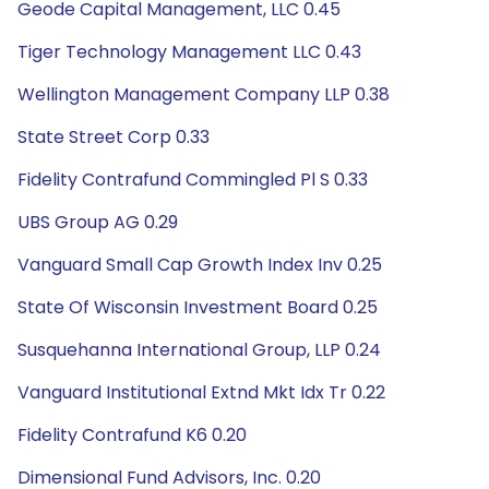
Geode Capital Management, LLC 0.45
Tiger Technology Management LLC 0.43
Wellington Management Company LLP 0.38
State Street Corp 0.33
Fidelity Contrafund Commingled Pl S 0.33
UBS Group AG 0.29
Vanguard Small Cap Growth Index Inv 0.25
State Of Wisconsin Investment Board 0.25
Susquehanna International Group, LLP 0.24
Vanguard Institutional Extnd Mkt Idx Tr 0.22
Fidelity Contrafund K6 0.20
Dimensional Fund Advisors, Inc. 0.20