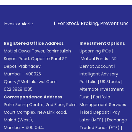
1
. For Stock Broking, Prevent Unauthorized Transacti
Investor Alert :
Registered Office Address
Investment Options
Motilal Oswal Tower, Rahimtullah
Upcoming IPOs
|
Sayani Road, Opposite Parel ST
Mutual Funds
|
NRI
Depot, Prabhadevi,
Demat Account
|
Mumbai - 400025
Intelligent Advisory
Query@motilaloswal.com
Portfolio
|
US Stocks
|
022 3828 1085
Alternate Investment
Correspondence Address
Fund
|
Portfolio
Palm Spring Centre, 2nd Floor, Palm
Management Services
Court Complex, New Link Road,
|
Fixed Deposit
|
Pay
Malad (West),
Later (MTF)
|
Exchange
Mumbai - 400 064.
Traded Funds (ETF)
|