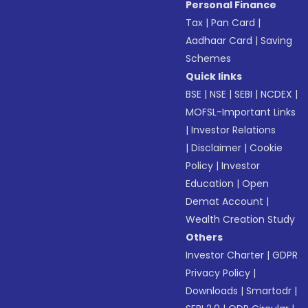
Personal Finance
Tax
|
Pan Card
|
Aadhaar Card
|
Saving
Schemes
Quick links
BSE
|
NSE
|
SEBI
|
NCDEX
|
MOFSL-Important Links
|
Investor Relations
|
Disclaimer
|
Cookie
Policy
|
Investor
Education
|
Open
Demat Account
|
Wealth Creation Study
Others
Investor Charter
|
GDPR
Privacy Policy
|
Downloads
|
Smartodr
|