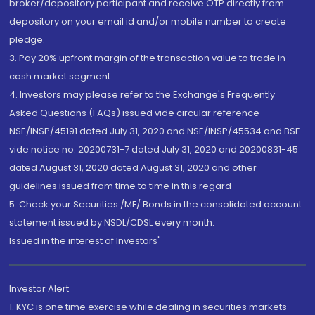
broker/depository participant and receive OTP directly from
depository on your email id and/or mobile number to create
pledge.
3. Pay 20% upfront margin of the transaction value to trade in
cash market segment.
4. Investors may please refer to the Exchange's Frequently
Asked Questions (FAQs) issued vide circular reference
NSE/INSP/45191 dated July 31, 2020 and NSE/INSP/45534 and BSE
vide notice no. 20200731-7 dated July 31, 2020 and 20200831-45
dated August 31, 2020 dated August 31, 2020 and other
guidelines issued from time to time in this regard
5. Check your Securities /MF/ Bonds in the consolidated account
statement issued by NSDL/CDSL every month.
Issued in the interest of Investors"
Investor Alert
1. KYC is one time exercise while dealing in securities markets -