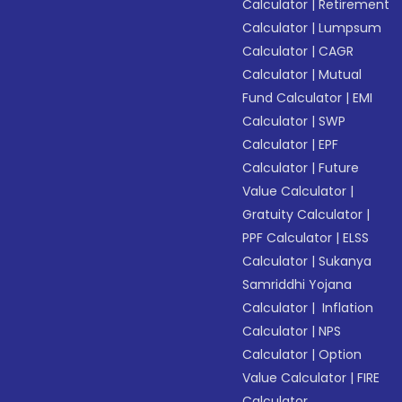
Calculator
|
Retirement
Calculator
|
Lumpsum
Calculator
|
CAGR
Calculator
|
Mutual
Fund Calculator
|
EMI
Calculator
|
SWP
Calculator
|
EPF
Calculator
|
Future
Value Calculator
|
Gratuity Calculator
|
PPF Calculator
|
ELSS
Calculator
|
Sukanya
Samriddhi Yojana
Calculator
|
Inflation
Calculator
|
NPS
Calculator
|
Option
Value Calculator
|
FIRE
Calculator