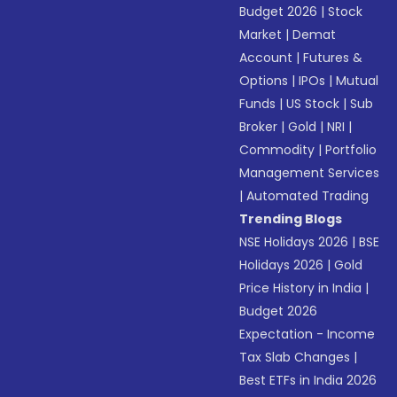
Budget 2026
|
Stock
Market
|
Demat
Account
|
Futures &
Options
|
IPOs
|
Mutual
Funds
|
US Stock
|
Sub
Broker
|
Gold
|
NRI
|
Commodity
|
Portfolio
Management Services
|
Automated Trading
Trending Blogs
NSE Holidays 2026
|
BSE
Holidays 2026
|
Gold
Price History in India
|
Budget 2026
Expectation - Income
Tax Slab Changes
|
Best ETFs in India 2026