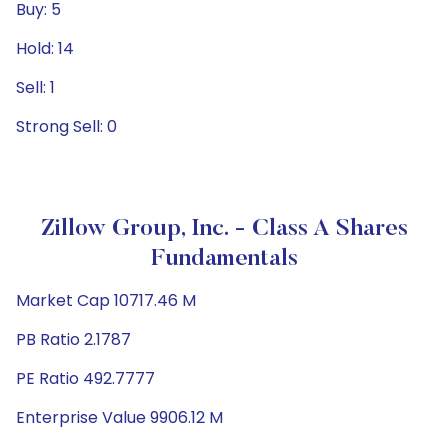
Buy: 5
Hold: 14
Sell: 1
Strong Sell: 0
Zillow Group, Inc. - Class A Shares
Fundamentals
Market Cap 10717.46 M
PB Ratio 2.1787
PE Ratio 492.7777
Enterprise Value 9906.12 M