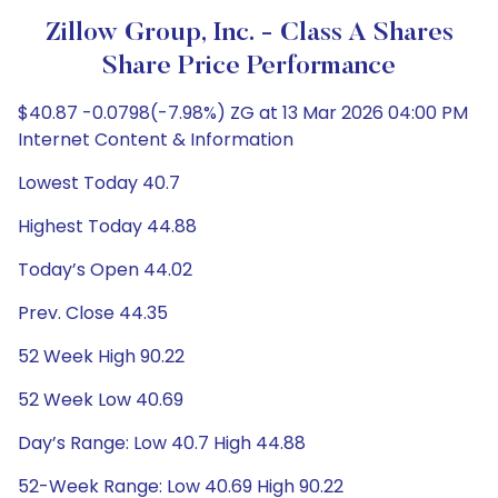
Zillow Group, Inc. - Class A Shares
Share Price Performance
$40.87 -0.0798(-7.98%) ZG at 13 Mar 2026 04:00 PM
Internet Content & Information
Lowest Today 40.7
Highest Today 44.88
Today’s Open 44.02
Prev. Close 44.35
52 Week High 90.22
52 Week Low 40.69
Day’s Range: Low 40.7 High 44.88
52-Week Range: Low 40.69 High 90.22