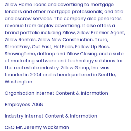
Zillow Home Loans and advertising to mortgage
lenders and other mortgage professionals; and title
and escrow services. The company also generates
revenue from display advertising. It also offers a
brand portfolio including Zillow, Zillow Premier Agent,
Zillow Rentals, Zillow New Construction, Trulia,
StreetEasy, Out East, HotPads, Follow Up Boss,
ShowingTime, dotloop and Zillow Closing; and a suite
of marketing software and technology solutions for
the real estate industry. Zillow Group, Inc. was
founded in 2004 and is headquartered in Seattle,
Washington.
Organisation Internet Content & Information
Employees 7068
Industry Internet Content & Information
CEO Mr. Jeremy Wacksman