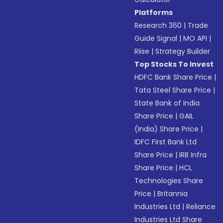
Platforms
Research 360
|
Trade
Guide Signal
|
MO API
|
Riise
|
Strategy Builder
Top Stocks To Invest
HDFC Bank Share Price
|
Tata Steel Share Price
|
State Bank of India
Share Price
|
GAIL
(India) Share Price
|
IDFC First Bank Ltd
Share Price
|
IRB Infra
Share Price
|
HCL
Technologies Share
Price
|
Britannia
Industries Ltd
|
Reliance
Industries Ltd Share