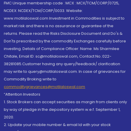
FMC Unique membership code : MCX : MCX/TCM/CORP/0725,
NCDEX: NCDEX/TCM/CORP/0033. Website:
www.motilaloswal.com Investment in Commodities is subject to
market risk and there is no assurance or guarantee of the
returns. Please read the Risks Disclosure Document and Do's &
Don'ts prescribed by the commodity Exchanges carefully before
investing. Details of Compliance Officer: Name: Ms Sharmilee
Chitale, Email ID: sc@motilaloswal.com, Contact No.:022-
38281085.Customer having any query/feedback/ clarification
may write to query@motilaloswal.com. In case of grievances for
Commodity Broking write to
commoditygrievances@motilaloswal.com
“Attention Investors
1. Stock Brokers can accept securities as margin from clients only
by way of pledge in the depository system w.e.f. September 1,
2020.
2. Update your mobile number & email Id with your stock