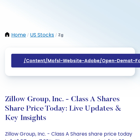
Home
US Stocks
Zg
/
/
/content/mofsl-Website-Adobe/open-Demat-Fo
Zillow Group, Inc. - Class A Shares
Share Price Today: Live Updates &
Key Insights
Zillow Group, Inc. - Class A Shares share price today