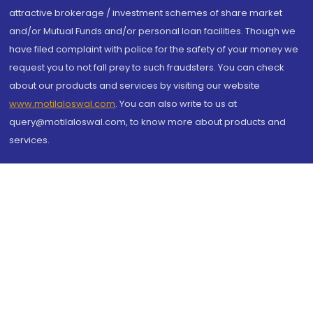
attractive brokerage / investment schemes of share market
and/or Mutual Funds and/or personal loan facilities. Though we
have filed complaint with police for the safety of your money we
request you to not fall prey to such fraudsters. You can check
about our products and services by visiting our website
www.motilaloswal.com
. You can also write to us at
query@motilaloswal.com, to know more about products and
services.