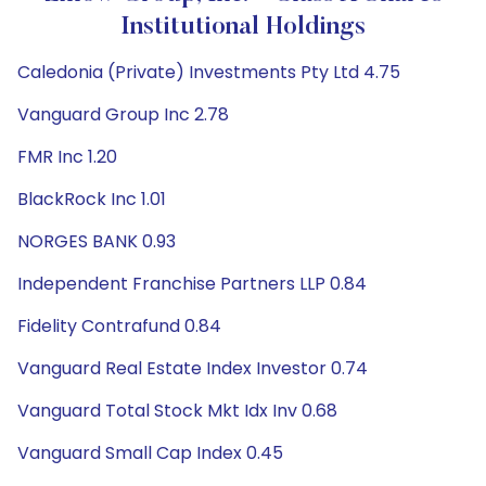
Institutional Holdings
Caledonia (Private) Investments Pty Ltd 4.75
Vanguard Group Inc 2.78
FMR Inc 1.20
BlackRock Inc 1.01
NORGES BANK 0.93
Independent Franchise Partners LLP 0.84
Fidelity Contrafund 0.84
Vanguard Real Estate Index Investor 0.74
Vanguard Total Stock Mkt Idx Inv 0.68
Vanguard Small Cap Index 0.45