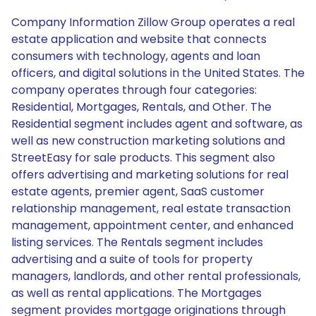
Company Information Zillow Group operates a real
estate application and website that connects
consumers with technology, agents and loan
officers, and digital solutions in the United States. The
company operates through four categories:
Residential, Mortgages, Rentals, and Other. The
Residential segment includes agent and software, as
well as new construction marketing solutions and
StreetEasy for sale products. This segment also
offers advertising and marketing solutions for real
estate agents, premier agent, SaaS customer
relationship management, real estate transaction
management, appointment center, and enhanced
listing services. The Rentals segment includes
advertising and a suite of tools for property
managers, landlords, and other rental professionals,
as well as rental applications. The Mortgages
segment provides mortgage originations through