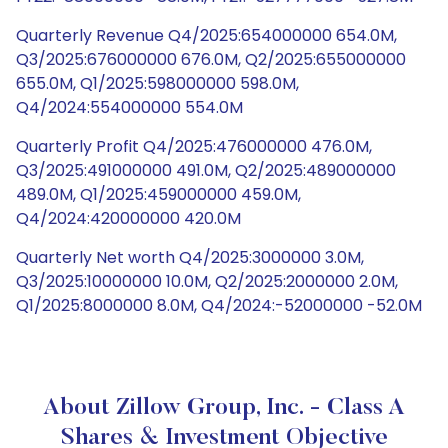
Quarterly Revenue Q4/2025:654000000 654.0M,
Q3/2025:676000000 676.0M, Q2/2025:655000000
655.0M, Q1/2025:598000000 598.0M,
Q4/2024:554000000 554.0M
Quarterly Profit Q4/2025:476000000 476.0M,
Q3/2025:491000000 491.0M, Q2/2025:489000000
489.0M, Q1/2025:459000000 459.0M,
Q4/2024:420000000 420.0M
Quarterly Net worth Q4/2025:3000000 3.0M,
Q3/2025:10000000 10.0M, Q2/2025:2000000 2.0M,
Q1/2025:8000000 8.0M, Q4/2024:-52000000 -52.0M
About Zillow Group, Inc. - Class A
Shares & Investment Objective