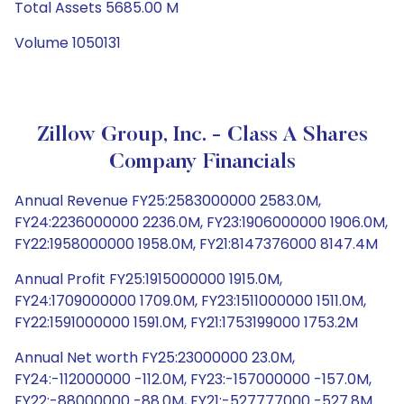
Total Assets 5685.00 M
Volume 1050131
Zillow Group, Inc. - Class A Shares
Company Financials
Annual Revenue FY25:2583000000 2583.0M,
FY24:2236000000 2236.0M, FY23:1906000000 1906.0M,
FY22:1958000000 1958.0M, FY21:8147376000 8147.4M
Annual Profit FY25:1915000000 1915.0M,
FY24:1709000000 1709.0M, FY23:1511000000 1511.0M,
FY22:1591000000 1591.0M, FY21:1753199000 1753.2M
Annual Net worth FY25:23000000 23.0M,
FY24:-112000000 -112.0M, FY23:-157000000 -157.0M,
FY22:-88000000 -88.0M, FY21:-527777000 -527.8M