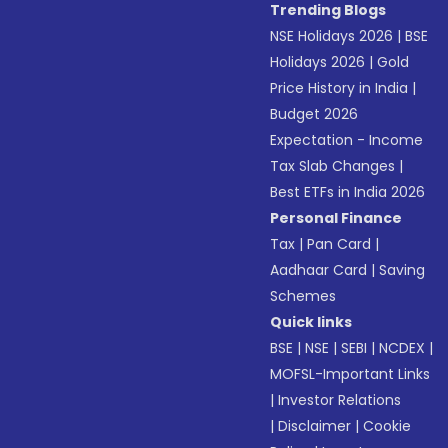
Trending Blogs
NSE Holidays 2026
|
BSE
Holidays 2026
|
Gold
Price History in India
|
Budget 2026
Expectation - Income
Tax Slab Changes
|
Best ETFs in India 2026
Personal Finance
Tax
|
Pan Card
|
Aadhaar Card
|
Saving
Schemes
Quick links
BSE
|
NSE
|
SEBI
|
NCDEX
|
MOFSL-Important Links
|
Investor Relations
|
Disclaimer
|
Cookie