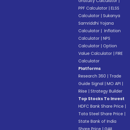
Gratuity Calculator
|
PPF Calculator
|
ELSS
Calculator
|
Sukanya
Samriddhi Yojana
Calculator
|
Inflation
Calculator
|
NPS
Calculator
|
Option
Value Calculator
|
FIRE
Calculator
Platforms
Research 360
|
Trade
Guide Signal
|
MO API
|
Riise
|
Strategy Builder
Top Stocks To Invest
HDFC Bank Share Price
|
Tata Steel Share Price
|
State Bank of India
Share Price
|
GAIL