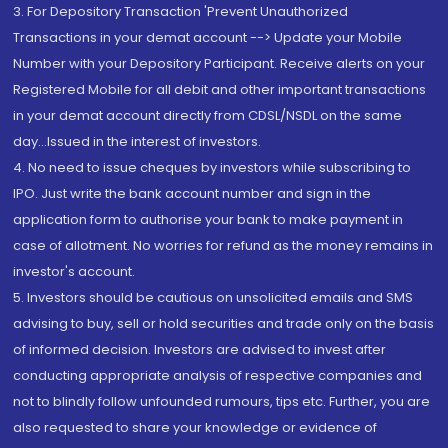
3. For Depository Transaction 'Prevent Unauthorized
Transactions in your demat account --> Update your Mobile
Number with your Depository Participant. Receive alerts on your
Registered Mobile for all debit and other important transactions
in your demat account directly from CDSL/NSDL on the same
day...Issued in the interest of investors.
4. No need to issue cheques by investors while subscribing to
IPO. Just write the bank account number and sign in the
application form to authorise your bank to make payment in
case of allotment. No worries for refund as the money remains in
investor's account.
5. Investors should be cautious on unsolicited emails and SMS
advising to buy, sell or hold securities and trade only on the basis
of informed decision. Investors are advised to invest after
conducting appropriate analysis of respective companies and
not to blindly follow unfounded rumours, tips etc. Further, you are
also requested to share your knowledge or evidence of