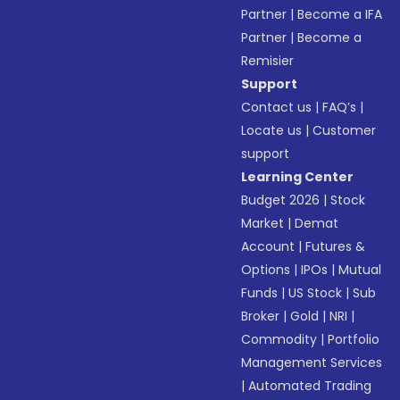
Partner
|
Become a IFA
Partner
|
Become a
Remisier
Support
Contact us
|
FAQ’s
|
Locate us
|
Customer
support
Learning Center
Budget 2026
|
Stock
Market
|
Demat
Account
|
Futures &
Options
|
IPOs
|
Mutual
Funds
|
US Stock
|
Sub
Broker
|
Gold
|
NRI
|
Commodity
|
Portfolio
Management Services
|
Automated Trading