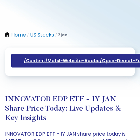
Home
US Stocks
Zjan
/
/
/content/mofsl-Website-Adobe/open-Demat-Fo
INNOVATOR EDP ETF - 1Y JAN
Share Price Today: Live Updates &
Key Insights
INNOVATOR EDP ETF - 1Y JAN share price today is