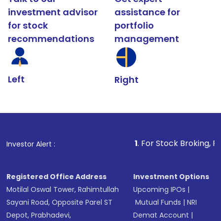
investment advisor
assistance for
for stock
portfolio
recommendations
management
Left
Right
1
. For Stock Broking, Prevent Unauth
Investor Alert :
Registered Office Address
Investment Options
Motilal Oswal Tower, Rahimtullah
Upcoming IPOs
|
Sayani Road, Opposite Parel ST
Mutual Funds
|
NRI
Depot, Prabhadevi,
Demat Account
|