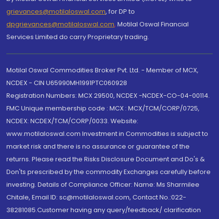
grievances@motilaloswal.com
, for DP to
dpgrievances@motilaloswal.com
,
Motilal Oswal Financial
Services Limited do carry Proprietary trading.
Motilal Oswal Commodities Broker Pvt. Ltd. - Member of MCX,
NCDEX - CIN U65990MH1991PTC060928
Registration Numbers: MCX 29500, NCDEX -NCDEX-CO-04-00114.
FMC Unique membership code : MCX : MCX/TCM/CORP/0725,
NCDEX: NCDEX/TCM/CORP/0033. Website:
www.motilaloswal.com Investment in Commodities is subject to
market risk and there is no assurance or guarantee of the
returns. Please read the Risks Disclosure Document and Do's &
Don'ts prescribed by the commodity Exchanges carefully before
investing. Details of Compliance Officer: Name: Ms Sharmilee
Chitale, Email ID: sc@motilaloswal.com, Contact No.:022-
38281085.Customer having any query/feedback/ clarification