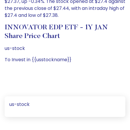
$27.37, up -0.34%. The stock opened at $27.4 against
the previous close of $27.44, with an intraday high of
$27.4 and low of $27.38.
INNOVATOR EDP ETF - 1Y JAN
Share Price Chart
us-stock
To Invest in {{usstockname}}
us-stock