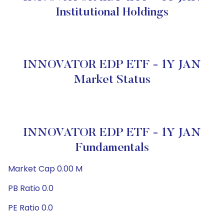
Institutional Holdings
INNOVATOR EDP ETF - 1Y JAN
Market Status
INNOVATOR EDP ETF - 1Y JAN
Fundamentals
Market Cap 0.00 M
PB Ratio 0.0
PE Ratio 0.0