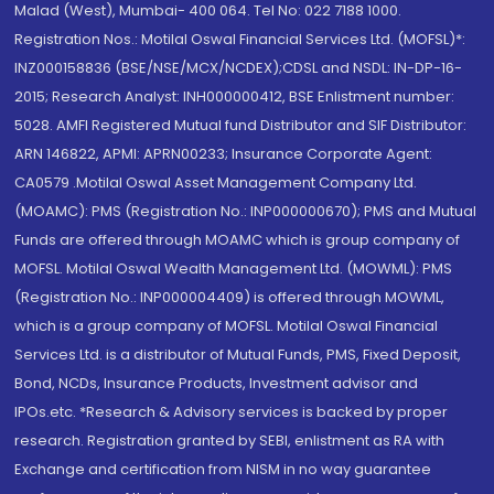
Malad (West), Mumbai- 400 064. Tel No: 022 7188 1000.
Registration Nos.: Motilal Oswal Financial Services Ltd. (MOFSL)*:
INZ000158836 (BSE/NSE/MCX/NCDEX);CDSL and NSDL: IN-DP-16-
2015; Research Analyst: INH000000412, BSE Enlistment number:
5028. AMFI Registered Mutual fund Distributor and SIF Distributor:
ARN 146822, APMI: APRN00233; Insurance Corporate Agent:
CA0579 .Motilal Oswal Asset Management Company Ltd.
(MOAMC): PMS (Registration No.: INP000000670); PMS and Mutual
Funds are offered through MOAMC which is group company of
MOFSL. Motilal Oswal Wealth Management Ltd. (MOWML): PMS
(Registration No.: INP000004409) is offered through MOWML,
which is a group company of MOFSL. Motilal Oswal Financial
Services Ltd. is a distributor of Mutual Funds, PMS, Fixed Deposit,
Bond, NCDs, Insurance Products, Investment advisor and
IPOs.etc. *Research & Advisory services is backed by proper
research. Registration granted by SEBI, enlistment as RA with
Exchange and certification from NISM in no way guarantee