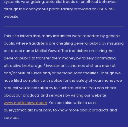
systemic wrongdoing, potential frauds or unethical behaviour
through the anonymous portal facility provided on BSE & NSE
website.
This is to inform that, many instances were reported by general
public where fraudsters are cheating general public by misusing
our brand name Motilal Oswal. The fraudsters are luring the
general public to transfer them money by falsely committing
attractive brokerage / investment schemes of share market
and/or Mutual Funds and/or personal loan facilities. Though we
have filed complaint with police for the safety of your money we
request you to not fall prey to such fraudsters. You can check
about our products and services by visiting our website
www.motilaloswal.com
. You can also write to us at
query@motilaloswal.com, to know more about products and
services.