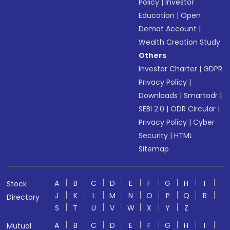
Policy
|
Investor
Education
|
Open
Demat Account
|
Wealth Creation Study
Others
Investor Charter
|
GDPR
Privacy Policy
|
Downloads
|
Smartodr
|
SEBI 2.0
|
ODR Circular
|
Privacy Policy
|
Cyber
Security
|
HTML
Sitemap
A
B
C
D
E
F
G
H
I
Stock
J
K
L
M
N
O
P
Q
R
Directory
S
T
U
V
W
X
Y
Z
A
B
C
D
E
F
G
H
I
Mutual