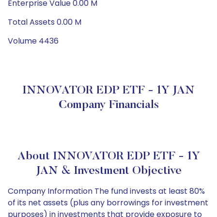
Enterprise Value 0.00 M
Total Assets 0.00 M
Volume 4436
INNOVATOR EDP ETF - 1Y JAN
Company Financials
About INNOVATOR EDP ETF - 1Y
JAN & Investment Objective
Company Information The fund invests at least 80%
of its net assets (plus any borrowings for investment
purposes) in investments that provide exposure to