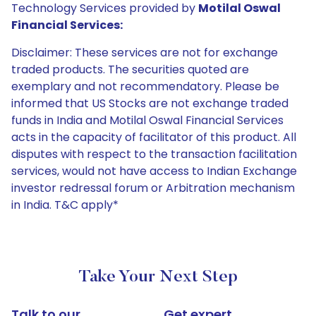
Technology Services provided by
Motilal Oswal
Financial Services:
Disclaimer: These services are not for exchange
traded products. The securities quoted are
exemplary and not recommendatory. Please be
informed that US Stocks are not exchange traded
funds in India and Motilal Oswal Financial Services
acts in the capacity of facilitator of this product. All
disputes with respect to the transaction facilitation
services, would not have access to Indian Exchange
investor redressal forum or Arbitration mechanism
in India. T&C apply*
Take Your Next Step
Talk to our
Get expert