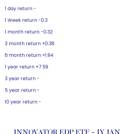
1 day return -
1 Week return -0.3
1 month return -0.32
3 month return +0.38
6 month return +1.94
1 year return +7.59
3 year return -
5 year return -
10 year return -
INNOVATOR EDP ETF - 1Y JAN