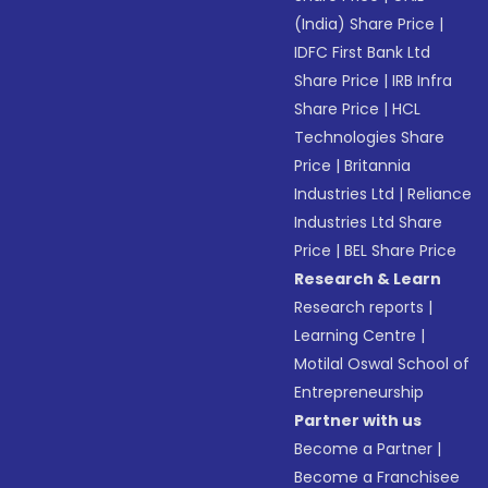
(India) Share Price
|
IDFC First Bank Ltd
Share Price
|
IRB Infra
Share Price
|
HCL
Technologies Share
Price
|
Britannia
Industries Ltd
|
Reliance
Industries Ltd Share
Price
|
BEL Share Price
Research & Learn
Research reports
|
Learning Centre
|
Motilal Oswal School of
Entrepreneurship
Partner with us
Become a Partner
|
Become a Franchisee