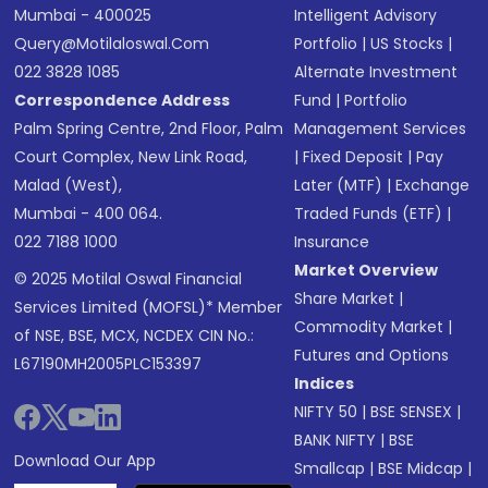
Mumbai - 400025
Intelligent Advisory
Query@motilaloswal.com
Portfolio
|
US Stocks
|
022 3828 1085
Alternate Investment
Correspondence Address
Fund
|
Portfolio
Palm Spring Centre, 2nd Floor, Palm
Management Services
Court Complex, New Link Road,
|
Fixed Deposit
|
Pay
Malad (West),
Later (MTF)
|
Exchange
Mumbai - 400 064.
Traded Funds (ETF)
|
022 7188 1000
Insurance
Market Overview
© 2025 Motilal Oswal Financial
Share Market
|
Services Limited (MOFSL)* Member
Commodity Market
|
of NSE, BSE, MCX, NCDEX CIN No.:
Futures and Options
L67190MH2005PLC153397
Indices
NIFTY 50
|
BSE SENSEX
|
BANK NIFTY
|
BSE
Download Our App
Smallcap
|
BSE Midcap
|