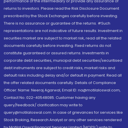
performance of the intermediary or provide any assurance of
returns to investors. Please read the Risk Disclosure Document
prescribed by the Stock Exchanges carefully before investing.
There is no assurance or guarantee of the returns. #Such
representations are not indicative of future results. Investment in
securities market are subject to market risk, read all the related
documents carefully before investing. Fixed returns do not
constitute guaranteed or assured returns. Investments in
corporate debt securities, municipal debt securities/securitised
debt instruments are subject to credit risks, market risks and
default risks including delay and/or default in payment. Read all
the offer related documents carefully. Details of Compliance
Officer: Name: Neeraj Agarwal, Email ID: na@motilaloswal.com,
Contact No.:022-40548085. Customer having any
query/feedback/ clarification may write to
query@motilaloswal.com. In case of grievances for services like
Stock Broking, Research Analyst or any other services rendered
by Motilal Oswal Financial Services Limited (MOFSL) write to