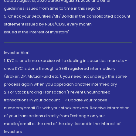
dated August 31, 2020 dated August 31, 2020 and other
guidelines issued from time to time in this regard
5. Check your Securities /MF/ Bonds in the consolidated account
statement issued by NSDL/CDSL every month.
Issued in the interest of Investors"
Investor Alert
1. KYC is one time exercise while dealing in securities markets -
once KYC is done through a SEBI registered intermediary
(Broker, DP, Mutual Fund etc.), you need not undergo the same
process again when you approach another intermediary
2. For Stock Broking Transaction 'Prevent unauthorised
transactions in your account --> Update your mobile
numbers/email IDs with your stock brokers. Receive information
of your transactions directly from Exchange on your
mobile/email at the end of the day...Issued in the interest of
Investors.