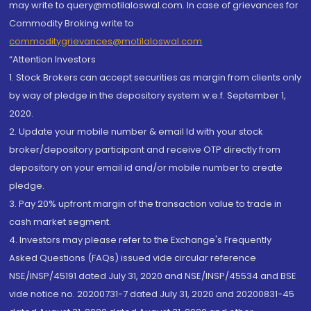
may write to query@motilaloswal.com. In case of grievances for
Commodity Broking write to
commoditygrievances@motilaloswal.com
“Attention Investors
1. Stock Brokers can accept securities as margin from clients only
by way of pledge in the depository system w.e.f. September 1,
2020.
2. Update your mobile number & email Id with your stock
broker/depository participant and receive OTP directly from
depository on your email id and/or mobile number to create
pledge.
3. Pay 20% upfront margin of the transaction value to trade in
cash market segment.
4. Investors may please refer to the Exchange's Frequently
Asked Questions (FAQs) issued vide circular reference
NSE/INSP/45191 dated July 31, 2020 and NSE/INSP/45534 and BSE
vide notice no. 20200731-7 dated July 31, 2020 and 20200831-45