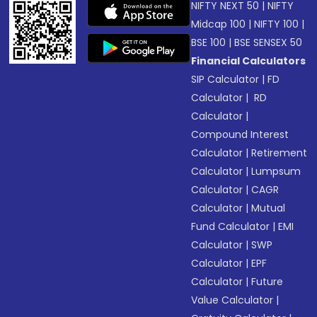
NIFTY NEXT 50
|
NIFTY
Midcap 100
|
NIFTY 100
|
BSE 100
|
BSE SENSEX 50
Financial Calculators
SIP Calculator
|
FD
Calculator
|
RD
Calculator
|
Compound Interest
Calculator
|
Retirement
Calculator
|
Lumpsum
Calculator
|
CAGR
Calculator
|
Mutual
Fund Calculator
|
EMI
Calculator
|
SWP
Calculator
|
EPF
Calculator
|
Future
Value Calculator
|