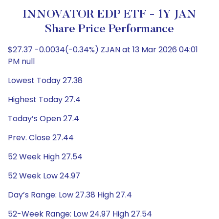
INNOVATOR EDP ETF - 1Y JAN
Share Price Performance
$27.37 -0.0034(-0.34%) ZJAN at 13 Mar 2026 04:01
PM null
Lowest Today 27.38
Highest Today 27.4
Today’s Open 27.4
Prev. Close 27.44
52 Week High 27.54
52 Week Low 24.97
Day’s Range: Low 27.38 High 27.4
52-Week Range: Low 24.97 High 27.54