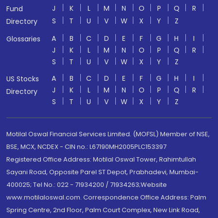
J
K
L
M
N
O
P
Q
R
Fund
S
T
U
V
W
X
Y
Z
Directory
A
B
C
D
E
F
G
H
I
Glossaries
J
K
L
M
N
O
P
Q
R
S
T
U
V
W
X
Y
Z
A
B
C
D
E
F
G
H
I
US Stocks
J
K
L
M
N
O
P
Q
R
Directory
S
T
U
V
W
X
Y
Z
Motilal Oswal Financial Services Limited. (MOFSL) Member of NSE,
BSE, MCX, NCDEX - CIN no.: L67190MH2005PLC153397
Registered Office Address: Motilal Oswal Tower, Rahimtullah
Sayani Road, Opposite Parel ST Depot, Prabhadevi, Mumbai-
400025; Tel No.: 022 - 71934200 / 71934263;Website
www.motilaloswal.com. Correspondence Office Address: Palm
Spring Centre, 2nd Floor, Palm Court Complex, New Link Road,