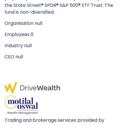
the State Street® SPDR® S&P 500® ETF Trust. The
fund is non-diversified.
Organisation null
Employees 0
Industry null
CEO null
Trading and brokerage services provided by