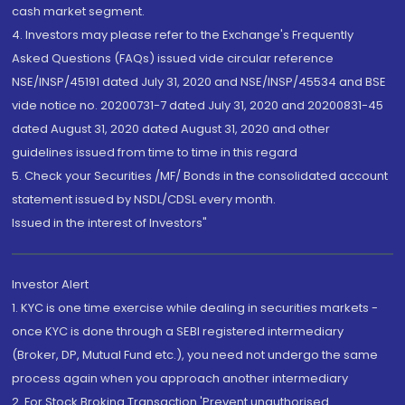
cash market segment.
4. Investors may please refer to the Exchange's Frequently
Asked Questions (FAQs) issued vide circular reference
NSE/INSP/45191 dated July 31, 2020 and NSE/INSP/45534 and BSE
vide notice no. 20200731-7 dated July 31, 2020 and 20200831-45
dated August 31, 2020 dated August 31, 2020 and other
guidelines issued from time to time in this regard
5. Check your Securities /MF/ Bonds in the consolidated account
statement issued by NSDL/CDSL every month.
Issued in the interest of Investors"
Investor Alert
1. KYC is one time exercise while dealing in securities markets -
once KYC is done through a SEBI registered intermediary
(Broker, DP, Mutual Fund etc.), you need not undergo the same
process again when you approach another intermediary
2. For Stock Broking Transaction 'Prevent unauthorised