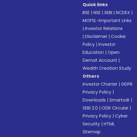
Quick links
BSE
|
NSE
|
SEBI
|
NCDEX
|
MOFSL-Important Links
|
Investor Relations
|
Disclaimer
|
Cookie
Policy
|
Investor
Education
|
Open
Demat Account
|
Wealth Creation Study
Others
Investor Charter
|
GDPR
Privacy Policy
|
Downloads
|
Smartodr
|
SEBI 2.0
|
ODR Circular
|
Privacy Policy
|
Cyber
Security
|
HTML
Sitemap