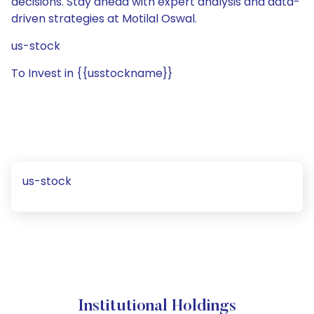
decisions. Stay ahead with expert analysis and data-
driven strategies at Motilal Oswal.
us-stock
To Invest in {{usstockname}}
us-stock
Institutional Holdings