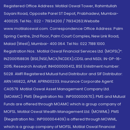
Registered Office Address: Motilal Oswal Tower, Rahimtullah
Sayani Road, Opposite Parel ST Depot, Prabhadevi, Mumbai-
400025; Tel No.: 022 - 71934200 / 71934263;Website
www.motilaloswal.com. Correspondence Office Address: Palm
Spring Centre, 2nd Floor, Palm Court Complex, New Link Road,
Malad (West), Mumbai- 400 064. Tel No: 022 7188 1000.
Registration Nos.: Motilal Oswal Financial Services Ltd. (MOFSL)*:
INZ000158836 (BSE/NSE/MCX/NCDEX);CDSL and NSDL: IN-DP-16-
2015; Research Analyst: INH000000412, BSE Enlistment number:
5028. AMFI Registered Mutual fund Distributor and SIF Distributor:
ARN 146822, APMI: APRN00233; Insurance Corporate Agent:
CA0579 .Motilal Oswal Asset Management Company Ltd.
(MOAMC): PMS (Registration No.: INP000000670); PMS and Mutual
Funds are offered through MOAMC which is group company of
MOFSL. Motilal Oswal Wealth Management Ltd. (MOWML): PMS
(Registration No.: INP000004409) is offered through MOWML,
which is a group company of MOFSL. Motilal Oswal Financial