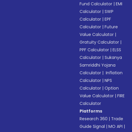
Fund Calculator
|
EMI
Calculator
|
SWP
Calculator
|
EPF
Calculator
|
Future
Value Calculator
|
Gratuity Calculator
|
PPF Calculator
|
ELSS
Calculator
|
Sukanya
Samriddhi Yojana
Calculator
|
Inflation
Calculator
|
NPS
Calculator
|
Option
Value Calculator
|
FIRE
Calculator
Platforms
Research 360
|
Trade
Guide Signal
|
MO API
|