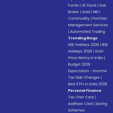
Funds
|
US Stock
|
Sub
Broker
|
Gold
|
NRI
|
Commodity
|
Portfolio
Management Services
|
Automated Trading
Trending Blogs
NSE Holidays 2026
|
BSE
Holidays 2026
|
Gold
Price History in India
|
Budget 2026
Expectation - Income
Tax Slab Changes
|
Best ETFs in India 2026
Personal Finance
Tax
|
Pan Card
|
Aadhaar Card
|
Saving
Schemes