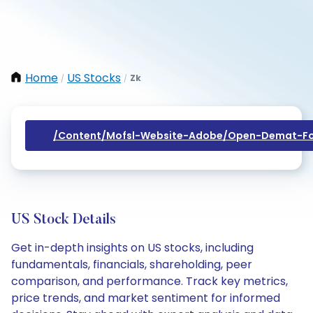
Home
US Stocks
Zk
/
/
/content/mofsl-Website-Adobe/open-Demat-Fo
US Stock Details
Get in-depth insights on US stocks, including
fundamentals, financials, shareholding, peer
comparison, and performance. Track key metrics,
price trends, and market sentiment for informed