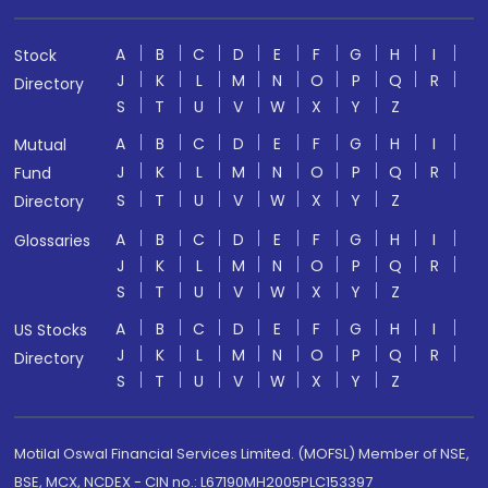
A
B
C
D
E
F
G
H
I
Stock
J
K
L
M
N
O
P
Q
R
Directory
S
T
U
V
W
X
Y
Z
A
B
C
D
E
F
G
H
I
Mutual
J
K
L
M
N
O
P
Q
R
Fund
S
T
U
V
W
X
Y
Z
Directory
A
B
C
D
E
F
G
H
I
Glossaries
J
K
L
M
N
O
P
Q
R
S
T
U
V
W
X
Y
Z
A
B
C
D
E
F
G
H
I
US Stocks
J
K
L
M
N
O
P
Q
R
Directory
S
T
U
V
W
X
Y
Z
Motilal Oswal Financial Services Limited. (MOFSL) Member of NSE,
BSE, MCX, NCDEX - CIN no.: L67190MH2005PLC153397