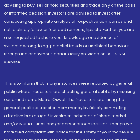
advising to buy, sell or hold securities and trade only on the basis
of informed decision. Investors are advised to invest after
conducting appropriate analysis of respective companies and
not to blindly follow unfounded rumours, tips etc. Further, you are
also requested to share your knowledge or evidence of
systemic wrongdoing, potential frauds or unethical behaviour
through the anonymous portal facility provided on BSE & NSE
website.
This is to inform that, many instances were reported by general
public where fraudsters are cheating general public by misusing
our brand name Motilal Oswal. The fraudsters are luring the
general public to transfer them money by falsely committing
attractive brokerage / investment schemes of share market
and/or Mutual Funds and/or personal loan facilities. Though we
have filed complaint with police for the safety of your money we