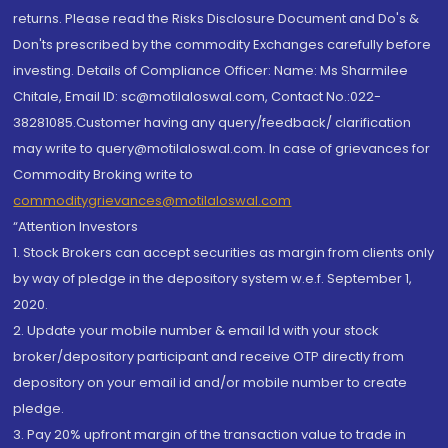
returns. Please read the Risks Disclosure Document and Do's &
Don'ts prescribed by the commodity Exchanges carefully before
investing. Details of Compliance Officer: Name: Ms Sharmilee
Chitale, Email ID: sc@motilaloswal.com, Contact No.:022-
38281085.Customer having any query/feedback/ clarification
may write to query@motilaloswal.com. In case of grievances for
Commodity Broking write to
commoditygrievances@motilaloswal.com
“Attention Investors
1. Stock Brokers can accept securities as margin from clients only
by way of pledge in the depository system w.e.f. September 1,
2020.
2. Update your mobile number & email Id with your stock
broker/depository participant and receive OTP directly from
depository on your email id and/or mobile number to create
pledge.
3. Pay 20% upfront margin of the transaction value to trade in