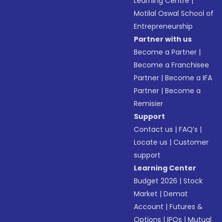
Learning Centre
|
Motilal Oswal School of
Entrepreneurship
Partner with us
Become a Partner
|
Become a Franchisee
Partner
|
Become a IFA
Partner
|
Become a
Remisier
Support
Contact us
|
FAQ’s
|
Locate us
|
Customer
support
Learning Center
Budget 2026
|
Stock
Market
|
Demat
Account
|
Futures &
Options
|
IPOs
|
Mutual