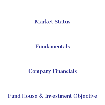
Market Status
Fundamentals
Company Financials
Fund House & Investment Objective