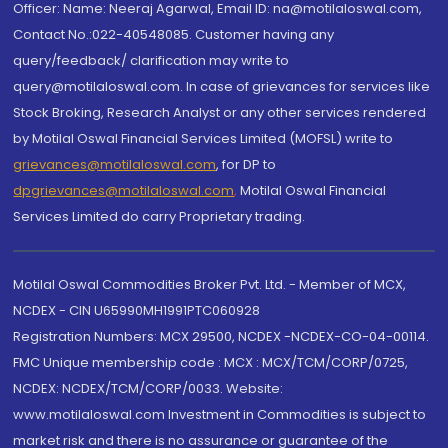
Officer: Name: Neeraj Agarwal, Email ID: na@motilaloswal.com,
Contact No.:022-40548085. Customer having any
query/feedback/ clarification may write to
query@motilaloswal.com. In case of grievances for services like
Stock Broking, Research Analyst or any other services rendered
by Motilal Oswal Financial Services Limited (MOFSL) write to
grievances@motilaloswal.com
, for DP to
dpgrievances@motilaloswal.com
,
Motilal Oswal Financial
Services Limited do carry Proprietary trading.
Motilal Oswal Commodities Broker Pvt. Ltd. - Member of MCX,
NCDEX - CIN U65990MH1991PTC060928
Registration Numbers: MCX 29500, NCDEX -NCDEX-CO-04-00114.
FMC Unique membership code : MCX : MCX/TCM/CORP/0725,
NCDEX: NCDEX/TCM/CORP/0033. Website:
www.motilaloswal.com Investment in Commodities is subject to
market risk and there is no assurance or guarantee of the