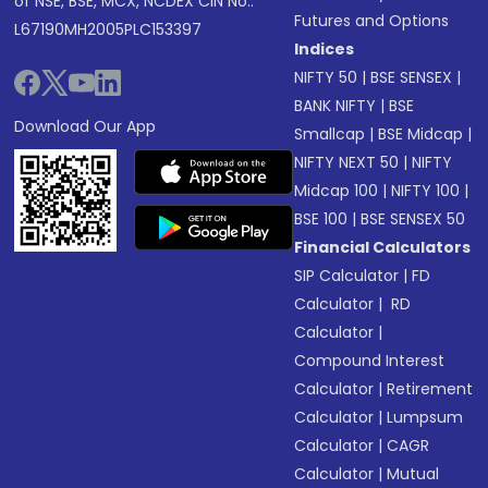
of NSE, BSE, MCX, NCDEX CIN No.:
Futures and Options
L67190MH2005PLC153397
Indices
NIFTY 50
|
BSE SENSEX
|
BANK NIFTY
|
BSE
Download Our App
Smallcap
|
BSE Midcap
|
NIFTY NEXT 50
|
NIFTY
Midcap 100
|
NIFTY 100
|
BSE 100
|
BSE SENSEX 50
Financial Calculators
SIP Calculator
|
FD
Calculator
|
RD
Calculator
|
Compound Interest
Calculator
|
Retirement
Calculator
|
Lumpsum
Calculator
|
CAGR
Calculator
|
Mutual