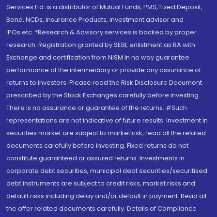
Services Ltd. is a distributor of Mutual Funds, PMS, Fixed Deposit,
Bond, NCDs, Insurance Products, Investment advisor and
IPOs.etc. *Research & Advisory services is backed by proper
research. Registration granted by SEBI, enlistment as RA with
Exchange and certification from NISM in no way guarantee
performance of the intermediary or provide any assurance of
returns to investors. Please read the Risk Disclosure Document
prescribed by the Stock Exchanges carefully before investing.
There is no assurance or guarantee of the returns. #Such
representations are not indicative of future results. Investment in
securities market are subject to market risk, read all the related
documents carefully before investing. Fixed returns do not
constitute guaranteed or assured returns. Investments in
corporate debt securities, municipal debt securities/securitised
debt instruments are subject to credit risks, market risks and
default risks including delay and/or default in payment. Read all
the offer related documents carefully. Details of Compliance