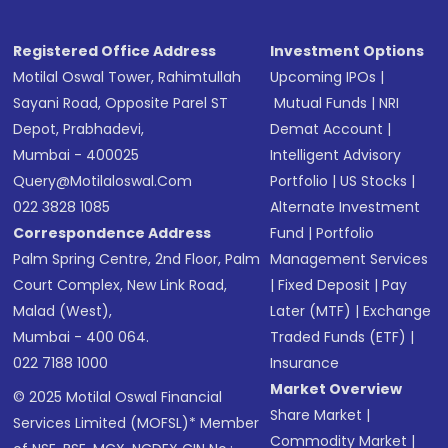
Registered Office Address
Investment Options
Motilal Oswal Tower, Rahimtullah
Upcoming IPOs
|
Sayani Road, Opposite Parel ST
Mutual Funds
|
NRI
Depot, Prabhadevi,
Demat Account
|
Mumbai - 400025
Intelligent Advisory
Query@motilaloswal.com
Portfolio
|
US Stocks
|
022 3828 1085
Alternate Investment
Correspondence Address
Fund
|
Portfolio
Palm Spring Centre, 2nd Floor, Palm
Management Services
Court Complex, New Link Road,
|
Fixed Deposit
|
Pay
Malad (West),
Later (MTF)
|
Exchange
Mumbai - 400 064.
Traded Funds (ETF)
|
022 7188 1000
Insurance
Market Overview
© 2025 Motilal Oswal Financial
Share Market
|
Services Limited (MOFSL)* Member
Commodity Market
|