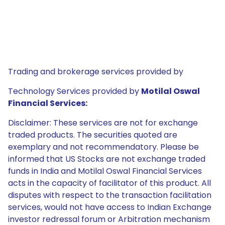
Trading and brokerage services provided by
Technology Services provided by
Motilal Oswal
Financial Services:
Disclaimer: These services are not for exchange
traded products. The securities quoted are
exemplary and not recommendatory. Please be
informed that US Stocks are not exchange traded
funds in India and Motilal Oswal Financial Services
acts in the capacity of facilitator of this product. All
disputes with respect to the transaction facilitation
services, would not have access to Indian Exchange
investor redressal forum or Arbitration mechanism