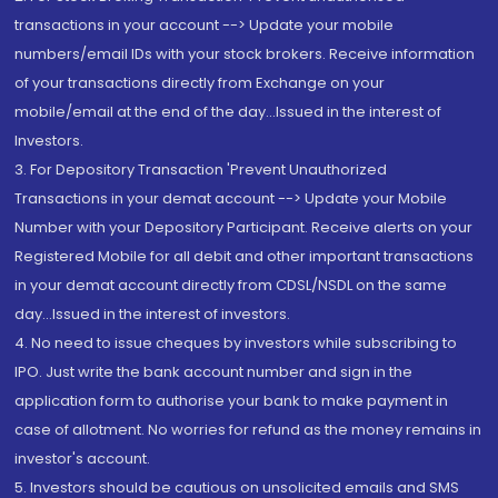
transactions in your account --> Update your mobile
numbers/email IDs with your stock brokers. Receive information
of your transactions directly from Exchange on your
mobile/email at the end of the day...Issued in the interest of
Investors.
3. For Depository Transaction 'Prevent Unauthorized
Transactions in your demat account --> Update your Mobile
Number with your Depository Participant. Receive alerts on your
Registered Mobile for all debit and other important transactions
in your demat account directly from CDSL/NSDL on the same
day...Issued in the interest of investors.
4. No need to issue cheques by investors while subscribing to
IPO. Just write the bank account number and sign in the
application form to authorise your bank to make payment in
case of allotment. No worries for refund as the money remains in
investor's account.
5. Investors should be cautious on unsolicited emails and SMS