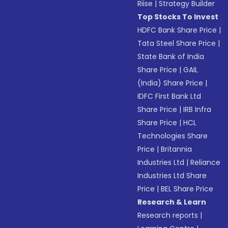
Riise
|
Strategy Builder
Top Stocks To Invest
HDFC Bank Share Price
|
Tata Steel Share Price
|
State Bank of India
Share Price
|
GAIL
(India) Share Price
|
IDFC First Bank Ltd
Share Price
|
IRB Infra
Share Price
|
HCL
Technologies Share
Price
|
Britannia
Industries Ltd
|
Reliance
Industries Ltd Share
Price
|
BEL Share Price
Research & Learn
Research reports
|