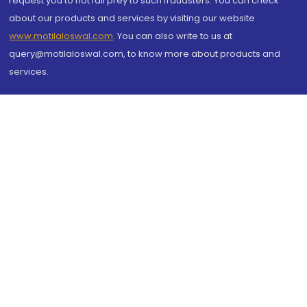
request you to not fall prey to such fraudsters. You can check
about our products and services by visiting our website
www.motilaloswal.com
. You can also write to us at
query@motilaloswal.com, to know more about products and
services.