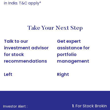
in India. T&C apply*
Take Your Next Step
Talk to our
Get expert
investment advisor
assistance for
for stock
portfolio
recommendations
management
Left
Right
1
. For Stock Broking, Prevent Un
Investor Alert :