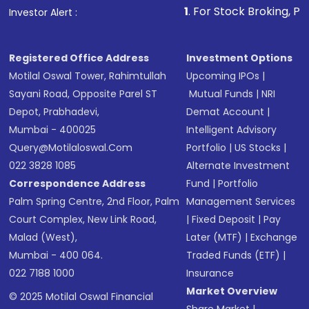
1
. For Stock Broking, Prevent Unauthori
Investor Alert :
Registered Office Address
Investment Options
Motilal Oswal Tower, Rahimtullah
Upcoming IPOs
|
Sayani Road, Opposite Parel ST
Mutual Funds
|
NRI
Depot, Prabhadevi,
Demat Account
|
Mumbai - 400025
Intelligent Advisory
Query@motilaloswal.com
Portfolio
|
US Stocks
|
022 3828 1085
Alternate Investment
Correspondence Address
Fund
|
Portfolio
Palm Spring Centre, 2nd Floor, Palm
Management Services
Court Complex, New Link Road,
|
Fixed Deposit
|
Pay
Malad (West),
Later (MTF)
|
Exchange
Mumbai - 400 064.
Traded Funds (ETF)
|
022 7188 1000
Insurance
Market Overview
© 2025 Motilal Oswal Financial