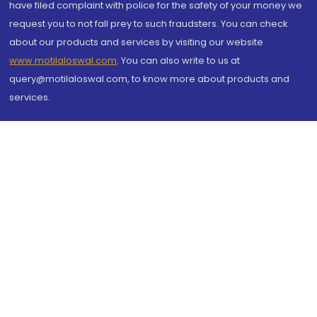
have filed complaint with police for the safety of your money we
request you to not fall prey to such fraudsters. You can check
about our products and services by visiting our website
www.motilaloswal.com
. You can also write to us at
query@motilaloswal.com, to know more about products and
services.