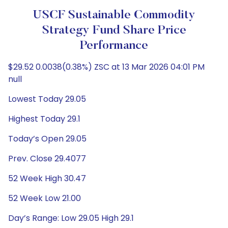
USCF Sustainable Commodity
Strategy Fund Share Price
Performance
$29.52 0.0038(0.38%) ZSC at 13 Mar 2026 04:01 PM
null
Lowest Today 29.05
Highest Today 29.1
Today’s Open 29.05
Prev. Close 29.4077
52 Week High 30.47
52 Week Low 21.00
Day’s Range: Low 29.05 High 29.1