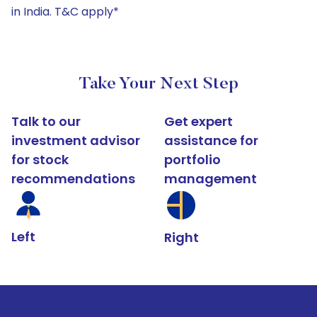
in India. T&C apply*
Take Your Next Step
Talk to our
Get expert
investment advisor
assistance for
for stock
portfolio
recommendations
management
Left
Right