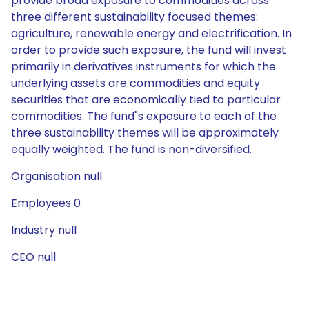
provide broad exposure to commodities across
three different sustainability focused themes:
agriculture, renewable energy and electrification. In
order to provide such exposure, the fund will invest
primarily in derivatives instruments for which the
underlying assets are commodities and equity
securities that are economically tied to particular
commodities. The fund"s exposure to each of the
three sustainability themes will be approximately
equally weighted. The fund is non-diversified.
Organisation null
Employees 0
Industry null
CEO null