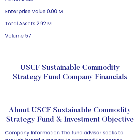
Enterprise Value 0.00 M
Total Assets 2.92 M
Volume 57
USCF Sustainable Commodity
Strategy Fund Company Financials
About USCF Sustainable Commodity
Strategy Fund & Investment Objective
Company Information The fund advisor seeks to