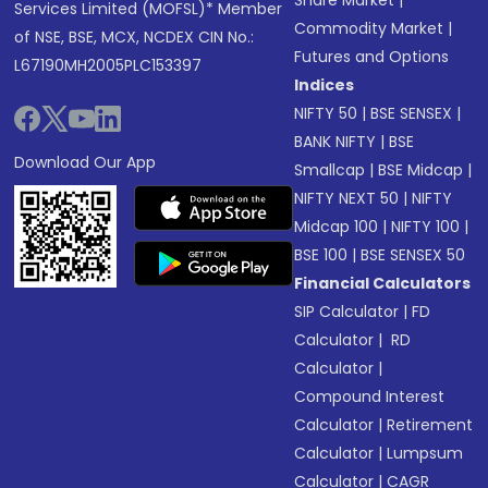
Share Market
|
Services Limited (MOFSL)* Member
Commodity Market
|
of NSE, BSE, MCX, NCDEX CIN No.:
Futures and Options
L67190MH2005PLC153397
Indices
NIFTY 50
|
BSE SENSEX
|
BANK NIFTY
|
BSE
Download Our App
Smallcap
|
BSE Midcap
|
NIFTY NEXT 50
|
NIFTY
Midcap 100
|
NIFTY 100
|
BSE 100
|
BSE SENSEX 50
Financial Calculators
SIP Calculator
|
FD
Calculator
|
RD
Calculator
|
Compound Interest
Calculator
|
Retirement
Calculator
|
Lumpsum
Calculator
|
CAGR