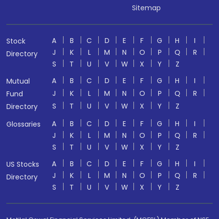
Sitemap
A
B
C
D
E
F
G
H
I
Stock
J
K
L
M
N
O
P
Q
R
Directory
S
T
U
V
W
X
Y
Z
A
B
C
D
E
F
G
H
I
Mutual
J
K
L
M
N
O
P
Q
R
Fund
S
T
U
V
W
X
Y
Z
Directory
A
B
C
D
E
F
G
H
I
Glossaries
J
K
L
M
N
O
P
Q
R
S
T
U
V
W
X
Y
Z
A
B
C
D
E
F
G
H
I
US Stocks
J
K
L
M
N
O
P
Q
R
Directory
S
T
U
V
W
X
Y
Z