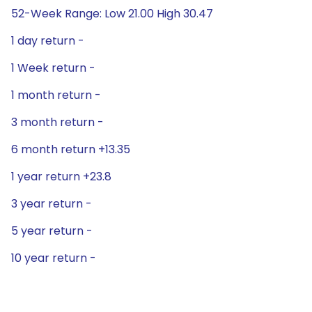
52-Week Range: Low 21.00 High 30.47
1 day return -
1 Week return -
1 month return -
3 month return -
6 month return +13.35
1 year return +23.8
3 year return -
5 year return -
10 year return -