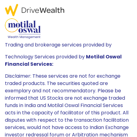
Trading and brokerage services provided by
Technology Services provided by
Motilal Oswal
Financial Services:
Disclaimer: These services are not for exchange
traded products. The securities quoted are
exemplary and not recommendatory. Please be
informed that US Stocks are not exchange traded
funds in India and Motilal Oswal Financial Services
acts in the capacity of facilitator of this product. All
disputes with respect to the transaction facilitation
services, would not have access to Indian Exchange
investor redressal forum or Arbitration mechanism