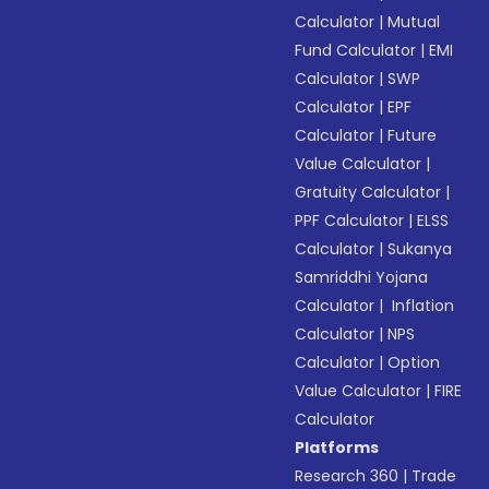
Calculator
|
Mutual
Fund Calculator
|
EMI
Calculator
|
SWP
Calculator
|
EPF
Calculator
|
Future
Value Calculator
|
Gratuity Calculator
|
PPF Calculator
|
ELSS
Calculator
|
Sukanya
Samriddhi Yojana
Calculator
|
Inflation
Calculator
|
NPS
Calculator
|
Option
Value Calculator
|
FIRE
Calculator
Platforms
Research 360
|
Trade