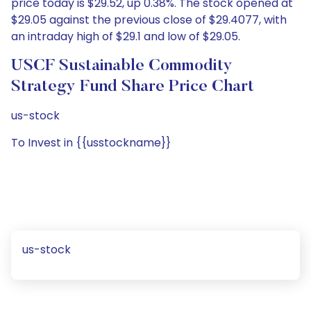
price today is $29.52, up 0.38%. The stock opened at
$29.05 against the previous close of $29.4077, with
an intraday high of $29.1 and low of $29.05.
USCF Sustainable Commodity
Strategy Fund Share Price Chart
us-stock
To Invest in {{usstockname}}
us-stock