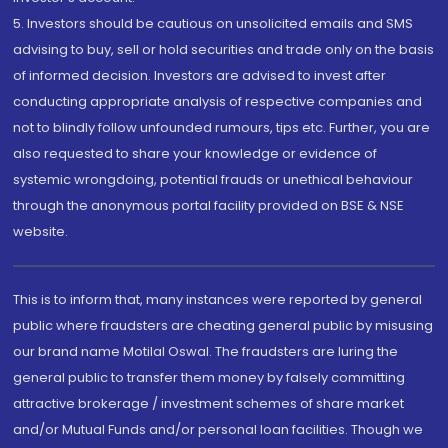
5. Investors should be cautious on unsolicited emails and SMS
advising to buy, sell or hold securities and trade only on the basis
of informed decision. Investors are advised to invest after
conducting appropriate analysis of respective companies and
not to blindly follow unfounded rumours, tips etc. Further, you are
also requested to share your knowledge or evidence of
systemic wrongdoing, potential frauds or unethical behaviour
through the anonymous portal facility provided on BSE & NSE
website.
This is to inform that, many instances were reported by general
public where fraudsters are cheating general public by misusing
our brand name Motilal Oswal. The fraudsters are luring the
general public to transfer them money by falsely committing
attractive brokerage / investment schemes of share market
and/or Mutual Funds and/or personal loan facilities. Though we