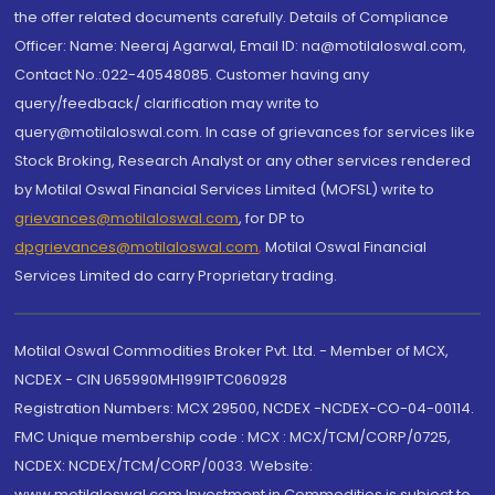
the offer related documents carefully. Details of Compliance
Officer: Name: Neeraj Agarwal, Email ID: na@motilaloswal.com,
Contact No.:022-40548085. Customer having any
query/feedback/ clarification may write to
query@motilaloswal.com. In case of grievances for services like
Stock Broking, Research Analyst or any other services rendered
by Motilal Oswal Financial Services Limited (MOFSL) write to
grievances@motilaloswal.com
, for DP to
dpgrievances@motilaloswal.com
,
Motilal Oswal Financial
Services Limited do carry Proprietary trading.
Motilal Oswal Commodities Broker Pvt. Ltd. - Member of MCX,
NCDEX - CIN U65990MH1991PTC060928
Registration Numbers: MCX 29500, NCDEX -NCDEX-CO-04-00114.
FMC Unique membership code : MCX : MCX/TCM/CORP/0725,
NCDEX: NCDEX/TCM/CORP/0033. Website:
www.motilaloswal.com Investment in Commodities is subject to