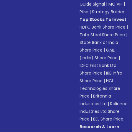
Guide Signal
|
MO API
|
Riise
|
Strategy Builder
Top Stocks To Invest
HDFC Bank Share Price
|
Tata Steel Share Price
|
State Bank of India
Share Price
|
GAIL
(India) Share Price
|
IDFC First Bank Ltd
Share Price
|
IRB Infra
Share Price
|
HCL
Technologies Share
Price
|
Britannia
Industries Ltd
|
Reliance
Industries Ltd Share
Price
|
BEL Share Price
Research & Learn