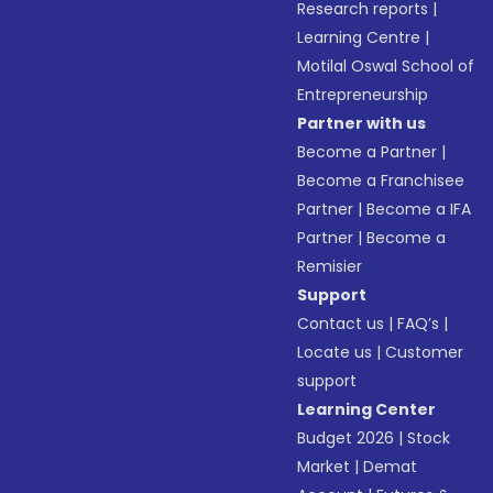
Research reports
|
Learning Centre
|
Motilal Oswal School of
Entrepreneurship
Partner with us
Become a Partner
|
Become a Franchisee
Partner
|
Become a IFA
Partner
|
Become a
Remisier
Support
Contact us
|
FAQ’s
|
Locate us
|
Customer
support
Learning Center
Budget 2026
|
Stock
Market
|
Demat