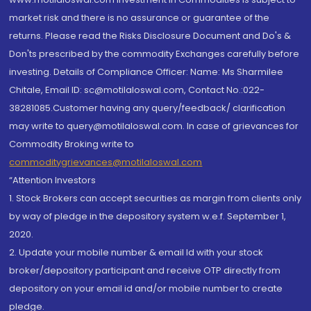
market risk and there is no assurance or guarantee of the
returns. Please read the Risks Disclosure Document and Do's &
Don'ts prescribed by the commodity Exchanges carefully before
investing. Details of Compliance Officer: Name: Ms Sharmilee
Chitale, Email ID: sc@motilaloswal.com, Contact No.:022-
38281085.Customer having any query/feedback/ clarification
may write to query@motilaloswal.com. In case of grievances for
Commodity Broking write to
commoditygrievances@motilaloswal.com
“Attention Investors
1. Stock Brokers can accept securities as margin from clients only
by way of pledge in the depository system w.e.f. September 1,
2020.
2. Update your mobile number & email Id with your stock
broker/depository participant and receive OTP directly from
depository on your email id and/or mobile number to create
pledge.