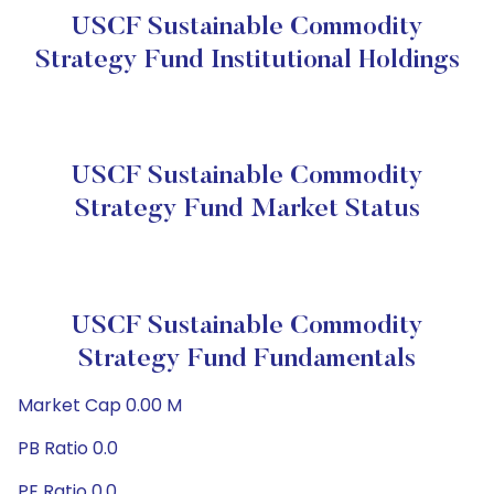
USCF Sustainable Commodity
Strategy Fund Institutional Holdings
USCF Sustainable Commodity
Strategy Fund Market Status
USCF Sustainable Commodity
Strategy Fund Fundamentals
Market Cap 0.00 M
PB Ratio 0.0
PE Ratio 0.0