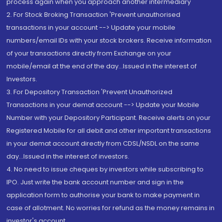
process again when you approach another intermediary
2. For Stock Broking Transaction 'Prevent unauthorised
transactions in your account --> Update your mobile
numbers/email IDs with your stock brokers. Receive information
of your transactions directly from Exchange on your
mobile/email at the end of the day...Issued in the interest of
Investors.
3. For Depository Transaction 'Prevent Unauthorized
Transactions in your demat account --> Update your Mobile
Number with your Depository Participant. Receive alerts on your
Registered Mobile for all debit and other important transactions
in your demat account directly from CDSL/NSDL on the same
day...Issued in the interest of investors.
4. No need to issue cheques by investors while subscribing to
IPO. Just write the bank account number and sign in the
application form to authorise your bank to make payment in
case of allotment. No worries for refund as the money remains in
investor's account.