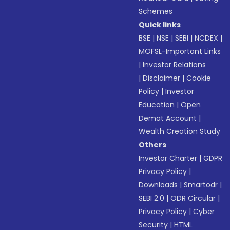
Schemes
Quick links
BSE
|
NSE
|
SEBI
|
NCDEX
|
MOFSL-Important Links
|
Investor Relations
|
Disclaimer
|
Cookie
Policy
|
Investor
Education
|
Open
Demat Account
|
Wealth Creation Study
Others
Investor Charter
|
GDPR
Privacy Policy
|
Downloads
|
Smartodr
|
SEBI 2.0
|
ODR Circular
|
Privacy Policy
|
Cyber
Security
|
HTML