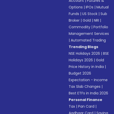
Account
|
Futures &
Options
|
IPOs
|
Mutual
Funds
|
US Stock
|
Sub
Broker
|
Gold
|
NRI
|
Commodity
|
Portfolio
Management Services
|
Automated Trading
Trending Blogs
NSE Holidays 2026
|
BSE
Holidays 2026
|
Gold
Price History in India
|
Budget 2026
Expectation - Income
Tax Slab Changes
|
Best ETFs in India 2026
Personal Finance
Tax
|
Pan Card
|
Aadhaar Card
|
Saving