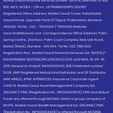
Motilal Oswal Financial Services Limited. (MOFSL) Member of NSE,
BSE, MCX, NCDEX - CIN no.: L67190MH2005PLC153397
Registered Office Address: Motilal Oswal Tower, Rahimtullah
Sayani Road, Opposite Parel ST Depot, Prabhadevi, Mumbai-
400025; Tel No.: 022 - 71934200 / 71934263;Website
www.motilaloswal.com. Correspondence Office Address: Palm
Spring Centre, 2nd Floor, Palm Court Complex, New Link Road,
Malad (West), Mumbai- 400 064. Tel No: 022 7188 1000.
Registration Nos.: Motilal Oswal Financial Services Ltd. (MOFSL)*:
INZ000158836 (BSE/NSE/MCX/NCDEX);CDSL and NSDL: IN-DP-16-
2015; Research Analyst: INH000000412, BSE Enlistment number:
5028. AMFI Registered Mutual fund Distributor and SIF Distributor:
ARN 146822, APMI: APRN00233; Insurance Corporate Agent:
CA0579 .Motilal Oswal Asset Management Company Ltd.
(MOAMC): PMS (Registration No.: INP000000670); PMS and Mutual
Funds are offered through MOAMC which is group company of
MOFSL. Motilal Oswal Wealth Management Ltd. (MOWML): PMS
(Registration No.: INP000004409) is offered through MOWML,