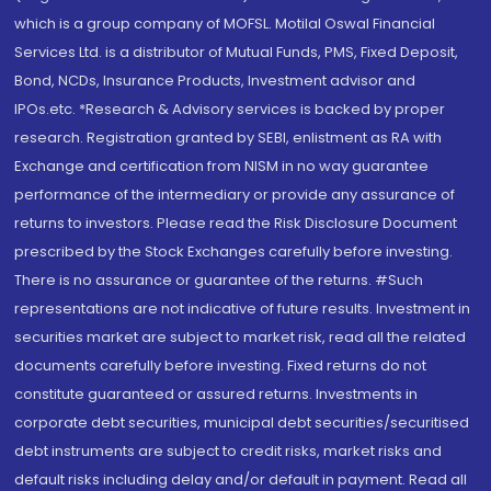
which is a group company of MOFSL. Motilal Oswal Financial
Services Ltd. is a distributor of Mutual Funds, PMS, Fixed Deposit,
Bond, NCDs, Insurance Products, Investment advisor and
IPOs.etc. *Research & Advisory services is backed by proper
research. Registration granted by SEBI, enlistment as RA with
Exchange and certification from NISM in no way guarantee
performance of the intermediary or provide any assurance of
returns to investors. Please read the Risk Disclosure Document
prescribed by the Stock Exchanges carefully before investing.
There is no assurance or guarantee of the returns. #Such
representations are not indicative of future results. Investment in
securities market are subject to market risk, read all the related
documents carefully before investing. Fixed returns do not
constitute guaranteed or assured returns. Investments in
corporate debt securities, municipal debt securities/securitised
debt instruments are subject to credit risks, market risks and
default risks including delay and/or default in payment. Read all