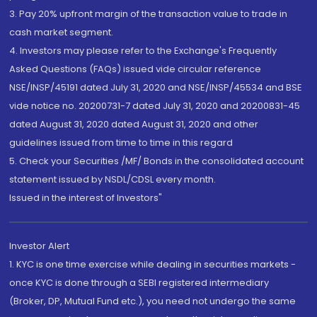
3. Pay 20% upfront margin of the transaction value to trade in
cash market segment.
4. Investors may please refer to the Exchange's Frequently
Asked Questions (FAQs) issued vide circular reference
NSE/INSP/45191 dated July 31, 2020 and NSE/INSP/45534 and BSE
vide notice no. 20200731-7 dated July 31, 2020 and 20200831-45
dated August 31, 2020 dated August 31, 2020 and other
guidelines issued from time to time in this regard
5. Check your Securities /MF/ Bonds in the consolidated account
statement issued by NSDL/CDSL every month.
Issued in the interest of Investors"
Investor Alert
1. KYC is one time exercise while dealing in securities markets -
once KYC is done through a SEBI registered intermediary
(Broker, DP, Mutual Fund etc.), you need not undergo the same