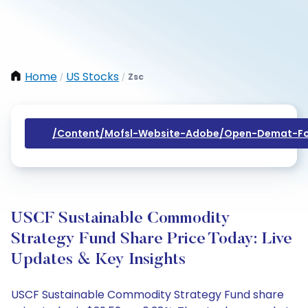
Home
US Stocks
Zsc
/
/
/content/mofsl-Website-Adobe/open-Demat-Fo
USCF Sustainable Commodity
Strategy Fund Share Price Today: Live
Updates & Key Insights
USCF Sustainable Commodity Strategy Fund share