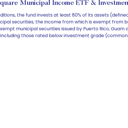
uare Municipal Income ETF & Investmen
ns, the fund invests at least 80% of its assets (defined
cipal securities, the income from which is exempt from b
exempt municipal securities issued by Puerto Rico, Guam and
ng including those rated below investment grade (commonl