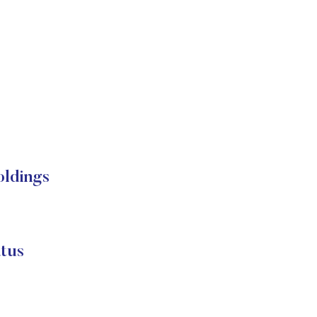
oldings
tus