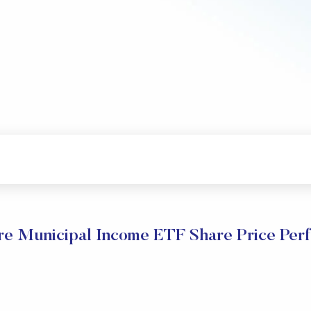
e Municipal Income ETF Share Price Per