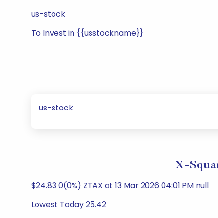
us-stock
To Invest in {{usstockname}}
us-stock
X-Squar
$24.83 0(0%) ZTAX at 13 Mar 2026 04:01 PM null
Lowest Today 25.42