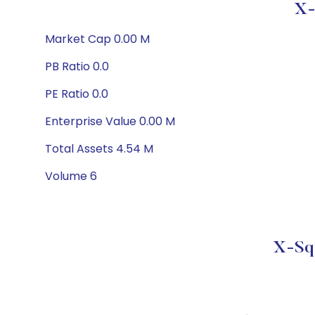
X-
Market Cap 0.00 M
PB Ratio 0.0
PE Ratio 0.0
Enterprise Value 0.00 M
Total Assets 4.54 M
Volume 6
X-Squ