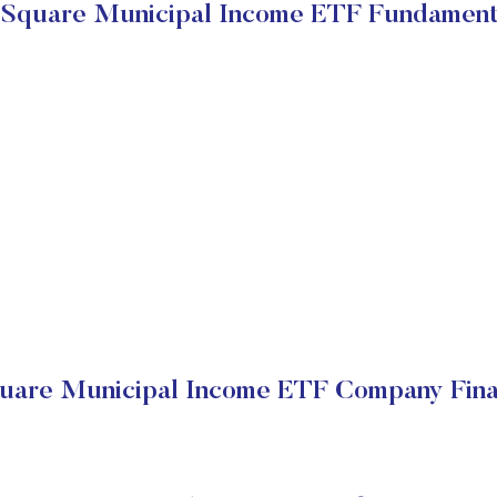
Square Municipal Income ETF Fundament
are Municipal Income ETF Company Fina