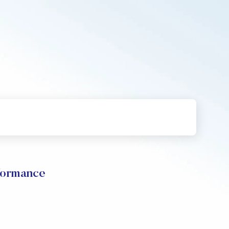
formance