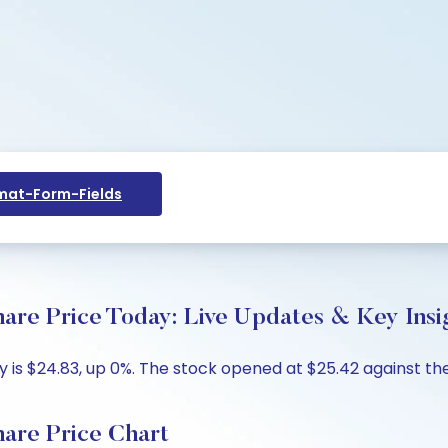
at-Form-Fields
re Price Today: Live Updates & Key Insi
is $24.83, up 0%. The stock opened at $25.42 against the 
are Price Chart