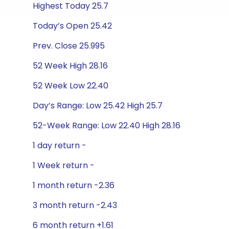
Highest Today 25.7
Today’s Open 25.42
Prev. Close 25.995
52 Week High 28.16
52 Week Low 22.40
Day’s Range: Low 25.42 High 25.7
52-Week Range: Low 22.40 High 28.16
1 day return -
1 Week return -
1 month return -2.36
3 month return -2.43
6 month return +1.61