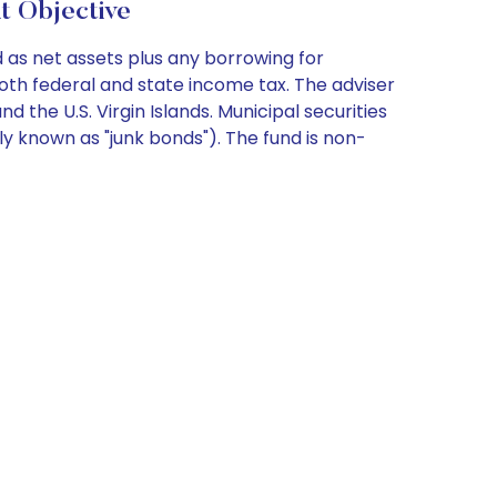
t Objective
 as net assets plus any borrowing for
oth federal and state income tax. The adviser
 the U.S. Virgin Islands. Municipal securities
y known as "junk bonds"). The fund is non-