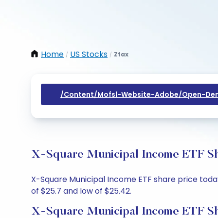
Home
US Stocks
Ztax
/
/
/content/mofsl-Website-Adobe/open-Dem
X-Square Municipal Income ETF Sha
X-Square Municipal Income ETF share price today 
of $25.7 and low of $25.42.
X-Square Municipal Income ETF Sh