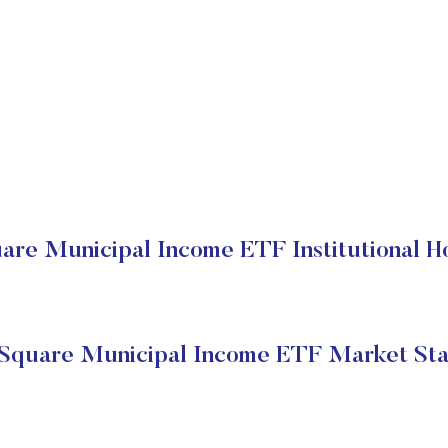
re Municipal Income ETF Institutional H
Square Municipal Income ETF Market Sta