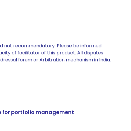
 and not recommendatory. Please be informed
ty of facilitator of this product. All disputes
edressal forum or Arbitration mechanism in India.
e for portfolio management