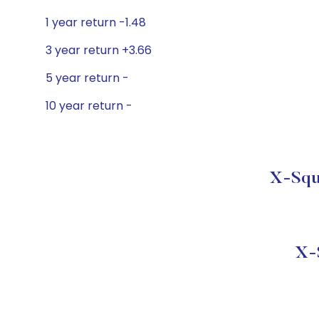
1 year return -1.48
3 year return +3.66
5 year return -
10 year return -
X-Squa
X-