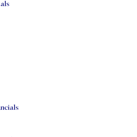
als
ncials