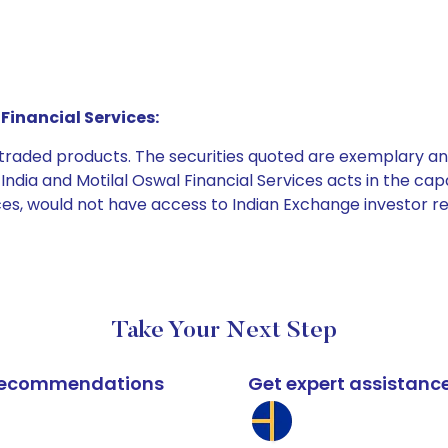
Financial Services:
e traded products. The securities quoted are exemplary
dia and Motilal Oswal Financial Services acts in the capaci
ices, would not have access to Indian Exchange investor r
Take Your Next Step
k recommendations
Get expert assistanc