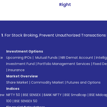
Right
 Broking, Prevent Unauthorized Transactions in your accoun
Investment Options
te
Upcoming IPOs
|
Mutual Funds
|
NRI Demat Account
|
Intelli
Investment Fund
|
Portfolio Management Services
|
Fixed De
|
Insurance
Market Overview
Share Market
|
Commodity Market
|
Futures and Options
Indices
New
NIFTY 50
|
BSE SENSEX
|
BANK NIFTY
|
BSE Smallcap
|
BSE Midca
100
|
BSE SENSEX 50