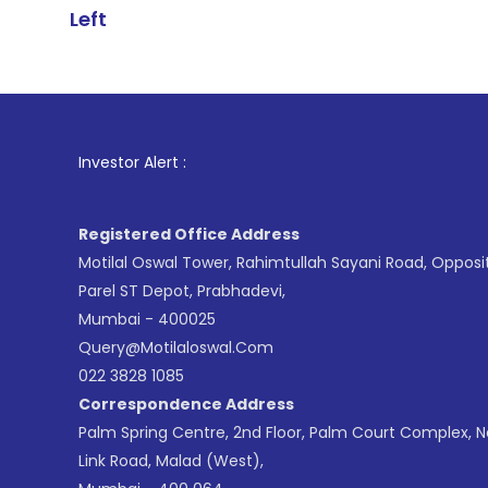
Left
1
. For Stock
Investor Alert :
Registered Office Address
Motilal Oswal Tower, Rahimtullah Sayani Road, Opposi
Parel ST Depot, Prabhadevi,
Mumbai - 400025
Query@motilaloswal.com
022 3828 1085
Correspondence Address
Palm Spring Centre, 2nd Floor, Palm Court Complex, 
Link Road, Malad (West),