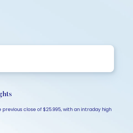
ghts
previous close of $25.995, with an intraday high