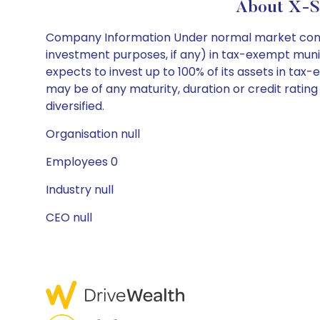
About X-Sq
Company Information Under normal market conditio
investment purposes, if any) in tax-exempt muni
expects to invest up to 100% of its assets in tax-
may be of any maturity, duration or credit rati
diversified.
Organisation null
Employees 0
Industry null
CEO null