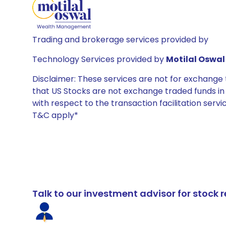
Trading and brokerage services provided by
Technology Services provided by
Motilal Oswal 
Disclaimer: These services are not for exchang
that US Stocks are not exchange traded funds in In
with respect to the transaction facilitation serv
T&C apply*
Talk to our investment advisor for stoc