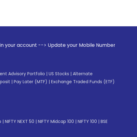
t --> Update your Mobile Number with your Stock broker. Rec
gent Advisory Portfolio
|
US Stocks
|
Alternate
posit
|
Pay Later (MTF)
|
Exchange Traded Funds (ETF)
p
|
NIFTY NEXT 50
|
NIFTY Midcap 100
|
NIFTY 100
|
BSE