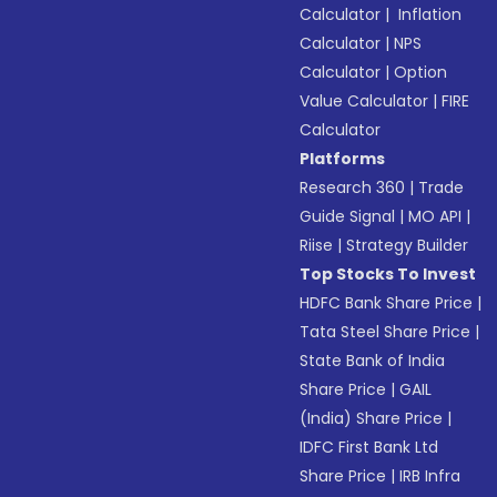
Calculator
|
Inflation
Calculator
|
NPS
Calculator
|
Option
Value Calculator
|
FIRE
Calculator
Platforms
Research 360
|
Trade
Guide Signal
|
MO API
|
Riise
|
Strategy Builder
Top Stocks To Invest
HDFC Bank Share Price
|
Tata Steel Share Price
|
State Bank of India
Share Price
|
GAIL
(India) Share Price
|
IDFC First Bank Ltd
Share Price
|
IRB Infra