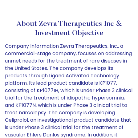
About Zevra Therapeutics Inc &
Investment Objective
Company Information Zevra Therapeutics, Inc., a
commercial-stage company, focuses on addressing
unmet needs for the treatment of rare diseases in
the United States. The company develops its
products through Ligand Activated Technology
platform. Its lead product candidate is KP1077,
consisting of KP1077IH, which is under Phase 3 clinical
trial for the treatment of idiopathic hypersomnia,
and KP1077N, which is under Phase 3 clinical trial to
treat narcolepsy. The company is developing
Celiprolol, an investigational product candidate that
is under Phase 3 clinical trial for the treatment of
vascular Ehlers Danlos syndrome. In addition, it