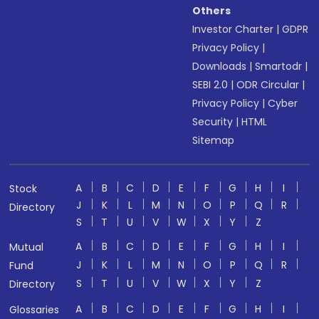
Others
Investor Charter
|
GDPR
Privacy Policy
|
Downloads
|
Smartodr
|
SEBI 2.0
|
ODR Circular
|
Privacy Policy
|
Cyber
Security
|
HTML
Sitemap
A
B
C
D
E
F
G
H
I
Stock
J
K
L
M
N
O
P
Q
R
Directory
S
T
U
V
W
X
Y
Z
A
B
C
D
E
F
G
H
I
Mutual
J
K
L
M
N
O
P
Q
R
Fund
S
T
U
V
W
X
Y
Z
Directory
A
B
C
D
E
F
G
H
I
Glossaries