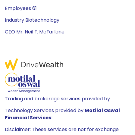
Employees 61
Industry Biotechnology
CEO Mr. Neil F. McFarlane
Trading and brokerage services provided by
Technology Services provided by
Motilal Oswal
Financial Services:
Disclaimer: These services are not for exchange