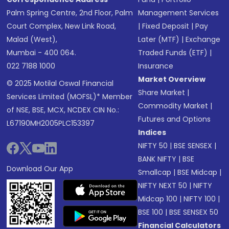
Palm Spring Centre, 2nd Floor, Palm
Management Services
Court Complex, New Link Road,
|
Fixed Deposit
|
Pay
Malad (West),
Later (MTF)
|
Exchange
Mumbai - 400 064.
Traded Funds (ETF)
|
022 7188 1000
Insurance
Market Overview
© 2025 Motilal Oswal Financial
Share Market
|
Services Limited (MOFSL)* Member
Commodity Market
|
of NSE, BSE, MCX, NCDEX CIN No.:
Futures and Options
L67190MH2005PLC153397
Indices
NIFTY 50
|
BSE SENSEX
|
BANK NIFTY
|
BSE
Download Our App
Smallcap
|
BSE Midcap
|
NIFTY NEXT 50
|
NIFTY
Midcap 100
|
NIFTY 100
|
BSE 100
|
BSE SENSEX 50
Financial Calculators