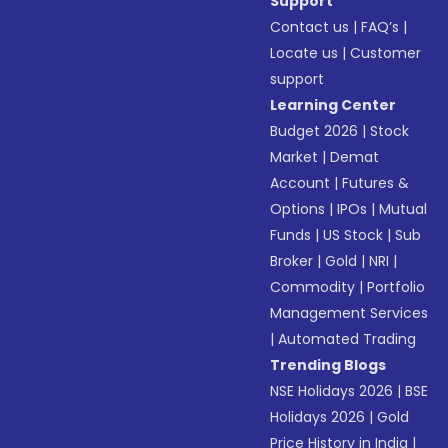
Support
Contact us
|
FAQ’s
|
Locate us
|
Customer
support
Learning Center
Budget 2026
|
Stock
Market
|
Demat
Account
|
Futures &
Options
|
IPOs
|
Mutual
Funds
|
US Stock
|
Sub
Broker
|
Gold
|
NRI
|
Commodity
|
Portfolio
Management Services
|
Automated Trading
Trending Blogs
NSE Holidays 2026
|
BSE
Holidays 2026
|
Gold
Price History in India
|