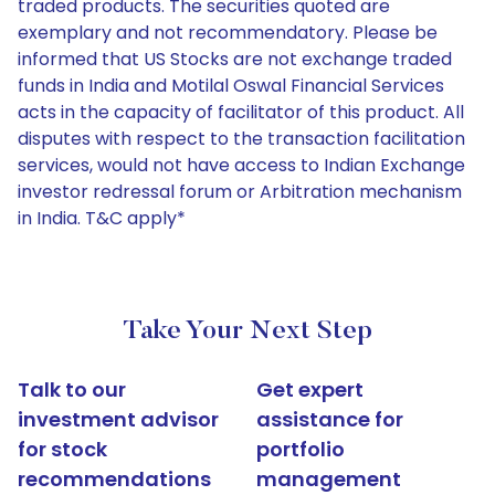
traded products. The securities quoted are
exemplary and not recommendatory. Please be
informed that US Stocks are not exchange traded
funds in India and Motilal Oswal Financial Services
acts in the capacity of facilitator of this product. All
disputes with respect to the transaction facilitation
services, would not have access to Indian Exchange
investor redressal forum or Arbitration mechanism
in India. T&C apply*
Take Your Next Step
Talk to our
Get expert
investment advisor
assistance for
for stock
portfolio
recommendations
management