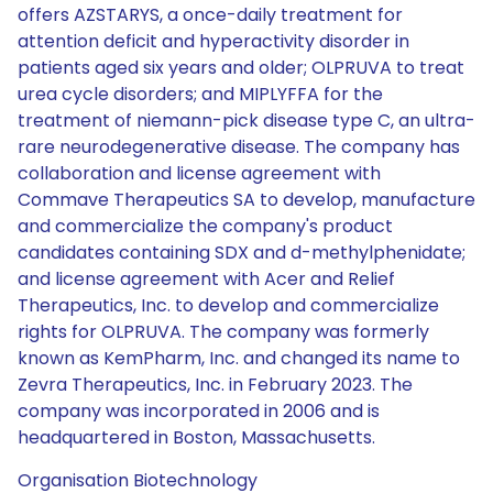
offers AZSTARYS, a once-daily treatment for
attention deficit and hyperactivity disorder in
patients aged six years and older; OLPRUVA to treat
urea cycle disorders; and MIPLYFFA for the
treatment of niemann-pick disease type C, an ultra-
rare neurodegenerative disease. The company has
collaboration and license agreement with
Commave Therapeutics SA to develop, manufacture
and commercialize the company's product
candidates containing SDX and d-methylphenidate;
and license agreement with Acer and Relief
Therapeutics, Inc. to develop and commercialize
rights for OLPRUVA. The company was formerly
known as KemPharm, Inc. and changed its name to
Zevra Therapeutics, Inc. in February 2023. The
company was incorporated in 2006 and is
headquartered in Boston, Massachusetts.
Organisation Biotechnology