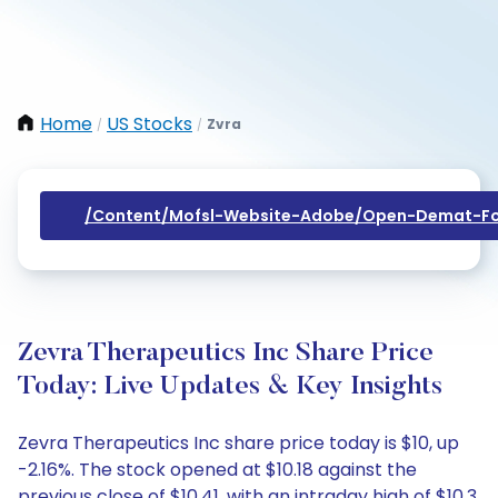
Home
US Stocks
Zvra
/
/
/content/mofsl-Website-Adobe/open-Demat-Fo
Zevra Therapeutics Inc Share Price
Today: Live Updates & Key Insights
Zevra Therapeutics Inc share price today is $10, up
-2.16%. The stock opened at $10.18 against the
previous close of $10.41, with an intraday high of $10.3