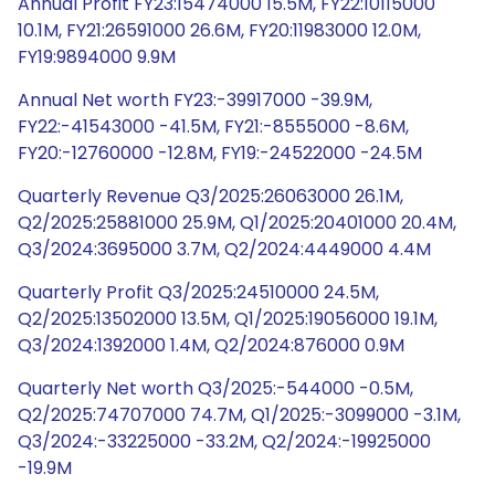
Annual Profit FY23:15474000 15.5M, FY22:10115000
10.1M, FY21:26591000 26.6M, FY20:11983000 12.0M,
FY19:9894000 9.9M
Annual Net worth FY23:-39917000 -39.9M,
FY22:-41543000 -41.5M, FY21:-8555000 -8.6M,
FY20:-12760000 -12.8M, FY19:-24522000 -24.5M
Quarterly Revenue Q3/2025:26063000 26.1M,
Q2/2025:25881000 25.9M, Q1/2025:20401000 20.4M,
Q3/2024:3695000 3.7M, Q2/2024:4449000 4.4M
Quarterly Profit Q3/2025:24510000 24.5M,
Q2/2025:13502000 13.5M, Q1/2025:19056000 19.1M,
Q3/2024:1392000 1.4M, Q2/2024:876000 0.9M
Quarterly Net worth Q3/2025:-544000 -0.5M,
Q2/2025:74707000 74.7M, Q1/2025:-3099000 -3.1M,
Q3/2024:-33225000 -33.2M, Q2/2024:-19925000
-19.9M