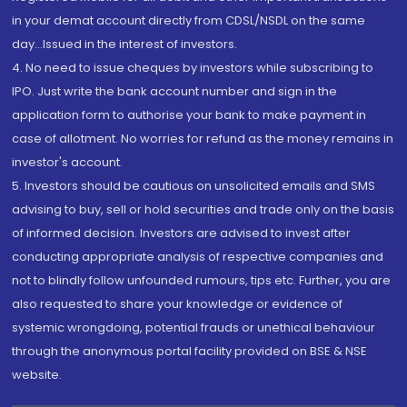
in your demat account directly from CDSL/NSDL on the same
day...Issued in the interest of investors.
4. No need to issue cheques by investors while subscribing to
IPO. Just write the bank account number and sign in the
application form to authorise your bank to make payment in
case of allotment. No worries for refund as the money remains in
investor's account.
5. Investors should be cautious on unsolicited emails and SMS
advising to buy, sell or hold securities and trade only on the basis
of informed decision. Investors are advised to invest after
conducting appropriate analysis of respective companies and
not to blindly follow unfounded rumours, tips etc. Further, you are
also requested to share your knowledge or evidence of
systemic wrongdoing, potential frauds or unethical behaviour
through the anonymous portal facility provided on BSE & NSE
website.