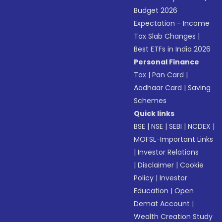
Budget 2026
Expectation - Income
Tax Slab Changes
|
Best ETFs in India 2026
Personal Finance
Tax
|
Pan Card
|
Aadhaar Card
|
Saving
Schemes
Quick links
BSE
|
NSE
|
SEBI
|
NCDEX
|
MOFSL-Important Links
|
Investor Relations
|
Disclaimer
|
Cookie
Policy
|
Investor
Education
|
Open
Demat Account
|
Wealth Creation Study