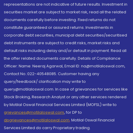
representations are not indicative of future results. Investment in
securities market are subject to market risk, read all the related
documents carefully before investing. Fixed returns do not
constitute guaranteed or assured returns. Investments in
corporate debt securities, municipal debt securities/securitised
debt instruments are subject to credit risks, market risks and
default risks including delay and/or default in payment. Read all
the offer related documents carefully. Details of Compliance
Officer: Name: Neeraj Agarwal, Email ID: na@motilaloswal.com,
Contact No.:022-40548085. Customer having any
query/feedback/ clarification may write to
query@motilaloswal.com. In case of grievances for services like
Stock Broking, Research Analyst or any other services rendered
by Motilal Oswal Financial Services Limited (MOFSL) write to
grievances@motilaloswal.com
, for DP to
dpgrievances@motilaloswal.com
,
Motilal Oswal Financial
Services Limited do carry Proprietary trading.