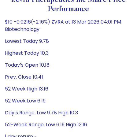
Zevra Therapeutics Inc Share Price
Performance
$10 -0.0216(-2.16%) ZVRA at 13 Mar 2026 04:01 PM
Biotechnology
Lowest Today 9.78
Highest Today 10.3
Today’s Open 10.18
Prev. Close 10.41
52 Week High 13.16
52 Week Low 6.19
Day’s Range: Low 9.78 High 10.3
52-Week Range: Low 6.19 High 13.16
1 day return -