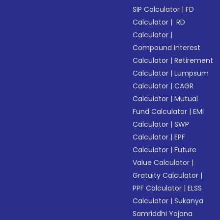
SIP Calculator
|
FD
Calculator
|
RD
Calculator
|
Compound Interest
Calculator
|
Retirement
Calculator
|
Lumpsum
Calculator
|
CAGR
Calculator
|
Mutual
Fund Calculator
|
EMI
Calculator
|
SWP
Calculator
|
EPF
Calculator
|
Future
Value Calculator
|
Gratuity Calculator
|
PPF Calculator
|
ELSS
Calculator
|
Sukanya
Samriddhi Yojana