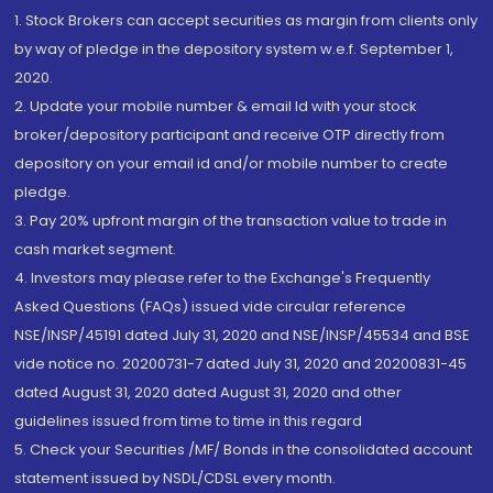
1. Stock Brokers can accept securities as margin from clients only
by way of pledge in the depository system w.e.f. September 1,
2020.
2. Update your mobile number & email Id with your stock
broker/depository participant and receive OTP directly from
depository on your email id and/or mobile number to create
pledge.
3. Pay 20% upfront margin of the transaction value to trade in
cash market segment.
4. Investors may please refer to the Exchange's Frequently
Asked Questions (FAQs) issued vide circular reference
NSE/INSP/45191 dated July 31, 2020 and NSE/INSP/45534 and BSE
vide notice no. 20200731-7 dated July 31, 2020 and 20200831-45
dated August 31, 2020 dated August 31, 2020 and other
guidelines issued from time to time in this regard
5. Check your Securities /MF/ Bonds in the consolidated account
statement issued by NSDL/CDSL every month.