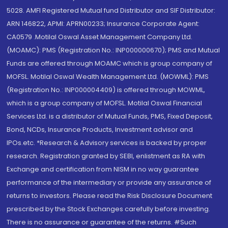
5028. AMFI Registered Mutual fund Distributor and SIF Distributor:
ARN 146822, APMI: APRN00233; Insurance Corporate Agent:
CA0579 .Motilal Oswal Asset Management Company Ltd.
(MOAMC): PMS (Registration No.: INP000000670); PMS and Mutual
Funds are offered through MOAMC which is group company of
MOFSL. Motilal Oswal Wealth Management Ltd. (MOWML): PMS
(Registration No.: INP000004409) is offered through MOWML,
which is a group company of MOFSL. Motilal Oswal Financial
Services Ltd. is a distributor of Mutual Funds, PMS, Fixed Deposit,
Bond, NCDs, Insurance Products, Investment advisor and
IPOs.etc. *Research & Advisory services is backed by proper
research. Registration granted by SEBI, enlistment as RA with
Exchange and certification from NISM in no way guarantee
performance of the intermediary or provide any assurance of
returns to investors. Please read the Risk Disclosure Document
prescribed by the Stock Exchanges carefully before investing.
There is no assurance or guarantee of the returns. #Such