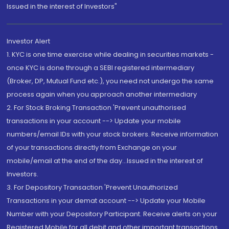
Issued in the interest of Investors"
Investor Alert
1. KYC is one time exercise while dealing in securities markets -
once KYC is done through a SEBI registered intermediary
(Broker, DP, Mutual Fund etc.), you need not undergo the same
process again when you approach another intermediary
2. For Stock Broking Transaction 'Prevent unauthorised
transactions in your account --> Update your mobile
numbers/email IDs with your stock brokers. Receive information
of your transactions directly from Exchange on your
mobile/email at the end of the day...Issued in the interest of
Investors.
3. For Depository Transaction 'Prevent Unauthorized
Transactions in your demat account --> Update your Mobile
Number with your Depository Participant. Receive alerts on your
Registered Mobile for all debit and other important transactions