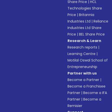
Share Price
|
HCL
Technologies Share
Price
|
Britannia
Industries Ltd
|
Reliance
Industries Ltd Share
Price
|
BEL Share Price
Research & Learn
Research reports
|
Learning Centre
|
Motilal Oswal School of
Entrepreneurship
Partner with us
Become a Partner
|
Become a Franchisee
Partner
|
Become a IFA
Partner
|
Become a
Remisier