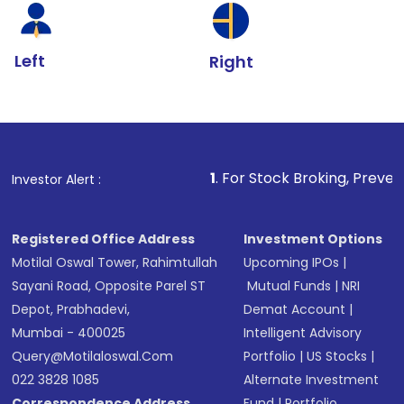
Left
Right
1
. For Stock Broking, Prevent Unauthorized 
Investor Alert :
Registered Office Address
Investment Options
Motilal Oswal Tower, Rahimtullah
Upcoming IPOs
|
Sayani Road, Opposite Parel ST
Mutual Funds
|
NRI
Depot, Prabhadevi,
Demat Account
|
Mumbai - 400025
Intelligent Advisory
Query@motilaloswal.com
Portfolio
|
US Stocks
|
022 3828 1085
Alternate Investment
Correspondence Address
Fund
|
Portfolio