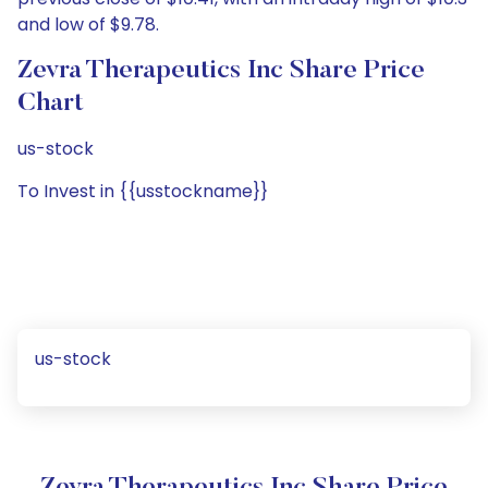
and low of $9.78.
Zevra Therapeutics Inc Share Price
Chart
us-stock
To Invest in {{usstockname}}
us-stock