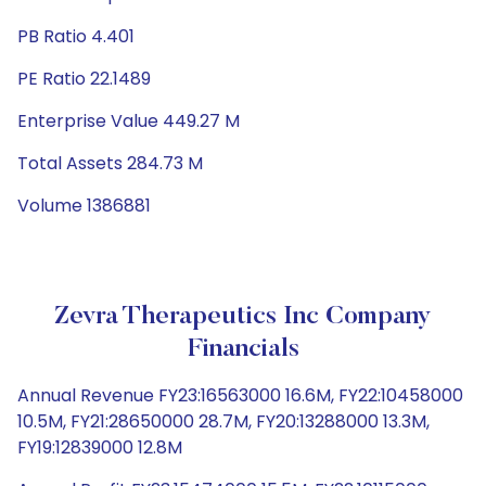
PB Ratio 4.401
PE Ratio 22.1489
Enterprise Value 449.27 M
Total Assets 284.73 M
Volume 1386881
Zevra Therapeutics Inc Company
Financials
Annual Revenue FY23:16563000 16.6M, FY22:10458000
10.5M, FY21:28650000 28.7M, FY20:13288000 13.3M,
FY19:12839000 12.8M