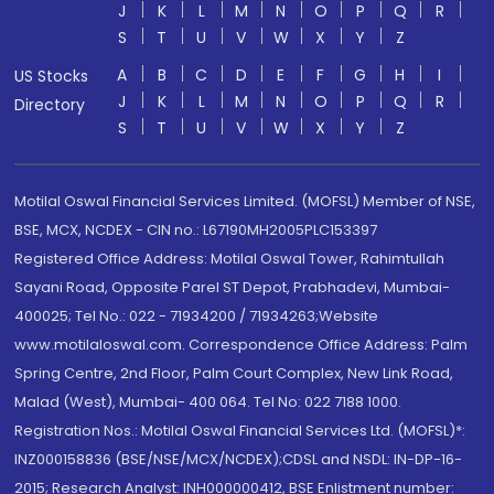
J
K
L
M
N
O
P
Q
R
S
T
U
V
W
X
Y
Z
A
B
C
D
E
F
G
H
I
US Stocks
J
K
L
M
N
O
P
Q
R
Directory
S
T
U
V
W
X
Y
Z
Motilal Oswal Financial Services Limited. (MOFSL) Member of NSE,
BSE, MCX, NCDEX - CIN no.: L67190MH2005PLC153397
Registered Office Address: Motilal Oswal Tower, Rahimtullah
Sayani Road, Opposite Parel ST Depot, Prabhadevi, Mumbai-
400025; Tel No.: 022 - 71934200 / 71934263;Website
www.motilaloswal.com. Correspondence Office Address: Palm
Spring Centre, 2nd Floor, Palm Court Complex, New Link Road,
Malad (West), Mumbai- 400 064. Tel No: 022 7188 1000.
Registration Nos.: Motilal Oswal Financial Services Ltd. (MOFSL)*:
INZ000158836 (BSE/NSE/MCX/NCDEX);CDSL and NSDL: IN-DP-16-
2015; Research Analyst: INH000000412, BSE Enlistment number: