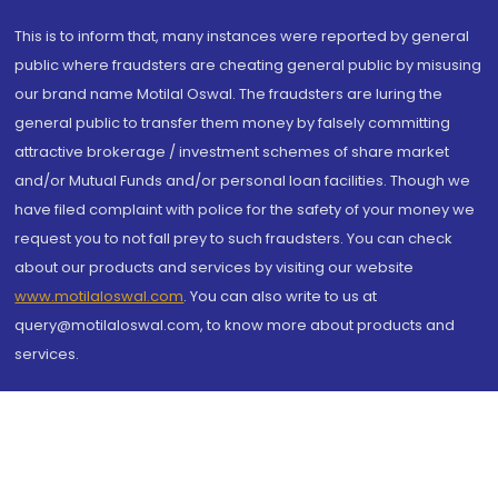
This is to inform that, many instances were reported by general
public where fraudsters are cheating general public by misusing
our brand name Motilal Oswal. The fraudsters are luring the
general public to transfer them money by falsely committing
attractive brokerage / investment schemes of share market
and/or Mutual Funds and/or personal loan facilities. Though we
have filed complaint with police for the safety of your money we
request you to not fall prey to such fraudsters. You can check
about our products and services by visiting our website
www.motilaloswal.com
. You can also write to us at
query@motilaloswal.com, to know more about products and
services.