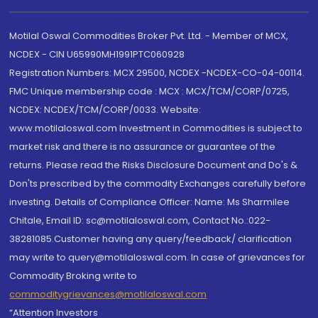
Motilal Oswal Commodities Broker Pvt. Ltd. - Member of MCX,
NCDEX - CIN U65990MH1991PTC060928
Registration Numbers: MCX 29500, NCDEX -NCDEX-CO-04-00114.
FMC Unique membership code : MCX : MCX/TCM/CORP/0725,
NCDEX: NCDEX/TCM/CORP/0033. Website:
www.motilaloswal.com Investment in Commodities is subject to
market risk and there is no assurance or guarantee of the
returns. Please read the Risks Disclosure Document and Do's &
Don'ts prescribed by the commodity Exchanges carefully before
investing. Details of Compliance Officer: Name: Ms Sharmilee
Chitale, Email ID: sc@motilaloswal.com, Contact No.:022-
38281085.Customer having any query/feedback/ clarification
may write to query@motilaloswal.com. In case of grievances for
Commodity Broking write to
commoditygrievances@motilaloswal.com
“Attention Investors