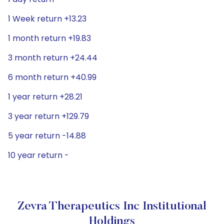
1 Week return +13.23
1 month return +19.83
3 month return +24.44
6 month return +40.99
1 year return +28.21
3 year return +129.79
5 year return -14.88
10 year return -
Zevra Therapeutics Inc Institutional
Holdings