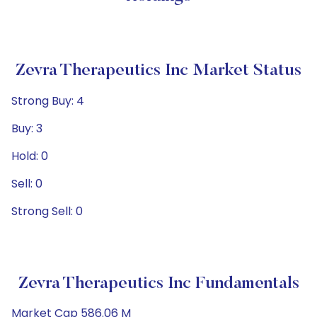
Zevra Therapeutics Inc Market Status
Strong Buy: 4
Buy: 3
Hold: 0
Sell: 0
Strong Sell: 0
Zevra Therapeutics Inc Fundamentals
Market Cap 586.06 M