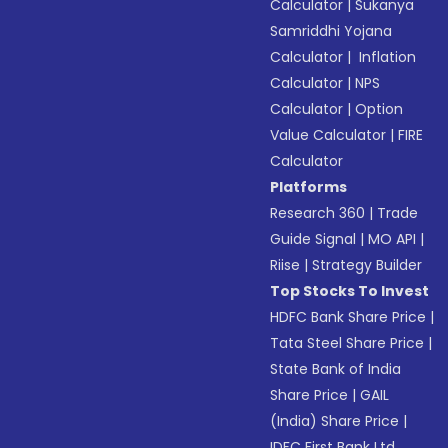
Calculator
|
Sukanya
Samriddhi Yojana
Calculator
|
Inflation
Calculator
|
NPS
Calculator
|
Option
Value Calculator
|
FIRE
Calculator
Platforms
Research 360
|
Trade
Guide Signal
|
MO API
|
Riise
|
Strategy Builder
Top Stocks To Invest
HDFC Bank Share Price
|
Tata Steel Share Price
|
State Bank of India
Share Price
|
GAIL
(India) Share Price
|
IDFC First Bank Ltd