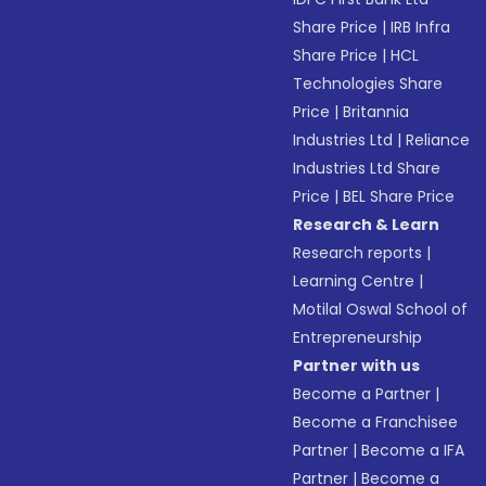
Share Price
|
IRB Infra
Share Price
|
HCL
Technologies Share
Price
|
Britannia
Industries Ltd
|
Reliance
Industries Ltd Share
Price
|
BEL Share Price
Research & Learn
Research reports
|
Learning Centre
|
Motilal Oswal School of
Entrepreneurship
Partner with us
Become a Partner
|
Become a Franchisee
Partner
|
Become a IFA
Partner
|
Become a