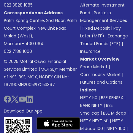
022 3828 1085
Alternate Investment
Correspondence Address
Fund
|
Portfolio
Palm Spring Centre, 2nd Floor, Palm
Management Services
Court Complex, New Link Road,
|
Fixed Deposit
|
Pay
Malad (West),
Later (MTF)
|
Exchange
Mumbai - 400 064.
Traded Funds (ETF)
|
022 7188 1000
Insurance
Market Overview
© 2025 Motilal Oswal Financial
Share Market
|
Services Limited (MOFSL)* Member
Commodity Market
|
of NSE, BSE, MCX, NCDEX CIN No.:
Futures and Options
L67190MH2005PLC153397
Indices
NIFTY 50
|
BSE SENSEX
|
BANK NIFTY
|
BSE
Download Our App
Smallcap
|
BSE Midcap
|
NIFTY NEXT 50
|
NIFTY
Midcap 100
|
NIFTY 100
|