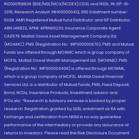
INZ000158836 (BSE/NSE/MCX/NCDEX);CDSL and NSDL: IN-DP-16-
2015; Research Analyst: INH000000412, BSE Enlistment number:
5028. AMFI Registered Mutual fund Distributor and SIF Distributor:
ARN 146822, APMI: APRN00233; Insurance Corporate Agent:
CA0579 .Motilal Oswal Asset Management Company Ltd.
(MOAMC): PMS (Registration No.: INP000000670); PMS and Mutual
Funds are offered through MOAMC which is group company of
MOFSL. Motilal Oswal Wealth Management Ltd. (MOWML): PMS
(Registration No.: INP000004409) is offered through MOWML,
which is a group company of MOFSL. Motilal Oswal Financial
Services Ltd. is a distributor of Mutual Funds, PMS, Fixed Deposit,
Bond, NCDs, Insurance Products, Investment advisor and
IPOs.etc. *Research & Advisory services is backed by proper
research. Registration granted by SEBI, enlistment as RA with
Exchange and certification from NISM in no way guarantee
performance of the intermediary or provide any assurance of
returns to investors. Please read the Risk Disclosure Document