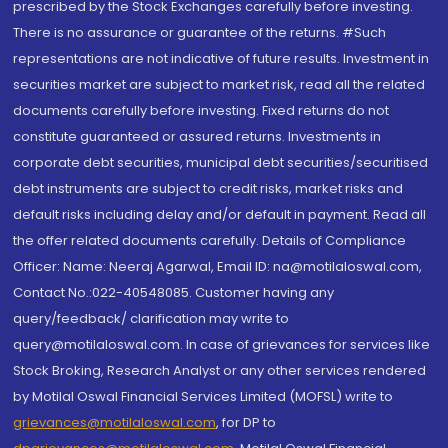
prescribed by the Stock Exchanges carefully before investing.
There is no assurance or guarantee of the returns. #Such
representations are not indicative of future results. Investment in
securities market are subject to market risk, read all the related
documents carefully before investing. Fixed returns do not
constitute guaranteed or assured returns. Investments in
corporate debt securities, municipal debt securities/securitised
debt instruments are subject to credit risks, market risks and
default risks including delay and/or default in payment. Read all
the offer related documents carefully. Details of Compliance
Officer: Name: Neeraj Agarwal, Email ID: na@motilaloswal.com,
Contact No.:022-40548085. Customer having any
query/feedback/ clarification may write to
query@motilaloswal.com. In case of grievances for services like
Stock Broking, Research Analyst or any other services rendered
by Motilal Oswal Financial Services Limited (MOFSL) write to
grievances@motilaloswal.com
, for DP to