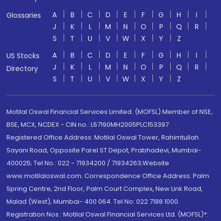
A
B
C
D
E
F
G
H
I
Glossaries
J
K
L
M
N
O
P
Q
R
S
T
U
V
W
X
Y
Z
A
B
C
D
E
F
G
H
I
US Stocks
J
K
L
M
N
O
P
Q
R
Directory
S
T
U
V
W
X
Y
Z
Motilal Oswal Financial Services Limited. (MOFSL) Member of NSE,
BSE, MCX, NCDEX - CIN no.: L67190MH2005PLC153397
Registered Office Address: Motilal Oswal Tower, Rahimtullah
Sayani Road, Opposite Parel ST Depot, Prabhadevi, Mumbai-
400025; Tel No.: 022 - 71934200 / 71934263;Website
www.motilaloswal.com. Correspondence Office Address: Palm
Spring Centre, 2nd Floor, Palm Court Complex, New Link Road,
Malad (West), Mumbai- 400 064. Tel No: 022 7188 1000.
Registration Nos.: Motilal Oswal Financial Services Ltd. (MOFSL)*: