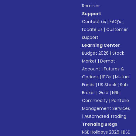
Remisier
Support
Contact us
|
FAQ’s
|
Locate us
|
Customer
support
Learning Center
Budget 2026
|
Stock
Market
|
Demat
Account
|
Futures &
Options
|
IPOs
|
Mutual
Funds
|
US Stock
|
Sub
Broker
|
Gold
|
NRI
|
Commodity
|
Portfolio
Management Services
|
Automated Trading
Trending Blogs
NSE Holidays 2026
|
BSE