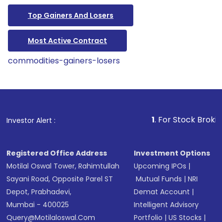
Top Gainers And Losers
Most Active Contract
commodities-gainers-losers
1
. For Stock Broking, Preven
Investor Alert :
Registered Office Address
Investment Options
Motilal Oswal Tower, Rahimtullah
Upcoming IPOs
|
Sayani Road, Opposite Parel ST
Mutual Funds
|
NRI
Depot, Prabhadevi,
Demat Account
|
Mumbai - 400025
Intelligent Advisory
Query@motilaloswal.com
Portfolio
|
US Stocks
|