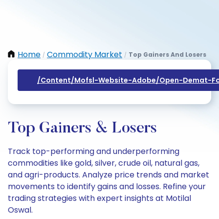
Home
Commodity Market
Top Gainers And Losers
/
/
/content/mofsl-Website-Adobe/open-Demat-Fo
Top Gainers & Losers
Track top-performing and underperforming
commodities like gold, silver, crude oil, natural gas,
and agri-products. Analyze price trends and market
movements to identify gains and losses. Refine your
trading strategies with expert insights at Motilal
Oswal.