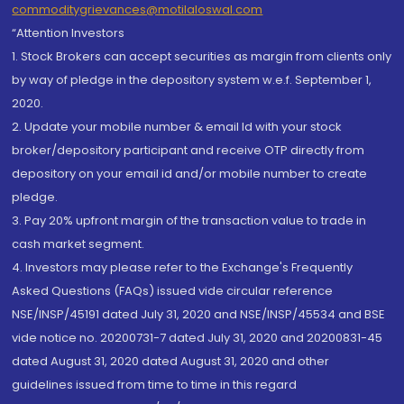
commoditygrievances@motilaloswal.com
“Attention Investors
1. Stock Brokers can accept securities as margin from clients only
by way of pledge in the depository system w.e.f. September 1,
2020.
2. Update your mobile number & email Id with your stock
broker/depository participant and receive OTP directly from
depository on your email id and/or mobile number to create
pledge.
3. Pay 20% upfront margin of the transaction value to trade in
cash market segment.
4. Investors may please refer to the Exchange's Frequently
Asked Questions (FAQs) issued vide circular reference
NSE/INSP/45191 dated July 31, 2020 and NSE/INSP/45534 and BSE
vide notice no. 20200731-7 dated July 31, 2020 and 20200831-45
dated August 31, 2020 dated August 31, 2020 and other
guidelines issued from time to time in this regard