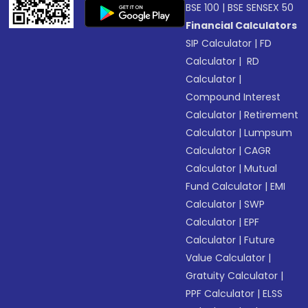
BSE 100
|
BSE SENSEX 50
Financial Calculators
SIP Calculator
|
FD
Calculator
|
RD
Calculator
|
Compound Interest
Calculator
|
Retirement
Calculator
|
Lumpsum
Calculator
|
CAGR
Calculator
|
Mutual
Fund Calculator
|
EMI
Calculator
|
SWP
Calculator
|
EPF
Calculator
|
Future
Value Calculator
|
Gratuity Calculator
|
PPF Calculator
|
ELSS