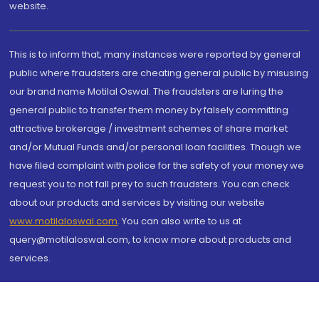
website.
This is to inform that, many instances were reported by general
public where fraudsters are cheating general public by misusing
our brand name Motilal Oswal. The fraudsters are luring the
general public to transfer them money by falsely committing
attractive brokerage / investment schemes of share market
and/or Mutual Funds and/or personal loan facilities. Though we
have filed complaint with police for the safety of your money we
request you to not fall prey to such fraudsters. You can check
about our products and services by visiting our website
www.motilaloswal.com
. You can also write to us at
query@motilaloswal.com, to know more about products and
services.