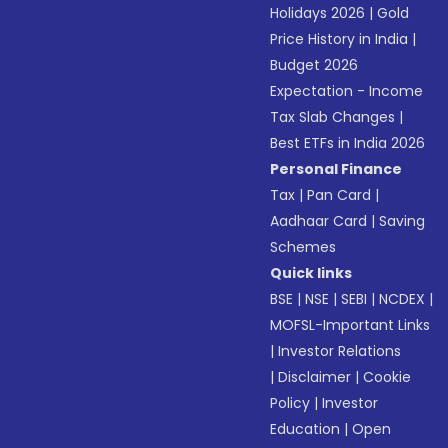
Holidays 2026
|
Gold
Price History in India
|
Budget 2026
Expectation - Income
Tax Slab Changes
|
Best ETFs in India 2026
Personal Finance
Tax
|
Pan Card
|
Aadhaar Card
|
Saving
Schemes
Quick links
BSE
|
NSE
|
SEBI
|
NCDEX
|
MOFSL-Important Links
|
Investor Relations
|
Disclaimer
|
Cookie
Policy
|
Investor
Education
|
Open