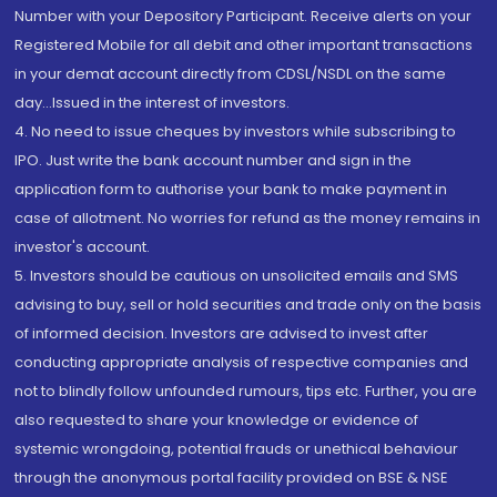
Number with your Depository Participant. Receive alerts on your
Registered Mobile for all debit and other important transactions
in your demat account directly from CDSL/NSDL on the same
day...Issued in the interest of investors.
4. No need to issue cheques by investors while subscribing to
IPO. Just write the bank account number and sign in the
application form to authorise your bank to make payment in
case of allotment. No worries for refund as the money remains in
investor's account.
5. Investors should be cautious on unsolicited emails and SMS
advising to buy, sell or hold securities and trade only on the basis
of informed decision. Investors are advised to invest after
conducting appropriate analysis of respective companies and
not to blindly follow unfounded rumours, tips etc. Further, you are
also requested to share your knowledge or evidence of
systemic wrongdoing, potential frauds or unethical behaviour
through the anonymous portal facility provided on BSE & NSE