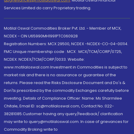
dpgrievances@motilaloswal.com
,
Motilal Oswal Financial
Services Limited do carry Proprietary trading.
Motilal Oswal Commodities Broker Pvt. Ltd. - Member of MCX,
NCDEX - CIN U65990MH1991PTC060928
Registration Numbers: MCX 29500, NCDEX -NCDEX-CO-04-00114.
FMC Unique membership code : MCX : MCX/TCM/CORP/0725,
NCDEX: NCDEX/TCM/CORP/0033. Website:
www.motilaloswal.com Investment in Commodities is subject to
market risk and there is no assurance or guarantee of the
returns. Please read the Risks Disclosure Document and Do's &
Don'ts prescribed by the commodity Exchanges carefully before
investing. Details of Compliance Officer: Name: Ms Sharmilee
Chitale, Email ID: sc@motilaloswal.com, Contact No.:022-
38281085.Customer having any query/feedback/ clarification
may write to query@motilaloswal.com. In case of grievances for
Commodity Broking write to