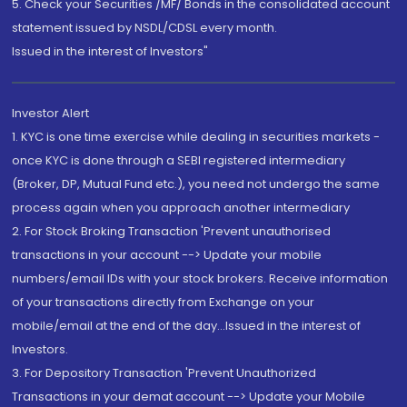
5. Check your Securities /MF/ Bonds in the consolidated account
statement issued by NSDL/CDSL every month.
Issued in the interest of Investors"
Investor Alert
1. KYC is one time exercise while dealing in securities markets -
once KYC is done through a SEBI registered intermediary
(Broker, DP, Mutual Fund etc.), you need not undergo the same
process again when you approach another intermediary
2. For Stock Broking Transaction 'Prevent unauthorised
transactions in your account --> Update your mobile
numbers/email IDs with your stock brokers. Receive information
of your transactions directly from Exchange on your
mobile/email at the end of the day...Issued in the interest of
Investors.
3. For Depository Transaction 'Prevent Unauthorized
Transactions in your demat account --> Update your Mobile