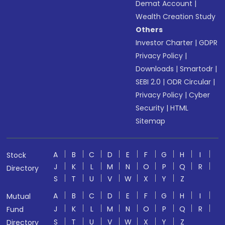
Demat Account
|
Wealth Creation Study
Others
Investor Charter
|
GDPR
Privacy Policy
|
Downloads
|
Smartodr
|
SEBI 2.0
|
ODR Circular
|
Privacy Policy
|
Cyber
Security
|
HTML
Sitemap
A
B
C
D
E
F
G
H
I
Stock
J
K
L
M
N
O
P
Q
R
Directory
S
T
U
V
W
X
Y
Z
A
B
C
D
E
F
G
H
I
Mutual
J
K
L
M
N
O
P
Q
R
Fund
S
T
U
V
W
X
Y
Z
Directory