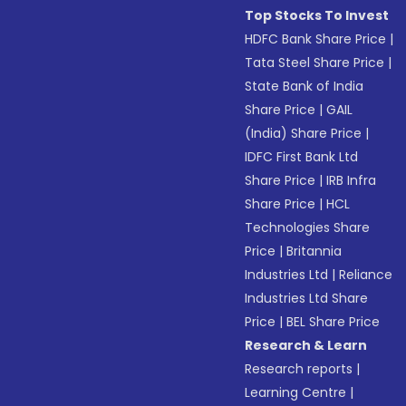
Top Stocks To Invest
HDFC Bank Share Price
|
Tata Steel Share Price
|
State Bank of India
Share Price
|
GAIL
(India) Share Price
|
IDFC First Bank Ltd
Share Price
|
IRB Infra
Share Price
|
HCL
Technologies Share
Price
|
Britannia
Industries Ltd
|
Reliance
Industries Ltd Share
Price
|
BEL Share Price
Research & Learn
Research reports
|
Learning Centre
|