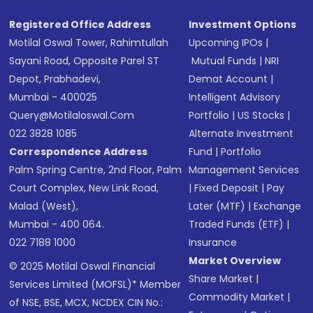
Registered Office Address
Investment Options
Motilal Oswal Tower, Rahimtullah
Upcoming IPOs
|
Sayani Road, Opposite Parel ST
Mutual Funds
|
NRI
Depot, Prabhadevi,
Demat Account
|
Mumbai - 400025
Intelligent Advisory
Query@motilaloswal.com
Portfolio
|
US Stocks
|
022 3828 1085
Alternate Investment
Correspondence Address
Fund
|
Portfolio
Palm Spring Centre, 2nd Floor, Palm
Management Services
Court Complex, New Link Road,
|
Fixed Deposit
|
Pay
Malad (West),
Later (MTF)
|
Exchange
Mumbai - 400 064.
Traded Funds (ETF)
|
022 7188 1000
Insurance
Market Overview
© 2025 Motilal Oswal Financial
Share Market
|
Services Limited (MOFSL)* Member
Commodity Market
|
of NSE, BSE, MCX, NCDEX CIN No.: