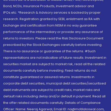
Bond, NCDs, Insurance Products, Investment advisor and
IPOs.etc. *Research & Advisory services is backed by proper
research. Registration granted by SEBI, enlistment as RA with
Exchange and certification from NISM in no way guarantee
performance of the intermediary or provide any assurance of
returns to investors. Please read the Risk Disclosure Document
prescribed by the Stock Exchanges carefully before investing.
There is no assurance or guarantee of the returns. #Such
representations are not indicative of future results. Investment in
securities market are subject to market risk, read all the related
documents carefully before investing. Fixed returns do not
constitute guaranteed or assured returns. Investments in
corporate debt securities, municipal debt securities/securitised
debt instruments are subject to credit risks, market risks and
default risks including delay and/or default in payment. Read all
the offer related documents carefully. Details of Compliance
Officer: Name: Neeraj Agarwal, Email ID: na@motilaloswal.com,