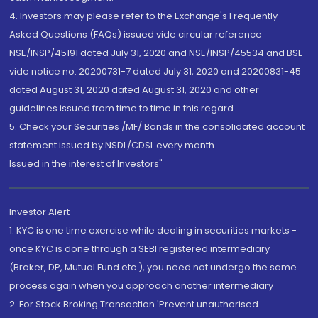
4. Investors may please refer to the Exchange's Frequently
Asked Questions (FAQs) issued vide circular reference
NSE/INSP/45191 dated July 31, 2020 and NSE/INSP/45534 and BSE
vide notice no. 20200731-7 dated July 31, 2020 and 20200831-45
dated August 31, 2020 dated August 31, 2020 and other
guidelines issued from time to time in this regard
5. Check your Securities /MF/ Bonds in the consolidated account
statement issued by NSDL/CDSL every month.
Issued in the interest of Investors"
Investor Alert
1. KYC is one time exercise while dealing in securities markets -
once KYC is done through a SEBI registered intermediary
(Broker, DP, Mutual Fund etc.), you need not undergo the same
process again when you approach another intermediary
2. For Stock Broking Transaction 'Prevent unauthorised