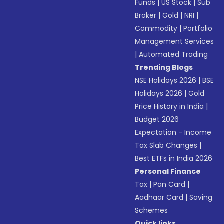
Funds
|
US Stock
|
Sub
Broker
|
Gold
|
NRI
|
Commodity
|
Portfolio
Management Services
|
Automated Trading
Trending Blogs
NSE Holidays 2026
|
BSE
Holidays 2026
|
Gold
Price History in India
|
Budget 2026
Expectation - Income
Tax Slab Changes
|
Best ETFs in India 2026
Personal Finance
Tax
|
Pan Card
|
Aadhaar Card
|
Saving
Schemes
Quick links