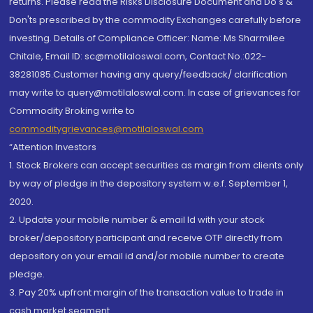
returns. Please read the Risks Disclosure Document and Do's &
Don'ts prescribed by the commodity Exchanges carefully before
investing. Details of Compliance Officer: Name: Ms Sharmilee
Chitale, Email ID: sc@motilaloswal.com, Contact No.:022-
38281085.Customer having any query/feedback/ clarification
may write to query@motilaloswal.com. In case of grievances for
Commodity Broking write to
commoditygrievances@motilaloswal.com
“Attention Investors
1. Stock Brokers can accept securities as margin from clients only
by way of pledge in the depository system w.e.f. September 1,
2020.
2. Update your mobile number & email Id with your stock
broker/depository participant and receive OTP directly from
depository on your email id and/or mobile number to create
pledge.
3. Pay 20% upfront margin of the transaction value to trade in
cash market segment.