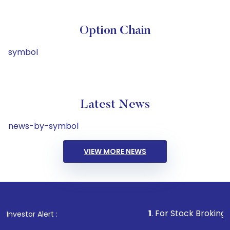
Option Chain
symbol
Latest News
news-by-symbol
VIEW MORE NEWS
1
. For Stock Broking, Prevent 
Investor Alert :