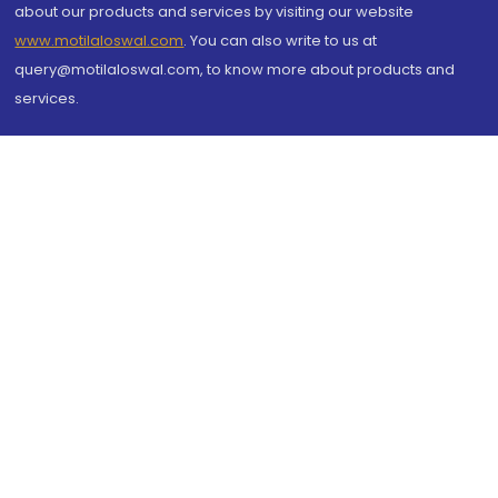
about our products and services by visiting our website
www.motilaloswal.com
. You can also write to us at
query@motilaloswal.com, to know more about products and
services.