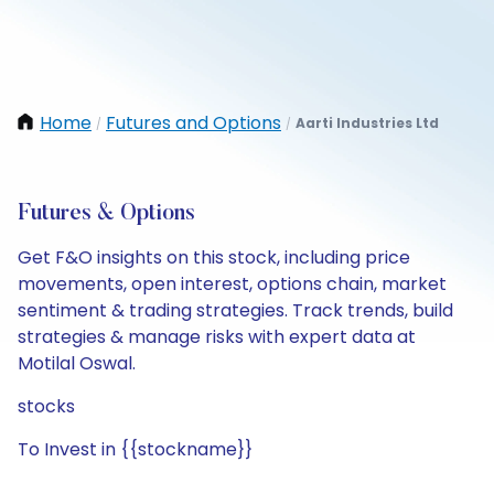
Home
Futures and Options
Aarti Industries Ltd
/
/
Futures & Options
Get F&O insights on this stock, including price
movements, open interest, options chain, market
sentiment & trading strategies. Track trends, build
strategies & manage risks with expert data at
Motilal Oswal.
stocks
To Invest in {{stockname}}