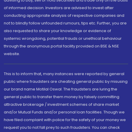
advising to buy, sell or hold securities and trade only on the basis
of informed decision. Investors are advised to invest after
conducting appropriate analysis of respective companies and
not to blindly follow unfounded rumours, tips etc. Further, you are
also requested to share your knowledge or evidence of
systemic wrongdoing, potential frauds or unethical behaviour
through the anonymous portal facility provided on BSE & NSE
website.
This is to inform that, many instances were reported by general
public where fraudsters are cheating general public by misusing
our brand name Motilal Oswal. The fraudsters are luring the
general public to transfer them money by falsely committing
attractive brokerage / investment schemes of share market
and/or Mutual Funds and/or personal loan facilities. Though we
have filed complaint with police for the safety of your money we
request you to not fall prey to such fraudsters. You can check