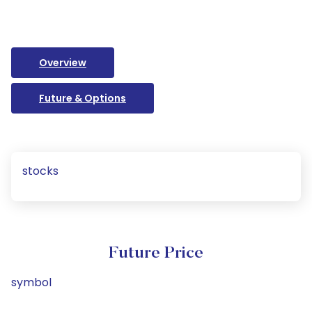
Overview
Future & Options
stocks
Future Price
symbol