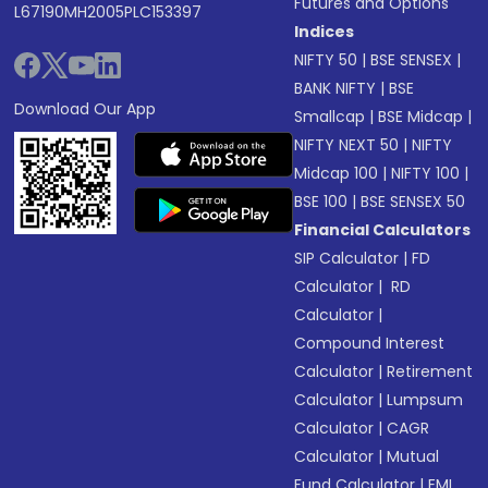
Futures and Options
L67190MH2005PLC153397
Indices
NIFTY 50
|
BSE SENSEX
|
BANK NIFTY
|
BSE
Download Our App
Smallcap
|
BSE Midcap
|
NIFTY NEXT 50
|
NIFTY
Midcap 100
|
NIFTY 100
|
BSE 100
|
BSE SENSEX 50
Financial Calculators
SIP Calculator
|
FD
Calculator
|
RD
Calculator
|
Compound Interest
Calculator
|
Retirement
Calculator
|
Lumpsum
Calculator
|
CAGR
Calculator
|
Mutual
Fund Calculator
|
EMI