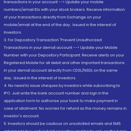
transactions in your account --> Update your mobile
numbers/email IDs with your stock brokers. Receive information
of your transactions directly from Exchange on your
mobile/email at the end of the day...Issued in the interest of
Investors.
3. For Depository Transaction 'Prevent Unauthorized
Transactions in your demat account --> Update your Mobile
Number with your Depository Participant. Receive alerts on your
Registered Mobile for all debit and other important transactions
in your demat account directly from CDSL/NSDL on the same
day...Issued in the interest of investors.
4. No need to issue cheques by investors while subscribing to
IPO. Just write the bank account number and sign in the
application form to authorise your bank to make payment in
case of allotment. No worries for refund as the money remains in
investor's account.
5. Investors should be cautious on unsolicited emails and SMS