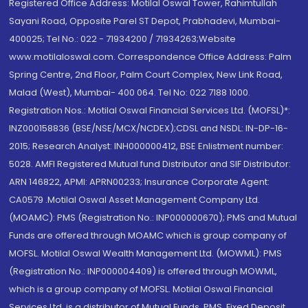
Registered Office Address: Motilal Oswal Tower, Rahimtullah
Sayani Road, Opposite Parel ST Depot, Prabhadevi, Mumbai-
400025; Tel No.: 022 - 71934200 / 71934263;Website
www.motilaloswal.com. Correspondence Office Address: Palm
Spring Centre, 2nd Floor, Palm Court Complex, New Link Road,
Malad (West), Mumbai- 400 064. Tel No: 022 7188 1000.
Registration Nos.: Motilal Oswal Financial Services Ltd. (MOFSL)*:
INZ000158836 (BSE/NSE/MCX/NCDEX);CDSL and NSDL: IN-DP-16-
2015; Research Analyst: INH000000412, BSE Enlistment number:
5028. AMFI Registered Mutual fund Distributor and SIF Distributor:
ARN 146822, APMI: APRN00233; Insurance Corporate Agent:
CA0579 .Motilal Oswal Asset Management Company Ltd.
(MOAMC): PMS (Registration No.: INP000000670); PMS and Mutual
Funds are offered through MOAMC which is group company of
MOFSL. Motilal Oswal Wealth Management Ltd. (MOWML): PMS
(Registration No.: INP000004409) is offered through MOWML,
which is a group company of MOFSL. Motilal Oswal Financial
Services Ltd. is a distributor of Mutual Funds, PMS, Fixed Deposit,