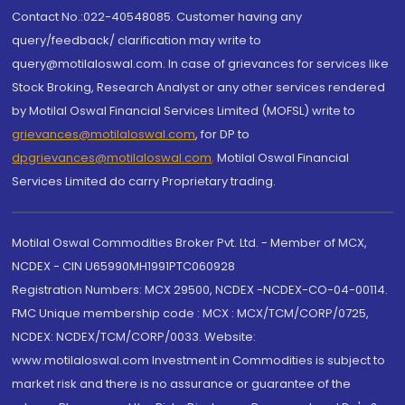
Contact No.:022-40548085. Customer having any
query/feedback/ clarification may write to
query@motilaloswal.com. In case of grievances for services like
Stock Broking, Research Analyst or any other services rendered
by Motilal Oswal Financial Services Limited (MOFSL) write to
grievances@motilaloswal.com
, for DP to
dpgrievances@motilaloswal.com
,
Motilal Oswal Financial
Services Limited do carry Proprietary trading.
Motilal Oswal Commodities Broker Pvt. Ltd. - Member of MCX,
NCDEX - CIN U65990MH1991PTC060928
Registration Numbers: MCX 29500, NCDEX -NCDEX-CO-04-00114.
FMC Unique membership code : MCX : MCX/TCM/CORP/0725,
NCDEX: NCDEX/TCM/CORP/0033. Website:
www.motilaloswal.com Investment in Commodities is subject to
market risk and there is no assurance or guarantee of the