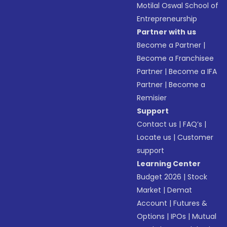
Motilal Oswal School of
Entrepreneurship
Partner with us
Become a Partner
|
Become a Franchisee
Partner
|
Become a IFA
Partner
|
Become a
Remisier
Support
Contact us
|
FAQ’s
|
Locate us
|
Customer
support
Learning Center
Budget 2026
|
Stock
Market
|
Demat
Account
|
Futures &
Options
|
IPOs
|
Mutual