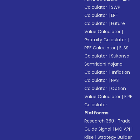
Calculator
|
SWP
Calculator
|
EPF
Calculator
|
Future
Value Calculator
|
Gratuity Calculator
|
PPF Calculator
|
ELSS
Calculator
|
Sukanya
Samriddhi Yojana
Calculator
|
Inflation
Calculator
|
NPS
Calculator
|
Option
Value Calculator
|
FIRE
Calculator
Platforms
Research 360
|
Trade
Guide Signal
|
MO API
|
Riise
|
Strategy Builder