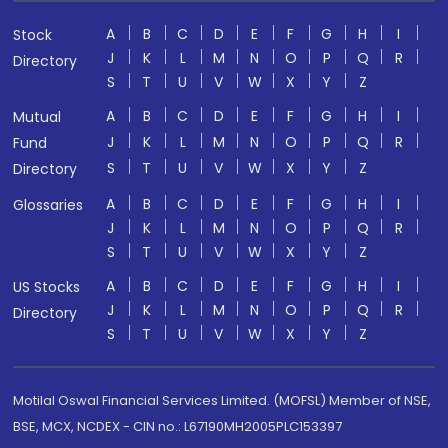
A
B
C
D
E
F
G
H
I
Stock
J
K
L
M
N
O
P
Q
R
Directory
S
T
U
V
W
X
Y
Z
A
B
C
D
E
F
G
H
I
Mutual
J
K
L
M
N
O
P
Q
R
Fund
S
T
U
V
W
X
Y
Z
Directory
A
B
C
D
E
F
G
H
I
Glossaries
J
K
L
M
N
O
P
Q
R
S
T
U
V
W
X
Y
Z
A
B
C
D
E
F
G
H
I
US Stocks
J
K
L
M
N
O
P
Q
R
Directory
S
T
U
V
W
X
Y
Z
Motilal Oswal Financial Services Limited. (MOFSL) Member of NSE,
BSE, MCX, NCDEX - CIN no.: L67190MH2005PLC153397