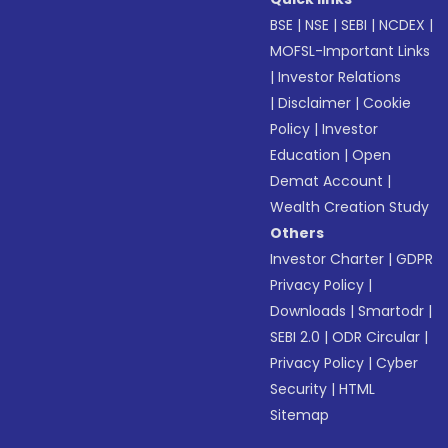
BSE
|
NSE
|
SEBI
|
NCDEX
|
MOFSL-Important Links
|
Investor Relations
|
Disclaimer
|
Cookie
Policy
|
Investor
Education
|
Open
Demat Account
|
Wealth Creation Study
Others
Investor Charter
|
GDPR
Privacy Policy
|
Downloads
|
Smartodr
|
SEBI 2.0
|
ODR Circular
|
Privacy Policy
|
Cyber
Security
|
HTML
Sitemap