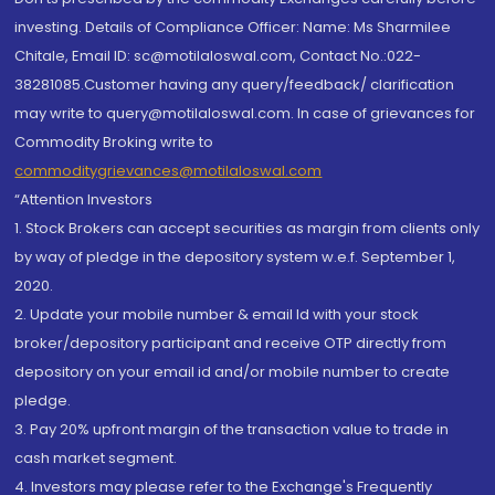
investing. Details of Compliance Officer: Name: Ms Sharmilee
Chitale, Email ID: sc@motilaloswal.com, Contact No.:022-
38281085.Customer having any query/feedback/ clarification
may write to query@motilaloswal.com. In case of grievances for
Commodity Broking write to
commoditygrievances@motilaloswal.com
“Attention Investors
1. Stock Brokers can accept securities as margin from clients only
by way of pledge in the depository system w.e.f. September 1,
2020.
2. Update your mobile number & email Id with your stock
broker/depository participant and receive OTP directly from
depository on your email id and/or mobile number to create
pledge.
3. Pay 20% upfront margin of the transaction value to trade in
cash market segment.
4. Investors may please refer to the Exchange's Frequently