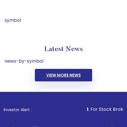
symbol
Latest News
news-by-symbol
VIEW MORE NEWS
1
. For Stock Broking, Prevent
Investor Alert :