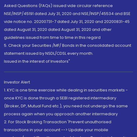
Asked Questions (FAQs) issued vide circular reference
NSE/INSP/45191 dated July 31, 2020 and NSE/INSP/45534 and BSE
vide notice no. 20200731-7 dated July 31, 2020 and 20200831-45
dated August 31, 2020 dated August 31, 2020 and other
guidelines issued from time to time in this regard
5. Check your Securities /MF/ Bonds in the consolidated account
statement issued by NSDL/CDSL every month.
Issued in the interest of Investors"
Investor Alert
1. KYC is one time exercise while dealing in securities markets -
once KYC is done through a SEBI registered intermediary
(Broker, DP, Mutual Fund etc.), you need not undergo the same
process again when you approach another intermediary
2. For Stock Broking Transaction 'Prevent unauthorised
transactions in your account --> Update your mobile