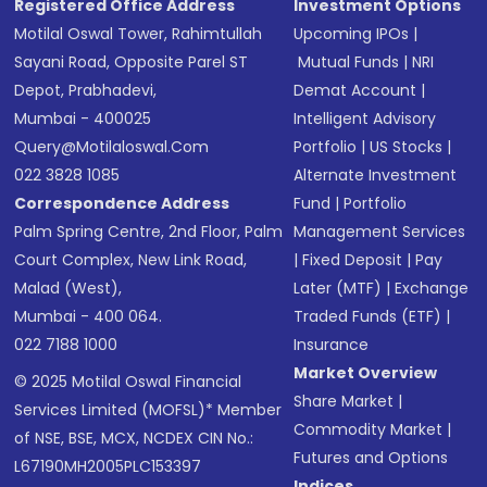
Registered Office Address
Investment Options
Motilal Oswal Tower, Rahimtullah
Upcoming IPOs
|
Sayani Road, Opposite Parel ST
Mutual Funds
|
NRI
Depot, Prabhadevi,
Demat Account
|
Mumbai - 400025
Intelligent Advisory
Query@motilaloswal.com
Portfolio
|
US Stocks
|
022 3828 1085
Alternate Investment
Correspondence Address
Fund
|
Portfolio
Palm Spring Centre, 2nd Floor, Palm
Management Services
Court Complex, New Link Road,
|
Fixed Deposit
|
Pay
Malad (West),
Later (MTF)
|
Exchange
Mumbai - 400 064.
Traded Funds (ETF)
|
022 7188 1000
Insurance
Market Overview
© 2025 Motilal Oswal Financial
Share Market
|
Services Limited (MOFSL)* Member
Commodity Market
|
of NSE, BSE, MCX, NCDEX CIN No.:
Futures and Options
L67190MH2005PLC153397
Indices