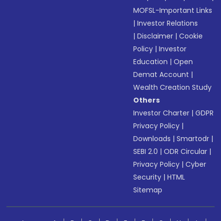
MOFSL-Important Links
|
Investor Relations
|
Disclaimer
|
Cookie
Policy
|
Investor
Education
|
Open
Demat Account
|
Wealth Creation Study
Others
Investor Charter
|
GDPR
Privacy Policy
|
Downloads
|
Smartodr
|
SEBI 2.0
|
ODR Circular
|
Privacy Policy
|
Cyber
Security
|
HTML
Sitemap