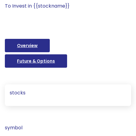
To Invest in {{stockname}}
Overview
Future & Options
stocks
symbol