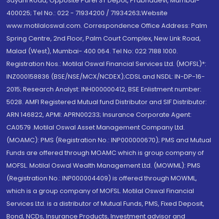
Sayani Road, Opposite Parel ST Depot, Prabhadevi, Mumbai-
400025; Tel No.: 022 - 71934200 / 71934263;Website
www.motilaloswal.com. Correspondence Office Address: Palm
Spring Centre, 2nd Floor, Palm Court Complex, New Link Road,
Malad (West), Mumbai- 400 064. Tel No: 022 7188 1000.
Registration Nos.: Motilal Oswal Financial Services Ltd. (MOFSL)*:
INZ000158836 (BSE/NSE/MCX/NCDEX);CDSL and NSDL: IN-DP-16-
2015; Research Analyst: INH000000412, BSE Enlistment number:
5028. AMFI Registered Mutual fund Distributor and SIF Distributor:
ARN 146822, APMI: APRN00233; Insurance Corporate Agent:
CA0579 .Motilal Oswal Asset Management Company Ltd.
(MOAMC): PMS (Registration No.: INP000000670); PMS and Mutual
Funds are offered through MOAMC which is group company of
MOFSL. Motilal Oswal Wealth Management Ltd. (MOWML): PMS
(Registration No.: INP000004409) is offered through MOWML,
which is a group company of MOFSL. Motilal Oswal Financial
Services Ltd. is a distributor of Mutual Funds, PMS, Fixed Deposit,
Bond, NCDs, Insurance Products, Investment advisor and