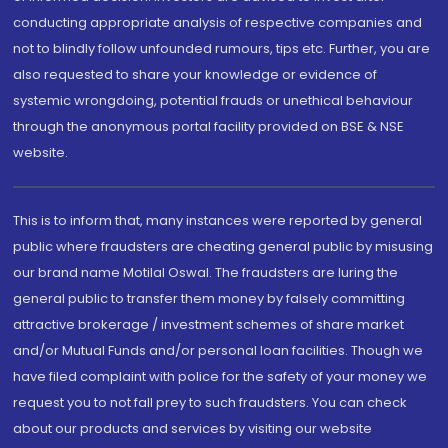
conducting appropriate analysis of respective companies and
not to blindly follow unfounded rumours, tips etc. Further, you are
also requested to share your knowledge or evidence of
systemic wrongdoing, potential frauds or unethical behaviour
through the anonymous portal facility provided on BSE & NSE
website.
This is to inform that, many instances were reported by general
public where fraudsters are cheating general public by misusing
our brand name Motilal Oswal. The fraudsters are luring the
general public to transfer them money by falsely committing
attractive brokerage / investment schemes of share market
and/or Mutual Funds and/or personal loan facilities. Though we
have filed complaint with police for the safety of your money we
request you to not fall prey to such fraudsters. You can check
about our products and services by visiting our website