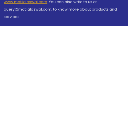
www.motilaloswal.com
. You can also write to us at
query@motilaloswal.com, to know more about products and
services.