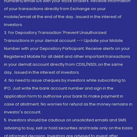
numbers/email IDs with your stock brokers. Receive information
of your transactions directly from Exchange on your
mobile/email at the end of the day...Issued in the interest of
Investors.
3. For Depository Transaction 'Prevent Unauthorized
Transactions in your demat account --> Update your Mobile
Number with your Depository Participant. Receive alerts on your
Registered Mobile for all debit and other important transactions
in your demat account directly from CDSL/NSDL on the same
day...Issued in the interest of investors.
4. No need to issue cheques by investors while subscribing to
IPO. Just write the bank account number and sign in the
application form to authorise your bank to make payment in
case of allotment. No worries for refund as the money remains in
investor's account.
5. Investors should be cautious on unsolicited emails and SMS
advising to buy, sell or hold securities and trade only on the basis
of informed decision. Investors are advised to invest after