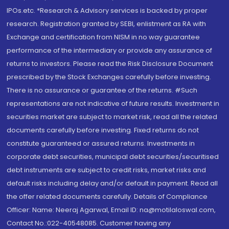
IPOs.etc. *Research & Advisory services is backed by proper
research. Registration granted by SEBI, enlistment as RA with
Exchange and certification from NISM in no way guarantee
performance of the intermediary or provide any assurance of
returns to investors. Please read the Risk Disclosure Document
prescribed by the Stock Exchanges carefully before investing.
There is no assurance or guarantee of the returns. #Such
representations are not indicative of future results. Investment in
securities market are subject to market risk, read all the related
documents carefully before investing. Fixed returns do not
constitute guaranteed or assured returns. Investments in
corporate debt securities, municipal debt securities/securitised
debt instruments are subject to credit risks, market risks and
default risks including delay and/or default in payment. Read all
the offer related documents carefully. Details of Compliance
Officer: Name: Neeraj Agarwal, Email ID: na@motilaloswal.com,
Contact No.:022-40548085. Customer having any