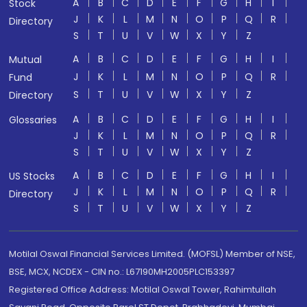
A
B
C
D
E
F
G
H
I
Stock
J
K
L
M
N
O
P
Q
R
Directory
S
T
U
V
W
X
Y
Z
A
B
C
D
E
F
G
H
I
Mutual
J
K
L
M
N
O
P
Q
R
Fund
S
T
U
V
W
X
Y
Z
Directory
A
B
C
D
E
F
G
H
I
Glossaries
J
K
L
M
N
O
P
Q
R
S
T
U
V
W
X
Y
Z
A
B
C
D
E
F
G
H
I
US Stocks
J
K
L
M
N
O
P
Q
R
Directory
S
T
U
V
W
X
Y
Z
Motilal Oswal Financial Services Limited. (MOFSL) Member of NSE,
BSE, MCX, NCDEX - CIN no.: L67190MH2005PLC153397
Registered Office Address: Motilal Oswal Tower, Rahimtullah