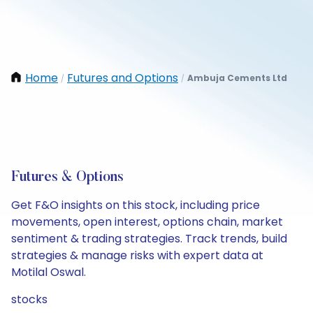
Home
Futures and Options
Ambuja Cements Ltd
/
/
Futures & Options
Get F&O insights on this stock, including price
movements, open interest, options chain, market
sentiment & trading strategies. Track trends, build
strategies & manage risks with expert data at
Motilal Oswal.
stocks