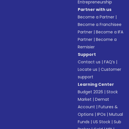
Entrepreneurship
Partner with us
Become a Partner
|
Become a Franchisee
Partner
|
Become a IFA
Partner
|
Become a
Remisier
Support
Contact us
|
FAQ’s
|
Locate us
|
Customer
support
Learning Center
Budget 2026
|
Stock
Market
|
Demat
Account
|
Futures &
Options
|
IPOs
|
Mutual
Funds
|
US Stock
|
Sub