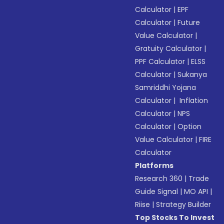
Calculator
|
EPF
Calculator
|
Future
Value Calculator
|
Gratuity Calculator
|
PPF Calculator
|
ELSS
Calculator
|
Sukanya
Samriddhi Yojana
Calculator
|
Inflation
Calculator
|
NPS
Calculator
|
Option
Value Calculator
|
FIRE
Calculator
Platforms
Research 360
|
Trade
Guide Signal
|
MO API
|
Riise
|
Strategy Builder
Top Stocks To Invest