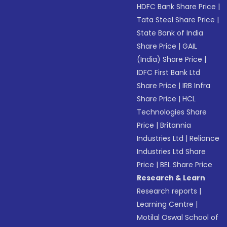
HDFC Bank Share Price
|
Tata Steel Share Price
|
State Bank of India
Share Price
|
GAIL
(India) Share Price
|
IDFC First Bank Ltd
Share Price
|
IRB Infra
Share Price
|
HCL
Technologies Share
Price
|
Britannia
Industries Ltd
|
Reliance
Industries Ltd Share
Price
|
BEL Share Price
Research & Learn
Research reports
|
Learning Centre
|
Motilal Oswal School of