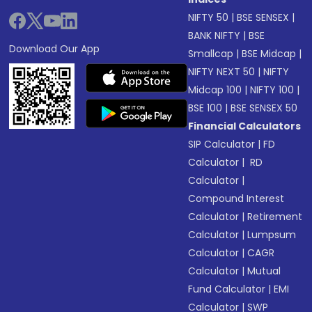
NIFTY 50
|
BSE SENSEX
|
BANK NIFTY
|
BSE
Download Our App
Smallcap
|
BSE Midcap
|
NIFTY NEXT 50
|
NIFTY
Midcap 100
|
NIFTY 100
|
BSE 100
|
BSE SENSEX 50
Financial Calculators
SIP Calculator
|
FD
Calculator
|
RD
Calculator
|
Compound Interest
Calculator
|
Retirement
Calculator
|
Lumpsum
Calculator
|
CAGR
Calculator
|
Mutual
Fund Calculator
|
EMI
Calculator
|
SWP