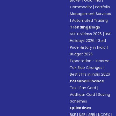
Broker
|
Gold
|
NRI
|
Commodity
|
Portfolio
Management Services
|
Automated Trading
Trending Blogs
NSE Holidays 2026
|
BSE
Holidays 2026
|
Gold
Price History in India
|
Budget 2026
Expectation - Income
Tax Slab Changes
|
Best ETFs in India 2026
Personal Finance
Tax
|
Pan Card
|
Aadhaar Card
|
Saving
Schemes
Quick links
BSE
|
NSE
|
SEBI
|
NCDEX
|