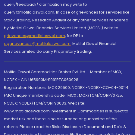
query/feedback/ clarification may write to
query@motilaloswal.com. In case of grievances for services like
Stock Broking, Research Analyst or any other services rendered
by Motilal Oswal Financial Services Limited (MOFSL) write to
grievances@motilaloswal.com
, for DP to
dpgrievances@motilaloswal.com
,
Motilal Oswal Financial
Services Limited do carry Proprietary trading.
Motilal Oswal Commodities Broker Pvt. Ltd. - Member of MCX,
NCDEX - CIN U65990MH1991PTC060928
Registration Numbers: MCX 29500, NCDEX -NCDEX-CO-04-00114.
FMC Unique membership code : MCX : MCX/TCM/CORP/0725,
NCDEX: NCDEX/TCM/CORP/0033. Website:
www.motilaloswal.com Investment in Commodities is subject to
market risk and there is no assurance or guarantee of the
returns. Please read the Risks Disclosure Document and Do's &
Don'ts prescribed by the commodity Exchanges carefully before