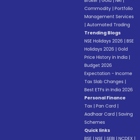
Broker
|
Gold
|
NRI
|
Commodity
|
Portfolio
Management Services
|
Automated Trading
Trending Blogs
NSE Holidays 2026
|
BSE
Holidays 2026
|
Gold
Price History in India
|
Budget 2026
Expectation - Income
Tax Slab Changes
|
Best ETFs in India 2026
Personal Finance
Tax
|
Pan Card
|
Aadhaar Card
|
Saving
Schemes
Quick links
BSE
|
NSE
|
SEBI
|
NCDEX
|