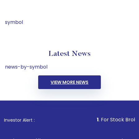
symbol
Latest News
news-by-symbol
VIEW MORE NEWS
1
. For Stock Broking, Preve
Investor Alert :