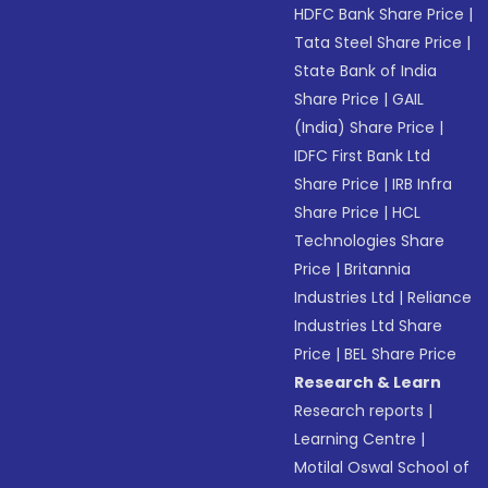
HDFC Bank Share Price
|
Tata Steel Share Price
|
State Bank of India
Share Price
|
GAIL
(India) Share Price
|
IDFC First Bank Ltd
Share Price
|
IRB Infra
Share Price
|
HCL
Technologies Share
Price
|
Britannia
Industries Ltd
|
Reliance
Industries Ltd Share
Price
|
BEL Share Price
Research & Learn
Research reports
|
Learning Centre
|
Motilal Oswal School of