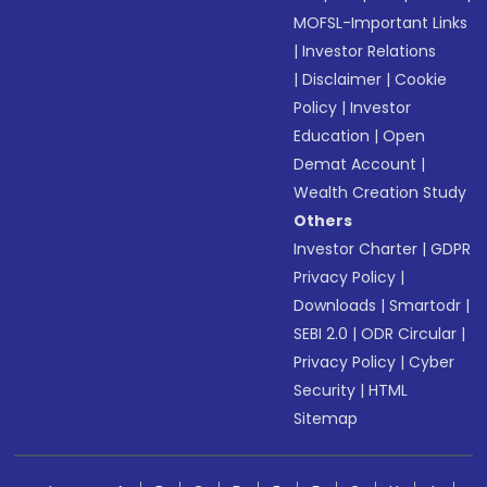
MOFSL-Important Links
|
Investor Relations
|
Disclaimer
|
Cookie
Policy
|
Investor
Education
|
Open
Demat Account
|
Wealth Creation Study
Others
Investor Charter
|
GDPR
Privacy Policy
|
Downloads
|
Smartodr
|
SEBI 2.0
|
ODR Circular
|
Privacy Policy
|
Cyber
Security
|
HTML
Sitemap