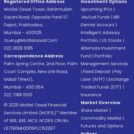
Registered Office Address
Investment Options
Motilal Oswal Tower, Rahimtullah
Upcoming IPOs
|
Sayani Road, Opposite Parel ST
Mutual Funds
|
NRI
Depot, Prabhadevi,
Demat Account
|
Mumbai - 400025
Intelligent Advisory
Query@motilaloswal.com
Portfolio
|
US Stocks
|
022 3828 1085
Alternate Investment
Correspondence Address
Fund
|
Portfolio
Palm Spring Centre, 2nd Floor, Palm
Management Services
Court Complex, New Link Road,
|
Fixed Deposit
|
Pay
Malad (West),
Later (MTF)
|
Exchange
Mumbai - 400 064.
Traded Funds (ETF)
|
022 7188 1000
Insurance
Market Overview
© 2025 Motilal Oswal Financial
Share Market
|
Services Limited (MOFSL)* Member
Commodity Market
|
of NSE, BSE, MCX, NCDEX CIN No.:
Futures and Options
L67190MH2005PLC153397
Indices