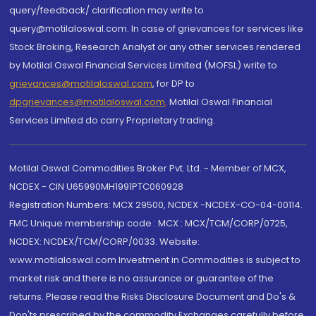
query/feedback/ clarification may write to
query@motilaloswal.com. In case of grievances for services like
Stock Broking, Research Analyst or any other services rendered
by Motilal Oswal Financial Services Limited (MOFSL) write to
grievances@motilaloswal.com
, for DP to
dpgrievances@motilaloswal.com
,
Motilal Oswal Financial
Services Limited do carry Proprietary trading.
Motilal Oswal Commodities Broker Pvt. Ltd. - Member of MCX,
NCDEX - CIN U65990MH1991PTC060928
Registration Numbers: MCX 29500, NCDEX -NCDEX-CO-04-00114.
FMC Unique membership code : MCX : MCX/TCM/CORP/0725,
NCDEX: NCDEX/TCM/CORP/0033. Website:
www.motilaloswal.com Investment in Commodities is subject to
market risk and there is no assurance or guarantee of the
returns. Please read the Risks Disclosure Document and Do's &
Don'ts prescribed by the commodity Exchanges carefully before