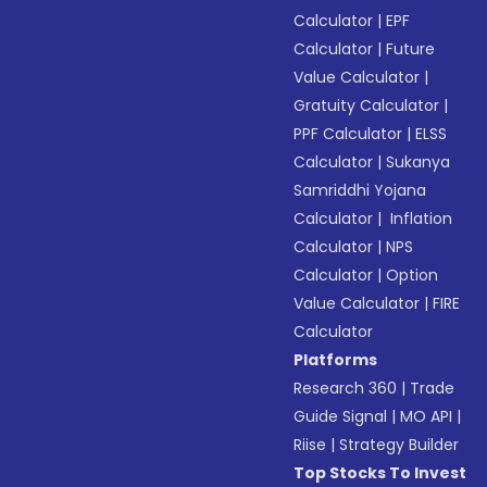
Calculator
|
EPF
Calculator
|
Future
Value Calculator
|
Gratuity Calculator
|
PPF Calculator
|
ELSS
Calculator
|
Sukanya
Samriddhi Yojana
Calculator
|
Inflation
Calculator
|
NPS
Calculator
|
Option
Value Calculator
|
FIRE
Calculator
Platforms
Research 360
|
Trade
Guide Signal
|
MO API
|
Riise
|
Strategy Builder
Top Stocks To Invest