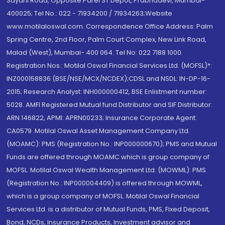
Sayani Road, Opposite Parel ST Depot, Prabhadevi, Mumbai-
400025; Tel No.: 022 - 71934200 / 71934263;Website
www.motilaloswal.com. Correspondence Office Address: Palm
Spring Centre, 2nd Floor, Palm Court Complex, New Link Road,
Malad (West), Mumbai- 400 064. Tel No: 022 7188 1000.
Registration Nos.: Motilal Oswal Financial Services Ltd. (MOFSL)*:
INZ000158836 (BSE/NSE/MCX/NCDEX);CDSL and NSDL: IN-DP-16-
2015; Research Analyst: INH000000412, BSE Enlistment number:
5028. AMFI Registered Mutual fund Distributor and SIF Distributor:
ARN 146822, APMI: APRN00233; Insurance Corporate Agent:
CA0579 .Motilal Oswal Asset Management Company Ltd.
(MOAMC): PMS (Registration No.: INP000000670); PMS and Mutual
Funds are offered through MOAMC which is group company of
MOFSL. Motilal Oswal Wealth Management Ltd. (MOWML): PMS
(Registration No.: INP000004409) is offered through MOWML,
which is a group company of MOFSL. Motilal Oswal Financial
Services Ltd. is a distributor of Mutual Funds, PMS, Fixed Deposit,
Bond, NCDs, Insurance Products, Investment advisor and