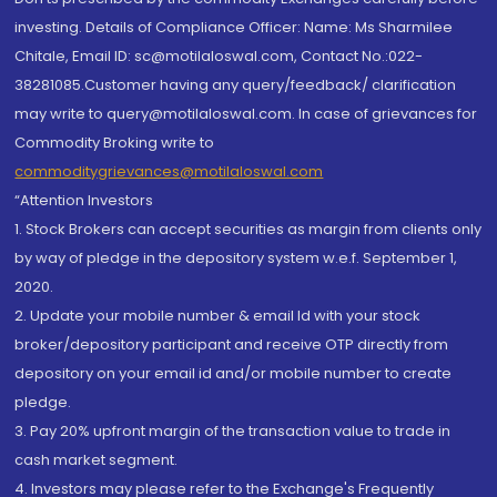
investing. Details of Compliance Officer: Name: Ms Sharmilee
Chitale, Email ID: sc@motilaloswal.com, Contact No.:022-
38281085.Customer having any query/feedback/ clarification
may write to query@motilaloswal.com. In case of grievances for
Commodity Broking write to
commoditygrievances@motilaloswal.com
“Attention Investors
1. Stock Brokers can accept securities as margin from clients only
by way of pledge in the depository system w.e.f. September 1,
2020.
2. Update your mobile number & email Id with your stock
broker/depository participant and receive OTP directly from
depository on your email id and/or mobile number to create
pledge.
3. Pay 20% upfront margin of the transaction value to trade in
cash market segment.
4. Investors may please refer to the Exchange's Frequently