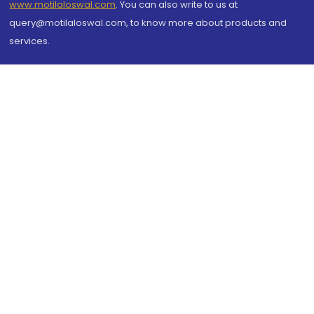
www.motilaloswal.com
. You can also write to us at
query@motilaloswal.com, to know more about products and
services.