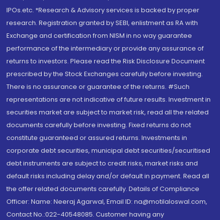
IPOs.etc. *Research & Advisory services is backed by proper
research. Registration granted by SEBI, enlistment as RA with
Exchange and certification from NISM in no way guarantee
performance of the intermediary or provide any assurance of
returns to investors. Please read the Risk Disclosure Document
prescribed by the Stock Exchanges carefully before investing.
There is no assurance or guarantee of the returns. #Such
representations are not indicative of future results. Investment in
securities market are subject to market risk, read all the related
documents carefully before investing. Fixed returns do not
constitute guaranteed or assured returns. Investments in
corporate debt securities, municipal debt securities/securitised
debt instruments are subject to credit risks, market risks and
default risks including delay and/or default in payment. Read all
the offer related documents carefully. Details of Compliance
Officer: Name: Neeraj Agarwal, Email ID: na@motilaloswal.com,
Contact No.:022-40548085. Customer having any