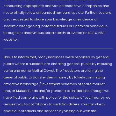
conducting appropriate analysis of respective companies and
not to blindly follow unfounded rumours, tips etc. Further, you are
also requested to share your knowledge or evidence of
systemic wrongdoing, potential frauds or unethical behaviour
through the anonymous portal facility provided on BSE & NSE
website.
This is to inform that, many instances were reported by general
public where fraudsters are cheating general public by misusing
our brand name Motilal Oswal. The fraudsters are luring the
general public to transfer them money by falsely committing
attractive brokerage / investment schemes of share market
and/or Mutual Funds and/or personal loan facilities. Though we
have filed complaint with police for the safety of your money we
request you to not fall prey to such fraudsters. You can check
about our products and services by visiting our website