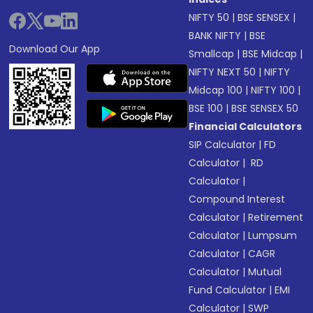
NIFTY 50
|
BSE SENSEX
|
BANK NIFTY
|
BSE
Download Our App
Smallcap
|
BSE Midcap
|
NIFTY NEXT 50
|
NIFTY
Midcap 100
|
NIFTY 100
|
BSE 100
|
BSE SENSEX 50
Financial Calculators
SIP Calculator
|
FD
Calculator
|
RD
Calculator
|
Compound Interest
Calculator
|
Retirement
Calculator
|
Lumpsum
Calculator
|
CAGR
Calculator
|
Mutual
Fund Calculator
|
EMI
Calculator
|
SWP