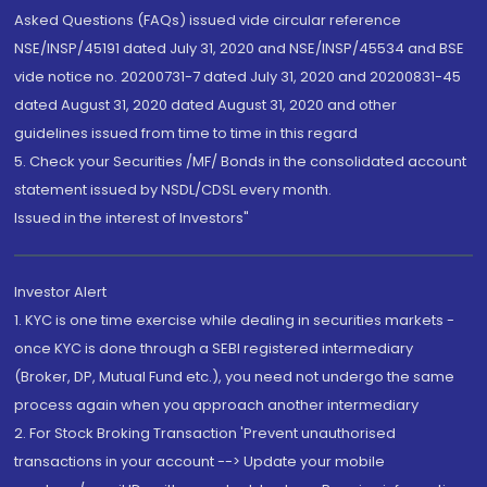
Asked Questions (FAQs) issued vide circular reference
NSE/INSP/45191 dated July 31, 2020 and NSE/INSP/45534 and BSE
vide notice no. 20200731-7 dated July 31, 2020 and 20200831-45
dated August 31, 2020 dated August 31, 2020 and other
guidelines issued from time to time in this regard
5. Check your Securities /MF/ Bonds in the consolidated account
statement issued by NSDL/CDSL every month.
Issued in the interest of Investors"
Investor Alert
1. KYC is one time exercise while dealing in securities markets -
once KYC is done through a SEBI registered intermediary
(Broker, DP, Mutual Fund etc.), you need not undergo the same
process again when you approach another intermediary
2. For Stock Broking Transaction 'Prevent unauthorised
transactions in your account --> Update your mobile