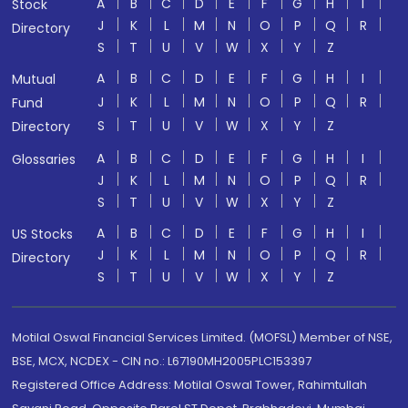
A
B
C
D
E
F
G
H
I
Stock
J
K
L
M
N
O
P
Q
R
Directory
S
T
U
V
W
X
Y
Z
A
B
C
D
E
F
G
H
I
Mutual
J
K
L
M
N
O
P
Q
R
Fund
S
T
U
V
W
X
Y
Z
Directory
A
B
C
D
E
F
G
H
I
Glossaries
J
K
L
M
N
O
P
Q
R
S
T
U
V
W
X
Y
Z
A
B
C
D
E
F
G
H
I
US Stocks
J
K
L
M
N
O
P
Q
R
Directory
S
T
U
V
W
X
Y
Z
Motilal Oswal Financial Services Limited. (MOFSL) Member of NSE,
BSE, MCX, NCDEX - CIN no.: L67190MH2005PLC153397
Registered Office Address: Motilal Oswal Tower, Rahimtullah