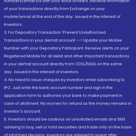
numbers/email IDs with your stock brokers. Receive information
of your transactions directly from Exchange on your
mobile/email at the end of the day...Issued in the interest of
Investors.
3. For Depository Transaction 'Prevent Unauthorized
Transactions in your demat account --> Update your Mobile
Number with your Depository Participant. Receive alerts on your
Registered Mobile for all debit and other important transactions
in your demat account directly from CDSL/NSDL on the same
day...Issued in the interest of investors.
4. No need to issue cheques by investors while subscribing to
IPO. Just write the bank account number and sign in the
application form to authorise your bank to make payment in
case of allotment. No worries for refund as the money remains in
investor's account.
5. Investors should be cautious on unsolicited emails and SMS
advising to buy, sell or hold securities and trade only on the basis
of informed decision. Investors are advised to invest after