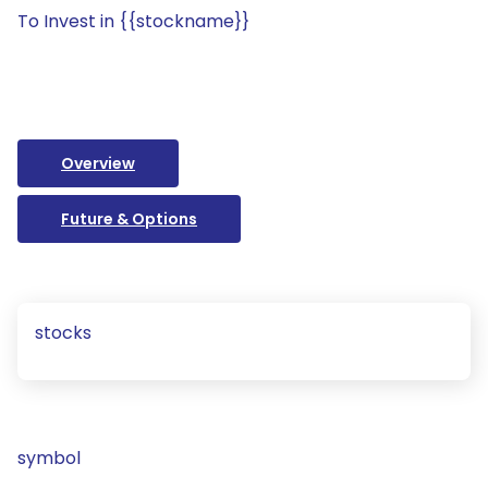
To Invest in {{stockname}}
Overview
Future & Options
stocks
symbol