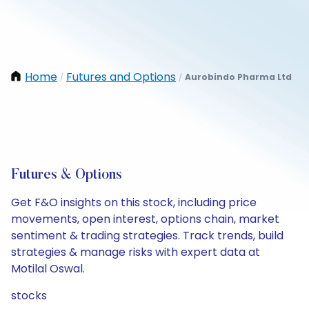
Home
Futures and Options
Aurobindo Pharma Ltd
/
/
Futures & Options
Get F&O insights on this stock, including price
movements, open interest, options chain, market
sentiment & trading strategies. Track trends, build
strategies & manage risks with expert data at
Motilal Oswal.
stocks