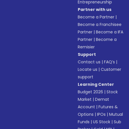
Entrepreneurship
Partner with us
Become a Partner
|
Become a Franchisee
Partner
|
Become a IFA
Partner
|
Become a
Remisier
Support
Contact us
|
FAQ’s
|
Locate us
|
Customer
support
Learning Center
Budget 2026
|
Stock
Market
|
Demat
Account
|
Futures &
Options
|
IPOs
|
Mutual
Funds
|
US Stock
|
Sub