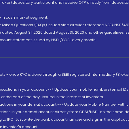
broker/depository participant and receive OTP directly from deposit
de in cash market segment.
ly Asked Questions (FAQs) issued vide circular reference NSE/INSP/45
 dated August 31, 2020 dated August 31, 2020 and other guidelines iss
account statement issued by NSDL/CDSL every month.
rkets - once KYC is done through a SEBI registered intermediary (Brok
ansactions in your account --> Update your mobile numbers/email IDs 
 the end of the day...Issued in the interest of Investors.
sactions in your demat account --> Update your Mobile Number with yo
ctions in your demat account directly from CDSL/NSDL on the same day..
g to IPO. Just write the bank account number and sign in the applica
n investor's account.