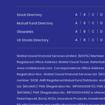
A
B
C
D
Stock Directory
A
B
C
D
Mutual Fund Directory
A
B
C
D
Glossaries
A
B
C
D
US Stocks Directory
Motilal Oswal Financial Services Limited. (MOFSL) Member
Registered Office Address: Motilal Oswal Tower, Rahimtul
www.motilaloswal.com. Correspondence Office Address: Pa
Registration Nos.: Motilal Oswal Financial Services Ltd. 
number: 5028. AMFI Registered Mutual fund Distributor a
Ltd. (MOAMC): PMS (Registration No.: INP000000670); PM
(MOWML): PMS (Registration No.: INP000004409) is offered 
Fixed Deposit, Bond, NCDs, Insurance Products, Investment
RA with Exchange and certification from NISM in no way gu