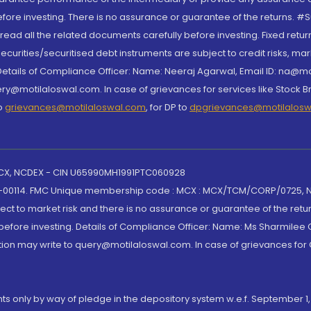
re investing. There is no assurance or guarantee of the returns. #Suc
, read all the related documents carefully before investing. Fixed retu
curities/securitised debt instruments are subject to credit risks, mark
. Details of Compliance Officer: Name: Neeraj Agarwal, Email ID: na
ry@motilaloswal.com. In case of grievances for services like Stock B
to
grievances@motilaloswal.com
, for DP to
dpgrievances@motilalos
 MCX, NCDEX - CIN U65990MH1991PTC060928
-00114. FMC Unique membership code : MCX : MCX/TCM/CORP/0725,
t to market risk and there is no assurance or guarantee of the retu
efore investing. Details of Compliance Officer: Name: Ms Sharmilee C
ion may write to query@motilaloswal.com. In case of grievances for
nts only by way of pledge in the depository system w.e.f. September 1,