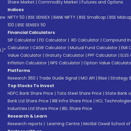
Share Market
|
Commodity Market
|
Futures and Options
Indices
New
NIFTY 50
|
BSE SENSEX
|
BANK NIFTY
|
BSE Smallcap
|
BSE Midca
100
|
BSE SENSEX 50
Financial Calculators
SIP Calculator
|
FD Calculator
|
RD Calculator
|
Compound Int
Calculator
|
CAGR Calculator
|
Mutual Fund Calculator
|
EMI 
L)*
Value Calculator
|
Gratuity Calculator
|
PPF Calculator
|
ELSS 
Inflation Calculator
|
NPS Calculator
|
Option Value Calculato
Platforms
Research 360
|
Trade Guide Signal
|
MO API
|
Riise
|
Strategy B
Top Stocks To Invest
HDFC Bank Share Price
|
Tata Steel Share Price
|
State Bank o
Bank Ltd Share Price
|
IRB Infra Share Price
|
HCL Technologies
Industries Ltd Share Price
|
BEL Share Price
Research & Learn
Research reports
|
Learning Centre
|
Motilal Oswal School o