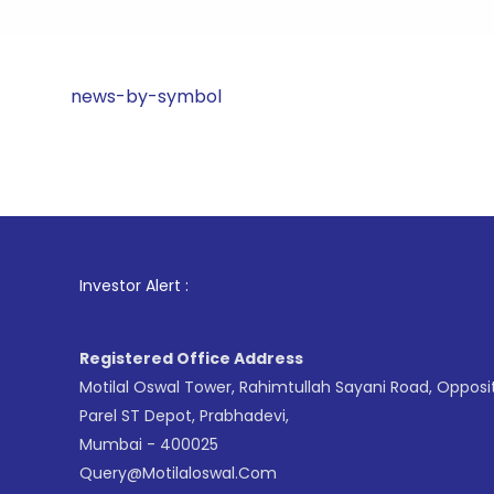
news-by-symbol
1
. For St
Investor Alert :
Registered Office Address
Motilal Oswal Tower, Rahimtullah Sayani Road, Opposi
Parel ST Depot, Prabhadevi,
Mumbai - 400025
Query@motilaloswal.com