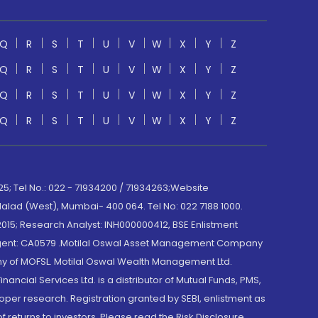
Q
R
S
T
U
V
W
X
Y
Z
Q
R
S
T
U
V
W
X
Y
Z
Q
R
S
T
U
V
W
X
Y
Z
Q
R
S
T
U
V
W
X
Y
Z
; Tel No.: 022 - 71934200 / 71934263;Website
lad (West), Mumbai- 400 064. Tel No: 022 7188 1000.
015; Research Analyst: INH000000412, BSE Enlistment
e Agent: CA0579 .Motilal Oswal Asset Management Company
y of MOFSL. Motilal Oswal Wealth Management Ltd.
cial Services Ltd. is a distributor of Mutual Funds, PMS,
oper research. Registration granted by SEBI, enlistment as
returns to investors. Please read the Risk Disclosure