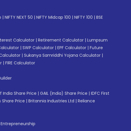
p
|
NIFTY NEXT 50
|
NIFTY Midcap 100
|
NIFTY 100
|
BSE
erest Calculator
|
Retirement Calculator
|
Lumpsum
Calculator
|
SWP Calculator
|
EPF Calculator
|
Future
Calculator
|
Sukanya Samriddhi Yojana Calculator
|
r
|
FIRE Calculator
uilder
f India Share Price
|
GAIL (India) Share Price
|
IDFC First
 Share Price
|
Britannia Industries Ltd
|
Reliance
f Entrepreneurship