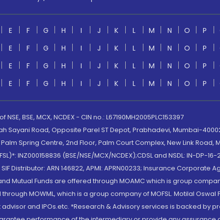
E
F
G
H
I
J
K
L
M
N
O
P
E
F
G
H
I
J
K
L
M
N
O
P
E
F
G
H
I
J
K
L
M
N
O
P
E
F
G
H
I
J
K
L
M
N
O
P
 of NSE, BSE, MCX, NCDEX - CIN no.: L67190MH2005PLC153397
lah Sayani Road, Opposite Parel ST Depot, Prabhadevi, Mumbai-400025
lm Spring Centre, 2nd Floor, Palm Court Complex, New Link Road, Ma
(MOFSL)*: INZ000158836 (BSE/NSE/MCX/NCDEX);CDSL and NSDL: IN-DP-16-2
nd SIF Distributor: ARN 146822, APMI: APRN00233; Insurance Corporat
S and Mutual Funds are offered through MOAMC which is group compan
through MOWML, which is a group company of MOFSL. Motilal Oswal Finan
 advisor and IPOs.etc. *Research & Advisory services is backed by pr
arantee performance of the intermediary or provide any assurance of 