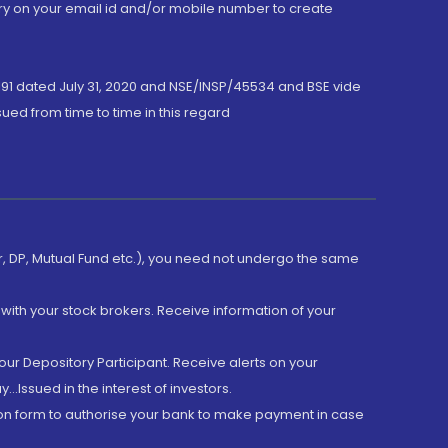
ory on your email id and/or mobile number to create
191 dated July 31, 2020 and NSE/INSP/45534 and BSE vide
ued from time to time in this regard
er, DP, Mutual Fund etc.), you need not undergo the same
with your stock brokers. Receive information of your
ur Depository Participant. Receive alerts on your
.Issued in the interest of investors.
tion form to authorise your bank to make payment in case