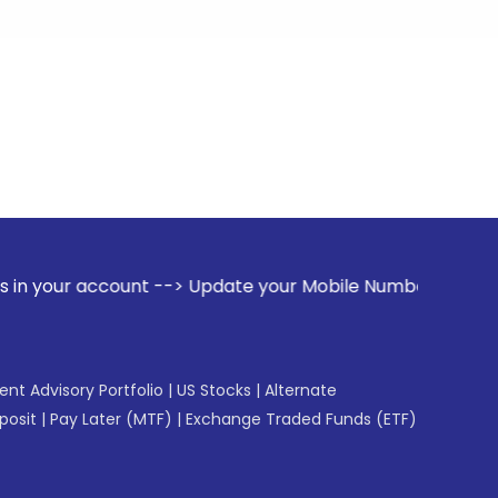
ount --> Update your Mobile Number with your Stock broker. 
gent Advisory Portfolio
|
US Stocks
|
Alternate
posit
|
Pay Later (MTF)
|
Exchange Traded Funds (ETF)