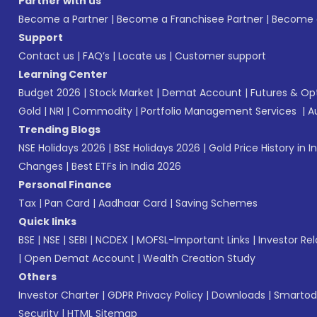
Partner with us
Become a Partner
|
Become a Franchisee Partner
|
Become a
Support
Contact us
|
FAQ’s
|
Locate us
|
Customer support
Learning Center
Budget 2026
|
Stock Market
|
Demat Account
|
Futures & Op
Gold
|
NRI
|
Commodity
|
Portfolio Management Services
|
A
Trending Blogs
NSE Holidays 2026
|
BSE Holidays 2026
|
Gold Price History in I
Changes
|
Best ETFs in India 2026
Personal Finance
Tax
|
Pan Card
|
Aadhaar Card
|
Saving Schemes
Quick links
BSE
|
NSE
|
SEBI
|
NCDEX
|
MOFSL-Important Links
|
Investor Rel
|
Open Demat Account
|
Wealth Creation Study
Others
Investor Charter
|
GDPR Privacy Policy
|
Downloads
|
Smartod
Security
|
HTML Sitemap