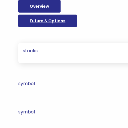
Overview
Future & Options
stocks
symbol
symbol