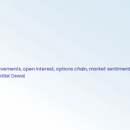
ovements, open interest, options chain, market sentiment 
tilal Oswal.