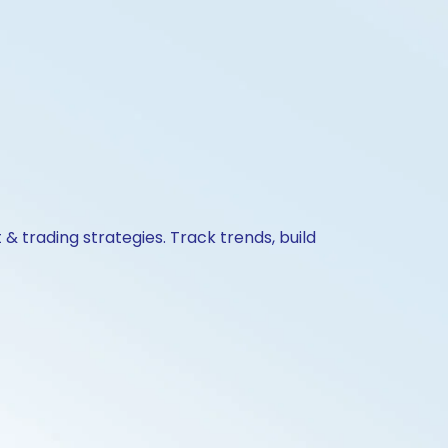
& trading strategies. Track trends, build