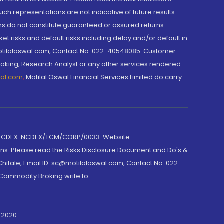
h representations are not indicative of future results.
rns do not constitute guaranteed or assured returns.
et risks and default risks including delay and/or default in
@motilaloswal.com, Contact No.:022-40548085. Customer
roking, Research Analyst or any other services rendered
wal.com
,
Motilal Oswal Financial Services Limited do carry
 NCDEX: NCDEX/TCM/CORP/0033. Website:
rns. Please read the Risks Disclosure Document and Do's &
hitale, Email ID: sc@motilaloswal.com, Contact No.:022-
 Commodity Broking write to
 2020.