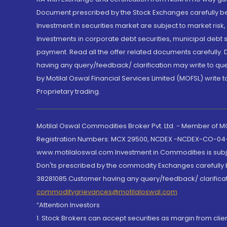
Document prescribed by the Stock Exchanges carefully befo
Investment in securities market are subject to market risk
Investments in corporate debt securities, municipal debt se
payment. Read all the offer related documents carefully
having any query/feedback/ clarification may write to que
by Motilal Oswal Financial Services Limited (MOFSL) write 
Proprietary trading.
Motilal Oswal Commodities Broker Pvt. Ltd. - Member of
Registration Numbers: MCX 29500, NCDEX -NCDEX-CO-04
www.motilaloswal.com Investment in Commodities is subjec
Don'ts prescribed by the commodity Exchanges carefully b
38281085.Customer having any query/feedback/ clarificat
commoditygrievances@motilaloswal.com
“Attention Investors
1. Stock Brokers can accept securities as margin from clie