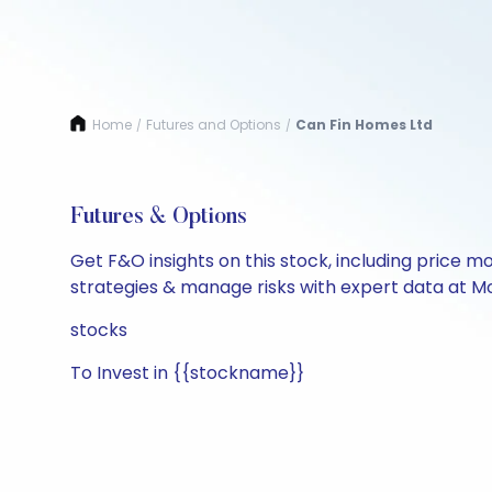
Home
Futures and Options
Can Fin Homes Ltd
/
/
Futures & Options
Get F&O insights on this stock, including price m
strategies & manage risks with expert data at Mo
stocks
To Invest in {{stockname}}