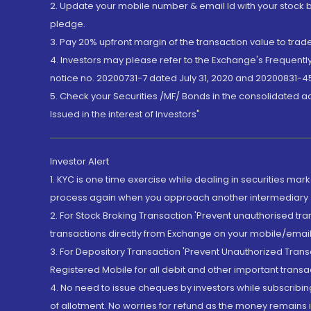
2. Update your mobile number & email Id with your stock 
pledge.
3. Pay 20% upfront margin of the transaction value to tra
4. Investors may please refer to the Exchange's Frequent
notice no. 20200731-7 dated July 31, 2020 and 20200831-45
5. Check your Securities /MF/ Bonds in the consolidated 
Issued in the interest of Investors"
Investor Alert
1. KYC is one time exercise while dealing in securities ma
process again when you approach another intermediary
2. For Stock Broking Transaction 'Prevent unauthorised tr
transactions directly from Exchange on your mobile/email at
3. For Depository Transaction 'Prevent Unauthorized Tran
Registered Mobile for all debit and other important transa
4. No need to issue cheques by investors while subscribin
of allotment. No worries for refund as the money remains i