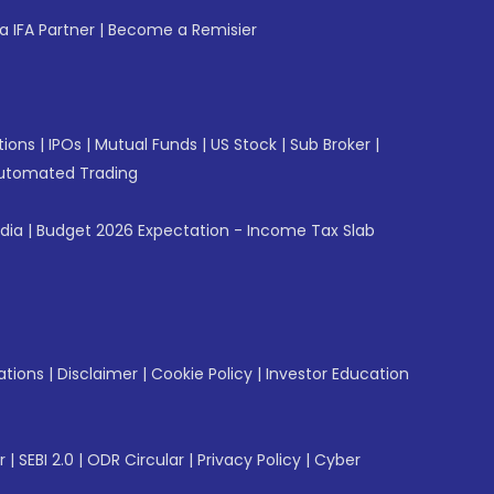
 IFA Partner
|
Become a Remisier
tions
|
IPOs
|
Mutual Funds
|
US Stock
|
Sub Broker
|
utomated Trading
ndia
|
Budget 2026 Expectation - Income Tax Slab
ations
|
Disclaimer
|
Cookie Policy
|
Investor Education
r
|
SEBI 2.0
|
ODR Circular
|
Privacy Policy
|
Cyber