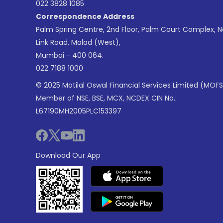
022 3828 1085
Correspondence Address
Palm Spring Centre, 2nd Floor, Palm Court Complex, 
Link Road, Malad (West),
Mumbai - 400 064.
022 7188 1000
© 2025 Motilal Oswal Financial Services Limited (MOFS
Member of NSE, BSE, MCX, NCDEX CIN No.:
L67190MH2005PLC153397
Download Our App