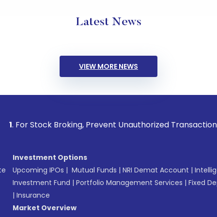
Latest News
VIEW MORE NEWS
ock Broking, Prevent Unauthorized Transactions in your acc
Investment Options
te
Upcoming IPOs
|
Mutual Funds
|
NRI Demat Account
|
Intelli
Investment Fund
|
Portfolio Management Services
|
Fixed De
|
Insurance
Market Overview