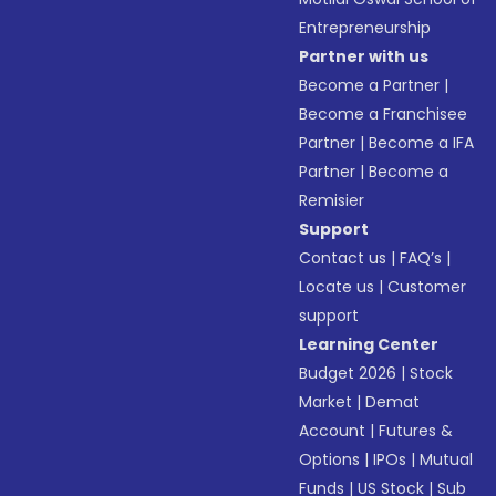
Entrepreneurship
Partner with us
Become a Partner
|
Become a Franchisee
Partner
|
Become a IFA
Partner
|
Become a
Remisier
Support
Contact us
|
FAQ’s
|
Locate us
|
Customer
support
Learning Center
Budget 2026
|
Stock
Market
|
Demat
Account
|
Futures &
Options
|
IPOs
|
Mutual
Funds
|
US Stock
|
Sub