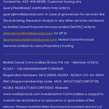
Contact No.:022-40548085. Customer having any
query/feedback/ clarification may write to
query@motilaloswal.com. In case of grievances for services like
Stock Broking, Research Analyst or any other services rendered
by Motilal Oswal Financial Services Limited (MOFSL) write to
grievances@motilaloswal.com
, for DP to
dpgrievances@motilaloswal.com
,
Motilal Oswal Financial
Services Limited do carry Proprietary trading.
Motilal Oswal Commodities Broker Pvt. Ltd. - Member of MCX,
NCDEX - CIN U65990MH1991PTC060928
Registration Numbers: MCX 29500, NCDEX -NCDEX-CO-04-00114.
FMC Unique membership code : MCX : MCX/TCM/CORP/0725,
NCDEX: NCDEX/TCM/CORP/0033. Website:
www.motilaloswal.com Investment in Commodities is subject to
market risk and there is no assurance or guarantee of the
returns. Please read the Risks Disclosure Document and Do's &