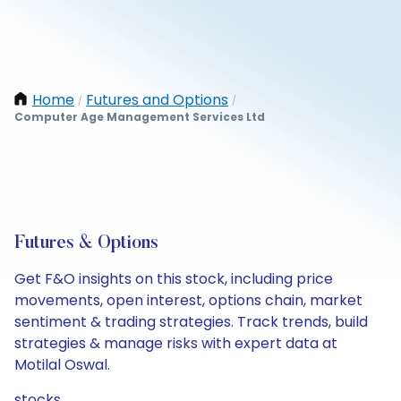
Home
Futures and Options
/
/
Computer Age Management Services Ltd
Futures & Options
Get F&O insights on this stock, including price
movements, open interest, options chain, market
sentiment & trading strategies. Track trends, build
strategies & manage risks with expert data at
Motilal Oswal.
stocks