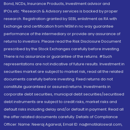
Bond, NCDs, Insurance Products, Investment advisor and
IPOs.etc. *Research & Advisory services is backed by proper
research. Registration granted by SEBI, enlistment as RA with
Exchange and certification from NISM in no way guarantee
performance of the intermediary or provide any assurance of
returns to investors. Please read the Risk Disclosure Document
prescribed by the Stock Exchanges carefully before investing.
There is no assurance or guarantee of the returns. #Such
representations are not indicative of future results. Investment in
securities market are subject to market risk, read all the related
documents carefully before investing. Fixed returns do not
constitute guaranteed or assured returns. Investments in
corporate debt securities, municipal debt securities/securitised
debt instruments are subject to credit risks, market risks and
default risks including delay and/or default in payment. Read all
the offer related documents carefully. Details of Compliance
Officer: Name: Neeraj Agarwal, Email ID: na@motilaloswal.com,