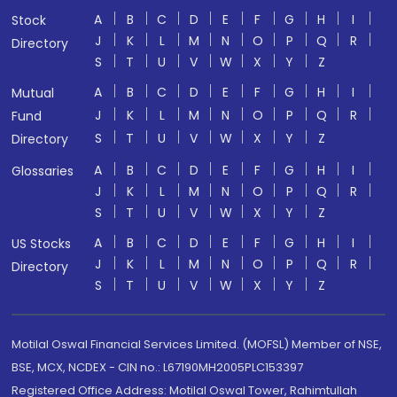
A
B
C
D
E
F
G
H
I
Stock
J
K
L
M
N
O
P
Q
R
Directory
S
T
U
V
W
X
Y
Z
A
B
C
D
E
F
G
H
I
Mutual
J
K
L
M
N
O
P
Q
R
Fund
S
T
U
V
W
X
Y
Z
Directory
A
B
C
D
E
F
G
H
I
Glossaries
J
K
L
M
N
O
P
Q
R
S
T
U
V
W
X
Y
Z
A
B
C
D
E
F
G
H
I
US Stocks
J
K
L
M
N
O
P
Q
R
Directory
S
T
U
V
W
X
Y
Z
Motilal Oswal Financial Services Limited. (MOFSL) Member of NSE,
BSE, MCX, NCDEX - CIN no.: L67190MH2005PLC153397
Registered Office Address: Motilal Oswal Tower, Rahimtullah