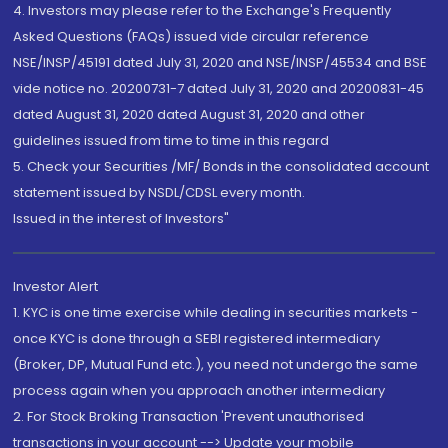
4. Investors may please refer to the Exchange's Frequently
Asked Questions (FAQs) issued vide circular reference
NSE/INSP/45191 dated July 31, 2020 and NSE/INSP/45534 and BSE
vide notice no. 20200731-7 dated July 31, 2020 and 20200831-45
dated August 31, 2020 dated August 31, 2020 and other
guidelines issued from time to time in this regard
5. Check your Securities /MF/ Bonds in the consolidated account
statement issued by NSDL/CDSL every month.
Issued in the interest of Investors"
Investor Alert
1. KYC is one time exercise while dealing in securities markets -
once KYC is done through a SEBI registered intermediary
(Broker, DP, Mutual Fund etc.), you need not undergo the same
process again when you approach another intermediary
2. For Stock Broking Transaction 'Prevent unauthorised
transactions in your account --> Update your mobile