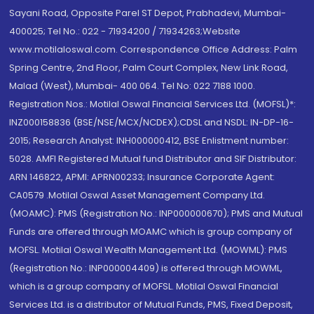
Sayani Road, Opposite Parel ST Depot, Prabhadevi, Mumbai-
400025; Tel No.: 022 - 71934200 / 71934263;Website
www.motilaloswal.com. Correspondence Office Address: Palm
Spring Centre, 2nd Floor, Palm Court Complex, New Link Road,
Malad (West), Mumbai- 400 064. Tel No: 022 7188 1000.
Registration Nos.: Motilal Oswal Financial Services Ltd. (MOFSL)*:
INZ000158836 (BSE/NSE/MCX/NCDEX);CDSL and NSDL: IN-DP-16-
2015; Research Analyst: INH000000412, BSE Enlistment number:
5028. AMFI Registered Mutual fund Distributor and SIF Distributor:
ARN 146822, APMI: APRN00233; Insurance Corporate Agent:
CA0579 .Motilal Oswal Asset Management Company Ltd.
(MOAMC): PMS (Registration No.: INP000000670); PMS and Mutual
Funds are offered through MOAMC which is group company of
MOFSL. Motilal Oswal Wealth Management Ltd. (MOWML): PMS
(Registration No.: INP000004409) is offered through MOWML,
which is a group company of MOFSL. Motilal Oswal Financial
Services Ltd. is a distributor of Mutual Funds, PMS, Fixed Deposit,