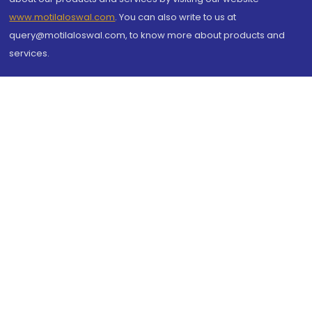
www.motilaloswal.com
. You can also write to us at
query@motilaloswal.com, to know more about products and
services.