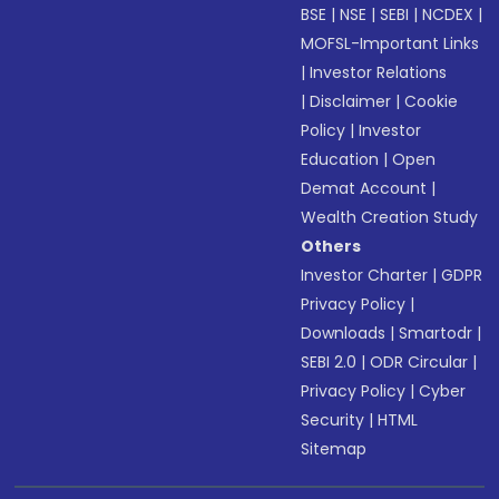
BSE
|
NSE
|
SEBI
|
NCDEX
|
MOFSL-Important Links
|
Investor Relations
|
Disclaimer
|
Cookie
Policy
|
Investor
Education
|
Open
Demat Account
|
Wealth Creation Study
Others
Investor Charter
|
GDPR
Privacy Policy
|
Downloads
|
Smartodr
|
SEBI 2.0
|
ODR Circular
|
Privacy Policy
|
Cyber
Security
|
HTML
Sitemap