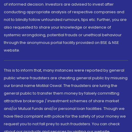
of informed decision. Investors are advised to invest after
conducting appropriate analysis of respective companies and
not to blindly follow unfounded rumours, tips etc. Further, you are
also requested to share your knowledge or evidence of
systemic wrongdoing, potential frauds or unethical behaviour
through the anonymous portal facility provided on BSE & NSE
website.
This is to inform that, many instances were reported by general
public where fraudsters are cheating general public by misusing
our brand name Motilal Oswal. The fraudsters are luring the
general public to transfer them money by falsely committing
attractive brokerage / investment schemes of share market
and/or Mutual Funds and/or personal loan facilities. Though we
have filed complaint with police for the safety of your money we
request you to not fall prey to such fraudsters. You can check
about our products and services by visiting our website