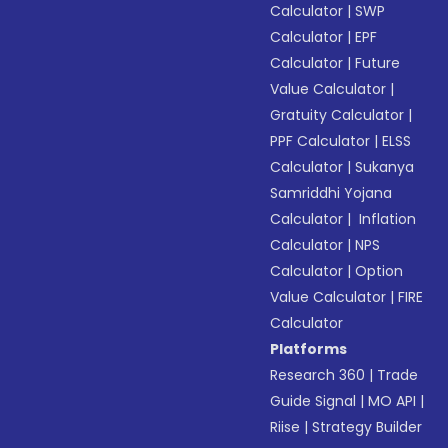
Calculator
|
SWP
Calculator
|
EPF
Calculator
|
Future
Value Calculator
|
Gratuity Calculator
|
PPF Calculator
|
ELSS
Calculator
|
Sukanya
Samriddhi Yojana
Calculator
|
Inflation
Calculator
|
NPS
Calculator
|
Option
Value Calculator
|
FIRE
Calculator
Platforms
Research 360
|
Trade
Guide Signal
|
MO API
|
Riise
|
Strategy Builder