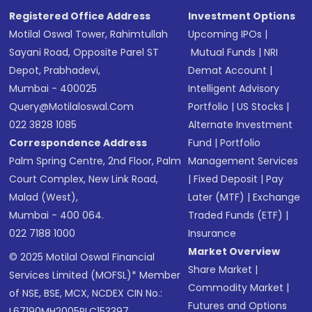
Registered Office Address
Investment Options
Motilal Oswal Tower, Rahimtullah
Upcoming IPOs
|
Sayani Road, Opposite Parel ST
Mutual Funds
|
NRI
Depot, Prabhadevi,
Demat Account
|
Mumbai - 400025
Intelligent Advisory
Query@motilaloswal.com
Portfolio
|
US Stocks
|
022 3828 1085
Alternate Investment
Correspondence Address
Fund
|
Portfolio
Palm Spring Centre, 2nd Floor, Palm
Management Services
Court Complex, New Link Road,
|
Fixed Deposit
|
Pay
Malad (West),
Later (MTF)
|
Exchange
Mumbai - 400 064.
Traded Funds (ETF)
|
022 7188 1000
Insurance
Market Overview
© 2025 Motilal Oswal Financial
Share Market
|
Services Limited (MOFSL)* Member
Commodity Market
|
of NSE, BSE, MCX, NCDEX CIN No.:
Futures and Options
L67190MH2005PLC153397