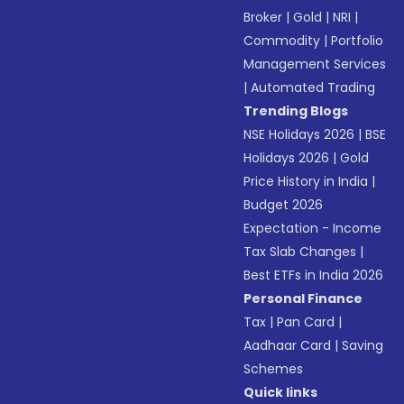
Broker
|
Gold
|
NRI
|
Commodity
|
Portfolio
Management Services
|
Automated Trading
Trending Blogs
NSE Holidays 2026
|
BSE
Holidays 2026
|
Gold
Price History in India
|
Budget 2026
Expectation - Income
Tax Slab Changes
|
Best ETFs in India 2026
Personal Finance
Tax
|
Pan Card
|
Aadhaar Card
|
Saving
Schemes
Quick links