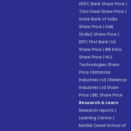
HDFC Bank Share Price
|
Tata Steel Share Price
|
State Bank of India
Share Price
|
GAIL
(India) Share Price
|
IDFC First Bank Ltd
Share Price
|
IRB Infra
Share Price
|
HCL
Technologies Share
Price
|
Britannia
Industries Ltd
|
Reliance
Industries Ltd Share
Price
|
BEL Share Price
Research & Learn
Research reports
|
Learning Centre
|
Motilal Oswal School of