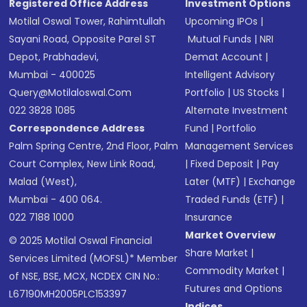
Registered Office Address
Investment Options
Motilal Oswal Tower, Rahimtullah
Upcoming IPOs
|
Sayani Road, Opposite Parel ST
Mutual Funds
|
NRI
Depot, Prabhadevi,
Demat Account
|
Mumbai - 400025
Intelligent Advisory
Query@motilaloswal.com
Portfolio
|
US Stocks
|
022 3828 1085
Alternate Investment
Correspondence Address
Fund
|
Portfolio
Palm Spring Centre, 2nd Floor, Palm
Management Services
Court Complex, New Link Road,
|
Fixed Deposit
|
Pay
Malad (West),
Later (MTF)
|
Exchange
Mumbai - 400 064.
Traded Funds (ETF)
|
022 7188 1000
Insurance
Market Overview
© 2025 Motilal Oswal Financial
Share Market
|
Services Limited (MOFSL)* Member
Commodity Market
|
of NSE, BSE, MCX, NCDEX CIN No.:
Futures and Options
L67190MH2005PLC153397
Indices