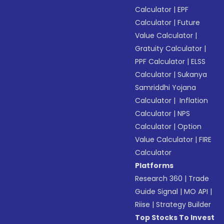
Calculator
|
EPF
Calculator
|
Future
Value Calculator
|
Gratuity Calculator
|
PPF Calculator
|
ELSS
Calculator
|
Sukanya
Samriddhi Yojana
Calculator
|
Inflation
Calculator
|
NPS
Calculator
|
Option
Value Calculator
|
FIRE
Calculator
Platforms
Research 360
|
Trade
Guide Signal
|
MO API
|
Riise
|
Strategy Builder
Top Stocks To Invest