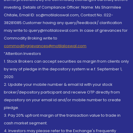
investing. Details of Compliance Officer: Name: Ms Sharmilee
Chitale, Email ID: sc@motilaloswal.com, Contact No.:022-
38281085.Customer having any query/feedback/ clarification
may write to query@motilaloswal.com. In case of grievances for
Commodity Broking write to
commoditygrievances@motilaloswal.com
“Attention Investors
1. Stock Brokers can accept securities as margin from clients only
by way of pledge in the depository system w.e.f. September 1,
2020.
2. Update your mobile number & email Id with your stock
broker/depository participant and receive OTP directly from
depository on your email id and/or mobile number to create
pledge.
3. Pay 20% upfront margin of the transaction value to trade in
cash market segment.
4. Investors may please refer to the Exchange's Frequently