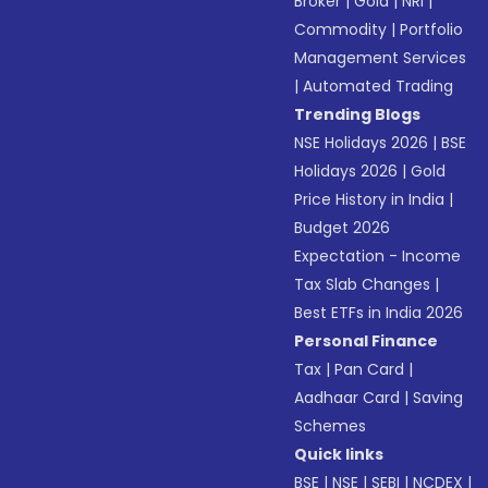
Broker
|
Gold
|
NRI
|
Commodity
|
Portfolio
Management Services
|
Automated Trading
Trending Blogs
NSE Holidays 2026
|
BSE
Holidays 2026
|
Gold
Price History in India
|
Budget 2026
Expectation - Income
Tax Slab Changes
|
Best ETFs in India 2026
Personal Finance
Tax
|
Pan Card
|
Aadhaar Card
|
Saving
Schemes
Quick links
BSE
|
NSE
|
SEBI
|
NCDEX
|