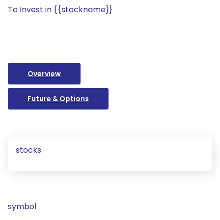
To Invest in {{stockname}}
Overview
Future & Options
stocks
symbol