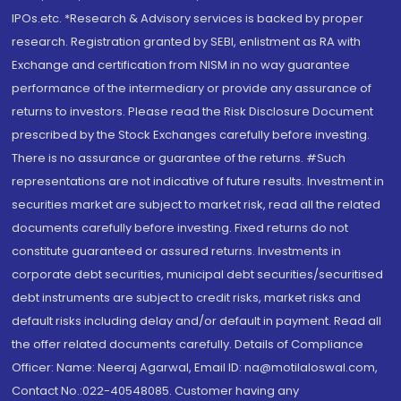
IPOs.etc. *Research & Advisory services is backed by proper
research. Registration granted by SEBI, enlistment as RA with
Exchange and certification from NISM in no way guarantee
performance of the intermediary or provide any assurance of
returns to investors. Please read the Risk Disclosure Document
prescribed by the Stock Exchanges carefully before investing.
There is no assurance or guarantee of the returns. #Such
representations are not indicative of future results. Investment in
securities market are subject to market risk, read all the related
documents carefully before investing. Fixed returns do not
constitute guaranteed or assured returns. Investments in
corporate debt securities, municipal debt securities/securitised
debt instruments are subject to credit risks, market risks and
default risks including delay and/or default in payment. Read all
the offer related documents carefully. Details of Compliance
Officer: Name: Neeraj Agarwal, Email ID: na@motilaloswal.com,
Contact No.:022-40548085. Customer having any