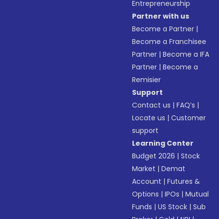
Entrepreneurship
Partner with us
Become a Partner
|
Become a Franchisee
Partner
|
Become a IFA
Partner
|
Become a
Remisier
Support
Contact us
|
FAQ’s
|
Locate us
|
Customer
support
Learning Center
Budget 2026
|
Stock
Market
|
Demat
Account
|
Futures &
Options
|
IPOs
|
Mutual
Funds
|
US Stock
|
Sub