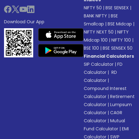
NIFTY 50
|
BSE SENSEX
|
BANK NIFTY
|
BSE
Download Our App
Smallcap
|
BSE Midcap
|
NIFTY NEXT 50
|
NIFTY
Midcap 100
|
NIFTY 100
|
BSE 100
|
BSE SENSEX 50
Financial Calculators
SIP Calculator
|
FD
Calculator
|
RD
Calculator
|
Compound Interest
Calculator
|
Retirement
Calculator
|
Lumpsum
Calculator
|
CAGR
Calculator
|
Mutual
Fund Calculator
|
EMI
Calculator
|
SWP