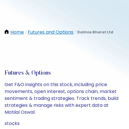
Home
Futures and Options
Dalmia Bharat Ltd
/
/
Futures & Options
Get F&O insights on this stock, including price
movements, open interest, options chain, market
sentiment & trading strategies. Track trends, build
strategies & manage risks with expert data at
Motilal Oswal.
stocks