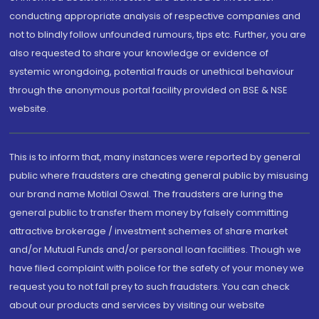
conducting appropriate analysis of respective companies and
not to blindly follow unfounded rumours, tips etc. Further, you are
also requested to share your knowledge or evidence of
systemic wrongdoing, potential frauds or unethical behaviour
through the anonymous portal facility provided on BSE & NSE
website.
This is to inform that, many instances were reported by general
public where fraudsters are cheating general public by misusing
our brand name Motilal Oswal. The fraudsters are luring the
general public to transfer them money by falsely committing
attractive brokerage / investment schemes of share market
and/or Mutual Funds and/or personal loan facilities. Though we
have filed complaint with police for the safety of your money we
request you to not fall prey to such fraudsters. You can check
about our products and services by visiting our website