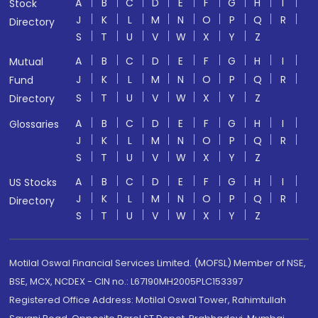
A
B
C
D
E
F
G
H
I
Stock
J
K
L
M
N
O
P
Q
R
Directory
S
T
U
V
W
X
Y
Z
A
B
C
D
E
F
G
H
I
Mutual
J
K
L
M
N
O
P
Q
R
Fund
S
T
U
V
W
X
Y
Z
Directory
A
B
C
D
E
F
G
H
I
Glossaries
J
K
L
M
N
O
P
Q
R
S
T
U
V
W
X
Y
Z
A
B
C
D
E
F
G
H
I
US Stocks
J
K
L
M
N
O
P
Q
R
Directory
S
T
U
V
W
X
Y
Z
Motilal Oswal Financial Services Limited. (MOFSL) Member of NSE,
BSE, MCX, NCDEX - CIN no.: L67190MH2005PLC153397
Registered Office Address: Motilal Oswal Tower, Rahimtullah