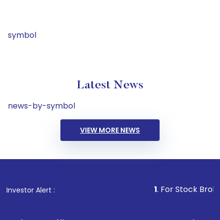
symbol
Latest News
news-by-symbol
VIEW MORE NEWS
1
. For Stock Broking, Preven
Investor Alert :