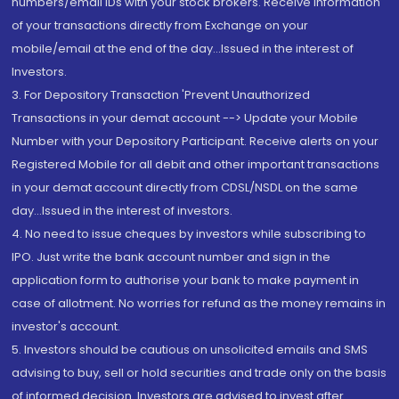
numbers/email IDs with your stock brokers. Receive information
of your transactions directly from Exchange on your
mobile/email at the end of the day...Issued in the interest of
Investors.
3. For Depository Transaction 'Prevent Unauthorized
Transactions in your demat account --> Update your Mobile
Number with your Depository Participant. Receive alerts on your
Registered Mobile for all debit and other important transactions
in your demat account directly from CDSL/NSDL on the same
day...Issued in the interest of investors.
4. No need to issue cheques by investors while subscribing to
IPO. Just write the bank account number and sign in the
application form to authorise your bank to make payment in
case of allotment. No worries for refund as the money remains in
investor's account.
5. Investors should be cautious on unsolicited emails and SMS
advising to buy, sell or hold securities and trade only on the basis
of informed decision. Investors are advised to invest after