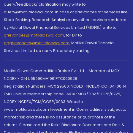
query/feedback/ clarification may write to
query@motilaloswal.com. In case of grievances for services like
Stock Broking, Research Analyst or any other services rendered
by Motilal Oswal Financial Services Limited (MOFSL) write to
grievances@motilaloswal.com
, for DP to
dpgrievances@motilaloswal.com
,
Motilal Oswal Financial
Services Limited do carry Proprietary trading.
Motilal Oswal Commodities Broker Pvt. Ltd. - Member of MCX,
NCDEX - CIN U65990MH1991PTC060928
Registration Numbers: MCX 29500, NCDEX -NCDEX-CO-04-00114.
FMC Unique membership code : MCX : MCX/TCM/CORP/0725,
NCDEX: NCDEX/TCM/CORP/0033. Website:
www.motilaloswal.com Investment in Commodities is subject to
market risk and there is no assurance or guarantee of the
returns. Please read the Risks Disclosure Document and Do's &
Don'ts prescribed by the commodity Exchanges carefully before