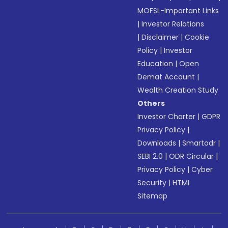
MOFSL-Important Links
|
Investor Relations
|
Disclaimer
|
Cookie
Policy
|
Investor
Education
|
Open
Demat Account
|
Wealth Creation Study
Others
Investor Charter
|
GDPR
Privacy Policy
|
Downloads
|
Smartodr
|
SEBI 2.0
|
ODR Circular
|
Privacy Policy
|
Cyber
Security
|
HTML
Sitemap