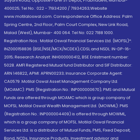
Sayani Road, Opposite Parel ST Depot, Prabhadevi, Mumbai-
400025; Tel No.: 022 - 71934200 / 71934263;Website
www.motilaloswal.com. Correspondence Office Address: Palm
Spring Centre, 2nd Floor, Palm Court Complex, New Link Road,
Malad (West), Mumbai- 400 064. Tel No: 022 7188 1000.
Registration Nos.: Motilal Oswal Financial Services Ltd. (MOFSL)*:
INZ000158836 (BSE/NSE/MCX/NCDEX);CDSL and NSDL: IN-DP-16-
2015; Research Analyst: INH000000412, BSE Enlistment number:
5028. AMFI Registered Mutual fund Distributor and SIF Distributor:
ARN 146822, APMI: APRN00233; Insurance Corporate Agent:
CA0579 .Motilal Oswal Asset Management Company Ltd.
(MOAMC): PMS (Registration No.: INP000000670); PMS and Mutual
Funds are offered through MOAMC which is group company of
MOFSL. Motilal Oswal Wealth Management Ltd. (MOWML): PMS
(Registration No.: INP000004409) is offered through MOWML,
which is a group company of MOFSL. Motilal Oswal Financial
Services Ltd. is a distributor of Mutual Funds, PMS, Fixed Deposit,
Bond, NCDs, Insurance Products, Investment advisor and