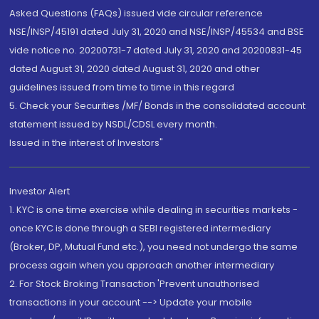
Asked Questions (FAQs) issued vide circular reference
NSE/INSP/45191 dated July 31, 2020 and NSE/INSP/45534 and BSE
vide notice no. 20200731-7 dated July 31, 2020 and 20200831-45
dated August 31, 2020 dated August 31, 2020 and other
guidelines issued from time to time in this regard
5. Check your Securities /MF/ Bonds in the consolidated account
statement issued by NSDL/CDSL every month.
Issued in the interest of Investors"
Investor Alert
1. KYC is one time exercise while dealing in securities markets -
once KYC is done through a SEBI registered intermediary
(Broker, DP, Mutual Fund etc.), you need not undergo the same
process again when you approach another intermediary
2. For Stock Broking Transaction 'Prevent unauthorised
transactions in your account --> Update your mobile