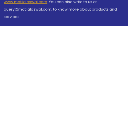
www.motilaloswal.com
. You can also write to us at
query@motilaloswal.com, to know more about products and
services.