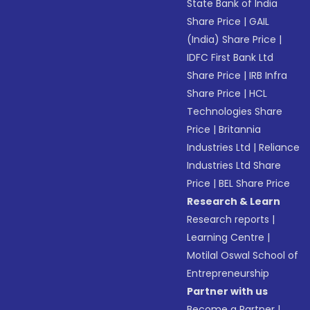
State Bank of India
Share Price
|
GAIL
(India) Share Price
|
IDFC First Bank Ltd
Share Price
|
IRB Infra
Share Price
|
HCL
Technologies Share
Price
|
Britannia
Industries Ltd
|
Reliance
Industries Ltd Share
Price
|
BEL Share Price
Research & Learn
Research reports
|
Learning Centre
|
Motilal Oswal School of
Entrepreneurship
Partner with us
Become a Partner
|