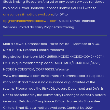
Stock Broking, Research Analyst or any other services rendered
by Motilal Oswal Financial Services Limited (MOFSL) write to
grievances@motilaloswal.com
, for DP to
dpgrievances@motilaloswal.com
,
Motilal Oswal Financial
Services Limited do carry Proprietary trading.
Motilal Oswal Commodities Broker Pvt. Ltd. - Member of MCX,
NCDEX - CIN U65990MH1991PTC060928
Registration Numbers: MCX 29500, NCDEX -NCDEX-CO-04-00114.
FMC Unique membership code : MCX : MCX/TCM/CORP/0725,
NCDEX: NCDEX/TCM/CORP/0033. Website:
www.motilaloswal.com Investment in Commodities is subject to
market risk and there is no assurance or guarantee of the
returns. Please read the Risks Disclosure Document and Do's &
Don'ts prescribed by the commodity Exchanges carefully before
investing. Details of Compliance Officer: Name: Ms Sharmilee
Chitale, Email ID: sc@motilaloswal.com, Contact No.:022-