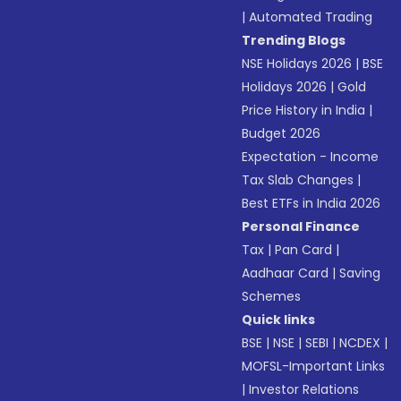
|
Automated Trading
Trending Blogs
NSE Holidays 2026
|
BSE
Holidays 2026
|
Gold
Price History in India
|
Budget 2026
Expectation - Income
Tax Slab Changes
|
Best ETFs in India 2026
Personal Finance
Tax
|
Pan Card
|
Aadhaar Card
|
Saving
Schemes
Quick links
BSE
|
NSE
|
SEBI
|
NCDEX
|
MOFSL-Important Links
|
Investor Relations