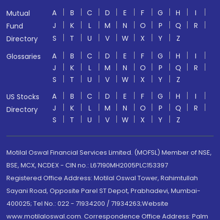
A
B
C
D
E
F
G
H
I
Mutual
J
K
L
M
N
O
P
Q
R
Fund
S
T
U
V
W
X
Y
Z
Directory
A
B
C
D
E
F
G
H
I
Glossaries
J
K
L
M
N
O
P
Q
R
S
T
U
V
W
X
Y
Z
A
B
C
D
E
F
G
H
I
US Stocks
J
K
L
M
N
O
P
Q
R
Directory
S
T
U
V
W
X
Y
Z
Motilal Oswal Financial Services Limited. (MOFSL) Member of NSE,
BSE, MCX, NCDEX - CIN no.: L67190MH2005PLC153397
Registered Office Address: Motilal Oswal Tower, Rahimtullah
Sayani Road, Opposite Parel ST Depot, Prabhadevi, Mumbai-
400025; Tel No.: 022 - 71934200 / 71934263;Website
www.motilaloswal.com. Correspondence Office Address: Palm