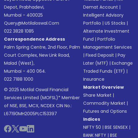
Depot, Prabhadevi,
Demat Account
|
Mumbai - 400025
Intelligent Advisory
Query@motilaloswal.com
Portfolio
|
US Stocks
|
022 3828 1085
Alternate Investment
Correspondence Address
Fund
|
Portfolio
Palm Spring Centre, 2nd Floor, Palm
Management Services
Court Complex, New Link Road,
|
Fixed Deposit
|
Pay
Malad (West),
Later (MTF)
|
Exchange
Mumbai - 400 064.
Traded Funds (ETF)
|
022 7188 1000
Insurance
Market Overview
© 2025 Motilal Oswal Financial
Share Market
|
Services Limited (MOFSL)* Member
Commodity Market
|
of NSE, BSE, MCX, NCDEX CIN No.:
Futures and Options
L67190MH2005PLC153397
Indices
NIFTY 50
|
BSE SENSEX
|
BANK NIFTY
|
BSE