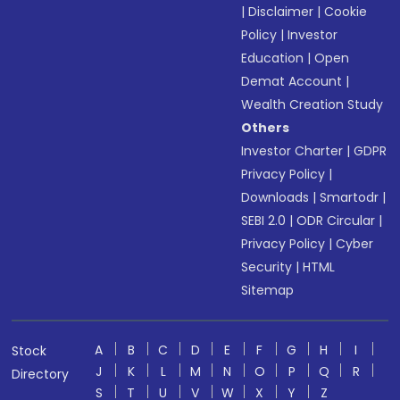
|
Disclaimer
|
Cookie
Policy
|
Investor
Education
|
Open
Demat Account
|
Wealth Creation Study
Others
Investor Charter
|
GDPR
Privacy Policy
|
Downloads
|
Smartodr
|
SEBI 2.0
|
ODR Circular
|
Privacy Policy
|
Cyber
Security
|
HTML
Sitemap
A
B
C
D
E
F
G
H
I
Stock
J
K
L
M
N
O
P
Q
R
Directory
S
T
U
V
W
X
Y
Z