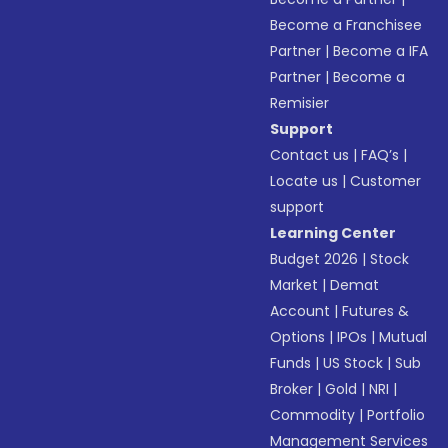
Become a Franchisee
Partner
|
Become a IFA
Partner
|
Become a
Remisier
Support
Contact us
|
FAQ’s
|
Locate us
|
Customer
support
Learning Center
Budget 2026
|
Stock
Market
|
Demat
Account
|
Futures &
Options
|
IPOs
|
Mutual
Funds
|
US Stock
|
Sub
Broker
|
Gold
|
NRI
|
Commodity
|
Portfolio
Management Services