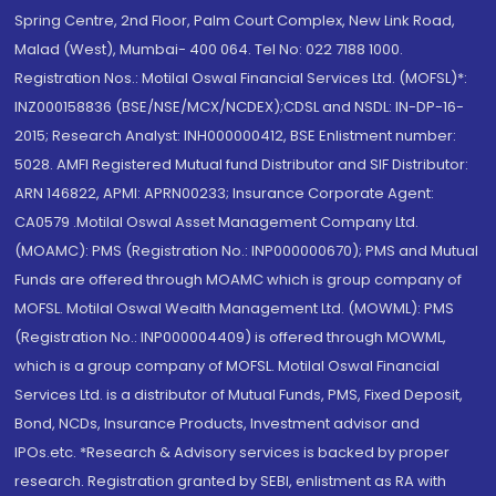
Spring Centre, 2nd Floor, Palm Court Complex, New Link Road,
Malad (West), Mumbai- 400 064. Tel No: 022 7188 1000.
Registration Nos.: Motilal Oswal Financial Services Ltd. (MOFSL)*:
INZ000158836 (BSE/NSE/MCX/NCDEX);CDSL and NSDL: IN-DP-16-
2015; Research Analyst: INH000000412, BSE Enlistment number:
5028. AMFI Registered Mutual fund Distributor and SIF Distributor:
ARN 146822, APMI: APRN00233; Insurance Corporate Agent:
CA0579 .Motilal Oswal Asset Management Company Ltd.
(MOAMC): PMS (Registration No.: INP000000670); PMS and Mutual
Funds are offered through MOAMC which is group company of
MOFSL. Motilal Oswal Wealth Management Ltd. (MOWML): PMS
(Registration No.: INP000004409) is offered through MOWML,
which is a group company of MOFSL. Motilal Oswal Financial
Services Ltd. is a distributor of Mutual Funds, PMS, Fixed Deposit,
Bond, NCDs, Insurance Products, Investment advisor and
IPOs.etc. *Research & Advisory services is backed by proper
research. Registration granted by SEBI, enlistment as RA with