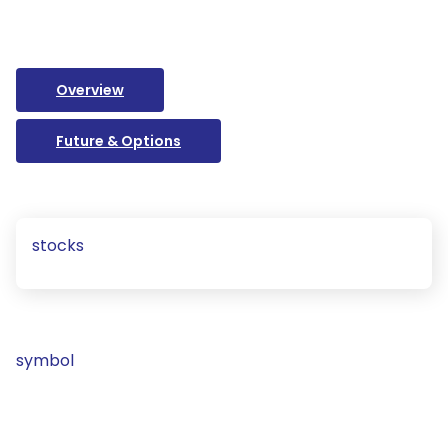
Overview
Future & Options
stocks
symbol