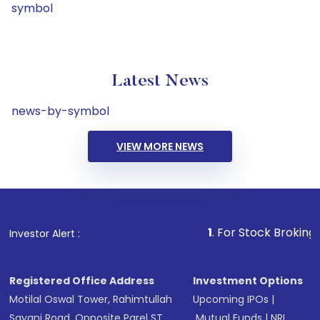
symbol
Latest News
news-by-symbol
VIEW MORE NEWS
1
. For Stock Broking, Prevent 
Investor Alert :
Registered Office Address
Investment Options
Motilal Oswal Tower, Rahimtullah
Upcoming IPOs
|
Sayani Road, Opposite Parel ST
Mutual Funds
|
NRI