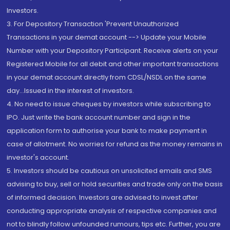
Investors.
3. For Depository Transaction 'Prevent Unauthorized
Transactions in your demat account --> Update your Mobile
Number with your Depository Participant. Receive alerts on your
Registered Mobile for all debit and other important transactions
in your demat account directly from CDSL/NSDL on the same
day...Issued in the interest of investors.
4. No need to issue cheques by investors while subscribing to
IPO. Just write the bank account number and sign in the
application form to authorise your bank to make payment in
case of allotment. No worries for refund as the money remains in
investor's account.
5. Investors should be cautious on unsolicited emails and SMS
advising to buy, sell or hold securities and trade only on the basis
of informed decision. Investors are advised to invest after
conducting appropriate analysis of respective companies and
not to blindly follow unfounded rumours, tips etc. Further, you are