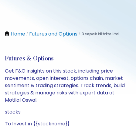
Home
Futures and Options
Deepak Nitrite Ltd
/
/
Futures & Options
Get F&O insights on this stock, including price
movements, open interest, options chain, market
sentiment & trading strategies. Track trends, build
strategies & manage risks with expert data at
Motilal Oswal.
stocks
To Invest in {{stockname}}