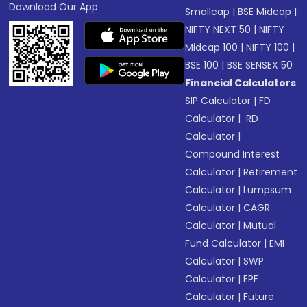
Download Our App
Smallcap
|
BSE Midcap
|
NIFTY NEXT 50
|
NIFTY
Midcap 100
|
NIFTY 100
|
BSE 100
|
BSE SENSEX 50
Financial Calculators
SIP Calculator
|
FD
Calculator
|
RD
Calculator
|
Compound Interest
Calculator
|
Retirement
Calculator
|
Lumpsum
Calculator
|
CAGR
Calculator
|
Mutual
Fund Calculator
|
EMI
Calculator
|
SWP
Calculator
|
EPF
Calculator
|
Future