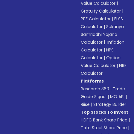
Value Calculator
|
Gratuity Calculator
|
PPF Calculator
|
ELSS
Calculator
|
Sukanya
Samriddhi Yojana
Calculator
|
Inflation
Calculator
|
NPS
Calculator
|
Option
Value Calculator
|
FIRE
Calculator
Platforms
Research 360
|
Trade
Guide Signal
|
MO API
|
Riise
|
Strategy Builder
Top Stocks To Invest
HDFC Bank Share Price
|
Tata Steel Share Price
|