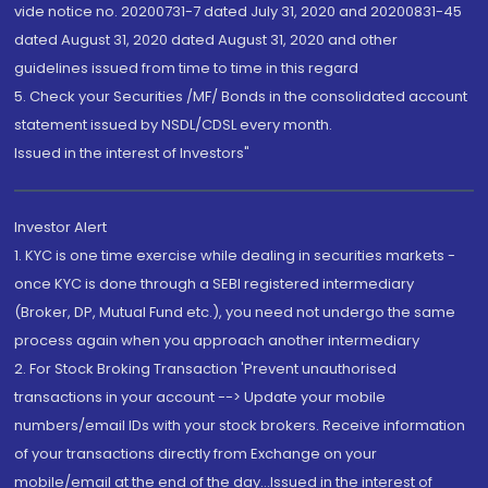
vide notice no. 20200731-7 dated July 31, 2020 and 20200831-45
dated August 31, 2020 dated August 31, 2020 and other
guidelines issued from time to time in this regard
5. Check your Securities /MF/ Bonds in the consolidated account
statement issued by NSDL/CDSL every month.
Issued in the interest of Investors"
Investor Alert
1. KYC is one time exercise while dealing in securities markets -
once KYC is done through a SEBI registered intermediary
(Broker, DP, Mutual Fund etc.), you need not undergo the same
process again when you approach another intermediary
2. For Stock Broking Transaction 'Prevent unauthorised
transactions in your account --> Update your mobile
numbers/email IDs with your stock brokers. Receive information
of your transactions directly from Exchange on your
mobile/email at the end of the day...Issued in the interest of