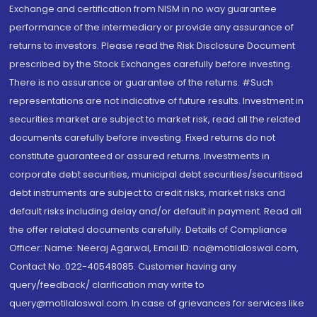
Exchange and certification from NISM in no way guarantee
performance of the intermediary or provide any assurance of
returns to investors. Please read the Risk Disclosure Document
prescribed by the Stock Exchanges carefully before investing.
There is no assurance or guarantee of the returns. #Such
representations are not indicative of future results. Investment in
securities market are subject to market risk, read all the related
documents carefully before investing. Fixed returns do not
constitute guaranteed or assured returns. Investments in
corporate debt securities, municipal debt securities/securitised
debt instruments are subject to credit risks, market risks and
default risks including delay and/or default in payment. Read all
the offer related documents carefully. Details of Compliance
Officer: Name: Neeraj Agarwal, Email ID: na@motilaloswal.com,
Contact No.:022-40548085. Customer having any
query/feedback/ clarification may write to
query@motilaloswal.com. In case of grievances for services like