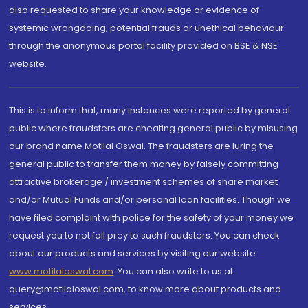
also requested to share your knowledge or evidence of
systemic wrongdoing, potential frauds or unethical behaviour
through the anonymous portal facility provided on BSE & NSE
website.
This is to inform that, many instances were reported by general
public where fraudsters are cheating general public by misusing
our brand name Motilal Oswal. The fraudsters are luring the
general public to transfer them money by falsely committing
attractive brokerage / investment schemes of share market
and/or Mutual Funds and/or personal loan facilities. Though we
have filed complaint with police for the safety of your money we
request you to not fall prey to such fraudsters. You can check
about our products and services by visiting our website
www.motilaloswal.com
. You can also write to us at
query@motilaloswal.com, to know more about products and
services.