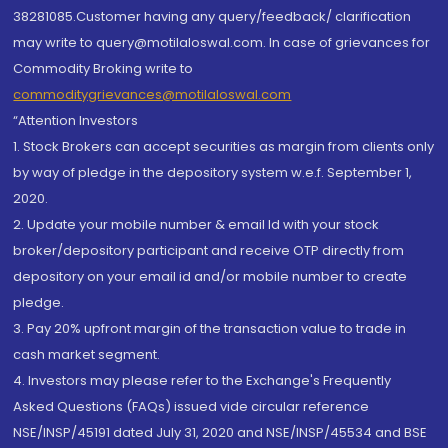
38281085.Customer having any query/feedback/ clarification
may write to query@motilaloswal.com. In case of grievances for
Commodity Broking write to
commoditygrievances@motilaloswal.com
“Attention Investors
1. Stock Brokers can accept securities as margin from clients only
by way of pledge in the depository system w.e.f. September 1,
2020.
2. Update your mobile number & email Id with your stock
broker/depository participant and receive OTP directly from
depository on your email id and/or mobile number to create
pledge.
3. Pay 20% upfront margin of the transaction value to trade in
cash market segment.
4. Investors may please refer to the Exchange's Frequently
Asked Questions (FAQs) issued vide circular reference
NSE/INSP/45191 dated July 31, 2020 and NSE/INSP/45534 and BSE