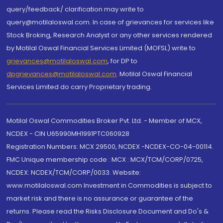
query/feedback/ clarification may write to
query@motilaloswal.com. In case of grievances for services like
Stock Broking, Research Analyst or any other services rendered
by Motilal Oswal Financial Services Limited (MOFSL) write to
grievances@motilaloswal.com
, for DP to
dpgrievances@motilaloswal.com
,
Motilal Oswal Financial
Services Limited do carry Proprietary trading.
Motilal Oswal Commodities Broker Pvt. Ltd. - Member of MCX,
NCDEX - CIN U65990MH1991PTC060928
Registration Numbers: MCX 29500, NCDEX -NCDEX-CO-04-00114.
FMC Unique membership code : MCX : MCX/TCM/CORP/0725,
NCDEX: NCDEX/TCM/CORP/0033. Website:
www.motilaloswal.com Investment in Commodities is subject to
market risk and there is no assurance or guarantee of the
returns. Please read the Risks Disclosure Document and Do's &