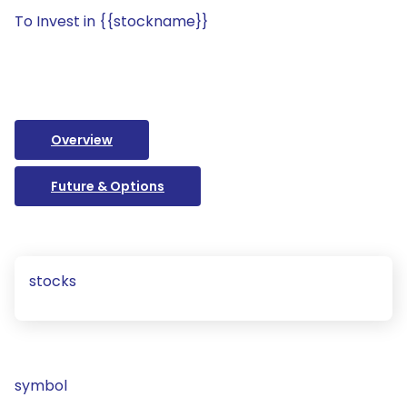
To Invest in {{stockname}}
Overview
Future & Options
stocks
symbol