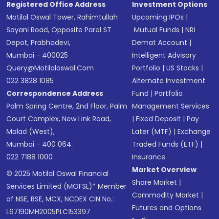
Registered Office Address
Investment Options
Motilal Oswal Tower, Rahimtullah
Upcoming IPOs
|
Sayani Road, Opposite Parel ST
Mutual Funds
|
NRI
Depot, Prabhadevi,
Demat Account
|
Mumbai - 400025
Intelligent Advisory
Query@motilaloswal.com
Portfolio
|
US Stocks
|
022 3828 1085
Alternate Investment
Correspondence Address
Fund
|
Portfolio
Palm Spring Centre, 2nd Floor, Palm
Management Services
Court Complex, New Link Road,
|
Fixed Deposit
|
Pay
Malad (West),
Later (MTF)
|
Exchange
Mumbai - 400 064.
Traded Funds (ETF)
|
022 7188 1000
Insurance
Market Overview
© 2025 Motilal Oswal Financial
Share Market
|
Services Limited (MOFSL)* Member
Commodity Market
|
of NSE, BSE, MCX, NCDEX CIN No.:
Futures and Options
L67190MH2005PLC153397