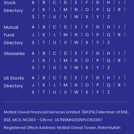
A
B
C
D
E
F
G
H
I
Stock
J
K
L
M
N
O
P
Q
R
Directory
S
T
U
V
W
X
Y
Z
A
B
C
D
E
F
G
H
I
Mutual
J
K
L
M
N
O
P
Q
R
Fund
S
T
U
V
W
X
Y
Z
Directory
A
B
C
D
E
F
G
H
I
Glossaries
J
K
L
M
N
O
P
Q
R
S
T
U
V
W
X
Y
Z
A
B
C
D
E
F
G
H
I
US Stocks
J
K
L
M
N
O
P
Q
R
Directory
S
T
U
V
W
X
Y
Z
Motilal Oswal Financial Services Limited. (MOFSL) Member of NSE,
BSE, MCX, NCDEX - CIN no.: L67190MH2005PLC153397
Registered Office Address: Motilal Oswal Tower, Rahimtullah