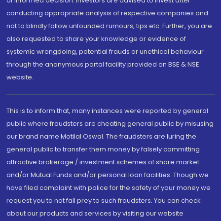
of informed decision. Investors are advised to invest after
conducting appropriate analysis of respective companies and
not to blindly follow unfounded rumours, tips etc. Further, you are
also requested to share your knowledge or evidence of
systemic wrongdoing, potential frauds or unethical behaviour
through the anonymous portal facility provided on BSE & NSE
website.
This is to inform that, many instances were reported by general
public where fraudsters are cheating general public by misusing
our brand name Motilal Oswal. The fraudsters are luring the
general public to transfer them money by falsely committing
attractive brokerage / investment schemes of share market
and/or Mutual Funds and/or personal loan facilities. Though we
have filed complaint with police for the safety of your money we
request you to not fall prey to such fraudsters. You can check
about our products and services by visiting our website