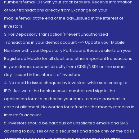
numbers/email IDs with your stock brokers. Receive information
of your transactions directly from Exchange on your
mobile/email at the end of the day...Issued in the interest of
Investors.
3. For Depository Transaction 'Prevent Unauthorized
Transactions in your demat account --> Update your Mobile
Number with your Depository Participant. Receive alerts on your
Registered Mobile for all debit and other important transactions
in your demat account directly from CDSL/NSDL on the same
day...Issued in the interest of investors.
4. No need to issue cheques by investors while subscribing to
IPO. Just write the bank account number and sign in the
application form to authorise your bank to make payment in
case of allotment. No worries for refund as the money remains in
investor's account.
5. Investors should be cautious on unsolicited emails and SMS
advising to buy, sell or hold securities and trade only on the basis