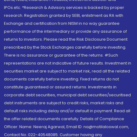
IPOs.etc. *Research & Advisory services is backed by proper
research. Registration granted by SEBI, enlistment as RA with
Exchange and certification from NISM in no way guarantee
performance of the intermediary or provide any assurance of
returns to investors. Please read the Risk Disclosure Document
prescribed by the Stock Exchanges carefully before investing.
There is no assurance or guarantee of the returns. #Such
representations are not indicative of future results. Investment in
securities market are subject to market risk, read all the related
documents carefully before investing. Fixed returns do not
constitute guaranteed or assured returns. Investments in
corporate debt securities, municipal debt securities/securitised
debt instruments are subject to credit risks, market risks and
default risks including delay and/or default in payment. Read all
the offer related documents carefully. Details of Compliance
Officer: Name: Neeraj Agarwal, Email ID: na@motilaloswal.com,
Contact No.:022-40548085. Customer having any