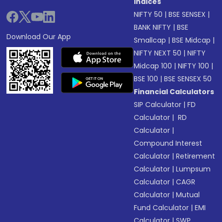
Indices
NIFTY 50
|
BSE SENSEX
|
BANK NIFTY
|
BSE
Download Our App
Smallcap
|
BSE Midcap
|
NIFTY NEXT 50
|
NIFTY
Midcap 100
|
NIFTY 100
|
BSE 100
|
BSE SENSEX 50
Financial Calculators
SIP Calculator
|
FD
Calculator
|
RD
Calculator
|
Compound Interest
Calculator
|
Retirement
Calculator
|
Lumpsum
Calculator
|
CAGR
Calculator
|
Mutual
Fund Calculator
|
EMI
Calculator
|
SWP