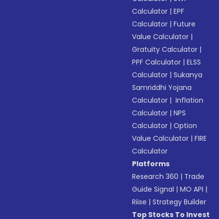
Calculator
|
EPF
Calculator
|
Future
Value Calculator
|
Gratuity Calculator
|
PPF Calculator
|
ELSS
Calculator
|
Sukanya
Samriddhi Yojana
Calculator
|
Inflation
Calculator
|
NPS
Calculator
|
Option
Value Calculator
|
FIRE
Calculator
Platforms
Research 360
|
Trade
Guide Signal
|
MO API
|
Riise
|
Strategy Builder
Top Stocks To Invest