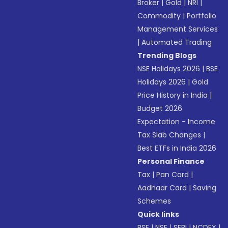
Broker
|
Gold
|
NRI
|
Commodity
|
Portfolio
Management Services
|
Automated Trading
Trending Blogs
NSE Holidays 2026
|
BSE
Holidays 2026
|
Gold
Price History in India
|
Budget 2026
Expectation - Income
Tax Slab Changes
|
Best ETFs in India 2026
Personal Finance
Tax
|
Pan Card
|
Aadhaar Card
|
Saving
Schemes
Quick links
BSE
|
NSE
|
SEBI
|
NCDEX
|