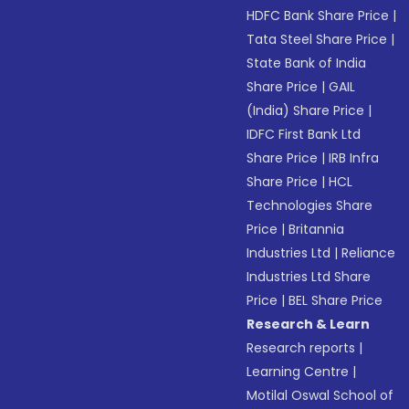
HDFC Bank Share Price
|
Tata Steel Share Price
|
State Bank of India
Share Price
|
GAIL
(India) Share Price
|
IDFC First Bank Ltd
Share Price
|
IRB Infra
Share Price
|
HCL
Technologies Share
Price
|
Britannia
Industries Ltd
|
Reliance
Industries Ltd Share
Price
|
BEL Share Price
Research & Learn
Research reports
|
Learning Centre
|
Motilal Oswal School of