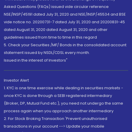
Asked Questions (FAQs) issued vide circular reference
NSE/INSP/45191 dated July 31, 2020 and NSE/INSP/45534 and BSE
vide notice no. 20200731-7 dated July 31, 2020 and 20200831-45
dated August 31, 2020 dated August 31, 2020 and other
guidelines issued from time to time in this regard
5. Check your Securities /MF/ Bonds in the consolidated account
statement issued by NSDL/CDSL every month.
Issued in the interest of Investors"
Investor Alert
1. KYC is one time exercise while dealing in securities markets -
once KYC is done through a SEBI registered intermediary
(Broker, DP, Mutual Fund etc.), you need not undergo the same
process again when you approach another intermediary
2. For Stock Broking Transaction 'Prevent unauthorised
transactions in your account --> Update your mobile