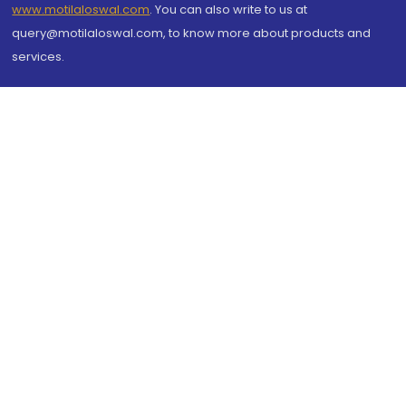
www.motilaloswal.com
. You can also write to us at
query@motilaloswal.com, to know more about products and
services.