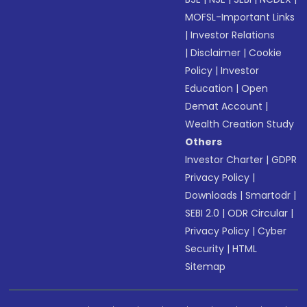
MOFSL-Important Links
|
Investor Relations
|
Disclaimer
|
Cookie
Policy
|
Investor
Education
|
Open
Demat Account
|
Wealth Creation Study
Others
Investor Charter
|
GDPR
Privacy Policy
|
Downloads
|
Smartodr
|
SEBI 2.0
|
ODR Circular
|
Privacy Policy
|
Cyber
Security
|
HTML
Sitemap