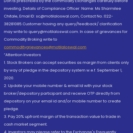
Don'ts prescribed by the commodity Exchanges carefully before
investing. Details of Compliance Officer: Name: Ms Sharmilee
Chitale, Email ID: sc@motilaloswal.com, Contact No.:022-
38281085.Customer having any query/feedback/ clarification
may write to query@motilaloswal.com. In case of grievances for
Commodity Broking write to
commoditygrievances@motilaloswal.com
“Attention Investors
1. Stock Brokers can accept securities as margin from clients only
by way of pledge in the depository system w.e.f. September 1,
2020.
2. Update your mobile number & email Id with your stock
broker/depository participant and receive OTP directly from
depository on your email id and/or mobile number to create
pledge.
3. Pay 20% upfront margin of the transaction value to trade in
cash market segment.
4. Investors may please refer to the Exchange's Frequently