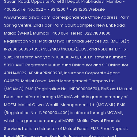
Sayani Road, Opposite Parel ST Depot, Prabhadevi, Mumbai-
400025; Tel No.: 022 - 71934200 / 71934263;Website
www.motilaloswal.com. Correspondence Office Address: Palm
Spring Centre, 2nd Floor, Palm Court Complex, New Link Road,
Malad (West), Mumbai- 400 064. Tel No: 022 7188 1000.
Registration Nos.: Motilal Oswal Financial Services Ltd. (MOFSL)*:
INZ000158836 (BSE/NSE/MCX/NCDEX);CDSL and NSDL: IN-DP-16-
2015; Research Analyst: INH000000412, BSE Enlistment number:
5028. AMFI Registered Mutual fund Distributor and SIF Distributor:
ARN 146822, APMI: APRN00233; Insurance Corporate Agent:
CA0579 .Motilal Oswal Asset Management Company Ltd.
(MOAMC): PMS (Registration No.: INP000000670); PMS and Mutual
Funds are offered through MOAMC which is group company of
MOFSL. Motilal Oswal Wealth Management Ltd. (MOWML): PMS
(Registration No.: INP000004409) is offered through MOWML,
which is a group company of MOFSL. Motilal Oswal Financial
Services Ltd. is a distributor of Mutual Funds, PMS, Fixed Deposit,
Bond, NCDs, Insurance Products, Investment advisor and