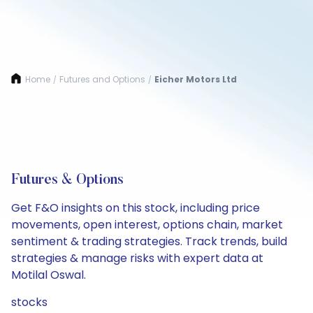
Home
Futures and Options
Eicher Motors Ltd
/
/
Futures & Options
Get F&O insights on this stock, including price
movements, open interest, options chain, market
sentiment & trading strategies. Track trends, build
strategies & manage risks with expert data at
Motilal Oswal.
stocks