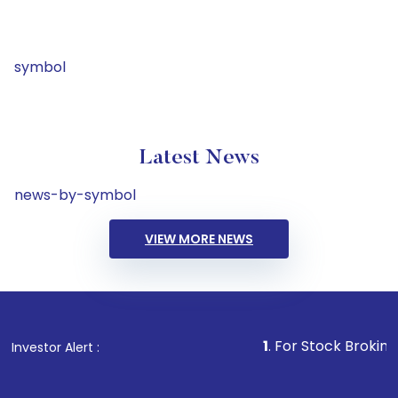
symbol
Latest News
news-by-symbol
VIEW MORE NEWS
1
. For Stock Broking, Preve
Investor Alert :