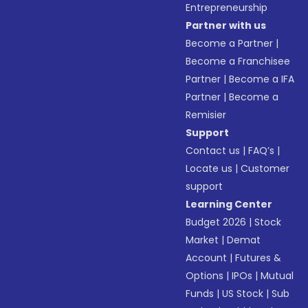
Entrepreneurship
Partner with us
Become a Partner
|
Become a Franchisee
Partner
|
Become a IFA
Partner
|
Become a
Remisier
Support
Contact us
|
FAQ’s
|
Locate us
|
Customer
support
Learning Center
Budget 2026
|
Stock
Market
|
Demat
Account
|
Futures &
Options
|
IPOs
|
Mutual
Funds
|
US Stock
|
Sub