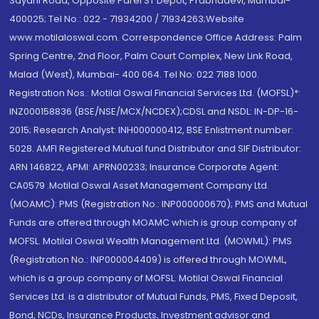
Sayani Road, Opposite Parel ST Depot, Prabhadevi, Mumbai-
400025; Tel No.: 022 - 71934200 / 71934263;Website
www.motilaloswal.com. Correspondence Office Address: Palm
Spring Centre, 2nd Floor, Palm Court Complex, New Link Road,
Malad (West), Mumbai- 400 064. Tel No: 022 7188 1000.
Registration Nos.: Motilal Oswal Financial Services Ltd. (MOFSL)*:
INZ000158836 (BSE/NSE/MCX/NCDEX);CDSL and NSDL: IN-DP-16-
2015; Research Analyst: INH000000412, BSE Enlistment number:
5028. AMFI Registered Mutual fund Distributor and SIF Distributor:
ARN 146822, APMI: APRN00233; Insurance Corporate Agent:
CA0579 .Motilal Oswal Asset Management Company Ltd.
(MOAMC): PMS (Registration No.: INP000000670); PMS and Mutual
Funds are offered through MOAMC which is group company of
MOFSL. Motilal Oswal Wealth Management Ltd. (MOWML): PMS
(Registration No.: INP000004409) is offered through MOWML,
which is a group company of MOFSL. Motilal Oswal Financial
Services Ltd. is a distributor of Mutual Funds, PMS, Fixed Deposit,
Bond, NCDs, Insurance Products, Investment advisor and