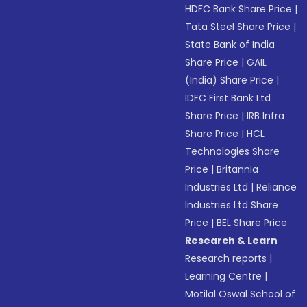
HDFC Bank Share Price
|
Tata Steel Share Price
|
State Bank of India
Share Price
|
GAIL
(India) Share Price
|
IDFC First Bank Ltd
Share Price
|
IRB Infra
Share Price
|
HCL
Technologies Share
Price
|
Britannia
Industries Ltd
|
Reliance
Industries Ltd Share
Price
|
BEL Share Price
Research & Learn
Research reports
|
Learning Centre
|
Motilal Oswal School of