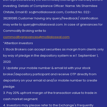
investing. Details of Compliance Officer: Name: Ms Sharmilee
Chitale, Email ID: sc@motilaloswal.com, Contact No.:022-
38281085.Customer having any query/feedback/ clarification
may write to query@motilaloswal.com. In case of grievances for
Commodity Broking write to
commoditygrievances@motilaloswal.com
“Attention Investors
1. Stock Brokers can accept securities as margin from clients only
by way of pledge in the depository system w.e.f. September 1,
2020.
2. Update your mobile number & email Id with your stock
broker/depository participant and receive OTP directly from
depository on your email id and/or mobile number to create
pledge.
3. Pay 20% upfront margin of the transaction value to trade in
cash market segment.
4. Investors may please refer to the Exchange's Frequently