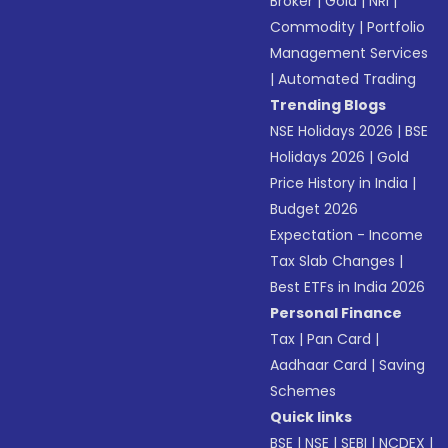
Broker
|
Gold
|
NRI
|
Commodity
|
Portfolio
Management Services
|
Automated Trading
Trending Blogs
NSE Holidays 2026
|
BSE
Holidays 2026
|
Gold
Price History in India
|
Budget 2026
Expectation - Income
Tax Slab Changes
|
Best ETFs in India 2026
Personal Finance
Tax
|
Pan Card
|
Aadhaar Card
|
Saving
Schemes
Quick links
BSE
|
NSE
|
SEBI
|
NCDEX
|