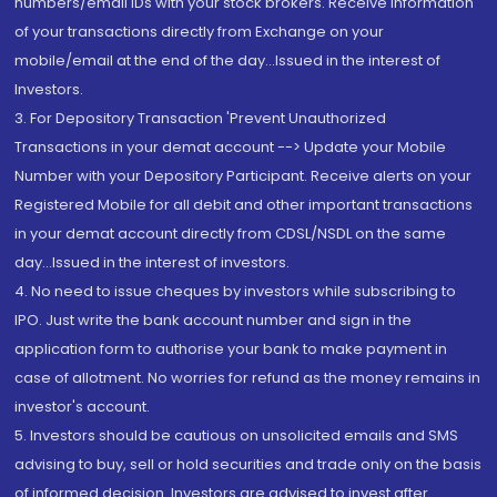
numbers/email IDs with your stock brokers. Receive information
of your transactions directly from Exchange on your
mobile/email at the end of the day...Issued in the interest of
Investors.
3. For Depository Transaction 'Prevent Unauthorized
Transactions in your demat account --> Update your Mobile
Number with your Depository Participant. Receive alerts on your
Registered Mobile for all debit and other important transactions
in your demat account directly from CDSL/NSDL on the same
day...Issued in the interest of investors.
4. No need to issue cheques by investors while subscribing to
IPO. Just write the bank account number and sign in the
application form to authorise your bank to make payment in
case of allotment. No worries for refund as the money remains in
investor's account.
5. Investors should be cautious on unsolicited emails and SMS
advising to buy, sell or hold securities and trade only on the basis
of informed decision. Investors are advised to invest after