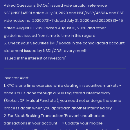
Asked Questions (FAQs) issued vide circular reference
NSE/INSP/45191 dated July 31, 2020 and NSE/INSP/45534 and BSE
vide notice no. 20200731-7 dated July 31, 2020 and 20200831-45
dated August 31, 2020 dated August 31, 2020 and other
guidelines issued from time to time in this regard
5. Check your Securities /MF/ Bonds in the consolidated account
statement issued by NSDL/CDSL every month.
Issued in the interest of Investors"
Investor Alert
1. KYC is one time exercise while dealing in securities markets -
once KYC is done through a SEBI registered intermediary
(Broker, DP, Mutual Fund etc.), you need not undergo the same
process again when you approach another intermediary
2. For Stock Broking Transaction 'Prevent unauthorised
transactions in your account --> Update your mobile