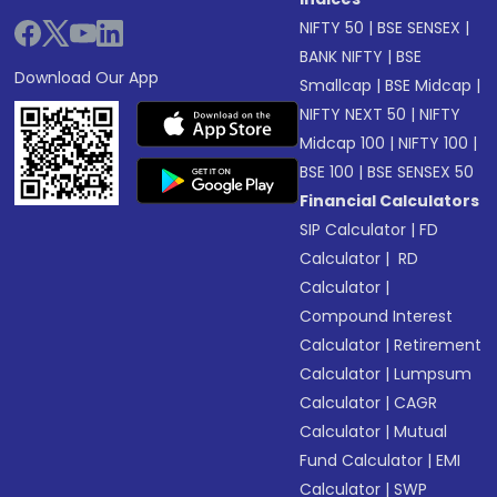
NIFTY 50
|
BSE SENSEX
|
BANK NIFTY
|
BSE
Download Our App
Smallcap
|
BSE Midcap
|
NIFTY NEXT 50
|
NIFTY
Midcap 100
|
NIFTY 100
|
BSE 100
|
BSE SENSEX 50
Financial Calculators
SIP Calculator
|
FD
Calculator
|
RD
Calculator
|
Compound Interest
Calculator
|
Retirement
Calculator
|
Lumpsum
Calculator
|
CAGR
Calculator
|
Mutual
Fund Calculator
|
EMI
Calculator
|
SWP