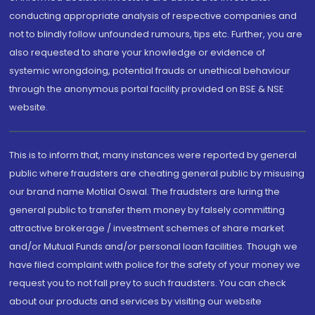
conducting appropriate analysis of respective companies and
not to blindly follow unfounded rumours, tips etc. Further, you are
also requested to share your knowledge or evidence of
systemic wrongdoing, potential frauds or unethical behaviour
through the anonymous portal facility provided on BSE & NSE
website.
This is to inform that, many instances were reported by general
public where fraudsters are cheating general public by misusing
our brand name Motilal Oswal. The fraudsters are luring the
general public to transfer them money by falsely committing
attractive brokerage / investment schemes of share market
and/or Mutual Funds and/or personal loan facilities. Though we
have filed complaint with police for the safety of your money we
request you to not fall prey to such fraudsters. You can check
about our products and services by visiting our website