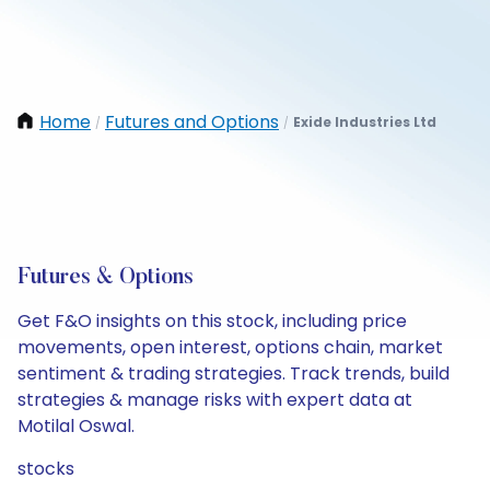
Home
Futures and Options
Exide Industries Ltd
/
/
Futures & Options
Get F&O insights on this stock, including price
movements, open interest, options chain, market
sentiment & trading strategies. Track trends, build
strategies & manage risks with expert data at
Motilal Oswal.
stocks