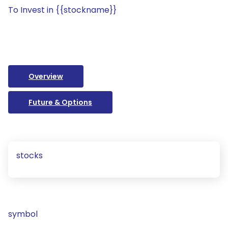
To Invest in {{stockname}}
Overview
Future & Options
stocks
symbol