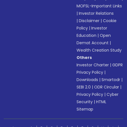
MOFSL-Important Links
|
Investor Relations
|
Disclaimer
|
Cookie
Policy
|
Investor
Education
|
Open
Demat Account
|
Wealth Creation Study
Others
Investor Charter
|
GDPR
Privacy Policy
|
Downloads
|
Smartodr
|
SEBI 2.0
|
ODR Circular
|
Privacy Policy
|
Cyber
Security
|
HTML
Sitemap