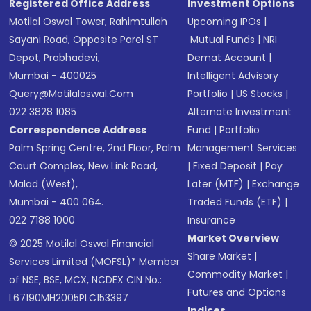
Registered Office Address
Investment Options
Motilal Oswal Tower, Rahimtullah
Upcoming IPOs
|
Sayani Road, Opposite Parel ST
Mutual Funds
|
NRI
Depot, Prabhadevi,
Demat Account
|
Mumbai - 400025
Intelligent Advisory
Query@motilaloswal.com
Portfolio
|
US Stocks
|
022 3828 1085
Alternate Investment
Correspondence Address
Fund
|
Portfolio
Palm Spring Centre, 2nd Floor, Palm
Management Services
Court Complex, New Link Road,
|
Fixed Deposit
|
Pay
Malad (West),
Later (MTF)
|
Exchange
Mumbai - 400 064.
Traded Funds (ETF)
|
022 7188 1000
Insurance
Market Overview
© 2025 Motilal Oswal Financial
Share Market
|
Services Limited (MOFSL)* Member
Commodity Market
|
of NSE, BSE, MCX, NCDEX CIN No.:
Futures and Options
L67190MH2005PLC153397
Indices