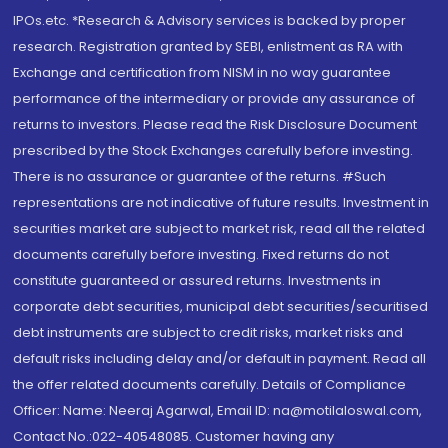
IPOs.etc. *Research & Advisory services is backed by proper
research. Registration granted by SEBI, enlistment as RA with
Exchange and certification from NISM in no way guarantee
performance of the intermediary or provide any assurance of
returns to investors. Please read the Risk Disclosure Document
prescribed by the Stock Exchanges carefully before investing.
There is no assurance or guarantee of the returns. #Such
representations are not indicative of future results. Investment in
securities market are subject to market risk, read all the related
documents carefully before investing. Fixed returns do not
constitute guaranteed or assured returns. Investments in
corporate debt securities, municipal debt securities/securitised
debt instruments are subject to credit risks, market risks and
default risks including delay and/or default in payment. Read all
the offer related documents carefully. Details of Compliance
Officer: Name: Neeraj Agarwal, Email ID: na@motilaloswal.com,
Contact No.:022-40548085. Customer having any