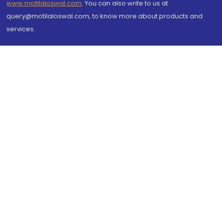
www.motilaloswal.com
. You can also write to us at
query@motilaloswal.com, to know more about products and
services.