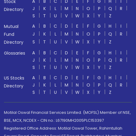
A
B
C
D
E
F
G
H
I
Stock
J
K
L
M
N
O
P
Q
R
Directory
S
T
U
V
W
X
Y
Z
A
B
C
D
E
F
G
H
I
Mutual
J
K
L
M
N
O
P
Q
R
Fund
S
T
U
V
W
X
Y
Z
Directory
A
B
C
D
E
F
G
H
I
Glossaries
J
K
L
M
N
O
P
Q
R
S
T
U
V
W
X
Y
Z
A
B
C
D
E
F
G
H
I
US Stocks
J
K
L
M
N
O
P
Q
R
Directory
S
T
U
V
W
X
Y
Z
Motilal Oswal Financial Services Limited. (MOFSL) Member of NSE,
BSE, MCX, NCDEX - CIN no.: L67190MH2005PLC153397
Registered Office Address: Motilal Oswal Tower, Rahimtullah