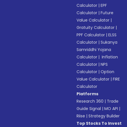
Calculator
|
EPF
Calculator
|
Future
Value Calculator
|
Gratuity Calculator
|
PPF Calculator
|
ELSS
Calculator
|
Sukanya
Samriddhi Yojana
Calculator
|
Inflation
Calculator
|
NPS
Calculator
|
Option
Value Calculator
|
FIRE
Calculator
Platforms
Research 360
|
Trade
Guide Signal
|
MO API
|
Riise
|
Strategy Builder
Top Stocks To Invest