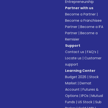
Entrepreneurship
Partner with us
Become a Partner
|
Become a Franchisee
Partner
|
Become a IFA
Partner
|
Become a
Remisier
Support
Contact us
|
FAQ’s
|
Locate us
|
Customer
support
Learning Center
Budget 2026
|
Stock
Market
|
Demat
Account
|
Futures &
Options
|
IPOs
|
Mutual
Funds
|
US Stock
|
Sub