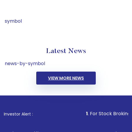
symbol
Latest News
news-by-symbol
VIEW MORE NEWS
1
. For Stock Broking, Prevent 
Investor Alert :