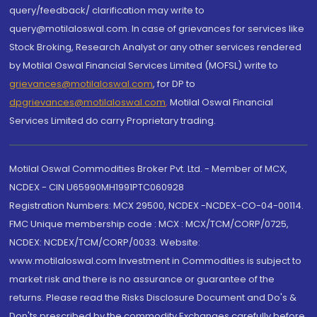
query/feedback/ clarification may write to
query@motilaloswal.com. In case of grievances for services like
Stock Broking, Research Analyst or any other services rendered
by Motilal Oswal Financial Services Limited (MOFSL) write to
grievances@motilaloswal.com
, for DP to
dpgrievances@motilaloswal.com
,
Motilal Oswal Financial
Services Limited do carry Proprietary trading.
Motilal Oswal Commodities Broker Pvt. Ltd. - Member of MCX,
NCDEX - CIN U65990MH1991PTC060928
Registration Numbers: MCX 29500, NCDEX -NCDEX-CO-04-00114.
FMC Unique membership code : MCX : MCX/TCM/CORP/0725,
NCDEX: NCDEX/TCM/CORP/0033. Website:
www.motilaloswal.com Investment in Commodities is subject to
market risk and there is no assurance or guarantee of the
returns. Please read the Risks Disclosure Document and Do's &
Don'ts prescribed by the commodity Exchanges carefully before