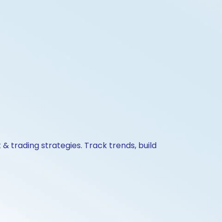
& trading strategies. Track trends, build