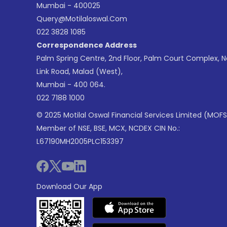
Mumbai - 400025
Query@motilaloswal.com
022 3828 1085
Correspondence Address
Palm Spring Centre, 2nd Floor, Palm Court Complex, 
Link Road, Malad (West),
Mumbai - 400 064.
022 7188 1000
© 2025 Motilal Oswal Financial Services Limited (MOFS
Member of NSE, BSE, MCX, NCDEX CIN No.:
L67190MH2005PLC153397
Download Our App