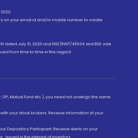
 2020.
ory on your email id and/or mobile number to create
191 dated July 31, 2020 and NSE/INSP/45534 and BSE vide
ued from time to time in this regard
er, DP, Mutual Fund etc.), you need not undergo the same
with your stock brokers. Receive information of your
ur Depository Participant. Receive alerts on your
.Issued in the interest of investors.