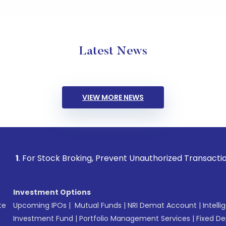
Latest News
VIEW MORE NEWS
Stock Broking, Prevent Unauthorized Transactions in your ac
Investment Options
te
Upcoming IPOs
|
Mutual Funds
|
NRI Demat Account
|
Intelli
Investment Fund
|
Portfolio Management Services
|
Fixed De