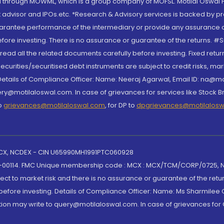
through MOWML, which is a group company of MOFSL. Motilal Oswal Finan
 advisor and IPOs.etc. *Research & Advisory services is backed by pr
arantee performance of the intermediary or provide any assurance of 
re investing. There is no assurance or guarantee of the returns. #Suc
, read all the related documents carefully before investing. Fixed retu
curities/securitised debt instruments are subject to credit risks, mark
. Details of Compliance Officer: Name: Neeraj Agarwal, Email ID: na
ry@motilaloswal.com. In case of grievances for services like Stock B
to
grievances@motilaloswal.com
, for DP to
dpgrievances@motilalos
 MCX, NCDEX - CIN U65990MH1991PTC060928
-00114. FMC Unique membership code : MCX : MCX/TCM/CORP/0725,
t to market risk and there is no assurance or guarantee of the retu
efore investing. Details of Compliance Officer: Name: Ms Sharmilee C
ion may write to query@motilaloswal.com. In case of grievances for