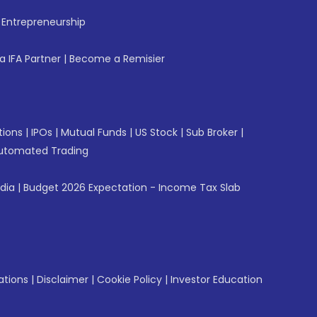
f Entrepreneurship
 IFA Partner
|
Become a Remisier
tions
|
IPOs
|
Mutual Funds
|
US Stock
|
Sub Broker
|
utomated Trading
ndia
|
Budget 2026 Expectation - Income Tax Slab
ations
|
Disclaimer
|
Cookie Policy
|
Investor Education