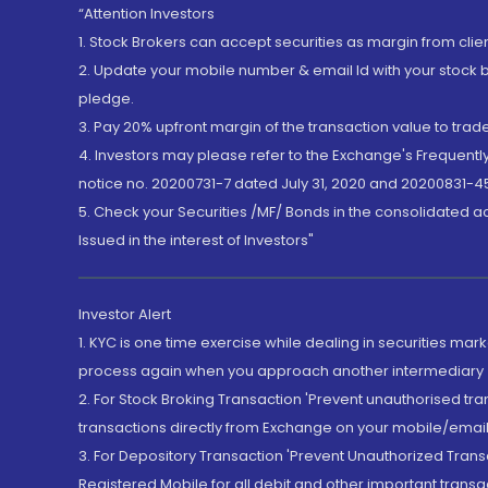
“Attention Investors
1. Stock Brokers can accept securities as margin from clie
2. Update your mobile number & email Id with your stock 
pledge.
3. Pay 20% upfront margin of the transaction value to tra
4. Investors may please refer to the Exchange's Frequent
notice no. 20200731-7 dated July 31, 2020 and 20200831-45
5. Check your Securities /MF/ Bonds in the consolidated 
Issued in the interest of Investors"
Investor Alert
1. KYC is one time exercise while dealing in securities ma
process again when you approach another intermediary
2. For Stock Broking Transaction 'Prevent unauthorised tr
transactions directly from Exchange on your mobile/email at
3. For Depository Transaction 'Prevent Unauthorized Tran
Registered Mobile for all debit and other important transa