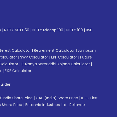
p
|
NIFTY NEXT 50
|
NIFTY Midcap 100
|
NIFTY 100
|
BSE
erest Calculator
|
Retirement Calculator
|
Lumpsum
Calculator
|
SWP Calculator
|
EPF Calculator
|
Future
Calculator
|
Sukanya Samriddhi Yojana Calculator
|
r
|
FIRE Calculator
uilder
f India Share Price
|
GAIL (India) Share Price
|
IDFC First
 Share Price
|
Britannia Industries Ltd
|
Reliance