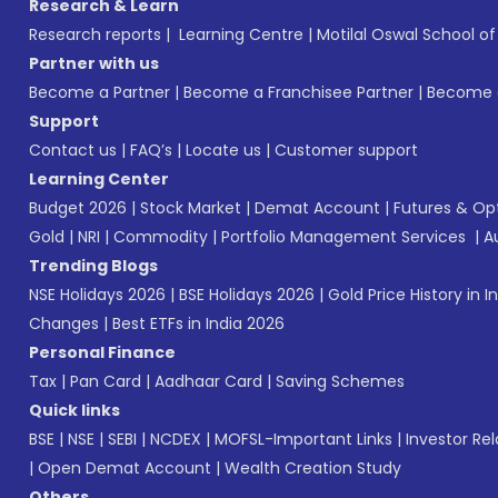
Research & Learn
Research reports
|
Learning Centre
|
Motilal Oswal School o
Partner with us
Become a Partner
|
Become a Franchisee Partner
|
Become a
Support
Contact us
|
FAQ’s
|
Locate us
|
Customer support
Learning Center
Budget 2026
|
Stock Market
|
Demat Account
|
Futures & Op
Gold
|
NRI
|
Commodity
|
Portfolio Management Services
|
A
Trending Blogs
NSE Holidays 2026
|
BSE Holidays 2026
|
Gold Price History in I
Changes
|
Best ETFs in India 2026
Personal Finance
Tax
|
Pan Card
|
Aadhaar Card
|
Saving Schemes
Quick links
BSE
|
NSE
|
SEBI
|
NCDEX
|
MOFSL-Important Links
|
Investor Rel
|
Open Demat Account
|
Wealth Creation Study
Others