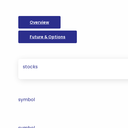
Overview
Future & Options
stocks
symbol
symbol