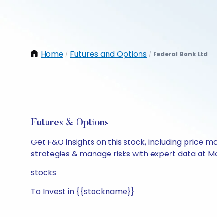
Home
Futures and Options
Federal Bank Ltd
/
/
Futures & Options
Get F&O insights on this stock, including price m
strategies & manage risks with expert data at Mo
stocks
To Invest in {{stockname}}