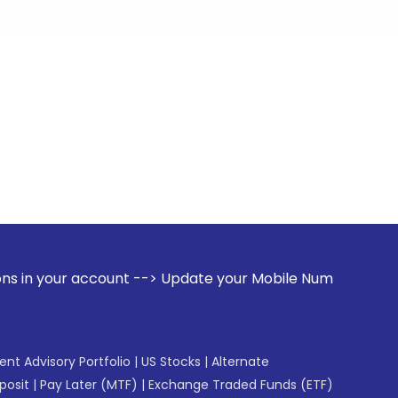
count --> Update your Mobile Number with your Stock broker
gent Advisory Portfolio
|
US Stocks
|
Alternate
posit
|
Pay Later (MTF)
|
Exchange Traded Funds (ETF)