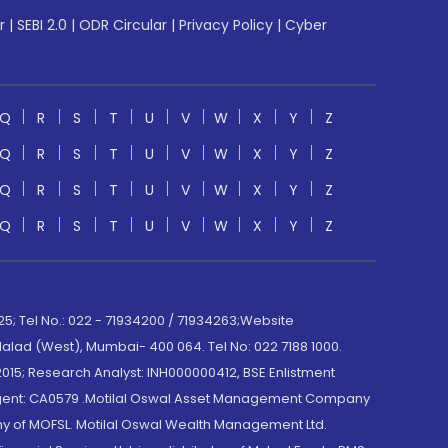
r
|
SEBI 2.0
|
ODR Circular
|
Privacy Policy
|
Cyber
Q
R
S
T
U
V
W
X
Y
Z
Q
R
S
T
U
V
W
X
Y
Z
Q
R
S
T
U
V
W
X
Y
Z
Q
R
S
T
U
V
W
X
Y
Z
; Tel No.: 022 - 71934200 / 71934263;Website
lad (West), Mumbai- 400 064. Tel No: 022 7188 1000.
015; Research Analyst: INH000000412, BSE Enlistment
e Agent: CA0579 .Motilal Oswal Asset Management Company
y of MOFSL. Motilal Oswal Wealth Management Ltd.