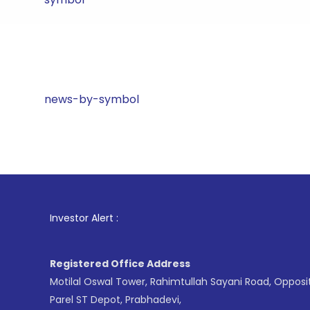
news-by-symbol
1
. For 
Investor Alert :
Registered Office Address
Motilal Oswal Tower, Rahimtullah Sayani Road, Opposi
Parel ST Depot, Prabhadevi,