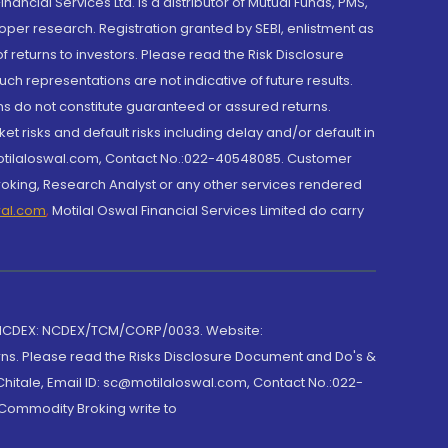
cial Services Ltd. is a distributor of Mutual Funds, PMS,
oper research. Registration granted by SEBI, enlistment as
returns to investors. Please read the Risk Disclosure
h representations are not indicative of future results.
rns do not constitute guaranteed or assured returns.
et risks and default risks including delay and/or default in
@motilaloswal.com, Contact No.:022-40548085. Customer
roking, Research Analyst or any other services rendered
wal.com
,
Motilal Oswal Financial Services Limited do carry
 NCDEX: NCDEX/TCM/CORP/0033. Website:
rns. Please read the Risks Disclosure Document and Do's &
hitale, Email ID: sc@motilaloswal.com, Contact No.:022-
 Commodity Broking write to