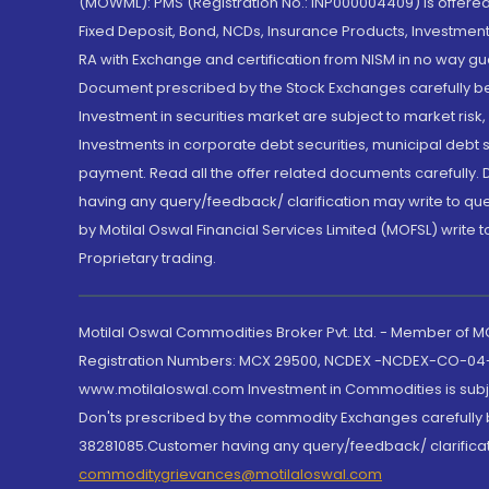
(MOWML): PMS (Registration No.: INP000004409) is offered 
Fixed Deposit, Bond, NCDs, Insurance Products, Investment
RA with Exchange and certification from NISM in no way gu
Document prescribed by the Stock Exchanges carefully befo
Investment in securities market are subject to market risk
Investments in corporate debt securities, municipal debt se
payment. Read all the offer related documents carefully
having any query/feedback/ clarification may write to que
by Motilal Oswal Financial Services Limited (MOFSL) write 
Proprietary trading.
Motilal Oswal Commodities Broker Pvt. Ltd. - Member of
Registration Numbers: MCX 29500, NCDEX -NCDEX-CO-04
www.motilaloswal.com Investment in Commodities is subjec
Don'ts prescribed by the commodity Exchanges carefully b
38281085.Customer having any query/feedback/ clarificat
commoditygrievances@motilaloswal.com