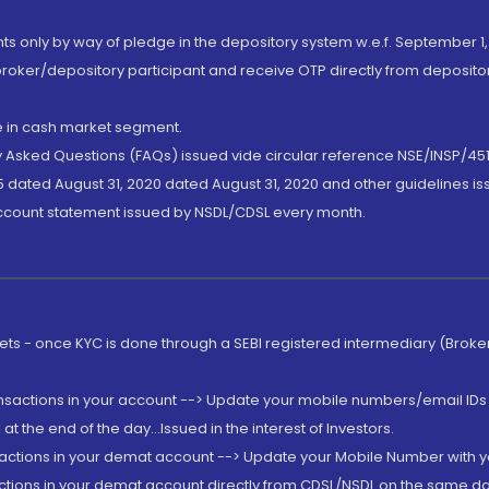
nts only by way of pledge in the depository system w.e.f. September 1,
broker/depository participant and receive OTP directly from deposit
de in cash market segment.
ly Asked Questions (FAQs) issued vide circular reference NSE/INSP/45
 dated August 31, 2020 dated August 31, 2020 and other guidelines iss
account statement issued by NSDL/CDSL every month.
rkets - once KYC is done through a SEBI registered intermediary (Brok
ansactions in your account --> Update your mobile numbers/email IDs 
 the end of the day...Issued in the interest of Investors.
sactions in your demat account --> Update your Mobile Number with yo
ctions in your demat account directly from CDSL/NSDL on the same day..