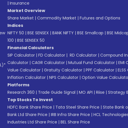
|
Insurance
Market Overview
Share Market
|
Commodity Market
|
Futures and Options
Indices
New
NIFTY 50
|
BSE SENSEX
|
BANK NIFTY
|
BSE Smallcap
|
BSE Midca
100
|
BSE SENSEX 50
Financial Calculators
SIP Calculator
|
FD Calculator
|
RD Calculator
|
Compound Int
Calculator
|
CAGR Calculator
|
Mutual Fund Calculator
|
EMI 
L)*
Value Calculator
|
Gratuity Calculator
|
PPF Calculator
|
ELSS 
Inflation Calculator
|
NPS Calculator
|
Option Value Calculato
Platforms
Research 360
|
Trade Guide Signal
|
MO API
|
Riise
|
Strategy B
Top Stocks To Invest
HDFC Bank Share Price
|
Tata Steel Share Price
|
State Bank o
Bank Ltd Share Price
|
IRB Infra Share Price
|
HCL Technologies
Industries Ltd Share Price
|
BEL Share Price