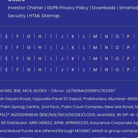
Investor Charter
|
GDPR Privacy Policy
|
Downloads
|
Smartod
Security
|
HTML Sitemap
E
F
G
H
I
J
K
L
M
N
O
P
E
F
G
H
I
J
K
L
M
N
O
P
E
F
G
H
I
J
K
L
M
N
O
P
E
F
G
H
I
J
K
L
M
N
O
P
 of NSE, BSE, MCX, NCDEX - CIN no.: L67190MH2005PLC153397
lah Sayani Road, Opposite Parel ST Depot, Prabhadevi, Mumbai-400025
lm Spring Centre, 2nd Floor, Palm Court Complex, New Link Road, Ma
(MOFSL)*: INZ000158836 (BSE/NSE/MCX/NCDEX);CDSL and NSDL: IN-DP-16-2
nd SIF Distributor: ARN 146822, APMI: APRN00233; Insurance Corporat
S and Mutual Funds are offered through MOAMC which is group compan