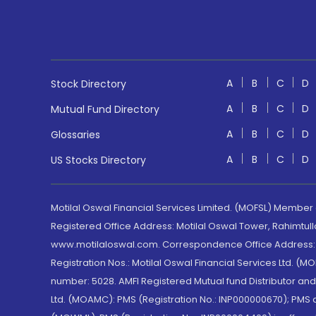
A
B
C
D
Stock Directory
A
B
C
D
Mutual Fund Directory
A
B
C
D
Glossaries
A
B
C
D
US Stocks Directory
Motilal Oswal Financial Services Limited. (MOFSL) Member
Registered Office Address: Motilal Oswal Tower, Rahimtul
www.motilaloswal.com. Correspondence Office Address: Pa
Registration Nos.: Motilal Oswal Financial Services Ltd. 
number: 5028. AMFI Registered Mutual fund Distributor a
Ltd. (MOAMC): PMS (Registration No.: INP000000670); PM