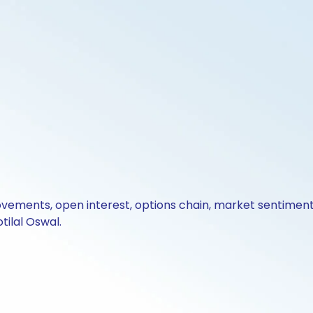
ovements, open interest, options chain, market sentiment 
tilal Oswal.