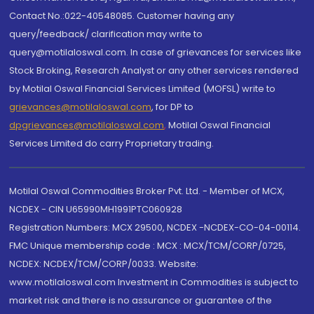
Contact No.:022-40548085. Customer having any
query/feedback/ clarification may write to
query@motilaloswal.com. In case of grievances for services like
Stock Broking, Research Analyst or any other services rendered
by Motilal Oswal Financial Services Limited (MOFSL) write to
grievances@motilaloswal.com
, for DP to
dpgrievances@motilaloswal.com
,
Motilal Oswal Financial
Services Limited do carry Proprietary trading.
Motilal Oswal Commodities Broker Pvt. Ltd. - Member of MCX,
NCDEX - CIN U65990MH1991PTC060928
Registration Numbers: MCX 29500, NCDEX -NCDEX-CO-04-00114.
FMC Unique membership code : MCX : MCX/TCM/CORP/0725,
NCDEX: NCDEX/TCM/CORP/0033. Website:
www.motilaloswal.com Investment in Commodities is subject to
market risk and there is no assurance or guarantee of the