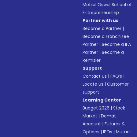
Motilal Oswal School of
Entrepreneurship
Partner with us
Become a Partner
|
Become a Franchisee
Partner
|
Become a IFA
Partner
|
Become a
Remisier
Support
Contact us
|
FAQ’s
|
Locate us
|
Customer
support
Learning Center
Budget 2026
|
Stock
Market
|
Demat
Account
|
Futures &
Options
|
IPOs
|
Mutual