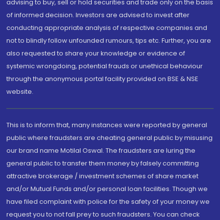
advising to buy, sell or hold securities and trade only on the basis
of informed decision. Investors are advised to invest after
conducting appropriate analysis of respective companies and
not to blindly follow unfounded rumours, tips etc. Further, you are
also requested to share your knowledge or evidence of
systemic wrongdoing, potential frauds or unethical behaviour
through the anonymous portal facility provided on BSE & NSE
website.
This is to inform that, many instances were reported by general
public where fraudsters are cheating general public by misusing
our brand name Motilal Oswal. The fraudsters are luring the
general public to transfer them money by falsely committing
attractive brokerage / investment schemes of share market
and/or Mutual Funds and/or personal loan facilities. Though we
have filed complaint with police for the safety of your money we
request you to not fall prey to such fraudsters. You can check