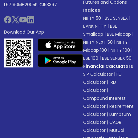
Futures and Options
L67190MH2005PLC153397
Indices
NIFTY 50
|
BSE SENSEX
|
BANK NIFTY
|
BSE
Download Our App
Smallcap
|
BSE Midcap
|
NIFTY NEXT 50
|
NIFTY
Midcap 100
|
NIFTY 100
|
BSE 100
|
BSE SENSEX 50
Financial Calculators
SIP Calculator
|
FD
Calculator
|
RD
Calculator
|
Compound Interest
Calculator
|
Retirement
Calculator
|
Lumpsum
Calculator
|
CAGR
Calculator
|
Mutual