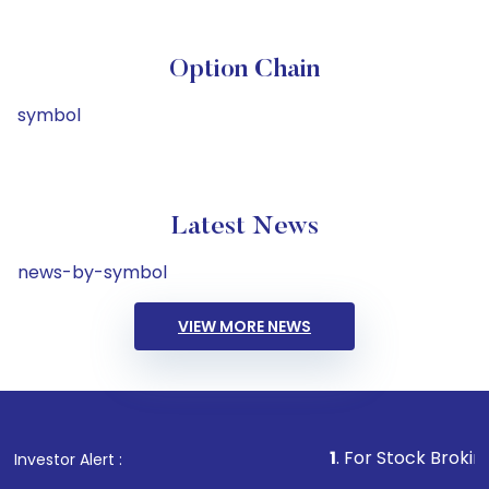
Option Chain
symbol
Latest News
news-by-symbol
VIEW MORE NEWS
1
. For Stock Broking, Prevent
Investor Alert :