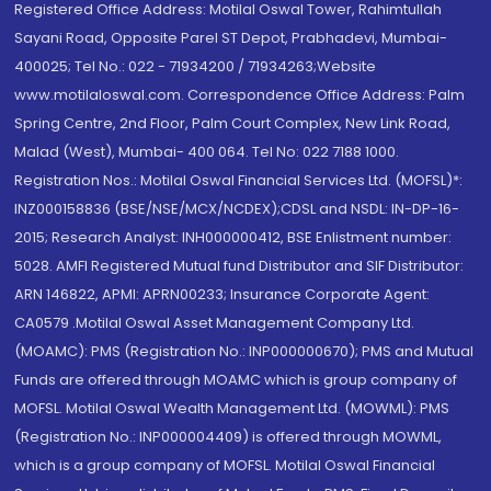
Registered Office Address: Motilal Oswal Tower, Rahimtullah
Sayani Road, Opposite Parel ST Depot, Prabhadevi, Mumbai-
400025; Tel No.: 022 - 71934200 / 71934263;Website
www.motilaloswal.com. Correspondence Office Address: Palm
Spring Centre, 2nd Floor, Palm Court Complex, New Link Road,
Malad (West), Mumbai- 400 064. Tel No: 022 7188 1000.
Registration Nos.: Motilal Oswal Financial Services Ltd. (MOFSL)*:
INZ000158836 (BSE/NSE/MCX/NCDEX);CDSL and NSDL: IN-DP-16-
2015; Research Analyst: INH000000412, BSE Enlistment number:
5028. AMFI Registered Mutual fund Distributor and SIF Distributor:
ARN 146822, APMI: APRN00233; Insurance Corporate Agent:
CA0579 .Motilal Oswal Asset Management Company Ltd.
(MOAMC): PMS (Registration No.: INP000000670); PMS and Mutual
Funds are offered through MOAMC which is group company of
MOFSL. Motilal Oswal Wealth Management Ltd. (MOWML): PMS
(Registration No.: INP000004409) is offered through MOWML,
which is a group company of MOFSL. Motilal Oswal Financial