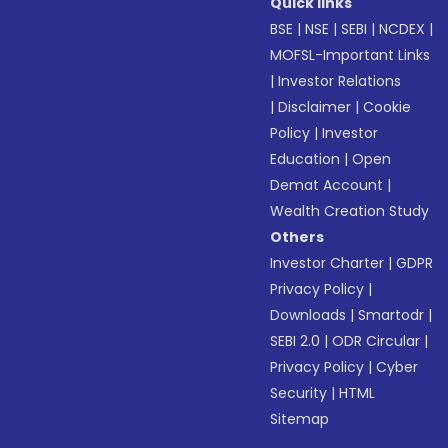
Quick links
BSE
|
NSE
|
SEBI
|
NCDEX
|
MOFSL-Important Links
|
Investor Relations
|
Disclaimer
|
Cookie
Policy
|
Investor
Education
|
Open
Demat Account
|
Wealth Creation Study
Others
Investor Charter
|
GDPR
Privacy Policy
|
Downloads
|
Smartodr
|
SEBI 2.0
|
ODR Circular
|
Privacy Policy
|
Cyber
Security
|
HTML
Sitemap