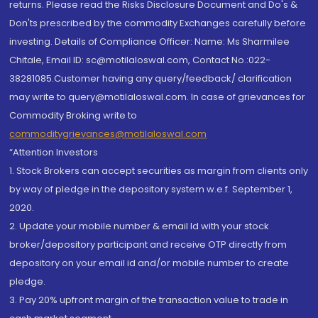
returns. Please read the Risks Disclosure Document and Do's &
Don'ts prescribed by the commodity Exchanges carefully before
investing. Details of Compliance Officer: Name: Ms Sharmilee
Chitale, Email ID: sc@motilaloswal.com, Contact No.:022-
38281085.Customer having any query/feedback/ clarification
may write to query@motilaloswal.com. In case of grievances for
Commodity Broking write to
commoditygrievances@motilaloswal.com
“Attention Investors
1. Stock Brokers can accept securities as margin from clients only
by way of pledge in the depository system w.e.f. September 1,
2020.
2. Update your mobile number & email Id with your stock
broker/depository participant and receive OTP directly from
depository on your email id and/or mobile number to create
pledge.
3. Pay 20% upfront margin of the transaction value to trade in