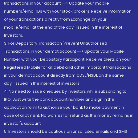
transactions in your account --> Update your mobile
numbers/email IDs with your stock brokers. Receive information
of your transactions directly from Exchange on your
mobile/email at the end of the day...Issued in the interest of
Investors.
3. For Depository Transaction 'Prevent Unauthorized
Transactions in your demat account --> Update your Mobile
Number with your Depository Participant. Receive alerts on your
Registered Mobile for all debit and other important transactions
in your demat account directly from CDSL/NSDL on the same
day...Issued in the interest of investors.
4. No need to issue cheques by investors while subscribing to
IPO. Just write the bank account number and sign in the
application form to authorise your bank to make payment in
case of allotment. No worries for refund as the money remains in
investor's account.
5. Investors should be cautious on unsolicited emails and SMS