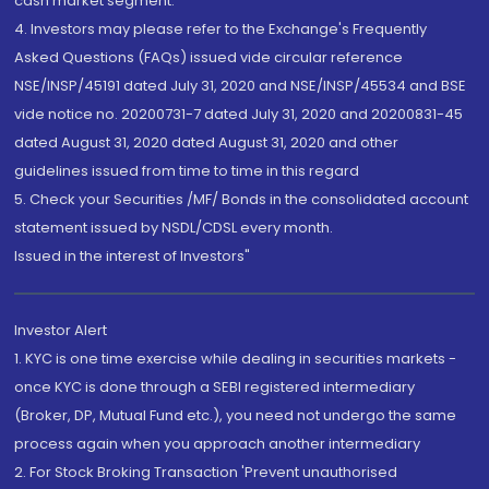
cash market segment.
4. Investors may please refer to the Exchange's Frequently
Asked Questions (FAQs) issued vide circular reference
NSE/INSP/45191 dated July 31, 2020 and NSE/INSP/45534 and BSE
vide notice no. 20200731-7 dated July 31, 2020 and 20200831-45
dated August 31, 2020 dated August 31, 2020 and other
guidelines issued from time to time in this regard
5. Check your Securities /MF/ Bonds in the consolidated account
statement issued by NSDL/CDSL every month.
Issued in the interest of Investors"
Investor Alert
1. KYC is one time exercise while dealing in securities markets -
once KYC is done through a SEBI registered intermediary
(Broker, DP, Mutual Fund etc.), you need not undergo the same
process again when you approach another intermediary
2. For Stock Broking Transaction 'Prevent unauthorised