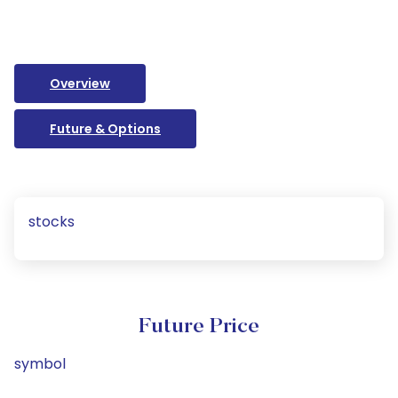
Overview
Future & Options
stocks
Future Price
symbol