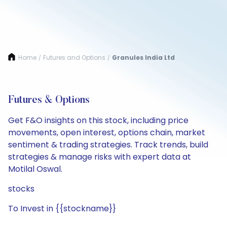
Home
Futures and Options
Granules India Ltd
/
/
Futures & Options
Get F&O insights on this stock, including price
movements, open interest, options chain, market
sentiment & trading strategies. Track trends, build
strategies & manage risks with expert data at
Motilal Oswal.
stocks
To Invest in {{stockname}}