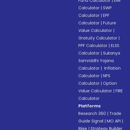
Fund Calculator
|
EMI
Calculator
|
SWP
Calculator
|
EPF
Calculator
|
Future
Value Calculator
|
Gratuity Calculator
|
PPF Calculator
|
ELSS
Calculator
|
Sukanya
Samriddhi Yojana
Calculator
|
Inflation
Calculator
|
NPS
Calculator
|
Option
Value Calculator
|
FIRE
Calculator
Platforms
Research 360
|
Trade
Guide Signal
|
MO API
|
Riise
|
Strategy Builder