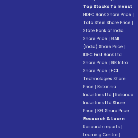
Top Stocks To Invest
HDFC Bank Share Price
|
Tata Steel Share Price
|
State Bank of India
Share Price
|
GAIL
(India) Share Price
|
IDFC First Bank Ltd
Share Price
|
IRB Infra
Share Price
|
HCL
Technologies Share
Price
|
Britannia
Industries Ltd
|
Reliance
Industries Ltd Share
Price
|
BEL Share Price
Research & Learn
Research reports
|
Learning Centre
|