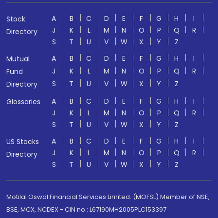
A
B
C
D
E
F
G
H
I
Stock
J
K
L
M
N
O
P
Q
R
Directory
S
T
U
V
W
X
Y
Z
A
B
C
D
E
F
G
H
I
Mutual
J
K
L
M
N
O
P
Q
R
Fund
S
T
U
V
W
X
Y
Z
Directory
A
B
C
D
E
F
G
H
I
Glossaries
J
K
L
M
N
O
P
Q
R
S
T
U
V
W
X
Y
Z
A
B
C
D
E
F
G
H
I
US Stocks
J
K
L
M
N
O
P
Q
R
Directory
S
T
U
V
W
X
Y
Z
Motilal Oswal Financial Services Limited. (MOFSL) Member of NSE,
BSE, MCX, NCDEX - CIN no.: L67190MH2005PLC153397