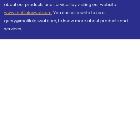
about our products and services by visiting our website
www.motilaloswal.com
. You can also write to us at
query@motilaloswal.com, to know more about products and
services.