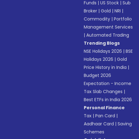
Funds
|
US Stock
|
Sub
Broker
|
Gold
|
NRI
|
Commodity
|
Portfolio
Management Services
|
Automated Trading
Trending Blogs
NSE Holidays 2026
|
BSE
Holidays 2026
|
Gold
Price History in India
|
Budget 2026
Expectation - Income
Tax Slab Changes
|
Best ETFs in India 2026
Personal Finance
Tax
|
Pan Card
|
Aadhaar Card
|
Saving
Schemes