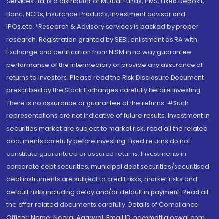
Services Ltd. is a distributor of Mutual Funds, PMS, Fixed Deposit,
Bond, NCDs, Insurance Products, Investment advisor and
IPOs.etc. *Research & Advisory services is backed by proper
research. Registration granted by SEBI, enlistment as RA with
Exchange and certification from NISM in no way guarantee
performance of the intermediary or provide any assurance of
returns to investors. Please read the Risk Disclosure Document
prescribed by the Stock Exchanges carefully before investing.
There is no assurance or guarantee of the returns. #Such
representations are not indicative of future results. Investment in
securities market are subject to market risk, read all the related
documents carefully before investing. Fixed returns do not
constitute guaranteed or assured returns. Investments in
corporate debt securities, municipal debt securities/securitised
debt instruments are subject to credit risks, market risks and
default risks including delay and/or default in payment. Read all
the offer related documents carefully. Details of Compliance
Officer: Name: Neeraj Agarwal, Email ID: na@motilaloswal.com,