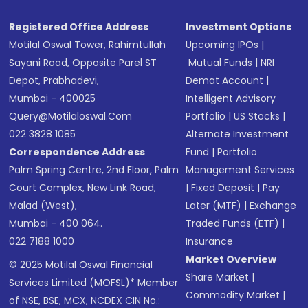
Registered Office Address
Investment Options
Motilal Oswal Tower, Rahimtullah
Upcoming IPOs
|
Sayani Road, Opposite Parel ST
Mutual Funds
|
NRI
Depot, Prabhadevi,
Demat Account
|
Mumbai - 400025
Intelligent Advisory
Query@motilaloswal.com
Portfolio
|
US Stocks
|
022 3828 1085
Alternate Investment
Correspondence Address
Fund
|
Portfolio
Palm Spring Centre, 2nd Floor, Palm
Management Services
Court Complex, New Link Road,
|
Fixed Deposit
|
Pay
Malad (West),
Later (MTF)
|
Exchange
Mumbai - 400 064.
Traded Funds (ETF)
|
022 7188 1000
Insurance
Market Overview
© 2025 Motilal Oswal Financial
Share Market
|
Services Limited (MOFSL)* Member
Commodity Market
|
of NSE, BSE, MCX, NCDEX CIN No.: