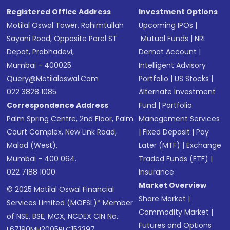
Registered Office Address
Investment Options
Motilal Oswal Tower, Rahimtullah
Upcoming IPOs
|
Sayani Road, Opposite Parel ST
Mutual Funds
|
NRI
Depot, Prabhadevi,
Demat Account
|
Mumbai - 400025
Intelligent Advisory
Query@motilaloswal.com
Portfolio
|
US Stocks
|
022 3828 1085
Alternate Investment
Correspondence Address
Fund
|
Portfolio
Palm Spring Centre, 2nd Floor, Palm
Management Services
Court Complex, New Link Road,
|
Fixed Deposit
|
Pay
Malad (West),
Later (MTF)
|
Exchange
Mumbai - 400 064.
Traded Funds (ETF)
|
022 7188 1000
Insurance
Market Overview
© 2025 Motilal Oswal Financial
Share Market
|
Services Limited (MOFSL)* Member
Commodity Market
|
of NSE, BSE, MCX, NCDEX CIN No.:
Futures and Options
L67190MH2005PLC153397