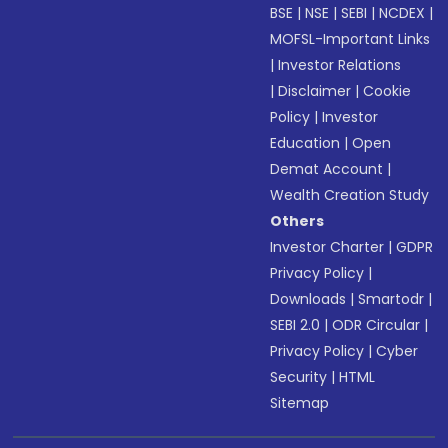
BSE
|
NSE
|
SEBI
|
NCDEX
|
MOFSL-Important Links
|
Investor Relations
|
Disclaimer
|
Cookie
Policy
|
Investor
Education
|
Open
Demat Account
|
Wealth Creation Study
Others
Investor Charter
|
GDPR
Privacy Policy
|
Downloads
|
Smartodr
|
SEBI 2.0
|
ODR Circular
|
Privacy Policy
|
Cyber
Security
|
HTML
Sitemap