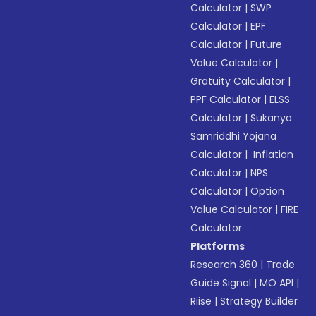
Calculator
|
SWP
Calculator
|
EPF
Calculator
|
Future
Value Calculator
|
Gratuity Calculator
|
PPF Calculator
|
ELSS
Calculator
|
Sukanya
Samriddhi Yojana
Calculator
|
Inflation
Calculator
|
NPS
Calculator
|
Option
Value Calculator
|
FIRE
Calculator
Platforms
Research 360
|
Trade
Guide Signal
|
MO API
|
Riise
|
Strategy Builder