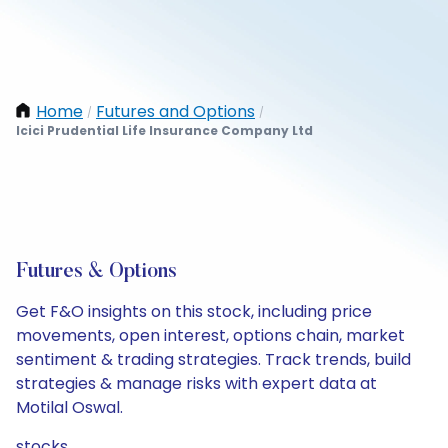
Home
Futures and Options
/
/
Icici Prudential Life Insurance Company Ltd
Futures & Options
Get F&O insights on this stock, including price
movements, open interest, options chain, market
sentiment & trading strategies. Track trends, build
strategies & manage risks with expert data at
Motilal Oswal.
stocks