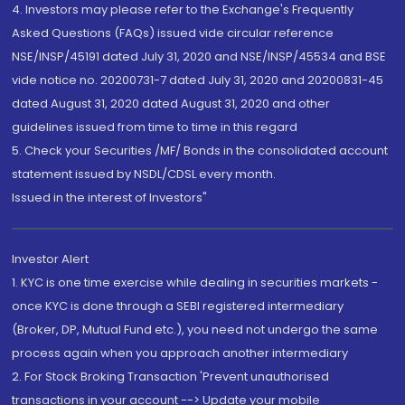
4. Investors may please refer to the Exchange's Frequently
Asked Questions (FAQs) issued vide circular reference
NSE/INSP/45191 dated July 31, 2020 and NSE/INSP/45534 and BSE
vide notice no. 20200731-7 dated July 31, 2020 and 20200831-45
dated August 31, 2020 dated August 31, 2020 and other
guidelines issued from time to time in this regard
5. Check your Securities /MF/ Bonds in the consolidated account
statement issued by NSDL/CDSL every month.
Issued in the interest of Investors"
Investor Alert
1. KYC is one time exercise while dealing in securities markets -
once KYC is done through a SEBI registered intermediary
(Broker, DP, Mutual Fund etc.), you need not undergo the same
process again when you approach another intermediary
2. For Stock Broking Transaction 'Prevent unauthorised
transactions in your account --> Update your mobile