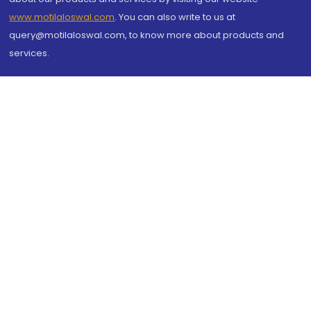
www.motilaloswal.com
. You can also write to us at
query@motilaloswal.com, to know more about products and
services.