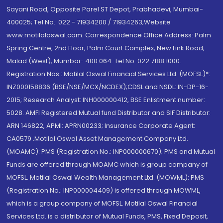
Sayani Road, Opposite Parel ST Depot, Prabhadevi, Mumbai-
400025; Tel No.: 022 - 71934200 / 71934263;Website
www.motilaloswal.com. Correspondence Office Address: Palm
Spring Centre, 2nd Floor, Palm Court Complex, New Link Road,
Malad (West), Mumbai- 400 064. Tel No: 022 7188 1000.
Registration Nos.: Motilal Oswal Financial Services Ltd. (MOFSL)*:
INZ000158836 (BSE/NSE/MCX/NCDEX);CDSL and NSDL: IN-DP-16-
2015; Research Analyst: INH000000412, BSE Enlistment number:
5028. AMFI Registered Mutual fund Distributor and SIF Distributor:
ARN 146822, APMI: APRN00233; Insurance Corporate Agent:
CA0579 .Motilal Oswal Asset Management Company Ltd.
(MOAMC): PMS (Registration No.: INP000000670); PMS and Mutual
Funds are offered through MOAMC which is group company of
MOFSL. Motilal Oswal Wealth Management Ltd. (MOWML): PMS
(Registration No.: INP000004409) is offered through MOWML,
which is a group company of MOFSL. Motilal Oswal Financial
Services Ltd. is a distributor of Mutual Funds, PMS, Fixed Deposit,