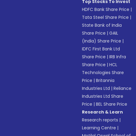
Top Stocks To Invest
HDFC Bank Share Price
|
Tata Steel Share Price
|
State Bank of India
Share Price
|
GAIL
(India) Share Price
|
IDFC First Bank Ltd
Share Price
|
IRB Infra
Share Price
|
HCL
Technologies Share
Price
|
Britannia
Industries Ltd
|
Reliance
Industries Ltd Share
Price
|
BEL Share Price
Research & Learn
Research reports
|
Learning Centre
|
Motilal Oswal School of