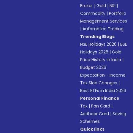
Broker
|
Gold
|
NRI
|
Commodity
|
Portfolio
Management Services
|
Automated Trading
Trending Blogs
NSE Holidays 2026
|
BSE
Holidays 2026
|
Gold
Price History in India
|
Budget 2026
Expectation - Income
Tax Slab Changes
|
Best ETFs in India 2026
Personal Finance
Tax
|
Pan Card
|
Aadhaar Card
|
Saving
Schemes
Quick links