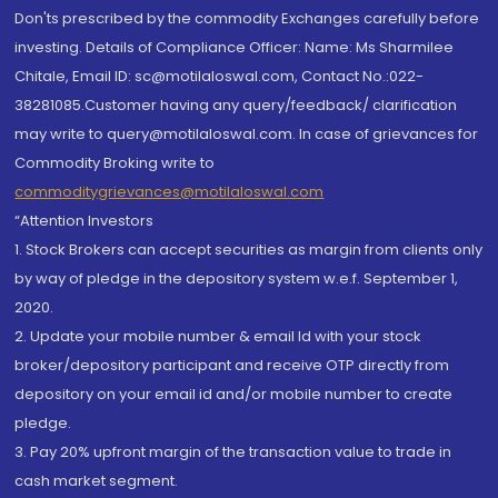
Don'ts prescribed by the commodity Exchanges carefully before
investing. Details of Compliance Officer: Name: Ms Sharmilee
Chitale, Email ID: sc@motilaloswal.com, Contact No.:022-
38281085.Customer having any query/feedback/ clarification
may write to query@motilaloswal.com. In case of grievances for
Commodity Broking write to
commoditygrievances@motilaloswal.com
“Attention Investors
1. Stock Brokers can accept securities as margin from clients only
by way of pledge in the depository system w.e.f. September 1,
2020.
2. Update your mobile number & email Id with your stock
broker/depository participant and receive OTP directly from
depository on your email id and/or mobile number to create
pledge.
3. Pay 20% upfront margin of the transaction value to trade in
cash market segment.