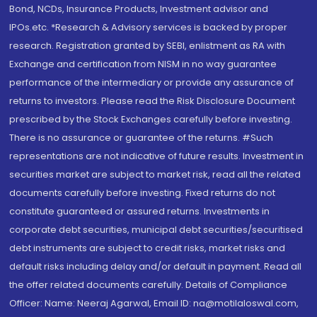
Bond, NCDs, Insurance Products, Investment advisor and
IPOs.etc. *Research & Advisory services is backed by proper
research. Registration granted by SEBI, enlistment as RA with
Exchange and certification from NISM in no way guarantee
performance of the intermediary or provide any assurance of
returns to investors. Please read the Risk Disclosure Document
prescribed by the Stock Exchanges carefully before investing.
There is no assurance or guarantee of the returns. #Such
representations are not indicative of future results. Investment in
securities market are subject to market risk, read all the related
documents carefully before investing. Fixed returns do not
constitute guaranteed or assured returns. Investments in
corporate debt securities, municipal debt securities/securitised
debt instruments are subject to credit risks, market risks and
default risks including delay and/or default in payment. Read all
the offer related documents carefully. Details of Compliance
Officer: Name: Neeraj Agarwal, Email ID: na@motilaloswal.com,