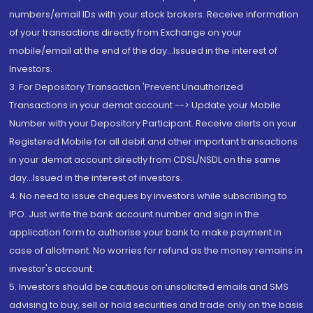
numbers/email IDs with your stock brokers. Receive information
of your transactions directly from Exchange on your
mobile/email at the end of the day...Issued in the interest of
Investors.
3. For Depository Transaction 'Prevent Unauthorized
Transactions in your demat account --> Update your Mobile
Number with your Depository Participant. Receive alerts on your
Registered Mobile for all debit and other important transactions
in your demat account directly from CDSL/NSDL on the same
day...Issued in the interest of investors.
4. No need to issue cheques by investors while subscribing to
IPO. Just write the bank account number and sign in the
application form to authorise your bank to make payment in
case of allotment. No worries for refund as the money remains in
investor's account.
5. Investors should be cautious on unsolicited emails and SMS
advising to buy, sell or hold securities and trade only on the basis