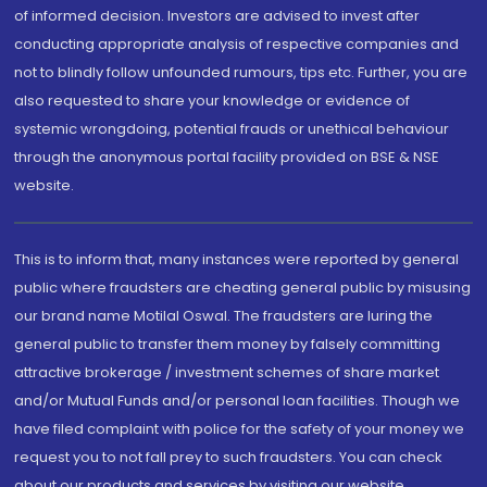
of informed decision. Investors are advised to invest after
conducting appropriate analysis of respective companies and
not to blindly follow unfounded rumours, tips etc. Further, you are
also requested to share your knowledge or evidence of
systemic wrongdoing, potential frauds or unethical behaviour
through the anonymous portal facility provided on BSE & NSE
website.
This is to inform that, many instances were reported by general
public where fraudsters are cheating general public by misusing
our brand name Motilal Oswal. The fraudsters are luring the
general public to transfer them money by falsely committing
attractive brokerage / investment schemes of share market
and/or Mutual Funds and/or personal loan facilities. Though we
have filed complaint with police for the safety of your money we
request you to not fall prey to such fraudsters. You can check
about our products and services by visiting our website