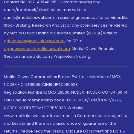
Contact No.:022-40548085. Customer having any
query/feedback/ clarification may write to
query@motilaloswal.com. In case of grievances for services like
Stock Broking, Research Analyst or any other services rendered
by Motilal Oswal Financial Services Limited (MOFSL) write to
grievances@motilaloswal.com
, for DP to
dpgrievances@motilaloswal.com
,
Motilal Oswal Financial
Services Limited do carry Proprietary trading.
Motilal Oswal Commodities Broker Pvt. Ltd. - Member of MCX,
NCDEX - CIN U65990MH1991PTC060928
Registration Numbers: MCX 29500, NCDEX -NCDEX-CO-04-00114.
FMC Unique membership code : MCX : MCX/TCM/CORP/0725,
NCDEX: NCDEX/TCM/CORP/0033. Website:
www.motilaloswal.com Investment in Commodities is subject to
market risk and there is no assurance or guarantee of the
returns. Please read the Risks Disclosure Document and Do's &