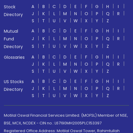
A
B
C
D
E
F
G
H
I
Stock
J
K
L
M
N
O
P
Q
R
Directory
S
T
U
V
W
X
Y
Z
A
B
C
D
E
F
G
H
I
Mutual
J
K
L
M
N
O
P
Q
R
Fund
S
T
U
V
W
X
Y
Z
Directory
A
B
C
D
E
F
G
H
I
Glossaries
J
K
L
M
N
O
P
Q
R
S
T
U
V
W
X
Y
Z
A
B
C
D
E
F
G
H
I
US Stocks
J
K
L
M
N
O
P
Q
R
Directory
S
T
U
V
W
X
Y
Z
Motilal Oswal Financial Services Limited. (MOFSL) Member of NSE,
BSE, MCX, NCDEX - CIN no.: L67190MH2005PLC153397
Registered Office Address: Motilal Oswal Tower, Rahimtullah