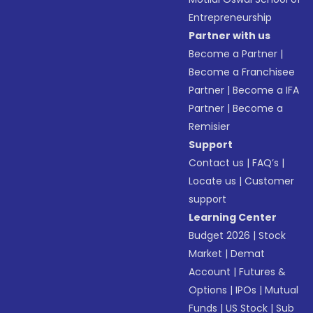
Entrepreneurship
Partner with us
Become a Partner
|
Become a Franchisee
Partner
|
Become a IFA
Partner
|
Become a
Remisier
Support
Contact us
|
FAQ’s
|
Locate us
|
Customer
support
Learning Center
Budget 2026
|
Stock
Market
|
Demat
Account
|
Futures &
Options
|
IPOs
|
Mutual
Funds
|
US Stock
|
Sub