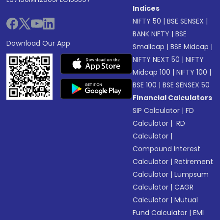
Indices
NIFTY 50
|
BSE SENSEX
|
BANK NIFTY
|
BSE
Download Our App
Smallcap
|
BSE Midcap
|
NIFTY NEXT 50
|
NIFTY
Midcap 100
|
NIFTY 100
|
BSE 100
|
BSE SENSEX 50
Financial Calculators
SIP Calculator
|
FD
Calculator
|
RD
Calculator
|
Compound Interest
Calculator
|
Retirement
Calculator
|
Lumpsum
Calculator
|
CAGR
Calculator
|
Mutual
Fund Calculator
|
EMI