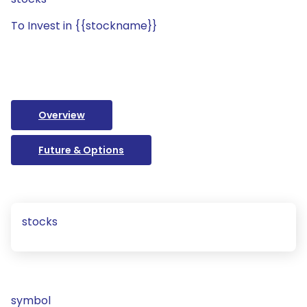
To Invest in {{stockname}}
Overview
Future & Options
stocks
symbol