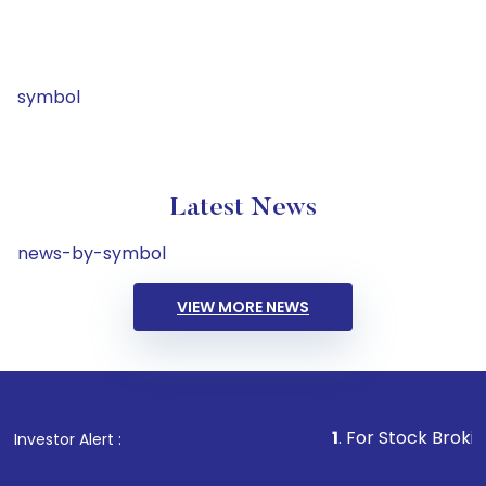
symbol
Latest News
news-by-symbol
VIEW MORE NEWS
1
. For Stock Broking, Preven
Investor Alert :