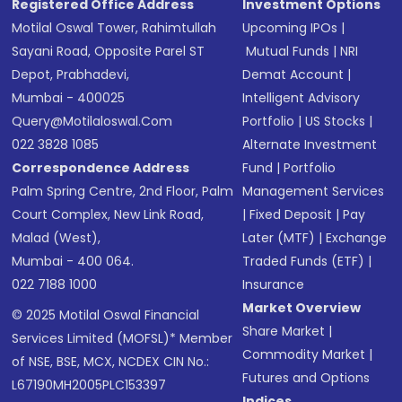
Registered Office Address
Investment Options
Motilal Oswal Tower, Rahimtullah
Upcoming IPOs
|
Sayani Road, Opposite Parel ST
Mutual Funds
|
NRI
Depot, Prabhadevi,
Demat Account
|
Mumbai - 400025
Intelligent Advisory
Query@motilaloswal.com
Portfolio
|
US Stocks
|
022 3828 1085
Alternate Investment
Correspondence Address
Fund
|
Portfolio
Palm Spring Centre, 2nd Floor, Palm
Management Services
Court Complex, New Link Road,
|
Fixed Deposit
|
Pay
Malad (West),
Later (MTF)
|
Exchange
Mumbai - 400 064.
Traded Funds (ETF)
|
022 7188 1000
Insurance
Market Overview
© 2025 Motilal Oswal Financial
Share Market
|
Services Limited (MOFSL)* Member
Commodity Market
|
of NSE, BSE, MCX, NCDEX CIN No.:
Futures and Options
L67190MH2005PLC153397
Indices