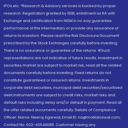
IPOs.etc. *Research & Advisory services is backed by proper
research. Registration granted by SEBI, enlistment as RA with
Exchange and certification from NISM in no way guarantee
performance of the intermediary or provide any assurance of
returns to investors. Please read the Risk Disclosure Document
prescribed by the Stock Exchanges carefully before investing.
There is no assurance or guarantee of the returns. #Such
representations are not indicative of future results. Investment in
securities market are subject to market risk, read all the related
documents carefully before investing. Fixed returns do not
constitute guaranteed or assured returns. Investments in
corporate debt securities, municipal debt securities/securitised
debt instruments are subject to credit risks, market risks and
default risks including delay and/or default in payment. Read all
the offer related documents carefully. Details of Compliance
Officer: Name: Neeraj Agarwal, Email ID: na@motilaloswal.com,
Contact No.:022-40548085. Customer having any