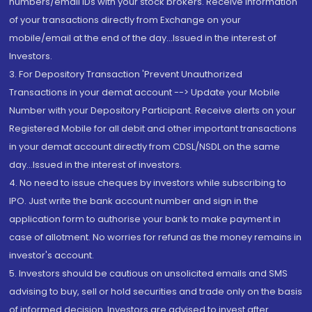
numbers/email IDs with your stock brokers. Receive information
of your transactions directly from Exchange on your
mobile/email at the end of the day...Issued in the interest of
Investors.
3. For Depository Transaction 'Prevent Unauthorized
Transactions in your demat account --> Update your Mobile
Number with your Depository Participant. Receive alerts on your
Registered Mobile for all debit and other important transactions
in your demat account directly from CDSL/NSDL on the same
day...Issued in the interest of investors.
4. No need to issue cheques by investors while subscribing to
IPO. Just write the bank account number and sign in the
application form to authorise your bank to make payment in
case of allotment. No worries for refund as the money remains in
investor's account.
5. Investors should be cautious on unsolicited emails and SMS
advising to buy, sell or hold securities and trade only on the basis
of informed decision. Investors are advised to invest after