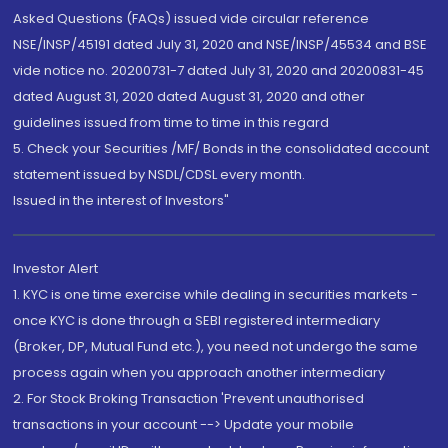
Asked Questions (FAQs) issued vide circular reference
NSE/INSP/45191 dated July 31, 2020 and NSE/INSP/45534 and BSE
vide notice no. 20200731-7 dated July 31, 2020 and 20200831-45
dated August 31, 2020 dated August 31, 2020 and other
guidelines issued from time to time in this regard
5. Check your Securities /MF/ Bonds in the consolidated account
statement issued by NSDL/CDSL every month.
Issued in the interest of Investors"
Investor Alert
1. KYC is one time exercise while dealing in securities markets -
once KYC is done through a SEBI registered intermediary
(Broker, DP, Mutual Fund etc.), you need not undergo the same
process again when you approach another intermediary
2. For Stock Broking Transaction 'Prevent unauthorised
transactions in your account --> Update your mobile