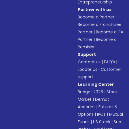
Entrepreneurship
Partner with us
Become a Partner
|
Become a Franchisee
Partner
|
Become a IFA
Partner
|
Become a
Remisier
Support
Contact us
|
FAQ’s
|
Locate us
|
Customer
support
Learning Center
Budget 2026
|
Stock
Market
|
Demat
Account
|
Futures &
Options
|
IPOs
|
Mutual
Funds
|
US Stock
|
Sub