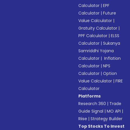
Calculator
|
EPF
Calculator
|
Future
Value Calculator
|
Gratuity Calculator
|
PPF Calculator
|
ELSS
Calculator
|
Sukanya
Samriddhi Yojana
Calculator
|
Inflation
Calculator
|
NPS
Calculator
|
Option
Value Calculator
|
FIRE
Calculator
Platforms
Research 360
|
Trade
Guide Signal
|
MO API
|
Riise
|
Strategy Builder
Top Stocks To Invest