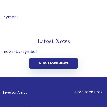
symbol
Latest News
news-by-symbol
VIEW MORE NEWS
1
. For Stock Broking, Preven
Investor Alert :