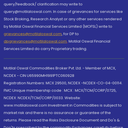
query/feedback/ clarification may write to
query@motilaloswal.com. In case of grievances for services like
Stock Broking, Research Analyst or any other services rendered
by Motilal Oswal Financial Services Limited (MOFSL) write to
grievances@motilaloswal.com
, for DP to
dpgrievances@motilaloswal.com
,
Motilal Oswal Financial
Services Limited do carry Proprietary trading.
Motilal Oswal Commodities Broker Pvt. Ltd. - Member of MCX,
NCDEX - CIN U65990MH1991PTC060928
Registration Numbers: MCX 29500, NCDEX -NCDEX-CO-04-00114.
FMC Unique membership code : MCX : MCX/TCM/CORP/0725,
NCDEX: NCDEX/TCM/CORP/0033. Website:
www.motilaloswal.com Investment in Commodities is subject to
market risk and there is no assurance or guarantee of the
returns. Please read the Risks Disclosure Document and Do's &
Don'ts prescribed by the commodity Exchanges carefully before