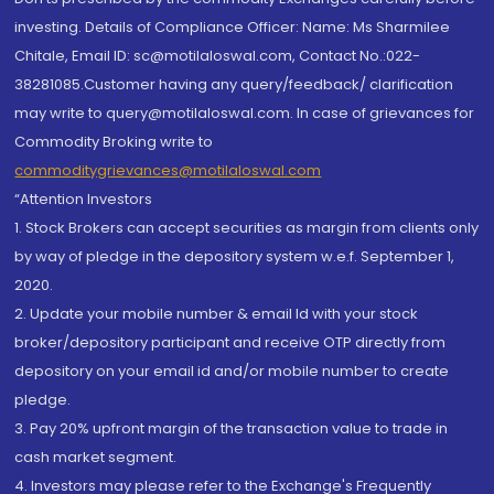
investing. Details of Compliance Officer: Name: Ms Sharmilee
Chitale, Email ID: sc@motilaloswal.com, Contact No.:022-
38281085.Customer having any query/feedback/ clarification
may write to query@motilaloswal.com. In case of grievances for
Commodity Broking write to
commoditygrievances@motilaloswal.com
“Attention Investors
1. Stock Brokers can accept securities as margin from clients only
by way of pledge in the depository system w.e.f. September 1,
2020.
2. Update your mobile number & email Id with your stock
broker/depository participant and receive OTP directly from
depository on your email id and/or mobile number to create
pledge.
3. Pay 20% upfront margin of the transaction value to trade in
cash market segment.
4. Investors may please refer to the Exchange's Frequently