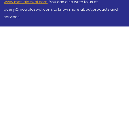
www.motilaloswal.com
. You can also write to us at
query@motilaloswal.com, to know more about products and
services.