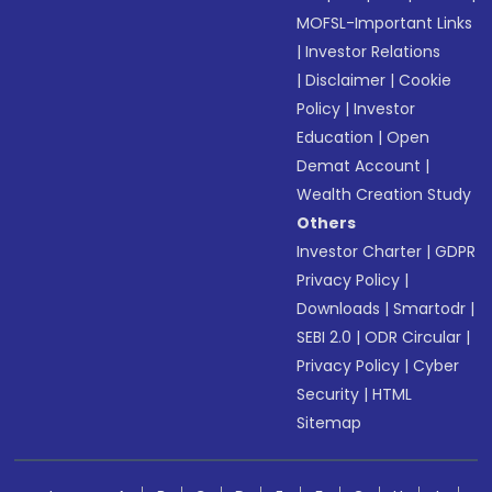
MOFSL-Important Links
|
Investor Relations
|
Disclaimer
|
Cookie
Policy
|
Investor
Education
|
Open
Demat Account
|
Wealth Creation Study
Others
Investor Charter
|
GDPR
Privacy Policy
|
Downloads
|
Smartodr
|
SEBI 2.0
|
ODR Circular
|
Privacy Policy
|
Cyber
Security
|
HTML
Sitemap