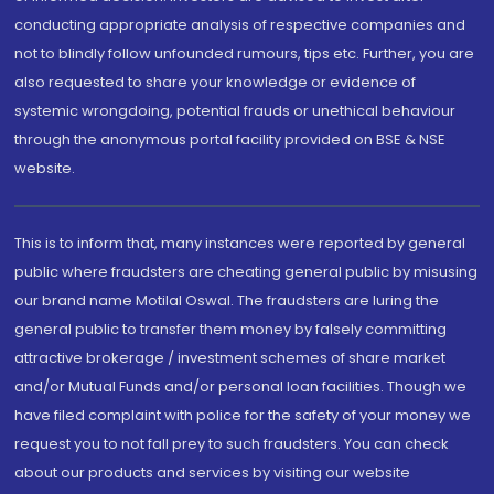
conducting appropriate analysis of respective companies and
not to blindly follow unfounded rumours, tips etc. Further, you are
also requested to share your knowledge or evidence of
systemic wrongdoing, potential frauds or unethical behaviour
through the anonymous portal facility provided on BSE & NSE
website.
This is to inform that, many instances were reported by general
public where fraudsters are cheating general public by misusing
our brand name Motilal Oswal. The fraudsters are luring the
general public to transfer them money by falsely committing
attractive brokerage / investment schemes of share market
and/or Mutual Funds and/or personal loan facilities. Though we
have filed complaint with police for the safety of your money we
request you to not fall prey to such fraudsters. You can check
about our products and services by visiting our website