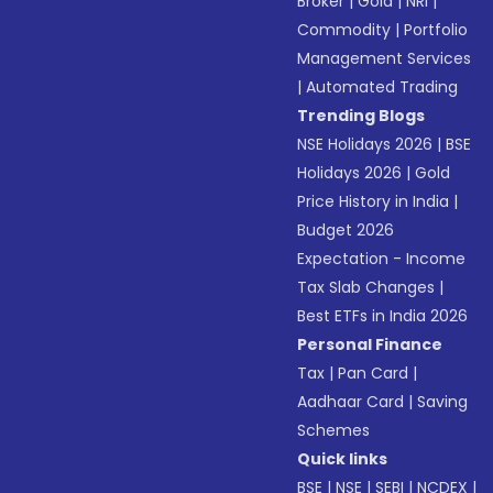
Broker
|
Gold
|
NRI
|
Commodity
|
Portfolio
Management Services
|
Automated Trading
Trending Blogs
NSE Holidays 2026
|
BSE
Holidays 2026
|
Gold
Price History in India
|
Budget 2026
Expectation - Income
Tax Slab Changes
|
Best ETFs in India 2026
Personal Finance
Tax
|
Pan Card
|
Aadhaar Card
|
Saving
Schemes
Quick links
BSE
|
NSE
|
SEBI
|
NCDEX
|