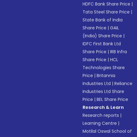
HDFC Bank Share Price
|
Tata Steel Share Price
|
State Bank of India
Share Price
|
GAIL
(India) Share Price
|
IDFC First Bank Ltd
Share Price
|
IRB Infra
Share Price
|
HCL
Technologies Share
Price
|
Britannia
Industries Ltd
|
Reliance
Industries Ltd Share
Price
|
BEL Share Price
Research & Learn
Research reports
|
Learning Centre
|
Motilal Oswal School of