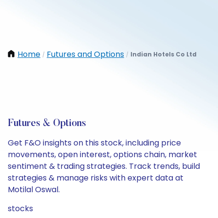
Home
Futures and Options
Indian Hotels Co Ltd
/
/
Futures & Options
Get F&O insights on this stock, including price
movements, open interest, options chain, market
sentiment & trading strategies. Track trends, build
strategies & manage risks with expert data at
Motilal Oswal.
stocks