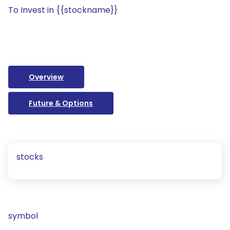
To Invest in {{stockname}}
Overview
Future & Options
stocks
symbol