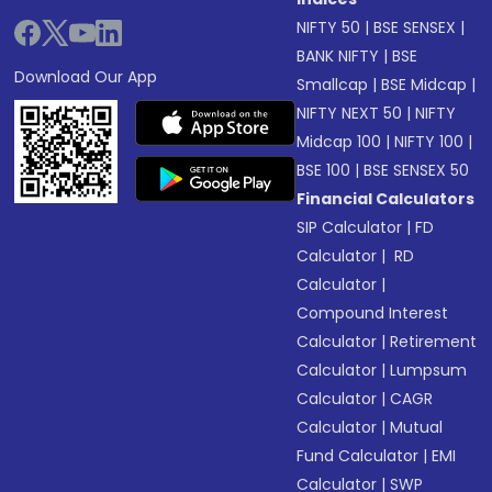
NIFTY 50
|
BSE SENSEX
|
BANK NIFTY
|
BSE
Download Our App
Smallcap
|
BSE Midcap
|
NIFTY NEXT 50
|
NIFTY
Midcap 100
|
NIFTY 100
|
BSE 100
|
BSE SENSEX 50
Financial Calculators
SIP Calculator
|
FD
Calculator
|
RD
Calculator
|
Compound Interest
Calculator
|
Retirement
Calculator
|
Lumpsum
Calculator
|
CAGR
Calculator
|
Mutual
Fund Calculator
|
EMI
Calculator
|
SWP