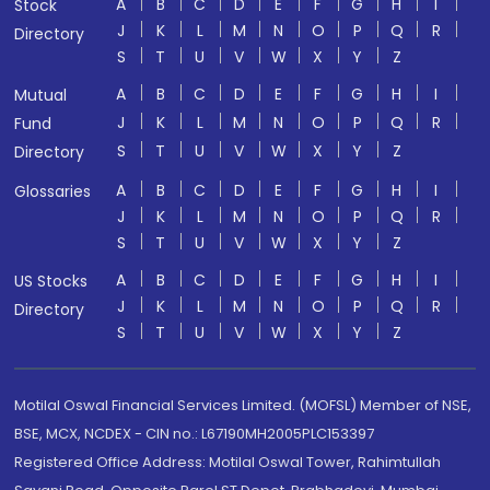
A
B
C
D
E
F
G
H
I
Stock
J
K
L
M
N
O
P
Q
R
Directory
S
T
U
V
W
X
Y
Z
A
B
C
D
E
F
G
H
I
Mutual
J
K
L
M
N
O
P
Q
R
Fund
S
T
U
V
W
X
Y
Z
Directory
A
B
C
D
E
F
G
H
I
Glossaries
J
K
L
M
N
O
P
Q
R
S
T
U
V
W
X
Y
Z
A
B
C
D
E
F
G
H
I
US Stocks
J
K
L
M
N
O
P
Q
R
Directory
S
T
U
V
W
X
Y
Z
Motilal Oswal Financial Services Limited. (MOFSL) Member of NSE,
BSE, MCX, NCDEX - CIN no.: L67190MH2005PLC153397
Registered Office Address: Motilal Oswal Tower, Rahimtullah