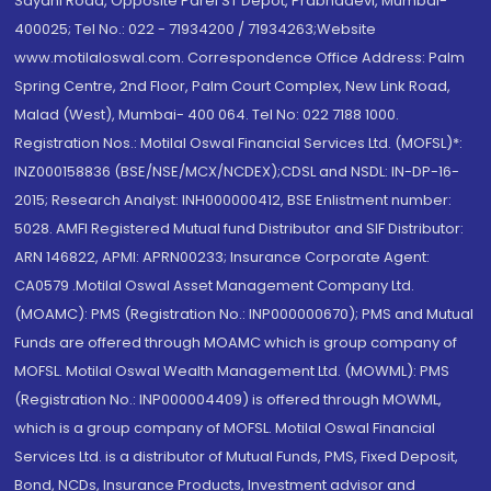
Sayani Road, Opposite Parel ST Depot, Prabhadevi, Mumbai-
400025; Tel No.: 022 - 71934200 / 71934263;Website
www.motilaloswal.com. Correspondence Office Address: Palm
Spring Centre, 2nd Floor, Palm Court Complex, New Link Road,
Malad (West), Mumbai- 400 064. Tel No: 022 7188 1000.
Registration Nos.: Motilal Oswal Financial Services Ltd. (MOFSL)*:
INZ000158836 (BSE/NSE/MCX/NCDEX);CDSL and NSDL: IN-DP-16-
2015; Research Analyst: INH000000412, BSE Enlistment number:
5028. AMFI Registered Mutual fund Distributor and SIF Distributor:
ARN 146822, APMI: APRN00233; Insurance Corporate Agent:
CA0579 .Motilal Oswal Asset Management Company Ltd.
(MOAMC): PMS (Registration No.: INP000000670); PMS and Mutual
Funds are offered through MOAMC which is group company of
MOFSL. Motilal Oswal Wealth Management Ltd. (MOWML): PMS
(Registration No.: INP000004409) is offered through MOWML,
which is a group company of MOFSL. Motilal Oswal Financial
Services Ltd. is a distributor of Mutual Funds, PMS, Fixed Deposit,
Bond, NCDs, Insurance Products, Investment advisor and