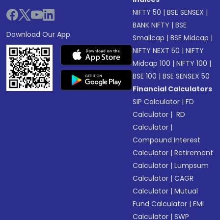
NIFTY 50
|
BSE SENSEX
|
BANK NIFTY
|
BSE
Download Our App
Smallcap
|
BSE Midcap
|
NIFTY NEXT 50
|
NIFTY
Midcap 100
|
NIFTY 100
|
BSE 100
|
BSE SENSEX 50
Financial Calculators
SIP Calculator
|
FD
Calculator
|
RD
Calculator
|
Compound Interest
Calculator
|
Retirement
Calculator
|
Lumpsum
Calculator
|
CAGR
Calculator
|
Mutual
Fund Calculator
|
EMI
Calculator
|
SWP