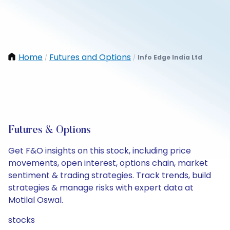
Home
Futures and Options
Info Edge India Ltd
/
/
Futures & Options
Get F&O insights on this stock, including price
movements, open interest, options chain, market
sentiment & trading strategies. Track trends, build
strategies & manage risks with expert data at
Motilal Oswal.
stocks