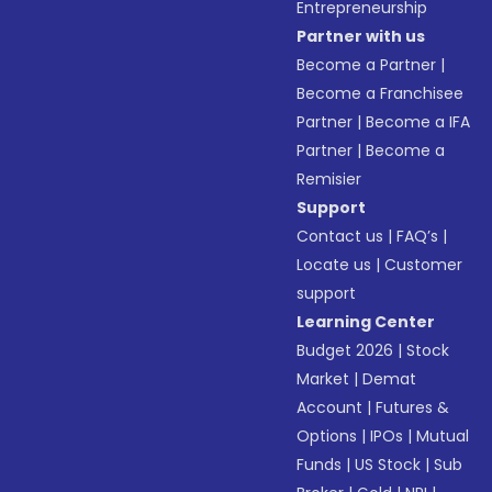
Entrepreneurship
Partner with us
Become a Partner
|
Become a Franchisee
Partner
|
Become a IFA
Partner
|
Become a
Remisier
Support
Contact us
|
FAQ’s
|
Locate us
|
Customer
support
Learning Center
Budget 2026
|
Stock
Market
|
Demat
Account
|
Futures &
Options
|
IPOs
|
Mutual
Funds
|
US Stock
|
Sub