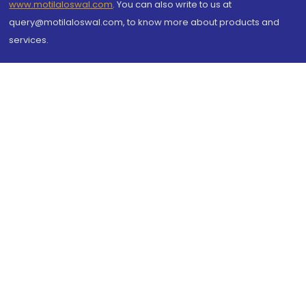
www.motilaloswal.com
. You can also write to us at
query@motilaloswal.com, to know more about products and
services.