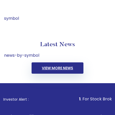
symbol
Latest News
news-by-symbol
VIEW MORE NEWS
1
. For Stock Broking, Preve
Investor Alert :