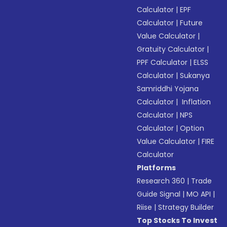
Calculator
|
EPF
Calculator
|
Future
Value Calculator
|
Gratuity Calculator
|
PPF Calculator
|
ELSS
Calculator
|
Sukanya
Samriddhi Yojana
Calculator
|
Inflation
Calculator
|
NPS
Calculator
|
Option
Value Calculator
|
FIRE
Calculator
Platforms
Research 360
|
Trade
Guide Signal
|
MO API
|
Riise
|
Strategy Builder
Top Stocks To Invest