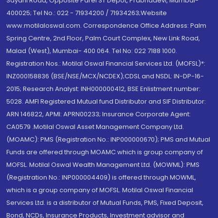
Sayani Road, Opposite Parel ST Depot, Prabhadevi, Mumbai-
400025; Tel No.: 022 - 71934200 / 71934263;Website
www.motilaloswal.com. Correspondence Office Address: Palm
Spring Centre, 2nd Floor, Palm Court Complex, New Link Road,
Malad (West), Mumbai- 400 064. Tel No: 022 7188 1000.
Registration Nos.: Motilal Oswal Financial Services Ltd. (MOFSL)*:
INZ000158836 (BSE/NSE/MCX/NCDEX);CDSL and NSDL: IN-DP-16-
2015; Research Analyst: INH000000412, BSE Enlistment number:
5028. AMFI Registered Mutual fund Distributor and SIF Distributor:
ARN 146822, APMI: APRN00233; Insurance Corporate Agent:
CA0579 .Motilal Oswal Asset Management Company Ltd.
(MOAMC): PMS (Registration No.: INP000000670); PMS and Mutual
Funds are offered through MOAMC which is group company of
MOFSL. Motilal Oswal Wealth Management Ltd. (MOWML): PMS
(Registration No.: INP000004409) is offered through MOWML,
which is a group company of MOFSL. Motilal Oswal Financial
Services Ltd. is a distributor of Mutual Funds, PMS, Fixed Deposit,
Bond, NCDs, Insurance Products, Investment advisor and