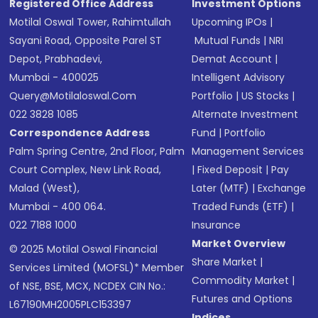
Registered Office Address
Investment Options
Motilal Oswal Tower, Rahimtullah
Upcoming IPOs
|
Sayani Road, Opposite Parel ST
Mutual Funds
|
NRI
Depot, Prabhadevi,
Demat Account
|
Mumbai - 400025
Intelligent Advisory
Query@motilaloswal.com
Portfolio
|
US Stocks
|
022 3828 1085
Alternate Investment
Correspondence Address
Fund
|
Portfolio
Palm Spring Centre, 2nd Floor, Palm
Management Services
Court Complex, New Link Road,
|
Fixed Deposit
|
Pay
Malad (West),
Later (MTF)
|
Exchange
Mumbai - 400 064.
Traded Funds (ETF)
|
022 7188 1000
Insurance
Market Overview
© 2025 Motilal Oswal Financial
Share Market
|
Services Limited (MOFSL)* Member
Commodity Market
|
of NSE, BSE, MCX, NCDEX CIN No.:
Futures and Options
L67190MH2005PLC153397
Indices