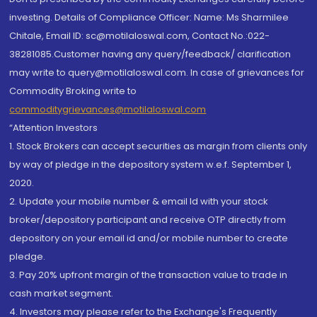
investing. Details of Compliance Officer: Name: Ms Sharmilee
Chitale, Email ID: sc@motilaloswal.com, Contact No.:022-
38281085.Customer having any query/feedback/ clarification
may write to query@motilaloswal.com. In case of grievances for
Commodity Broking write to
commoditygrievances@motilaloswal.com
“Attention Investors
1. Stock Brokers can accept securities as margin from clients only
by way of pledge in the depository system w.e.f. September 1,
2020.
2. Update your mobile number & email Id with your stock
broker/depository participant and receive OTP directly from
depository on your email id and/or mobile number to create
pledge.
3. Pay 20% upfront margin of the transaction value to trade in
cash market segment.
4. Investors may please refer to the Exchange's Frequently