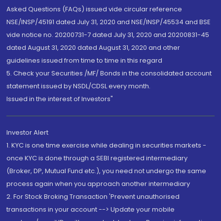
Asked Questions (FAQs) issued vide circular reference
NSE/INSP/45191 dated July 31, 2020 and NSE/INSP/45534 and BSE
vide notice no. 20200731-7 dated July 31, 2020 and 20200831-45
dated August 31, 2020 dated August 31, 2020 and other
guidelines issued from time to time in this regard
5. Check your Securities /MF/ Bonds in the consolidated account
statement issued by NSDL/CDSL every month.
Issued in the interest of Investors"
Investor Alert
1. KYC is one time exercise while dealing in securities markets -
once KYC is done through a SEBI registered intermediary
(Broker, DP, Mutual Fund etc.), you need not undergo the same
process again when you approach another intermediary
2. For Stock Broking Transaction 'Prevent unauthorised
transactions in your account --> Update your mobile