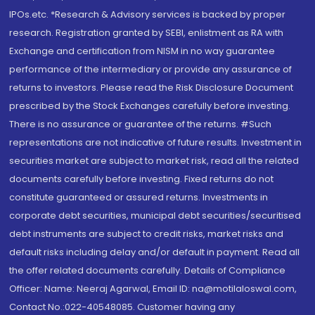
IPOs.etc. *Research & Advisory services is backed by proper
research. Registration granted by SEBI, enlistment as RA with
Exchange and certification from NISM in no way guarantee
performance of the intermediary or provide any assurance of
returns to investors. Please read the Risk Disclosure Document
prescribed by the Stock Exchanges carefully before investing.
There is no assurance or guarantee of the returns. #Such
representations are not indicative of future results. Investment in
securities market are subject to market risk, read all the related
documents carefully before investing. Fixed returns do not
constitute guaranteed or assured returns. Investments in
corporate debt securities, municipal debt securities/securitised
debt instruments are subject to credit risks, market risks and
default risks including delay and/or default in payment. Read all
the offer related documents carefully. Details of Compliance
Officer: Name: Neeraj Agarwal, Email ID: na@motilaloswal.com,
Contact No.:022-40548085. Customer having any