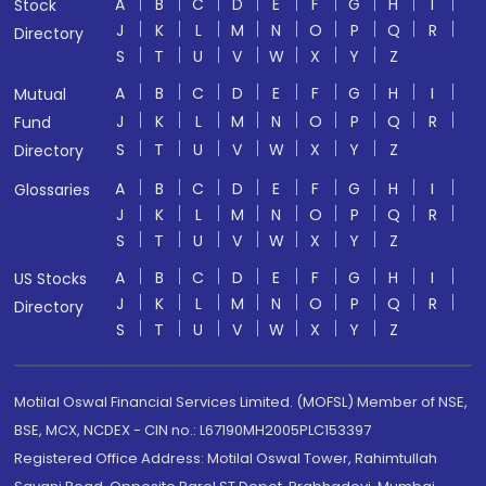
A
B
C
D
E
F
G
H
I
Stock
J
K
L
M
N
O
P
Q
R
Directory
S
T
U
V
W
X
Y
Z
A
B
C
D
E
F
G
H
I
Mutual
J
K
L
M
N
O
P
Q
R
Fund
S
T
U
V
W
X
Y
Z
Directory
A
B
C
D
E
F
G
H
I
Glossaries
J
K
L
M
N
O
P
Q
R
S
T
U
V
W
X
Y
Z
A
B
C
D
E
F
G
H
I
US Stocks
J
K
L
M
N
O
P
Q
R
Directory
S
T
U
V
W
X
Y
Z
Motilal Oswal Financial Services Limited. (MOFSL) Member of NSE,
BSE, MCX, NCDEX - CIN no.: L67190MH2005PLC153397
Registered Office Address: Motilal Oswal Tower, Rahimtullah