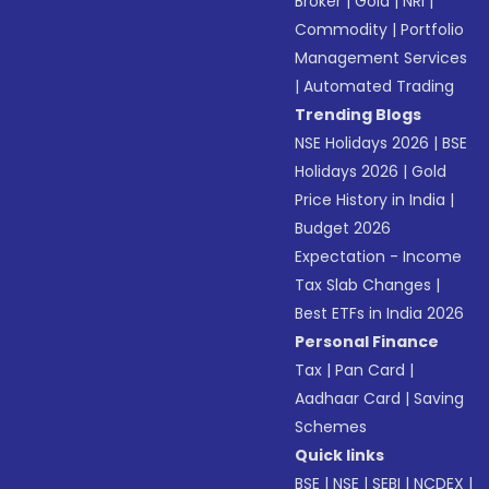
Broker
|
Gold
|
NRI
|
Commodity
|
Portfolio
Management Services
|
Automated Trading
Trending Blogs
NSE Holidays 2026
|
BSE
Holidays 2026
|
Gold
Price History in India
|
Budget 2026
Expectation - Income
Tax Slab Changes
|
Best ETFs in India 2026
Personal Finance
Tax
|
Pan Card
|
Aadhaar Card
|
Saving
Schemes
Quick links
BSE
|
NSE
|
SEBI
|
NCDEX
|