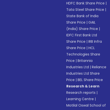
HDFC Bank Share Price
|
Tata Steel Share Price
|
State Bank of India
Share Price
|
GAIL
(India) Share Price
|
IDFC First Bank Ltd
Share Price
|
IRB Infra
Share Price
|
HCL
Technologies Share
Price
|
Britannia
Industries Ltd
|
Reliance
Industries Ltd Share
Price
|
BEL Share Price
Research & Learn
Research reports
|
Learning Centre
|
Motilal Oswal School of