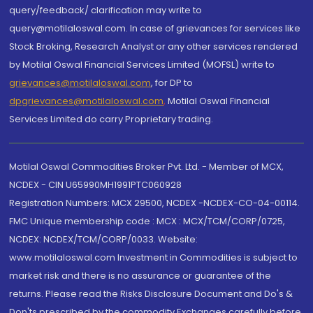
query/feedback/ clarification may write to
query@motilaloswal.com. In case of grievances for services like
Stock Broking, Research Analyst or any other services rendered
by Motilal Oswal Financial Services Limited (MOFSL) write to
grievances@motilaloswal.com
, for DP to
dpgrievances@motilaloswal.com
,
Motilal Oswal Financial
Services Limited do carry Proprietary trading.
Motilal Oswal Commodities Broker Pvt. Ltd. - Member of MCX,
NCDEX - CIN U65990MH1991PTC060928
Registration Numbers: MCX 29500, NCDEX -NCDEX-CO-04-00114.
FMC Unique membership code : MCX : MCX/TCM/CORP/0725,
NCDEX: NCDEX/TCM/CORP/0033. Website:
www.motilaloswal.com Investment in Commodities is subject to
market risk and there is no assurance or guarantee of the
returns. Please read the Risks Disclosure Document and Do's &
Don'ts prescribed by the commodity Exchanges carefully before