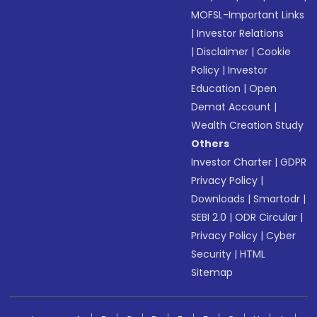
MOFSL-Important Links
|
Investor Relations
|
Disclaimer
|
Cookie
Policy
|
Investor
Education
|
Open
Demat Account
|
Wealth Creation Study
Others
Investor Charter
|
GDPR
Privacy Policy
|
Downloads
|
Smartodr
|
SEBI 2.0
|
ODR Circular
|
Privacy Policy
|
Cyber
Security
|
HTML
Sitemap