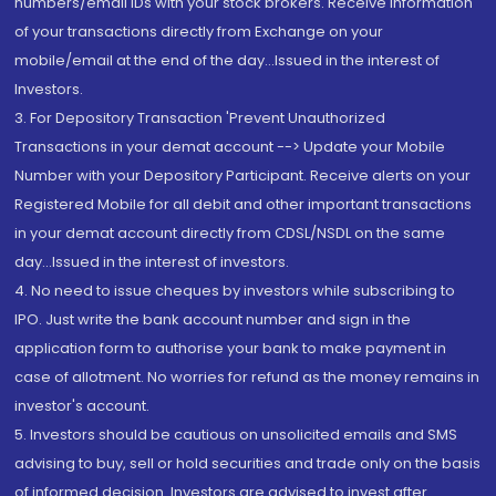
numbers/email IDs with your stock brokers. Receive information
of your transactions directly from Exchange on your
mobile/email at the end of the day...Issued in the interest of
Investors.
3. For Depository Transaction 'Prevent Unauthorized
Transactions in your demat account --> Update your Mobile
Number with your Depository Participant. Receive alerts on your
Registered Mobile for all debit and other important transactions
in your demat account directly from CDSL/NSDL on the same
day...Issued in the interest of investors.
4. No need to issue cheques by investors while subscribing to
IPO. Just write the bank account number and sign in the
application form to authorise your bank to make payment in
case of allotment. No worries for refund as the money remains in
investor's account.
5. Investors should be cautious on unsolicited emails and SMS
advising to buy, sell or hold securities and trade only on the basis
of informed decision. Investors are advised to invest after