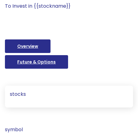
To Invest in {{stockname}}
Overview
Future & Options
stocks
symbol