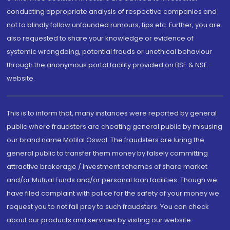
conducting appropriate analysis of respective companies and
not to blindly follow unfounded rumours, tips etc. Further, you are
also requested to share your knowledge or evidence of
systemic wrongdoing, potential frauds or unethical behaviour
through the anonymous portal facility provided on BSE & NSE
website.
This is to inform that, many instances were reported by general
public where fraudsters are cheating general public by misusing
our brand name Motilal Oswal. The fraudsters are luring the
general public to transfer them money by falsely committing
attractive brokerage / investment schemes of share market
and/or Mutual Funds and/or personal loan facilities. Though we
have filed complaint with police for the safety of your money we
request you to not fall prey to such fraudsters. You can check
about our products and services by visiting our website