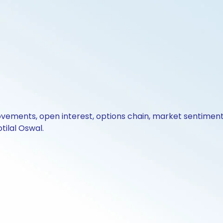
ovements, open interest, options chain, market sentiment 
tilal Oswal.