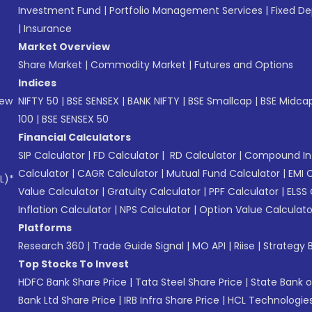
Investment Fund
|
Portfolio Management Services
|
Fixed De
|
Insurance
Market Overview
Share Market
|
Commodity Market
|
Futures and Options
Indices
New
NIFTY 50
|
BSE SENSEX
|
BANK NIFTY
|
BSE Smallcap
|
BSE Midca
100
|
BSE SENSEX 50
Financial Calculators
SIP Calculator
|
FD Calculator
|
RD Calculator
|
Compound Int
Calculator
|
CAGR Calculator
|
Mutual Fund Calculator
|
EMI 
L)*
Value Calculator
|
Gratuity Calculator
|
PPF Calculator
|
ELSS 
Inflation Calculator
|
NPS Calculator
|
Option Value Calculato
Platforms
Research 360
|
Trade Guide Signal
|
MO API
|
Riise
|
Strategy B
Top Stocks To Invest
HDFC Bank Share Price
|
Tata Steel Share Price
|
State Bank o
Bank Ltd Share Price
|
IRB Infra Share Price
|
HCL Technologies