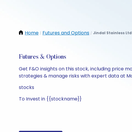
Home
Futures and Options
Jindal Stainless Ltd
/
/
Futures & Options
Get F&O insights on this stock, including price m
strategies & manage risks with expert data at Mo
stocks
To Invest in {{stockname}}