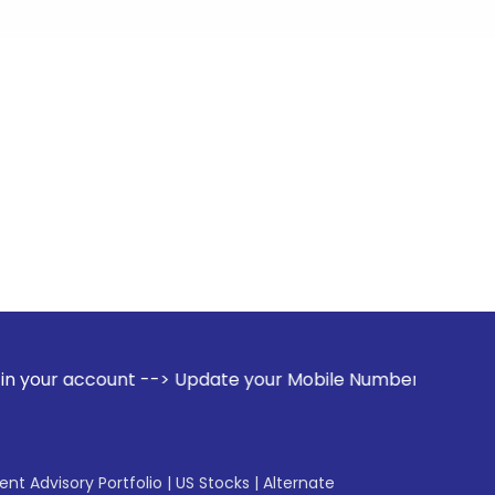
nt --> Update your Mobile Number with your Stock broker. Re
gent Advisory Portfolio
|
US Stocks
|
Alternate