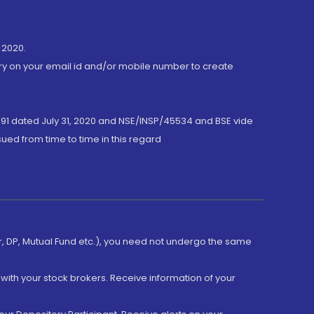
 2020.
ory on your email id and/or mobile number to create
191 dated July 31, 2020 and NSE/INSP/45534 and BSE vide
ued from time to time in this regard
er, DP, Mutual Fund etc.), you need not undergo the same
with your stock brokers. Receive information of your