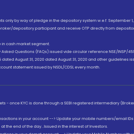
nts only by way of pledge in the depository system w.e.f. September 1,
broker/depository participant and receive OTP directly from deposit
de in cash market segment.
ly Asked Questions (FAQs) issued vide circular reference NSE/INSP/45
 dated August 31, 2020 dated August 31, 2020 and other guidelines iss
account statement issued by NSDL/CDSL every month.
rkets - once KYC is done through a SEBI registered intermediary (Brok
ansactions in your account --> Update your mobile numbers/email IDs 
 the end of the day...Issued in the interest of Investors.