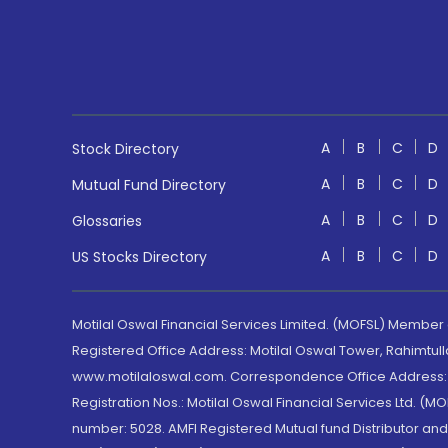
A
B
C
D
Stock Directory
A
B
C
D
Mutual Fund Directory
A
B
C
D
Glossaries
A
B
C
D
US Stocks Directory
Motilal Oswal Financial Services Limited. (MOFSL) Member
Registered Office Address: Motilal Oswal Tower, Rahimtul
www.motilaloswal.com. Correspondence Office Address: Pa
Registration Nos.: Motilal Oswal Financial Services Ltd. 
number: 5028. AMFI Registered Mutual fund Distributor a