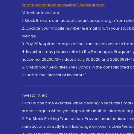
commoditygrievances@motilaloswal.com
“Attention Investors
1. Stock Brokers can accept securities as margin from clie
2. Update your mobile number & email Id with your stock 
pledge.
3. Pay 20% upfront margin of the transaction value to tra
4. Investors may please refer to the Exchange's Frequent
notice no. 20200731-7 dated July 31, 2020 and 20200831-45
5. Check your Securities /MF/ Bonds in the consolidated 
Issued in the interest of Investors"
Investor Alert
1. KYC is one time exercise while dealing in securities ma
process again when you approach another intermediary
2. For Stock Broking Transaction 'Prevent unauthorised tr
transactions directly from Exchange on your mobile/email at