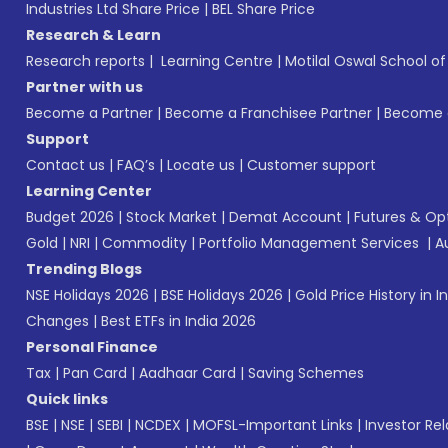
Industries Ltd Share Price
|
BEL Share Price
Research & Learn
Research reports
|
Learning Centre
|
Motilal Oswal School o
Partner with us
Become a Partner
|
Become a Franchisee Partner
|
Become a
Support
Contact us
|
FAQ’s
|
Locate us
|
Customer support
Learning Center
Budget 2026
|
Stock Market
|
Demat Account
|
Futures & Op
Gold
|
NRI
|
Commodity
|
Portfolio Management Services
|
A
Trending Blogs
NSE Holidays 2026
|
BSE Holidays 2026
|
Gold Price History in I
Changes
|
Best ETFs in India 2026
Personal Finance
Tax
|
Pan Card
|
Aadhaar Card
|
Saving Schemes
Quick links
BSE
|
NSE
|
SEBI
|
NCDEX
|
MOFSL-Important Links
|
Investor Rel