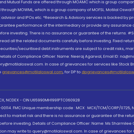
S and Mutual Funds are offered through MOAMC which is group compan
through MOWML, which is a group company of MOFSL. Motilal Oswal Finan
 advisor and IPOs.etc. *Research & Advisory services is backed by pr
arantee performance of the intermediary or provide any assurance of 
re investing. There is no assurance or guarantee of the returns. #Suc
, read all the related documents carefully before investing. Fixed retu
curities/securitised debt instruments are subject to credit risks, mark
. Details of Compliance Officer: Name: Neeraj Agarwal, Email ID: na
ry@motilaloswal.com. In case of grievances for services like Stock B
to
grievances@motilaloswal.com
, for DP to
dpgrievances@motilalos
 MCX, NCDEX - CIN U65990MH1991PTC060928
-00114. FMC Unique membership code : MCX : MCX/TCM/CORP/0725,
t to market risk and there is no assurance or guarantee of the retu
efore investing. Details of Compliance Officer: Name: Ms Sharmilee C
ion may write to query@motilaloswal.com. In case of grievances for