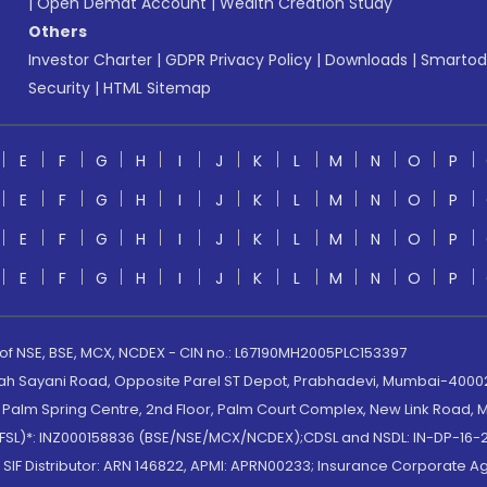
|
Open Demat Account
|
Wealth Creation Study
Others
Investor Charter
|
GDPR Privacy Policy
|
Downloads
|
Smartod
Security
|
HTML Sitemap
E
F
G
H
I
J
K
L
M
N
O
P
E
F
G
H
I
J
K
L
M
N
O
P
E
F
G
H
I
J
K
L
M
N
O
P
E
F
G
H
I
J
K
L
M
N
O
P
 of NSE, BSE, MCX, NCDEX - CIN no.: L67190MH2005PLC153397
lah Sayani Road, Opposite Parel ST Depot, Prabhadevi, Mumbai-400025
lm Spring Centre, 2nd Floor, Palm Court Complex, New Link Road, Ma
(MOFSL)*: INZ000158836 (BSE/NSE/MCX/NCDEX);CDSL and NSDL: IN-DP-16-2
nd SIF Distributor: ARN 146822, APMI: APRN00233; Insurance Corporat