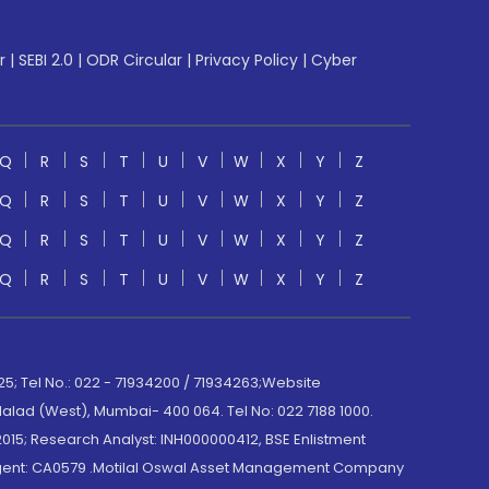
r
|
SEBI 2.0
|
ODR Circular
|
Privacy Policy
|
Cyber
Q
R
S
T
U
V
W
X
Y
Z
Q
R
S
T
U
V
W
X
Y
Z
Q
R
S
T
U
V
W
X
Y
Z
Q
R
S
T
U
V
W
X
Y
Z
; Tel No.: 022 - 71934200 / 71934263;Website
lad (West), Mumbai- 400 064. Tel No: 022 7188 1000.
015; Research Analyst: INH000000412, BSE Enlistment
e Agent: CA0579 .Motilal Oswal Asset Management Company