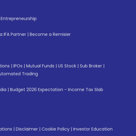
f Entrepreneurship
 IFA Partner
|
Become a Remisier
tions
|
IPOs
|
Mutual Funds
|
US Stock
|
Sub Broker
|
utomated Trading
ndia
|
Budget 2026 Expectation - Income Tax Slab
ations
|
Disclaimer
|
Cookie Policy
|
Investor Education