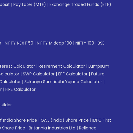
posit
|
Pay Later (MTF)
|
Exchange Traded Funds (ETF)
p
|
NIFTY NEXT 50
|
NIFTY Midcap 100
|
NIFTY 100
|
BSE
erest Calculator
|
Retirement Calculator
|
Lumpsum
Calculator
|
SWP Calculator
|
EPF Calculator
|
Future
Calculator
|
Sukanya Samriddhi Yojana Calculator
|
r
|
FIRE Calculator
uilder
f India Share Price
|
GAIL (India) Share Price
|
IDFC First
 Share Price
|
Britannia Industries Ltd
|
Reliance