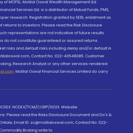
y of MOFSL. Motilal Oswal Wealth Management Ltd.
cial Services Ltd. is a distributor of Mutual Funds, PMS,
oper research. Registration granted by SEBI, enlistment as
returns to investors. Please read the Risk Disclosure
h representations are not indicative of future results.
rns do not constitute guaranteed or assured returns.
et risks and default risks including delay and/or default in
@motilaloswal.com, Contact No.:022-40548085. Customer
roking, Research Analyst or any other services rendered
wal.com
,
Motilal Oswal Financial Services Limited do carry
 NCDEX: NCDEX/TCM/CORP/0033. Website:
rns. Please read the Risks Disclosure Document and Do's &
hitale, Email ID: sc@motilaloswal.com, Contact No.:022-
 Commodity Broking write to