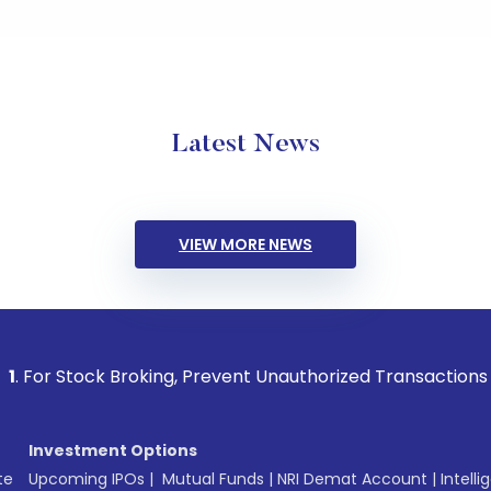
Latest News
VIEW MORE NEWS
ck Broking, Prevent Unauthorized Transactions in your accou
Investment Options
te
Upcoming IPOs
|
Mutual Funds
|
NRI Demat Account
|
Intelli