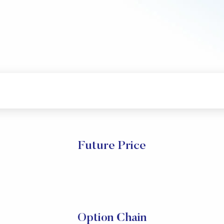
Future Price
Option Chain