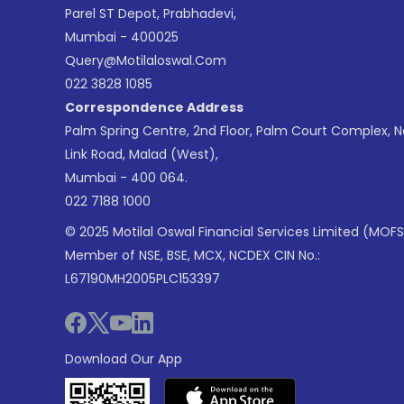
Parel ST Depot, Prabhadevi,
Mumbai - 400025
Query@motilaloswal.com
022 3828 1085
Correspondence Address
Palm Spring Centre, 2nd Floor, Palm Court Complex, 
Link Road, Malad (West),
Mumbai - 400 064.
022 7188 1000
© 2025 Motilal Oswal Financial Services Limited (MOFS
Member of NSE, BSE, MCX, NCDEX CIN No.:
L67190MH2005PLC153397
Download Our App