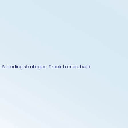
& trading strategies. Track trends, build