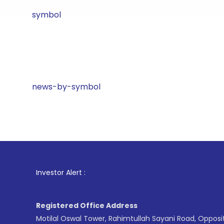
symbol
news-by-symbol
1
. For Sto
Investor Alert :
Registered Office Address
Motilal Oswal Tower, Rahimtullah Sayani Road, Opposi