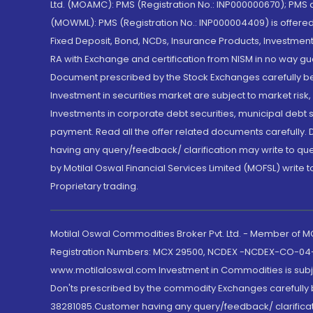
Ltd. (MOAMC): PMS (Registration No.: INP000000670); PM
(MOWML): PMS (Registration No.: INP000004409) is offered 
Fixed Deposit, Bond, NCDs, Insurance Products, Investment
RA with Exchange and certification from NISM in no way gu
Document prescribed by the Stock Exchanges carefully befo
Investment in securities market are subject to market risk
Investments in corporate debt securities, municipal debt se
payment. Read all the offer related documents carefully
having any query/feedback/ clarification may write to que
by Motilal Oswal Financial Services Limited (MOFSL) write 
Proprietary trading.
Motilal Oswal Commodities Broker Pvt. Ltd. - Member of
Registration Numbers: MCX 29500, NCDEX -NCDEX-CO-04
www.motilaloswal.com Investment in Commodities is subjec
Don'ts prescribed by the commodity Exchanges carefully b
38281085.Customer having any query/feedback/ clarificat