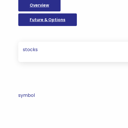
Overview
Future & Options
stocks
symbol