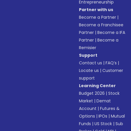
Entrepreneurship
Partner with us
Become a Partner
|
Become a Franchisee
Partner
|
Become a IFA
Partner
|
Become a
Remisier
Support
Contact us
|
FAQ’s
|
Locate us
|
Customer
support
Learning Center
Budget 2026
|
Stock
Market
|
Demat
Account
|
Futures &
Options
|
IPOs
|
Mutual
Funds
|
US Stock
|
Sub