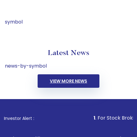
symbol
Latest News
news-by-symbol
VIEW MORE NEWS
1
. For Stock Broking, Preven
Investor Alert :