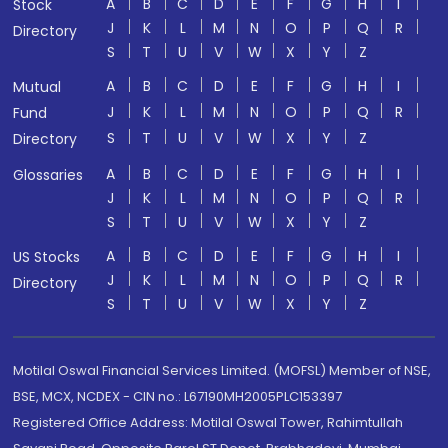
A
B
C
D
E
F
G
H
I
Stock
J
K
L
M
N
O
P
Q
R
Directory
S
T
U
V
W
X
Y
Z
A
B
C
D
E
F
G
H
I
Mutual
J
K
L
M
N
O
P
Q
R
Fund
S
T
U
V
W
X
Y
Z
Directory
A
B
C
D
E
F
G
H
I
Glossaries
J
K
L
M
N
O
P
Q
R
S
T
U
V
W
X
Y
Z
A
B
C
D
E
F
G
H
I
US Stocks
J
K
L
M
N
O
P
Q
R
Directory
S
T
U
V
W
X
Y
Z
Motilal Oswal Financial Services Limited. (MOFSL) Member of NSE,
BSE, MCX, NCDEX - CIN no.: L67190MH2005PLC153397
Registered Office Address: Motilal Oswal Tower, Rahimtullah