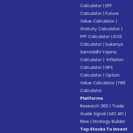
Calculator
|
EPF
Calculator
|
Future
Value Calculator
|
Gratuity Calculator
|
PPF Calculator
|
ELSS
Calculator
|
Sukanya
Samriddhi Yojana
Calculator
|
Inflation
Calculator
|
NPS
Calculator
|
Option
Value Calculator
|
FIRE
Calculator
Platforms
Research 360
|
Trade
Guide Signal
|
MO API
|
Riise
|
Strategy Builder
Top Stocks To Invest