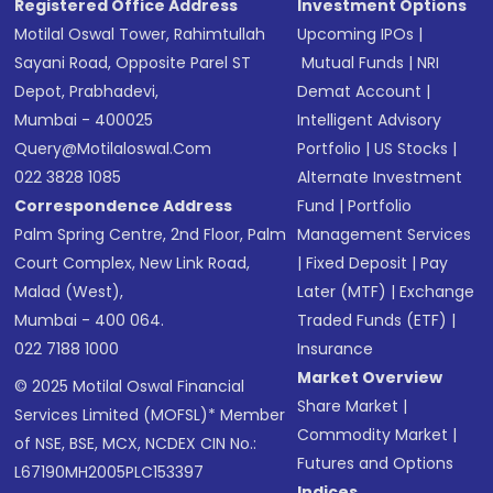
Registered Office Address
Investment Options
Motilal Oswal Tower, Rahimtullah
Upcoming IPOs
|
Sayani Road, Opposite Parel ST
Mutual Funds
|
NRI
Depot, Prabhadevi,
Demat Account
|
Mumbai - 400025
Intelligent Advisory
Query@motilaloswal.com
Portfolio
|
US Stocks
|
022 3828 1085
Alternate Investment
Correspondence Address
Fund
|
Portfolio
Palm Spring Centre, 2nd Floor, Palm
Management Services
Court Complex, New Link Road,
|
Fixed Deposit
|
Pay
Malad (West),
Later (MTF)
|
Exchange
Mumbai - 400 064.
Traded Funds (ETF)
|
022 7188 1000
Insurance
Market Overview
© 2025 Motilal Oswal Financial
Share Market
|
Services Limited (MOFSL)* Member
Commodity Market
|
of NSE, BSE, MCX, NCDEX CIN No.:
Futures and Options
L67190MH2005PLC153397
Indices