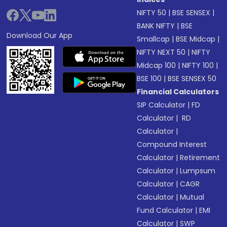
NIFTY 50
|
BSE SENSEX
|
BANK NIFTY
|
BSE
Download Our App
Smallcap
|
BSE Midcap
|
NIFTY NEXT 50
|
NIFTY
Midcap 100
|
NIFTY 100
|
BSE 100
|
BSE SENSEX 50
Financial Calculators
SIP Calculator
|
FD
Calculator
|
RD
Calculator
|
Compound Interest
Calculator
|
Retirement
Calculator
|
Lumpsum
Calculator
|
CAGR
Calculator
|
Mutual
Fund Calculator
|
EMI
Calculator
|
SWP