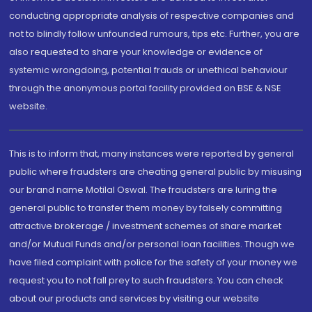
conducting appropriate analysis of respective companies and
not to blindly follow unfounded rumours, tips etc. Further, you are
also requested to share your knowledge or evidence of
systemic wrongdoing, potential frauds or unethical behaviour
through the anonymous portal facility provided on BSE & NSE
website.
This is to inform that, many instances were reported by general
public where fraudsters are cheating general public by misusing
our brand name Motilal Oswal. The fraudsters are luring the
general public to transfer them money by falsely committing
attractive brokerage / investment schemes of share market
and/or Mutual Funds and/or personal loan facilities. Though we
have filed complaint with police for the safety of your money we
request you to not fall prey to such fraudsters. You can check
about our products and services by visiting our website