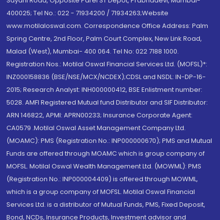
Sayani Road, Opposite Parel ST Depot, Prabhadevi, Mumbai-
400025; Tel No.: 022 - 71934200 / 71934263;Website
www.motilaloswal.com. Correspondence Office Address: Palm
Spring Centre, 2nd Floor, Palm Court Complex, New Link Road,
Malad (West), Mumbai- 400 064. Tel No: 022 7188 1000.
Registration Nos.: Motilal Oswal Financial Services Ltd. (MOFSL)*:
INZ000158836 (BSE/NSE/MCX/NCDEX);CDSL and NSDL: IN-DP-16-
2015; Research Analyst: INH000000412, BSE Enlistment number:
5028. AMFI Registered Mutual fund Distributor and SIF Distributor:
ARN 146822, APMI: APRN00233; Insurance Corporate Agent:
CA0579 .Motilal Oswal Asset Management Company Ltd.
(MOAMC): PMS (Registration No.: INP000000670); PMS and Mutual
Funds are offered through MOAMC which is group company of
MOFSL. Motilal Oswal Wealth Management Ltd. (MOWML): PMS
(Registration No.: INP000004409) is offered through MOWML,
which is a group company of MOFSL. Motilal Oswal Financial
Services Ltd. is a distributor of Mutual Funds, PMS, Fixed Deposit,
Bond, NCDs, Insurance Products, Investment advisor and