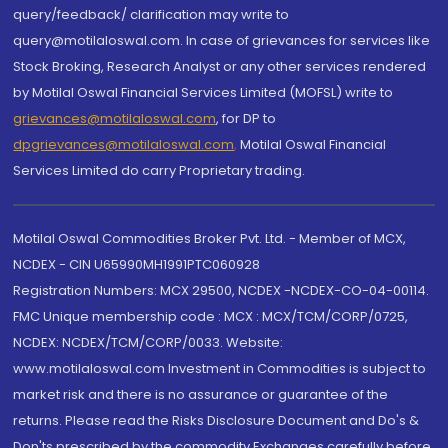
query/feedback/ clarification may write to
query@motilaloswal.com. In case of grievances for services like
Stock Broking, Research Analyst or any other services rendered
by Motilal Oswal Financial Services Limited (MOFSL) write to
grievances@motilaloswal.com
, for DP to
dpgrievances@motilaloswal.com
,
Motilal Oswal Financial
Services Limited do carry Proprietary trading.
Motilal Oswal Commodities Broker Pvt. Ltd. - Member of MCX,
NCDEX - CIN U65990MH1991PTC060928
Registration Numbers: MCX 29500, NCDEX -NCDEX-CO-04-00114.
FMC Unique membership code : MCX : MCX/TCM/CORP/0725,
NCDEX: NCDEX/TCM/CORP/0033. Website:
www.motilaloswal.com Investment in Commodities is subject to
market risk and there is no assurance or guarantee of the
returns. Please read the Risks Disclosure Document and Do's &
Don'ts prescribed by the commodity Exchanges carefully before