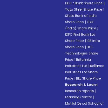
HDFC Bank Share Price
|
Tata Steel Share Price
|
State Bank of India
Share Price
|
GAIL
(India) Share Price
|
IDFC First Bank Ltd
Share Price
|
IRB Infra
Share Price
|
HCL
Technologies Share
Price
|
Britannia
Industries Ltd
|
Reliance
Industries Ltd Share
Price
|
BEL Share Price
Research & Learn
Research reports
|
Learning Centre
|
Motilal Oswal School of