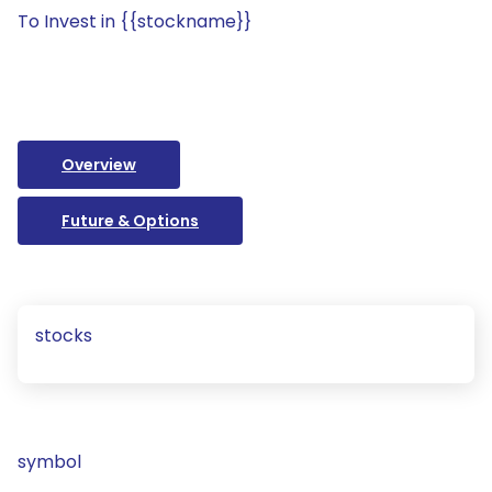
To Invest in {{stockname}}
Overview
Future & Options
stocks
symbol