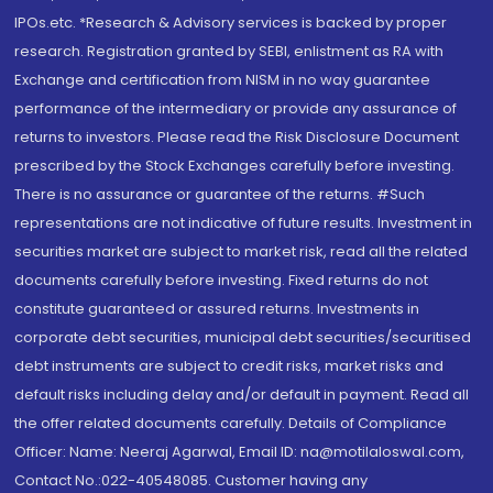
IPOs.etc. *Research & Advisory services is backed by proper
research. Registration granted by SEBI, enlistment as RA with
Exchange and certification from NISM in no way guarantee
performance of the intermediary or provide any assurance of
returns to investors. Please read the Risk Disclosure Document
prescribed by the Stock Exchanges carefully before investing.
There is no assurance or guarantee of the returns. #Such
representations are not indicative of future results. Investment in
securities market are subject to market risk, read all the related
documents carefully before investing. Fixed returns do not
constitute guaranteed or assured returns. Investments in
corporate debt securities, municipal debt securities/securitised
debt instruments are subject to credit risks, market risks and
default risks including delay and/or default in payment. Read all
the offer related documents carefully. Details of Compliance
Officer: Name: Neeraj Agarwal, Email ID: na@motilaloswal.com,
Contact No.:022-40548085. Customer having any