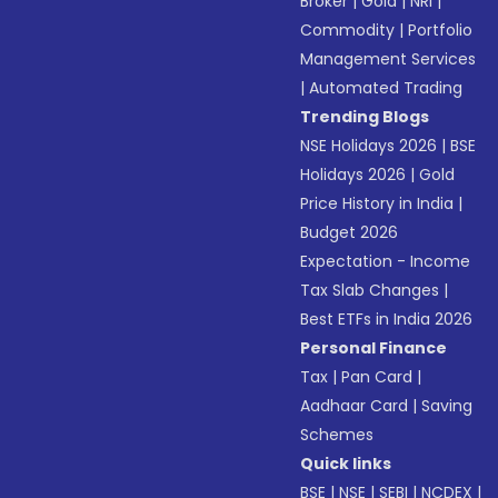
Broker
|
Gold
|
NRI
|
Commodity
|
Portfolio
Management Services
|
Automated Trading
Trending Blogs
NSE Holidays 2026
|
BSE
Holidays 2026
|
Gold
Price History in India
|
Budget 2026
Expectation - Income
Tax Slab Changes
|
Best ETFs in India 2026
Personal Finance
Tax
|
Pan Card
|
Aadhaar Card
|
Saving
Schemes
Quick links
BSE
|
NSE
|
SEBI
|
NCDEX
|