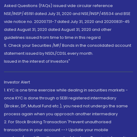
Asked Questions (FAQs) issued vide circular reference
NSE/INSP/45191 dated July 31, 2020 and NSE/INSP/45534 and BSE
vide notice no. 20200731-7 dated July 31, 2020 and 20200831-45
dated August 31, 2020 dated August 31, 2020 and other
guidelines issued from time to time in this regard
5. Check your Securities /MF/ Bonds in the consolidated account
statement issued by NSDL/CDSL every month.
Issued in the interest of Investors"
Investor Alert
1. KYC is one time exercise while dealing in securities markets -
once KYC is done through a SEBI registered intermediary
(Broker, DP, Mutual Fund etc.), you need not undergo the same
process again when you approach another intermediary
2. For Stock Broking Transaction 'Prevent unauthorised
transactions in your account --> Update your mobile