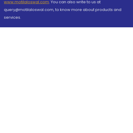
www.motilaloswal.com
. You can also write to us at
query@motilaloswal.com, to know more about products and
services.