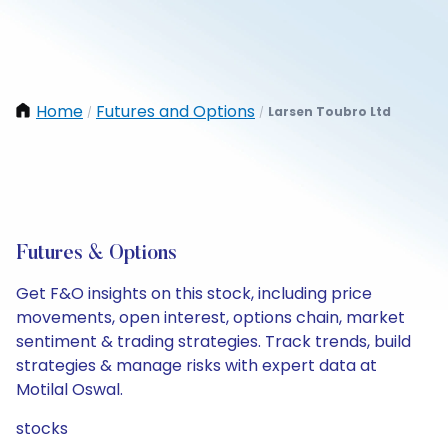
Home
Futures and Options
Larsen Toubro Ltd
/
/
Futures & Options
Get F&O insights on this stock, including price
movements, open interest, options chain, market
sentiment & trading strategies. Track trends, build
strategies & manage risks with expert data at
Motilal Oswal.
stocks