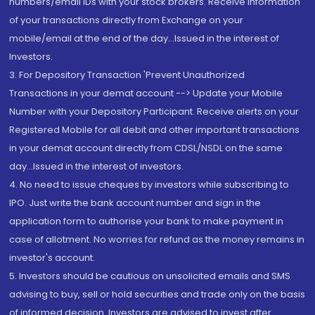
numbers/email IDs with your stock brokers. Receive information
of your transactions directly from Exchange on your
mobile/email at the end of the day...Issued in the interest of
Investors.
3. For Depository Transaction 'Prevent Unauthorized
Transactions in your demat account --> Update your Mobile
Number with your Depository Participant. Receive alerts on your
Registered Mobile for all debit and other important transactions
in your demat account directly from CDSL/NSDL on the same
day...Issued in the interest of investors.
4. No need to issue cheques by investors while subscribing to
IPO. Just write the bank account number and sign in the
application form to authorise your bank to make payment in
case of allotment. No worries for refund as the money remains in
investor's account.
5. Investors should be cautious on unsolicited emails and SMS
advising to buy, sell or hold securities and trade only on the basis
of informed decision. Investors are advised to invest after