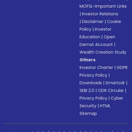
MOFSL-Important Links
|
Investor Relations
|
Disclaimer
|
Cookie
Policy
|
Investor
Education
|
Open
Demat Account
|
Wealth Creation Study
Others
Investor Charter
|
GDPR
Privacy Policy
|
Downloads
|
Smartodr
|
SEBI 2.0
|
ODR Circular
|
Privacy Policy
|
Cyber
Security
|
HTML
Sitemap