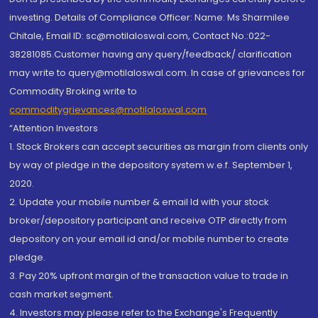
investing. Details of Compliance Officer: Name: Ms Sharmilee
Chitale, Email ID: sc@motilaloswal.com, Contact No.:022-
38281085.Customer having any query/feedback/ clarification
may write to query@motilaloswal.com. In case of grievances for
Commodity Broking write to
commoditygrievances@motilaloswal.com
“Attention Investors
1. Stock Brokers can accept securities as margin from clients only
by way of pledge in the depository system w.e.f. September 1,
2020.
2. Update your mobile number & email Id with your stock
broker/depository participant and receive OTP directly from
depository on your email id and/or mobile number to create
pledge.
3. Pay 20% upfront margin of the transaction value to trade in
cash market segment.
4. Investors may please refer to the Exchange's Frequently