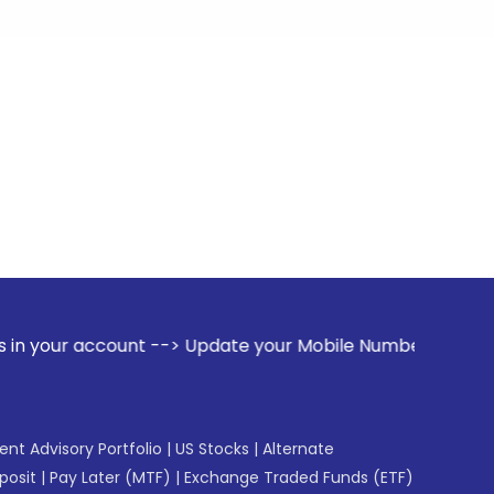
unt --> Update your Mobile Number with your Stock broker. 
gent Advisory Portfolio
|
US Stocks
|
Alternate
posit
|
Pay Later (MTF)
|
Exchange Traded Funds (ETF)