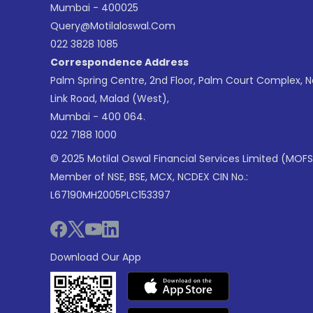
Mumbai - 400025
Query@motilaloswal.com
022 3828 1085
Correspondence Address
Palm Spring Centre, 2nd Floor, Palm Court Complex, 
Link Road, Malad (West),
Mumbai - 400 064.
022 7188 1000
© 2025 Motilal Oswal Financial Services Limited (MOFS
Member of NSE, BSE, MCX, NCDEX CIN No.:
L67190MH2005PLC153397
Download Our App