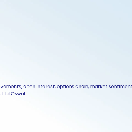
ovements, open interest, options chain, market sentiment 
tilal Oswal.