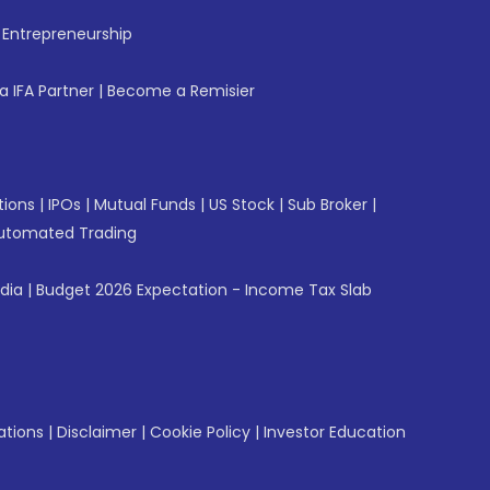
f Entrepreneurship
 IFA Partner
|
Become a Remisier
tions
|
IPOs
|
Mutual Funds
|
US Stock
|
Sub Broker
|
utomated Trading
ndia
|
Budget 2026 Expectation - Income Tax Slab
ations
|
Disclaimer
|
Cookie Policy
|
Investor Education