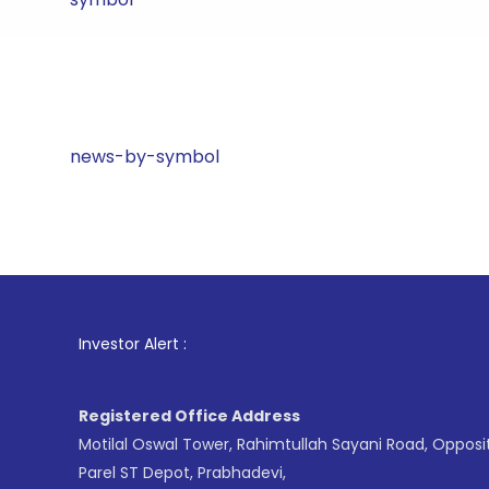
news-by-symbol
1
. For St
Investor Alert :
Registered Office Address
Motilal Oswal Tower, Rahimtullah Sayani Road, Opposi
Parel ST Depot, Prabhadevi,