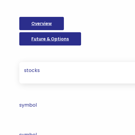
Overview
Future & Options
stocks
symbol
symbol