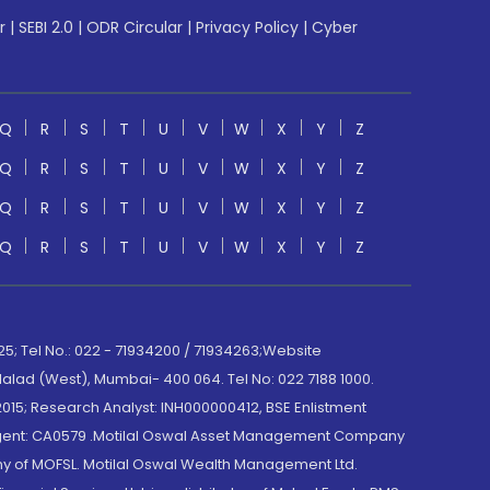
r
|
SEBI 2.0
|
ODR Circular
|
Privacy Policy
|
Cyber
Q
R
S
T
U
V
W
X
Y
Z
Q
R
S
T
U
V
W
X
Y
Z
Q
R
S
T
U
V
W
X
Y
Z
Q
R
S
T
U
V
W
X
Y
Z
; Tel No.: 022 - 71934200 / 71934263;Website
lad (West), Mumbai- 400 064. Tel No: 022 7188 1000.
015; Research Analyst: INH000000412, BSE Enlistment
e Agent: CA0579 .Motilal Oswal Asset Management Company
y of MOFSL. Motilal Oswal Wealth Management Ltd.