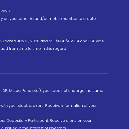
 2020.
ory on your email id and/or mobile number to create
191 dated July 31, 2020 and NSE/INSP/45534 and BSE vide
ued from time to time in this regard
er, DP, Mutual Fund etc.), you need not undergo the same
with your stock brokers. Receive information of your
ur Depository Participant. Receive alerts on your
.Issued in the interest of investors.