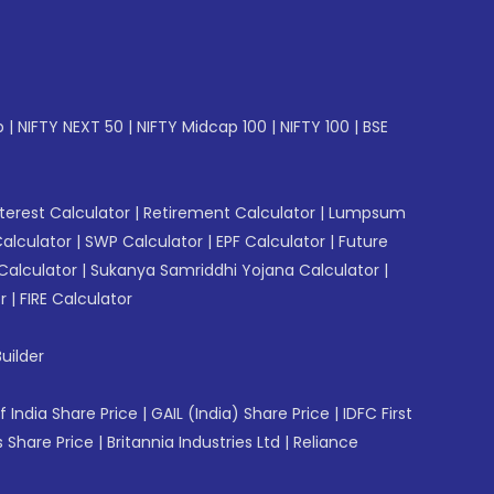
p
|
NIFTY NEXT 50
|
NIFTY Midcap 100
|
NIFTY 100
|
BSE
erest Calculator
|
Retirement Calculator
|
Lumpsum
Calculator
|
SWP Calculator
|
EPF Calculator
|
Future
Calculator
|
Sukanya Samriddhi Yojana Calculator
|
r
|
FIRE Calculator
uilder
f India Share Price
|
GAIL (India) Share Price
|
IDFC First
 Share Price
|
Britannia Industries Ltd
|
Reliance