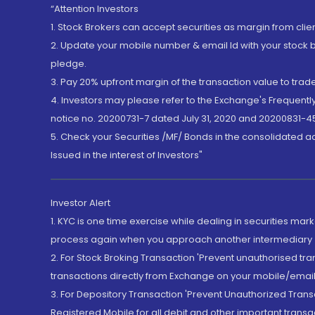
“Attention Investors
1. Stock Brokers can accept securities as margin from clie
2. Update your mobile number & email Id with your stock 
pledge.
3. Pay 20% upfront margin of the transaction value to tra
4. Investors may please refer to the Exchange's Frequent
notice no. 20200731-7 dated July 31, 2020 and 20200831-45
5. Check your Securities /MF/ Bonds in the consolidated 
Issued in the interest of Investors"
Investor Alert
1. KYC is one time exercise while dealing in securities ma
process again when you approach another intermediary
2. For Stock Broking Transaction 'Prevent unauthorised tr
transactions directly from Exchange on your mobile/email at
3. For Depository Transaction 'Prevent Unauthorized Tran
Registered Mobile for all debit and other important transa