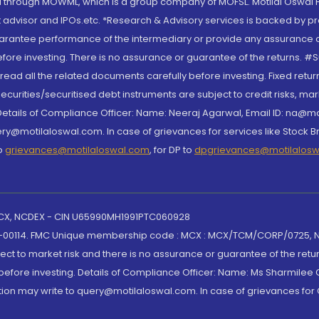
through MOWML, which is a group company of MOFSL. Motilal Oswal Finan
 advisor and IPOs.etc. *Research & Advisory services is backed by pr
arantee performance of the intermediary or provide any assurance of 
re investing. There is no assurance or guarantee of the returns. #Suc
, read all the related documents carefully before investing. Fixed retu
curities/securitised debt instruments are subject to credit risks, mark
. Details of Compliance Officer: Name: Neeraj Agarwal, Email ID: na
ry@motilaloswal.com. In case of grievances for services like Stock B
to
grievances@motilaloswal.com
, for DP to
dpgrievances@motilalos
 MCX, NCDEX - CIN U65990MH1991PTC060928
-00114. FMC Unique membership code : MCX : MCX/TCM/CORP/0725,
t to market risk and there is no assurance or guarantee of the retu
efore investing. Details of Compliance Officer: Name: Ms Sharmilee C
ion may write to query@motilaloswal.com. In case of grievances for