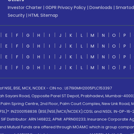
Investor Charter
|
GDPR Privacy Policy
|
Downloads
|
Smartod
Security
|
HTML Sitemap
E
F
G
H
I
J
K
L
M
N
O
P
E
F
G
H
I
J
K
L
M
N
O
P
E
F
G
H
I
J
K
L
M
N
O
P
E
F
G
H
I
J
K
L
M
N
O
P
 of NSE, BSE, MCX, NCDEX - CIN no.: L67190MH2005PLC153397
lah Sayani Road, Opposite Parel ST Depot, Prabhadevi, Mumbai-400025
lm Spring Centre, 2nd Floor, Palm Court Complex, New Link Road, Ma
(MOFSL)*: INZ000158836 (BSE/NSE/MCX/NCDEX);CDSL and NSDL: IN-DP-16-2
nd SIF Distributor: ARN 146822, APMI: APRN00233; Insurance Corporat
S and Mutual Funds are offered through MOAMC which is group compan