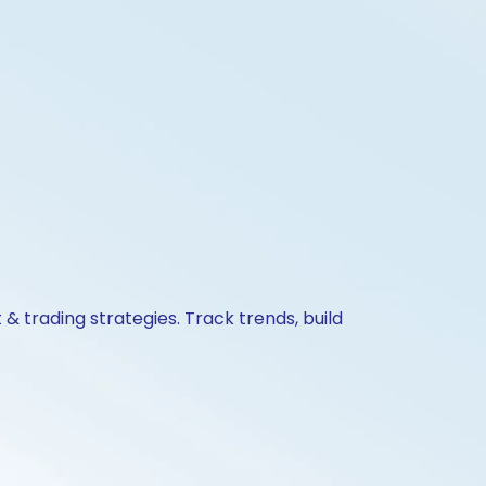
& trading strategies. Track trends, build