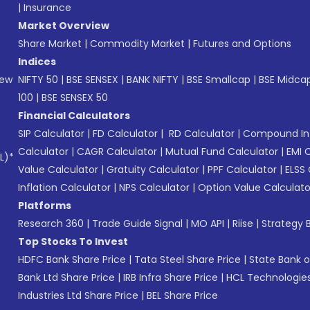
|
Insurance
Market Overview
Share Market
|
Commodity Market
|
Futures and Options
Indices
New
NIFTY 50
|
BSE SENSEX
|
BANK NIFTY
|
BSE Smallcap
|
BSE Midca
100
|
BSE SENSEX 50
Financial Calculators
SIP Calculator
|
FD Calculator
|
RD Calculator
|
Compound Int
Calculator
|
CAGR Calculator
|
Mutual Fund Calculator
|
EMI 
L)*
Value Calculator
|
Gratuity Calculator
|
PPF Calculator
|
ELSS 
Inflation Calculator
|
NPS Calculator
|
Option Value Calculato
Platforms
Research 360
|
Trade Guide Signal
|
MO API
|
Riise
|
Strategy B
Top Stocks To Invest
HDFC Bank Share Price
|
Tata Steel Share Price
|
State Bank o
Bank Ltd Share Price
|
IRB Infra Share Price
|
HCL Technologies
Industries Ltd Share Price
|
BEL Share Price