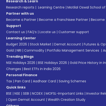
Research & Learn
Research reports
|
Learning Centre
|
Motilal Oswal School o
Partner with us
Become a Partner
|
Become a Franchisee Partner
|
Become a
Support
Contact us
|
FAQ’s
|
Locate us
|
Customer support
Learning Center
Budget 2026
|
Stock Market
|
Demat Account
|
Futures & Op
Gold
|
NRI
|
Commodity
|
Portfolio Management Services
|
A
Trending Blogs
NSE Holidays 2026
|
BSE Holidays 2026
|
Gold Price History in I
Changes
|
Best ETFs in India 2026
Personal Finance
Tax
|
Pan Card
|
Aadhaar Card
|
Saving Schemes
Quick links
BSE
|
NSE
|
SEBI
|
NCDEX
|
MOFSL-Important Links
|
Investor Rel
|
Open Demat Account
|
Wealth Creation Study
Others