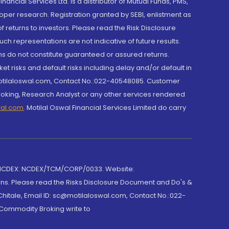
cial Services Ltd. is a distributor of Mutual Funds, PMS,
oper research. Registration granted by SEBI, enlistment as
returns to investors. Please read the Risk Disclosure
h representations are not indicative of future results.
rns do not constitute guaranteed or assured returns.
et risks and default risks including delay and/or default in
@motilaloswal.com, Contact No.:022-40548085. Customer
roking, Research Analyst or any other services rendered
wal.com
,
Motilal Oswal Financial Services Limited do carry
 NCDEX: NCDEX/TCM/CORP/0033. Website:
rns. Please read the Risks Disclosure Document and Do's &
hitale, Email ID: sc@motilaloswal.com, Contact No.:022-
 Commodity Broking write to