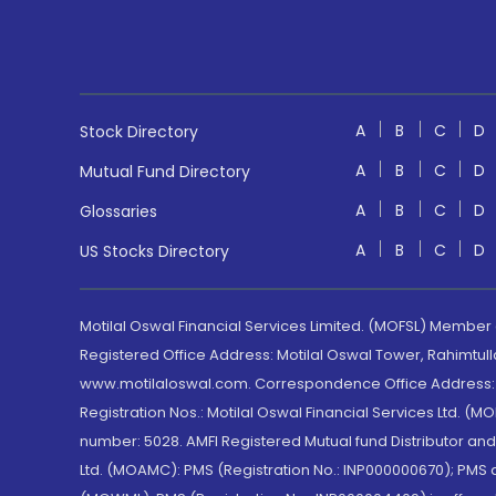
A
B
C
D
Stock Directory
A
B
C
D
Mutual Fund Directory
A
B
C
D
Glossaries
A
B
C
D
US Stocks Directory
Motilal Oswal Financial Services Limited. (MOFSL) Member
Registered Office Address: Motilal Oswal Tower, Rahimtul
www.motilaloswal.com. Correspondence Office Address: Pa
Registration Nos.: Motilal Oswal Financial Services Ltd. 
number: 5028. AMFI Registered Mutual fund Distributor a
Ltd. (MOAMC): PMS (Registration No.: INP000000670); PM