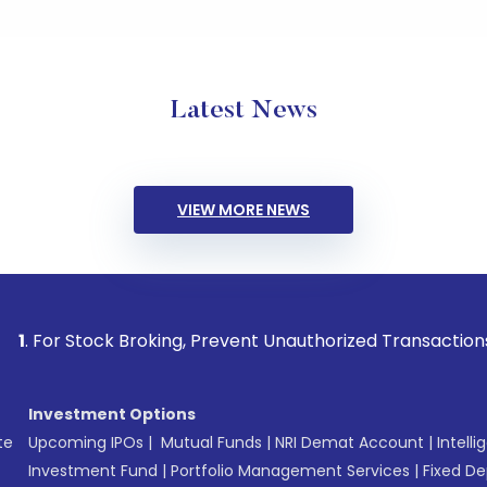
Latest News
VIEW MORE NEWS
ock Broking, Prevent Unauthorized Transactions in your acco
Investment Options
te
Upcoming IPOs
|
Mutual Funds
|
NRI Demat Account
|
Intelli
Investment Fund
|
Portfolio Management Services
|
Fixed De