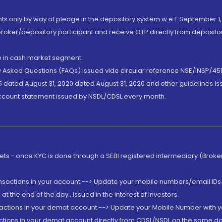
nts only by way of pledge in the depository system w.e.f. September 1,
broker/depository participant and receive OTP directly from deposit
de in cash market segment.
ly Asked Questions (FAQs) issued vide circular reference NSE/INSP/45
 dated August 31, 2020 dated August 31, 2020 and other guidelines iss
account statement issued by NSDL/CDSL every month.
rkets - once KYC is done through a SEBI registered intermediary (Brok
ansactions in your account --> Update your mobile numbers/email IDs 
 the end of the day...Issued in the interest of Investors.
sactions in your demat account --> Update your Mobile Number with yo
ctions in your demat account directly from CDSL/NSDL on the same day..