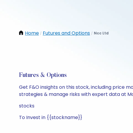
Home
Futures and Options
Ncc Ltd
/
/
Futures & Options
Get F&O insights on this stock, including price m
strategies & manage risks with expert data at Mo
stocks
To Invest in {{stockname}}