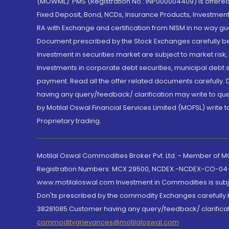
(MOWML): PMS (Registration No.: INP000004409) is offered 
Fixed Deposit, Bond, NCDs, Insurance Products, Investment
RA with Exchange and certification from NISM in no way gu
Document prescribed by the Stock Exchanges carefully befo
Investment in securities market are subject to market risk
Investments in corporate debt securities, municipal debt se
payment. Read all the offer related documents carefully
having any query/feedback/ clarification may write to que
by Motilal Oswal Financial Services Limited (MOFSL) write 
Proprietary trading.
Motilal Oswal Commodities Broker Pvt. Ltd. - Member of
Registration Numbers: MCX 29500, NCDEX -NCDEX-CO-04
www.motilaloswal.com Investment in Commodities is subjec
Don'ts prescribed by the commodity Exchanges carefully b
38281085.Customer having any query/feedback/ clarificat
commoditygrievances@motilaloswal.com