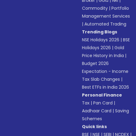
Broker
|
Gold
|
NRI
|
Commodity
|
Portfolio
Management Services
|
Automated Trading
Trending Blogs
NSE Holidays 2026
|
BSE
Holidays 2026
|
Gold
Price History in India
|
Budget 2026
Expectation - Income
Tax Slab Changes
|
Best ETFs in India 2026
Personal Finance
Tax
|
Pan Card
|
Aadhaar Card
|
Saving
Schemes
Quick links
BSE
|
NSE
|
SEBI
|
NCDEX
|