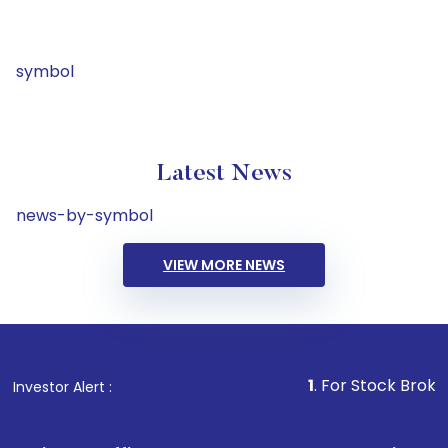
symbol
Latest News
news-by-symbol
VIEW MORE NEWS
1
. For Stock Broking, Preven
Investor Alert :