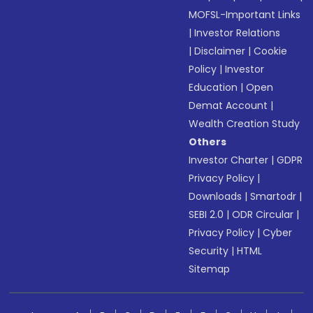
MOFSL-Important Links
|
Investor Relations
|
Disclaimer
|
Cookie
Policy
|
Investor
Education
|
Open
Demat Account
|
Wealth Creation Study
Others
Investor Charter
|
GDPR
Privacy Policy
|
Downloads
|
Smartodr
|
SEBI 2.0
|
ODR Circular
|
Privacy Policy
|
Cyber
Security
|
HTML
Sitemap