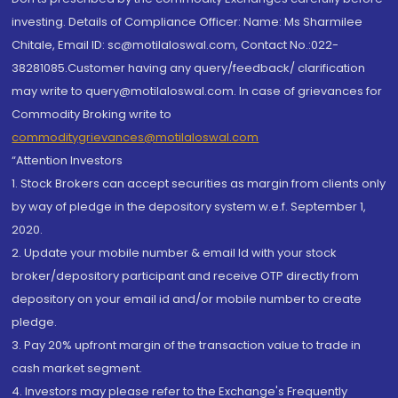
investing. Details of Compliance Officer: Name: Ms Sharmilee
Chitale, Email ID: sc@motilaloswal.com, Contact No.:022-
38281085.Customer having any query/feedback/ clarification
may write to query@motilaloswal.com. In case of grievances for
Commodity Broking write to
commoditygrievances@motilaloswal.com
“Attention Investors
1. Stock Brokers can accept securities as margin from clients only
by way of pledge in the depository system w.e.f. September 1,
2020.
2. Update your mobile number & email Id with your stock
broker/depository participant and receive OTP directly from
depository on your email id and/or mobile number to create
pledge.
3. Pay 20% upfront margin of the transaction value to trade in
cash market segment.
4. Investors may please refer to the Exchange's Frequently