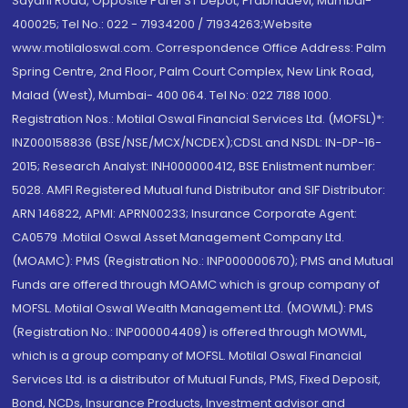
Sayani Road, Opposite Parel ST Depot, Prabhadevi, Mumbai-
400025; Tel No.: 022 - 71934200 / 71934263;Website
www.motilaloswal.com. Correspondence Office Address: Palm
Spring Centre, 2nd Floor, Palm Court Complex, New Link Road,
Malad (West), Mumbai- 400 064. Tel No: 022 7188 1000.
Registration Nos.: Motilal Oswal Financial Services Ltd. (MOFSL)*:
INZ000158836 (BSE/NSE/MCX/NCDEX);CDSL and NSDL: IN-DP-16-
2015; Research Analyst: INH000000412, BSE Enlistment number:
5028. AMFI Registered Mutual fund Distributor and SIF Distributor:
ARN 146822, APMI: APRN00233; Insurance Corporate Agent:
CA0579 .Motilal Oswal Asset Management Company Ltd.
(MOAMC): PMS (Registration No.: INP000000670); PMS and Mutual
Funds are offered through MOAMC which is group company of
MOFSL. Motilal Oswal Wealth Management Ltd. (MOWML): PMS
(Registration No.: INP000004409) is offered through MOWML,
which is a group company of MOFSL. Motilal Oswal Financial
Services Ltd. is a distributor of Mutual Funds, PMS, Fixed Deposit,
Bond, NCDs, Insurance Products, Investment advisor and