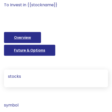
To Invest in {{stockname}}
Overview
Future & Options
stocks
symbol