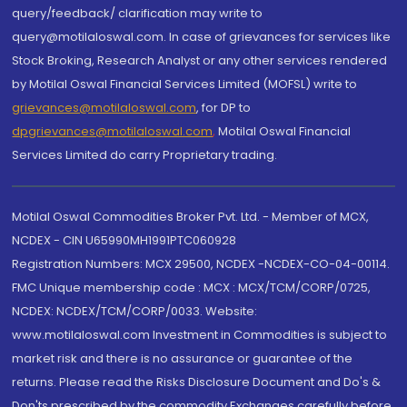
query/feedback/ clarification may write to
query@motilaloswal.com. In case of grievances for services like
Stock Broking, Research Analyst or any other services rendered
by Motilal Oswal Financial Services Limited (MOFSL) write to
grievances@motilaloswal.com
, for DP to
dpgrievances@motilaloswal.com
,
Motilal Oswal Financial
Services Limited do carry Proprietary trading.
Motilal Oswal Commodities Broker Pvt. Ltd. - Member of MCX,
NCDEX - CIN U65990MH1991PTC060928
Registration Numbers: MCX 29500, NCDEX -NCDEX-CO-04-00114.
FMC Unique membership code : MCX : MCX/TCM/CORP/0725,
NCDEX: NCDEX/TCM/CORP/0033. Website:
www.motilaloswal.com Investment in Commodities is subject to
market risk and there is no assurance or guarantee of the
returns. Please read the Risks Disclosure Document and Do's &
Don'ts prescribed by the commodity Exchanges carefully before