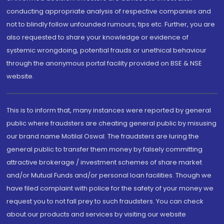
conducting appropriate analysis of respective companies and
not to blindly follow unfounded rumours, tips etc. Further, you are
also requested to share your knowledge or evidence of
systemic wrongdoing, potential frauds or unethical behaviour
through the anonymous portal facility provided on BSE & NSE
website.
This is to inform that, many instances were reported by general
public where fraudsters are cheating general public by misusing
our brand name Motilal Oswal. The fraudsters are luring the
general public to transfer them money by falsely committing
attractive brokerage / investment schemes of share market
and/or Mutual Funds and/or personal loan facilities. Though we
have filed complaint with police for the safety of your money we
request you to not fall prey to such fraudsters. You can check
about our products and services by visiting our website