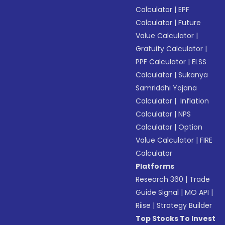
Calculator
|
EPF
Calculator
|
Future
Value Calculator
|
Gratuity Calculator
|
PPF Calculator
|
ELSS
Calculator
|
Sukanya
Samriddhi Yojana
Calculator
|
Inflation
Calculator
|
NPS
Calculator
|
Option
Value Calculator
|
FIRE
Calculator
Platforms
Research 360
|
Trade
Guide Signal
|
MO API
|
Riise
|
Strategy Builder
Top Stocks To Invest