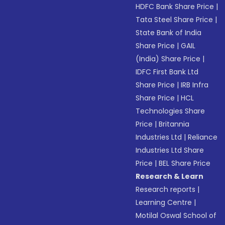
HDFC Bank Share Price
|
Tata Steel Share Price
|
State Bank of India
Share Price
|
GAIL
(India) Share Price
|
IDFC First Bank Ltd
Share Price
|
IRB Infra
Share Price
|
HCL
Technologies Share
Price
|
Britannia
Industries Ltd
|
Reliance
Industries Ltd Share
Price
|
BEL Share Price
Research & Learn
Research reports
|
Learning Centre
|
Motilal Oswal School of