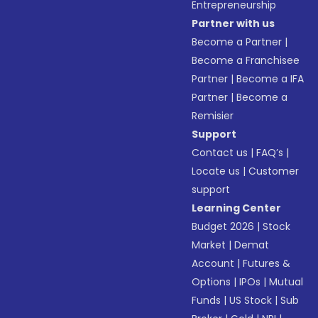
Entrepreneurship
Partner with us
Become a Partner
|
Become a Franchisee
Partner
|
Become a IFA
Partner
|
Become a
Remisier
Support
Contact us
|
FAQ’s
|
Locate us
|
Customer
support
Learning Center
Budget 2026
|
Stock
Market
|
Demat
Account
|
Futures &
Options
|
IPOs
|
Mutual
Funds
|
US Stock
|
Sub