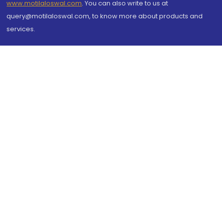
www.motilaloswal.com
. You can also write to us at
query@motilaloswal.com, to know more about products and
services.