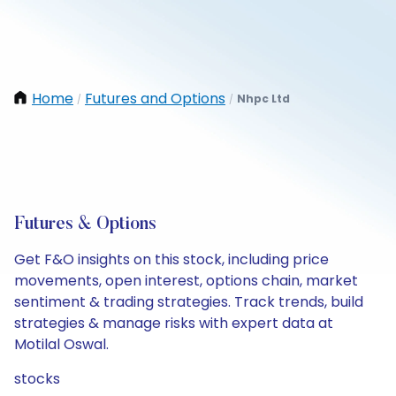
Home
Futures and Options
Nhpc Ltd
/
/
Futures & Options
Get F&O insights on this stock, including price
movements, open interest, options chain, market
sentiment & trading strategies. Track trends, build
strategies & manage risks with expert data at
Motilal Oswal.
stocks