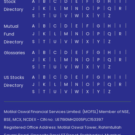
A
B
C
D
E
F
G
H
I
Stock
J
K
L
M
N
O
P
Q
R
Directory
S
T
U
V
W
X
Y
Z
A
B
C
D
E
F
G
H
I
Mutual
J
K
L
M
N
O
P
Q
R
Fund
S
T
U
V
W
X
Y
Z
Directory
A
B
C
D
E
F
G
H
I
Glossaries
J
K
L
M
N
O
P
Q
R
S
T
U
V
W
X
Y
Z
A
B
C
D
E
F
G
H
I
US Stocks
J
K
L
M
N
O
P
Q
R
Directory
S
T
U
V
W
X
Y
Z
Motilal Oswal Financial Services Limited. (MOFSL) Member of NSE,
BSE, MCX, NCDEX - CIN no.: L67190MH2005PLC153397
Registered Office Address: Motilal Oswal Tower, Rahimtullah