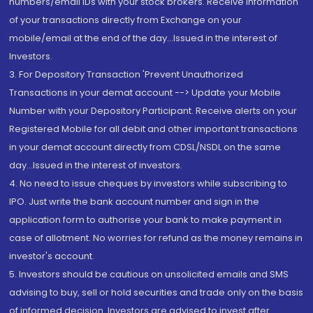
numbers/email IDs with your stock brokers. Receive information
of your transactions directly from Exchange on your
mobile/email at the end of the day...Issued in the interest of
Investors.
3. For Depository Transaction 'Prevent Unauthorized
Transactions in your demat account --> Update your Mobile
Number with your Depository Participant. Receive alerts on your
Registered Mobile for all debit and other important transactions
in your demat account directly from CDSL/NSDL on the same
day...Issued in the interest of investors.
4. No need to issue cheques by investors while subscribing to
IPO. Just write the bank account number and sign in the
application form to authorise your bank to make payment in
case of allotment. No worries for refund as the money remains in
investor's account.
5. Investors should be cautious on unsolicited emails and SMS
advising to buy, sell or hold securities and trade only on the basis
of informed decision. Investors are advised to invest after