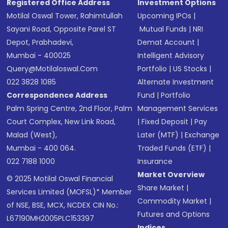
Registered Office Address
Investment Options
Motilal Oswal Tower, Rahimtullah
Upcoming IPOs
|
Sayani Road, Opposite Parel ST
Mutual Funds
|
NRI
Depot, Prabhadevi,
Demat Account
|
Mumbai - 400025
Intelligent Advisory
Query@motilaloswal.com
Portfolio
|
US Stocks
|
022 3828 1085
Alternate Investment
Correspondence Address
Fund
|
Portfolio
Palm Spring Centre, 2nd Floor, Palm
Management Services
Court Complex, New Link Road,
|
Fixed Deposit
|
Pay
Malad (West),
Later (MTF)
|
Exchange
Mumbai - 400 064.
Traded Funds (ETF)
|
022 7188 1000
Insurance
Market Overview
© 2025 Motilal Oswal Financial
Share Market
|
Services Limited (MOFSL)* Member
Commodity Market
|
of NSE, BSE, MCX, NCDEX CIN No.:
Futures and Options
L67190MH2005PLC153397
Indices