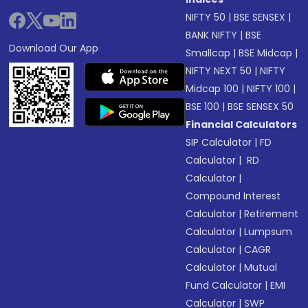
NIFTY 50
|
BSE SENSEX
|
BANK NIFTY
|
BSE
Download Our App
Smallcap
|
BSE Midcap
|
NIFTY NEXT 50
|
NIFTY
Midcap 100
|
NIFTY 100
|
BSE 100
|
BSE SENSEX 50
Financial Calculators
SIP Calculator
|
FD
Calculator
|
RD
Calculator
|
Compound Interest
Calculator
|
Retirement
Calculator
|
Lumpsum
Calculator
|
CAGR
Calculator
|
Mutual
Fund Calculator
|
EMI
Calculator
|
SWP