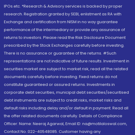
IPOs.etc. *Research & Advisory services is backed by proper
research. Registration granted by SEBI, enlistment as RA with
Exchange and certification from NISM in no way guarantee
performance of the intermediary or provide any assurance of
returns to investors. Please read the Risk Disclosure Document
prescribed by the Stock Exchanges carefully before investing.
There is no assurance or guarantee of the returns. #Such
representations are not indicative of future results. Investment in
securities market are subject to market risk, read all the related
documents carefully before investing. Fixed returns do not
constitute guaranteed or assured returns. Investments in
corporate debt securities, municipal debt securities/securitised
debt instruments are subject to credit risks, market risks and
default risks including delay and/or default in payment. Read all
the offer related documents carefully. Details of Compliance
Officer: Name: Neeraj Agarwal, Email ID: na@motilaloswal.com,
Contact No.:022-40548085. Customer having any