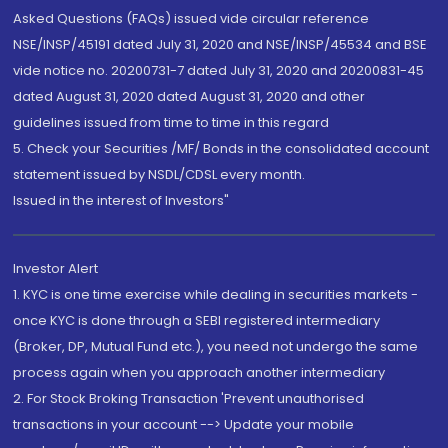
Asked Questions (FAQs) issued vide circular reference
NSE/INSP/45191 dated July 31, 2020 and NSE/INSP/45534 and BSE
vide notice no. 20200731-7 dated July 31, 2020 and 20200831-45
dated August 31, 2020 dated August 31, 2020 and other
guidelines issued from time to time in this regard
5. Check your Securities /MF/ Bonds in the consolidated account
statement issued by NSDL/CDSL every month.
Issued in the interest of Investors"
Investor Alert
1. KYC is one time exercise while dealing in securities markets -
once KYC is done through a SEBI registered intermediary
(Broker, DP, Mutual Fund etc.), you need not undergo the same
process again when you approach another intermediary
2. For Stock Broking Transaction 'Prevent unauthorised
transactions in your account --> Update your mobile