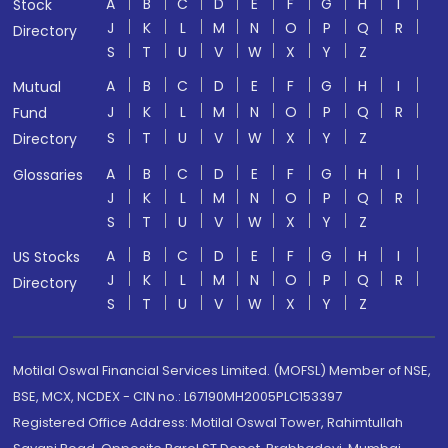
A
B
C
D
E
F
G
H
I
Stock
J
K
L
M
N
O
P
Q
R
Directory
S
T
U
V
W
X
Y
Z
A
B
C
D
E
F
G
H
I
Mutual
J
K
L
M
N
O
P
Q
R
Fund
S
T
U
V
W
X
Y
Z
Directory
A
B
C
D
E
F
G
H
I
Glossaries
J
K
L
M
N
O
P
Q
R
S
T
U
V
W
X
Y
Z
A
B
C
D
E
F
G
H
I
US Stocks
J
K
L
M
N
O
P
Q
R
Directory
S
T
U
V
W
X
Y
Z
Motilal Oswal Financial Services Limited. (MOFSL) Member of NSE,
BSE, MCX, NCDEX - CIN no.: L67190MH2005PLC153397
Registered Office Address: Motilal Oswal Tower, Rahimtullah