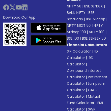
NIFTY 50
|
BSE SENSEX
|
BANK NIFTY
|
BSE
Download Our App
Smallcap
|
BSE Midcap
|
NIFTY NEXT 50
|
NIFTY
Midcap 100
|
NIFTY 100
|
BSE 100
|
BSE SENSEX 50
Financial Calculators
SIP Calculator
|
FD
Calculator
|
RD
Calculator
|
Compound Interest
Calculator
|
Retirement
Calculator
|
Lumpsum
Calculator
|
CAGR
Calculator
|
Mutual
Fund Calculator
|
EMI
Calculator
|
SWP