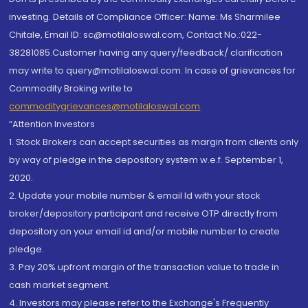
investing. Details of Compliance Officer: Name: Ms Sharmilee
Chitale, Email ID: sc@motilaloswal.com, Contact No.:022-
38281085.Customer having any query/feedback/ clarification
may write to query@motilaloswal.com. In case of grievances for
Commodity Broking write to
commoditygrievances@motilaloswal.com
“Attention Investors
1. Stock Brokers can accept securities as margin from clients only
by way of pledge in the depository system w.e.f. September 1,
2020.
2. Update your mobile number & email Id with your stock
broker/depository participant and receive OTP directly from
depository on your email id and/or mobile number to create
pledge.
3. Pay 20% upfront margin of the transaction value to trade in
cash market segment.
4. Investors may please refer to the Exchange's Frequently