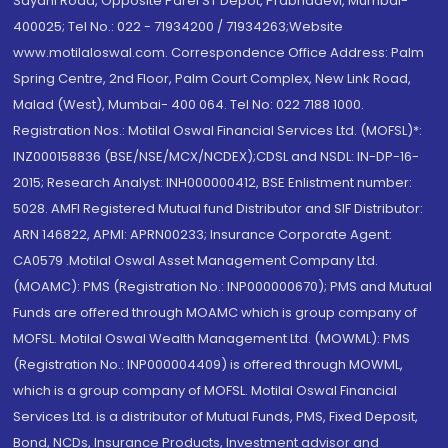
Sayani Road, Opposite Parel ST Depot, Prabhadevi, Mumbai-
400025; Tel No.: 022 - 71934200 / 71934263;Website
www.motilaloswal.com. Correspondence Office Address: Palm
Spring Centre, 2nd Floor, Palm Court Complex, New Link Road,
Malad (West), Mumbai- 400 064. Tel No: 022 7188 1000.
Registration Nos.: Motilal Oswal Financial Services Ltd. (MOFSL)*:
INZ000158836 (BSE/NSE/MCX/NCDEX);CDSL and NSDL: IN-DP-16-
2015; Research Analyst: INH000000412, BSE Enlistment number:
5028. AMFI Registered Mutual fund Distributor and SIF Distributor:
ARN 146822, APMI: APRN00233; Insurance Corporate Agent:
CA0579 .Motilal Oswal Asset Management Company Ltd.
(MOAMC): PMS (Registration No.: INP000000670); PMS and Mutual
Funds are offered through MOAMC which is group company of
MOFSL. Motilal Oswal Wealth Management Ltd. (MOWML): PMS
(Registration No.: INP000004409) is offered through MOWML,
which is a group company of MOFSL. Motilal Oswal Financial
Services Ltd. is a distributor of Mutual Funds, PMS, Fixed Deposit,
Bond, NCDs, Insurance Products, Investment advisor and