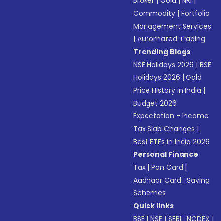
Broker
|
Gold
|
NRI
|
Commodity
|
Portfolio
Management Services
|
Automated Trading
Trending Blogs
NSE Holidays 2026
|
BSE
Holidays 2026
|
Gold
Price History in India
|
Budget 2026
Expectation - Income
Tax Slab Changes
|
Best ETFs in India 2026
Personal Finance
Tax
|
Pan Card
|
Aadhaar Card
|
Saving
Schemes
Quick links
BSE
|
NSE
|
SEBI
|
NCDEX
|