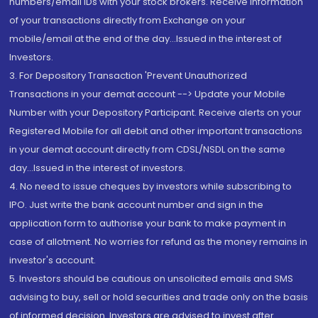
numbers/email IDs with your stock brokers. Receive information
of your transactions directly from Exchange on your
mobile/email at the end of the day...Issued in the interest of
Investors.
3. For Depository Transaction 'Prevent Unauthorized
Transactions in your demat account --> Update your Mobile
Number with your Depository Participant. Receive alerts on your
Registered Mobile for all debit and other important transactions
in your demat account directly from CDSL/NSDL on the same
day...Issued in the interest of investors.
4. No need to issue cheques by investors while subscribing to
IPO. Just write the bank account number and sign in the
application form to authorise your bank to make payment in
case of allotment. No worries for refund as the money remains in
investor's account.
5. Investors should be cautious on unsolicited emails and SMS
advising to buy, sell or hold securities and trade only on the basis
of informed decision. Investors are advised to invest after