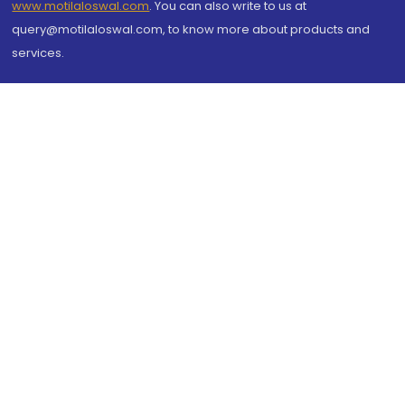
www.motilaloswal.com
. You can also write to us at
query@motilaloswal.com, to know more about products and
services.