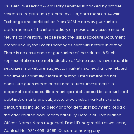
IPOs.etc. *Research & Advisory services is backed by proper
research. Registration granted by SEBI, enlistment as RA with
Exchange and certification from NISM in no way guarantee
performance of the intermediary or provide any assurance of
returns to investors. Please read the Risk Disclosure Document
prescribed by the Stock Exchanges carefully before investing.
There is no assurance or guarantee of the returns. #Such
representations are not indicative of future results. Investment in
securities market are subject to market risk, read all the related
documents carefully before investing. Fixed returns do not
constitute guaranteed or assured returns. Investments in
corporate debt securities, municipal debt securities/securitised
debt instruments are subject to credit risks, market risks and
default risks including delay and/or default in payment. Read all
the offer related documents carefully. Details of Compliance
Officer: Name: Neeraj Agarwal, Email ID: na@motilaloswal.com,
Contact No.:022-40548085. Customer having any