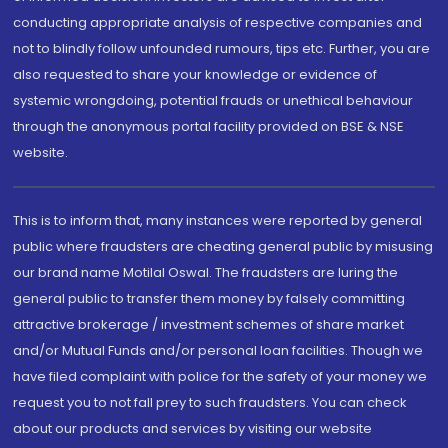
conducting appropriate analysis of respective companies and
not to blindly follow unfounded rumours, tips etc. Further, you are
also requested to share your knowledge or evidence of
systemic wrongdoing, potential frauds or unethical behaviour
through the anonymous portal facility provided on BSE & NSE
website.
This is to inform that, many instances were reported by general
public where fraudsters are cheating general public by misusing
our brand name Motilal Oswal. The fraudsters are luring the
general public to transfer them money by falsely committing
attractive brokerage / investment schemes of share market
and/or Mutual Funds and/or personal loan facilities. Though we
have filed complaint with police for the safety of your money we
request you to not fall prey to such fraudsters. You can check
about our products and services by visiting our website