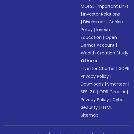
MOFSL-Important Links
|
Investor Relations
|
Disclaimer
|
Cookie
Policy
|
Investor
Education
|
Open
Demat Account
|
Wealth Creation Study
Others
Investor Charter
|
GDPR
Privacy Policy
|
Downloads
|
Smartodr
|
SEBI 2.0
|
ODR Circular
|
Privacy Policy
|
Cyber
Security
|
HTML
Sitemap