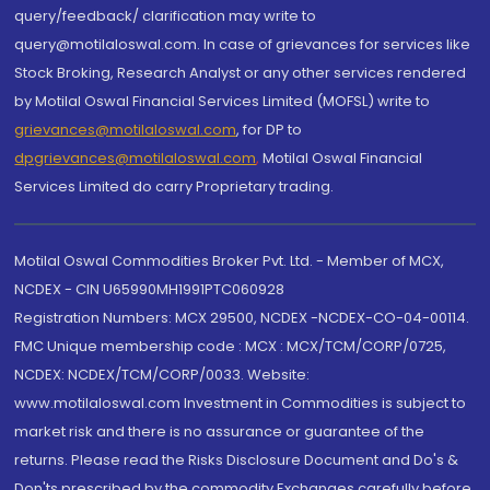
query/feedback/ clarification may write to
query@motilaloswal.com. In case of grievances for services like
Stock Broking, Research Analyst or any other services rendered
by Motilal Oswal Financial Services Limited (MOFSL) write to
grievances@motilaloswal.com
, for DP to
dpgrievances@motilaloswal.com
,
Motilal Oswal Financial
Services Limited do carry Proprietary trading.
Motilal Oswal Commodities Broker Pvt. Ltd. - Member of MCX,
NCDEX - CIN U65990MH1991PTC060928
Registration Numbers: MCX 29500, NCDEX -NCDEX-CO-04-00114.
FMC Unique membership code : MCX : MCX/TCM/CORP/0725,
NCDEX: NCDEX/TCM/CORP/0033. Website:
www.motilaloswal.com Investment in Commodities is subject to
market risk and there is no assurance or guarantee of the
returns. Please read the Risks Disclosure Document and Do's &
Don'ts prescribed by the commodity Exchanges carefully before