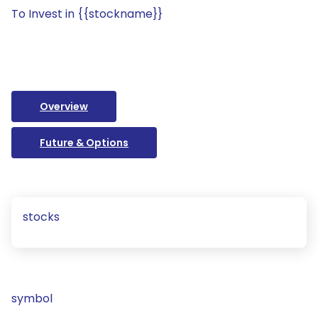
To Invest in {{stockname}}
Overview
Future & Options
stocks
symbol