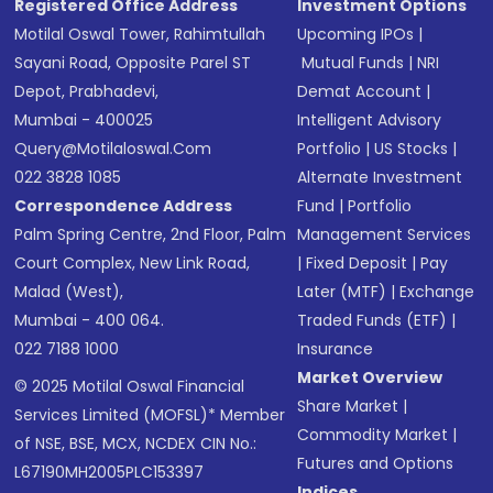
Registered Office Address
Investment Options
Motilal Oswal Tower, Rahimtullah
Upcoming IPOs
|
Sayani Road, Opposite Parel ST
Mutual Funds
|
NRI
Depot, Prabhadevi,
Demat Account
|
Mumbai - 400025
Intelligent Advisory
Query@motilaloswal.com
Portfolio
|
US Stocks
|
022 3828 1085
Alternate Investment
Correspondence Address
Fund
|
Portfolio
Palm Spring Centre, 2nd Floor, Palm
Management Services
Court Complex, New Link Road,
|
Fixed Deposit
|
Pay
Malad (West),
Later (MTF)
|
Exchange
Mumbai - 400 064.
Traded Funds (ETF)
|
022 7188 1000
Insurance
Market Overview
© 2025 Motilal Oswal Financial
Share Market
|
Services Limited (MOFSL)* Member
Commodity Market
|
of NSE, BSE, MCX, NCDEX CIN No.:
Futures and Options
L67190MH2005PLC153397
Indices