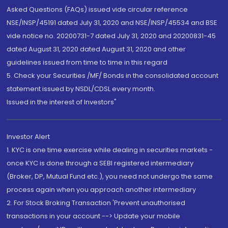
Asked Questions (FAQs) issued vide circular reference
NSE/INSP/45191 dated July 31, 2020 and NSE/INSP/45534 and BSE
vide notice no. 20200731-7 dated July 31, 2020 and 20200831-45
dated August 31, 2020 dated August 31, 2020 and other
guidelines issued from time to time in this regard
5. Check your Securities /MF/ Bonds in the consolidated account
statement issued by NSDL/CDSL every month.
Issued in the interest of Investors"
Investor Alert
1. KYC is one time exercise while dealing in securities markets -
once KYC is done through a SEBI registered intermediary
(Broker, DP, Mutual Fund etc.), you need not undergo the same
process again when you approach another intermediary
2. For Stock Broking Transaction 'Prevent unauthorised
transactions in your account --> Update your mobile