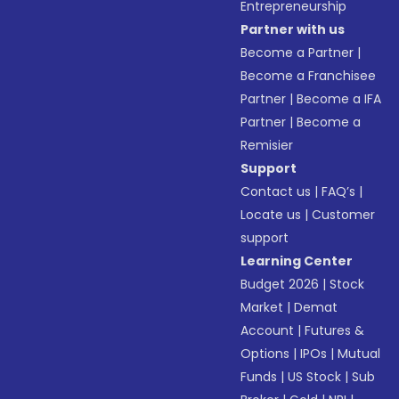
Entrepreneurship
Partner with us
Become a Partner
|
Become a Franchisee
Partner
|
Become a IFA
Partner
|
Become a
Remisier
Support
Contact us
|
FAQ’s
|
Locate us
|
Customer
support
Learning Center
Budget 2026
|
Stock
Market
|
Demat
Account
|
Futures &
Options
|
IPOs
|
Mutual
Funds
|
US Stock
|
Sub