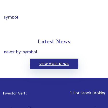
symbol
Latest News
news-by-symbol
VIEW MORE NEWS
1
. For Stock Broking, Prevent 
Investor Alert :