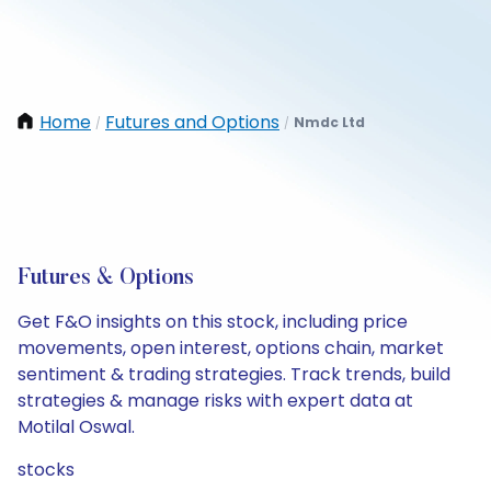
Home
Futures and Options
Nmdc Ltd
/
/
Futures & Options
Get F&O insights on this stock, including price
movements, open interest, options chain, market
sentiment & trading strategies. Track trends, build
strategies & manage risks with expert data at
Motilal Oswal.
stocks