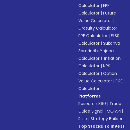
Calculator
|
EPF
Calculator
|
Future
Value Calculator
|
Gratuity Calculator
|
PPF Calculator
|
ELSS
Calculator
|
Sukanya
Samriddhi Yojana
Calculator
|
Inflation
Calculator
|
NPS
Calculator
|
Option
Value Calculator
|
FIRE
Calculator
Platforms
Research 360
|
Trade
Guide Signal
|
MO API
|
Riise
|
Strategy Builder
Top Stocks To Invest