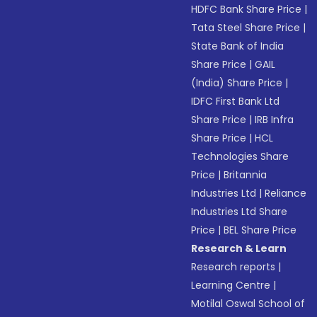
HDFC Bank Share Price
|
Tata Steel Share Price
|
State Bank of India
Share Price
|
GAIL
(India) Share Price
|
IDFC First Bank Ltd
Share Price
|
IRB Infra
Share Price
|
HCL
Technologies Share
Price
|
Britannia
Industries Ltd
|
Reliance
Industries Ltd Share
Price
|
BEL Share Price
Research & Learn
Research reports
|
Learning Centre
|
Motilal Oswal School of