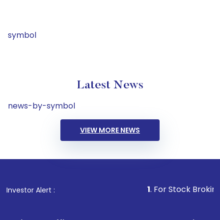
symbol
Latest News
news-by-symbol
VIEW MORE NEWS
1
. For Stock Broking, Prevent
Investor Alert :