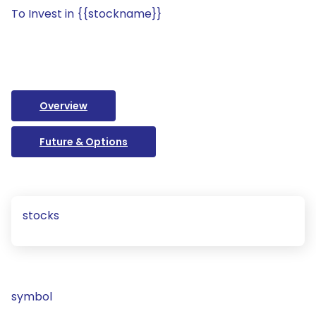
To Invest in {{stockname}}
Overview
Future & Options
stocks
symbol