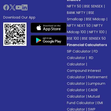
NIFTY 50
|
BSE SENSEX
|
BANK NIFTY
|
BSE
Download Our App
Smallcap
|
BSE Midcap
|
NIFTY NEXT 50
|
NIFTY
Midcap 100
|
NIFTY 100
|
BSE 100
|
BSE SENSEX 50
Financial Calculators
SIP Calculator
|
FD
Calculator
|
RD
Calculator
|
Compound Interest
Calculator
|
Retirement
Calculator
|
Lumpsum
Calculator
|
CAGR
Calculator
|
Mutual
Fund Calculator
|
EMI
Calculator
|
SWP