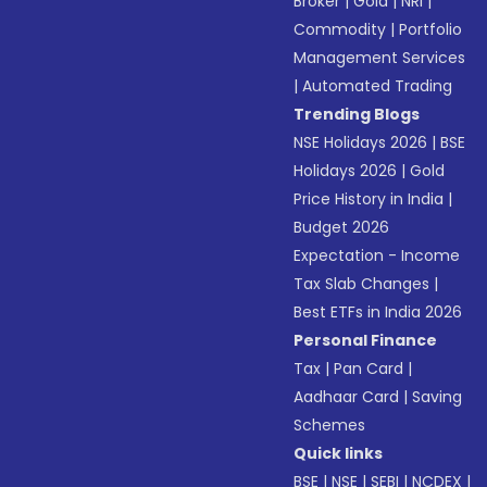
Broker
|
Gold
|
NRI
|
Commodity
|
Portfolio
Management Services
|
Automated Trading
Trending Blogs
NSE Holidays 2026
|
BSE
Holidays 2026
|
Gold
Price History in India
|
Budget 2026
Expectation - Income
Tax Slab Changes
|
Best ETFs in India 2026
Personal Finance
Tax
|
Pan Card
|
Aadhaar Card
|
Saving
Schemes
Quick links
BSE
|
NSE
|
SEBI
|
NCDEX
|