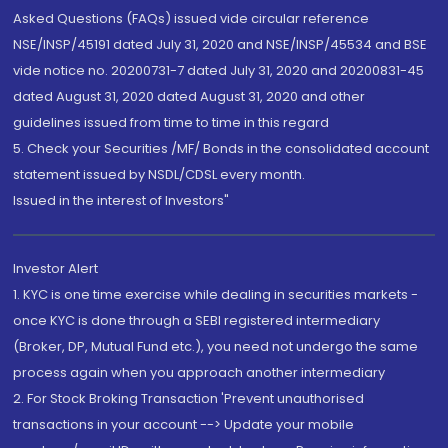
Asked Questions (FAQs) issued vide circular reference
NSE/INSP/45191 dated July 31, 2020 and NSE/INSP/45534 and BSE
vide notice no. 20200731-7 dated July 31, 2020 and 20200831-45
dated August 31, 2020 dated August 31, 2020 and other
guidelines issued from time to time in this regard
5. Check your Securities /MF/ Bonds in the consolidated account
statement issued by NSDL/CDSL every month.
Issued in the interest of Investors"
Investor Alert
1. KYC is one time exercise while dealing in securities markets -
once KYC is done through a SEBI registered intermediary
(Broker, DP, Mutual Fund etc.), you need not undergo the same
process again when you approach another intermediary
2. For Stock Broking Transaction 'Prevent unauthorised
transactions in your account --> Update your mobile