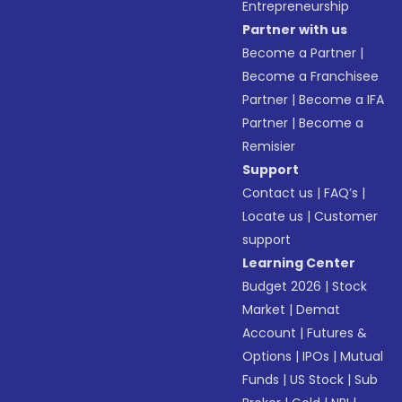
Entrepreneurship
Partner with us
Become a Partner
|
Become a Franchisee
Partner
|
Become a IFA
Partner
|
Become a
Remisier
Support
Contact us
|
FAQ’s
|
Locate us
|
Customer
support
Learning Center
Budget 2026
|
Stock
Market
|
Demat
Account
|
Futures &
Options
|
IPOs
|
Mutual
Funds
|
US Stock
|
Sub