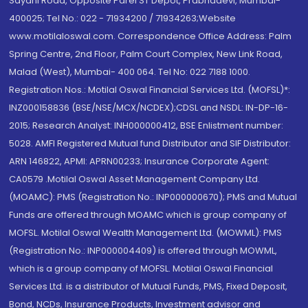
Sayani Road, Opposite Parel ST Depot, Prabhadevi, Mumbai-
400025; Tel No.: 022 - 71934200 / 71934263;Website
www.motilaloswal.com. Correspondence Office Address: Palm
Spring Centre, 2nd Floor, Palm Court Complex, New Link Road,
Malad (West), Mumbai- 400 064. Tel No: 022 7188 1000.
Registration Nos.: Motilal Oswal Financial Services Ltd. (MOFSL)*:
INZ000158836 (BSE/NSE/MCX/NCDEX);CDSL and NSDL: IN-DP-16-
2015; Research Analyst: INH000000412, BSE Enlistment number:
5028. AMFI Registered Mutual fund Distributor and SIF Distributor:
ARN 146822, APMI: APRN00233; Insurance Corporate Agent:
CA0579 .Motilal Oswal Asset Management Company Ltd.
(MOAMC): PMS (Registration No.: INP000000670); PMS and Mutual
Funds are offered through MOAMC which is group company of
MOFSL. Motilal Oswal Wealth Management Ltd. (MOWML): PMS
(Registration No.: INP000004409) is offered through MOWML,
which is a group company of MOFSL. Motilal Oswal Financial
Services Ltd. is a distributor of Mutual Funds, PMS, Fixed Deposit,
Bond, NCDs, Insurance Products, Investment advisor and