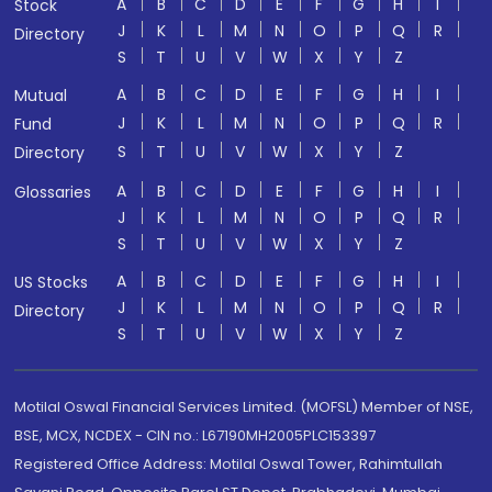
A
B
C
D
E
F
G
H
I
Stock
J
K
L
M
N
O
P
Q
R
Directory
S
T
U
V
W
X
Y
Z
A
B
C
D
E
F
G
H
I
Mutual
J
K
L
M
N
O
P
Q
R
Fund
S
T
U
V
W
X
Y
Z
Directory
A
B
C
D
E
F
G
H
I
Glossaries
J
K
L
M
N
O
P
Q
R
S
T
U
V
W
X
Y
Z
A
B
C
D
E
F
G
H
I
US Stocks
J
K
L
M
N
O
P
Q
R
Directory
S
T
U
V
W
X
Y
Z
Motilal Oswal Financial Services Limited. (MOFSL) Member of NSE,
BSE, MCX, NCDEX - CIN no.: L67190MH2005PLC153397
Registered Office Address: Motilal Oswal Tower, Rahimtullah