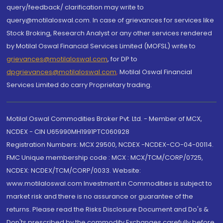
query/feedback/ clarification may write to
query@motilaloswal.com. In case of grievances for services like
Stock Broking, Research Analyst or any other services rendered
by Motilal Oswal Financial Services Limited (MOFSL) write to
grievances@motilaloswal.com
, for DP to
dpgrievances@motilaloswal.com
,
Motilal Oswal Financial
Services Limited do carry Proprietary trading.
Motilal Oswal Commodities Broker Pvt. Ltd. - Member of MCX,
NCDEX - CIN U65990MH1991PTC060928
Registration Numbers: MCX 29500, NCDEX -NCDEX-CO-04-00114.
FMC Unique membership code : MCX : MCX/TCM/CORP/0725,
NCDEX: NCDEX/TCM/CORP/0033. Website:
www.motilaloswal.com Investment in Commodities is subject to
market risk and there is no assurance or guarantee of the
returns. Please read the Risks Disclosure Document and Do's &
Don'ts prescribed by the commodity Exchanges carefully before