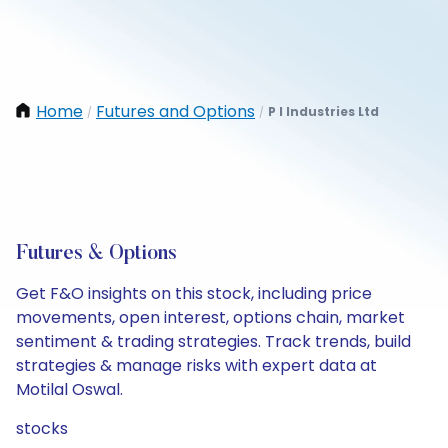
Home
Futures and Options
P I Industries Ltd
/
/
Futures & Options
Get F&O insights on this stock, including price
movements, open interest, options chain, market
sentiment & trading strategies. Track trends, build
strategies & manage risks with expert data at
Motilal Oswal.
stocks