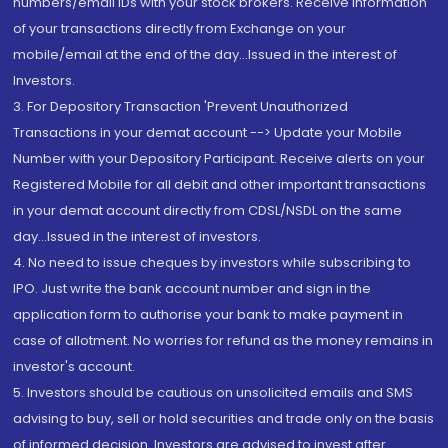
numbers/email IDs with your stock brokers. Receive information
of your transactions directly from Exchange on your
mobile/email at the end of the day...Issued in the interest of
Investors.
3. For Depository Transaction 'Prevent Unauthorized
Transactions in your demat account --> Update your Mobile
Number with your Depository Participant. Receive alerts on your
Registered Mobile for all debit and other important transactions
in your demat account directly from CDSL/NSDL on the same
day...Issued in the interest of investors.
4. No need to issue cheques by investors while subscribing to
IPO. Just write the bank account number and sign in the
application form to authorise your bank to make payment in
case of allotment. No worries for refund as the money remains in
investor's account.
5. Investors should be cautious on unsolicited emails and SMS
advising to buy, sell or hold securities and trade only on the basis
of informed decision. Investors are advised to invest after