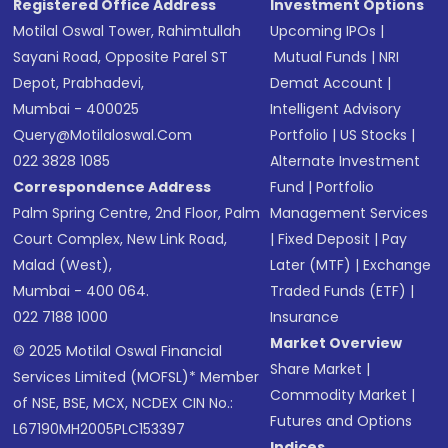
Registered Office Address
Investment Options
Motilal Oswal Tower, Rahimtullah
Upcoming IPOs
|
Sayani Road, Opposite Parel ST
Mutual Funds
|
NRI
Depot, Prabhadevi,
Demat Account
|
Mumbai - 400025
Intelligent Advisory
Query@motilaloswal.com
Portfolio
|
US Stocks
|
022 3828 1085
Alternate Investment
Correspondence Address
Fund
|
Portfolio
Palm Spring Centre, 2nd Floor, Palm
Management Services
Court Complex, New Link Road,
|
Fixed Deposit
|
Pay
Malad (West),
Later (MTF)
|
Exchange
Mumbai - 400 064.
Traded Funds (ETF)
|
022 7188 1000
Insurance
Market Overview
© 2025 Motilal Oswal Financial
Share Market
|
Services Limited (MOFSL)* Member
Commodity Market
|
of NSE, BSE, MCX, NCDEX CIN No.:
Futures and Options
L67190MH2005PLC153397
Indices