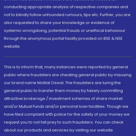
conducting appropriate analysis of respective companies and
not to blindly follow unfounded rumours, tips etc. Further, you are
also requested to share your knowledge or evidence of
systemic wrongdoing, potential frauds or unethical behaviour
through the anonymous portal facility provided on BSE & NSE
website.
This is to inform that, many instances were reported by general
public where fraudsters are cheating general public by misusing
our brand name Motilal Oswal. The fraudsters are luring the
general public to transfer them money by falsely committing
attractive brokerage / investment schemes of share market
and/or Mutual Funds and/or personal loan facilities. Though we
have filed complaint with police for the safety of your money we
request you to not fall prey to such fraudsters. You can check
about our products and services by visiting our website