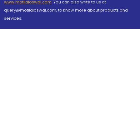
www.motilaloswal.com
. You can also write to us at
query@motilaloswal.com, to know more about products and
services.