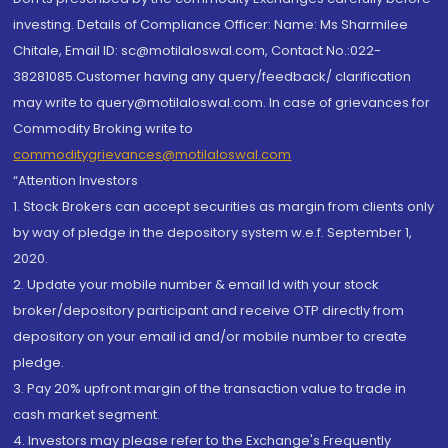
investing. Details of Compliance Officer: Name: Ms Sharmilee
Chitale, Email ID: sc@motilaloswal.com, Contact No.:022-
38281085.Customer having any query/feedback/ clarification
may write to query@motilaloswal.com. In case of grievances for
Commodity Broking write to
commoditygrievances@motilaloswal.com
“Attention Investors
1. Stock Brokers can accept securities as margin from clients only
by way of pledge in the depository system w.e.f. September 1,
2020.
2. Update your mobile number & email Id with your stock
broker/depository participant and receive OTP directly from
depository on your email id and/or mobile number to create
pledge.
3. Pay 20% upfront margin of the transaction value to trade in
cash market segment.
4. Investors may please refer to the Exchange's Frequently