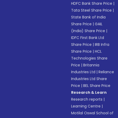
HDFC Bank Share Price
|
Tata Steel Share Price
|
State Bank of India
Share Price
|
GAIL
(India) Share Price
|
IDFC First Bank Ltd
Share Price
|
IRB Infra
Share Price
|
HCL
Technologies Share
Price
|
Britannia
Industries Ltd
|
Reliance
Industries Ltd Share
Price
|
BEL Share Price
Research & Learn
Research reports
|
Learning Centre
|
Motilal Oswal School of