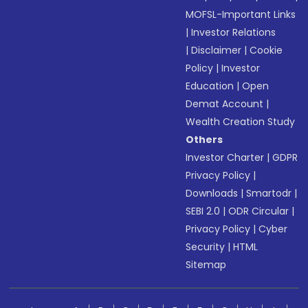
MOFSL-Important Links
|
Investor Relations
|
Disclaimer
|
Cookie
Policy
|
Investor
Education
|
Open
Demat Account
|
Wealth Creation Study
Others
Investor Charter
|
GDPR
Privacy Policy
|
Downloads
|
Smartodr
|
SEBI 2.0
|
ODR Circular
|
Privacy Policy
|
Cyber
Security
|
HTML
Sitemap