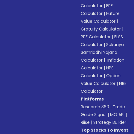
Calculator
|
EPF
Calculator
|
Future
Value Calculator
|
Gratuity Calculator
|
PPF Calculator
|
ELSS
Calculator
|
Sukanya
Samriddhi Yojana
Calculator
|
Inflation
Calculator
|
NPS
Calculator
|
Option
Value Calculator
|
FIRE
Calculator
Platforms
Research 360
|
Trade
Guide Signal
|
MO API
|
Riise
|
Strategy Builder
Top Stocks To Invest