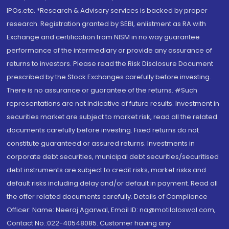
IPOs.etc. *Research & Advisory services is backed by proper
research. Registration granted by SEBI, enlistment as RA with
Exchange and certification from NISM in no way guarantee
performance of the intermediary or provide any assurance of
returns to investors. Please read the Risk Disclosure Document
prescribed by the Stock Exchanges carefully before investing.
There is no assurance or guarantee of the returns. #Such
representations are not indicative of future results. Investment in
securities market are subject to market risk, read all the related
documents carefully before investing. Fixed returns do not
constitute guaranteed or assured returns. Investments in
corporate debt securities, municipal debt securities/securitised
debt instruments are subject to credit risks, market risks and
default risks including delay and/or default in payment. Read all
the offer related documents carefully. Details of Compliance
Officer: Name: Neeraj Agarwal, Email ID: na@motilaloswal.com,
Contact No.:022-40548085. Customer having any